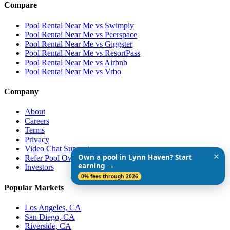
Compare
Pool Rental Near Me vs Swimply
Pool Rental Near Me vs Peerspace
Pool Rental Near Me vs Giggster
Pool Rental Near Me vs ResortPass
Pool Rental Near Me vs Airbnb
Pool Rental Near Me vs Vrbo
Company
About
Careers
Terms
Privacy
Video Chat Support
✕
Own a pool in Lynn Haven? Start
Refer Pool Owners
earning →
Investors
0% fees through 2026
Popular Markets
Los Angeles, CA
San Diego, CA
Riverside, CA