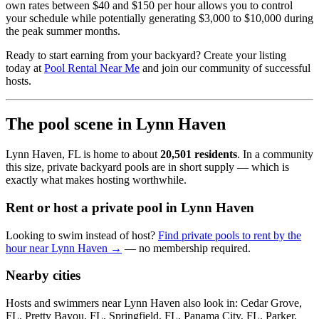
own rates between $40 and $150 per hour allows you to control
your schedule while potentially generating $3,000 to $10,000 during
the peak summer months.
Ready to start earning from your backyard? Create your listing
today at
Pool Rental Near Me
and join our community of successful
hosts.
The pool scene in Lynn Haven
Lynn Haven, FL is home to about
20,501 residents
. In a community
this size, private backyard pools are in short supply — which is
exactly what makes hosting worthwhile.
Rent or host a private pool in Lynn Haven
Looking to swim instead of host?
Find private pools to rent by the
hour near Lynn Haven →
— no membership required.
Nearby cities
Hosts and swimmers near Lynn Haven also look in: Cedar Grove,
FL, Pretty Bayou, FL, Springfield, FL, Panama City, FL, Parker,