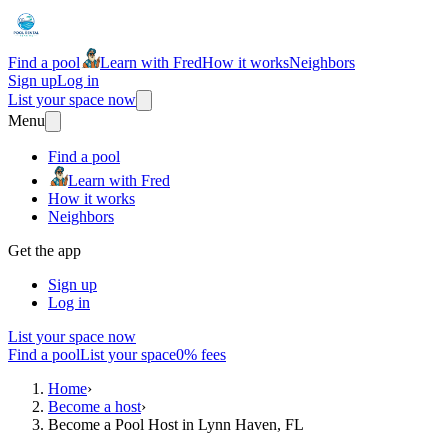
Find a pool
Learn with Fred
How it works
Neighbors
Sign up
Log in
List your space now
Menu
Find a pool
Learn with Fred
How it works
Neighbors
Get the app
Sign up
Log in
List your space now
Find a pool
List your space
0% fees
Home
›
Become a host
›
Become a Pool Host in Lynn Haven, FL