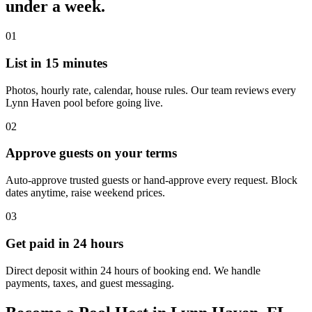
under a week.
01
List in 15 minutes
Photos, hourly rate, calendar, house rules. Our team reviews every
Lynn Haven pool before going live.
02
Approve guests on your terms
Auto-approve trusted guests or hand-approve every request. Block
dates anytime, raise weekend prices.
03
Get paid in 24 hours
Direct deposit within 24 hours of booking end. We handle
payments, taxes, and guest messaging.