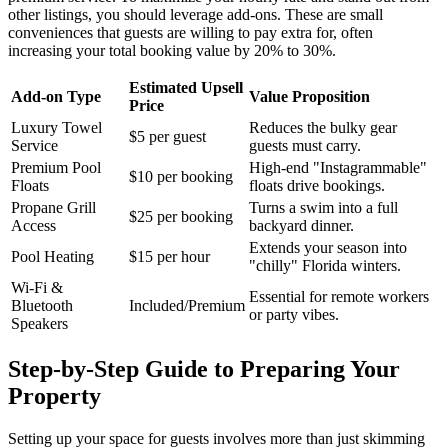
other listings, you should leverage add-ons. These are small
conveniences that guests are willing to pay extra for, often
increasing your total booking value by 20% to 30%.
Estimated Upsell
Add-on Type
Value Proposition
Price
Luxury Towel
Reduces the bulky gear
$5 per guest
Service
guests must carry.
Premium Pool
High-end "Instagrammable"
$10 per booking
Floats
floats drive bookings.
Propane Grill
Turns a swim into a full
$25 per booking
Access
backyard dinner.
Extends your season into
Pool Heating
$15 per hour
"chilly" Florida winters.
Wi-Fi &
Essential for remote workers
Bluetooth
Included/Premium
or party vibes.
Speakers
Step-by-Step Guide to Preparing Your
Property
Setting up your space for guests involves more than just skimming