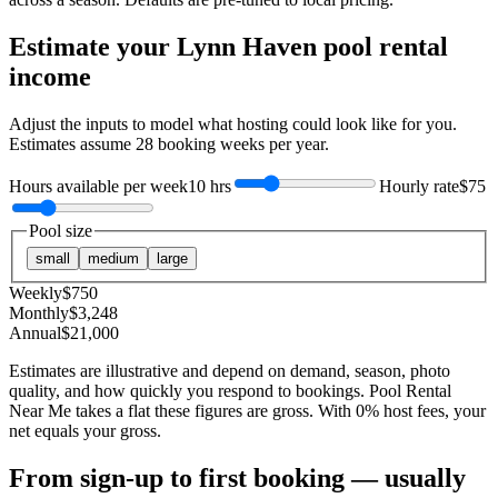
Estimate your
Lynn Haven
pool rental
income
Adjust the inputs to model what hosting could look like for you.
Estimates assume
28
booking weeks per year.
Hours available per week
10 hrs
Hourly rate
$75
Pool size
small
medium
large
Weekly
$
750
Monthly
$
3,248
Annual
$
21,000
Estimates are illustrative and depend on demand, season, photo
quality, and how quickly you respond to bookings. Pool Rental
Near Me takes a flat these figures are gross. With 0% host fees, your
net equals your gross.
From sign-up to first booking — usually