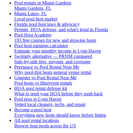
Pool rentals in Miami Gardens
Miami Gardens, FL
Miami Lakes, FL
Local pool host market
Florida pool host laws & advocacy
Permits, HOA defense, and what's legal in Florida
Pool Host Academy
193 free courses for new and growing hosts
Pool host earnings calculator
Estimate your monthly income in Lynn Haven
Swimply alternative — PRNM compared
Side-by-side fees, payouts, and coverage
Peerspace vs Pool Rental Near Me
Why pool-first beats general venue rental
Giggster vs Pool Rental Near Me
Pool hosts vs film/event rentals
HOA pool rental defense kit
What to send your HOA before they push back
Pool pros in Lynn Haven
Vetted local cleaners, techs, and repair
Become a pool host
Everything new hosts should know before listing
All pool rental locations
Browse host pools across the US