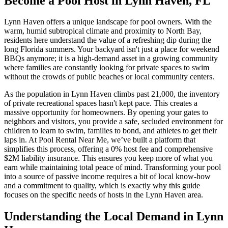
Become a Pool Host in Lynn Haven, FL
Lynn Haven offers a unique landscape for pool owners. With the
warm, humid subtropical climate and proximity to North Bay,
residents here understand the value of a refreshing dip during the
long Florida summers. Your backyard isn't just a place for weekend
BBQs anymore; it is a high-demand asset in a growing community
where families are constantly looking for private spaces to swim
without the crowds of public beaches or local community centers.
As the population in Lynn Haven climbs past 21,000, the inventory
of private recreational spaces hasn't kept pace. This creates a
massive opportunity for homeowners. By opening your gates to
neighbors and visitors, you provide a safe, secluded environment for
children to learn to swim, families to bond, and athletes to get their
laps in. At Pool Rental Near Me, we’ve built a platform that
simplifies this process, offering a 0% host fee and comprehensive
$2M liability insurance. This ensures you keep more of what you
earn while maintaining total peace of mind. Transforming your pool
into a source of passive income requires a bit of local know-how
and a commitment to quality, which is exactly why this guide
focuses on the specific needs of hosts in the Lynn Haven area.
Understanding the Local Demand in Lynn