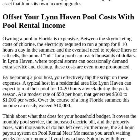
asset that funds its own luxury upgrades.
Offset Your Lynn Haven Pool Costs With
Pool Rental Income
Owning a pool in Florida is expensive. Between the skyrocketing
costs of chlorine, the electricity required to run a pump for 8-10
hours a day in the summer, and the eventual need to replace liners or
salt cells, the annual "bill" for a pool can reach thousands of dollars.
In Lynn Haven, where tropical storms can occasionally demand
extra service and cleanup, these costs are even more pronounced.
By becoming a pool host, you effectively flip the script on these
expenses. A typical host in a residential area like Lynn Haven can
expect to rent their pool for 10-20 hours a week during the peak
season. At a modest rate of $50 per hour, that generates $500 to
$1,000 per week. Over the course of a long Florida summer, this
income can easily exceed $10,000.
Think about what that does for your household budget. It covers the
monthly pool service, the increased electric bill, and the property
taxes, with thousands of dollars left over. Furthermore, the 24-hour
payout system on Pool Rental Near Me means you aren't waiting
weeks for your money. If you have a busy Saturday with three