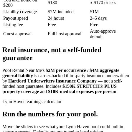
$180
≈ $170 or less
$200
Liability coverage
$2M included
$1M
Payout speed
24 hours
2–5 days
Listing fee
Free
Free
Auto-approve
Guest approval
Full host approval
default
Real insurance, not a self-funded
guarantee
Pool Rental Near Me's
$2M per-occurrence / $4M aggregate
general liability
is carrier-backed third-party insurance underwritten
by
Hartford Underwriters Insurance Company
— not a self-
funded host guarantee. Includes
$150K STRETCH® PLUS
property coverage
and
$10K medical expenses per person
.
Lynn Haven
earnings calculator
Run the numbers for your pool.
Move the sliders to see what your
Lynn Haven
pool could pull in
across a season. Defaults are pre-tuned to local pricing.