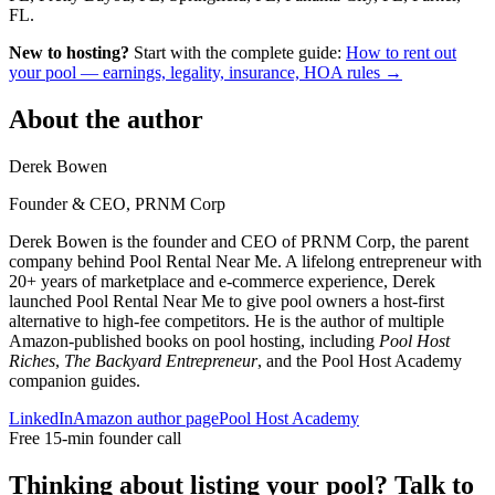
FL.
New to hosting?
Start with the complete guide:
How to rent out
your pool — earnings, legality, insurance, HOA rules →
About the author
Derek Bowen
Founder & CEO, PRNM Corp
Derek Bowen is the founder and CEO of PRNM Corp, the parent
company behind Pool Rental Near Me. A lifelong entrepreneur with
20+ years of marketplace and e-commerce experience, Derek
launched Pool Rental Near Me to give pool owners a host-first
alternative to high-fee competitors. He is the author of multiple
Amazon-published books on pool hosting, including
Pool Host
Riches
,
The Backyard Entrepreneur
, and the Pool Host Academy
companion guides.
LinkedIn
Amazon author page
Pool Host Academy
Free 15-min founder call
Thinking about listing your pool? Talk to