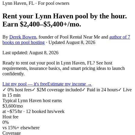
Lynn Haven, FL
· For pool owners
Rent your
Lynn Haven
pool by the hour.
Earn
$2,400–$5,400+
/mo.
By
Derek Bowen
, founder of Pool Rental Near Me and
author of 7
books on pool hosting
· Updated
August 8, 2026
Last updated:
August 8, 2026
Ready to rent out your pool in Lynn Haven, FL? See host
requirements, insurance basics, and smart pricing ideas to launch
confidently.
List my pool — it's free
Estimate my income →
✓
0% host fees
✓
$2M coverage included
✓
Paid in 24 hours
✓
Live
in 15 min
Typical
Lynn Haven
host earns
$
3,600
/mo
at ~$
75
/hr · 12 booked hrs/week
Host fee
0%
vs 15%+ elsewhere
Coverage