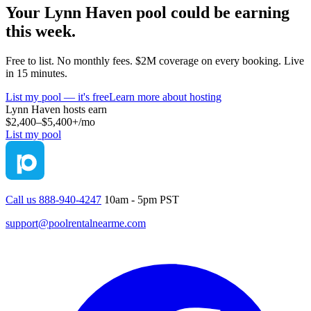
Your
Lynn Haven
pool could be earning
this week.
Free to list. No monthly fees. $2M coverage on every booking. Live
in 15 minutes.
List my pool — it's free
Learn more about hosting
Lynn Haven
hosts earn
$2,400–$5,400+
/mo
List my pool
Call us 888-940-4247
10am - 5pm PST
support@poolrentalnearme.com