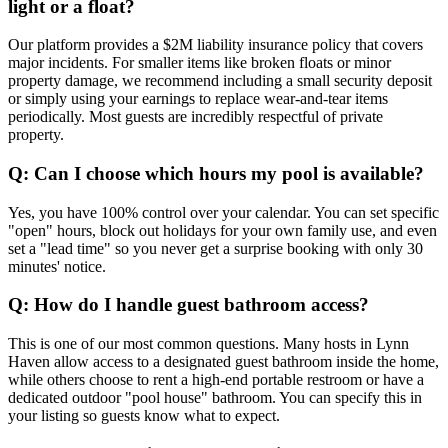
light or a float?
Our platform provides a $2M liability insurance policy that covers
major incidents. For smaller items like broken floats or minor
property damage, we recommend including a small security deposit
or simply using your earnings to replace wear-and-tear items
periodically. Most guests are incredibly respectful of private
property.
Q: Can I choose which hours my pool is available?
Yes, you have 100% control over your calendar. You can set specific
"open" hours, block out holidays for your own family use, and even
set a "lead time" so you never get a surprise booking with only 30
minutes' notice.
Q: How do I handle guest bathroom access?
This is one of our most common questions. Many hosts in Lynn
Haven allow access to a designated guest bathroom inside the home,
while others choose to rent a high-end portable restroom or have a
dedicated outdoor "pool house" bathroom. You can specify this in
your listing so guests know what to expect.