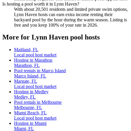
Is hosting a pool worth it in Lynn Haven?
With about 20,501 residents and limited private swim options,
Lynn Haven hosts can earn extra income renting their
backyard pool by the hour during the warm season. Listing is
free and you keep 100% of your rate in 2026.
More for Lynn Haven pool hosts
Maitland, FL
Local pool host market
Hosting in Marathon
Marathon, FL
Pool rentals in Marco Island
Marco Island, FL
Margate, FL
Local pool host market
Hosting in Medley
Medley, FL
Pool rentals in Melbourne
Melbourne, FL
Miami Beach, FL
Local pool host market
Hosting in Miami
Miami, FL