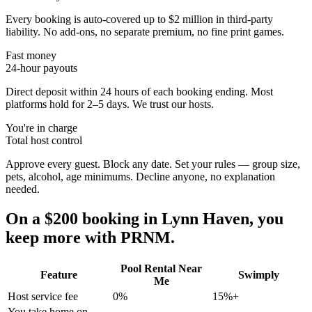
Every booking is auto-covered up to $2 million in third-party
liability. No add-ons, no separate premium, no fine print games.
Fast money
24-hour payouts
Direct deposit within 24 hours of each booking ending. Most
platforms hold for 2–5 days. We trust our hosts.
You're in charge
Total host control
Approve every guest. Block any date. Set your rules — group size,
pets, alcohol, age minimums. Decline anyone, no explanation
needed.
On a $200 booking in
Lynn Haven
, you
keep more with PRNM.
Pool Rental Near
Feature
Swimply
Me
Host service fee
0%
15%+
You take home on