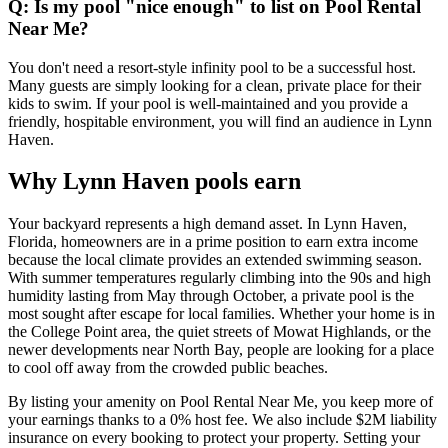
Q: Is my pool "nice enough" to list on Pool Rental
Near Me?
You don't need a resort-style infinity pool to be a successful host.
Many guests are simply looking for a clean, private place for their
kids to swim. If your pool is well-maintained and you provide a
friendly, hospitable environment, you will find an audience in Lynn
Haven.
Why Lynn Haven pools earn
Your backyard represents a high demand asset. In Lynn Haven,
Florida, homeowners are in a prime position to earn extra income
because the local climate provides an extended swimming season.
With summer temperatures regularly climbing into the 90s and high
humidity lasting from May through October, a private pool is the
most sought after escape for local families. Whether your home is in
the College Point area, the quiet streets of Mowat Highlands, or the
newer developments near North Bay, people are looking for a place
to cool off away from the crowded public beaches.
By listing your amenity on Pool Rental Near Me, you keep more of
your earnings thanks to a 0% host fee. We also include $2M liability
insurance on every booking to protect your property. Setting your