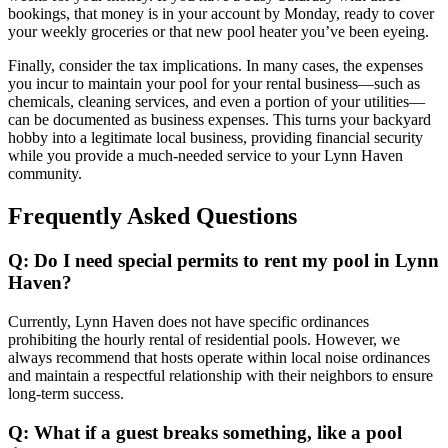
bookings, that money is in your account by Monday, ready to cover
your weekly groceries or that new pool heater you’ve been eyeing.
Finally, consider the tax implications. In many cases, the expenses
you incur to maintain your pool for your rental business—such as
chemicals, cleaning services, and even a portion of your utilities—
can be documented as business expenses. This turns your backyard
hobby into a legitimate local business, providing financial security
while you provide a much-needed service to your Lynn Haven
community.
Frequently Asked Questions
Q: Do I need special permits to rent my pool in Lynn
Haven?
Currently, Lynn Haven does not have specific ordinances
prohibiting the hourly rental of residential pools. However, we
always recommend that hosts operate within local noise ordinances
and maintain a respectful relationship with their neighbors to ensure
long-term success.
Q: What if a guest breaks something, like a pool