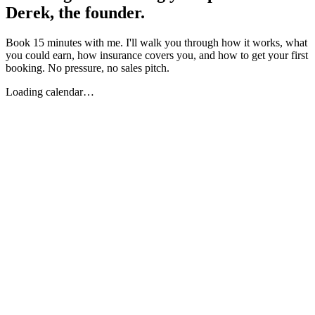
Derek, the founder.
Book 15 minutes with me. I'll walk you through how it works, what
you could earn, how insurance covers you, and how to get your first
booking. No pressure, no sales pitch.
Loading calendar…