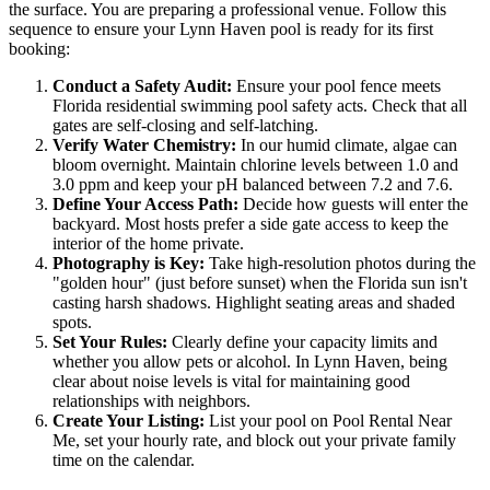
the surface. You are preparing a professional venue. Follow this
sequence to ensure your Lynn Haven pool is ready for its first
booking:
Conduct a Safety Audit:
Ensure your pool fence meets
Florida residential swimming pool safety acts. Check that all
gates are self-closing and self-latching.
Verify Water Chemistry:
In our humid climate, algae can
bloom overnight. Maintain chlorine levels between 1.0 and
3.0 ppm and keep your pH balanced between 7.2 and 7.6.
Define Your Access Path:
Decide how guests will enter the
backyard. Most hosts prefer a side gate access to keep the
interior of the home private.
Photography is Key:
Take high-resolution photos during the
"golden hour" (just before sunset) when the Florida sun isn't
casting harsh shadows. Highlight seating areas and shaded
spots.
Set Your Rules:
Clearly define your capacity limits and
whether you allow pets or alcohol. In Lynn Haven, being
clear about noise levels is vital for maintaining good
relationships with neighbors.
Create Your Listing:
List your pool on Pool Rental Near
Me, set your hourly rate, and block out your private family
time on the calendar.