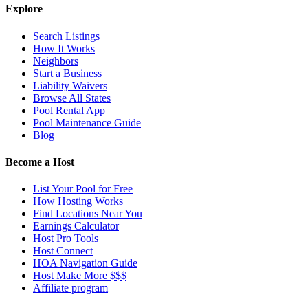
Explore
Search Listings
How It Works
Neighbors
Start a Business
Liability Waivers
Browse All States
Pool Rental App
Pool Maintenance Guide
Blog
Become a Host
List Your Pool for Free
How Hosting Works
Find Locations Near You
Earnings Calculator
Host Pro Tools
Host Connect
HOA Navigation Guide
Host Make More $$$
Affiliate program