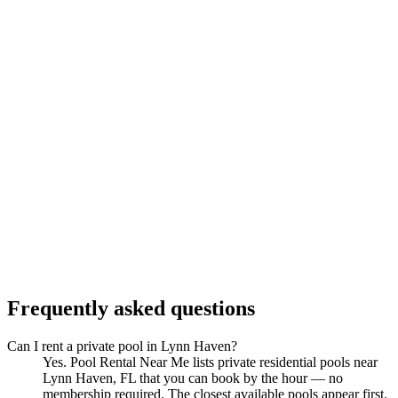
Frequently asked questions
Can I rent a private pool in Lynn Haven?
Yes. Pool Rental Near Me lists private residential pools near
Lynn Haven, FL that you can book by the hour — no
membership required. The closest available pools appear first.