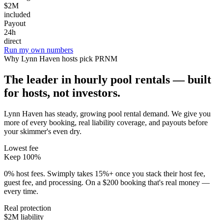
$2M
included
Payout
24h
direct
Run my own numbers
Why
Lynn Haven
hosts pick PRNM
The leader in hourly pool rentals — built
for hosts, not investors.
Lynn Haven has steady, growing pool rental demand
. We give you
more of every booking, real liability coverage, and payouts before
your skimmer's even dry.
Lowest fee
Keep 100%
0% host fees. Swimply takes 15%+ once you stack their host fee,
guest fee, and processing. On a $200 booking that's real money —
every time.
Real protection
$2M liability