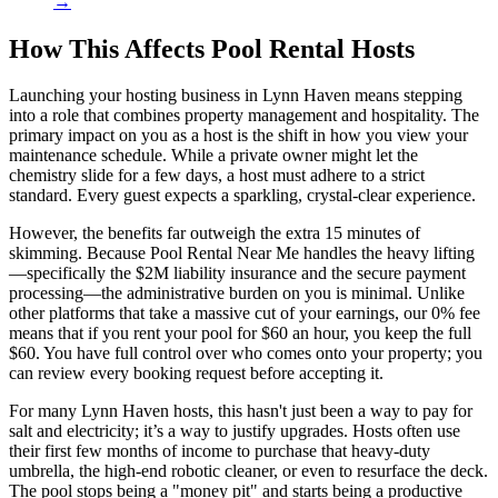
→
How This Affects Pool Rental Hosts
Launching your hosting business in Lynn Haven means stepping
into a role that combines property management and hospitality. The
primary impact on you as a host is the shift in how you view your
maintenance schedule. While a private owner might let the
chemistry slide for a few days, a host must adhere to a strict
standard. Every guest expects a sparkling, crystal-clear experience.
However, the benefits far outweigh the extra 15 minutes of
skimming. Because Pool Rental Near Me handles the heavy lifting
—specifically the $2M liability insurance and the secure payment
processing—the administrative burden on you is minimal. Unlike
other platforms that take a massive cut of your earnings, our 0% fee
means that if you rent your pool for $60 an hour, you keep the full
$60. You have full control over who comes onto your property; you
can review every booking request before accepting it.
For many Lynn Haven hosts, this hasn't just been a way to pay for
salt and electricity; it’s a way to justify upgrades. Hosts often use
their first few months of income to purchase that heavy-duty
umbrella, the high-end robotic cleaner, or even to resurface the deck.
The pool stops being a "money pit" and starts being a productive