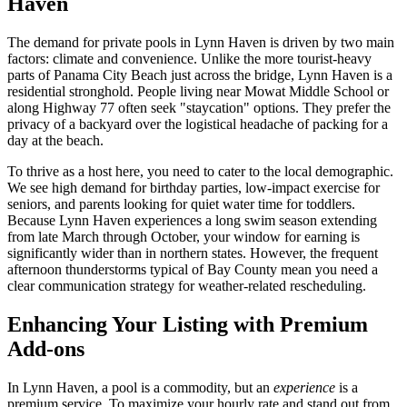
Haven
The demand for private pools in Lynn Haven is driven by two main
factors: climate and convenience. Unlike the more tourist-heavy
parts of Panama City Beach just across the bridge, Lynn Haven is a
residential stronghold. People living near Mowat Middle School or
along Highway 77 often seek "staycation" options. They prefer the
privacy of a backyard over the logistical headache of packing for a
day at the beach.
To thrive as a host here, you need to cater to the local demographic.
We see high demand for birthday parties, low-impact exercise for
seniors, and parents looking for quiet water time for toddlers.
Because Lynn Haven experiences a long swim season extending
from late March through October, your window for earning is
significantly wider than in northern states. However, the frequent
afternoon thunderstorms typical of Bay County mean you need a
clear communication strategy for weather-related rescheduling.
Enhancing Your Listing with Premium
Add-ons
In Lynn Haven, a pool is a commodity, but an
experience
is a
premium service. To maximize your hourly rate and stand out from