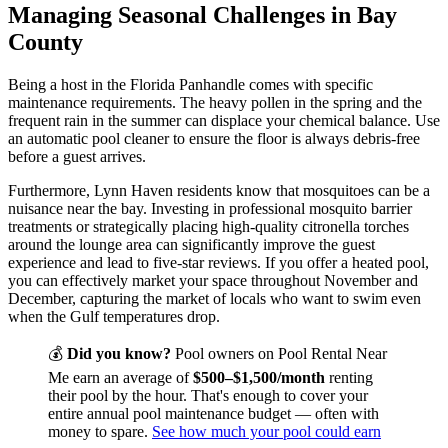
Managing Seasonal Challenges in Bay
County
Being a host in the Florida Panhandle comes with specific
maintenance requirements. The heavy pollen in the spring and the
frequent rain in the summer can displace your chemical balance. Use
an automatic pool cleaner to ensure the floor is always debris-free
before a guest arrives.
Furthermore, Lynn Haven residents know that mosquitoes can be a
nuisance near the bay. Investing in professional mosquito barrier
treatments or strategically placing high-quality citronella torches
around the lounge area can significantly improve the guest
experience and lead to five-star reviews. If you offer a heated pool,
you can effectively market your space throughout November and
December, capturing the market of locals who want to swim even
when the Gulf temperatures drop.
💰
Did you know?
Pool owners on Pool Rental Near
Me earn an average of
$500–$1,500/month
renting
their pool by the hour. That's enough to cover your
entire annual pool maintenance budget — often with
money to spare.
See how much your pool could earn