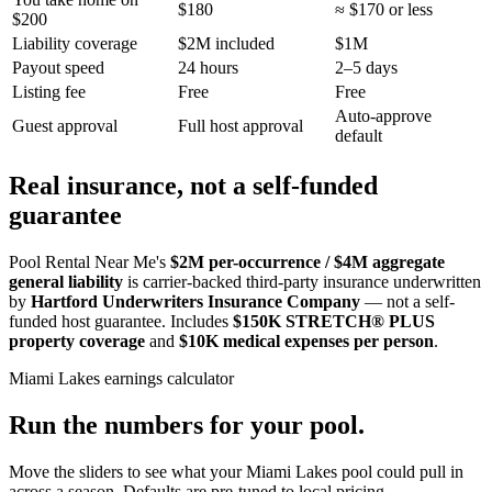
$180
≈ $170 or less
$200
Liability coverage
$2M included
$1M
Payout speed
24 hours
2–5 days
Listing fee
Free
Free
Auto-approve
Guest approval
Full host approval
default
Real insurance, not a self-funded
guarantee
Pool Rental Near Me's
$2M per-occurrence / $4M aggregate
general liability
is carrier-backed third-party insurance underwritten
by
Hartford Underwriters Insurance Company
— not a self-
funded host guarantee. Includes
$150K STRETCH® PLUS
property coverage
and
$10K medical expenses per person
.
Miami Lakes
earnings calculator
Run the numbers for your pool.
Move the sliders to see what your
Miami Lakes
pool could pull in
across a season. Defaults are pre-tuned to local pricing.