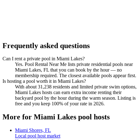
Frequently asked questions
Can I rent a private pool in Miami Lakes?
Yes. Pool Rental Near Me lists private residential pools near
Miami Lakes, FL that you can book by the hour — no
membership required. The closest available pools appear first.
Is hosting a pool worth it in Miami Lakes?
With about 31,238 residents and limited private swim options,
Miami Lakes hosts can earn extra income renting their
backyard pool by the hour during the warm season. Listing is
free and you keep 100% of your rate in 2026.
More for Miami Lakes pool hosts
Miami Shores, FL
Local pool host market