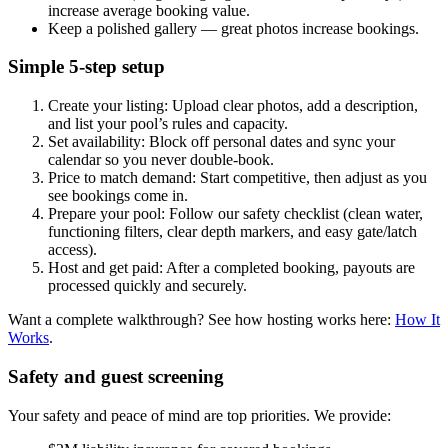
increase average booking value.
Keep a polished gallery — great photos increase bookings.
Simple 5-step setup
Create your listing: Upload clear photos, add a description,
and list your pool’s rules and capacity.
Set availability: Block off personal dates and sync your
calendar so you never double-book.
Price to match demand: Start competitive, then adjust as you
see bookings come in.
Prepare your pool: Follow our safety checklist (clean water,
functioning filters, clear depth markers, and easy gate/latch
access).
Host and get paid: After a completed booking, payouts are
processed quickly and securely.
Want a complete walkthrough? See how hosting works here:
How It
Works
.
Safety and guest screening
Your safety and peace of mind are top priorities. We provide: