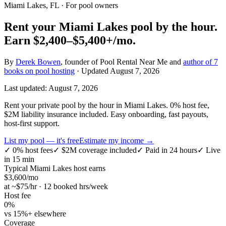
Miami Lakes, FL
· For pool owners
Rent your
Miami Lakes
pool by the hour.
Earn
$2,400–$5,400+
/mo.
By
Derek Bowen
, founder of Pool Rental Near Me and
author of 7
books on pool hosting
· Updated
August 7, 2026
Last updated:
August 7, 2026
Rent your private pool by the hour in Miami Lakes. 0% host fee,
$2M liability insurance included. Easy onboarding, fast payouts,
host-first support.
List my pool — it's free
Estimate my income →
✓
0% host fees
✓
$2M coverage included
✓
Paid in 24 hours
✓
Live
in 15 min
Typical
Miami Lakes
host earns
$
3,600
/mo
at ~$
75
/hr · 12 booked hrs/week
Host fee
0%
vs 15%+ elsewhere
Coverage