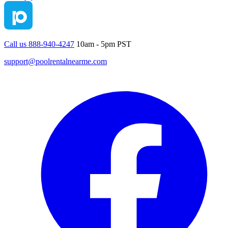
Call us 888-940-4247
10am - 5pm PST
support@poolrentalnearme.com