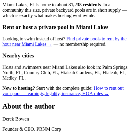
Miami Lakes, FL is home to about
31,238 residents
. In a
community this size, private backyard pools are in short supply —
which is exactly what makes hosting worthwhile.
Rent or host a private pool in Miami Lakes
Looking to swim instead of host?
Find private pools to rent by the
hour near Miami Lakes →
— no membership required.
Nearby cities
Hosts and swimmers near Miami Lakes also look in: Palm Springs
North, FL, Country Club, FL, Hialeah Gardens, FL, Hialeah, FL,
Medley, FL.
New to hosting?
Start with the complete guide:
How to rent out
your pool — earnings, legality, insurance, HOA rules →
About the author
Derek Bowen
Founder & CEO, PRNM Corp