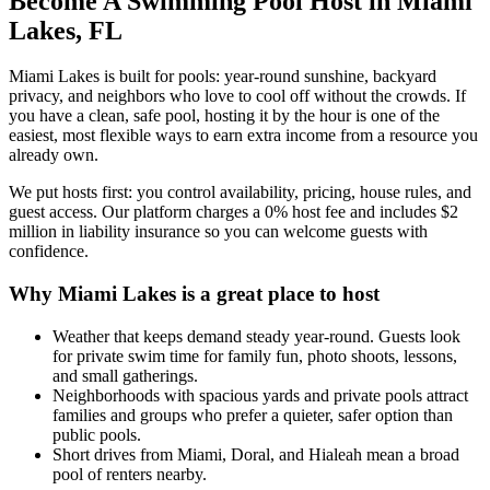
Become A Swimming Pool Host in Miami
Lakes, FL
Miami Lakes is built for pools: year-round sunshine, backyard
privacy, and neighbors who love to cool off without the crowds. If
you have a clean, safe pool, hosting it by the hour is one of the
easiest, most flexible ways to earn extra income from a resource you
already own.
We put hosts first: you control availability, pricing, house rules, and
guest access. Our platform charges a 0% host fee and includes $2
million in liability insurance so you can welcome guests with
confidence.
Why Miami Lakes is a great place to host
Weather that keeps demand steady year-round. Guests look
for private swim time for family fun, photo shoots, lessons,
and small gatherings.
Neighborhoods with spacious yards and private pools attract
families and groups who prefer a quieter, safer option than
public pools.
Short drives from Miami, Doral, and Hialeah mean a broad
pool of renters nearby.