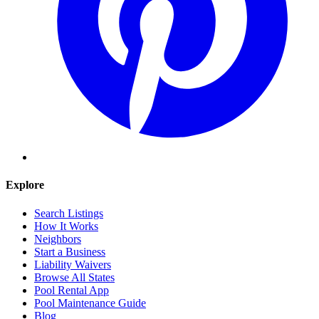
Explore
Search Listings
How It Works
Neighbors
Start a Business
Liability Waivers
Browse All States
Pool Rental App
Pool Maintenance Guide
Blog