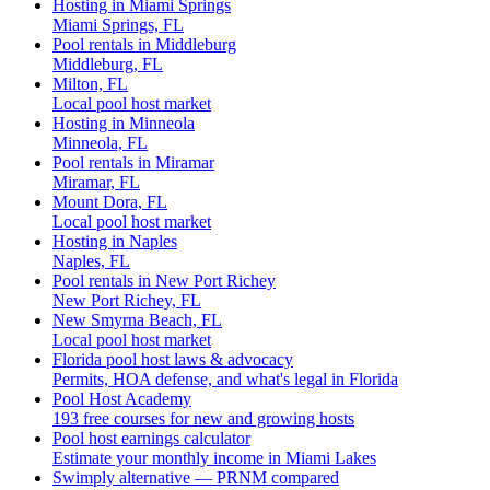
Hosting in Miami Springs
Miami Springs, FL
Pool rentals in Middleburg
Middleburg, FL
Milton, FL
Local pool host market
Hosting in Minneola
Minneola, FL
Pool rentals in Miramar
Miramar, FL
Mount Dora, FL
Local pool host market
Hosting in Naples
Naples, FL
Pool rentals in New Port Richey
New Port Richey, FL
New Smyrna Beach, FL
Local pool host market
Florida pool host laws & advocacy
Permits, HOA defense, and what's legal in Florida
Pool Host Academy
193 free courses for new and growing hosts
Pool host earnings calculator
Estimate your monthly income in Miami Lakes
Swimply alternative — PRNM compared