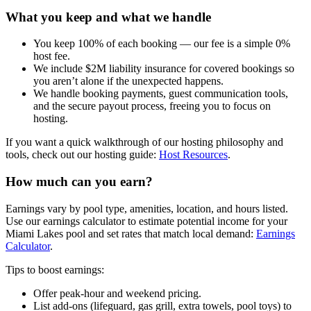
What you keep and what we handle
You keep 100% of each booking — our fee is a simple 0%
host fee.
We include $2M liability insurance for covered bookings so
you aren’t alone if the unexpected happens.
We handle booking payments, guest communication tools,
and the secure payout process, freeing you to focus on
hosting.
If you want a quick walkthrough of our hosting philosophy and
tools, check out our hosting guide:
Host Resources
.
How much can you earn?
Earnings vary by pool type, amenities, location, and hours listed.
Use our earnings calculator to estimate potential income for your
Miami Lakes pool and set rates that match local demand:
Earnings
Calculator
.
Tips to boost earnings:
Offer peak-hour and weekend pricing.
List add-ons (lifeguard, gas grill, extra towels, pool toys) to