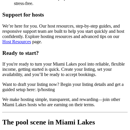
stress-free.
Support for hosts
We’re here for you. Our host resources, step-by-step guides, and
responsive support team are built to help you start quickly and host
confidently. Explore hosting resources and advanced tips on our
Host Resources
page.
Ready to start?
If you're ready to turn your Miami Lakes pool into reliable, flexible
income, getting started is quick. Create your listing, set your
availability, and you’ll be ready to accept bookings.
Want to draft your listing now? Begin your listing details and get a
guided setup here: /p/hosting
We make hosting simple, transparent, and rewarding—join other
Miami Lakes hosts who are earning on their terms.
The pool scene in Miami Lakes