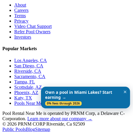
About
Careers
Terms
Privacy
Video Chat Support
Refer Pool Owners
Investors
Popular Markets
Los Angeles, CA
San Diego, CA
Riverside, CA
Sacramento, CA
Tampa, FL
Scottsdale, AZ
✕
Own a pool in Miami Lakes? Start
Phoenix, AZ
earning →
Katy, TX
Pools Near Me
0% fees through 2026
Pool Rental Near Me is operated by PRNM Corp, a Delaware C-
Corporation.
Learn more about our company →
© 2026 PRNM CORP Riverside, Ca 92509
Public Pools
Blog
Sitemap