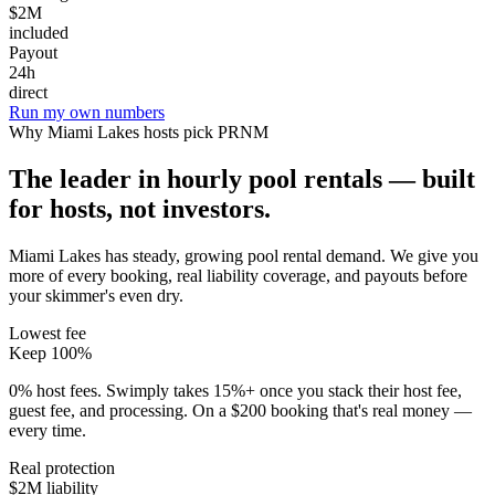
$2M
included
Payout
24h
direct
Run my own numbers
Why
Miami Lakes
hosts pick PRNM
The leader in hourly pool rentals — built
for hosts, not investors.
Miami Lakes has steady, growing pool rental demand
. We give you
more of every booking, real liability coverage, and payouts before
your skimmer's even dry.
Lowest fee
Keep 100%
0% host fees. Swimply takes 15%+ once you stack their host fee,
guest fee, and processing. On a $200 booking that's real money —
every time.
Real protection
$2M liability