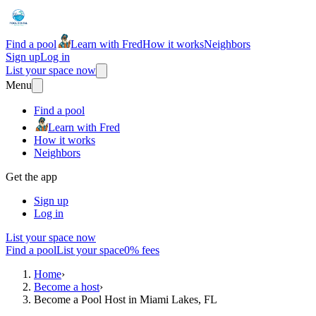
Find a pool
Learn with Fred
How it works
Neighbors
Sign up
Log in
List your space now
Menu
Find a pool
Learn with Fred
How it works
Neighbors
Get the app
Sign up
Log in
List your space now
Find a pool
List your space
0% fees
Home
›
Become a host
›
Become a Pool Host in Miami Lakes, FL