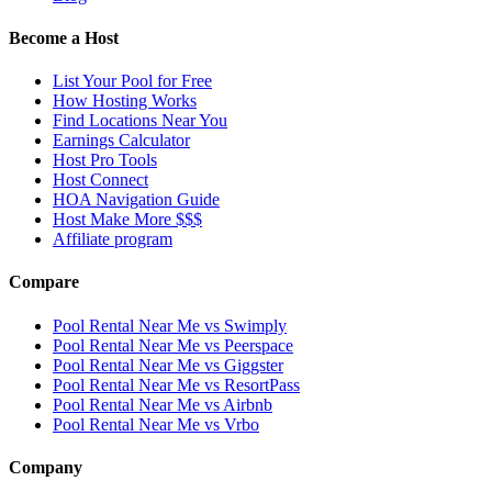
Become a Host
List Your Pool for Free
How Hosting Works
Find Locations Near You
Earnings Calculator
Host Pro Tools
Host Connect
HOA Navigation Guide
Host Make More $$$
Affiliate program
Compare
Pool Rental Near Me vs Swimply
Pool Rental Near Me vs Peerspace
Pool Rental Near Me vs Giggster
Pool Rental Near Me vs ResortPass
Pool Rental Near Me vs Airbnb
Pool Rental Near Me vs Vrbo
Company