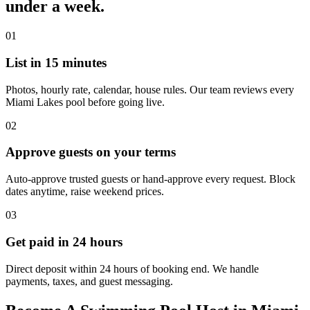
under a week.
01
List in 15 minutes
Photos, hourly rate, calendar, house rules. Our team reviews every
Miami Lakes pool before going live.
02
Approve guests on your terms
Auto-approve trusted guests or hand-approve every request. Block
dates anytime, raise weekend prices.
03
Get paid in 24 hours
Direct deposit within 24 hours of booking end. We handle
payments, taxes, and guest messaging.