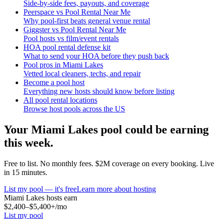
Side-by-side fees, payouts, and coverage
Peerspace vs Pool Rental Near Me
Why pool-first beats general venue rental
Giggster vs Pool Rental Near Me
Pool hosts vs film/event rentals
HOA pool rental defense kit
What to send your HOA before they push back
Pool pros in Miami Lakes
Vetted local cleaners, techs, and repair
Become a pool host
Everything new hosts should know before listing
All pool rental locations
Browse host pools across the US
Your
Miami Lakes
pool could be earning
this week.
Free to list. No monthly fees. $2M coverage on every booking. Live
in 15 minutes.
List my pool — it's free
Learn more about hosting
Miami Lakes
hosts earn
$2,400–$5,400+
/mo
List my pool