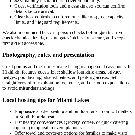
$2M liability insurance for covered bookings.
Guest verification tools and messaging so you can confirm
details before arrival.
Clear host controls to enforce rules like no-glass, capacity
limits, and lifeguard requirements.
We also recommend basic in-person checks before guests arrive:
check chemical levels, ensure gates/latches are secure, and keep a
first-aid kit accessible.
Photography, rules, and presentation
Great photos and clear rules make listing management easy and safe.
Highlight features guests love: shallow lounging areas, privacy
hedges, pool heating, shaded patios, and parking access. Set
straightforward rules about hours, music, and cleanup expectations
to avoid misunderstandings.
Local hosting tips for Miami Lakes
Emphasize shaded seating and outdoor fans—comfort matters
in South Florida heat.
List nearby conveniences (grocery, coffee, or quick catering
options) to appeal to event planners.
Offer towel and cover-up options for families to make visits