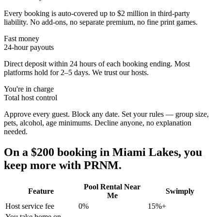
Every booking is auto-covered up to $2 million in third-party
liability. No add-ons, no separate premium, no fine print games.
Fast money
24-hour payouts
Direct deposit within 24 hours of each booking ending. Most
platforms hold for 2–5 days. We trust our hosts.
You're in charge
Total host control
Approve every guest. Block any date. Set your rules — group size,
pets, alcohol, age minimums. Decline anyone, no explanation
needed.
On a $200 booking in
Miami Lakes
, you
keep more with PRNM.
Pool Rental Near
Feature
Swimply
Me
Host service fee
0%
15%+
You take home on