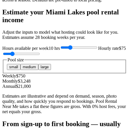
Estimate your
Miami Lakes
pool rental
income
Adjust the inputs to model what hosting could look like for you.
Estimates assume
28
booking weeks per year.
Hours available per week
10 hrs
Hourly rate
$75
Pool size
small
medium
large
Weekly
$
750
Monthly
$
3,248
Annual
$
21,000
Estimates are illustrative and depend on demand, season, photo
quality, and how quickly you respond to bookings. Pool Rental
Near Me takes a flat these figures are gross. With 0% host fees, your
net equals your gross.
From sign-up to first booking — usually