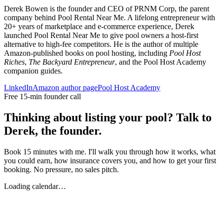
Derek Bowen is the founder and CEO of PRNM Corp, the parent
company behind Pool Rental Near Me. A lifelong entrepreneur with
20+ years of marketplace and e-commerce experience, Derek
launched Pool Rental Near Me to give pool owners a host-first
alternative to high-fee competitors. He is the author of multiple
Amazon-published books on pool hosting, including
Pool Host
Riches
,
The Backyard Entrepreneur
, and the Pool Host Academy
companion guides.
LinkedIn
Amazon author page
Pool Host Academy
Free 15-min founder call
Thinking about listing your pool? Talk to
Derek, the founder.
Book 15 minutes with me. I'll walk you through how it works, what
you could earn, how insurance covers you, and how to get your first
booking. No pressure, no sales pitch.
Loading calendar…