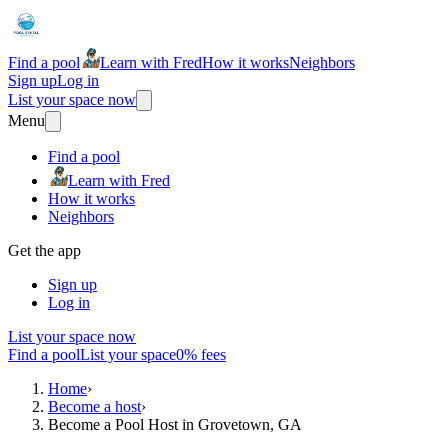
Find a pool
Learn with Fred
How it works
Neighbors
Sign up
Log in
List your space now
Menu
Find a pool
Learn with Fred
How it works
Neighbors
Get the app
Sign up
Log in
List your space now
Find a pool
List your space
0% fees
Home
›
Become a host
›
Become a Pool Host in Grovetown, GA