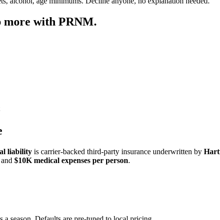
ets, alcohol, age minimums. Decline anyone, no explanation needed.
ep more with PRNM.
e
 liability
is carrier-backed third-party insurance underwritten by
Hart
and
$10K medical expenses per person
.
s a season. Defaults are pre-tuned to local pricing.