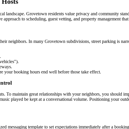
 Hosts
cal landscape. Grovetown residents value privacy and community stand
ive approach to scheduling, guest vetting, and property management tha
heir neighbors. In many Grovetown subdivisions, street parking is narro
.
ehicles").
veways.
re your booking hours end well before those take effect.
ntrol
s. To maintain great relationships with your neighbors, you should implem
music played be kept at a conversational volume. Positioning your outd
zed messaging template to set expectations immediately after a booking