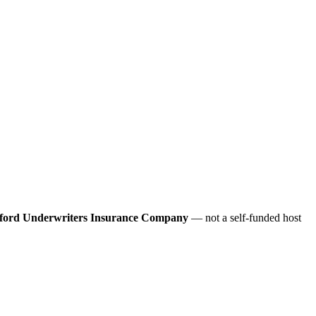
ford Underwriters Insurance Company
— not a self-funded host