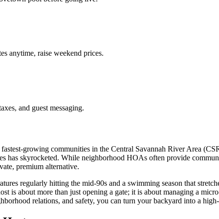
es anytime, raise weekend prices.
taxes, and guest messaging.
e fastest-growing communities in the Central Savannah River Area (CSR
es has skyrocketed. While neighborhood HOAs often provide communal p
ivate, premium alternative.
atures regularly hitting the mid-90s and a swimming season that stretch
host is about more than just opening a gate; it is about managing a mic
ghborhood relations, and safety, you can turn your backyard into a high