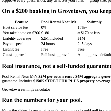
Approve every guest. Block any date. Set your rules — group size, p
On a $200 booking in
Grovetown
, you ke
Feature
Pool Rental Near Me
Swimply
Host service fee
0%
15%+
You take home on $200
$180
≈ $170 or less
Liability coverage
$2M included
$1M
Payout speed
24 hours
2–5 days
Listing fee
Free
Free
Guest approval
Full host approval
Auto-approve default
Real insurance, not a self-funded guarante
Pool Rental Near Me's
$2M per-occurrence / $4M aggregate general
guarantee. Includes
$150K STRETCH® PLUS property coverage
Grovetown
earnings calculator
Run the numbers for your pool.
Move the sliders to see what your
Grovetown
pool could pull in acros