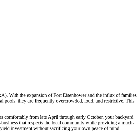
A). With the expansion of Fort Eisenhower and the influx of families
ools, they are frequently overcrowded, loud, and restrictive. This
es comfortably from late April through early October, your backyard
ro-business that respects the local community while providing a much-
-yield investment without sacrificing your own peace of mind.