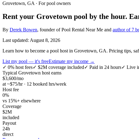
Grovetown, GA
· For pool owners
Rent your
Grovetown
pool by the hour.
Ea
By
Derek Bowen
, founder of Pool Rental Near Me and
author of 7 b
Last updated:
August 8, 2026
Learn how to become a pool host in Grovetown, GA. Pricing tips, safety
List my pool — it's free
Estimate my income →
✓
0% host fees
✓
$2M coverage included
✓
Paid in 24 hours
✓
Live i
Typical
Grovetown
host earns
$
3,600
/mo
at ~$
75
/hr · 12 booked hrs/week
Host fee
0%
vs 15%+ elsewhere
Coverage
$2M
included
Payout
24h
direct