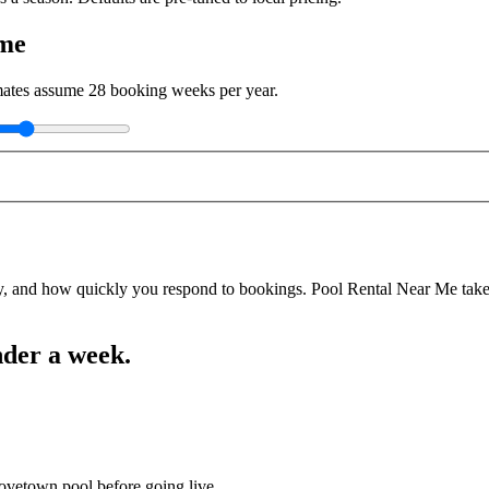
ome
imates assume
28
booking weeks per year.
y, and how quickly you respond to bookings. Pool Rental Near Me takes a
nder a week.
rovetown pool before going live.