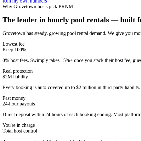
Run my own numbers
Why
Grovetown
hosts pick PRNM
The leader in hourly pool rentals — built fo
Grovetown has steady, growing pool rental demand
. We give you mor
Lowest fee
Keep 100%
0% host fees. Swimply takes 15%+ once you stack their host fee, gue
Real protection
$2M liability
Every booking is auto-covered up to $2 million in third-party liabilit
Fast money
24-hour payouts
Direct deposit within 24 hours of each booking ending. Most platforms
You're in charge
Total host control