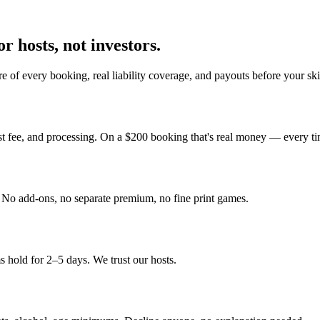
r hosts, not investors.
e of every booking, real liability coverage, and payouts before your sk
st fee, and processing. On a $200 booking that's real money — every ti
y. No add-ons, no separate premium, no fine print games.
 hold for 2–5 days. We trust our hosts.