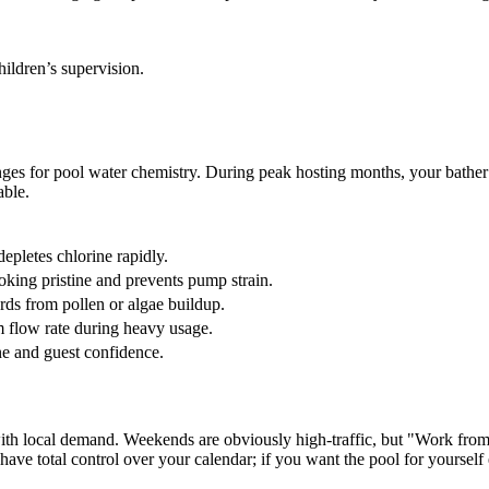
hildren’s supervision.
ges for pool water chemistry. During peak hosting months, your bather
able.
epletes chlorine rapidly.
oking pristine and prevents pump strain.
rds from pollen or algae buildup.
flow rate during heavy usage.
ne and guest confidence.
ty with local demand. Weekends are obviously high-traffic, but "Work
have total control over your calendar; if you want the pool for yourself