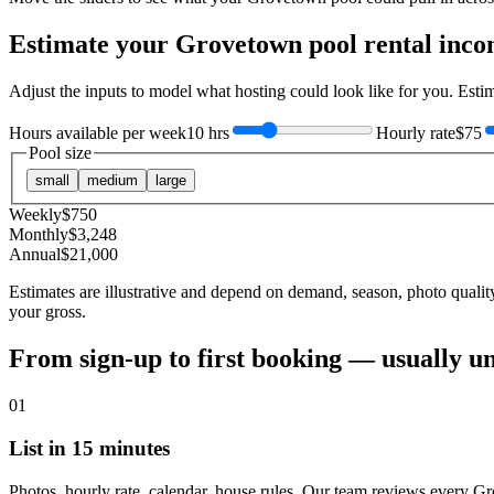
Estimate your
Grovetown
pool rental inc
Adjust the inputs to model what hosting could look like for you. Est
Hours available per week
10 hrs
Hourly rate
$75
Pool size
small
medium
large
Weekly
$
750
Monthly
$
3,248
Annual
$
21,000
Estimates are illustrative and depend on demand, season, photo qualit
your gross.
From sign-up to first booking — usually u
01
List in 15 minutes
Photos, hourly rate, calendar, house rules. Our team reviews every G