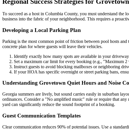
Regional Success Strategies for Grovetown
To succeed as a host in Columbia County, you must understand the lo
business into the fabric of your neighborhood. This requires a proact
Developing a Local Parking Plan
Parking is the most common point of friction between pool hosts and t
concrete plan for where guests will leave their vehicles.
Identify exactly how many spots are available in your driveway
Set a maximum car limit for every booking (e.g., "Maximum 2 v
Instruct guests to avoid blocking mailboxes or neighboring dri
If your HOA has specific overnight or street parking bans, ensu
Understanding Grovetown Quiet Hours and Noise Co
Georgia summers are lively, but sound carries easily in suburban layout
ordinances. Consider a "No amplified music" rule or require that any 
yard can significantly reduce the sound footprint of a booking.
Guest Communication Templates
Clear communication reduces 90% of potential issues. Use a standardi