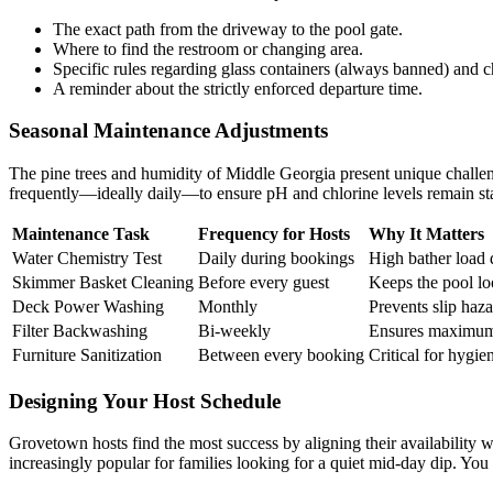
The exact path from the driveway to the pool gate.
Where to find the restroom or changing area.
Specific rules regarding glass containers (always banned) and c
A reminder about the strictly enforced departure time.
Seasonal Maintenance Adjustments
The pine trees and humidity of Middle Georgia present unique challen
frequently—ideally daily—to ensure pH and chlorine levels remain st
Maintenance Task
Frequency for Hosts
Why It Matters
Water Chemistry Test
Daily during bookings
High bather load d
Skimmer Basket Cleaning
Before every guest
Keeps the pool lo
Deck Power Washing
Monthly
Prevents slip haza
Filter Backwashing
Bi-weekly
Ensures maximum 
Furniture Sanitization
Between every booking
Critical for hygie
Designing Your Host Schedule
Grovetown hosts find the most success by aligning their availabili
increasingly popular for families looking for a quiet mid-day dip. You 