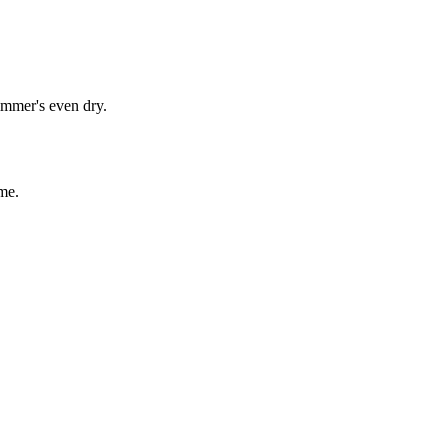
immer's even dry.
me.