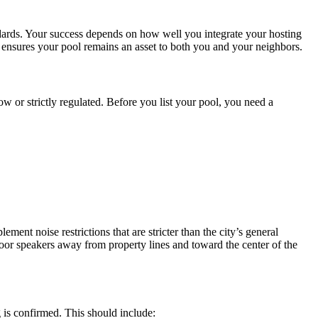
ards. Your success depends on how well you integrate your hosting
t ensures your pool remains an asset to both you and your neighbors.
w or strictly regulated. Before you list your pool, you need a
ent noise restrictions that are stricter than the city’s general
oor speakers away from property lines and toward the center of the
 is confirmed. This should include: