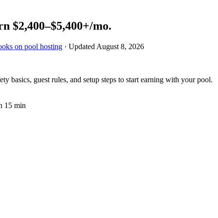
rn
$2,400–$5,400+
/mo.
ooks on pool hosting
· Updated
August 8, 2026
 basics, guest rules, and setup steps to start earning with your pool.
n 15 min