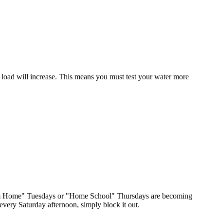
 load will increase. This means you must test your water more
 from Home" Tuesdays or "Home School" Thursdays are becoming
 every Saturday afternoon, simply block it out.