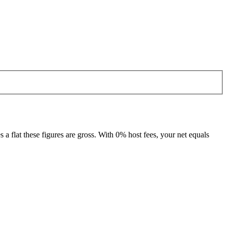
 flat these figures are gross. With 0% host fees, your net equals