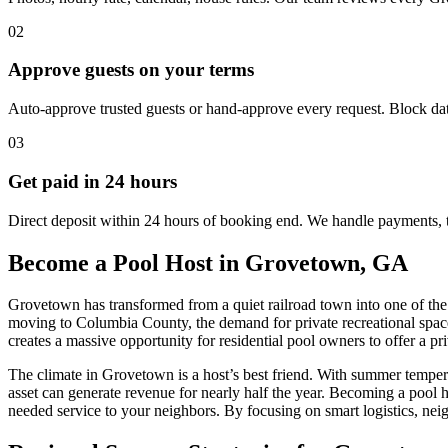
02
Approve guests on your terms
Auto-approve trusted guests or hand-approve every request. Block dat
03
Get paid in 24 hours
Direct deposit within 24 hours of booking end. We handle payments, 
Become a Pool Host in Grovetown, GA
Grovetown has transformed from a quiet railroad town into one of th
moving to Columbia County, the demand for private recreational spac
creates a massive opportunity for residential pool owners to offer a pr
The climate in Grovetown is a host’s best friend. With summer temper
asset can generate revenue for nearly half the year. Becoming a pool 
needed service to your neighbors. By focusing on smart logistics, nei