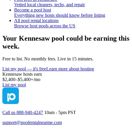
Vetted local cleaners, techs, and repair
Become a pool host
Everything new hosts should know before listing
All pool rental locations
Browse host pools across the US
Your
Kennesaw
pool could be earning this
week.
Free to list. No monthly fees. Live in 15 minutes.
List my pool — it's free
Learn more about hosting
Kennesaw
hosts earn
$2,400–$5,400+
/mo
List my pool
Call us 888-940-4247
10am - 5pm PST
support@poolrentalnearme.com