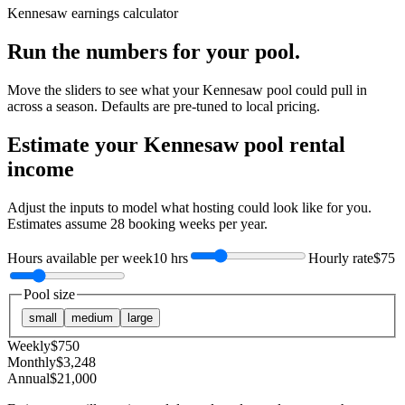
Kennesaw
earnings calculator
Run the numbers for your pool.
Move the sliders to see what your
Kennesaw
pool could pull in
across a season. Defaults are pre-tuned to local pricing.
Estimate your
Kennesaw
pool rental
income
Adjust the inputs to model what hosting could look like for you.
Estimates assume
28
booking weeks per year.
Hours available per week
10 hrs
Hourly rate
$75
Pool size
small
medium
large
Weekly
$
750
Monthly
$
3,248
Annual
$
21,000