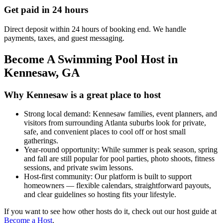
Get paid in 24 hours
Direct deposit within 24 hours of booking end. We handle
payments, taxes, and guest messaging.
Become A Swimming Pool Host in
Kennesaw, GA
Why Kennesaw is a great place to host
Strong local demand: Kennesaw families, event planners, and
visitors from surrounding Atlanta suburbs look for private,
safe, and convenient places to cool off or host small
gatherings.
Year-round opportunity: While summer is peak season, spring
and fall are still popular for pool parties, photo shoots, fitness
sessions, and private swim lessons.
Host-first community: Our platform is built to support
homeowners — flexible calendars, straightforward payouts,
and clear guidelines so hosting fits your lifestyle.
If you want to see how other hosts do it, check out our host guide at
Become a Host
.