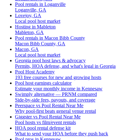
Pool rentals in Loganville
Loganville, GA
Lovejoy, GA
Local pool host market
Hosting in Mableton
Mableton, GA
Pool rentals in Macon Bibb County
Macon Bibb County, GA
Macon, GA
Local pool host market
Georgia pool host laws & advocacy
Permits, HOA defense, and what's legal in Georgia
Pool Host Academy
193 free courses for new and growing hosts
Pool host earnings calculator
Estimate your monthly income in Kennesaw
Swimply alternative — PRNM compared
Side-by-side fees, payouts, and coverage
Peerspace vs Pool Rental Near Me
Why pool-first beats general venue rental
Giggster vs Pool Rental Near Me
Pool hosts vs film/event rentals
HOA pool rental defense kit
What to send your HOA before they push back
Pool pros in Kennesaw