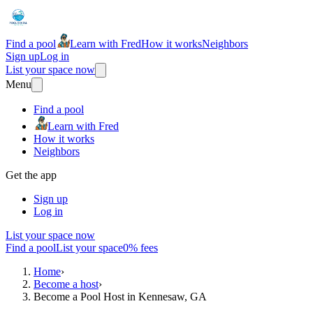
Find a pool
Learn with Fred
How it works
Neighbors
Sign up
Log in
List your space now
Menu
Find a pool
Learn with Fred
How it works
Neighbors
Get the app
Sign up
Log in
List your space now
Find a pool
List your space
0% fees
Home
›
Become a host
›
Become a Pool Host in Kennesaw, GA