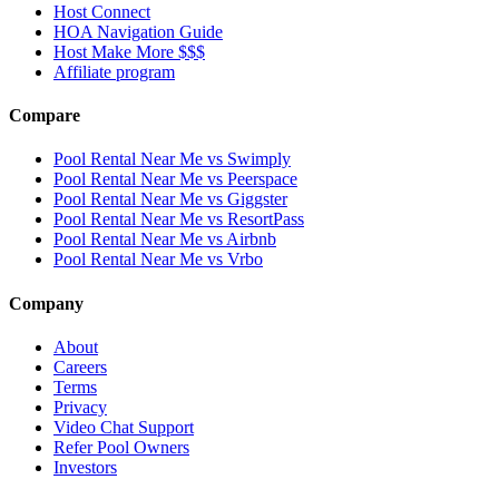
Host Connect
HOA Navigation Guide
Host Make More $$$
Affiliate program
Compare
Pool Rental Near Me vs Swimply
Pool Rental Near Me vs Peerspace
Pool Rental Near Me vs Giggster
Pool Rental Near Me vs ResortPass
Pool Rental Near Me vs Airbnb
Pool Rental Near Me vs Vrbo
Company
About
Careers
Terms
Privacy
Video Chat Support
Refer Pool Owners
Investors