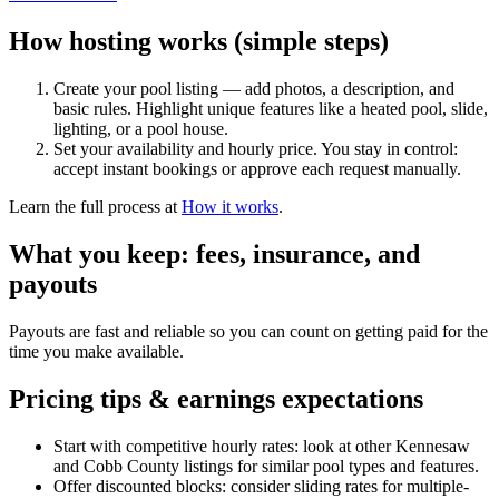
How hosting works (simple steps)
Create your pool listing — add photos, a description, and
basic rules. Highlight unique features like a heated pool, slide,
lighting, or a pool house.
Set your availability and hourly price. You stay in control:
accept instant bookings or approve each request manually.
Learn the full process at
How it works
.
What you keep: fees, insurance, and
payouts
Payouts are fast and reliable so you can count on getting paid for the
time you make available.
Pricing tips & earnings expectations
Start with competitive hourly rates: look at other Kennesaw
and Cobb County listings for similar pool types and features.
Offer discounted blocks: consider sliding rates for multiple-