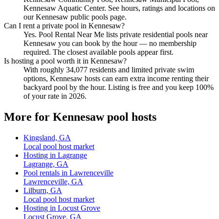
Kennesaw Aquatic Center. See hours, ratings and locations on
our Kennesaw public pools page.
Can I rent a private pool in Kennesaw?
Yes. Pool Rental Near Me lists private residential pools near
Kennesaw you can book by the hour — no membership
required. The closest available pools appear first.
Is hosting a pool worth it in Kennesaw?
With roughly 34,077 residents and limited private swim
options, Kennesaw hosts can earn extra income renting their
backyard pool by the hour. Listing is free and you keep 100%
of your rate in 2026.
More for Kennesaw pool hosts
Kingsland, GA
Local pool host market
Hosting in Lagrange
Lagrange, GA
Pool rentals in Lawrenceville
Lawrenceville, GA
Lilburn, GA
Local pool host market
Hosting in Locust Grove
Locust Grove, GA