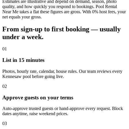
Estimates are illustrative and depend on demand, season, photo
quality, and how quickly you respond to bookings. Pool Rental
Near Me takes a flat these figures are gross. With 0% host fees, your
net equals your gross.
From sign-up to first booking — usually
under a week.
01
List in 15 minutes
Photos, hourly rate, calendar, house rules. Our team reviews every
Kennesaw pool before going live.
02
Approve guests on your terms
Auto-approve trusted guests or hand-approve every request. Block
dates anytime, raise weekend prices.
03