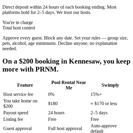
Direct deposit within 24 hours of each booking ending. Most
platforms hold for 2–5 days. We trust our hosts.
You're in charge
Total host control
Approve every guest. Block any date. Set your rules — group size,
pets, alcohol, age minimums. Decline anyone, no explanation
needed.
On a $200 booking in
Kennesaw
, you keep
more with PRNM.
Pool Rental Near
Feature
Swimply
Me
Host service fee
0%
15%+
You take home on
$180
≈ $170 or less
$200
Payout speed
24 hours
2–5 days
Listing fee
Free
Free
Auto-approve
Guest approval
Full host approval
default