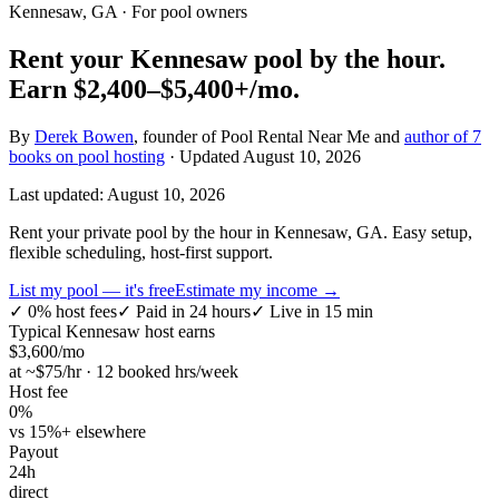
Kennesaw, GA
· For pool owners
Rent your
Kennesaw
pool by the hour.
Earn
$2,400–$5,400+
/mo.
By
Derek Bowen
, founder of Pool Rental Near Me and
author of 7
books on pool hosting
· Updated
August 10, 2026
Last updated:
August 10, 2026
Rent your private pool by the hour in Kennesaw, GA. Easy setup,
flexible scheduling, host-first support.
List my pool — it's free
Estimate my income →
✓
0% host fees
✓
Paid in 24 hours
✓
Live in 15 min
Typical
Kennesaw
host earns
$
3,600
/mo
at ~$
75
/hr · 12 booked hrs/week
Host fee
0%
vs 15%+ elsewhere
Payout
24h
direct