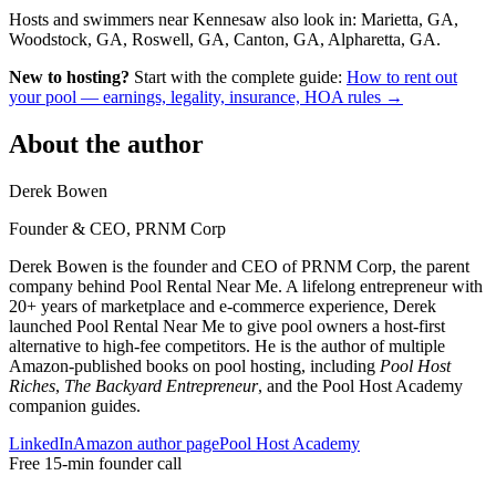
Hosts and swimmers near Kennesaw also look in: Marietta, GA,
Woodstock, GA, Roswell, GA, Canton, GA, Alpharetta, GA.
New to hosting?
Start with the complete guide:
How to rent out
your pool — earnings, legality, insurance, HOA rules →
About the author
Derek Bowen
Founder & CEO, PRNM Corp
Derek Bowen is the founder and CEO of PRNM Corp, the parent
company behind Pool Rental Near Me. A lifelong entrepreneur with
20+ years of marketplace and e-commerce experience, Derek
launched Pool Rental Near Me to give pool owners a host-first
alternative to high-fee competitors. He is the author of multiple
Amazon-published books on pool hosting, including
Pool Host
Riches
,
The Backyard Entrepreneur
, and the Pool Host Academy
companion guides.
LinkedIn
Amazon author page
Pool Host Academy
Free 15-min founder call