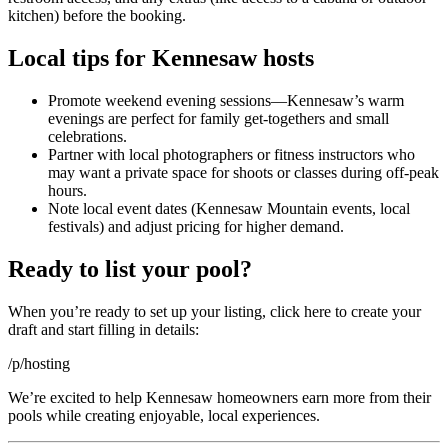
kitchen) before the booking.
Local tips for Kennesaw hosts
Promote weekend evening sessions—Kennesaw’s warm
evenings are perfect for family get-togethers and small
celebrations.
Partner with local photographers or fitness instructors who
may want a private space for shoots or classes during off-peak
hours.
Note local event dates (Kennesaw Mountain events, local
festivals) and adjust pricing for higher demand.
Ready to list your pool?
When you’re ready to set up your listing, click here to create your
draft and start filling in details:
/p/hosting
We’re excited to help Kennesaw homeowners earn more from their
pools while creating enjoyable, local experiences.