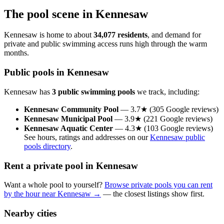
The pool scene in Kennesaw
Kennesaw is home to about
34,077 residents
, and demand for
private and public swimming access runs high through the warm
months.
Public pools in Kennesaw
Kennesaw has
3 public swimming pools
we track, including:
Kennesaw Community Pool
— 3.7★ (305 Google reviews)
Kennesaw Municipal Pool
— 3.9★ (221 Google reviews)
Kennesaw Aquatic Center
— 4.3★ (103 Google reviews)
See hours, ratings and addresses on our
Kennesaw public
pools directory
.
Rent a private pool in Kennesaw
Want a whole pool to yourself?
Browse private pools you can rent
by the hour near Kennesaw →
— the closest listings show first.
Nearby cities