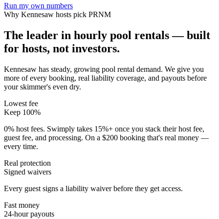
Run my own numbers
Why
Kennesaw
hosts pick PRNM
The leader in hourly pool rentals — built
for hosts, not investors.
Kennesaw has steady, growing pool rental demand
. We give you
more of every booking, real liability coverage, and payouts before
your skimmer's even dry.
Lowest fee
Keep 100%
0% host fees. Swimply takes 15%+ once you stack their host fee,
guest fee, and processing. On a $200 booking that's real money —
every time.
Real protection
Signed waivers
Every guest signs a liability waiver before they get access.
Fast money
24-hour payouts