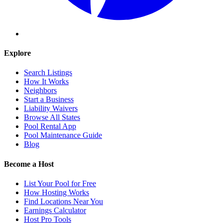
Explore
Search Listings
How It Works
Neighbors
Start a Business
Liability Waivers
Browse All States
Pool Rental App
Pool Maintenance Guide
Blog
Become a Host
List Your Pool for Free
How Hosting Works
Find Locations Near You
Earnings Calculator
Host Pro Tools