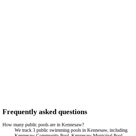
Frequently asked questions
How many public pools are in Kennesaw?
We track 3 public swimming pools in Kennesaw, including
Kennesaw Community Pool, Kennesaw Municipal Pool,