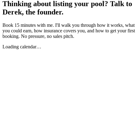
Thinking about listing your pool? Talk to
Derek, the founder.
Book 15 minutes with me. I'll walk you through how it works, what
you could earn, how insurance covers you, and how to get your first
booking. No pressure, no sales pitch.
Loading calendar…