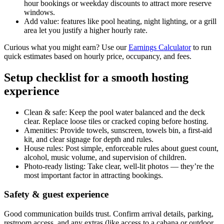
hour bookings or weekday discounts to attract more reserve
windows.
Add value: features like pool heating, night lighting, or a grill
area let you justify a higher hourly rate.
Curious what you might earn? Use our
Earnings Calculator
to run
quick estimates based on hourly price, occupancy, and fees.
Setup checklist for a smooth hosting
experience
Clean & safe: Keep the pool water balanced and the deck
clear. Replace loose tiles or cracked coping before hosting.
Amenities: Provide towels, sunscreen, towels bin, a first-aid
kit, and clear signage for depth and rules.
House rules: Post simple, enforceable rules about guest count,
alcohol, music volume, and supervision of children.
Photo-ready listing: Take clear, well-lit photos — they’re the
most important factor in attracting bookings.
Safety & guest experience
Good communication builds trust. Confirm arrival details, parking,
restroom access, and any extras (like access to a cabana or outdoor