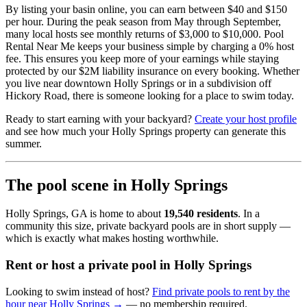
By listing your basin online, you can earn between $40 and $150
per hour. During the peak season from May through September,
many local hosts see monthly returns of $3,000 to $10,000. Pool
Rental Near Me keeps your business simple by charging a 0% host
fee. This ensures you keep more of your earnings while staying
protected by our $2M liability insurance on every booking. Whether
you live near downtown Holly Springs or in a subdivision off
Hickory Road, there is someone looking for a place to swim today.
Ready to start earning with your backyard?
Create your host profile
and see how much your Holly Springs property can generate this
summer.
The pool scene in Holly Springs
Holly Springs, GA is home to about
19,540 residents
. In a
community this size, private backyard pools are in short supply —
which is exactly what makes hosting worthwhile.
Rent or host a private pool in Holly Springs
Looking to swim instead of host?
Find private pools to rent by the
hour near Holly Springs →
— no membership required.