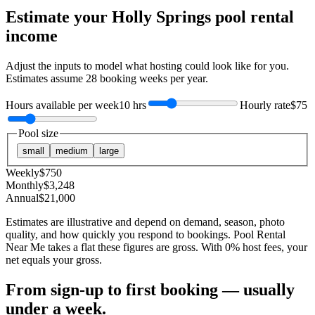
Estimate your
Holly Springs
pool rental
income
Adjust the inputs to model what hosting could look like for you.
Estimates assume
28
booking weeks per year.
Hours available per week
10 hrs
Hourly rate
$75
Pool size
small
medium
large
Weekly
$
750
Monthly
$
3,248
Annual
$
21,000
Estimates are illustrative and depend on demand, season, photo
quality, and how quickly you respond to bookings. Pool Rental
Near Me takes a flat these figures are gross. With 0% host fees, your
net equals your gross.
From sign-up to first booking — usually
under a week.