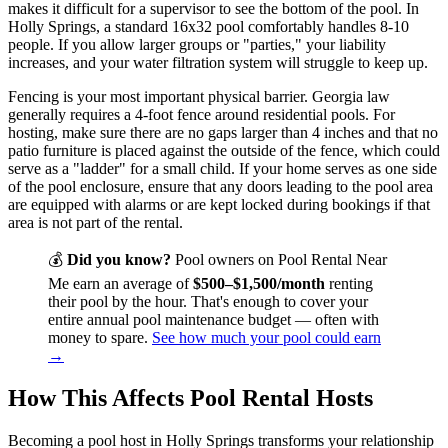
makes it difficult for a supervisor to see the bottom of the pool. In
Holly Springs, a standard 16x32 pool comfortably handles 8-10
people. If you allow larger groups or "parties," your liability
increases, and your water filtration system will struggle to keep up.
Fencing is your most important physical barrier. Georgia law
generally requires a 4-foot fence around residential pools. For
hosting, make sure there are no gaps larger than 4 inches and that no
patio furniture is placed against the outside of the fence, which could
serve as a "ladder" for a small child. If your home serves as one side
of the pool enclosure, ensure that any doors leading to the pool area
are equipped with alarms or are kept locked during bookings if that
area is not part of the rental.
💰
Did you know?
Pool owners on Pool Rental Near
Me earn an average of
$500–$1,500/month
renting
their pool by the hour. That's enough to cover your
entire annual pool maintenance budget — often with
money to spare.
See how much your pool could earn
→
How This Affects Pool Rental Hosts
Becoming a pool host in Holly Springs transforms your relationship