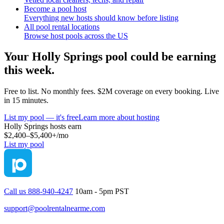
Become a pool host
Everything new hosts should know before listing
All pool rental locations
Browse host pools across the US
Your
Holly Springs
pool could be earning
this week.
Free to list. No monthly fees. $2M coverage on every booking. Live
in 15 minutes.
List my pool — it's free
Learn more about hosting
Holly Springs
hosts earn
$2,400–$5,400+
/mo
List my pool
Call us 888-940-4247
10am - 5pm PST
support@poolrentalnearme.com