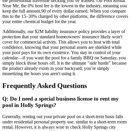
the professional travertine decking you’ve wanted. On Pool Rental
Near Me, the 0% host fee is the lowest in the industry, meaning you
keep the full amount.90 of every dollar earned. When you compare
this to the 15–30% charged by other platforms, the difference covers
your entire chemical budget for the year.
Additionally, our $2M liability insurance policy provides a layer of
protection that your standard homeowners' insurance likely won't
cover for commercial activity. This allows you to host with total
confidence, knowing that your personal assets are shielded while
your pool pays for its own existence. You stay in control of your
calendar—if you want the pool for a family BBQ on Saturday, you
simply block those hours off. It is the ultimate "side hustle" because
the product already exists in your backyard; you’re simply
monetizing the hours you aren't using it.
Frequently Asked Questions
Q: Do I need a special business license to rent my
pool in Holly Springs?
Generally, renting out your private pool on a short-term basis falls
under residential personal property use, similar to a short-term room
rental. However, it is always wise to check Holly Springs city