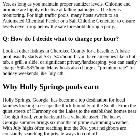
Yes, as long as you maintain proper sanitizer levels. Chlorine and
bromine are highly effective at killing pathogens. The key is
monitoring. For high-traffic pools, many hosts switch to an
Automated Chemical Feeder or a Salt Chlorine Generator to ensure
levels never drop below the safe threshold during a party.
Q: How do I decide what to charge per hour?
Look at other listings in Cherokee County for a baseline. A basic
pool usually starts at $35–$45/hour. If you have amenities like a hot
tub, a grill, a slide, or significant privacy/landscaping, you can easily
charge $60–$85/hour. Many hosts also charge a "premium rate" for
holiday weekends like July 4th.
Why Holly Springs pools earn
Holly Springs, Georgia, has become a top destination for local
families looking to escape the thick humidity of the South. From the
quiet streets of Harmony on the Lakes to the established homes near
Toonigh Road, your backyard is a valuable asset. The heavy
Georgia summer brings six months of prime swimming weather.
With July highs often reaching into the 90s, your neighbors are
constantly searching for private ways to cool off.