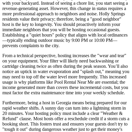
with your backyard. Instead of seeing a chore list, you start seeing a
revenue-generating asset. However, this change in status requires a
more professional approach to neighbors and noise. Holly Springs
residents value their privacy; therefore, being a "good neighbor"
host is the key to longevity. You should proactively inform your
immediate neighbors that you will be hosting occasional guests.
Establishing a "quiet hours" policy that aligns with local ordinances
—typically ending outdoor music by 9:00 PM or 10:00 PM—
prevents complaints to the city.
From a technical perspective, hosting increases the "wear and tear"
on your equipment. Your filter will likely need backwashing or
cartridge cleaning twice as often during the peak season. You’ll also
notice an uptick in water evaporation and "splash out," meaning you
may need to top off the water level more frequently. This increased
usage is why platforms like Pool Rental Near Me are essential; the
income generated more than covers these incremental costs, but you
must factor the extra maintenance time into your weekly schedule.
Furthermore, being a host in Georgia means being prepared for our
rapid weather shifts. A sunny day can turn into a lightning storm in
20 minutes. Your hosting policy must include a clear "Weather &
Refund" clause. Most hosts offer a reschedule credit if a storm cuts a
booking short. This fosters trust and ensures your guests don't try to
"tough it out" during dangerous weather just to get their money's