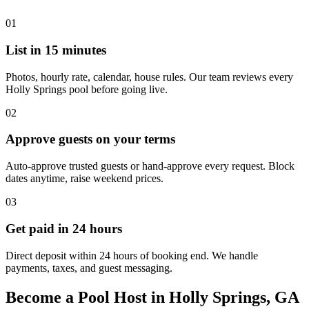
01
List in 15 minutes
Photos, hourly rate, calendar, house rules. Our team reviews every
Holly Springs pool before going live.
02
Approve guests on your terms
Auto-approve trusted guests or hand-approve every request. Block
dates anytime, raise weekend prices.
03
Get paid in 24 hours
Direct deposit within 24 hours of booking end. We handle
payments, taxes, and guest messaging.
Become a Pool Host in Holly Springs, GA