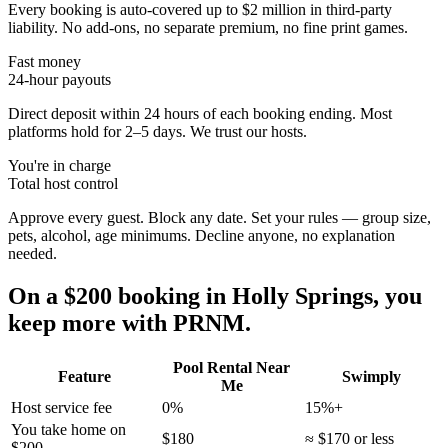
Every booking is auto-covered up to $2 million in third-party
liability. No add-ons, no separate premium, no fine print games.
Fast money
24-hour payouts
Direct deposit within 24 hours of each booking ending. Most
platforms hold for 2–5 days. We trust our hosts.
You're in charge
Total host control
Approve every guest. Block any date. Set your rules — group size,
pets, alcohol, age minimums. Decline anyone, no explanation
needed.
On a $200 booking in
Holly Springs
, you
keep more with PRNM.
Pool Rental Near
Feature
Swimply
Me
Host service fee
0%
15%+
You take home on
$180
≈ $170 or less
$200