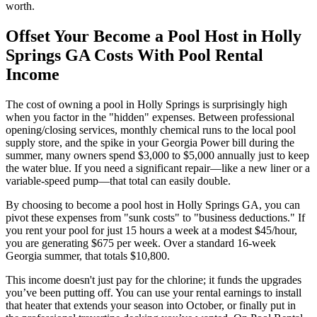
worth.
Offset Your Become a Pool Host in Holly
Springs GA Costs With Pool Rental
Income
The cost of owning a pool in Holly Springs is surprisingly high
when you factor in the "hidden" expenses. Between professional
opening/closing services, monthly chemical runs to the local pool
supply store, and the spike in your Georgia Power bill during the
summer, many owners spend $3,000 to $5,000 annually just to keep
the water blue. If you need a significant repair—like a new liner or a
variable-speed pump—that total can easily double.
By choosing to become a pool host in Holly Springs GA, you can
pivot these expenses from "sunk costs" to "business deductions." If
you rent your pool for just 15 hours a week at a modest $45/hour,
you are generating $675 per week. Over a standard 16-week
Georgia summer, that totals $10,800.
This income doesn't just pay for the chlorine; it funds the upgrades
you’ve been putting off. You can use your rental earnings to install
that heater that extends your season into October, or finally put in