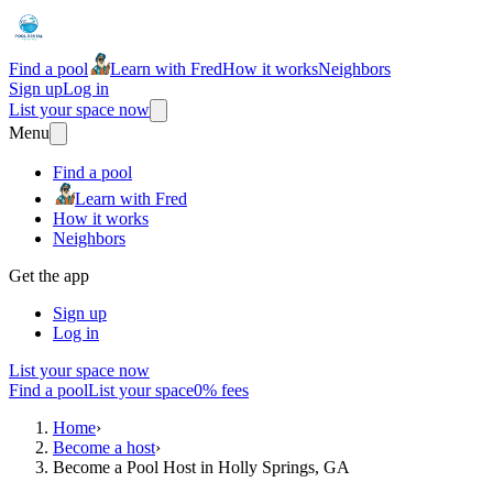
Find a pool
Learn with Fred
How it works
Neighbors
Sign up
Log in
List your space now
Menu
Find a pool
Learn with Fred
How it works
Neighbors
Get the app
Sign up
Log in
List your space now
Find a pool
List your space
0% fees
Home
›
Become a host
›
Become a Pool Host in Holly Springs, GA