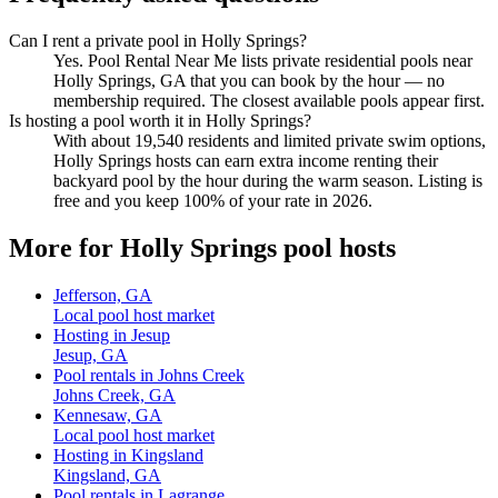
Can I rent a private pool in Holly Springs?
Yes. Pool Rental Near Me lists private residential pools near
Holly Springs, GA that you can book by the hour — no
membership required. The closest available pools appear first.
Is hosting a pool worth it in Holly Springs?
With about 19,540 residents and limited private swim options,
Holly Springs hosts can earn extra income renting their
backyard pool by the hour during the warm season. Listing is
free and you keep 100% of your rate in 2026.
More for Holly Springs pool hosts
Jefferson, GA
Local pool host market
Hosting in Jesup
Jesup, GA
Pool rentals in Johns Creek
Johns Creek, GA
Kennesaw, GA
Local pool host market
Hosting in Kingsland
Kingsland, GA
Pool rentals in Lagrange