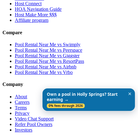
Host Connect
HOA Navigation Guide
Host Make More $$$
Affiliate program
Compare
Pool Rental Near Me vs Swimply
Pool Rental Near Me vs Peerspace
Pool Rental Near Me vs Giggster
Pool Rental Near Me vs ResortPass
Pool Rental Near Me vs Airbnb
Pool Rental Near Me vs Vrbo
Company
✕
Own a pool in Holly Springs? Start
About
earning →
Careers
0% fees through 2026
Terms
Privacy
Video Chat Support
Refer Pool Owners
Investors