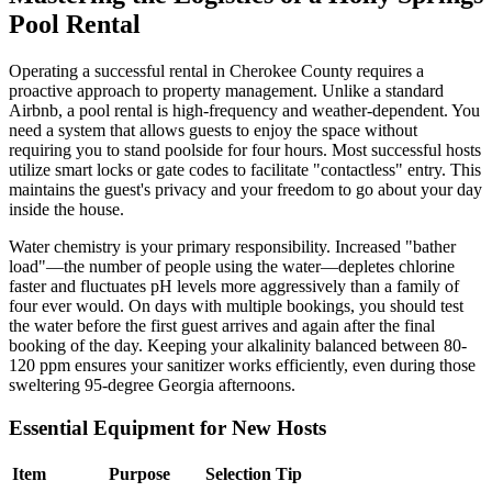
Pool Rental
Operating a successful rental in Cherokee County requires a
proactive approach to property management. Unlike a standard
Airbnb, a pool rental is high-frequency and weather-dependent. You
need a system that allows guests to enjoy the space without
requiring you to stand poolside for four hours. Most successful hosts
utilize smart locks or gate codes to facilitate "contactless" entry. This
maintains the guest's privacy and your freedom to go about your day
inside the house.
Water chemistry is your primary responsibility. Increased "bather
load"—the number of people using the water—depletes chlorine
faster and fluctuates pH levels more aggressively than a family of
four ever would. On days with multiple bookings, you should test
the water before the first guest arrives and again after the final
booking of the day. Keeping your alkalinity balanced between 80-
120 ppm ensures your sanitizer works efficiently, even during those
sweltering 95-degree Georgia afternoons.
Essential Equipment for New Hosts
Item
Purpose
Selection Tip