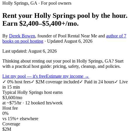
Holly Springs, GA
· For pool owners
Rent your
Holly Springs
pool by the hour.
Earn
$2,400–$5,400+
/mo.
By
Derek Bowen
, founder of Pool Rental Near Me and
author of 7
books on pool hosting
· Updated
August 6, 2026
Last updated:
August 6, 2026
Thinking about renting out your pool in Holly Springs, GA? Start
with a practical host guide: pricing, safety, cleanup, and policies.
List my pool — it's free
Estimate my income →
✓
0% host fees
✓
$2M coverage included
✓
Paid in 24 hours
✓
Live
in 15 min
Typical
Holly Springs
host earns
$
3,600
/mo
at ~$
75
/hr · 12 booked hrs/week
Host fee
0%
vs 15%+ elsewhere
Coverage
$2M