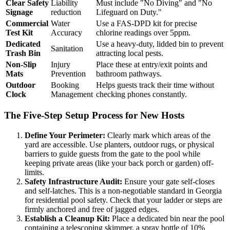
Clear Safety
Liability
Must include "No Diving" and "No
Signage
reduction
Lifeguard on Duty."
Commercial
Water
Use a FAS-DPD kit for precise
Test Kit
Accuracy
chlorine readings over 5ppm.
Dedicated
Use a heavy-duty, lidded bin to prevent
Sanitation
Trash Bin
attracting local pests.
Non-Slip
Injury
Place these at entry/exit points and
Mats
Prevention
bathroom pathways.
Outdoor
Booking
Helps guests track their time without
Clock
Management
checking phones constantly.
The Five-Step Setup Process for New Hosts
Define Your Perimeter:
Clearly mark which areas of the
yard are accessible. Use planters, outdoor rugs, or physical
barriers to guide guests from the gate to the pool while
keeping private areas (like your back porch or garden) off-
limits.
Safety Infrastructure Audit:
Ensure your gate self-closes
and self-latches. This is a non-negotiable standard in Georgia
for residential pool safety. Check that your ladder or steps are
firmly anchored and free of jagged edges.
Establish a Cleanup Kit:
Place a dedicated bin near the pool
containing a telescoping skimmer, a spray bottle of 10%