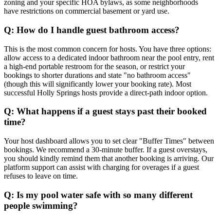
zoning and your specific HOA bylaws, as some neighborhoods
have restrictions on commercial basement or yard use.
Q: How do I handle guest bathroom access?
This is the most common concern for hosts. You have three options:
allow access to a dedicated indoor bathroom near the pool entry, rent
a high-end portable restroom for the season, or restrict your
bookings to shorter durations and state "no bathroom access"
(though this will significantly lower your booking rate). Most
successful Holly Springs hosts provide a direct-path indoor option.
Q: What happens if a guest stays past their booked
time?
Your host dashboard allows you to set clear "Buffer Times" between
bookings. We recommend a 30-minute buffer. If a guest overstays,
you should kindly remind them that another booking is arriving. Our
platform support can assist with charging for overages if a guest
refuses to leave on time.
Q: Is my pool water safe with so many different
people swimming?