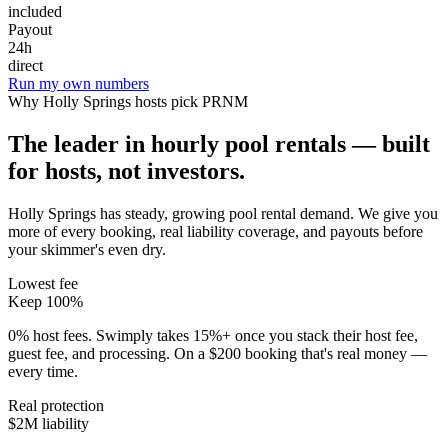
included
Payout
24h
direct
Run my own numbers
Why
Holly Springs
hosts pick PRNM
The leader in hourly pool rentals — built
for hosts, not investors.
Holly Springs has steady, growing pool rental demand
. We give you
more of every booking, real liability coverage, and payouts before
your skimmer's even dry.
Lowest fee
Keep 100%
0% host fees. Swimply takes 15%+ once you stack their host fee,
guest fee, and processing. On a $200 booking that's real money —
every time.
Real protection
$2M liability