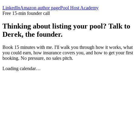
LinkedIn
Amazon author page
Pool Host Academy
Free 15-min founder call
Thinking about listing your pool? Talk to
Derek, the founder.
Book 15 minutes with me. I'll walk you through how it works, what
you could earn, how insurance covers you, and how to get your first
booking. No pressure, no sales pitch.
Loading calendar…