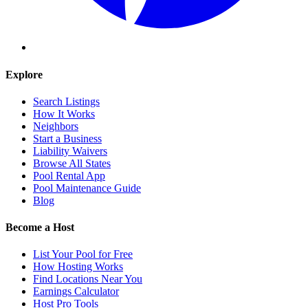
Explore
Search Listings
How It Works
Neighbors
Start a Business
Liability Waivers
Browse All States
Pool Rental App
Pool Maintenance Guide
Blog
Become a Host
List Your Pool for Free
How Hosting Works
Find Locations Near You
Earnings Calculator
Host Pro Tools