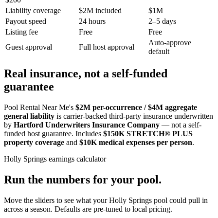
Liability coverage
$2M included
$1M
Payout speed
24 hours
2–5 days
Listing fee
Free
Free
Auto-approve
Guest approval
Full host approval
default
Real insurance, not a self-funded
guarantee
Pool Rental Near Me's
$2M per-occurrence / $4M aggregate
general liability
is carrier-backed third-party insurance underwritten
by
Hartford Underwriters Insurance Company
— not a self-
funded host guarantee. Includes
$150K STRETCH® PLUS
property coverage
and
$10K medical expenses per person
.
Holly Springs
earnings calculator
Run the numbers for your pool.
Move the sliders to see what your
Holly Springs
pool could pull in
across a season. Defaults are pre-tuned to local pricing.