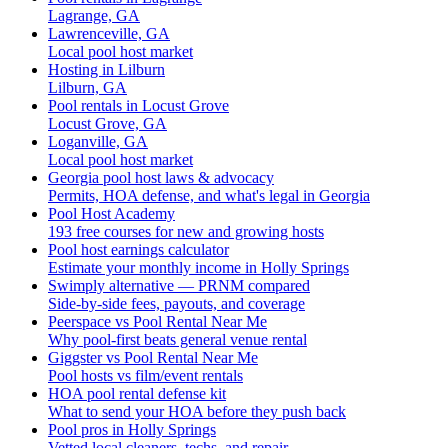
Lagrange, GA
Lawrenceville, GA
Local pool host market
Hosting in Lilburn
Lilburn, GA
Pool rentals in Locust Grove
Locust Grove, GA
Loganville, GA
Local pool host market
Georgia pool host laws & advocacy
Permits, HOA defense, and what's legal in Georgia
Pool Host Academy
193 free courses for new and growing hosts
Pool host earnings calculator
Estimate your monthly income in Holly Springs
Swimply alternative — PRNM compared
Side-by-side fees, payouts, and coverage
Peerspace vs Pool Rental Near Me
Why pool-first beats general venue rental
Giggster vs Pool Rental Near Me
Pool hosts vs film/event rentals
HOA pool rental defense kit
What to send your HOA before they push back
Pool pros in Holly Springs
Vetted local cleaners, techs, and repair