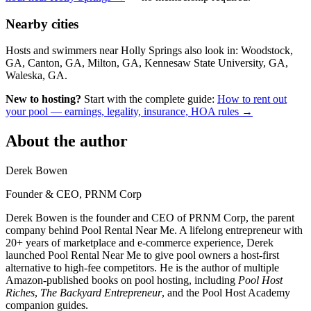
Nearby cities
Hosts and swimmers near Holly Springs also look in: Woodstock,
GA, Canton, GA, Milton, GA, Kennesaw State University, GA,
Waleska, GA.
New to hosting?
Start with the complete guide:
How to rent out
your pool — earnings, legality, insurance, HOA rules →
About the author
Derek Bowen
Founder & CEO, PRNM Corp
Derek Bowen is the founder and CEO of PRNM Corp, the parent
company behind Pool Rental Near Me. A lifelong entrepreneur with
20+ years of marketplace and e-commerce experience, Derek
launched Pool Rental Near Me to give pool owners a host-first
alternative to high-fee competitors. He is the author of multiple
Amazon-published books on pool hosting, including
Pool Host
Riches
,
The Backyard Entrepreneur
, and the Pool Host Academy
companion guides.