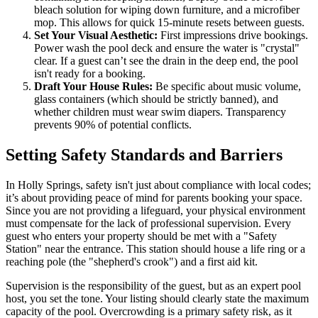
bleach solution for wiping down furniture, and a microfiber
mop. This allows for quick 15-minute resets between guests.
Set Your Visual Aesthetic:
First impressions drive bookings.
Power wash the pool deck and ensure the water is "crystal"
clear. If a guest can’t see the drain in the deep end, the pool
isn't ready for a booking.
Draft Your House Rules:
Be specific about music volume,
glass containers (which should be strictly banned), and
whether children must wear swim diapers. Transparency
prevents 90% of potential conflicts.
Setting Safety Standards and Barriers
In Holly Springs, safety isn't just about compliance with local codes;
it’s about providing peace of mind for parents booking your space.
Since you are not providing a lifeguard, your physical environment
must compensate for the lack of professional supervision. Every
guest who enters your property should be met with a "Safety
Station" near the entrance. This station should house a life ring or a
reaching pole (the "shepherd's crook") and a first aid kit.
Supervision is the responsibility of the guest, but as an expert pool
host, you set the tone. Your listing should clearly state the maximum
capacity of the pool. Overcrowding is a primary safety risk, as it