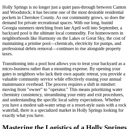
Holly Springs is no longer just a quiet pass-through between Canton
and Woodstock; it has become one of the most desirable residential
pockets in Cherokee County. As our community grows, so does the
demand for private recreational spaces. With our long, humid
Georgia summers stretching from late April well into September, a
backyard pool is the ultimate local commodity. For homeowners in
neighborhoods like Harmony on the Lakes or Great Sky, the cost of
maintaining a pristine pool—chemicals, electricity for pumps, and
professional debris removal—continues to rise alongside property
taxes.
Transitioning into a pool host allows you to treat your backyard as a
micro-business rather than a mounting expense. By opening your
gates to neighbors who lack their own aquatic retreat, you provide a
valuable community service while effectively erasing your annual
maintenance overhead. The process requires a shift in mindset:
moving from "owner" to "operator." This means prioritizing water
chemistry consistency, streamlining your entry and exit procedures,
and understanding the specific local safety expectations. Whether
you have a modest salt-water setup or a resort-style oasis with a rock
waterfall, there is a specialized market in Holly Springs looking for
exactly what you have.
Mastering the Logistics of a Holly Springs