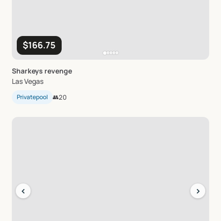
$166.75
Sharkeys
revenge
Las Vegas
Privatepool
👥
20
‹
›