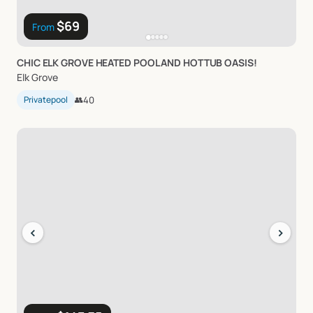
$69
From
CHIC
ELK
GROVE
HEATED
POOL
AND
HOTTUB
OASIS!
Elk Grove
Privatepool
👥
40
‹
›