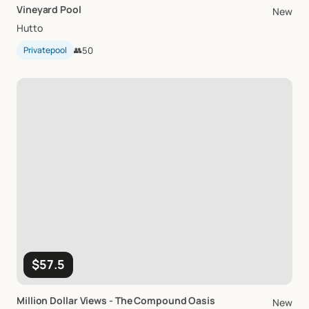
Vineyard
Pool
New
Hutto
Privatepool
👥
50
$57.5
Million
Dollar
Views
-
The
Compound
Oasis
New