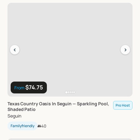
‹
›
$74.75
From
Texas
Country
Oasis
In
Seguin
—
Sparkling
Pool
​,​
Pro Host
Shaded
Patio
Seguin
Familyfriendly
👥
40