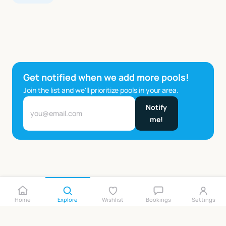
Get notified when we add more pools!
Join the list and we'll prioritize pools in your area.
Notify
me!
…
1
2
3
5
Home
Explore
Wishlist
Bookings
Settings