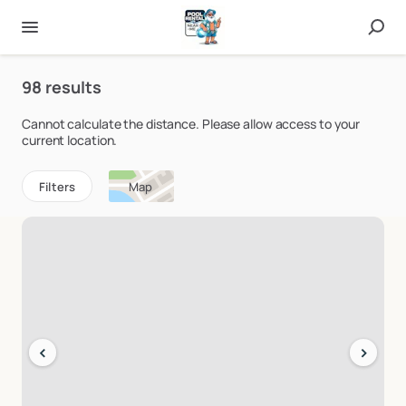
98 results
Cannot calculate the distance. Please allow access to your
current location.
Filters
Map
‹
›