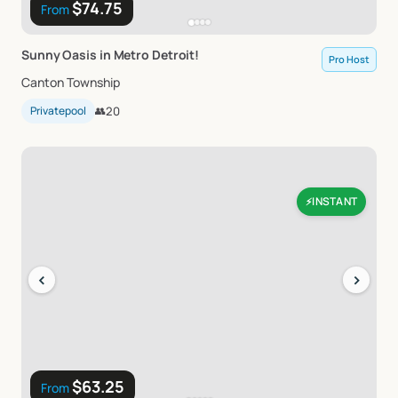
$74.75
From
Sunny
Oasis
in
Metro
Detroit!
Pro Host
Canton Township
Privatepool
👥
20
INSTANT
⚡
‹
›
$63.25
From