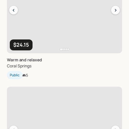
‹
›
$24.15
Warm
and
relaxed
Coral Springs
Public
👥
5