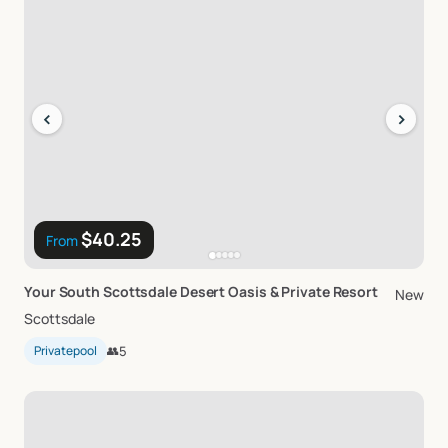
‹
›
$40.25
From
Your
South
Scottsdale
Desert
Oasis
&
Private
Resort
New
Scottsdale
Privatepool
👥
5