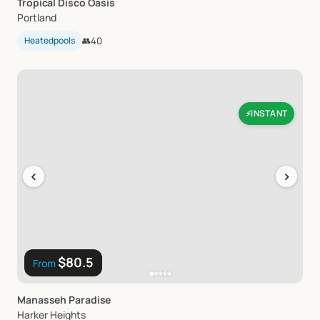
Tropical
Disco
Oasis
Portland
Heatedpools
👥
40
INSTANT
⚡
‹
›
$80.5
From
Manasseh
Paradise
Harker Heights