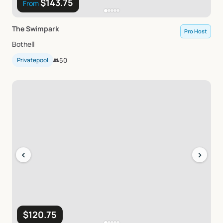
$143.75
From
The
Swimpark
Pro Host
Bothell
Privatepool
👥
50
‹
›
$120.75