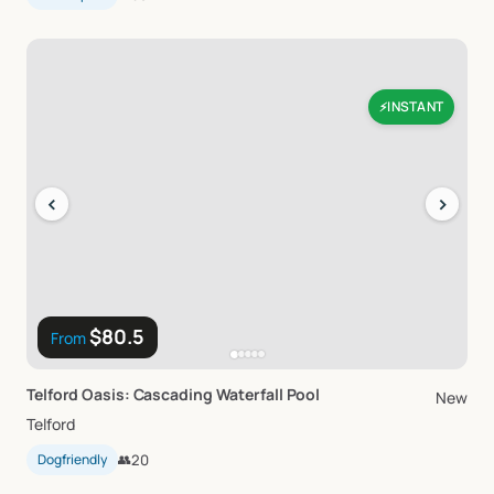
INSTANT
⚡
‹
›
$80.5
From
Telford
Oasis:
Cascading
Waterfall
Pool
New
Telford
Dogfriendly
👥
20