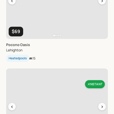
‹
›
$69
Pocono
Oasis
Lehighton
Heatedpools
👥
15
INSTANT
⚡
‹
›