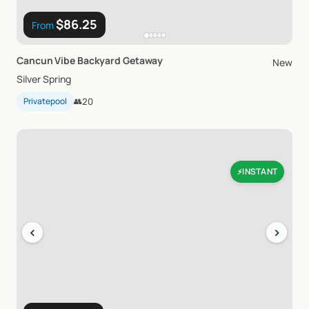
$86.25
From
Cancun
Vibe
Backyard
Getaway
New
Silver Spring
Privatepool
👥
20
INSTANT
⚡
‹
›