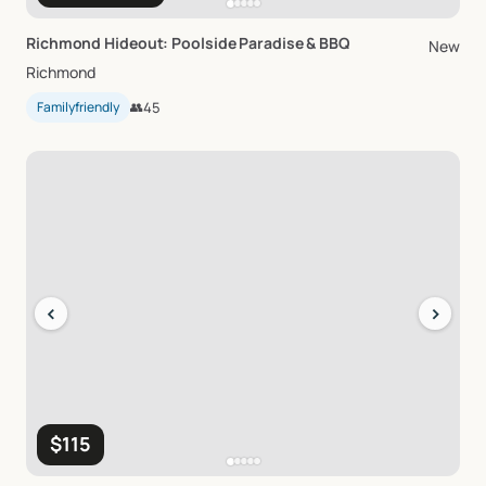
Richmond
Hideout:
Poolside
Paradise
&
BBQ
New
Richmond
Familyfriendly
👥
45
‹
›
$115