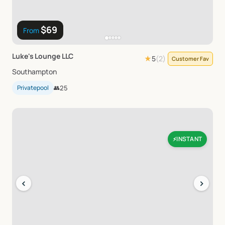
$69
From
Luke's
Lounge
LLC
★
5
(
2
)
Customer Fav
Southampton
Privatepool
👥
25
INSTANT
⚡
‹
›