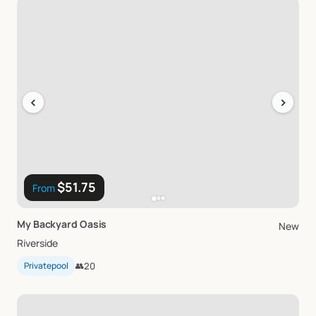
‹
›
$51.75
From
My
Backyard
Oasis
New
Riverside
Privatepool
👥
20