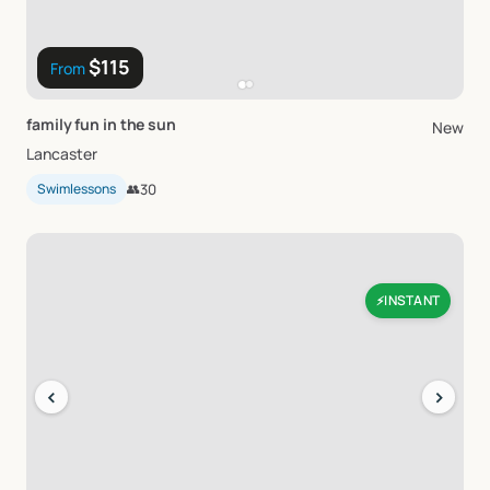
$115
From
family
fun
in
the
sun
New
Lancaster
Swimlessons
👥
30
INSTANT
⚡
‹
›