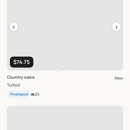
‹
›
$74.75
Country
oasis
New
Turlock
Privatepool
👥
20