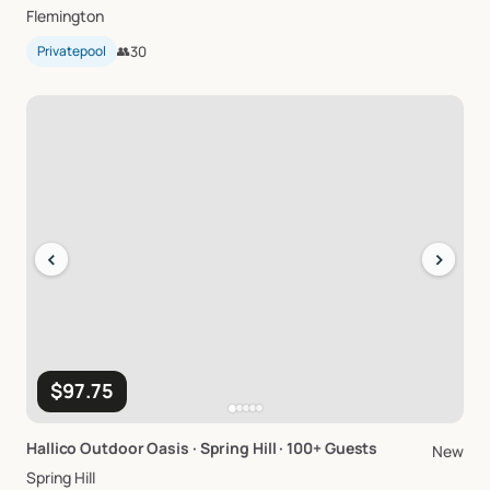
Flemington
Privatepool
👥
30
‹
›
$97.75
Hallico
Outdoor
Oasis
·
Spring
Hill
·
100+
Guests
New
Spring Hill