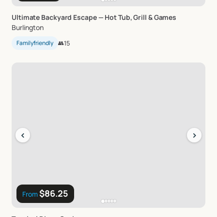
Ultimate
Backyard
Escape
—
Hot
Tub
​,​
Grill
&
Games
Burlington
Familyfriendly
👥
15
‹
›
$86.25
From