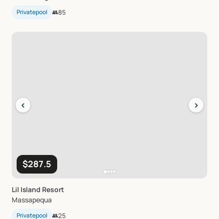
Privatepool
👥
85
‹
›
$287.5
Lil
Island
Resort
Massapequa
Privatepool
👥
25