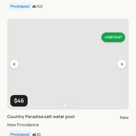
Privatepool
👥
150
INSTANT
⚡
‹
›
$46
Country
Paradise
salt
water
pool
New
New Providence
Privatepool
👥
30