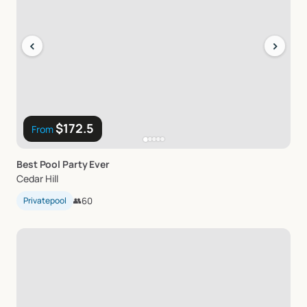
‹
›
$172.5
From
Best
Pool
Party
Ever
Cedar Hill
Privatepool
👥
60