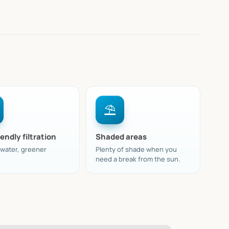
⛱️
endly filtration
Shaded areas
 water, greener
Plenty of shade when you
need a break from the sun.