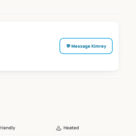
💬 Message
Kimrey
♨️
friendly
Heated