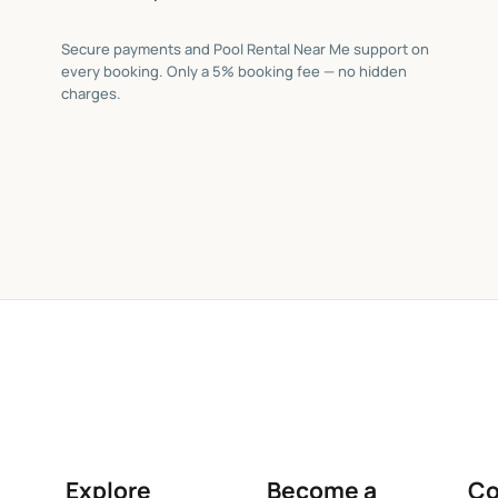
Secure payments and Pool Rental Near Me support on
every booking. Only a 5% booking fee — no hidden
charges.
Explore
Become a
C