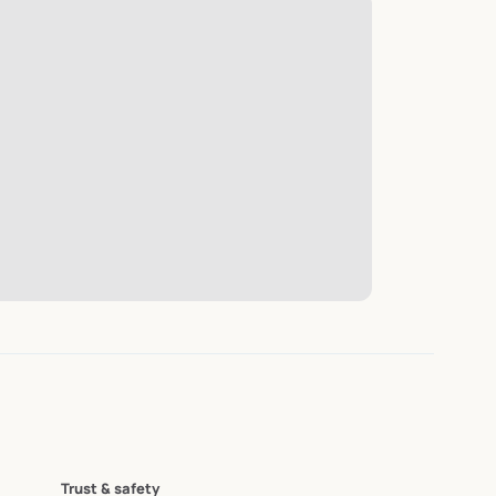
Trust & safety