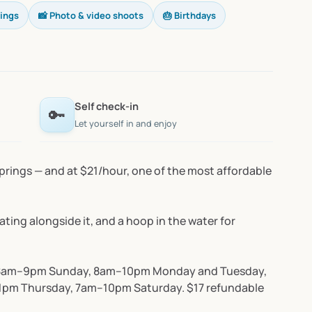
rings
📸 Photo & video shoots
🎂 Birthdays
Self check-in
🔑
Let yourself in and enjoy
prings
—
and
at
$21
​/​
hour,
one
of
the
most
affordable
ating
alongside
it,
and
a
hoop
in
the
water
for
8am–9pm
Sunday,
8am–10pm
Monday
and
Tuesday,
1pm
Thursday,
7am–10pm
Saturday.
$17
refundable