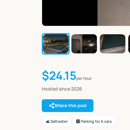
$24.15
per hour
Hosted since 2026
Share this pool
🌊 Saltwater
🅿️ Parking for 6 cars