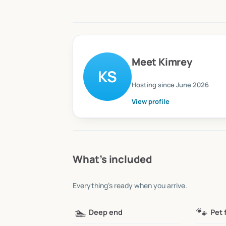
Meet
Kimrey
KS
Hosting since
June 2026
View profile
What’s included
Everything’s ready when you arrive.
🏊
🐾
Deep end
Pet 