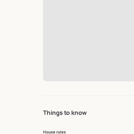
Things to know
House rules