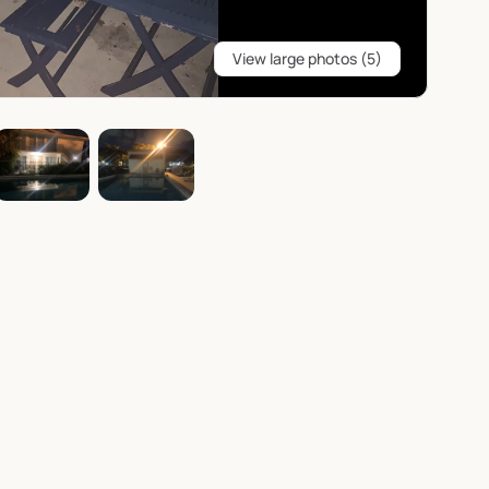
View large photos (5)