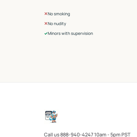
✕
No smoking
✕
No nudity
✓
Minors with supervision
Call us 888-940-4247 10am - 5pm PST