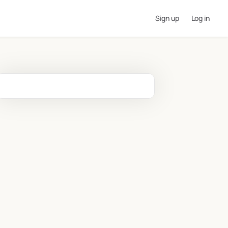
Sign up
Log in