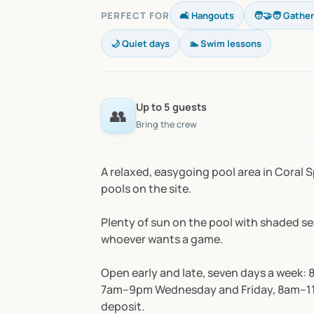
PERFECT FOR
🛋️ Hangouts
🧑‍🤝‍🧑 Gathe
🌙 Quiet days
🏊 Swim lessons
Up to 5 guests
👥
Bring the crew
A
relaxed,
easygoing
pool
area
in
Coral
S
pools
on
the
site.
Plenty
of
sun
on
the
pool
with
shaded
se
whoever
wants
a
game.
Open
early
and
late,
seven
days
a
week:
7am–9pm
Wednesday
and
Friday,
8am–1
deposit.