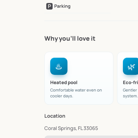
🅿️
Parking
Why you’ll love it
♨️
🌿
Heated pool
Eco-fri
Comfortable water even on
Gentler
cooler days.
system.
Location
Coral Springs, FL 33065