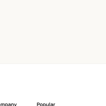
ompany
Popular