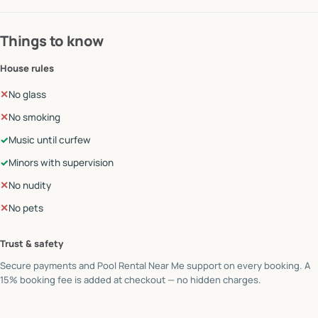
Things to know
House rules
✕
No glass
✕
No smoking
✓
Music until curfew
✓
Minors with supervision
✕
No nudity
✕
No pets
Trust & safety
Secure payments and Pool Rental Near Me support on every booking. A
15% booking fee is added at checkout — no hidden charges.