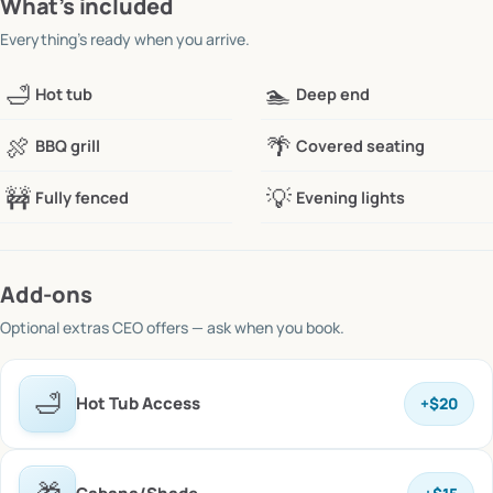
What’s included
Everything’s ready when you arrive.
🛁
🏊
Hot tub
Deep end
🍖
🌴
BBQ grill
Covered seating
🚧
💡
Fully fenced
Evening lights
Add-ons
Optional extras
CEO offers
— ask when you book.
🛁
Hot Tub Access
+
$20