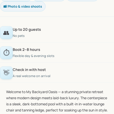
📸 Photo & video shoots
Up to 20 guests
👥
No pets
Book 2–8 hours
⏱️
Flexible day & evening slots
Check in with host
👋
A real welcome on arrival
Welcome
to
My
Backyard
Oasis
—
a
stunning
private
retreat
where
modern
design
meets
laid-back
luxury.
The
centerpiece
is
a
sleek,
dark-bottomed
pool
with
a
built-in
in-water
lounge
chair
and
tanning
ledge,
perfect
for
soaking
up
the
sun
in
style.