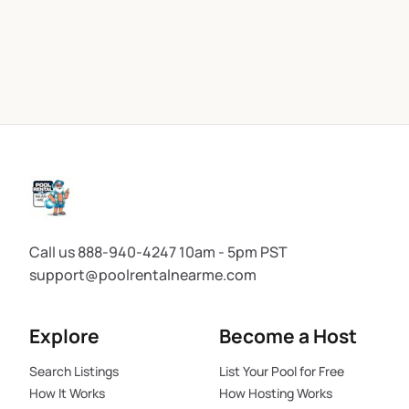
Call us 888-940-4247 10am - 5pm PST
support@poolrentalnearme.com
Explore
Become a Host
Search Listings
List Your Pool for Free
How It Works
How Hosting Works