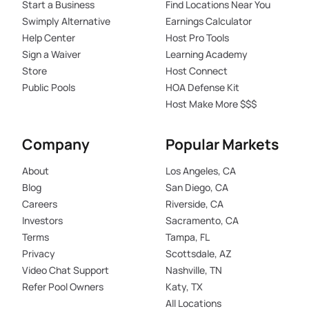
Start a Business
Find Locations Near You
Swimply Alternative
Earnings Calculator
Help Center
Host Pro Tools
Sign a Waiver
Learning Academy
Store
Host Connect
Public Pools
HOA Defense Kit
Host Make More $$$
Company
Popular Markets
About
Los Angeles, CA
Blog
San Diego, CA
Careers
Riverside, CA
Investors
Sacramento, CA
Terms
Tampa, FL
Privacy
Scottsdale, AZ
Video Chat Support
Nashville, TN
Refer Pool Owners
Katy, TX
All Locations