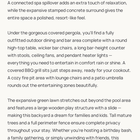
A
connected
spa
spillover
adds
an
extra
touch
of
relaxation,
while
the
expansive
stamped
concrete
surround
gives
the
entire
space
a
polished,
resort-like
feel.
Under
the
gorgeous
covered
pergola,
you'll
find
a
fully
outfitted
outdoor
dining
and
bar
area
complete
with
a
round
high-top
table,
wicker
bar
chairs,
a
long
bar-height
counter
with
stools,
ceiling
fans,
and
pendant
heater
lights
—
everything
you
need
to
entertain
in
comfort
rain
or
shine.
A
covered
BBQ
grill
sits
just
steps
away,
ready
for
your
cookout.
A
cozy
fire
pit
area
with
lounge
chairs
and
a
patio
umbrella
rounds
out
the
entertaining
zones
beautifully.
The
expansive
green
lawn
stretches
out
beyond
the
pool
area
and
features
a
large
wooden
play
structure
with
a
slide
—
making
this
backyard
a
dream
for
families
and
kids.
Tall
mature
trees
and
a
full
perimeter
fence
ensure
complete
privacy
throughout
your
stay.
Whether
you're
hosting
a
birthday
bash,
a
family
gathering,
or
simply
unwinding
with
friends,
this