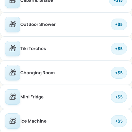
🎁
Cabana/Shade
+
$15
🎁
Outdoor Shower
+
$5
🎁
Tiki Torches
+
$5
🎁
Changing Room
+
$5
🎁
Mini Fridge
+
$5
🎁
Ice Machine
+
$5