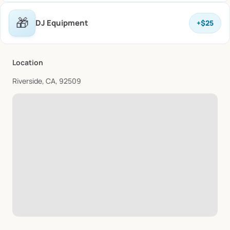
🎁
DJ Equipment
+
$25
Location
Riverside, CA, 92509