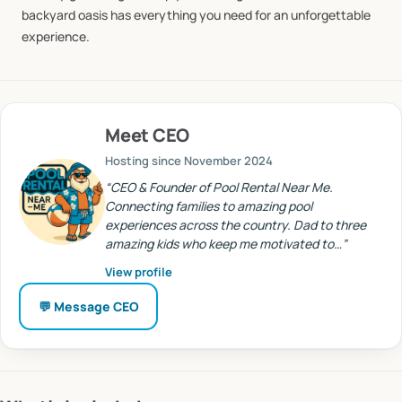
backyard
oasis
has
everything
you
need
for
an
unforgettable
experience.
Meet
CEO
Hosting since
November 2024
“
CEO & Founder of Pool Rental Near Me.
Connecting families to amazing pool
experiences across the country. Dad to three
amazing kids who keep me motivated to…
”
View profile
💬 Message
CEO