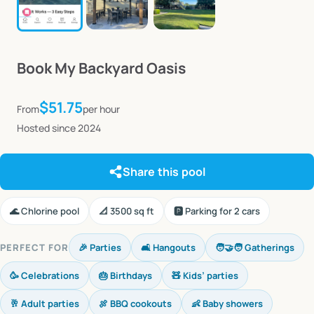
Book
My
Backyard
Oasis
$51.75
From
per hour
Hosted since 2024
Share this pool
🌊 Chlorine pool
📐 3500 sq ft
🅿️ Parking for 2 cars
PERFECT FOR
🎉 Parties
🛋️ Hangouts
🧑‍🤝‍🧑 Gatherings
🥳 Celebrations
🎂 Birthdays
🧸 Kids’ parties
🥂 Adult parties
🍖 BBQ cookouts
👶 Baby showers