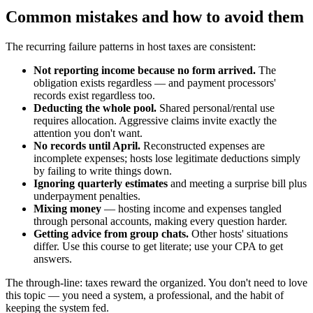
Common mistakes and how to avoid them
The recurring failure patterns in host taxes are consistent:
Not reporting income because no form arrived.
The
obligation exists regardless — and payment processors'
records exist regardless too.
Deducting the whole pool.
Shared personal/rental use
requires allocation. Aggressive claims invite exactly the
attention you don't want.
No records until April.
Reconstructed expenses are
incomplete expenses; hosts lose legitimate deductions simply
by failing to write things down.
Ignoring quarterly estimates
and meeting a surprise bill plus
underpayment penalties.
Mixing money
— hosting income and expenses tangled
through personal accounts, making every question harder.
Getting advice from group chats.
Other hosts' situations
differ. Use this course to get literate; use your CPA to get
answers.
The through-line: taxes reward the organized. You don't need to love
this topic — you need a system, a professional, and the habit of
keeping the system fed.