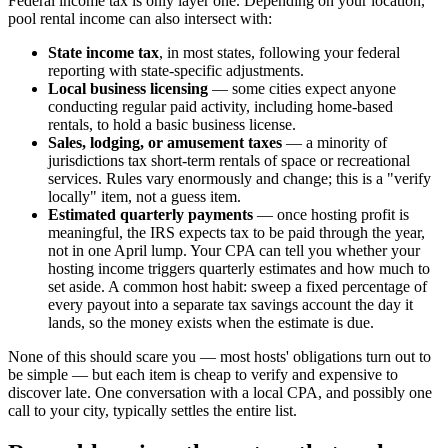
Federal income tax is only layer one. Depending on your location,
pool rental income can also intersect with:
State income tax
, in most states, following your federal
reporting with state-specific adjustments.
Local business licensing
— some cities expect anyone
conducting regular paid activity, including home-based
rentals, to hold a basic business license.
Sales, lodging, or amusement taxes
— a minority of
jurisdictions tax short-term rentals of space or recreational
services. Rules vary enormously and change; this is a "verify
locally" item, not a guess item.
Estimated quarterly payments
— once hosting profit is
meaningful, the IRS expects tax to be paid through the year,
not in one April lump. Your CPA can tell you whether your
hosting income triggers quarterly estimates and how much to
set aside. A common host habit: sweep a fixed percentage of
every payout into a separate tax savings account the day it
lands, so the money exists when the estimate is due.
None of this should scare you — most hosts' obligations turn out to
be simple — but each item is cheap to verify and expensive to
discover late. One conversation with a local CPA, and possibly one
call to your city, typically settles the entire list.