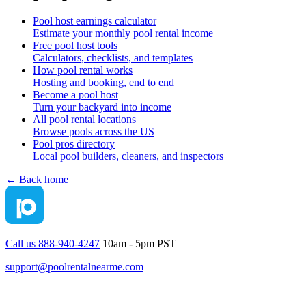
Pool host earnings calculator
Estimate your monthly pool rental income
Free pool host tools
Calculators, checklists, and templates
How pool rental works
Hosting and booking, end to end
Become a pool host
Turn your backyard into income
All pool rental locations
Browse pools across the US
Pool pros directory
Local pool builders, cleaners, and inspectors
← Back home
Call us 888-940-4247
10am - 5pm PST
support@poolrentalnearme.com