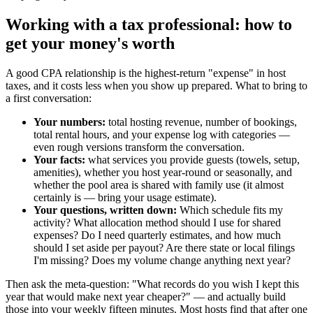
Working with a tax professional: how to
get your money's worth
A good CPA relationship is the highest-return "expense" in host
taxes, and it costs less when you show up prepared. What to bring to
a first conversation:
Your numbers:
total hosting revenue, number of bookings,
total rental hours, and your expense log with categories —
even rough versions transform the conversation.
Your facts:
what services you provide guests (towels, setup,
amenities), whether you host year-round or seasonally, and
whether the pool area is shared with family use (it almost
certainly is — bring your usage estimate).
Your questions, written down:
Which schedule fits my
activity? What allocation method should I use for shared
expenses? Do I need quarterly estimates, and how much
should I set aside per payout? Are there state or local filings
I'm missing? Does my volume change anything next year?
Then ask the meta-question: "What records do you wish I kept this
year that would make next year cheaper?" — and actually build
those into your weekly fifteen minutes. Most hosts find that after one