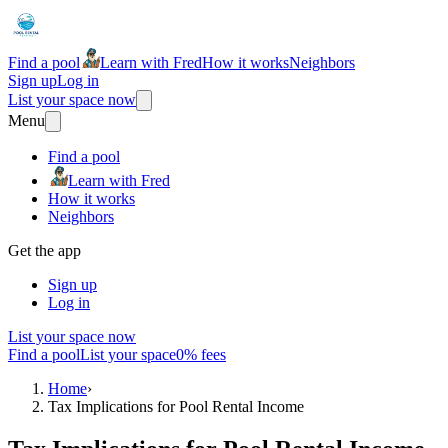
Find a pool
Learn with Fred
How it works
Neighbors
Sign up
Log in
List your space now
Menu
Find a pool
Learn with Fred
How it works
Neighbors
Get the app
Sign up
Log in
List your space now
Find a pool
List your space
0% fees
Home
›
Tax Implications for Pool Rental Income