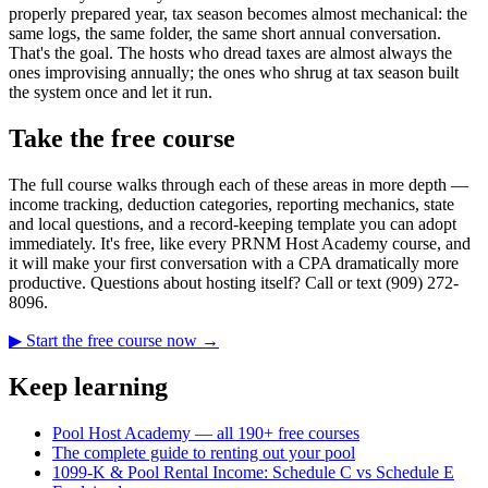
properly prepared year, tax season becomes almost mechanical: the
same logs, the same folder, the same short annual conversation.
That's the goal. The hosts who dread taxes are almost always the
ones improvising annually; the ones who shrug at tax season built
the system once and let it run.
Take the free course
The full course walks through each of these areas in more depth —
income tracking, deduction categories, reporting mechanics, state
and local questions, and a record-keeping template you can adopt
immediately. It's free, like every PRNM Host Academy course, and
it will make your first conversation with a CPA dramatically more
productive. Questions about hosting itself? Call or text (909) 272-
8096.
▶ Start the free course now →
Keep learning
Pool Host Academy — all 190+ free courses
The complete guide to renting out your pool
1099-K & Pool Rental Income: Schedule C vs Schedule E