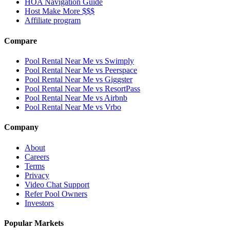
HOA Navigation Guide
Host Make More $$$
Affiliate program
Compare
Pool Rental Near Me vs Swimply
Pool Rental Near Me vs Peerspace
Pool Rental Near Me vs Giggster
Pool Rental Near Me vs ResortPass
Pool Rental Near Me vs Airbnb
Pool Rental Near Me vs Vrbo
Company
About
Careers
Terms
Privacy
Video Chat Support
Refer Pool Owners
Investors
Popular Markets