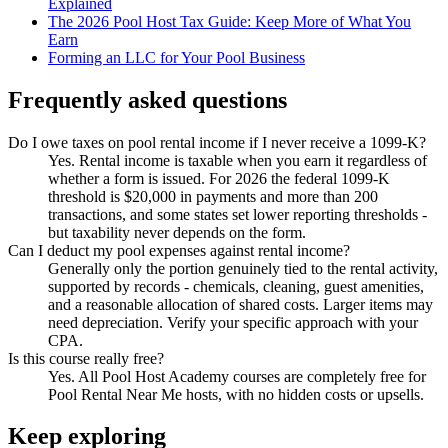
Explained
The 2026 Pool Host Tax Guide: Keep More of What You
Earn
Forming an LLC for Your Pool Business
Frequently asked questions
Do I owe taxes on pool rental income if I never receive a 1099-K?
Yes. Rental income is taxable when you earn it regardless of
whether a form is issued. For 2026 the federal 1099-K
threshold is $20,000 in payments and more than 200
transactions, and some states set lower reporting thresholds -
but taxability never depends on the form.
Can I deduct my pool expenses against rental income?
Generally only the portion genuinely tied to the rental activity,
supported by records - chemicals, cleaning, guest amenities,
and a reasonable allocation of shared costs. Larger items may
need depreciation. Verify your specific approach with your
CPA.
Is this course really free?
Yes. All Pool Host Academy courses are completely free for
Pool Rental Near Me hosts, with no hidden costs or upsells.
Keep exploring