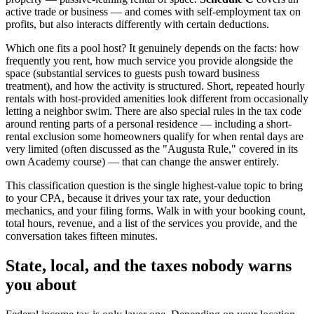
active trade or business — and comes with self-employment tax on
profits, but also interacts differently with certain deductions.
Which one fits a pool host? It genuinely depends on the facts: how
frequently you rent, how much service you provide alongside the
space (substantial services to guests push toward business
treatment), and how the activity is structured. Short, repeated hourly
rentals with host-provided amenities look different from occasionally
letting a neighbor swim. There are also special rules in the tax code
around renting parts of a personal residence — including a short-
rental exclusion some homeowners qualify for when rental days are
very limited (often discussed as the "Augusta Rule," covered in its
own Academy course) — that can change the answer entirely.
This classification question is the single highest-value topic to bring
to your CPA, because it drives your tax rate, your deduction
mechanics, and your filing forms. Walk in with your booking count,
total hours, revenue, and a list of the services you provide, and the
conversation takes fifteen minutes.
State, local, and the taxes nobody warns
you about