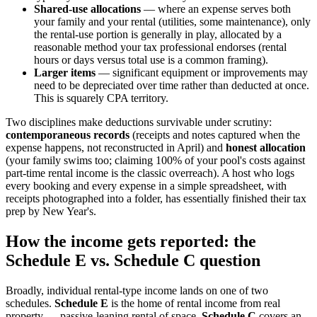
Shared-use allocations
— where an expense serves both
your family and your rental (utilities, some maintenance), only
the rental-use portion is generally in play, allocated by a
reasonable method your tax professional endorses (rental
hours or days versus total use is a common framing).
Larger items
— significant equipment or improvements may
need to be depreciated over time rather than deducted at once.
This is squarely CPA territory.
Two disciplines make deductions survivable under scrutiny:
contemporaneous records
(receipts and notes captured when the
expense happens, not reconstructed in April) and
honest allocation
(your family swims too; claiming 100% of your pool's costs against
part-time rental income is the classic overreach). A host who logs
every booking and every expense in a simple spreadsheet, with
receipts photographed into a folder, has essentially finished their tax
prep by New Year's.
How the income gets reported: the
Schedule E vs. Schedule C question
Broadly, individual rental-type income lands on one of two
schedules.
Schedule E
is the home of rental income from real
property — passive-leaning rental of space.
Schedule C
covers an