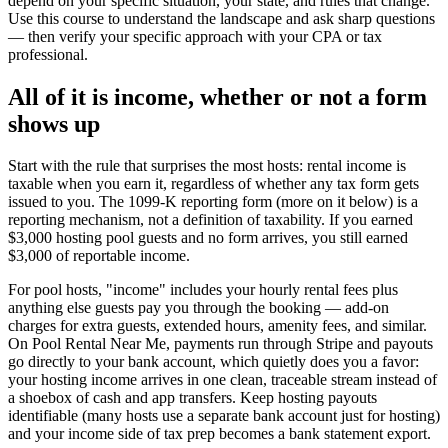
depend on your specific situation, your state, and rules that change.
Use this course to understand the landscape and ask sharp questions
— then verify your specific approach with your CPA or tax
professional.
All of it is income, whether or not a form
shows up
Start with the rule that surprises the most hosts: rental income is
taxable when you earn it, regardless of whether any tax form gets
issued to you. The 1099-K reporting form (more on it below) is a
reporting mechanism, not a definition of taxability. If you earned
$3,000 hosting pool guests and no form arrives, you still earned
$3,000 of reportable income.
For pool hosts, "income" includes your hourly rental fees plus
anything else guests pay you through the booking — add-on
charges for extra guests, extended hours, amenity fees, and similar.
On Pool Rental Near Me, payments run through Stripe and payouts
go directly to your bank account, which quietly does you a favor:
your hosting income arrives in one clean, traceable stream instead of
a shoebox of cash and app transfers. Keep hosting payouts
identifiable (many hosts use a separate bank account just for hosting)
and your income side of tax prep becomes a bank statement export.