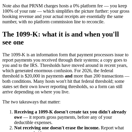
Note also that PRNM charges hosts a 0% platform fee — you keep
100% of your rate — which simplifies the picture further: your gross
booking revenue and your actual receipts are essentially the same
number, with no platform commission line to reconcile.
The 1099-K: what it is and when you'll
see one
The 1099-K is an information form that payment processors issue to
report payments you received through their systems; a copy goes to
you and to the IRS. Thresholds have moved around in recent years,
which generated enormous confusion. For 2026, the federal
threshold is $20,000 in payments
and
more than 200 transactions —
both conditions. Many hosts won't hit that federal threshold; some
states set their own lower reporting thresholds, so a form can still
arrive depending on where you live.
The two takeaways that matter:
Receiving a 1099-K doesn't create tax you didn't already
owe
— it reports gross payments, before any of your
deductible expenses.
Not receiving one doesn't erase the income.
Report what