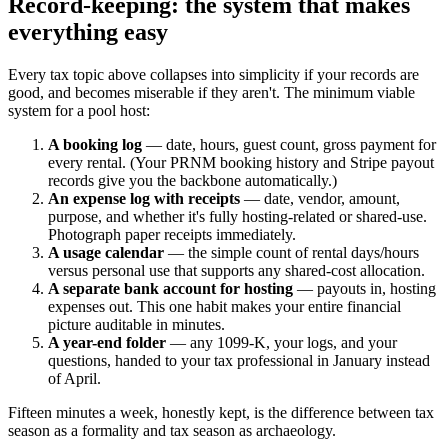
Record-keeping: the system that makes
everything easy
Every tax topic above collapses into simplicity if your records are
good, and becomes miserable if they aren't. The minimum viable
system for a pool host:
A booking log
— date, hours, guest count, gross payment for
every rental. (Your PRNM booking history and Stripe payout
records give you the backbone automatically.)
An expense log with receipts
— date, vendor, amount,
purpose, and whether it's fully hosting-related or shared-use.
Photograph paper receipts immediately.
A usage calendar
— the simple count of rental days/hours
versus personal use that supports any shared-cost allocation.
A separate bank account for hosting
— payouts in, hosting
expenses out. This one habit makes your entire financial
picture auditable in minutes.
A year-end folder
— any 1099-K, your logs, and your
questions, handed to your tax professional in January instead
of April.
Fifteen minutes a week, honestly kept, is the difference between tax
season as a formality and tax season as archaeology.