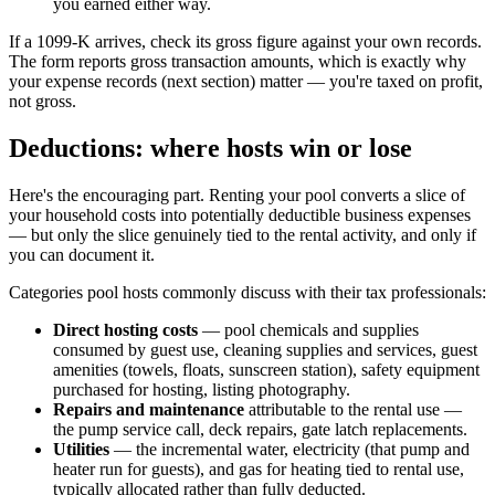
you earned either way.
If a 1099-K arrives, check its gross figure against your own records.
The form reports gross transaction amounts, which is exactly why
your expense records (next section) matter — you're taxed on profit,
not gross.
Deductions: where hosts win or lose
Here's the encouraging part. Renting your pool converts a slice of
your household costs into potentially deductible business expenses
— but only the slice genuinely tied to the rental activity, and only if
you can document it.
Categories pool hosts commonly discuss with their tax professionals:
Direct hosting costs
— pool chemicals and supplies
consumed by guest use, cleaning supplies and services, guest
amenities (towels, floats, sunscreen station), safety equipment
purchased for hosting, listing photography.
Repairs and maintenance
attributable to the rental use —
the pump service call, deck repairs, gate latch replacements.
Utilities
— the incremental water, electricity (that pump and
heater run for guests), and gas for heating tied to rental use,
typically allocated rather than fully deducted.