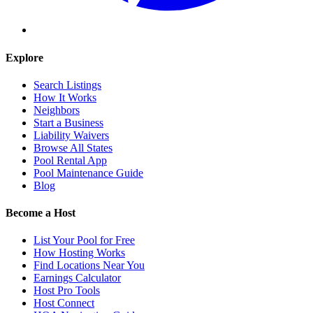
Explore
Search Listings
How It Works
Neighbors
Start a Business
Liability Waivers
Browse All States
Pool Rental App
Pool Maintenance Guide
Blog
Become a Host
List Your Pool for Free
How Hosting Works
Find Locations Near You
Earnings Calculator
Host Pro Tools
Host Connect