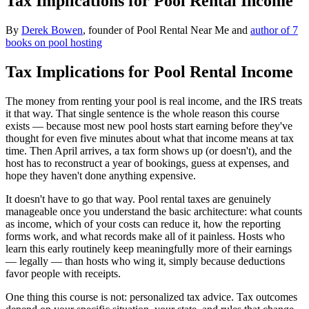
Tax Implications for Pool Rental Income
By
Derek Bowen
, founder of Pool Rental Near Me and
author of 7
books on pool hosting
Tax Implications for Pool Rental Income
The money from renting your pool is real income, and the IRS treats
it that way. That single sentence is the whole reason this course
exists — because most new pool hosts start earning before they've
thought for even five minutes about what that income means at tax
time. Then April arrives, a tax form shows up (or doesn't), and the
host has to reconstruct a year of bookings, guess at expenses, and
hope they haven't done anything expensive.
It doesn't have to go that way. Pool rental taxes are genuinely
manageable once you understand the basic architecture: what counts
as income, which of your costs can reduce it, how the reporting
forms work, and what records make all of it painless. Hosts who
learn this early routinely keep meaningfully more of their earnings
— legally — than hosts who wing it, simply because deductions
favor people with receipts.
One thing this course is not: personalized tax advice. Tax outcomes