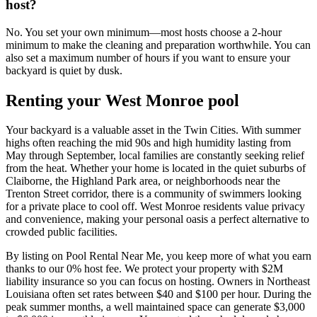
host?
No. You set your own minimum—most hosts choose a 2-hour
minimum to make the cleaning and preparation worthwhile. You can
also set a maximum number of hours if you want to ensure your
backyard is quiet by dusk.
Renting your West Monroe pool
Your backyard is a valuable asset in the Twin Cities. With summer
highs often reaching the mid 90s and high humidity lasting from
May through September, local families are constantly seeking relief
from the heat. Whether your home is located in the quiet suburbs of
Claiborne, the Highland Park area, or neighborhoods near the
Trenton Street corridor, there is a community of swimmers looking
for a private place to cool off. West Monroe residents value privacy
and convenience, making your personal oasis a perfect alternative to
crowded public facilities.
By listing on Pool Rental Near Me, you keep more of what you earn
thanks to our 0% host fee. We protect your property with $2M
liability insurance so you can focus on hosting. Owners in Northeast
Louisiana often set rates between $40 and $100 per hour. During the
peak summer months, a well maintained space can generate $3,000