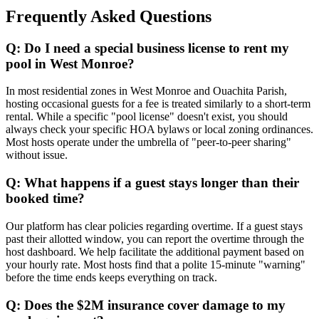
Frequently Asked Questions
Q: Do I need a special business license to rent my
pool in West Monroe?
In most residential zones in West Monroe and Ouachita Parish,
hosting occasional guests for a fee is treated similarly to a short-term
rental. While a specific "pool license" doesn't exist, you should
always check your specific HOA bylaws or local zoning ordinances.
Most hosts operate under the umbrella of "peer-to-peer sharing"
without issue.
Q: What happens if a guest stays longer than their
booked time?
Our platform has clear policies regarding overtime. If a guest stays
past their allotted window, you can report the overtime through the
host dashboard. We help facilitate the additional payment based on
your hourly rate. Most hosts find that a polite 15-minute "warning"
before the time ends keeps everything on track.
Q: Does the $2M insurance cover damage to my