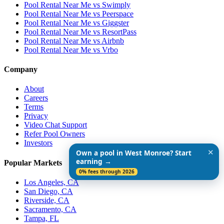
Pool Rental Near Me vs Swimply
Pool Rental Near Me vs Peerspace
Pool Rental Near Me vs Giggster
Pool Rental Near Me vs ResortPass
Pool Rental Near Me vs Airbnb
Pool Rental Near Me vs Vrbo
Company
About
Careers
Terms
Privacy
Video Chat Support
Refer Pool Owners
Investors
✕
Own a pool in West Monroe? Start
earning →
Popular Markets
0% fees through 2026
Los Angeles, CA
San Diego, CA
Riverside, CA
Sacramento, CA
Tampa, FL