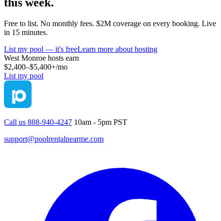
this week.
Free to list. No monthly fees. $2M coverage on every booking. Live
in 15 minutes.
List my pool — it's free
Learn more about hosting
West Monroe
hosts earn
$2,400–$5,400+
/mo
List my pool
Call us 888-940-4247
10am - 5pm PST
support@poolrentalnearme.com