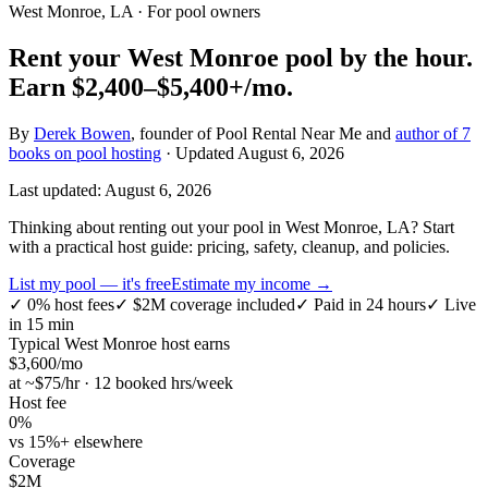
West Monroe, LA
· For pool owners
Rent your
West Monroe
pool by the hour.
Earn
$2,400–$5,400+
/mo.
By
Derek Bowen
, founder of Pool Rental Near Me and
author of 7
books on pool hosting
· Updated
August 6, 2026
Last updated:
August 6, 2026
Thinking about renting out your pool in West Monroe, LA? Start
with a practical host guide: pricing, safety, cleanup, and policies.
List my pool — it's free
Estimate my income →
✓
0% host fees
✓
$2M coverage included
✓
Paid in 24 hours
✓
Live
in 15 min
Typical
West Monroe
host earns
$
3,600
/mo
at ~$
75
/hr · 12 booked hrs/week
Host fee
0%
vs 15%+ elsewhere
Coverage
$2M