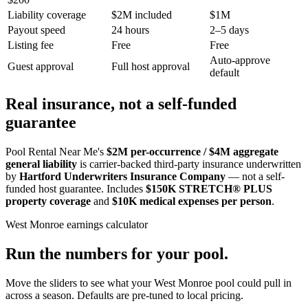
Liability coverage
$2M included
$1M
Payout speed
24 hours
2–5 days
Listing fee
Free
Free
Auto-approve
Guest approval
Full host approval
default
Real insurance, not a self-funded
guarantee
Pool Rental Near Me's
$2M per-occurrence / $4M aggregate
general liability
is carrier-backed third-party insurance underwritten
by
Hartford Underwriters Insurance Company
— not a self-
funded host guarantee. Includes
$150K STRETCH® PLUS
property coverage
and
$10K medical expenses per person
.
West Monroe
earnings calculator
Run the numbers for your pool.
Move the sliders to see what your
West Monroe
pool could pull in
across a season. Defaults are pre-tuned to local pricing.