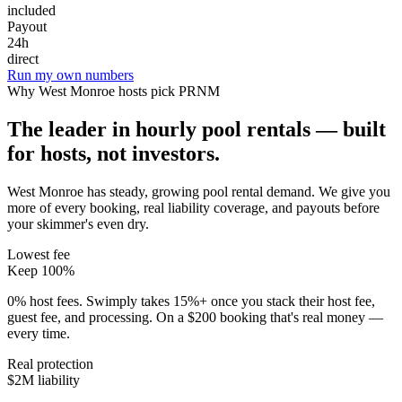
included
Payout
24h
direct
Run my own numbers
Why
West Monroe
hosts pick PRNM
The leader in hourly pool rentals — built
for hosts, not investors.
West Monroe has steady, growing pool rental demand
. We give you
more of every booking, real liability coverage, and payouts before
your skimmer's even dry.
Lowest fee
Keep 100%
0% host fees. Swimply takes 15%+ once you stack their host fee,
guest fee, and processing. On a $200 booking that's real money —
every time.
Real protection
$2M liability