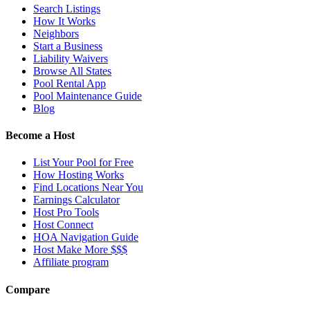
Search Listings
How It Works
Neighbors
Start a Business
Liability Waivers
Browse All States
Pool Rental App
Pool Maintenance Guide
Blog
Become a Host
List Your Pool for Free
How Hosting Works
Find Locations Near You
Earnings Calculator
Host Pro Tools
Host Connect
HOA Navigation Guide
Host Make More $$$
Affiliate program
Compare