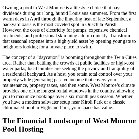
Owning a pool in West Monroe is a lifestyle choice that pays
dividends during our long, humid Louisiana summers. From the first
warm days in April through the lingering heat of late September, a
backyard oasis is the most coveted spot in Ouachita Parish.
However, the costs of electricity for pumps, expensive chemical
treatments, and professional skimming add up quickly. Transform
that seasonal expense into a high-yield asset by opening your gate to
neighbors looking for a private place to swim.
The concept of a "daycation" is booming throughout the Twin Cities
area. Rather than battling the crowds at public facilities or high-cost
water parks, local families are seeking the privacy and tranquility of
a residential backyard. As a host, you retain total control over your
property while generating passive income that covers your
maintenance, property taxes, and then some. West Monroe’s climate
provides one of the longest rental windows in the country, allowing
you to maximize bookings over a six-month peak season. Whether
you have a modern saltwater setup near Kiroli Park or a classic
chlorinated pool in Highland Park, your space has value.
The Financial Landscape of West Monroe
Pool Hosting