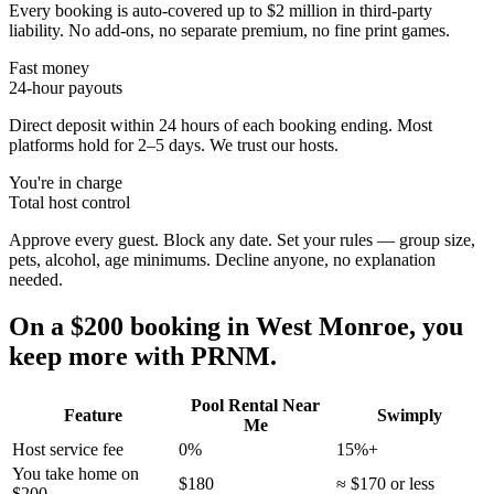
Every booking is auto-covered up to $2 million in third-party
liability. No add-ons, no separate premium, no fine print games.
Fast money
24-hour payouts
Direct deposit within 24 hours of each booking ending. Most
platforms hold for 2–5 days. We trust our hosts.
You're in charge
Total host control
Approve every guest. Block any date. Set your rules — group size,
pets, alcohol, age minimums. Decline anyone, no explanation
needed.
On a $200 booking in
West Monroe
, you
keep more with PRNM.
Pool Rental Near
Feature
Swimply
Me
Host service fee
0%
15%+
You take home on
$180
≈ $170 or less
$200