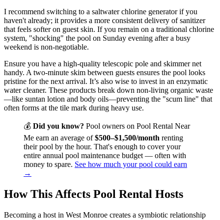
I recommend switching to a saltwater chlorine generator if you
haven't already; it provides a more consistent delivery of sanitizer
that feels softer on guest skin. If you remain on a traditional chlorine
system, "shocking" the pool on Sunday evening after a busy
weekend is non-negotiable.
Ensure you have a high-quality telescopic pole and skimmer net
handy. A two-minute skim between guests ensures the pool looks
pristine for the next arrival. It’s also wise to invest in an enzymatic
water cleaner. These products break down non-living organic waste
—like suntan lotion and body oils—preventing the "scum line" that
often forms at the tile mark during heavy use.
💰
Did you know?
Pool owners on Pool Rental Near
Me earn an average of
$500–$1,500/month
renting
their pool by the hour. That's enough to cover your
entire annual pool maintenance budget — often with
money to spare.
See how much your pool could earn
→
How This Affects Pool Rental Hosts
Becoming a host in West Monroe creates a symbiotic relationship