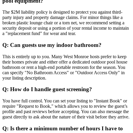
pool equipment?
The $2M liability policy is designed to protect you against third-
party injury and property damage claims. For minor things like a
broken plastic lounge chair or a torn net, we recommend setting a
security deposit or using a portion of your rental income to maintain
a "replacement fund" for wear and tear.
Q: Can guests use my indoor bathroom?
This is entirely up to you. Many West Monroe hosts prefer to keep
their homes private and either offer a dedicated outdoor pool house
bathroom or rent a high-end portable restroom for the season. You
can specify "No Bathroom Access" or "Outdoor Access Only" in
your listing description.
Q: How do I handle guest screening?
You have full control. You can set your listing to "Instant Book" or
require "Request to Book," which allows you to review the guest’s
profile and past reviews before accepting. You can also message the
guest directly to ask about the nature of their visit before they arrive.
Q: Is there a minimum number of hours I have to