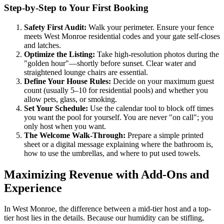
Step-by-Step to Your First Booking
Safety First Audit:
Walk your perimeter. Ensure your fence
meets West Monroe residential codes and your gate self-closes
and latches.
Optimize the Listing:
Take high-resolution photos during the
"golden hour"—shortly before sunset. Clear water and
straightened lounge chairs are essential.
Define Your House Rules:
Decide on your maximum guest
count (usually 5–10 for residential pools) and whether you
allow pets, glass, or smoking.
Set Your Schedule:
Use the calendar tool to block off times
you want the pool for yourself. You are never "on call"; you
only host when you want.
The Welcome Walk-Through:
Prepare a simple printed
sheet or a digital message explaining where the bathroom is,
how to use the umbrellas, and where to put used towels.
Maximizing Revenue with Add-Ons and
Experience
In West Monroe, the difference between a mid-tier host and a top-
tier host lies in the details. Because our humidity can be stifling,