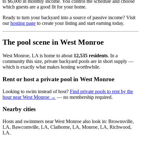
to $6,000 in monthly income. You control the schedule and choose
which guests are a good fit for your home.
Ready to turn your backyard into a source of passive income? Visit
our
hosting page
to create your listing and start earning today.
The pool scene in West Monroe
West Monroe, LA is home to about
12,535 residents
. In a
community this size, private backyard pools are in short supply —
which is exactly what makes hosting worthwhile.
Rent or host a private pool in West Monroe
Looking to swim instead of host?
Find private pools to rent by the
hour near West Monroe →
— no membership required.
Nearby cities
Hosts and swimmers near West Monroe also look in: Brownsville,
LA, Bawcomville, LA, Claiborne, LA, Monroe, LA, Richwood,
LA.