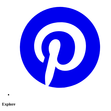
Explore