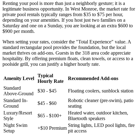
Renting your pool is more than just a neighborly gesture; it is a
legitimate business opportunity. In West Monroe, the market rate for
private pool rentals typically ranges from $35 to $75 per hour,
depending on your amenities. If you host just two families on a
Saturday and one on a Sunday, you are looking at an extra $600 to
$900 per month.
When setting your rates, consider the "Total Experience" value. A
standard rectangular pool provides the foundation, but the local
market thrives on add-ons. Guests in the 318 area code appreciate
hospitality. By offering premium floats, clean towels, or access to a
poolside grill, you can justify a higher hourly rate.
Typical
Amenity Level
Recommended Add-ons
Hourly Rate
Standard
$30 - $45
Floating coolers, sunblock station
Above-Ground
Standard In-
Robotic cleaner (pre-swim), patio
$45 - $60
Ground
seating
Luxury/Resort
Heated water, outdoor kitchen,
$65 - $100+
Style
Bluetooth speakers
Night Swim
String lights, LED pool lights, fire
+$10 Premium
Setup
pit access