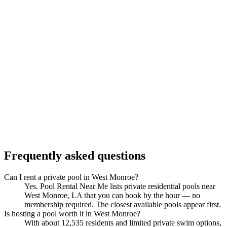
Frequently asked questions
Can I rent a private pool in West Monroe?
Yes. Pool Rental Near Me lists private residential pools near
West Monroe, LA that you can book by the hour — no
membership required. The closest available pools appear first.
Is hosting a pool worth it in West Monroe?
With about 12,535 residents and limited private swim options,