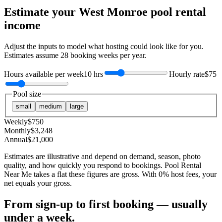
Estimate your
West Monroe
pool rental
income
Adjust the inputs to model what hosting could look like for you.
Estimates assume
28
booking weeks per year.
Hours available per week
10 hrs
Hourly rate
$75
Pool size
small
medium
large
Weekly
$
750
Monthly
$
3,248
Annual
$
21,000
Estimates are illustrative and depend on demand, season, photo
quality, and how quickly you respond to bookings. Pool Rental
Near Me takes a flat these figures are gross. With 0% host fees, your
net equals your gross.
From sign-up to first booking — usually
under a week.