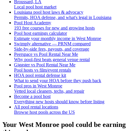
Broussard, LA
Local pool host market
Louisiana pool host laws & advocacy
Permits, HOA defense, and what's legal in Louisiana
Pool Host Academy
193 free courses for new and growing hosts
Pool host earnings calculator
Estimate your monthly income in West Monroe
Swimply alternative — PRNM compared
Side-by-side fees, payouts, and coverage
Peerspace vs Pool Rental Near Me
Why pool-first beats general venue rental
Giggster vs Pool Rental Near Me
Pool hosts vs film/event rentals
HOA pool rental defense kit
What to send your HOA before they push back
Pool pros in West Monroe
Vetted local cleaners, techs, and repair
Become a pool host
Everything new hosts should know before listing
All pool rental locations
Browse host pools across the US
Your
West Monroe
pool could be earning