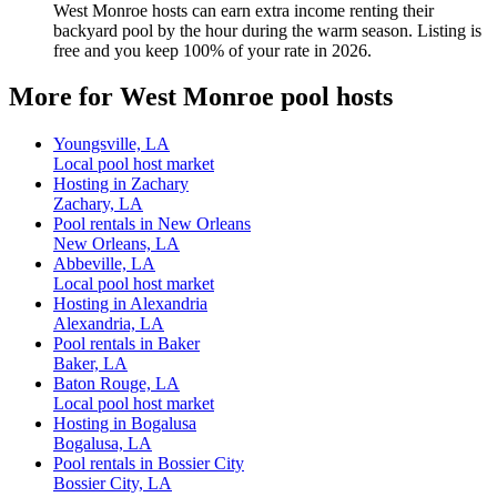
West Monroe hosts can earn extra income renting their
backyard pool by the hour during the warm season. Listing is
free and you keep 100% of your rate in 2026.
More for West Monroe pool hosts
Youngsville, LA
Local pool host market
Hosting in Zachary
Zachary, LA
Pool rentals in New Orleans
New Orleans, LA
Abbeville, LA
Local pool host market
Hosting in Alexandria
Alexandria, LA
Pool rentals in Baker
Baker, LA
Baton Rouge, LA
Local pool host market
Hosting in Bogalusa
Bogalusa, LA
Pool rentals in Bossier City
Bossier City, LA