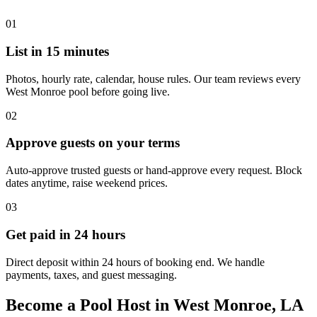
01
List in 15 minutes
Photos, hourly rate, calendar, house rules. Our team reviews every
West Monroe pool before going live.
02
Approve guests on your terms
Auto-approve trusted guests or hand-approve every request. Block
dates anytime, raise weekend prices.
03
Get paid in 24 hours
Direct deposit within 24 hours of booking end. We handle
payments, taxes, and guest messaging.
Become a Pool Host in West Monroe, LA