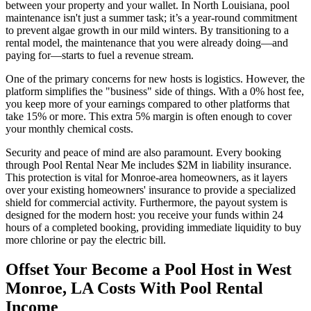
between your property and your wallet. In North Louisiana, pool
maintenance isn't just a summer task; it’s a year-round commitment
to prevent algae growth in our mild winters. By transitioning to a
rental model, the maintenance that you were already doing—and
paying for—starts to fuel a revenue stream.
One of the primary concerns for new hosts is logistics. However, the
platform simplifies the "business" side of things. With a 0% host fee,
you keep more of your earnings compared to other platforms that
take 15% or more. This extra 5% margin is often enough to cover
your monthly chemical costs.
Security and peace of mind are also paramount. Every booking
through Pool Rental Near Me includes $2M in liability insurance.
This protection is vital for Monroe-area homeowners, as it layers
over your existing homeowners' insurance to provide a specialized
shield for commercial activity. Furthermore, the payout system is
designed for the modern host: you receive your funds within 24
hours of a completed booking, providing immediate liquidity to buy
more chlorine or pay the electric bill.
Offset Your Become a Pool Host in West
Monroe, LA Costs With Pool Rental
Income