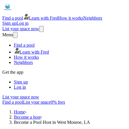
Find a pool
Learn with Fred
How it works
Neighbors
Sign up
Log in
List your space now
Menu
Find a pool
Learn with Fred
How it works
Neighbors
Get the app
Sign up
Log in
List your space now
Find a pool
List your space
0% fees
Home
›
Become a host
›
Become a Pool Host in West Monroe, LA