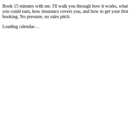
Book 15 minutes with me. I'll walk you through how it works, what
you could earn, how insurance covers you, and how to get your first
booking. No pressure, no sales pitch.
Loading calendar…