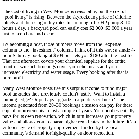
The cost of living in West Monroe is reasonable, but the cost of
"pool living" is rising. Between the skyrocketing price of chlorine
tablets and the rising utility rates for running a 1.5 HP pump 8–10
hours a day, a backyard pool can easily cost $2,000–$3,000 a year
just to keep blue and clear.
By becoming a host, those numbers move from the "expense"
column to the "investment" column. Think of it this way: a single 4-
hour Saturday booking at $50/hour nets you $180 after the host fee.
That one afternoon covers your chemical supplies for the entire
month. Two such bookings cover your chemicals and your
increased electricity and water usage. Every booking after that is
pure profit.
Many West Monroe hosts use this surplus income to fund major
pool upgrades they previously couldn't justify. Want to install a
tanning ledge? Or perhaps upgrade to a pebble-tec finish? The
income generated from 20–30 bookings a season can pay for these
capital improvements in just a couple of years. Your pool essentially
pays for its own renovation, which in turn increases your property
value and allows you to charge higher rental rates in the future. It’s a
virtuous cycle of property improvement funded by the local
community’s demand for high-quality outdoor recreation.