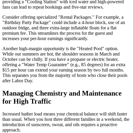
providing a "Cooling Station" with iced water and high-powered
fans can lead to repeat bookings and five-star reviews.
Consider offering specialized "Rental Packages." For example, a
"Birthday Party Package" could include a 4-hour block, use of an
outdoor fridge, and three extra-large inflatable floats for a flat
premium fee. This streamlines the process for the guest and
increases your per-hour earnings significantly.
Another high-margin opportunity is the "Heated Pool" option.
While our summers are hot, the shoulder seasons in March and
October can be chilly. If you have a propane or electric heater,
offering a "Water Temp Guarantee" (e.g., 85 degrees) for an extra
$15 per hour can extend your earning season by two full months.
This separates you from the majority of hosts who close their pools
after Labor Day.
Managing Chemistry and Maintenance
for High Traffic
Increased bather load means your chemical balance will shift faster
than usual. When you host three different families in a weekend, the
introduction of sunscreen, sweat, and oils requires a proactive
approach.