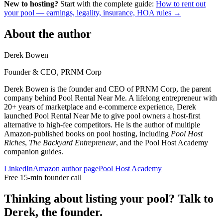
New to hosting?
Start with the complete guide:
How to rent out
your pool — earnings, legality, insurance, HOA rules →
About the author
Derek Bowen
Founder & CEO, PRNM Corp
Derek Bowen is the founder and CEO of PRNM Corp, the parent
company behind Pool Rental Near Me. A lifelong entrepreneur with
20+ years of marketplace and e-commerce experience, Derek
launched Pool Rental Near Me to give pool owners a host-first
alternative to high-fee competitors. He is the author of multiple
Amazon-published books on pool hosting, including
Pool Host
Riches
,
The Backyard Entrepreneur
, and the Pool Host Academy
companion guides.
LinkedIn
Amazon author page
Pool Host Academy
Free 15-min founder call
Thinking about listing your pool? Talk to
Derek, the founder.