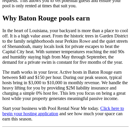
requests. This allows you to vet potential guests and ensure your
pool is only rented at times that suit you.
Why Baton Rouge pools earn
In the heart of Louisiana, your backyard is more than a place to cool
off. It is a high value asset. From the historic trees in Garden District
to the family neighborhoods near Perkins Rowe and the quiet streets
of Shenandoah, many locals look for private escapes to beat the
Capital City heat. With summer temperatures reaching the mid 90s
and humidity staying high from May through September, the
demand for a private swim is constant for five months of the year.
The math works in your favor. Active hosts in Baton Rouge earn
between $40 and $150 per hour. During our peak season, typical
hosts bring in $3,000 to $10,000 in monthly revenue. We handle the
heavy lifting for you by providing $2M liability insurance and
charging a simple 0% host fee. This lets you focus on being a great
host while your property generates meaningful passive income.
Start your business with Pool Rental Near Me today.
Click here to
begin your hosting application
and see how much your space can
earn this season.