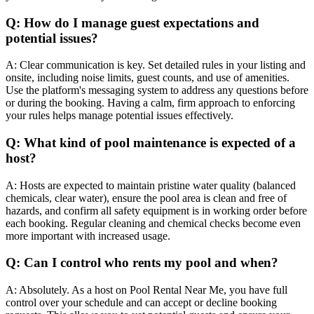
Q: How do I manage guest expectations and
potential issues?
A: Clear communication is key. Set detailed rules in your listing and
onsite, including noise limits, guest counts, and use of amenities.
Use the platform's messaging system to address any questions before
or during the booking. Having a calm, firm approach to enforcing
your rules helps manage potential issues effectively.
Q: What kind of pool maintenance is expected of a
host?
A: Hosts are expected to maintain pristine water quality (balanced
chemicals, clear water), ensure the pool area is clean and free of
hazards, and confirm all safety equipment is in working order before
each booking. Regular cleaning and chemical checks become even
more important with increased usage.
Q: Can I control who rents my pool and when?
A: Absolutely. As a host on Pool Rental Near Me, you have full
control over your schedule and can accept or decline booking