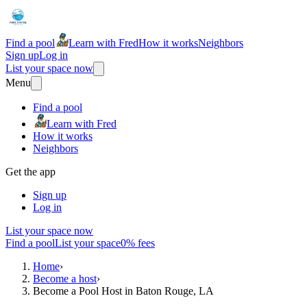
Find a pool
Learn with Fred
How it works
Neighbors
Sign up
Log in
List your space now
Menu
Find a pool
Learn with Fred
How it works
Neighbors
Get the app
Sign up
Log in
List your space now
Find a pool
List your space
0% fees
Home
›
Become a host
›
Become a Pool Host in Baton Rouge, LA