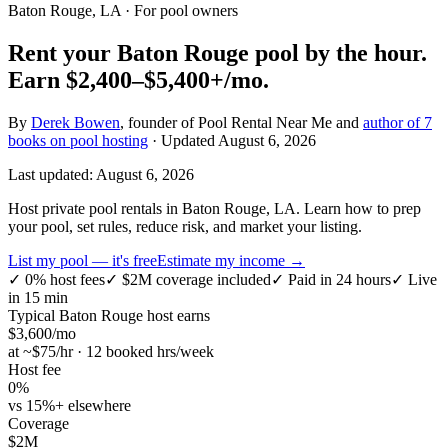
Baton Rouge, LA
· For pool owners
Rent your
Baton Rouge
pool by the hour.
Earn
$2,400–$5,400+
/mo.
By
Derek Bowen
, founder of Pool Rental Near Me and
author of 7
books on pool hosting
· Updated
August 6, 2026
Last updated:
August 6, 2026
Host private pool rentals in Baton Rouge, LA. Learn how to prep
your pool, set rules, reduce risk, and market your listing.
List my pool — it's free
Estimate my income →
✓
0% host fees
✓
$2M coverage included
✓
Paid in 24 hours
✓
Live
in 15 min
Typical
Baton Rouge
host earns
$
3,600
/mo
at ~$
75
/hr · 12 booked hrs/week
Host fee
0%
vs 15%+ elsewhere
Coverage
$2M