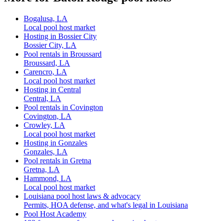
Bogalusa, LA
Local pool host market
Hosting in Bossier City
Bossier City, LA
Pool rentals in Broussard
Broussard, LA
Carencro, LA
Local pool host market
Hosting in Central
Central, LA
Pool rentals in Covington
Covington, LA
Crowley, LA
Local pool host market
Hosting in Gonzales
Gonzales, LA
Pool rentals in Gretna
Gretna, LA
Hammond, LA
Local pool host market
Louisiana pool host laws & advocacy
Permits, HOA defense, and what's legal in Louisiana
Pool Host Academy