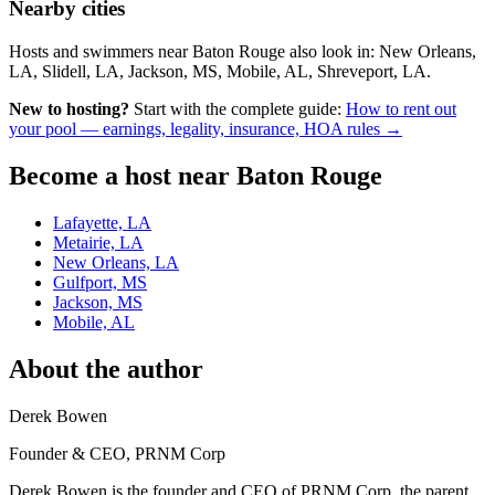
Nearby cities
Hosts and swimmers near Baton Rouge also look in: New Orleans,
LA, Slidell, LA, Jackson, MS, Mobile, AL, Shreveport, LA.
New to hosting?
Start with the complete guide:
How to rent out
your pool — earnings, legality, insurance, HOA rules →
Become a host near Baton Rouge
Lafayette, LA
Metairie, LA
New Orleans, LA
Gulfport, MS
Jackson, MS
Mobile, AL
About the author
Derek Bowen
Founder & CEO, PRNM Corp
Derek Bowen is the founder and CEO of PRNM Corp, the parent