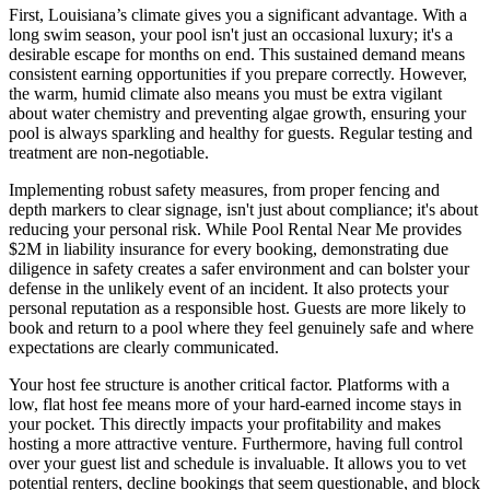
First, Louisiana’s climate gives you a significant advantage. With a
long swim season, your pool isn't just an occasional luxury; it's a
desirable escape for months on end. This sustained demand means
consistent earning opportunities if you prepare correctly. However,
the warm, humid climate also means you must be extra vigilant
about water chemistry and preventing algae growth, ensuring your
pool is always sparkling and healthy for guests. Regular testing and
treatment are non-negotiable.
Implementing robust safety measures, from proper fencing and
depth markers to clear signage, isn't just about compliance; it's about
reducing your personal risk. While Pool Rental Near Me provides
$2M in liability insurance for every booking, demonstrating due
diligence in safety creates a safer environment and can bolster your
defense in the unlikely event of an incident. It also protects your
personal reputation as a responsible host. Guests are more likely to
book and return to a pool where they feel genuinely safe and where
expectations are clearly communicated.
Your host fee structure is another critical factor. Platforms with a
low, flat host fee means more of your hard-earned income stays in
your pocket. This directly impacts your profitability and makes
hosting a more attractive venture. Furthermore, having full control
over your guest list and schedule is invaluable. It allows you to vet
potential renters, decline bookings that seem questionable, and block