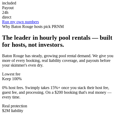
included
Payout
24h
direct
Run my own numbers
Why
Baton Rouge
hosts pick PRNM
The leader in hourly pool rentals — built
for hosts, not investors.
Baton Rouge has steady, growing pool rental demand
. We give you
more of every booking, real liability coverage, and payouts before
your skimmer's even dry.
Lowest fee
Keep 100%
0% host fees. Swimply takes 15%+ once you stack their host fee,
guest fee, and processing. On a $200 booking that's real money —
every time.
Real protection
$2M liability