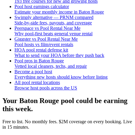
193 free courses for new and growing hosts
Pool host earnings calculator
Estimate your monthly income in Baton Rouge
Swimply alternative — PRNM compared
Side-by-side fees, payouts, and coverage
Peerspace vs Pool Rental Near Me
Why pool-first beats general venue rental
Giggster vs Pool Rental Near Me
Pool hosts vs film/event rentals
HOA pool rental defense kit
What to send your HOA before they push back
Pool pros in Baton Rouge
Vetted local cleaners, techs, and repair
Become a pool host
Everything new hosts should know before listing
All pool rental locations
Browse host pools across the US
Your
Baton Rouge
pool could be earning
this week.
Free to list. No monthly fees. $2M coverage on every booking. Live
in 15 minutes.