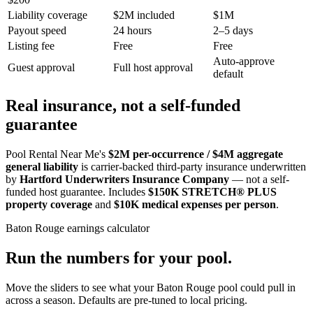
Liability coverage
$2M included
$1M
Payout speed
24 hours
2–5 days
Listing fee
Free
Free
Auto-approve
Guest approval
Full host approval
default
Real insurance, not a self-funded
guarantee
Pool Rental Near Me's
$2M per-occurrence / $4M aggregate
general liability
is carrier-backed third-party insurance underwritten
by
Hartford Underwriters Insurance Company
— not a self-
funded host guarantee. Includes
$150K STRETCH® PLUS
property coverage
and
$10K medical expenses per person
.
Baton Rouge
earnings calculator
Run the numbers for your pool.
Move the sliders to see what your
Baton Rouge
pool could pull in
across a season. Defaults are pre-tuned to local pricing.