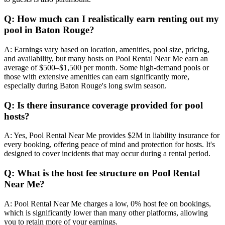
Q: How much can I realistically earn renting out my
pool in Baton Rouge?
A: Earnings vary based on location, amenities, pool size, pricing,
and availability, but many hosts on Pool Rental Near Me earn an
average of $500–$1,500 per month. Some high-demand pools or
those with extensive amenities can earn significantly more,
especially during Baton Rouge's long swim season.
Q: Is there insurance coverage provided for pool
hosts?
A: Yes, Pool Rental Near Me provides $2M in liability insurance for
every booking, offering peace of mind and protection for hosts. It's
designed to cover incidents that may occur during a rental period.
Q: What is the host fee structure on Pool Rental
Near Me?
A: Pool Rental Near Me charges a low, 0% host fee on bookings,
which is significantly lower than many other platforms, allowing
you to retain more of your earnings.