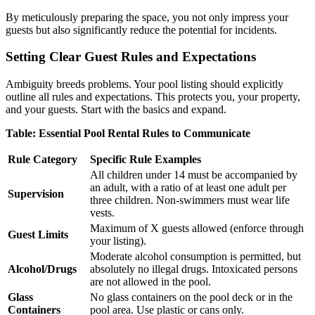
By meticulously preparing the space, you not only impress your
guests but also significantly reduce the potential for incidents.
Setting Clear Guest Rules and Expectations
Ambiguity breeds problems. Your pool listing should explicitly
outline all rules and expectations. This protects you, your property,
and your guests. Start with the basics and expand.
Table: Essential Pool Rental Rules to Communicate
Rule Category
Specific Rule Examples
All children under 14 must be accompanied by
an adult, with a ratio of at least one adult per
Supervision
three children. Non-swimmers must wear life
vests.
Maximum of X guests allowed (enforce through
Guest Limits
your listing).
Moderate alcohol consumption is permitted, but
Alcohol/Drugs
absolutely no illegal drugs. Intoxicated persons
are not allowed in the pool.
Glass
No glass containers on the pool deck or in the
Containers
pool area. Use plastic or cans only.