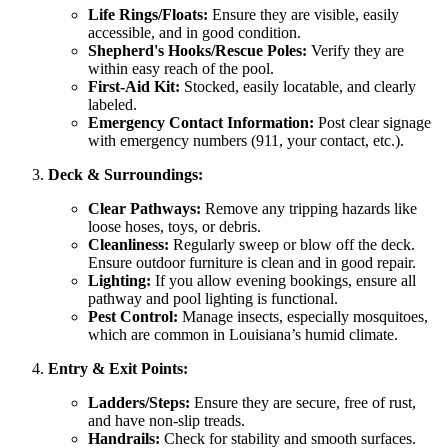
Life Rings/Floats:
Ensure they are visible, easily
accessible, and in good condition.
Shepherd's Hooks/Rescue Poles:
Verify they are
within easy reach of the pool.
First-Aid Kit:
Stocked, easily locatable, and clearly
labeled.
Emergency Contact Information:
Post clear signage
with emergency numbers (911, your contact, etc.).
Deck & Surroundings:
Clear Pathways:
Remove any tripping hazards like
loose hoses, toys, or debris.
Cleanliness:
Regularly sweep or blow off the deck.
Ensure outdoor furniture is clean and in good repair.
Lighting:
If you allow evening bookings, ensure all
pathway and pool lighting is functional.
Pest Control:
Manage insects, especially mosquitoes,
which are common in Louisiana’s humid climate.
Entry & Exit Points:
Ladders/Steps:
Ensure they are secure, free of rust,
and have non-slip treads.
Handrails:
Check for stability and smooth surfaces.