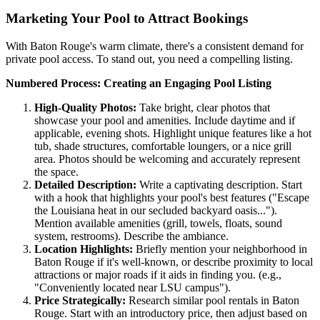
Marketing Your Pool to Attract Bookings
With Baton Rouge's warm climate, there's a consistent demand for
private pool access. To stand out, you need a compelling listing.
Numbered Process: Creating an Engaging Pool Listing
High-Quality Photos:
Take bright, clear photos that
showcase your pool and amenities. Include daytime and if
applicable, evening shots. Highlight unique features like a hot
tub, shade structures, comfortable loungers, or a nice grill
area. Photos should be welcoming and accurately represent
the space.
Detailed Description:
Write a captivating description. Start
with a hook that highlights your pool's best features ("Escape
the Louisiana heat in our secluded backyard oasis...").
Mention available amenities (grill, towels, floats, sound
system, restrooms). Describe the ambiance.
Location Highlights:
Briefly mention your neighborhood in
Baton Rouge if it's well-known, or describe proximity to local
attractions or major roads if it aids in finding you. (e.g.,
"Conveniently located near LSU campus").
Price Strategically:
Research similar pool rentals in Baton
Rouge. Start with an introductory price, then adjust based on