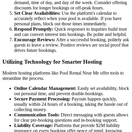
demand, time of day, and day of the week. Consider offering
discounts for longer bookings or off-peak hours.
Set Clear Availabilities:
Use the platform's calendar to
accurately reflect when your pool is available. If you have
personal plans, block out those times immediately.
Respond Promptly:
Quick responses to inquiries build trust
and can convert interest into bookings. Be polite and helpful.
Encourage Reviews:
After a successful booking, politely ask
guests to leave a review. Positive reviews are social proof that
drives future bookings.
Utilizing Technology for Smarter Hosting
Modern hosting platforms like Pool Rental Near Me offer tools to
streamline the process.
Online Calendar Management:
Easily set availability, block
out personal time, and prevent double-bookings.
Secure Payment Processing:
Payouts happen quickly,
usually within 24 hours of a booking, taking the hassle out of
collecting money.
Communication Tools:
Direct messaging with guests allows
for clear pre-booking questions and in-booking support.
Liability Coverage:
Platforms that provide $2M liability
insurance on every booking offer peace of mind, knowing