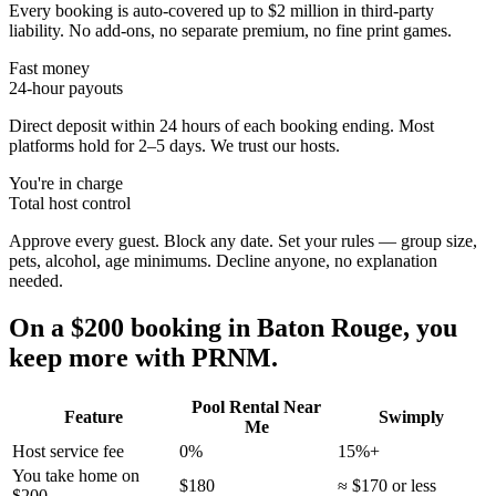
Every booking is auto-covered up to $2 million in third-party
liability. No add-ons, no separate premium, no fine print games.
Fast money
24-hour payouts
Direct deposit within 24 hours of each booking ending. Most
platforms hold for 2–5 days. We trust our hosts.
You're in charge
Total host control
Approve every guest. Block any date. Set your rules — group size,
pets, alcohol, age minimums. Decline anyone, no explanation
needed.
On a $200 booking in
Baton Rouge
, you
keep more with PRNM.
Pool Rental Near
Feature
Swimply
Me
Host service fee
0%
15%+
You take home on
$180
≈ $170 or less
$200