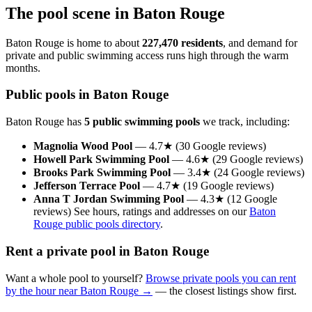
The pool scene in Baton Rouge
Baton Rouge is home to about
227,470 residents
, and demand for
private and public swimming access runs high through the warm
months.
Public pools in Baton Rouge
Baton Rouge has
5 public swimming pools
we track, including:
Magnolia Wood Pool
— 4.7★ (30 Google reviews)
Howell Park Swimming Pool
— 4.6★ (29 Google reviews)
Brooks Park Swimming Pool
— 3.4★ (24 Google reviews)
Jefferson Terrace Pool
— 4.7★ (19 Google reviews)
Anna T Jordan Swimming Pool
— 4.3★ (12 Google
reviews) See hours, ratings and addresses on our
Baton
Rouge public pools directory
.
Rent a private pool in Baton Rouge
Want a whole pool to yourself?
Browse private pools you can rent
by the hour near Baton Rouge →
— the closest listings show first.