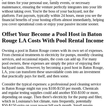
out times for your personal use, family events, or necessary
maintenance, ensuring the venture perfectly integrates into your life
without taking over. You're the boss of your backyard, not the
platform. Fast payouts, typically within 24 hours, mean you see the
financial benefits of your hosting efforts almost immediately, helping
you cover operational costs or enjoy your passive income sooner.
Offset Your Become a Pool Host in Baton
Rouge LA Costs With Pool Rental Income
Owning a pool in Baton Rouge comes with its own set of expenses.
From chemical treatments to electricity for pumps, monthly cleaning
services, and occasional repairs, the costs can add up. For many
pool owners, these expenses are simply the price of enjoying their
backyard oasis. However, by becoming a pool host in Baton Rouge,
LA, you can transform these unavoidable costs into an investment
that practically pays for itself, and then some.
Consider the typical expenses: a professional pool cleaning service
in Baton Rouge might run you $100-$150 per month. Chemicals
and regular testing supplies could add another $50-$100 or more,
depending on usage. Then there's electricity for the pump and filter,
which in Louisiana's hot climate, runs frequently, potentially
$50-$150 extra on your power bill each month. Small repairs,