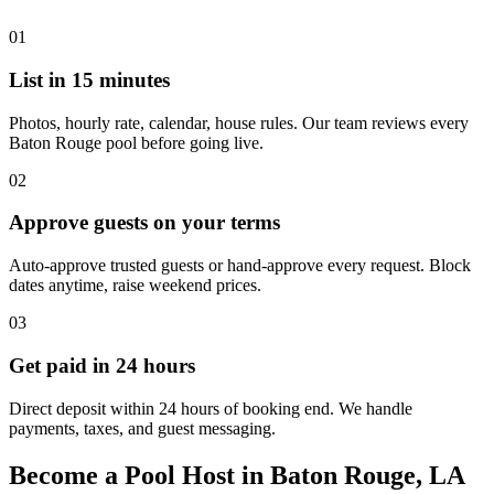
01
List in 15 minutes
Photos, hourly rate, calendar, house rules. Our team reviews every
Baton Rouge pool before going live.
02
Approve guests on your terms
Auto-approve trusted guests or hand-approve every request. Block
dates anytime, raise weekend prices.
03
Get paid in 24 hours
Direct deposit within 24 hours of booking end. We handle
payments, taxes, and guest messaging.
Become a Pool Host in Baton Rouge, LA