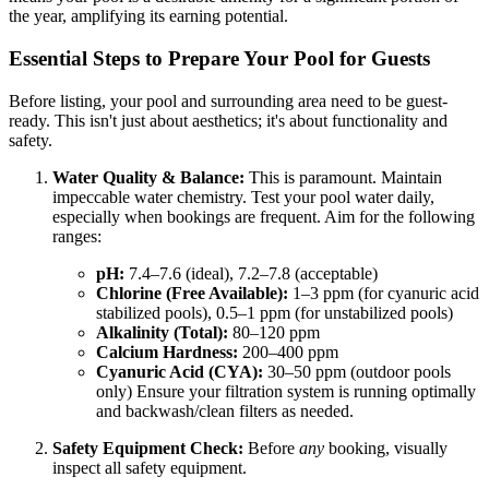
the year, amplifying its earning potential.
Essential Steps to Prepare Your Pool for Guests
Before listing, your pool and surrounding area need to be guest-
ready. This isn't just about aesthetics; it's about functionality and
safety.
Water Quality & Balance:
This is paramount. Maintain
impeccable water chemistry. Test your pool water daily,
especially when bookings are frequent. Aim for the following
ranges:
pH:
7.4–7.6 (ideal), 7.2–7.8 (acceptable)
Chlorine (Free Available):
1–3 ppm (for cyanuric acid
stabilized pools), 0.5–1 ppm (for unstabilized pools)
Alkalinity (Total):
80–120 ppm
Calcium Hardness:
200–400 ppm
Cyanuric Acid (CYA):
30–50 ppm (outdoor pools
only) Ensure your filtration system is running optimally
and backwash/clean filters as needed.
Safety Equipment Check:
Before
any
booking, visually
inspect all safety equipment.