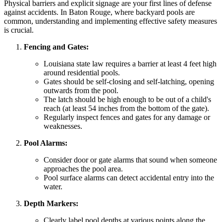
Physical barriers and explicit signage are your first lines of defense
against accidents. In Baton Rouge, where backyard pools are
common, understanding and implementing effective safety measures
is crucial.
Fencing and Gates:
Louisiana state law requires a barrier at least 4 feet high
around residential pools.
Gates should be self-closing and self-latching, opening
outwards from the pool.
The latch should be high enough to be out of a child's
reach (at least 54 inches from the bottom of the gate).
Regularly inspect fences and gates for any damage or
weaknesses.
Pool Alarms:
Consider door or gate alarms that sound when someone
approaches the pool area.
Pool surface alarms can detect accidental entry into the
water.
Depth Markers:
Clearly label pool depths at various points along the