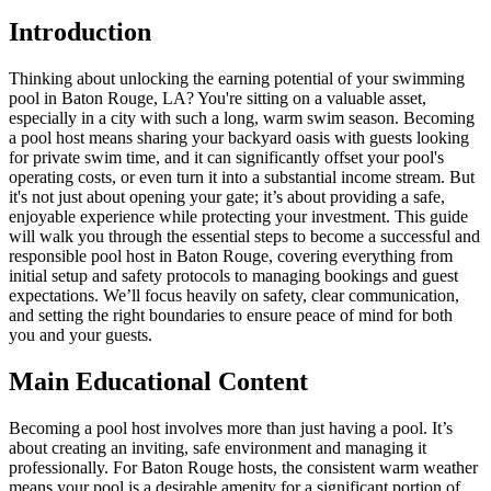
Introduction
Thinking about unlocking the earning potential of your swimming
pool in Baton Rouge, LA? You're sitting on a valuable asset,
especially in a city with such a long, warm swim season. Becoming
a pool host means sharing your backyard oasis with guests looking
for private swim time, and it can significantly offset your pool's
operating costs, or even turn it into a substantial income stream. But
it's not just about opening your gate; it’s about providing a safe,
enjoyable experience while protecting your investment. This guide
will walk you through the essential steps to become a successful and
responsible pool host in Baton Rouge, covering everything from
initial setup and safety protocols to managing bookings and guest
expectations. We’ll focus heavily on safety, clear communication,
and setting the right boundaries to ensure peace of mind for both
you and your guests.
Main Educational Content
Becoming a pool host involves more than just having a pool. It’s
about creating an inviting, safe environment and managing it
professionally. For Baton Rouge hosts, the consistent warm weather
means your pool is a desirable amenity for a significant portion of