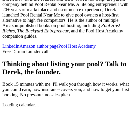
company behind Pool Rental Near Me. A lifelong entrepreneur with
20+ years of marketplace and e-commerce experience, Derek
launched Pool Rental Near Me to give pool owners a host-first
alternative to high-fee competitors. He is the author of multiple
Amazon-published books on pool hosting, including
Pool Host
Riches
,
The Backyard Entrepreneur
, and the Pool Host Academy
companion guides.
LinkedIn
Amazon author page
Pool Host Academy
Free 15-min founder call
Thinking about listing your pool? Talk to
Derek, the founder.
Book 15 minutes with me. I'll walk you through how it works, what
you could earn, how insurance covers you, and how to get your first
booking. No pressure, no sales pitch.
Loading calendar…