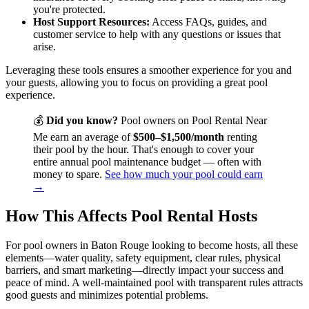
you're protected.
Host Support Resources:
Access FAQs, guides, and
customer service to help with any questions or issues that
arise.
Leveraging these tools ensures a smoother experience for you and
your guests, allowing you to focus on providing a great pool
experience.
💰
Did you know?
Pool owners on Pool Rental Near
Me earn an average of
$500–$1,500/month
renting
their pool by the hour. That's enough to cover your
entire annual pool maintenance budget — often with
money to spare.
See how much your pool could earn
→
How This Affects Pool Rental Hosts
For pool owners in Baton Rouge looking to become hosts, all these
elements—water quality, safety equipment, clear rules, physical
barriers, and smart marketing—directly impact your success and
peace of mind. A well-maintained pool with transparent rules attracts
good guests and minimizes potential problems.