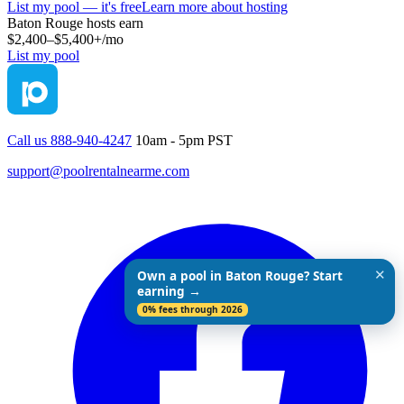
List my pool — it's free
Learn more about hosting
Baton Rouge
hosts earn
$2,400–$5,400+
/mo
List my pool
Call us 888-940-4247
10am - 5pm PST
support@poolrentalnearme.com
✕
Own a pool in Baton Rouge? Start
earning →
0% fees through 2026