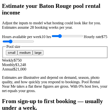
Estimate your
Baton Rouge
pool rental
income
Adjust the inputs to model what hosting could look like for you.
Estimates assume
28
booking weeks per year.
Hours available per week
10 hrs
Hourly rate
$75
Pool size
small
medium
large
Weekly
$
750
Monthly
$
3,248
Annual
$
21,000
Estimates are illustrative and depend on demand, season, photo
quality, and how quickly you respond to bookings. Pool Rental
Near Me takes a flat these figures are gross. With 0% host fees, your
net equals your gross.
From sign-up to first booking — usually
under a week.