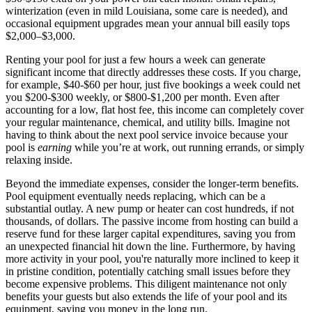
winterization (even in mild Louisiana, some care is needed), and
occasional equipment upgrades mean your annual bill easily tops
$2,000–$3,000.
Renting your pool for just a few hours a week can generate
significant income that directly addresses these costs. If you charge,
for example, $40-$60 per hour, just five bookings a week could net
you $200-$300 weekly, or $800-$1,200 per month. Even after
accounting for a low, flat host fee, this income can completely cover
your regular maintenance, chemical, and utility bills. Imagine not
having to think about the next pool service invoice because your
pool is
earning
while you’re at work, out running errands, or simply
relaxing inside.
Beyond the immediate expenses, consider the longer-term benefits.
Pool equipment eventually needs replacing, which can be a
substantial outlay. A new pump or heater can cost hundreds, if not
thousands, of dollars. The passive income from hosting can build a
reserve fund for these larger capital expenditures, saving you from
an unexpected financial hit down the line. Furthermore, by having
more activity in your pool, you're naturally more inclined to keep it
in pristine condition, potentially catching small issues before they
become expensive problems. This diligent maintenance not only
benefits your guests but also extends the life of your pool and its
equipment, saving you money in the long run.