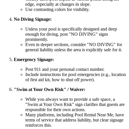
edge, especially at changes in slope.
Use contrasting colors for visibility.
No Diving Signage:
Unless your pool is specifically designed and deep
enough for diving, post "NO DIVING" signs
prominently.
Even in deeper sections, consider "NO DIVING" for
general liability unless the area is explicitly safe for it.
Emergency Signage:
Post 911 and your personal contact number.
Include instructions for pool emergencies (e.g., location
of first aid kit, how to shut off power).
"Swim at Your Own Risk" / Waiver:
While you always want to provide a safe space, a
"Swim at Your Own Risk" sign clarifies that guests are
responsible for their own actions.
Many platforms, including Pool Rental Near Me, have
terms of service that address liability, but clear signage
reinforces this.