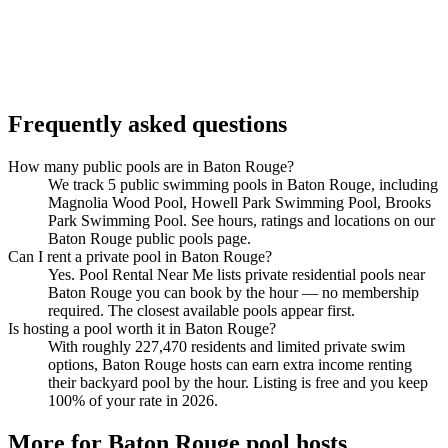
Frequently asked questions
How many public pools are in Baton Rouge?
We track 5 public swimming pools in Baton Rouge, including
Magnolia Wood Pool, Howell Park Swimming Pool, Brooks
Park Swimming Pool. See hours, ratings and locations on our
Baton Rouge public pools page.
Can I rent a private pool in Baton Rouge?
Yes. Pool Rental Near Me lists private residential pools near
Baton Rouge you can book by the hour — no membership
required. The closest available pools appear first.
Is hosting a pool worth it in Baton Rouge?
With roughly 227,470 residents and limited private swim
options, Baton Rouge hosts can earn extra income renting
their backyard pool by the hour. Listing is free and you keep
100% of your rate in 2026.
More for Baton Rouge pool hosts