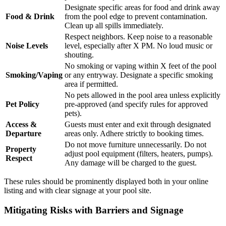
Designate specific areas for food and drink away
Food & Drink
from the pool edge to prevent contamination.
Clean up all spills immediately.
Respect neighbors. Keep noise to a reasonable
Noise Levels
level, especially after X PM. No loud music or
shouting.
No smoking or vaping within X feet of the pool
Smoking/Vaping
or any entryway. Designate a specific smoking
area if permitted.
No pets allowed in the pool area unless explicitly
Pet Policy
pre-approved (and specify rules for approved
pets).
Access &
Guests must enter and exit through designated
Departure
areas only. Adhere strictly to booking times.
Do not move furniture unnecessarily. Do not
Property
adjust pool equipment (filters, heaters, pumps).
Respect
Any damage will be charged to the guest.
These rules should be prominently displayed both in your online
listing and with clear signage at your pool site.
Mitigating Risks with Barriers and Signage