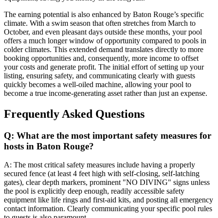
The earning potential is also enhanced by Baton Rouge’s specific
climate. With a swim season that often stretches from March to
October, and even pleasant days outside these months, your pool
offers a much longer window of opportunity compared to pools in
colder climates. This extended demand translates directly to more
booking opportunities and, consequently, more income to offset
your costs and generate profit. The initial effort of setting up your
listing, ensuring safety, and communicating clearly with guests
quickly becomes a well-oiled machine, allowing your pool to
become a true income-generating asset rather than just an expense.
Frequently Asked Questions
Q: What are the most important safety measures for
hosts in Baton Rouge?
A: The most critical safety measures include having a properly
secured fence (at least 4 feet high with self-closing, self-latching
gates), clear depth markers, prominent "NO DIVING" signs unless
the pool is explicitly deep enough, readily accessible safety
equipment like life rings and first-aid kits, and posting all emergency
contact information. Clearly communicating your specific pool rules
to guests is also paramount.