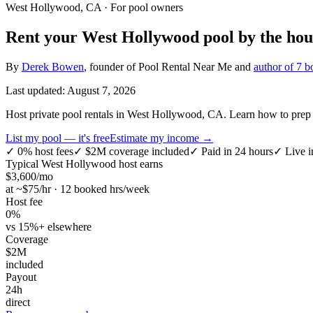
West Hollywood, CA
· For pool owners
Rent your
West Hollywood
pool by the hou
By
Derek Bowen
, founder of Pool Rental Near Me and
author of 7 b
Last updated:
August 7, 2026
Host private pool rentals in West Hollywood, CA. Learn how to prep yo
List my pool — it's free
Estimate my income →
✓
0% host fees
✓
$2M coverage included
✓
Paid in 24 hours
✓
Live i
Typical
West Hollywood
host earns
$
3,600
/mo
at ~$
75
/hr · 12 booked hrs/week
Host fee
0%
vs 15%+ elsewhere
Coverage
$2M
included
Payout
24h
direct