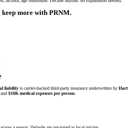
ets, alcohol, age minimums. Decline anyone, no explanation needed.
u keep more with PRNM.
e
 liability
is carrier-backed third-party insurance underwritten by
Hart
and
$10K medical expenses per person
.
across a season. Defaults are pre-tuned to local pricing.