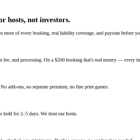
r hosts, not investors.
u more of every booking, real liability coverage, and payouts before y
st fee, and processing. On a $200 booking that's real money — every ti
y. No add-ons, no separate premium, no fine print games.
 hold for 2–5 days. We trust our hosts.