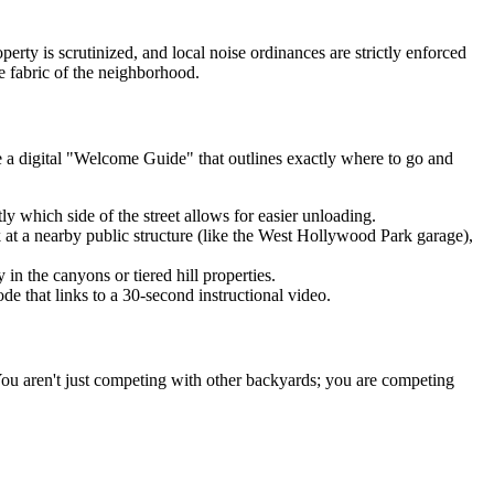
rty is scrutinized, and local noise ordinances are strictly enforced
e fabric of the neighborhood.
e a digital "Welcome Guide" that outlines exactly where to go and
tly which side of the street allows for easier unloading.
 at a nearby public structure (like the West Hollywood Park garage),
in the canyons or tiered hill properties.
de that links to a 30-second instructional video.
ou aren't just competing with other backyards; you are competing