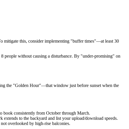
To mitigate this, consider implementing "buffer times"—at least 30
le 8 people without causing a disturbance. By "under-promising" on
uring the "Golden Hour"—that window just before sunset when the
 to book consistently from October through March.
k extends to the backyard and list your upload/download speeds.
 not overlooked by high-rise balconies.