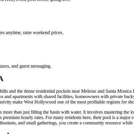
es anytime, raise weekend prices.
taxes, and guest messaging.
A
lls and the dense residential pockets near Melrose and Santa Monica Bo
and apartments with shared facilities, homeowners with private backya
sivity make West Hollywood one of the most profitable regions for shor
ore than just filling the basin with water. It involves mastering the l
es premium hourly rates. For many residents here, their pool is a major 
nthusiasts, and small gatherings, you create a community resource while