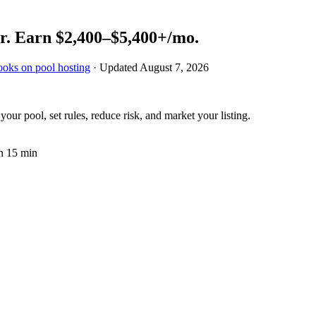
r.
Earn
$2,400–$5,400+
/mo.
ooks on pool hosting
· Updated
August 7, 2026
ur pool, set rules, reduce risk, and market your listing.
n 15 min