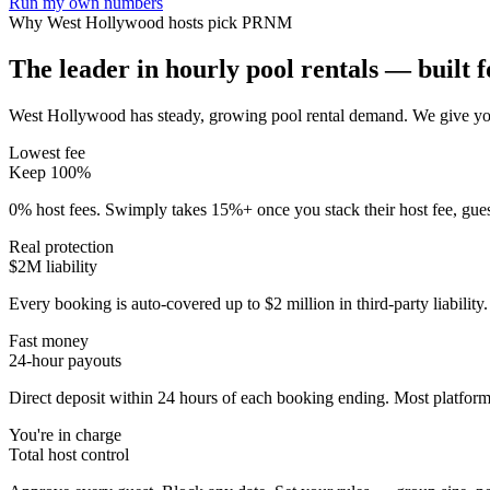
Run my own numbers
Why
West Hollywood
hosts pick PRNM
The leader in hourly pool rentals — built fo
West Hollywood has steady, growing pool rental demand
. We give yo
Lowest fee
Keep 100%
0% host fees. Swimply takes 15%+ once you stack their host fee, gue
Real protection
$2M liability
Every booking is auto-covered up to $2 million in third-party liabilit
Fast money
24-hour payouts
Direct deposit within 24 hours of each booking ending. Most platforms
You're in charge
Total host control