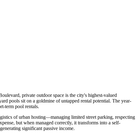
ulevard, private outdoor space is the city's highest-valued
rd pools sit on a goldmine of untapped rental potential. The year-
t-term pool rentals.
ogistics of urban hosting—managing limited street parking, respecting
expense, but when managed correctly, it transforms into a self-
 generating significant passive income.