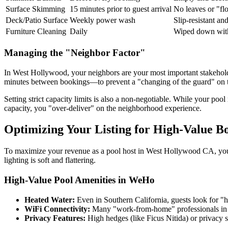
Surface Skimming
15 minutes prior to guest arrival
No leaves or "flo
Deck/Patio Surface
Weekly power wash
Slip-resistant and
Furniture Cleaning
Daily
Wiped down wit
Managing the "Neighbor Factor"
In West Hollywood, your neighbors are your most important stakeholder
minutes between bookings—to prevent a "changing of the guard" on th
Setting strict capacity limits is also a non-negotiable. While your p
capacity, you "over-deliver" on the neighborhood experience.
Optimizing Your Listing for High-Value B
To maximize your revenue as a pool host in West Hollywood CA, your
lighting is soft and flattering.
High-Value Pool Amenities in WeHo
Heated Water:
Even in Southern California, guests look for "h
WiFi Connectivity:
Many "work-from-home" professionals in th
Privacy Features:
High hedges (like Ficus Nitida) or privacy s