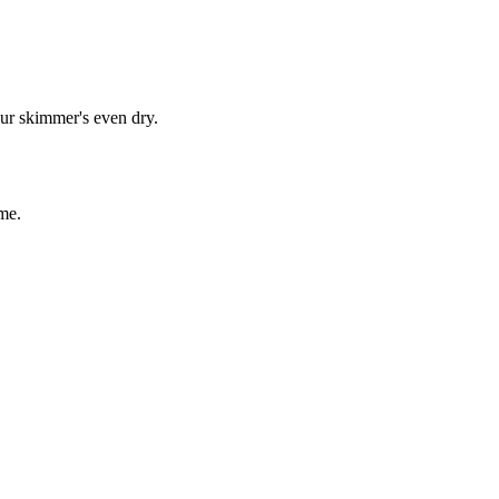
our skimmer's even dry.
me.