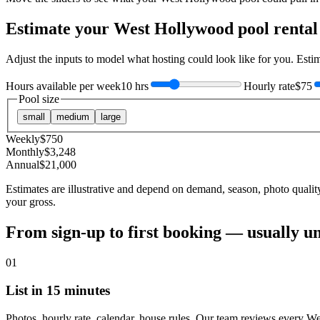
Estimate your
West Hollywood
pool rental
Adjust the inputs to model what hosting could look like for you. Est
Hours available per week
10 hrs
Hourly rate
$75
Pool size
small
medium
large
Weekly
$
750
Monthly
$
3,248
Annual
$
21,000
Estimates are illustrative and depend on demand, season, photo qualit
your gross.
From sign-up to first booking — usually u
01
List in 15 minutes
Photos, hourly rate, calendar, house rules. Our team reviews every W