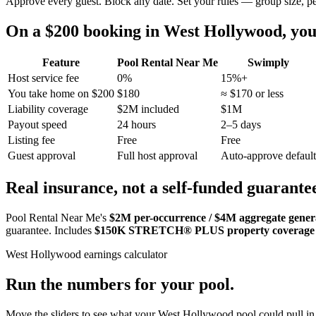
Approve every guest. Block any date. Set your rules — group size, p
On a $200 booking in
West Hollywood
, yo
Feature
Pool Rental Near Me
Swimply
Host service fee
0%
15%+
You take home on $200
$180
≈ $170 or less
Liability coverage
$2M included
$1M
Payout speed
24 hours
2–5 days
Listing fee
Free
Free
Guest approval
Full host approval
Auto-approve default
Real insurance, not a self-funded guarante
Pool Rental Near Me's
$2M per-occurrence / $4M aggregate general
guarantee. Includes
$150K STRETCH® PLUS property coverage
West Hollywood
earnings calculator
Run the numbers for your pool.
Move the sliders to see what your
West Hollywood
pool could pull in 