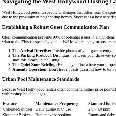
Navigating the West Hollywood Hosting L
West Hollywood presents specific challenges that differ from the spraw
due to the proximity of neighboring homes. Success as a host here depe
Establishing a Robust Guest Communication Plan
Clear communication prevents 90% of potential issues in a high-densit
what to do. This is especially vital in WeHo where many streets are pe
The Arrival Directive:
Provide photos of your gate or entry poin
The Parking Protocol:
Distinguish between your driveway spac
state this clearly in the listing.
The Quiet Zone Briefing:
Explicitly define where your property
Amenity Operation:
Don't leave guests guessing how to turn on
Urban Pool Maintenance Standards
Because West Hollywood rentals often command higher price points ($
with rooftop hotel lounges.
Feature
Maintenance Frequency
Standard for P
Chlorine/Sanitizer
Daily during high use
2.0 - 4.0 ppm
Skimmer Baskets
Before every booking
Empty and debris