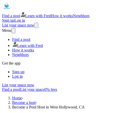
Find a pool
Learn with Fred
How it works
Neighbors
Sign up
Log in
List your space now
Menu
Find a pool
Learn with Fred
How it works
Neighbors
Get the app
Sign up
Log in
List your space now
Find a pool
List your space
0% fees
Home
›
Become a host
›
Become a Pool Host in West Hollywood, CA