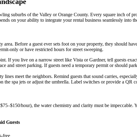
andscape
ling suburbs of the Valley or Orange County. Every square inch of prope
nds on your ability to integrate your rental business seamlessly into th
y area. Before a guest ever sets foot on your property, they should hav
rmit-only or have restricted hours for street sweeping.
t. If you live on a narrow street like Vista or Gardner, tell guests exac
e and street parking. If guests need a temporary permit or should park
 lines meet the neighbors. Remind guests that sound carries, especially 
 the spa jets or adjust the umbrella. Label switches or provide a QR co
75–$150/hour), the water chemistry and clarity must be impeccable. Y
aid Guests
-free