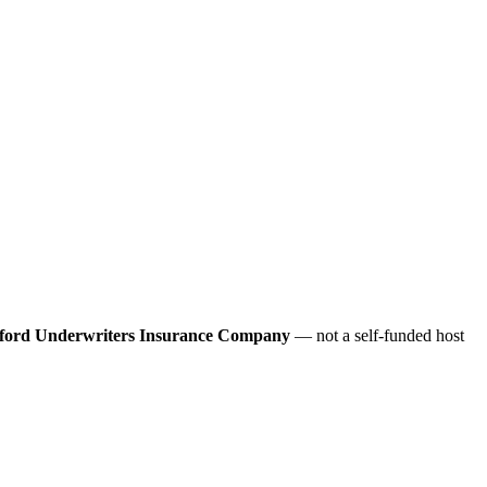
ford Underwriters Insurance Company
— not a self-funded host