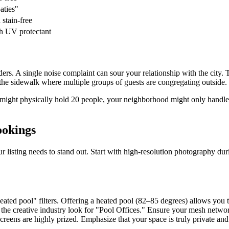
aties"
 stain-free
h UV protectant
s. A single noise complaint can sour your relationship with the city. 
e sidewalk where multiple groups of guests are congregating outside.
ool might physically hold 20 people, your neighborhood might only hand
ookings
 listing needs to stand out. Start with high-resolution photography d
eated pool" filters. Offering a heated pool (82–85 degrees) allows you
e creative industry look for "Pool Offices." Ensure your mesh networ
creens are highly prized. Emphasize that your space is truly private and