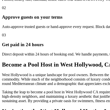
02
Approve guests on your terms
Auto-approve trusted guests or hand-approve every request. Block dat
03
Get paid in 24 hours
Direct deposit within 24 hours of booking end. We handle payments, 
Become a Pool Host in West Hollywood, C
West Hollywood is a unique landscape for pool owners. Between the hi
commodity. While much of the neighborhood consists of luxury condos 
round Mediterranean climate and a demographic that appreciates exclu
Taking the leap to become a pool host in West Hollywood CA requires m
high-density neighbors, and maintaining a luxury aesthetic that justifi
sustaining asset. By providing a private oasis for swimmers, fitness e