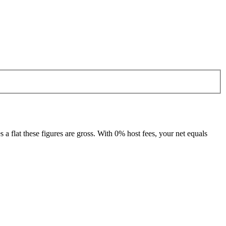
 flat these figures are gross. With 0% host fees, your net equals