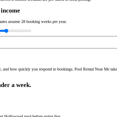
 income
imates assume
28
booking weeks per year.
y, and how quickly you respond to bookings. Pool Rental Near Me takes a
nder a week.
est Hollywood pool before going live.