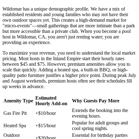
Wildomar has a unique demographic profile. We have a mix of
established residents and young families who may not have their
own outdoor spaces yet. This creates a high-demand market for
"micro-events"—small gatherings that are more intimate than a park
but more accessible than a private club. When you become a pool
host in Wildomar, CA, you aren't just renting water; you are
providing an experience.
To maximize your revenue, you need to understand the local market
pricing. Most hosts in the Inland Empire start their hourly rates
between $45 and $75. However, premium amenities allow you to
scale that quickly. Adding a heated spa, a built-in BBQ, or high-
quality patio furniture justifies a higher price point. During peak July
and August weekends, premium hosts often see their schedules fill
up weeks in advance.
Estimated
Amenity Type
Why Guests Pay More
Hourly Add-on
Extends the booking into the
Gas Fire Pit
+$10/hour
evening hours.
Popular for adult groups and
Heated Spa
+$15/hour
cool spring nights.
Outdoor
Essential for birthday parties
+$20/hour