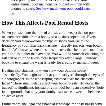
entire annual pool maintenance budget — often with
money to spare.
See how much your pool could earn
→
How This Affects Pool Rental Hosts
When you step into the role of a host, your perspective on pool
maintenance shifts from a hobby to a business operation. Every
decision you make—from the type of shock you use to the
frequency of your filter backwashing—directly impacts your bottom
line. In Wildomar, where the sun is intense, the chemical demand on
your pool is higher than average. You will find yourself checking the
salt cell or chlorine levels more frequently after a large Saturday
booking to ensure the water is ready for a Sunday morning guest.
Hosting also changes how you view your outdoor space
aesthetically. You begin to look at your backyard through the eyes of
a photographer. Is the landscaping trimmed? Are the cushions
faded? These small details affect your booking rate. However, the
tradeoff is significant. Instead of your pool being an expensive "hole
in the ground" that only your family uses twice a week, it becomes
an active asset.
Furthermore, the legal and financial landscape for hosts has become