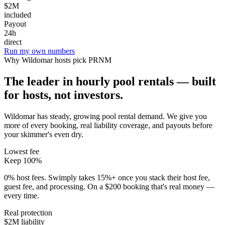
$2M
included
Payout
24h
direct
Run my own numbers
Why
Wildomar
hosts pick PRNM
The leader in hourly pool rentals — built
for hosts, not investors.
Wildomar has steady, growing pool rental demand
. We give you
more of every booking, real liability coverage, and payouts before
your skimmer's even dry.
Lowest fee
Keep 100%
0% host fees. Swimply takes 15%+ once you stack their host fee,
guest fee, and processing. On a $200 booking that's real money —
every time.
Real protection
$2M liability