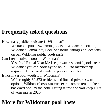
Frequently asked questions
How many public pools are in Wildomar?
We track 1 public swimming pools in Wildomar, including
Wildomar Community Pool. See hours, ratings and locations
on our Wildomar public pools page.
Can I rent a private pool in Wildomar?
Yes. Pool Rental Near Me lists private residential pools near
Wildomar you can book by the hour — no membership
required. The closest available pools appear first.
Is hosting a pool worth it in Wildomar?
With roughly 36,875 residents and limited private swim
options, Wildomar hosts can earn extra income renting their
backyard pool by the hour. Listing is free and you keep 100%
of your rate in 2026.
More for Wildomar pool hosts