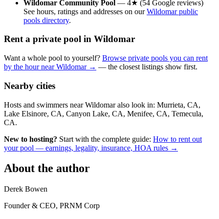
Wildomar Community Pool
— 4★ (54 Google reviews)
See hours, ratings and addresses on our
Wildomar public
pools directory
.
Rent a private pool in Wildomar
Want a whole pool to yourself?
Browse private pools you can rent
by the hour near Wildomar →
— the closest listings show first.
Nearby cities
Hosts and swimmers near Wildomar also look in: Murrieta, CA,
Lake Elsinore, CA, Canyon Lake, CA, Menifee, CA, Temecula,
CA.
New to hosting?
Start with the complete guide:
How to rent out
your pool — earnings, legality, insurance, HOA rules →
About the author
Derek Bowen
Founder & CEO, PRNM Corp