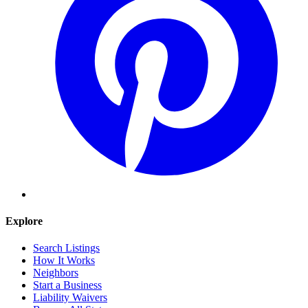
Explore
Search Listings
How It Works
Neighbors
Start a Business
Liability Waivers