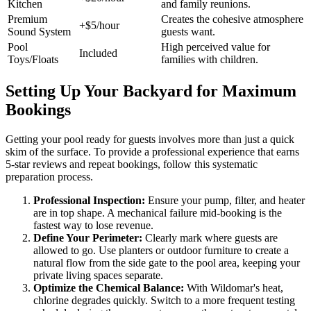
Kitchen
and family reunions.
Premium
Creates the cohesive atmosphere
+$5/hour
Sound System
guests want.
Pool
High perceived value for
Included
Toys/Floats
families with children.
Setting Up Your Backyard for Maximum
Bookings
Getting your pool ready for guests involves more than just a quick
skim of the surface. To provide a professional experience that earns
5-star reviews and repeat bookings, follow this systematic
preparation process.
Professional Inspection:
Ensure your pump, filter, and heater
are in top shape. A mechanical failure mid-booking is the
fastest way to lose revenue.
Define Your Perimeter:
Clearly mark where guests are
allowed to go. Use planters or outdoor furniture to create a
natural flow from the side gate to the pool area, keeping your
private living spaces separate.
Optimize the Chemical Balance:
With Wildomar's heat,
chlorine degrades quickly. Switch to a more frequent testing