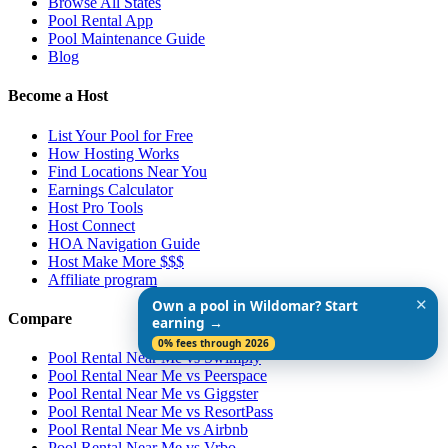
Browse All States
Pool Rental App
Pool Maintenance Guide
Blog
Become a Host
List Your Pool for Free
How Hosting Works
Find Locations Near You
Earnings Calculator
Host Pro Tools
Host Connect
HOA Navigation Guide
Host Make More $$$
Affiliate program
✕
Own a pool in Wildomar? Start
Compare
earning →
0% fees through 2026
Pool Rental Near Me vs Swimply
Pool Rental Near Me vs Peerspace
Pool Rental Near Me vs Giggster
Pool Rental Near Me vs ResortPass
Pool Rental Near Me vs Airbnb
Pool Rental Near Me vs Vrbo