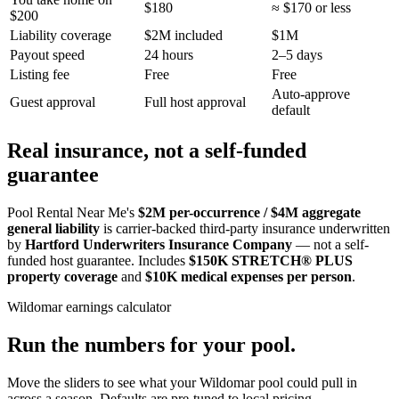
$180
≈ $170 or less
$200
Liability coverage
$2M included
$1M
Payout speed
24 hours
2–5 days
Listing fee
Free
Free
Auto-approve
Guest approval
Full host approval
default
Real insurance, not a self-funded
guarantee
Pool Rental Near Me's
$2M per-occurrence / $4M aggregate
general liability
is carrier-backed third-party insurance underwritten
by
Hartford Underwriters Insurance Company
— not a self-
funded host guarantee. Includes
$150K STRETCH® PLUS
property coverage
and
$10K medical expenses per person
.
Wildomar
earnings calculator
Run the numbers for your pool.
Move the sliders to see what your
Wildomar
pool could pull in
across a season. Defaults are pre-tuned to local pricing.