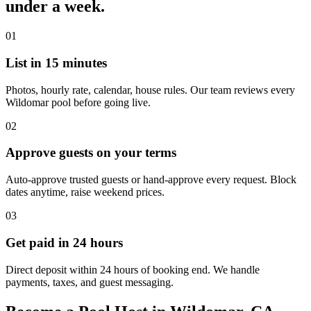
under a week.
01
List in 15 minutes
Photos, hourly rate, calendar, house rules. Our team reviews every
Wildomar pool before going live.
02
Approve guests on your terms
Auto-approve trusted guests or hand-approve every request. Block
dates anytime, raise weekend prices.
03
Get paid in 24 hours
Direct deposit within 24 hours of booking end. We handle
payments, taxes, and guest messaging.