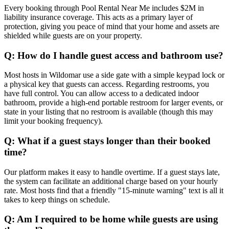
Every booking through Pool Rental Near Me includes $2M in
liability insurance coverage. This acts as a primary layer of
protection, giving you peace of mind that your home and assets are
shielded while guests are on your property.
Q: How do I handle guest access and bathroom use?
Most hosts in Wildomar use a side gate with a simple keypad lock or
a physical key that guests can access. Regarding restrooms, you
have full control. You can allow access to a dedicated indoor
bathroom, provide a high-end portable restroom for larger events, or
state in your listing that no restroom is available (though this may
limit your booking frequency).
Q: What if a guest stays longer than their booked
time?
Our platform makes it easy to handle overtime. If a guest stays late,
the system can facilitate an additional charge based on your hourly
rate. Most hosts find that a friendly "15-minute warning" text is all it
takes to keep things on schedule.
Q: Am I required to be home while guests are using