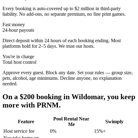
Every booking is auto-covered up to $2 million in third-party
liability. No add-ons, no separate premium, no fine print games.
Fast money
24-hour payouts
Direct deposit within 24 hours of each booking ending. Most
platforms hold for 2–5 days. We trust our hosts.
You're in charge
Total host control
Approve every guest. Block any date. Set your rules — group size,
pets, alcohol, age minimums. Decline anyone, no explanation
needed.
On a $200 booking in
Wildomar
, you keep
more with PRNM.
Pool Rental Near
Feature
Swimply
Me
Host service fee
0%
15%+
You take home on