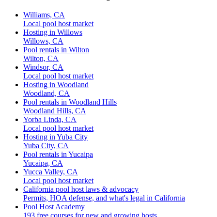
Williams, CA
Local pool host market
Hosting in Willows
Willows, CA
Pool rentals in Wilton
Wilton, CA
Windsor, CA
Local pool host market
Hosting in Woodland
Woodland, CA
Pool rentals in Woodland Hills
Woodland Hills, CA
Yorba Linda, CA
Local pool host market
Hosting in Yuba City
Yuba City, CA
Pool rentals in Yucaipa
Yucaipa, CA
Yucca Valley, CA
Local pool host market
California pool host laws & advocacy
Permits, HOA defense, and what's legal in California
Pool Host Academy
193 free courses for new and growing hosts