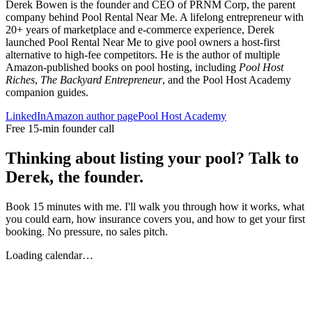
Derek Bowen is the founder and CEO of PRNM Corp, the parent
company behind Pool Rental Near Me. A lifelong entrepreneur with
20+ years of marketplace and e-commerce experience, Derek
launched Pool Rental Near Me to give pool owners a host-first
alternative to high-fee competitors. He is the author of multiple
Amazon-published books on pool hosting, including
Pool Host
Riches
,
The Backyard Entrepreneur
, and the Pool Host Academy
companion guides.
LinkedIn
Amazon author page
Pool Host Academy
Free 15-min founder call
Thinking about listing your pool? Talk to
Derek, the founder.
Book 15 minutes with me. I'll walk you through how it works, what
you could earn, how insurance covers you, and how to get your first
booking. No pressure, no sales pitch.
Loading calendar…