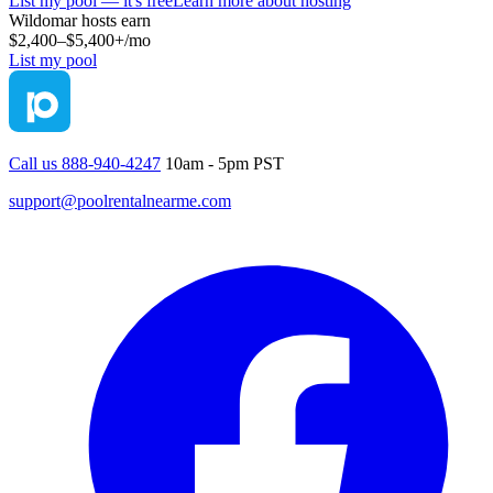
List my pool — it's free
Learn more about hosting
Wildomar
hosts earn
$2,400–$5,400+
/mo
List my pool
Call us 888-940-4247
10am - 5pm PST
support@poolrentalnearme.com