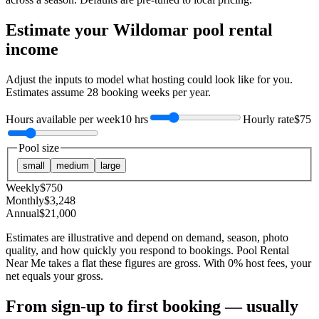
Estimate your
Wildomar
pool rental
income
Adjust the inputs to model what hosting could look like for you.
Estimates assume
28
booking weeks per year.
Hours available per week
10 hrs
Hourly rate
$75
Pool size
small
medium
large
Weekly
$
750
Monthly
$
3,248
Annual
$
21,000
Estimates are illustrative and depend on demand, season, photo
quality, and how quickly you respond to bookings. Pool Rental
Near Me takes a flat these figures are gross. With 0% host fees, your
net equals your gross.
From sign-up to first booking — usually