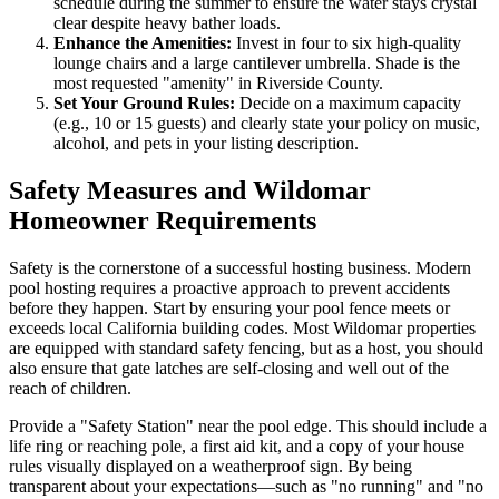
schedule during the summer to ensure the water stays crystal
clear despite heavy bather loads.
Enhance the Amenities:
Invest in four to six high-quality
lounge chairs and a large cantilever umbrella. Shade is the
most requested "amenity" in Riverside County.
Set Your Ground Rules:
Decide on a maximum capacity
(e.g., 10 or 15 guests) and clearly state your policy on music,
alcohol, and pets in your listing description.
Safety Measures and Wildomar
Homeowner Requirements
Safety is the cornerstone of a successful hosting business. Modern
pool hosting requires a proactive approach to prevent accidents
before they happen. Start by ensuring your pool fence meets or
exceeds local California building codes. Most Wildomar properties
are equipped with standard safety fencing, but as a host, you should
also ensure that gate latches are self-closing and well out of the
reach of children.
Provide a "Safety Station" near the pool edge. This should include a
life ring or reaching pole, a first aid kit, and a copy of your house
rules visually displayed on a weatherproof sign. By being
transparent about your expectations—such as "no running" and "no