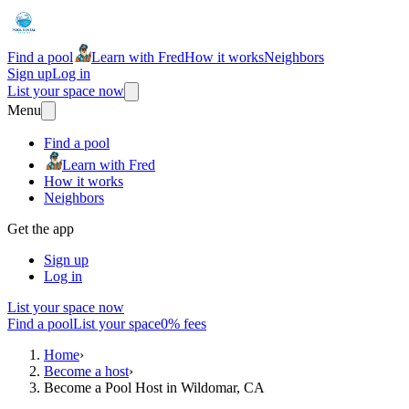
Find a pool
Learn with Fred
How it works
Neighbors
Sign up
Log in
List your space now
Menu
Find a pool
Learn with Fred
How it works
Neighbors
Get the app
Sign up
Log in
List your space now
Find a pool
List your space
0% fees
Home
›
Become a host
›
Become a Pool Host in Wildomar, CA