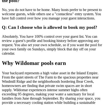
the pool?
No, you do not have to be home. Many hosts prefer to be present to
welcome guests, while others use a "contactless" entry system. You
have full control over how you manage your guest interactions.
Q: Can I choose who is allowed to book my pool?
Absolutely. You have 100% control over your guest list. You can
review a guest’s profile and booking history before approving any
request. You also set your own schedule, so if you want the pool for
your own family on Sundays, simply block that day off on your
calendar.
Why Wildomar pools earn
Your backyard represents a high value asset in the Inland Empire.
From the quiet streets of The Farm to the spacious properties near
Windmill Ridge and the neighborhoods bordering Bear Creek,
homeowners are finding that private swim spaces are in short
supply. Wildomar experiences intense summer highs often
exceeding 95 degrees, making your water a sanctuary for local
families from June through September. By sharing your space, you
provide a necessary cooling station while building a sustainable