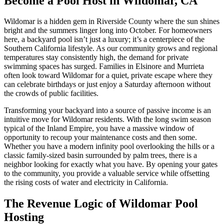
Become a Pool Host in Wildomar, CA
Wildomar is a hidden gem in Riverside County where the sun shines
bright and the summers linger long into October. For homeowners
here, a backyard pool isn’t just a luxury; it’s a centerpiece of the
Southern California lifestyle. As our community grows and regional
temperatures stay consistently high, the demand for private
swimming spaces has surged. Families in Elsinore and Murrieta
often look toward Wildomar for a quiet, private escape where they
can celebrate birthdays or just enjoy a Saturday afternoon without
the crowds of public facilities.
Transforming your backyard into a source of passive income is an
intuitive move for Wildomar residents. With the long swim season
typical of the Inland Empire, you have a massive window of
opportunity to recoup your maintenance costs and then some.
Whether you have a modern infinity pool overlooking the hills or a
classic family-sized basin surrounded by palm trees, there is a
neighbor looking for exactly what you have. By opening your gates
to the community, you provide a valuable service while offsetting
the rising costs of water and electricity in California.
The Revenue Logic of Wildomar Pool
Hosting