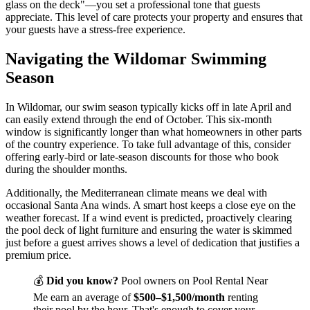
glass on the deck"—you set a professional tone that guests
appreciate. This level of care protects your property and ensures that
your guests have a stress-free experience.
Navigating the Wildomar Swimming
Season
In Wildomar, our swim season typically kicks off in late April and
can easily extend through the end of October. This six-month
window is significantly longer than what homeowners in other parts
of the country experience. To take full advantage of this, consider
offering early-bird or late-season discounts for those who book
during the shoulder months.
Additionally, the Mediterranean climate means we deal with
occasional Santa Ana winds. A smart host keeps a close eye on the
weather forecast. If a wind event is predicted, proactively clearing
the pool deck of light furniture and ensuring the water is skimmed
just before a guest arrives shows a level of dedication that justifies a
premium price.
💰
Did you know?
Pool owners on Pool Rental Near
Me earn an average of
$500–$1,500/month
renting
their pool by the hour. That's enough to cover your