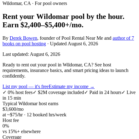
Wildomar, CA
· For pool owners
Rent your
Wildomar
pool by the hour.
Earn
$2,400–$5,400+
/mo.
By
Derek Bowen
, founder of Pool Rental Near Me and
author of 7
books on pool hosting
· Updated
August 6, 2026
Last updated:
August 6, 2026
Ready to rent out your pool in Wildomar, CA? See host
requirements, insurance basics, and smart pricing ideas to launch
confidently.
List my pool — it's free
Estimate my income →
✓
0% host fees
✓
$2M coverage included
✓
Paid in 24 hours
✓
Live
in 15 min
Typical
Wildomar
host earns
$
3,600
/mo
at ~$
75
/hr · 12 booked hrs/week
Host fee
0%
vs 15%+ elsewhere
Coverage