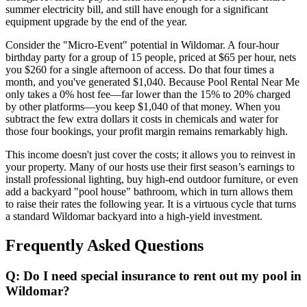
summer electricity bill, and still have enough for a significant
equipment upgrade by the end of the year.
Consider the "Micro-Event" potential in Wildomar. A four-hour
birthday party for a group of 15 people, priced at $65 per hour, nets
you $260 for a single afternoon of access. Do that four times a
month, and you've generated $1,040. Because Pool Rental Near Me
only takes a 0% host fee—far lower than the 15% to 20% charged
by other platforms—you keep $1,040 of that money. When you
subtract the few extra dollars it costs in chemicals and water for
those four bookings, your profit margin remains remarkably high.
This income doesn't just cover the costs; it allows you to reinvest in
your property. Many of our hosts use their first season’s earnings to
install professional lighting, buy high-end outdoor furniture, or even
add a backyard "pool house" bathroom, which in turn allows them
to raise their rates the following year. It is a virtuous cycle that turns
a standard Wildomar backyard into a high-yield investment.
Frequently Asked Questions
Q: Do I need special insurance to rent out my pool in
Wildomar?