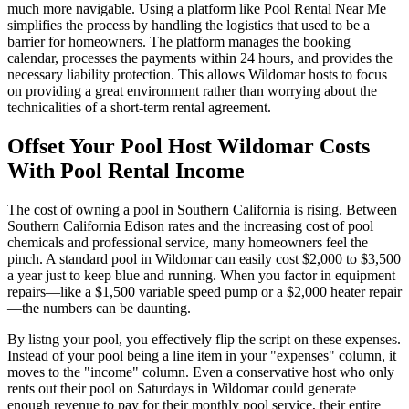
much more navigable. Using a platform like Pool Rental Near Me
simplifies the process by handling the logistics that used to be a
barrier for homeowners. The platform manages the booking
calendar, processes the payments within 24 hours, and provides the
necessary liability protection. This allows Wildomar hosts to focus
on providing a great environment rather than worrying about the
technicalities of a short-term rental agreement.
Offset Your Pool Host Wildomar Costs
With Pool Rental Income
The cost of owning a pool in Southern California is rising. Between
Southern California Edison rates and the increasing cost of pool
chemicals and professional service, many homeowners feel the
pinch. A standard pool in Wildomar can easily cost $2,000 to $3,500
a year just to keep blue and running. When you factor in equipment
repairs—like a $1,500 variable speed pump or a $2,000 heater repair
—the numbers can be daunting.
By listng your pool, you effectively flip the script on these expenses.
Instead of your pool being a line item in your "expenses" column, it
moves to the "income" column. Even a conservative host who only
rents out their pool on Saturdays in Wildomar could generate
enough revenue to pay for their monthly pool service, their entire