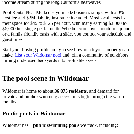
income stream during the long California heatwaves.
Pool Rental Near Me keeps your side business simple with a 0%
host fee and $2M liability insurance included. Most local hosts list
their space for $45 to $125 per hour, with many earning $3,000 to
$6,000 in a single peak month. Whether you have a modern lap pool
or a family friendly oasis with a slide, you control your schedule and
guest rules.
Start your hosting profile today to see how much your property can
make.
List your Wildomar pool
and join a community of neighbors
turning underused backyards into profitable assets.
The pool scene in Wildomar
Wildomar is home to about
36,875 residents
, and demand for
private and public swimming access runs high through the warm
months.
Public pools in Wildomar
Wildomar has
1 public swimming pools
we track, including: