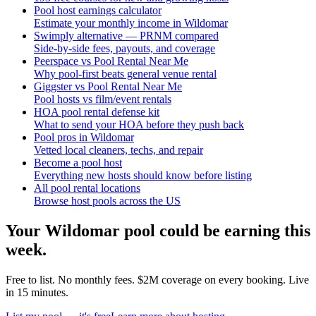
Pool host earnings calculator
Estimate your monthly income in Wildomar
Swimply alternative — PRNM compared
Side-by-side fees, payouts, and coverage
Peerspace vs Pool Rental Near Me
Why pool-first beats general venue rental
Giggster vs Pool Rental Near Me
Pool hosts vs film/event rentals
HOA pool rental defense kit
What to send your HOA before they push back
Pool pros in Wildomar
Vetted local cleaners, techs, and repair
Become a pool host
Everything new hosts should know before listing
All pool rental locations
Browse host pools across the US
Your
Wildomar
pool could be earning this
week.
Free to list. No monthly fees. $2M coverage on every booking. Live
in 15 minutes.