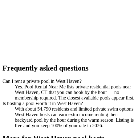
Frequently asked questions
Can I rent a private pool in West Haven?
Yes. Pool Rental Near Me lists private residential pools near
West Haven, CT that you can book by the hour — no
membership required. The closest available pools appear first.
Is hosting a pool worth it in West Haven?
With about 54,790 residents and limited private swim options,
West Haven hosts can earn extra income renting their
backyard pool by the hour during the warm season. Listing is
free and you keep 100% of your rate in 2026.