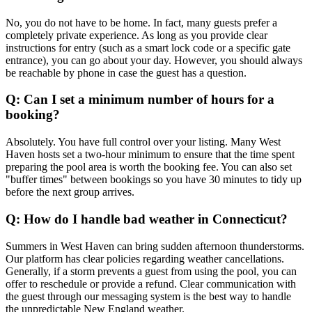
No, you do not have to be home. In fact, many guests prefer a
completely private experience. As long as you provide clear
instructions for entry (such as a smart lock code or a specific gate
entrance), you can go about your day. However, you should always
be reachable by phone in case the guest has a question.
Q: Can I set a minimum number of hours for a
booking?
Absolutely. You have full control over your listing. Many West
Haven hosts set a two-hour minimum to ensure that the time spent
preparing the pool area is worth the booking fee. You can also set
"buffer times" between bookings so you have 30 minutes to tidy up
before the next group arrives.
Q: How do I handle bad weather in Connecticut?
Summers in West Haven can bring sudden afternoon thunderstorms.
Our platform has clear policies regarding weather cancellations.
Generally, if a storm prevents a guest from using the pool, you can
offer to reschedule or provide a refund. Clear communication with
the guest through our messaging system is the best way to handle
the unpredictable New England weather.