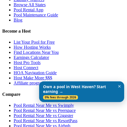
Browse All States
Pool Rental App
Pool Maintenance Guide
Blog
Become a Host
List Your Pool for Free
How Hosting Works
Find Locations Near You
Earnings Calculator
Host Pro Tools
Host Connect
HOA Navigation Guide
Host Make More $$$
Affiliate program
✕
Own a pool in West Haven? Start
earning →
Compare
0% fees through 2026
Pool Rental Near Me vs Swimply
Pool Rental Near Me vs Peerspace
Pool Rental Near Me vs Giggster
Pool Rental Near Me vs ResortPass
Pool Rental Near Me vs Airbnb