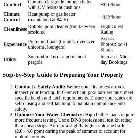
Commercial-grade lounge chairs
Comfort
+$10/hour
with UV-resistant cushions
Climate
Heat pump or gas heater
+$15/hour
Control
(maintained at 84°F)
Robotic pool cleaner (run between
High Guest
Cleanliness
sessions)
Rating
Boosts
Premium floats (troughs, oversized
Experience
Photos/Social
unicorns, loungers)
Shares
Sun umbrellas or a permanent
Increases Mid-
Utility
pergola
day Bookings
Step-by-Step Guide to Preparing Your Property
Conduct a Safety Audit:
Before your first guest arrives,
inspect your fencing. In Connecticut, pool barriers must meet
specific height and latch requirements. Ensure your gates are
self-closing and self-latching to maintain compliance and
safety.
Optimize Your Water Chemistry:
High bather loads require
more frequent testing. Use a DP-3 professional test kit rather
than cheap strips. Aim for a slightly higher chlorine buffer
(2.0 - 4.0 ppm) during the peak of summer to account for
multiple groups.