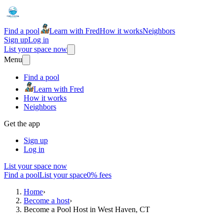
Find a pool
Learn with Fred
How it works
Neighbors
Sign up
Log in
List your space now
Menu
Find a pool
Learn with Fred
How it works
Neighbors
Get the app
Sign up
Log in
List your space now
Find a pool
List your space
0% fees
Home
›
Become a host
›
Become a Pool Host in West Haven, CT