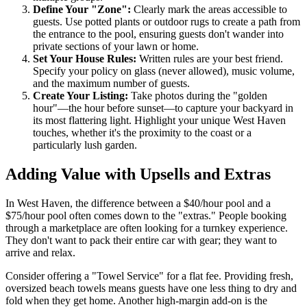
Define Your "Zone":
Clearly mark the areas accessible to
guests. Use potted plants or outdoor rugs to create a path from
the entrance to the pool, ensuring guests don't wander into
private sections of your lawn or home.
Set Your House Rules:
Written rules are your best friend.
Specify your policy on glass (never allowed), music volume,
and the maximum number of guests.
Create Your Listing:
Take photos during the "golden
hour"—the hour before sunset—to capture your backyard in
its most flattering light. Highlight your unique West Haven
touches, whether it's the proximity to the coast or a
particularly lush garden.
Adding Value with Upsells and Extras
In West Haven, the difference between a $40/hour pool and a
$75/hour pool often comes down to the "extras." People booking
through a marketplace are often looking for a turnkey experience.
They don't want to pack their entire car with gear; they want to
arrive and relax.
Consider offering a "Towel Service" for a flat fee. Providing fresh,
oversized beach towels means guests have one less thing to dry and
fold when they get home. Another high-margin add-on is the