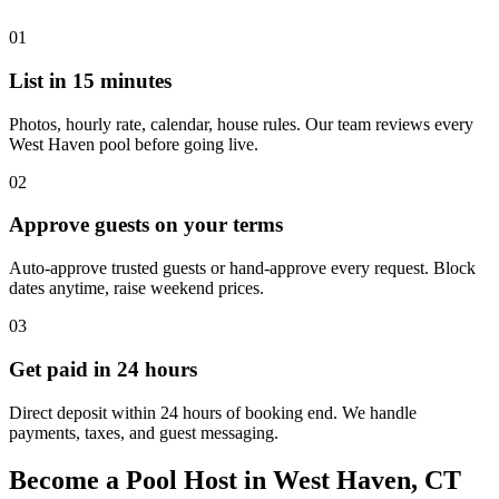
01
List in 15 minutes
Photos, hourly rate, calendar, house rules. Our team reviews every
West Haven pool before going live.
02
Approve guests on your terms
Auto-approve trusted guests or hand-approve every request. Block
dates anytime, raise weekend prices.
03
Get paid in 24 hours
Direct deposit within 24 hours of booking end. We handle
payments, taxes, and guest messaging.
Become a Pool Host in West Haven, CT