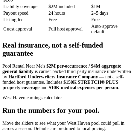
Liability coverage
$2M included
$1M
Payout speed
24 hours
2–5 days
Listing fee
Free
Free
Auto-approve
Guest approval
Full host approval
default
Real insurance, not a self-funded
guarantee
Pool Rental Near Me's
$2M per-occurrence / $4M aggregate
general liability
is carrier-backed third-party insurance underwritten
by
Hartford Underwriters Insurance Company
— not a self-
funded host guarantee. Includes
$150K STRETCH® PLUS
property coverage
and
$10K medical expenses per person
.
West Haven
earnings calculator
Run the numbers for your pool.
Move the sliders to see what your
West Haven
pool could pull in
across a season. Defaults are pre-tuned to local pricing.