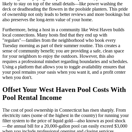
likely to stay on top of the small details—like power washing the
deck or deadheading the flowers in the poolside planters. This pride
of ownership not only leads to better reviews and more bookings but
also preserves the long-term value of your home.
Furthermore, being a host in a community like West Haven builds
local connections. Many hosts find that they end up with
"regulars"—families from the neighborhood who book every
Tuesday morning as part of their summer routine. This creates a
sense of community benefit; you are providing a safe, clean space
for your neighbors to enjoy the outdoors. However, this also
requires a professional mindset regarding boundaries and schedules.
Using a platform that allows you to toggle availability ensures that
your pool remains
your
oasis when you want it, and a profit center
when you don't.
Offset Your West Haven Pool Costs With
Pool Rental Income
The cost of pool ownership in Connecticut has risen sharply. From
electricity rates (some of the highest in the country) for running your
filter system to the price of liquid gold—also known as pool shock
—the annual bill for a 20,000-gallon pool can easily exceed $3,000
when you include professional opening and closing services.