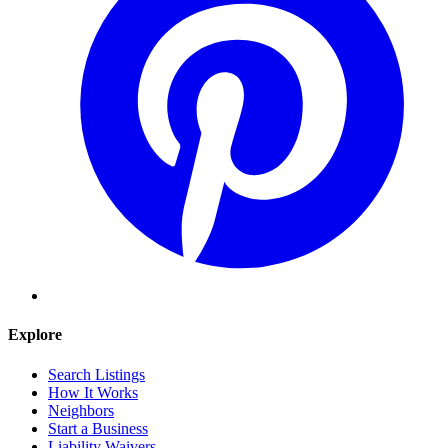
Explore
Search Listings
How It Works
Neighbors
Start a Business
Liability Waivers