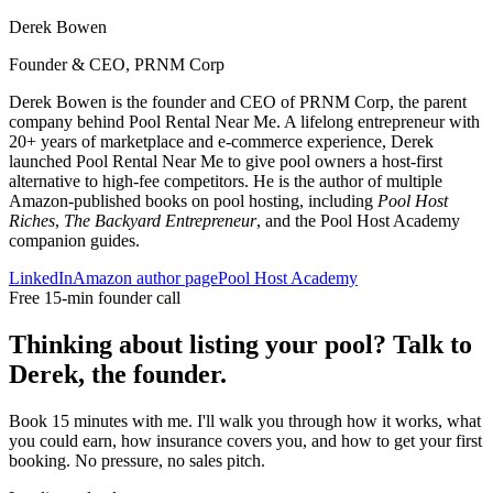
Derek Bowen
Founder & CEO, PRNM Corp
Derek Bowen is the founder and CEO of PRNM Corp, the parent
company behind Pool Rental Near Me. A lifelong entrepreneur with
20+ years of marketplace and e-commerce experience, Derek
launched Pool Rental Near Me to give pool owners a host-first
alternative to high-fee competitors. He is the author of multiple
Amazon-published books on pool hosting, including
Pool Host
Riches
,
The Backyard Entrepreneur
, and the Pool Host Academy
companion guides.
LinkedIn
Amazon author page
Pool Host Academy
Free 15-min founder call
Thinking about listing your pool? Talk to
Derek, the founder.
Book 15 minutes with me. I'll walk you through how it works, what
you could earn, how insurance covers you, and how to get your first
booking. No pressure, no sales pitch.