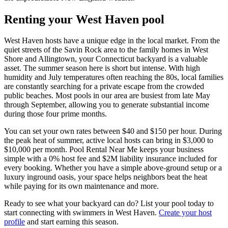
Renting your West Haven pool
West Haven hosts have a unique edge in the local market. From the
quiet streets of the Savin Rock area to the family homes in West
Shore and Allingtown, your Connecticut backyard is a valuable
asset. The summer season here is short but intense. With high
humidity and July temperatures often reaching the 80s, local families
are constantly searching for a private escape from the crowded
public beaches. Most pools in our area are busiest from late May
through September, allowing you to generate substantial income
during those four prime months.
You can set your own rates between $40 and $150 per hour. During
the peak heat of summer, active local hosts can bring in $3,000 to
$10,000 per month. Pool Rental Near Me keeps your business
simple with a 0% host fee and $2M liability insurance included for
every booking. Whether you have a simple above-ground setup or a
luxury inground oasis, your space helps neighbors beat the heat
while paying for its own maintenance and more.
Ready to see what your backyard can do? List your pool today to
start connecting with swimmers in West Haven.
Create your host
profile
and start earning this season.