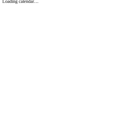
Loading calendar…