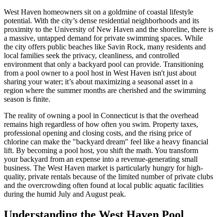
West Haven homeowners sit on a goldmine of coastal lifestyle
potential. With the city’s dense residential neighborhoods and its
proximity to the University of New Haven and the shoreline, there is
a massive, untapped demand for private swimming spaces. While
the city offers public beaches like Savin Rock, many residents and
local families seek the privacy, cleanliness, and controlled
environment that only a backyard pool can provide. Transitioning
from a pool owner to a pool host in West Haven isn't just about
sharing your water; it’s about maximizing a seasonal asset in a
region where the summer months are cherished and the swimming
season is finite.
The reality of owning a pool in Connecticut is that the overhead
remains high regardless of how often you swim. Property taxes,
professional opening and closing costs, and the rising price of
chlorine can make the "backyard dream" feel like a heavy financial
lift. By becoming a pool host, you shift the math. You transform
your backyard from an expense into a revenue-generating small
business. The West Haven market is particularly hungry for high-
quality, private rentals because of the limited number of private clubs
and the overcrowding often found at local public aquatic facilities
during the humid July and August peak.
Understanding the West Haven Pool