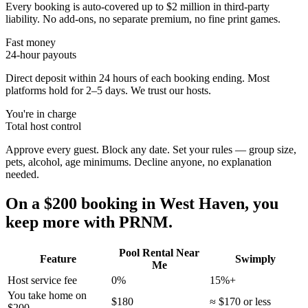
Every booking is auto-covered up to $2 million in third-party
liability. No add-ons, no separate premium, no fine print games.
Fast money
24-hour payouts
Direct deposit within 24 hours of each booking ending. Most
platforms hold for 2–5 days. We trust our hosts.
You're in charge
Total host control
Approve every guest. Block any date. Set your rules — group size,
pets, alcohol, age minimums. Decline anyone, no explanation
needed.
On a $200 booking in
West Haven
, you
keep more with PRNM.
Pool Rental Near
Feature
Swimply
Me
Host service fee
0%
15%+
You take home on
$180
≈ $170 or less
$200