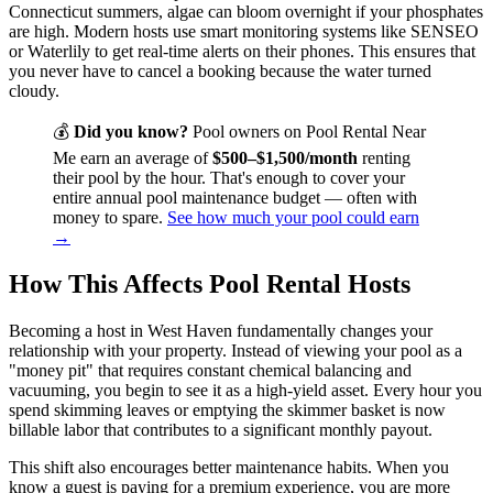
Connecticut summers, algae can bloom overnight if your phosphates
are high. Modern hosts use smart monitoring systems like SENSEO
or Waterlily to get real-time alerts on their phones. This ensures that
you never have to cancel a booking because the water turned
cloudy.
💰
Did you know?
Pool owners on Pool Rental Near
Me earn an average of
$500–$1,500/month
renting
their pool by the hour. That's enough to cover your
entire annual pool maintenance budget — often with
money to spare.
See how much your pool could earn
→
How This Affects Pool Rental Hosts
Becoming a host in West Haven fundamentally changes your
relationship with your property. Instead of viewing your pool as a
"money pit" that requires constant chemical balancing and
vacuuming, you begin to see it as a high-yield asset. Every hour you
spend skimming leaves or emptying the skimmer basket is now
billable labor that contributes to a significant monthly payout.
This shift also encourages better maintenance habits. When you
know a guest is paying for a premium experience, you are more