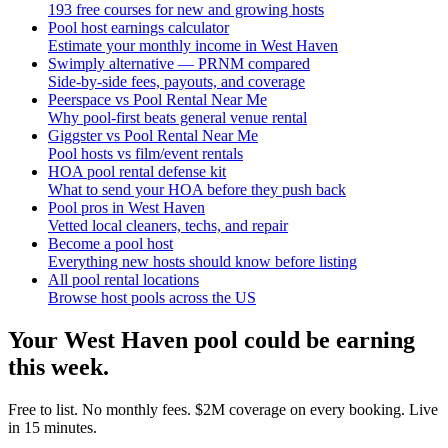
193 free courses for new and growing hosts
Pool host earnings calculator
Estimate your monthly income in West Haven
Swimply alternative — PRNM compared
Side-by-side fees, payouts, and coverage
Peerspace vs Pool Rental Near Me
Why pool-first beats general venue rental
Giggster vs Pool Rental Near Me
Pool hosts vs film/event rentals
HOA pool rental defense kit
What to send your HOA before they push back
Pool pros in West Haven
Vetted local cleaners, techs, and repair
Become a pool host
Everything new hosts should know before listing
All pool rental locations
Browse host pools across the US
Your
West Haven
pool could be earning
this week.
Free to list. No monthly fees. $2M coverage on every booking. Live
in 15 minutes.