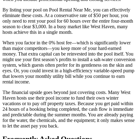
By listing your pool on Pool Rental Near Me, you can effectively
eliminate these costs. At a conservative rate of $50 per hour, you
only need to rent your pool for 60 hours over the entire four-month
season to clear $3,000. In a busy market like West Haven, many
hosts achieve this in a single month.
When you factor in the 0% host fee—which is significantly lower
than major competitors—you keep more of your hard-earned
money. That extra capital can be reinvested into the pool itself. You
might use your first season’s profits to install a salt-water conversion
system, which guests often prefer for its gentleness on the skin and
eyes. Or, you could invest in a high-efficiency variable-speed pump
that lowers your monthly utility bill while you continue to earn
rental income.
The financial upside goes beyond just covering costs. Many West
Haven hosts use their pool income to fund their own winter
vacations or to pay off property taxes. Because you get paid within
24 hours of a booking being completed, the cash flow is immediate
and predictable during the summer months. You are already paying
for the water, the chemicals, and the equipment; it only makes sense
to let the asset pay you back.