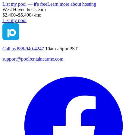
List my pool — it's free
Learn more about hosting
West Haven
hosts earn
$2,400–$5,400+
/mo
List my pool
Call us 888-940-4247
10am - 5pm PST
support@poolrentalnearme.com