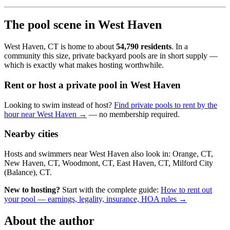
The pool scene in West Haven
West Haven, CT is home to about
54,790 residents
. In a
community this size, private backyard pools are in short supply —
which is exactly what makes hosting worthwhile.
Rent or host a private pool in West Haven
Looking to swim instead of host?
Find private pools to rent by the
hour near West Haven →
— no membership required.
Nearby cities
Hosts and swimmers near West Haven also look in: Orange, CT,
New Haven, CT, Woodmont, CT, East Haven, CT, Milford City
(Balance), CT.
New to hosting?
Start with the complete guide:
How to rent out
your pool — earnings, legality, insurance, HOA rules →
About the author