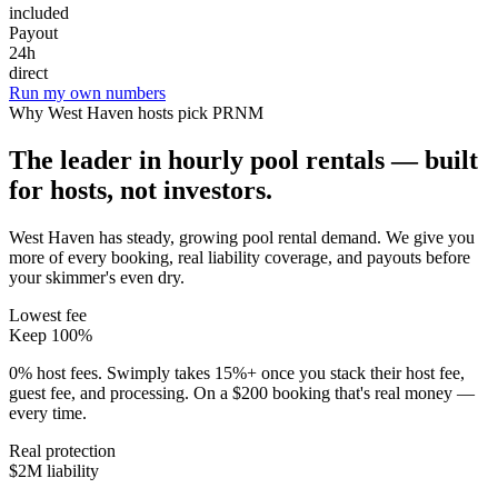
included
Payout
24h
direct
Run my own numbers
Why
West Haven
hosts pick PRNM
The leader in hourly pool rentals — built
for hosts, not investors.
West Haven has steady, growing pool rental demand
. We give you
more of every booking, real liability coverage, and payouts before
your skimmer's even dry.
Lowest fee
Keep 100%
0% host fees. Swimply takes 15%+ once you stack their host fee,
guest fee, and processing. On a $200 booking that's real money —
every time.
Real protection
$2M liability