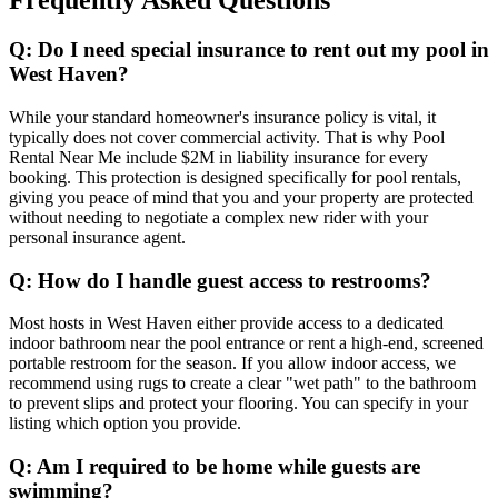
Frequently Asked Questions
Q: Do I need special insurance to rent out my pool in
West Haven?
While your standard homeowner's insurance policy is vital, it
typically does not cover commercial activity. That is why Pool
Rental Near Me include $2M in liability insurance for every
booking. This protection is designed specifically for pool rentals,
giving you peace of mind that you and your property are protected
without needing to negotiate a complex new rider with your
personal insurance agent.
Q: How do I handle guest access to restrooms?
Most hosts in West Haven either provide access to a dedicated
indoor bathroom near the pool entrance or rent a high-end, screened
portable restroom for the season. If you allow indoor access, we
recommend using rugs to create a clear "wet path" to the bathroom
to prevent slips and protect your flooring. You can specify in your
listing which option you provide.
Q: Am I required to be home while guests are
swimming?