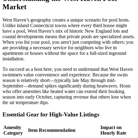
Market
West Haven’s geography creates a unique scenario for pool hosts.
Unlike inland Connecticut towns where every third house might
have a pool, West Haven’s mix of historic New England lots and
coastal developments means that private pools are specialized assets.
When you list your pool, you aren't just competing with others; you
are providing a necessary service for neighbors who live in
apartments or houses without the space for a full-sized inground
installation.
To succeed as a host here, you need to understand that West Haven
swimmers value convenience and experience. Because the swim
season is relatively short—typically late May through mid-
September—demand spikes significantly during heatwaves. Hosts
who offer amenities like heated water can extend their booking
season into early October, capturing revenue that others lose when
the air temperature dips.
Essential Gear for High-Value Listings
Amenity
Impact on
Item Recommendation
Category
Hourly Rate