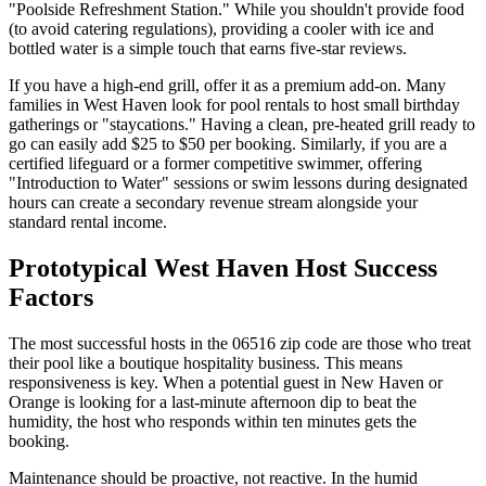
"Poolside Refreshment Station." While you shouldn't provide food
(to avoid catering regulations), providing a cooler with ice and
bottled water is a simple touch that earns five-star reviews.
If you have a high-end grill, offer it as a premium add-on. Many
families in West Haven look for pool rentals to host small birthday
gatherings or "staycations." Having a clean, pre-heated grill ready to
go can easily add $25 to $50 per booking. Similarly, if you are a
certified lifeguard or a former competitive swimmer, offering
"Introduction to Water" sessions or swim lessons during designated
hours can create a secondary revenue stream alongside your
standard rental income.
Prototypical West Haven Host Success
Factors
The most successful hosts in the 06516 zip code are those who treat
their pool like a boutique hospitality business. This means
responsiveness is key. When a potential guest in New Haven or
Orange is looking for a last-minute afternoon dip to beat the
humidity, the host who responds within ten minutes gets the
booking.
Maintenance should be proactive, not reactive. In the humid