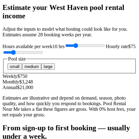
Estimate your
West Haven
pool rental
income
Adjust the inputs to model what hosting could look like for you.
Estimates assume
28
booking weeks per year.
Hours available per week
10 hrs
Hourly rate
$75
Pool size
small
medium
large
Weekly
$
750
Monthly
$
3,248
Annual
$
21,000
Estimates are illustrative and depend on demand, season, photo
quality, and how quickly you respond to bookings. Pool Rental
Near Me takes a flat these figures are gross. With 0% host fees, your
net equals your gross.
From sign-up to first booking — usually
under a week.