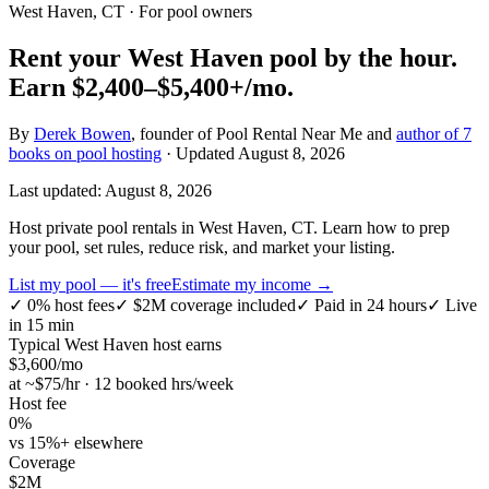
West Haven, CT
· For pool owners
Rent your
West Haven
pool by the hour.
Earn
$2,400–$5,400+
/mo.
By
Derek Bowen
, founder of Pool Rental Near Me and
author of 7
books on pool hosting
· Updated
August 8, 2026
Last updated:
August 8, 2026
Host private pool rentals in West Haven, CT. Learn how to prep
your pool, set rules, reduce risk, and market your listing.
List my pool — it's free
Estimate my income →
✓
0% host fees
✓
$2M coverage included
✓
Paid in 24 hours
✓
Live
in 15 min
Typical
West Haven
host earns
$
3,600
/mo
at ~$
75
/hr · 12 booked hrs/week
Host fee
0%
vs 15%+ elsewhere
Coverage
$2M