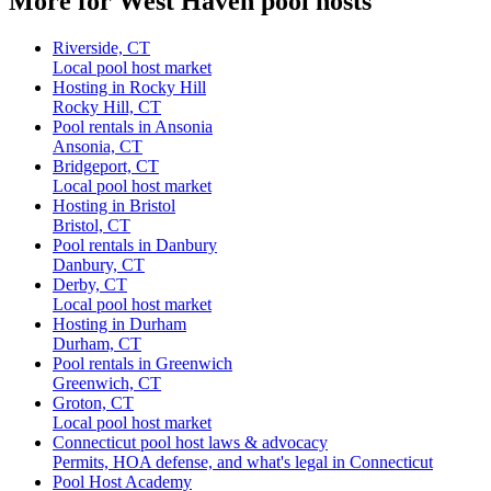
More for West Haven pool hosts
Riverside, CT
Local pool host market
Hosting in Rocky Hill
Rocky Hill, CT
Pool rentals in Ansonia
Ansonia, CT
Bridgeport, CT
Local pool host market
Hosting in Bristol
Bristol, CT
Pool rentals in Danbury
Danbury, CT
Derby, CT
Local pool host market
Hosting in Durham
Durham, CT
Pool rentals in Greenwich
Greenwich, CT
Groton, CT
Local pool host market
Connecticut pool host laws & advocacy
Permits, HOA defense, and what's legal in Connecticut
Pool Host Academy