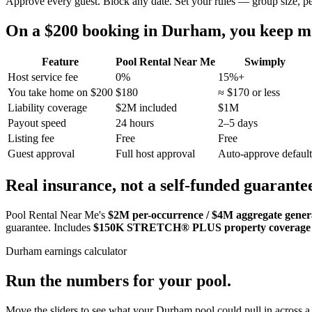
Approve every guest. Block any date. Set your rules — group size, p
On a $200 booking in
Durham
, you keep 
Feature
Pool Rental Near Me
Swimply
Host service fee
0%
15%+
You take home on $200
$180
≈ $170 or less
Liability coverage
$2M included
$1M
Payout speed
24 hours
2–5 days
Listing fee
Free
Free
Guest approval
Full host approval
Auto-approve default
Real insurance, not a self-funded guarante
Pool Rental Near Me's
$2M per-occurrence / $4M aggregate general
guarantee. Includes
$150K STRETCH® PLUS property coverage
Durham
earnings calculator
Run the numbers for your pool.
Move the sliders to see what your
Durham
pool could pull in across a 