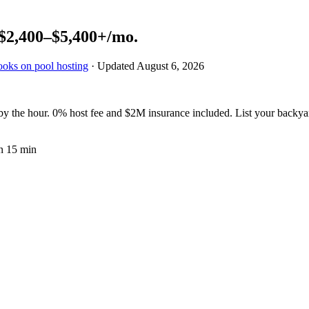
$2,400–$5,400+
/mo.
ooks on pool hosting
· Updated
August 6, 2026
 the hour. 0% host fee and $2M insurance included. List your backya
n 15 min