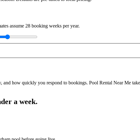
imates assume
28
booking weeks per year.
y, and how quickly you respond to bookings. Pool Rental Near Me takes a
nder a week.
urham pool before going live.