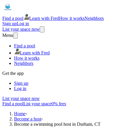
Find a pool
Learn with Fred
How it works
Neighbors
Sign up
Log in
List your space now
Menu
Find a pool
Learn with Fred
How it works
Neighbors
Get the app
Sign up
Log in
List your space now
Find a pool
List your space
0% fees
Home
›
Become a host
›
Become a swimming pool host in Durham, CT