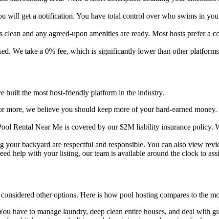
ill get a notification. You have total control over who swims in you
 clean and any agreed-upon amenities are ready. Most hosts prefer a con
ed. We take a 0% fee, which is significantly lower than other platforms.
 built the most host-friendly platform in the industry.
r more, we believe you should keep more of your hard-earned money. O
ol Rental Near Me is covered by our $2M liability insurance policy.
ng your backyard are respectful and responsible. You can also view rev
ed help with your listing, our team is available around the clock to assi
 considered other options. Here is how pool hosting compares to the m
. You have to manage laundry, deep clean entire houses, and deal with gu