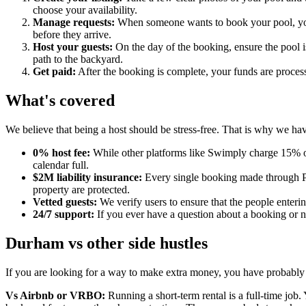
choose your availability.
Manage requests:
When someone wants to book your pool, you w
before they arrive.
Host your guests:
On the day of the booking, ensure the pool is
path to the backyard.
Get paid:
After the booking is complete, your funds are process
What's covered
We believe that being a host should be stress-free. That is why we have
0% host fee:
While other platforms like Swimply charge 15% o
calendar full.
$2M liability insurance:
Every single booking made through Po
property are protected.
Vetted guests:
We verify users to ensure that the people enteri
24/7 support:
If you ever have a question about a booking or ne
Durham vs other side hustles
If you are looking for a way to make extra money, you have probably
Vs Airbnb or VRBO:
Running a short-term rental is a full-time job