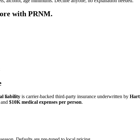
ets, alcohol, age minimums. Decline anyone, no explanation needed.
more with PRNM.
e
 liability
is carrier-backed third-party insurance underwritten by
Hart
and
$10K medical expenses per person
.
season. Defaults are pre-tuned to local pricing.