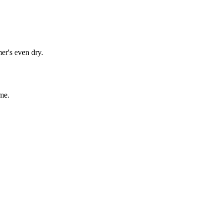
er's even dry.
me.