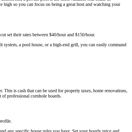
ce high so you can focus on being a great host and watching your
cut set their rates between $40/hour and $150/hour.
alt system, a pool house, or a high-end grill, you can easily command
 This is cash that can be used for property taxes, home renovations,
 of professional cornhole boards.
rofile.
 and any specific house rules you have. Set your hourly price and