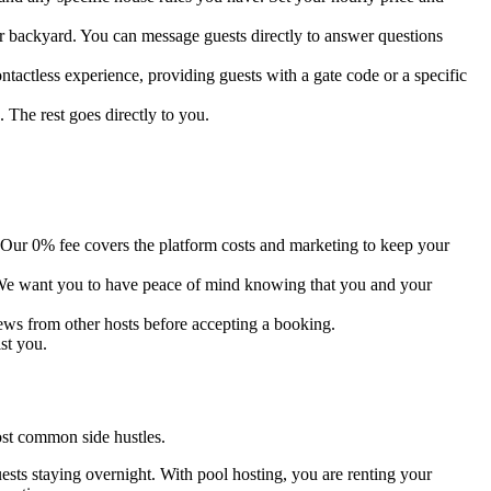
r backyard. You can message guests directly to answer questions
tactless experience, providing guests with a gate code or a specific
 The rest goes directly to you.
ur 0% fee covers the platform costs and marketing to keep your
 We want you to have peace of mind knowing that you and your
iews from other hosts before accepting a booking.
st you.
ost common side hustles.
ests staying overnight. With pool hosting, you are renting your