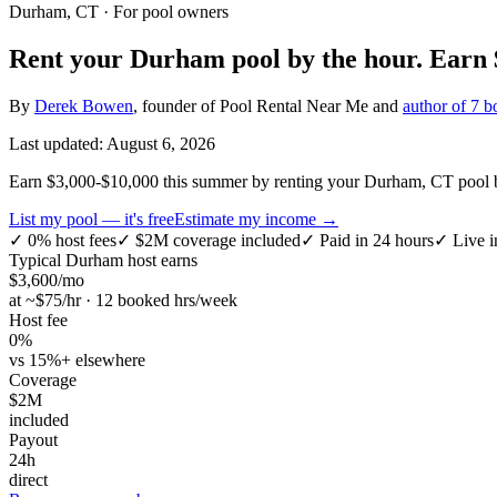
Durham, CT
· For pool owners
Rent your
Durham
pool by the hour.
Earn
By
Derek Bowen
, founder of Pool Rental Near Me and
author of 7 b
Last updated:
August 6, 2026
Earn $3,000-$10,000 this summer by renting your Durham, CT pool by
List my pool — it's free
Estimate my income →
✓
0% host fees
✓
$2M coverage included
✓
Paid in 24 hours
✓
Live i
Typical
Durham
host earns
$
3,600
/mo
at ~$
75
/hr · 12 booked hrs/week
Host fee
0%
vs 15%+ elsewhere
Coverage
$2M
included
Payout
24h
direct