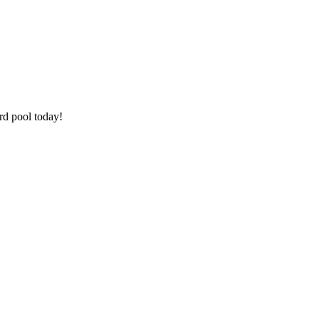
rd pool today!