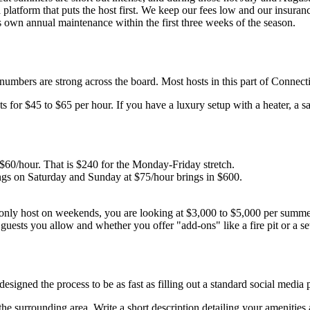
platform that puts the host first. We keep our fees low and our insuran
 own annual maintenance within the first three weeks of the season.
umbers are strong across the board. Most hosts in this part of Connecti
 for $45 to $65 per hour. If you have a luxury setup with a heater, a s
60/hour. That is $240 for the Monday-Friday stretch.
s on Saturday and Sunday at $75/hour brings in $600.
only host on weekends, you are looking at $3,000 to $5,000 per summer.
ests you allow and whether you offer "add-ons" like a fire pit or a set
esigned the process to be as fast as filling out a standard social media p
he surrounding area. Write a short description detailing your amenities