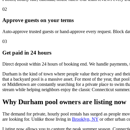
02
Approve guests on your terms
Auto-approve trusted guests or hand-approve every request. Block dat
03
Get paid in 24 hours
Direct deposit within 24 hours of booking end. We handle payments, 
Durham is the kind of town where people value their privacy and the
that a backyard pool is a massive asset. For most of the year, that po
or Middletown are constantly searching for a private place to swim th
stream while helping neighbors enjoy the classic Connecticut summer
Why Durham pool owners are listing now
The demand for private, hourly pool rentals has surged as people move
are looking for. Unlike those living in
Brooklyn, NY
or other urban ce
Listing now allows you to capture the peak summer season. Connecticut