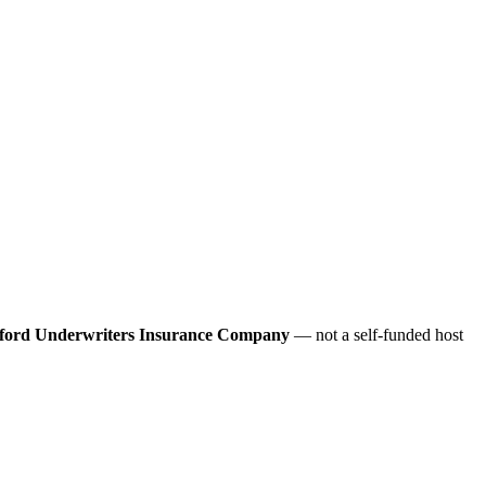
ford Underwriters Insurance Company
— not a self-funded host