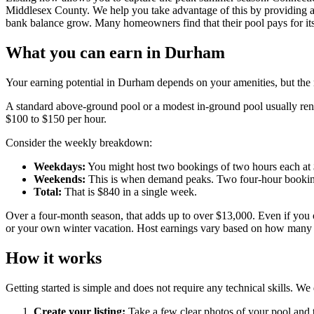
Middlesex County. We help you take advantage of this by providing a 
bank balance grow. Many homeowners find that their pool pays for its
What you can earn in Durham
Your earning potential in Durham depends on your amenities, but the n
A standard above-ground pool or a modest in-ground pool usually rents
$100 to $150 per hour.
Consider the weekly breakdown:
Weekdays:
You might host two bookings of two hours each at $
Weekends:
This is when demand peaks. Two four-hour booking
Total:
That is $840 in a single week.
Over a four-month season, that adds up to over $13,000. Even if you 
or your own winter vacation. Host earnings vary based on how many gu
How it works
Getting started is simple and does not require any technical skills. We d
Create your listing:
Take a few clear photos of your pool and t