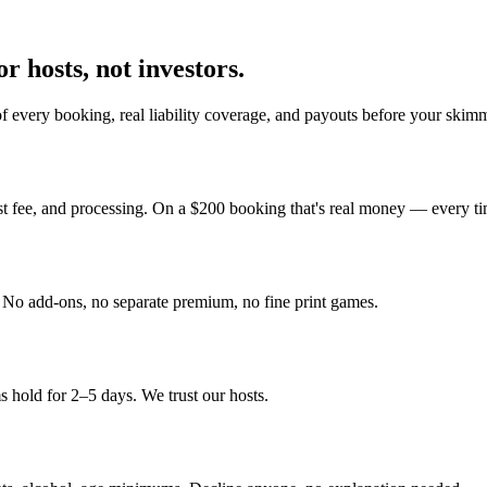
r hosts, not investors.
 every booking, real liability coverage, and payouts before your skimm
st fee, and processing. On a $200 booking that's real money — every ti
y. No add-ons, no separate premium, no fine print games.
 hold for 2–5 days. We trust our hosts.