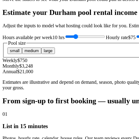
Estimate your
Durham
pool rental income
Adjust the inputs to model what hosting could look like for you. Est
Hours available per week
10 hrs
Hourly rate
$75
Pool size
small
medium
large
Weekly
$
750
Monthly
$
3,248
Annual
$
21,000
Estimates are illustrative and depend on demand, season, photo qualit
your gross.
From sign-up to first booking — usually u
01
List in 15 minutes
Photos, hourly rate, calendar, house rules. Our team reviews every D