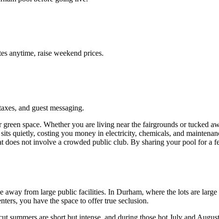
es anytime, raise weekend prices.
taxes, and guest messaging.
ir green space. Whether you are living near the fairgrounds or tucked
ol sits quietly, costing you money in electricity, chemicals, and maint
at does not involve a crowded public club. By sharing your pool for a f
.
 away from large public facilities. In Durham, where the lots are large
nters, you have the space to offer true seclusion.
 summers are short but intense, and during those hot July and August af