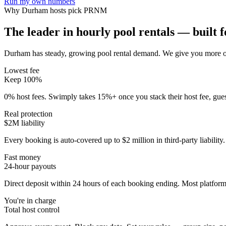
Run my own numbers
Why
Durham
hosts pick PRNM
The leader in hourly pool rentals — built fo
Durham has steady, growing pool rental demand
. We give you more of
Lowest fee
Keep 100%
0% host fees. Swimply takes 15%+ once you stack their host fee, gue
Real protection
$2M liability
Every booking is auto-covered up to $2 million in third-party liabilit
Fast money
24-hour payouts
Direct deposit within 24 hours of each booking ending. Most platforms
You're in charge
Total host control