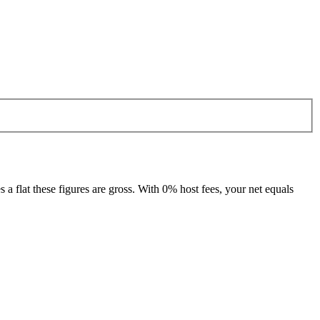
 flat these figures are gross. With 0% host fees, your net equals