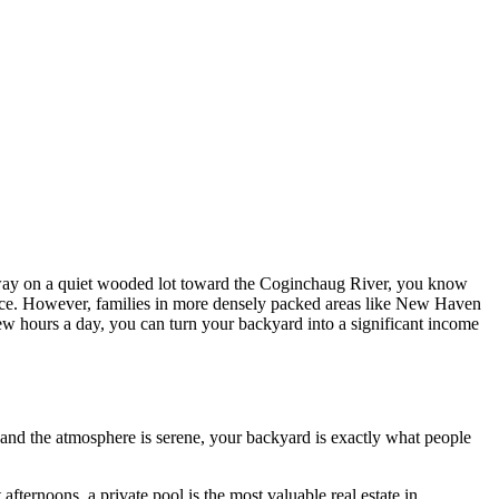
 away on a quiet wooded lot toward the Coginchaug River, you know
enance. However, families in more densely packed areas like New Haven
ew hours a day, you can turn your backyard into a significant income
 and the atmosphere is serene, your backyard is exactly what people
ternoons, a private pool is the most valuable real estate in