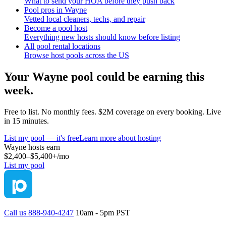
What to send your HOA before they push back
Pool pros in Wayne
Vetted local cleaners, techs, and repair
Become a pool host
Everything new hosts should know before listing
All pool rental locations
Browse host pools across the US
Your
Wayne
pool could be earning this
week.
Free to list. No monthly fees. $2M coverage on every booking. Live
in 15 minutes.
List my pool — it's free
Learn more about hosting
Wayne
hosts earn
$2,400–$5,400+
/mo
List my pool
Call us 888-940-4247
10am - 5pm PST