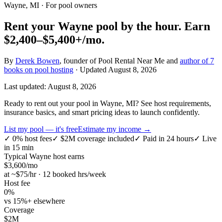
Wayne, MI
· For pool owners
Rent your
Wayne
pool by the hour.
Earn
$2,400–$5,400+
/mo.
By
Derek Bowen
, founder of Pool Rental Near Me and
author of 7
books on pool hosting
· Updated
August 8, 2026
Last updated:
August 8, 2026
Ready to rent out your pool in Wayne, MI? See host requirements,
insurance basics, and smart pricing ideas to launch confidently.
List my pool — it's free
Estimate my income →
✓
0% host fees
✓
$2M coverage included
✓
Paid in 24 hours
✓
Live
in 15 min
Typical
Wayne
host earns
$
3,600
/mo
at ~$
75
/hr · 12 booked hrs/week
Host fee
0%
vs 15%+ elsewhere
Coverage
$2M