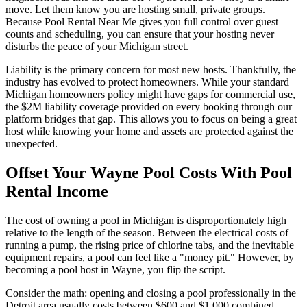
move. Let them know you are hosting small, private groups.
Because Pool Rental Near Me gives you full control over guest
counts and scheduling, you can ensure that your hosting never
disturbs the peace of your Michigan street.
Liability is the primary concern for most new hosts. Thankfully, the
industry has evolved to protect homeowners. While your standard
Michigan homeowners policy might have gaps for commercial use,
the $2M liability coverage provided on every booking through our
platform bridges that gap. This allows you to focus on being a great
host while knowing your home and assets are protected against the
unexpected.
Offset Your Wayne Pool Costs With Pool
Rental Income
The cost of owning a pool in Michigan is disproportionately high
relative to the length of the season. Between the electrical costs of
running a pump, the rising price of chlorine tabs, and the inevitable
equipment repairs, a pool can feel like a "money pit." However, by
becoming a pool host in Wayne, you flip the script.
Consider the math: opening and closing a pool professionally in the
Detroit area usually costs between $600 and $1,000 combined.