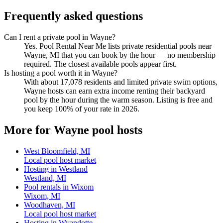
Frequently asked questions
Can I rent a private pool in Wayne?
Yes. Pool Rental Near Me lists private residential pools near
Wayne, MI that you can book by the hour — no membership
required. The closest available pools appear first.
Is hosting a pool worth it in Wayne?
With about 17,078 residents and limited private swim options,
Wayne hosts can earn extra income renting their backyard
pool by the hour during the warm season. Listing is free and
you keep 100% of your rate in 2026.
More for Wayne pool hosts
West Bloomfield, MI
Local pool host market
Hosting in Westland
Westland, MI
Pool rentals in Wixom
Wixom, MI
Woodhaven, MI
Local pool host market
Hosting in Wyandotte