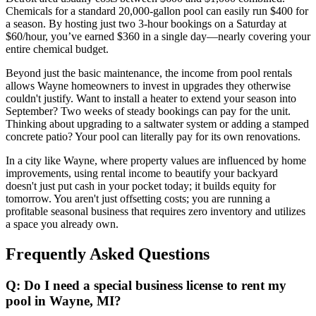
Chemicals for a standard 20,000-gallon pool can easily run $400 for
a season. By hosting just two 3-hour bookings on a Saturday at
$60/hour, you’ve earned $360 in a single day—nearly covering your
entire chemical budget.
Beyond just the basic maintenance, the income from pool rentals
allows Wayne homeowners to invest in upgrades they otherwise
couldn't justify. Want to install a heater to extend your season into
September? Two weeks of steady bookings can pay for the unit.
Thinking about upgrading to a saltwater system or adding a stamped
concrete patio? Your pool can literally pay for its own renovations.
In a city like Wayne, where property values are influenced by home
improvements, using rental income to beautify your backyard
doesn't just put cash in your pocket today; it builds equity for
tomorrow. You aren't just offsetting costs; you are running a
profitable seasonal business that requires zero inventory and utilizes
a space you already own.
Frequently Asked Questions
Q: Do I need a special business license to rent my
pool in Wayne, MI?