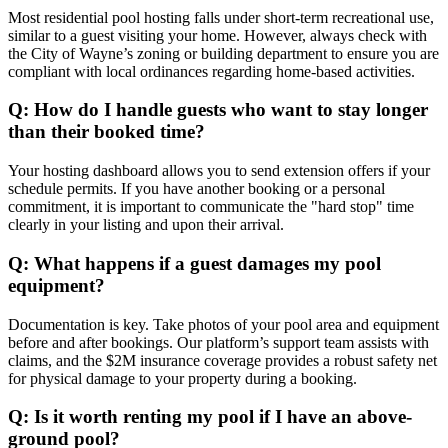
Most residential pool hosting falls under short-term recreational use,
similar to a guest visiting your home. However, always check with
the City of Wayne’s zoning or building department to ensure you are
compliant with local ordinances regarding home-based activities.
Q: How do I handle guests who want to stay longer
than their booked time?
Your hosting dashboard allows you to send extension offers if your
schedule permits. If you have another booking or a personal
commitment, it is important to communicate the "hard stop" time
clearly in your listing and upon their arrival.
Q: What happens if a guest damages my pool
equipment?
Documentation is key. Take photos of your pool area and equipment
before and after bookings. Our platform’s support team assists with
claims, and the $2M insurance coverage provides a robust safety net
for physical damage to your property during a booking.
Q: Is it worth renting my pool if I have an above-
ground pool?