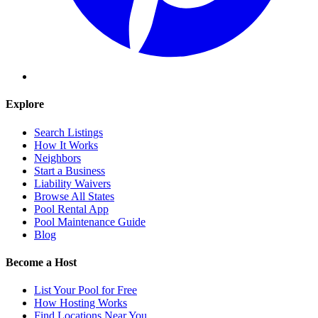
Explore
Search Listings
How It Works
Neighbors
Start a Business
Liability Waivers
Browse All States
Pool Rental App
Pool Maintenance Guide
Blog
Become a Host
List Your Pool for Free
How Hosting Works
Find Locations Near You