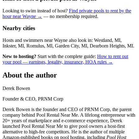
Looking to swim instead of host?
Find private pools to rent by the
hour near Wayne →
— no membership required.
Nearby cities
Hosts and swimmers near Wayne also look in: Westland, MI,
Inkster, MI, Romulus, MI, Garden City, MI, Dearborn Heights, MI.
New to hosting?
Start with the complete guide:
How to rent out
your pool — earnings, legality, insurance, HOA rules →
About the author
Derek Bowen
Founder & CEO, PRNM Corp
Derek Bowen is the founder and CEO of PRNM Corp, the parent
company behind Pool Rental Near Me. A lifelong entrepreneur with
20+ years of marketplace and e-commerce experience, Derek
launched Pool Rental Near Me to give pool owners a host-first
alternative to high-fee competitors. He is the author of multiple
Amazon-published books on pool hosting, including
Pool Host