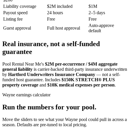
Liability coverage
$2M included
$1M
Payout speed
24 hours
2–5 days
Listing fee
Free
Free
Auto-approve
Guest approval
Full host approval
default
Real insurance, not a self-funded
guarantee
Pool Rental Near Me's
$2M per-occurrence / $4M aggregate
general liability
is carrier-backed third-party insurance underwritten
by
Hartford Underwriters Insurance Company
— not a self-
funded host guarantee. Includes
$150K STRETCH® PLUS
property coverage
and
$10K medical expenses per person
.
Wayne
earnings calculator
Run the numbers for your pool.
Move the sliders to see what your
Wayne
pool could pull in across a
season. Defaults are pre-tuned to local pricing.