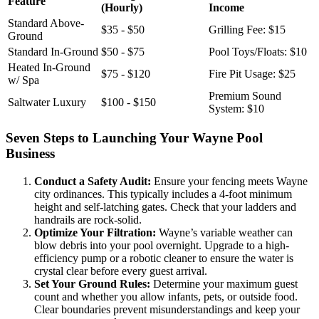
Feature
(Hourly)
Income
Standard Above-
$35 - $50
Grilling Fee: $15
Ground
Standard In-Ground
$50 - $75
Pool Toys/Floats: $10
Heated In-Ground
$75 - $120
Fire Pit Usage: $25
w/ Spa
Premium Sound
Saltwater Luxury
$100 - $150
System: $10
Seven Steps to Launching Your Wayne Pool
Business
Conduct a Safety Audit:
Ensure your fencing meets Wayne
city ordinances. This typically includes a 4-foot minimum
height and self-latching gates. Check that your ladders and
handrails are rock-solid.
Optimize Your Filtration:
Wayne’s variable weather can
blow debris into your pool overnight. Upgrade to a high-
efficiency pump or a robotic cleaner to ensure the water is
crystal clear before every guest arrival.
Set Your Ground Rules:
Determine your maximum guest
count and whether you allow infants, pets, or outside food.
Clear boundaries prevent misunderstandings and keep your