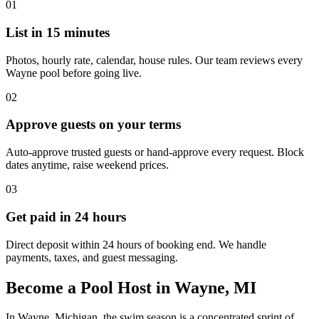
01
List in 15 minutes
Photos, hourly rate, calendar, house rules. Our team reviews every
Wayne pool before going live.
02
Approve guests on your terms
Auto-approve trusted guests or hand-approve every request. Block
dates anytime, raise weekend prices.
03
Get paid in 24 hours
Direct deposit within 24 hours of booking end. We handle
payments, taxes, and guest messaging.
Become a Pool Host in Wayne, MI
In Wayne, Michigan, the swim season is a concentrated sprint of