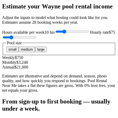
Estimate your
Wayne
pool rental income
Adjust the inputs to model what hosting could look like for you.
Estimates assume
28
booking weeks per year.
Hours available per week
10 hrs
Hourly rate
$75
Pool size
small
medium
large
Weekly
$
750
Monthly
$
3,248
Annual
$
21,000
Estimates are illustrative and depend on demand, season, photo
quality, and how quickly you respond to bookings. Pool Rental
Near Me takes a flat these figures are gross. With 0% host fees, your
net equals your gross.
From sign-up to first booking — usually
under a week.