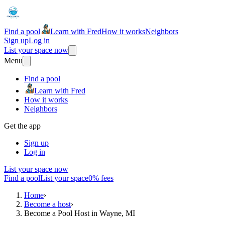
Find a pool
Learn with Fred
How it works
Neighbors
Sign up
Log in
List your space now
Menu
Find a pool
Learn with Fred
How it works
Neighbors
Get the app
Sign up
Log in
List your space now
Find a pool
List your space
0% fees
Home
›
Become a host
›
Become a Pool Host in Wayne, MI