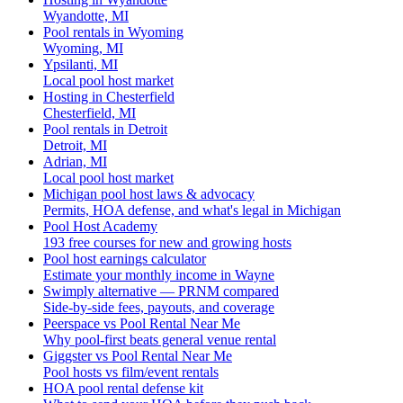
Wyandotte, MI
Pool rentals in Wyoming
Wyoming, MI
Ypsilanti, MI
Local pool host market
Hosting in Chesterfield
Chesterfield, MI
Pool rentals in Detroit
Detroit, MI
Adrian, MI
Local pool host market
Michigan pool host laws & advocacy
Permits, HOA defense, and what's legal in Michigan
Pool Host Academy
193 free courses for new and growing hosts
Pool host earnings calculator
Estimate your monthly income in Wayne
Swimply alternative — PRNM compared
Side-by-side fees, payouts, and coverage
Peerspace vs Pool Rental Near Me
Why pool-first beats general venue rental
Giggster vs Pool Rental Near Me
Pool hosts vs film/event rentals
HOA pool rental defense kit