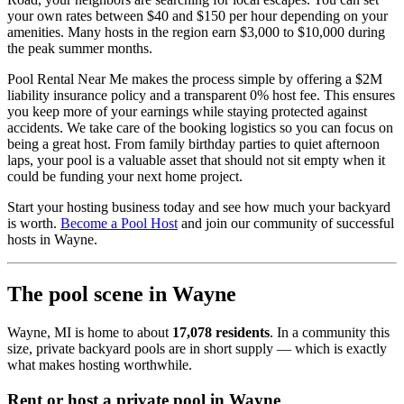
your own rates between $40 and $150 per hour depending on your
amenities. Many hosts in the region earn $3,000 to $10,000 during
the peak summer months.
Pool Rental Near Me makes the process simple by offering a $2M
liability insurance policy and a transparent 0% host fee. This ensures
you keep more of your earnings while staying protected against
accidents. We take care of the booking logistics so you can focus on
being a great host. From family birthday parties to quiet afternoon
laps, your pool is a valuable asset that should not sit empty when it
could be funding your next home project.
Start your hosting business today and see how much your backyard
is worth.
Become a Pool Host
and join our community of successful
hosts in Wayne.
The pool scene in Wayne
Wayne, MI is home to about
17,078 residents
. In a community this
size, private backyard pools are in short supply — which is exactly
what makes hosting worthwhile.
Rent or host a private pool in Wayne