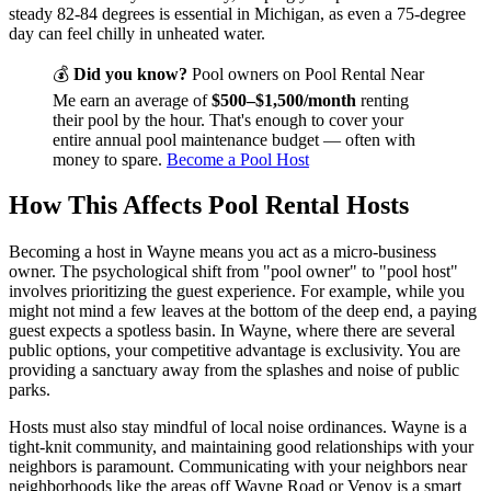
steady 82-84 degrees is essential in Michigan, as even a 75-degree
day can feel chilly in unheated water.
💰
Did you know?
Pool owners on Pool Rental Near
Me earn an average of
$500–$1,500/month
renting
their pool by the hour. That's enough to cover your
entire annual pool maintenance budget — often with
money to spare.
Become a Pool Host
How This Affects Pool Rental Hosts
Becoming a host in Wayne means you act as a micro-business
owner. The psychological shift from "pool owner" to "pool host"
involves prioritizing the guest experience. For example, while you
might not mind a few leaves at the bottom of the deep end, a paying
guest expects a spotless basin. In Wayne, where there are several
public options, your competitive advantage is exclusivity. You are
providing a sanctuary away from the splashes and noise of public
parks.
Hosts must also stay mindful of local noise ordinances. Wayne is a
tight-knit community, and maintaining good relationships with your
neighbors is paramount. Communicating with your neighbors near
neighborhoods like the areas off Wayne Road or Venoy is a smart