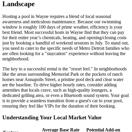
Landscape
Hosting a pool in Wayne requires a blend of local seasonal
awareness and meticulous maintenance. Because our swimming
window is roughly 100 days of prime weather, efficiency is your
best friend. Most successful hosts in Wayne find that they can pay
for their entire year’s chemicals, heating, and opening/closing costs
just by booking a handful of weekend sessions in July. To stand out,
you need to cater to the specific needs of Metro Detroit families who
are often looking for a "staycation" experience without leaving the
neighborhood.
The key to a successful rental is the "resort feel." In neighborhoods
like the areas surrounding Memorial Park or the pockets of ranch
homes near Annapolis Street, a pristine pool deck and clear water
are the baseline. To drive higher hourly rates, consider adding
amenities that locals crave, such as high-quality loungers, a
dedicated grilling area, or even a Bluetooth sound system. Your goal
is to provide a seamless transition from a guest's car to your pool,
ensuring they feel like VIPs for the duration of their booking.
Understanding Your Local Market Value
Average Base Rate
Potential Add-on