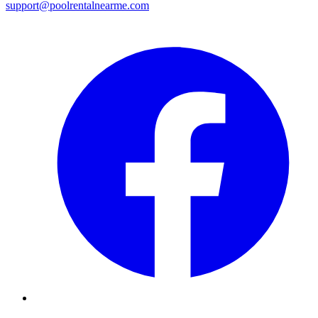
support@poolrentalnearme.com