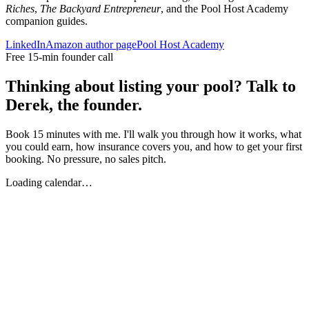
Riches
,
The Backyard Entrepreneur
, and the Pool Host Academy
companion guides.
LinkedIn
Amazon author page
Pool Host Academy
Free 15-min founder call
Thinking about listing your pool? Talk to
Derek, the founder.
Book 15 minutes with me. I'll walk you through how it works, what
you could earn, how insurance covers you, and how to get your first
booking. No pressure, no sales pitch.
Loading calendar…