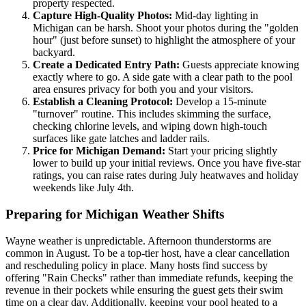
property respected.
Capture High-Quality Photos:
Mid-day lighting in
Michigan can be harsh. Shoot your photos during the "golden
hour" (just before sunset) to highlight the atmosphere of your
backyard.
Create a Dedicated Entry Path:
Guests appreciate knowing
exactly where to go. A side gate with a clear path to the pool
area ensures privacy for both you and your visitors.
Establish a Cleaning Protocol:
Develop a 15-minute
"turnover" routine. This includes skimming the surface,
checking chlorine levels, and wiping down high-touch
surfaces like gate latches and ladder rails.
Price for Michigan Demand:
Start your pricing slightly
lower to build up your initial reviews. Once you have five-star
ratings, you can raise rates during July heatwaves and holiday
weekends like July 4th.
Preparing for Michigan Weather Shifts
Wayne weather is unpredictable. Afternoon thunderstorms are
common in August. To be a top-tier host, have a clear cancellation
and rescheduling policy in place. Many hosts find success by
offering "Rain Checks" rather than immediate refunds, keeping the
revenue in their pockets while ensuring the guest gets their swim
time on a clear day. Additionally, keeping your pool heated to a