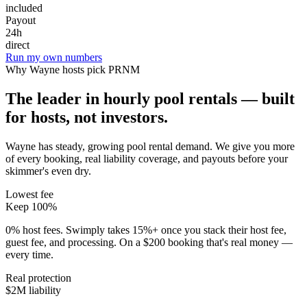
included
Payout
24h
direct
Run my own numbers
Why
Wayne
hosts pick PRNM
The leader in hourly pool rentals — built
for hosts, not investors.
Wayne has steady, growing pool rental demand
. We give you more
of every booking, real liability coverage, and payouts before your
skimmer's even dry.
Lowest fee
Keep 100%
0% host fees. Swimply takes 15%+ once you stack their host fee,
guest fee, and processing. On a $200 booking that's real money —
every time.
Real protection
$2M liability