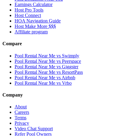
Earnings Calculator
Host Pro Tools
Host Connect
HOA Navigation Guide
Host Make More $$$
Affiliate program
Compare
Pool Rental Near Me vs Swimply
Pool Rental Near Me vs Peerspace
Pool Rental Near Me vs Giggster
Pool Rental Near Me vs ResortPass
Pool Rental Near Me vs Airbnb
Pool Rental Near Me vs Vrbo
Company
About
Careers
Terms
Privacy
Video Chat Support
Refer Pool Owners