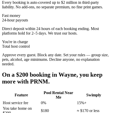
Every booking is auto-covered up to $2 million in third-party
liability. No add-ons, no separate premium, no fine print games.
Fast money
24-hour payouts
Direct deposit within 24 hours of each booking ending. Most
platforms hold for 2–5 days. We trust our hosts.
You're in charge
Total host control
Approve every guest. Block any date. Set your rules — group size,
pets, alcohol, age minimums. Decline anyone, no explanation
needed.
On a $200 booking in
Wayne
, you keep
more with PRNM.
Pool Rental Near
Feature
Swimply
Me
Host service fee
0%
15%+
You take home on
$180
≈ $170 or less
$200