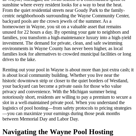
sunshine where every resident looks for a way to beat the heat.
From the quiet residential streets near Goudy Park to the family-
centric neighborhoods surrounding the Wayne Community Center,
backyard pools are the crown jewels of the summer. As a
homeowner in Wayne, you sit on a valuable asset that remains
unused for 22 hours a day. By opening your gate to neighbors and
families, you transform a high-maintenance luxury into a high-yield
investment. The demand for private, clean, and safe swimming
environments in Wayne County has never been higher, as local
families look for alternatives to crowded municipal facilities or long
drives to the lake.
Renting out your pool in Wayne is about more than just extra cash; it
is about local community building. Whether you live near the
historic downtown strip or closer to the quiet borders of Westland,
your backyard can become a private oasis for those who value
privacy and convenience. With the Michigan summer being
notoriously short, residents are willing to pay a premium to secure a
slot in a well-maintained private pool. When you understand the
logistics of pool hosting—from safety protocols to pricing strategies
—you can maximize your earnings during those peak months
between Memorial Day and Labor Day.
Navigating the Wayne Pool Hosting