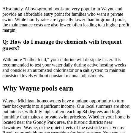
Absolutely. Above-ground pools are very popular in Wayne and
provide an affordable entry point for families who want a private
swim. While hourly rates are typically lower than in-ground pools,
the maintenance costs are also lower, often leading to a higher profit
margin.
Q: How do I manage the chemicals with frequent
guests?
With more "bather load," your chlorine will dissipate faster. It is
recommended to test your water daily during active hosting weeks
and consider an automated chlorinator or a salt system to maintain
consistent levels without constant manual adjustments.
Why Wayne pools earn
Wayne, Michigan homeowners have a unique opportunity to turn
their backyards into significant income. Our local summers are short
but intense, with July highs often reaching 84 degrees and high
humidity that makes a private swim priceless. Whether your home is
located near the Goudy Park area, the historic districts near
downtown Wayne, or the quiet streets of the east side near Venoy
Road, your neighbors are searching for local escapes. You can set