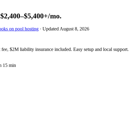
n
$2,400–$5,400+
/mo.
ooks on pool hosting
· Updated
August 8, 2026
fee, $2M liability insurance included. Easy setup and local support.
n 15 min