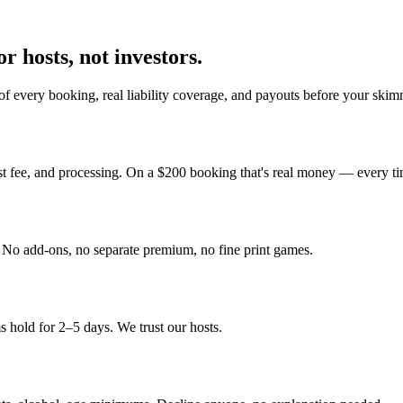
r hosts, not investors.
f every booking, real liability coverage, and payouts before your skim
st fee, and processing. On a $200 booking that's real money — every ti
y. No add-ons, no separate premium, no fine print games.
 hold for 2–5 days. We trust our hosts.