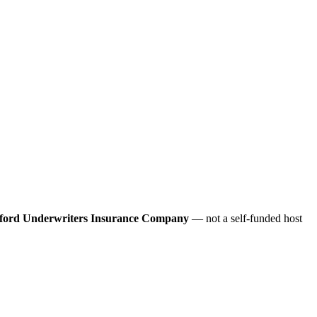
ford Underwriters Insurance Company
— not a self-funded host