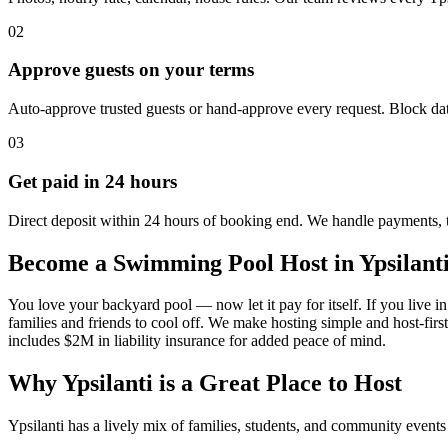
02
Approve guests on your terms
Auto-approve trusted guests or hand-approve every request. Block dat
03
Get paid in 24 hours
Direct deposit within 24 hours of booking end. We handle payments, 
Become a Swimming Pool Host in Ypsilant
You love your backyard pool — now let it pay for itself. If you live in 
families and friends to cool off. We make hosting simple and host-fir
includes $2M in liability insurance for added peace of mind.
Why Ypsilanti is a Great Place to Host
Ypsilanti has a lively mix of families, students, and community event