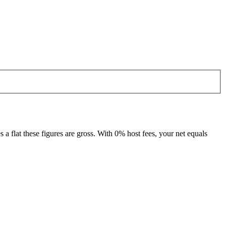
 flat these figures are gross. With 0% host fees, your net equals