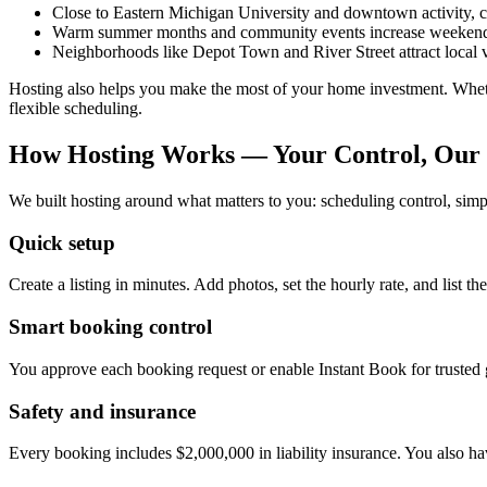
Close to Eastern Michigan University and downtown activity, c
Warm summer months and community events increase weekend
Neighborhoods like Depot Town and River Street attract local v
Hosting also helps you make the most of your home investment. Wheth
flexible scheduling.
How Hosting Works — Your Control, Our 
We built hosting around what matters to you: scheduling control, sim
Quick setup
Create a listing in minutes. Add photos, set the hourly rate, and list 
Smart booking control
You approve each booking request or enable Instant Book for trusted gu
Safety and insurance
Every booking includes $2,000,000 in liability insurance. You also ha