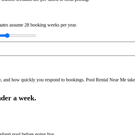
imates assume
28
booking weeks per year.
y, and how quickly you respond to bookings. Pool Rental Near Me takes a
nder a week.
ilanti pool before going live.