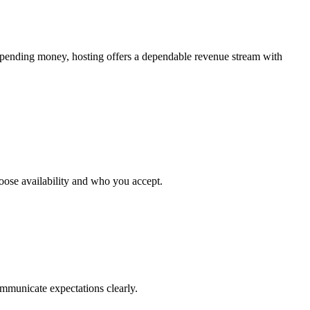
spending money, hosting offers a dependable revenue stream with
choose availability and who you accept.
ommunicate expectations clearly.