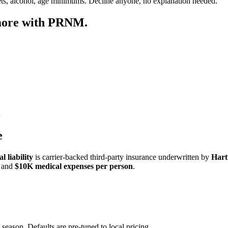
ets, alcohol, age minimums. Decline anyone, no explanation needed.
 more with PRNM.
e
 liability
is carrier-backed third-party insurance underwritten by
Hart
and
$10K medical expenses per person
.
 season. Defaults are pre-tuned to local pricing.