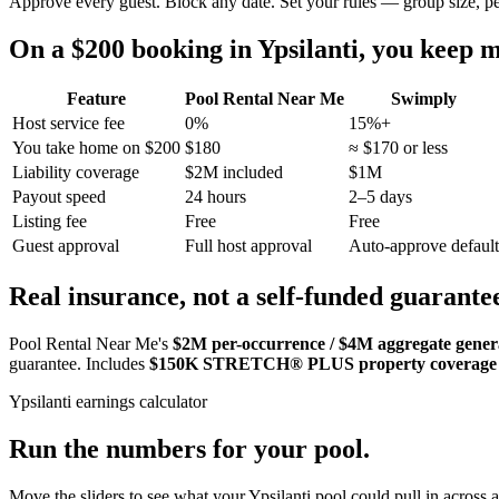
Approve every guest. Block any date. Set your rules — group size, p
On a $200 booking in
Ypsilanti
, you keep
Feature
Pool Rental Near Me
Swimply
Host service fee
0%
15%+
You take home on $200
$180
≈ $170 or less
Liability coverage
$2M included
$1M
Payout speed
24 hours
2–5 days
Listing fee
Free
Free
Guest approval
Full host approval
Auto-approve default
Real insurance, not a self-funded guarante
Pool Rental Near Me's
$2M per-occurrence / $4M aggregate general
guarantee. Includes
$150K STRETCH® PLUS property coverage
Ypsilanti
earnings calculator
Run the numbers for your pool.
Move the sliders to see what your
Ypsilanti
pool could pull in across a