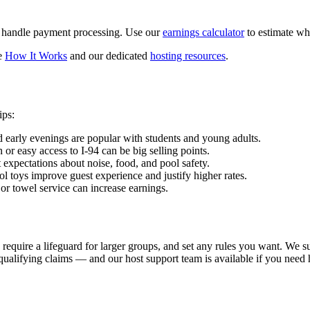
d handle payment processing. Use our
earnings calculator
to estimate wh
ee
How It Works
and our dedicated
hosting resources
.
ips:
d early evenings are popular with students and young adults.
r easy access to I-94 can be big selling points.
t expectations about noise, food, and pool safety.
ol toys improve guest experience and justify higher rates.
 or towel service can increase earnings.
require a lifeguard for larger groups, and set any rules you want. We su
qualifying claims — and our host support team is available if you need 