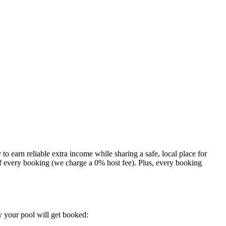
 to earn reliable extra income while sharing a safe, local place for
 of every booking (we charge a 0% host fee). Plus, every booking
y your pool will get booked: