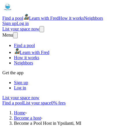
Find a pool
Learn with Fred
How it works
Neighbors
Sign up
Log in
List your space now
Menu
Find a pool
Learn with Fred
How it works
Neighbors
Get the app
Sign up
Log in
List your space now
Find a pool
List your space
0% fees
Home
›
Become a host
›
Become a Pool Host in Ypsilanti, MI