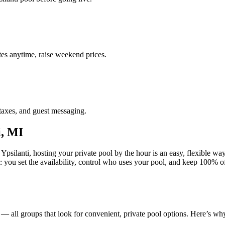
es anytime, raise weekend prices.
taxes, and guest messaging.
i, MI
Ypsilanti, hosting your private pool by the hour is an easy, flexible way
st: you set the availability, control who uses your pool, and keep 100%
s — all groups that look for convenient, private pool options. Here’s wh