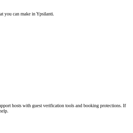
at you can make in Ypsilanti.
pport hosts with guest verification tools and booking protections. If
help.