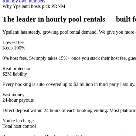
Run my own numbers
Why
Ypsilanti
hosts pick PRNM
The leader in hourly pool rentals — built fo
Ypsilanti has steady, growing pool rental demand
. We give you more o
Lowest fee
Keep 100%
0% host fees. Swimply takes 15%+ once you stack their host fee, gue
Real protection
$2M liability
Every booking is auto-covered up to $2 million in third-party liabilit
Fast money
24-hour payouts
Direct deposit within 24 hours of each booking ending. Most platforms
You're in charge
Total host control