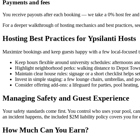
Payments and fees
You receive payouts after each booking — we take a 0% host fee an
For a deeper walkthrough of hosting mechanics and best practices, s
Hosting Best Practices for Ypsilanti Hosts
Maximize bookings and keep guests happy with a few local-focused t
Keep hours flexible around university schedules: afternoons an
Highlight neighborhood perks: walking distance to Depot Town o
Maintain clear house rules: signage or a short checklist helps se
Invest in simple staging: a few lounge chairs, umbrellas, and po
Consider offering add-ons: a lifeguard for parties, pool heating,
Managing Safety and Guest Experience
Your safety standards come first. You control who uses your pool, can 
an incident happens, the included $2M liability policy covers you for 
How Much Can You Earn?