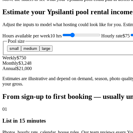
Estimate your
Ypsilanti
pool rental income
Adjust the inputs to model what hosting could look like for you. Est
Hours available per week
10 hrs
Hourly rate
$75
Pool size
small
medium
large
Weekly
$
750
Monthly
$
3,248
Annual
$
21,000
Estimates are illustrative and depend on demand, season, photo qualit
your gross.
From sign-up to first booking — usually u
01
List in 15 minutes
Photos, hourly rate, calendar, house rules. Our team reviews every Yps