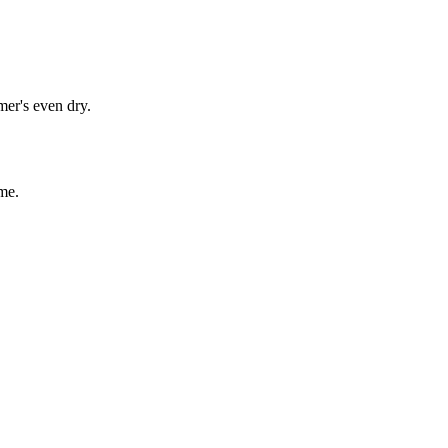
mer's even dry.
me.