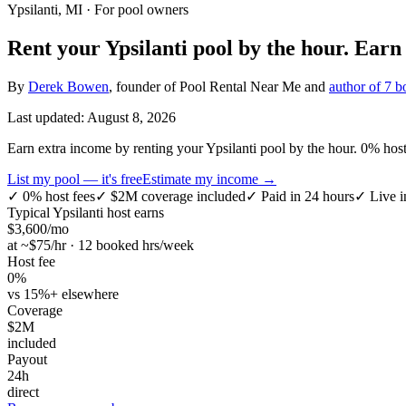
Ypsilanti, MI
· For pool owners
Rent your
Ypsilanti
pool by the hour.
Ear
By
Derek Bowen
, founder of Pool Rental Near Me and
author of 7 b
Last updated:
August 8, 2026
Earn extra income by renting your Ypsilanti pool by the hour. 0% host 
List my pool — it's free
Estimate my income →
✓
0% host fees
✓
$2M coverage included
✓
Paid in 24 hours
✓
Live i
Typical
Ypsilanti
host earns
$
3,600
/mo
at ~$
75
/hr · 12 booked hrs/week
Host fee
0%
vs 15%+ elsewhere
Coverage
$2M
included
Payout
24h
direct