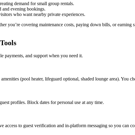
reating demand for small group rentals.
 and evening bookings.
isitors who want nearby private experiences.
er you’re covering maintenance costs, paying down bills, or earning 
Tools
ple payments, and support when you need it.
the amenities (pool heater, lifeguard optional, shaded lounge area). You 
est profiles. Block dates for personal use at any time.
ve access to guest verification and in-platform messaging so you can c