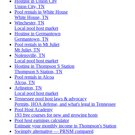
Hosting in Union City
Union City, TN
Pool rentals in White House
White House, TN
Winchester, TN
Local pool host market
Hosting in Germantown
Germantown, TN
Pool rentals in Mt Juliet
Mt Juliet, TN
Nolensville, TN
Local pool host market
Hosting in Thompson S Station
Thompson S Station, TN
Pool rentals in Alcoa
Alcoa, TN
Arlington, TN
Local pool host market
Tennessee pool host laws & advocacy
Permits, HOA defense, and what's legal in Tennessee
Pool Host Academy
193 free courses for new and growing hosts
Pool host earnings calculator
Estimate your monthly income in Thompson's Station
Swimply alternative — PRNM compared