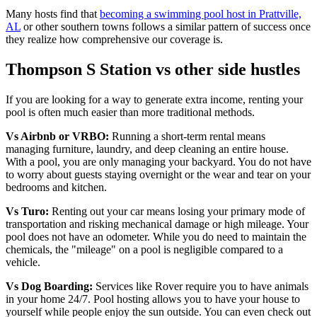
Many hosts find that
becoming a swimming pool host in Prattville,
AL
or other southern towns follows a similar pattern of success once
they realize how comprehensive our coverage is.
Thompson S Station vs other side hustles
If you are looking for a way to generate extra income, renting your
pool is often much easier than more traditional methods.
Vs Airbnb or VRBO:
Running a short-term rental means
managing furniture, laundry, and deep cleaning an entire house.
With a pool, you are only managing your backyard. You do not have
to worry about guests staying overnight or the wear and tear on your
bedrooms and kitchen.
Vs Turo:
Renting out your car means losing your primary mode of
transportation and risking mechanical damage or high mileage. Your
pool does not have an odometer. While you do need to maintain the
chemicals, the "mileage" on a pool is negligible compared to a
vehicle.
Vs Dog Boarding:
Services like Rover require you to have animals
in your home 24/7. Pool hosting allows you to have your house to
yourself while people enjoy the sun outside. You can even check out