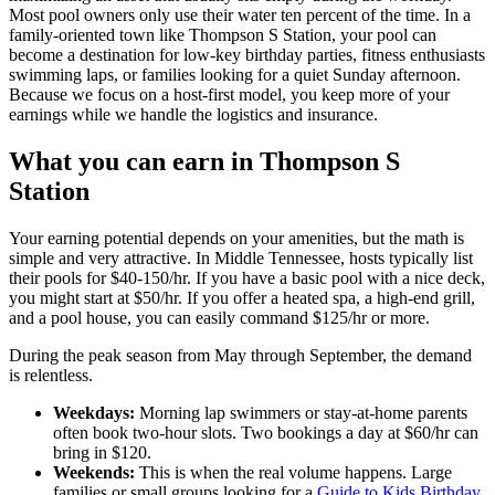
Most pool owners only use their water ten percent of the time. In a
family-oriented town like Thompson S Station, your pool can
become a destination for low-key birthday parties, fitness enthusiasts
swimming laps, or families looking for a quiet Sunday afternoon.
Because we focus on a host-first model, you keep more of your
earnings while we handle the logistics and insurance.
What you can earn in Thompson S
Station
Your earning potential depends on your amenities, but the math is
simple and very attractive. In Middle Tennessee, hosts typically list
their pools for $40-150/hr. If you have a basic pool with a nice deck,
you might start at $50/hr. If you offer a heated spa, a high-end grill,
and a pool house, you can easily command $125/hr or more.
During the peak season from May through September, the demand
is relentless.
Weekdays:
Morning lap swimmers or stay-at-home parents
often book two-hour slots. Two bookings a day at $60/hr can
bring in $120.
Weekends:
This is when the real volume happens. Large
families or small groups looking for a
Guide to Kids Birthday