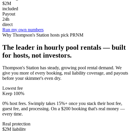
$2M
included
Payout
24h
direct
Run my own numbers
Why
Thompson's Station
hosts pick PRNM
The leader in hourly pool rentals — built
for hosts, not investors.
Thompson's Station has steady, growing pool rental demand
. We
give you more of every booking, real liability coverage, and payouts
before your skimmer's even dry.
Lowest fee
Keep 100%
0% host fees. Swimply takes 15%+ once you stack their host fee,
guest fee, and processing. On a $200 booking that's real money —
every time.
Real protection
$2M liability