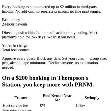
Every booking is auto-covered up to $2 million in third-party
liability. No add-ons, no separate premium, no fine print games.
Fast money
24-hour payouts
Direct deposit within 24 hours of each booking ending. Most
platforms hold for 2–5 days. We trust our hosts.
You're in charge
Total host control
Approve every guest. Block any date. Set your rules — group size,
pets, alcohol, age minimums. Decline anyone, no explanation
needed.
On a $200 booking in
Thompson's
Station
, you keep more with PRNM.
Pool Rental Near
Feature
Swimply
Me
Host service fee
0%
15%+
You take home on