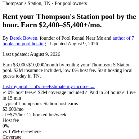
Thompson's Station, TN
· For pool owners
Rent your
Thompson's Station
pool by the
hour.
Earn
$2,400–$5,400+
/mo.
By
Derek Bowen
, founder of Pool Rental Near Me and
author of 7
books on pool hosting
· Updated
August 9, 2026
Last updated:
August 9, 2026
Earn $3,000-$10,000/month by renting your Thompson S Station
pool. $2M insurance included, low 0% host fee. Start hosting local
guests today in TN.
List my pool — it's free
Estimate my income →
✓
0% host fees
✓
$2M coverage included
✓
Paid in 24 hours
✓
Live
in 15 min
Typical
Thompson's Station
host earns
$
3,600
/mo
at ~$
75
/hr · 12 booked hrs/week
Host fee
0%
vs 15%+ elsewhere
Coverage