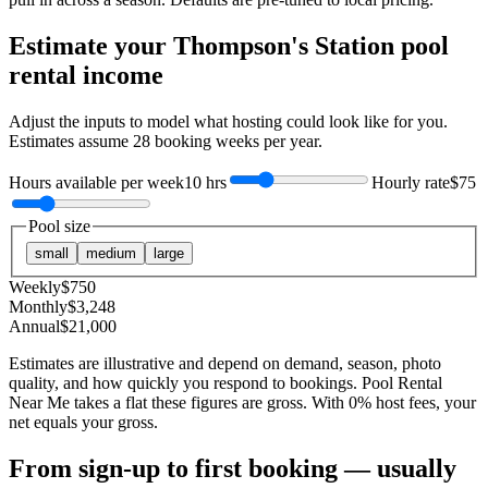
Estimate your
Thompson's Station
pool
rental income
Adjust the inputs to model what hosting could look like for you.
Estimates assume
28
booking weeks per year.
Hours available per week
10 hrs
Hourly rate
$75
Pool size
small
medium
large
Weekly
$
750
Monthly
$
3,248
Annual
$
21,000
Estimates are illustrative and depend on demand, season, photo
quality, and how quickly you respond to bookings. Pool Rental
Near Me takes a flat these figures are gross. With 0% host fees, your
net equals your gross.
From sign-up to first booking — usually