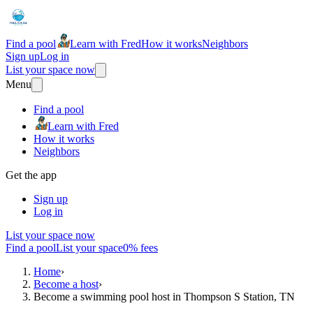
Find a pool
Learn with Fred
How it works
Neighbors
Sign up
Log in
List your space now
Menu
Find a pool
Learn with Fred
How it works
Neighbors
Get the app
Sign up
Log in
List your space now
Find a pool
List your space
0% fees
Home
›
Become a host
›
Become a swimming pool host in Thompson S Station, TN