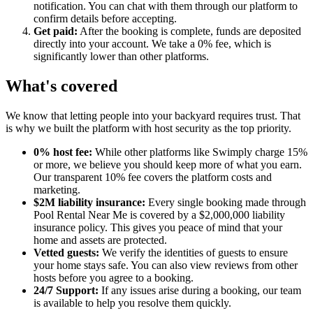
notification. You can chat with them through our platform to
confirm details before accepting.
Get paid:
After the booking is complete, funds are deposited
directly into your account. We take a 0% fee, which is
significantly lower than other platforms.
What's covered
We know that letting people into your backyard requires trust. That
is why we built the platform with host security as the top priority.
0% host fee:
While other platforms like Swimply charge 15%
or more, we believe you should keep more of what you earn.
Our transparent 10% fee covers the platform costs and
marketing.
$2M liability insurance:
Every single booking made through
Pool Rental Near Me is covered by a $2,000,000 liability
insurance policy. This gives you peace of mind that your
home and assets are protected.
Vetted guests:
We verify the identities of guests to ensure
your home stays safe. You can also view reviews from other
hosts before you agree to a booking.
24/7 Support:
If any issues arise during a booking, our team
is available to help you resolve them quickly.