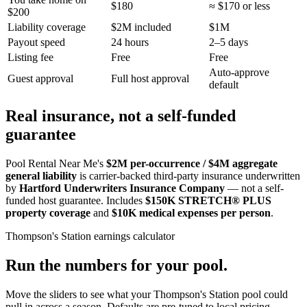
$180
≈ $170 or less
$200
Liability coverage
$2M included
$1M
Payout speed
24 hours
2–5 days
Listing fee
Free
Free
Auto-approve
Guest approval
Full host approval
default
Real insurance, not a self-funded
guarantee
Pool Rental Near Me's
$2M per-occurrence / $4M aggregate
general liability
is carrier-backed third-party insurance underwritten
by
Hartford Underwriters Insurance Company
— not a self-
funded host guarantee. Includes
$150K STRETCH® PLUS
property coverage
and
$10K medical expenses per person
.
Thompson's Station
earnings calculator
Run the numbers for your pool.
Move the sliders to see what your
Thompson's Station
pool could
pull in across a season. Defaults are pre-tuned to local pricing.