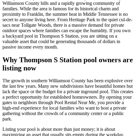
Williamson County hills and a rapidly growing community of
families. While the area is famous for its historical charm and
proximity to Franklin, the summer heat in Middle Tennessee is no
secret to anyone living here. From Heritage Park to the quiet cul-de-
sacs near Tollgate Woods, there is a massive demand for private
outdoor spaces where families can escape the humidity. If you own
a backyard pool in Thompson S Station, you are sitting on a
valuable asset that could be generating thousands of dollars in
passive income every month.
Why Thompson S Station pool owners are
listing now
The growth in southern Williamson County has been explosive over
the last few years. Many new subdivisions have beautiful homes but
lack the space or the budget for a private inground pool. This creates
a perfect opportunity for established homeowners. By opening your
gates to neighbors through Pool Rental Near Me, you provide a
high-end experience for local families who want to host a private
gathering without the crowds of a community center or a public
park.
Listing your pool is about more than just money; it is about
maximizing an asset that usually sits empty during the workday.