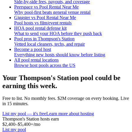
Side-by-side fees, payouts, and coverage
Peerspace vs Pool Rental Near Me
Why pool-first beats general venue rental
Giggster vs Pool Rental Near Me
Pool hosts vs film/event rentals
HOA pool rental defense kit
What to send your HOA before they push back
Pool pros in Thompson's Station
Vetted local cleaners, techs, and repair
Become a pool host
Everything new hosts should know before listing
All pool rental locations
Browse host pools across the US
Your
Thompson's Station
pool could be
earning this week.
Free to list. No monthly fees. $2M coverage on every booking. Live
in 15 minutes.
List my pool — it's free
Learn more about hosting
Thompson's Station
hosts earn
$2,400–$5,400+
/mo
List my pool