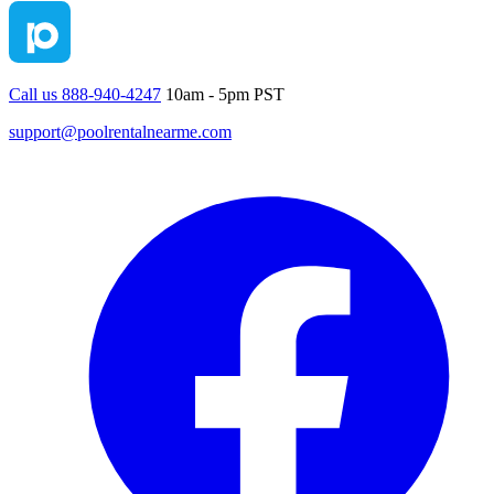
Call us 888-940-4247
10am - 5pm PST
support@poolrentalnearme.com