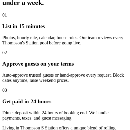
under a week.
01
List in 15 minutes
Photos, hourly rate, calendar, house rules. Our team reviews every
Thompson's Station pool before going live.
02
Approve guests on your terms
Auto-approve trusted guests or hand-approve every request. Block
dates anytime, raise weekend prices.
03
Get paid in 24 hours
Direct deposit within 24 hours of booking end. We handle
payments, taxes, and guest messaging.
Living in Thompson S Station offers a unique blend of rolling