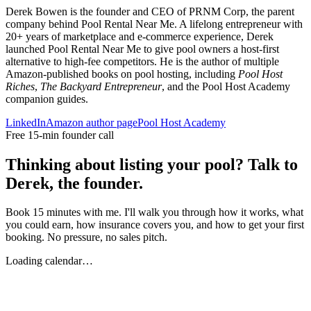
Derek Bowen is the founder and CEO of PRNM Corp, the parent
company behind Pool Rental Near Me. A lifelong entrepreneur with
20+ years of marketplace and e-commerce experience, Derek
launched Pool Rental Near Me to give pool owners a host-first
alternative to high-fee competitors. He is the author of multiple
Amazon-published books on pool hosting, including
Pool Host
Riches
,
The Backyard Entrepreneur
, and the Pool Host Academy
companion guides.
LinkedIn
Amazon author page
Pool Host Academy
Free 15-min founder call
Thinking about listing your pool? Talk to
Derek, the founder.
Book 15 minutes with me. I'll walk you through how it works, what
you could earn, how insurance covers you, and how to get your first
booking. No pressure, no sales pitch.
Loading calendar…