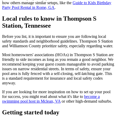
how others manage similar setups, like the
Guide to Kids Birthday
Party Pool Rental in Rome, GA
.
Local rules to know in Thompson S
Station, Tennessee
Before you list, it is important to ensure you are following local
safety standards and neighborhood guidelines. Thompson S Station
and Williamson County prioritize safety, especially regarding water.
Most homeowners' associations (HOAs) in Thompson S Station are
friendly to side incomes as long as you remain a good neighbor. We
recommend keeping your guest counts manageable to avoid parking
issues on narrow residential streets. In terms of safety, ensure your
pool area is fully fenced with a self-closing, self-latching gate. This
is a standard requirement for insurance and local safety codes
anyway.
If you are looking for more inspiration on how to set up your pool
for success, you might read about what it's like to
become a
swimming pool host in Mclean, VA
or other high-demand suburbs.
Getting started today