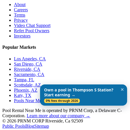
About
Careers
Terms
Privacy
Video Chat Support
Refer Pool Owners
Investors
Popular Markets
Los Angeles, CA
San Diego, CA
Riverside, CA
Sacramento, CA
Tampa, FL
Scottsdale, AZ
✕
Own a pool in Thompson S Station?
Phoenix, AZ
Start earning →
Katy, TX
Pools Near Me
0% fees through 2026
Pool Rental Near Me is operated by PRNM Corp, a Delaware C-
Corporation.
Learn more about our company →
© 2026 PRNM CORP Riverside, Ca 92509
Public Pools
Blog
Sitemap