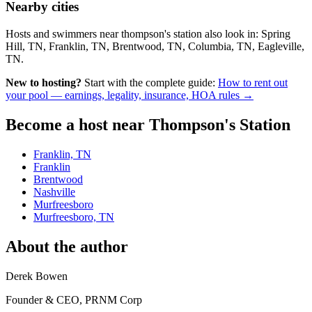
Nearby cities
Hosts and swimmers near thompson's station also look in: Spring
Hill, TN, Franklin, TN, Brentwood, TN, Columbia, TN, Eagleville,
TN.
New to hosting?
Start with the complete guide:
How to rent out
your pool — earnings, legality, insurance, HOA rules →
Become a host near Thompson's Station
Franklin, TN
Franklin
Brentwood
Nashville
Murfreesboro
Murfreesboro, TN
About the author
Derek Bowen
Founder & CEO, PRNM Corp