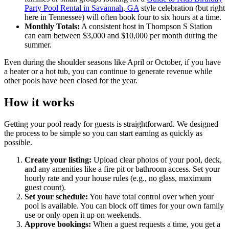
Party Pool Rental in Savannah, GA
style celebration (but right
here in Tennessee) will often book four to six hours at a time.
Monthly Totals:
A consistent host in Thompson S Station
can earn between $3,000 and $10,000 per month during the
summer.
Even during the shoulder seasons like April or October, if you have
a heater or a hot tub, you can continue to generate revenue while
other pools have been closed for the year.
How it works
Getting your pool ready for guests is straightforward. We designed
the process to be simple so you can start earning as quickly as
possible.
Create your listing:
Upload clear photos of your pool, deck,
and any amenities like a fire pit or bathroom access. Set your
hourly rate and your house rules (e.g., no glass, maximum
guest count).
Set your schedule:
You have total control over when your
pool is available. You can block off times for your own family
use or only open it up on weekends.
Approve bookings:
When a guest requests a time, you get a