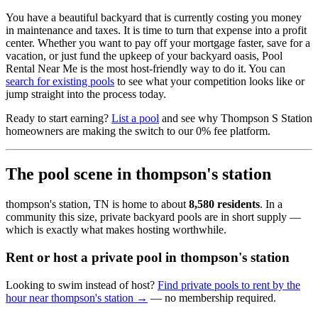
You have a beautiful backyard that is currently costing you money
in maintenance and taxes. It is time to turn that expense into a profit
center. Whether you want to pay off your mortgage faster, save for a
vacation, or just fund the upkeep of your backyard oasis, Pool
Rental Near Me is the most host-friendly way to do it. You can
search for existing pools
to see what your competition looks like or
jump straight into the process today.
Ready to start earning?
List a pool
and see why Thompson S Station
homeowners are making the switch to our 0% fee platform.
The pool scene in thompson's station
thompson's station, TN is home to about
8,580 residents
. In a
community this size, private backyard pools are in short supply —
which is exactly what makes hosting worthwhile.
Rent or host a private pool in thompson's station
Looking to swim instead of host?
Find private pools to rent by the
hour near thompson's station →
— no membership required.