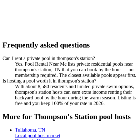
Frequently asked questions
Can I rent a private pool in thompson's station?
Yes. Pool Rental Near Me lists private residential pools near
thompson's station, TN that you can book by the hour — no
membership required. The closest available pools appear first.
Is hosting a pool worth it in thompson's station?
With about 8,580 residents and limited private swim options,
thompson's station hosts can earn extra income renting their
backyard pool by the hour during the warm season. Listing is
free and you keep 100% of your rate in 2026.
More for Thompson's Station pool hosts
Tullahoma, TN
Local pool host market