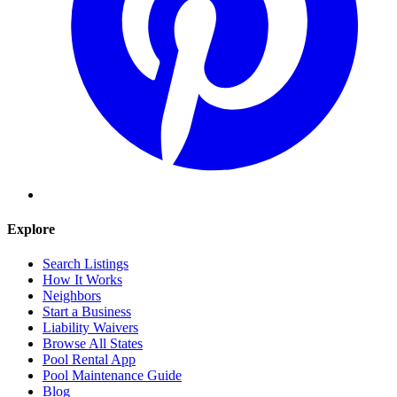
Explore
Search Listings
How It Works
Neighbors
Start a Business
Liability Waivers
Browse All States
Pool Rental App
Pool Maintenance Guide
Blog