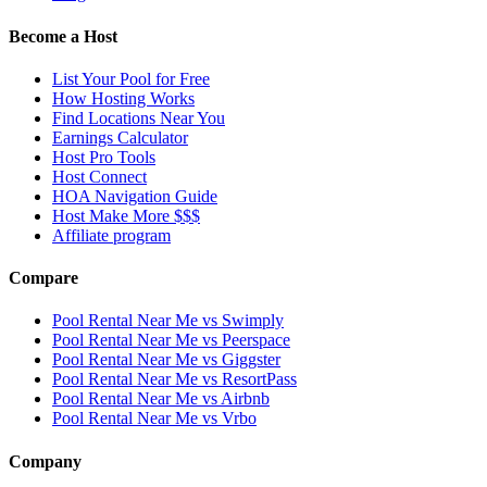
Become a Host
List Your Pool for Free
How Hosting Works
Find Locations Near You
Earnings Calculator
Host Pro Tools
Host Connect
HOA Navigation Guide
Host Make More $$$
Affiliate program
Compare
Pool Rental Near Me vs Swimply
Pool Rental Near Me vs Peerspace
Pool Rental Near Me vs Giggster
Pool Rental Near Me vs ResortPass
Pool Rental Near Me vs Airbnb
Pool Rental Near Me vs Vrbo
Company