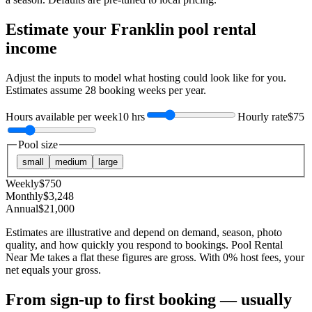
Estimate your
Franklin
pool rental
income
Adjust the inputs to model what hosting could look like for you.
Estimates assume
28
booking weeks per year.
Hours available per week
10 hrs
Hourly rate
$75
Pool size
small
medium
large
Weekly
$
750
Monthly
$
3,248
Annual
$
21,000
Estimates are illustrative and depend on demand, season, photo
quality, and how quickly you respond to bookings. Pool Rental
Near Me takes a flat these figures are gross. With 0% host fees, your
net equals your gross.
From sign-up to first booking — usually