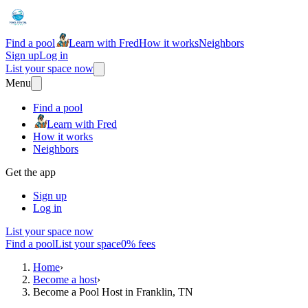
Find a pool
Learn with Fred
How it works
Neighbors
Sign up
Log in
List your space now
Menu
Find a pool
Learn with Fred
How it works
Neighbors
Get the app
Sign up
Log in
List your space now
Find a pool
List your space
0% fees
Home
›
Become a host
›
Become a Pool Host in Franklin, TN