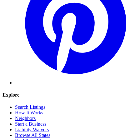
Explore
Search Listings
How It Works
Neighbors
Start a Business
Liability Waivers
Browse All States