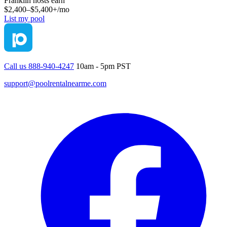
Franklin
hosts earn
$2,400–$5,400+
/mo
List my pool
Call us 888-940-4247
10am - 5pm PST
support@poolrentalnearme.com