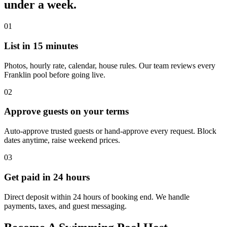
under a week.
01
List in 15 minutes
Photos, hourly rate, calendar, house rules. Our team reviews every
Franklin pool before going live.
02
Approve guests on your terms
Auto-approve trusted guests or hand-approve every request. Block
dates anytime, raise weekend prices.
03
Get paid in 24 hours
Direct deposit within 24 hours of booking end. We handle
payments, taxes, and guest messaging.