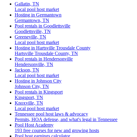
Gallatin, TN
Local pool host market
Hosting in Germantown
Germantown, TN
Pool rentals in Goodlettsville
Goodlettsville, TN
Greeneville, TN
Local pool host market
Hosting in Hartsville Trousdale County
Hartsville Trousdale County, TN
Pool rentals in Hendersonville
Hendersonville, TN
Jackson, TN
Local pool host market
Hosting in Johnson City
Johnson City, TN
Pool rentals in Kingsport
Kingsport, TN
Knoxville, TN
Local pool host market
Tennessee pool host laws & advocacy
Permits, HOA defense, and what's legal in Tennessee
Pool Host Academy
193 free courses for new and growing hosts
Pool host earnings calculator