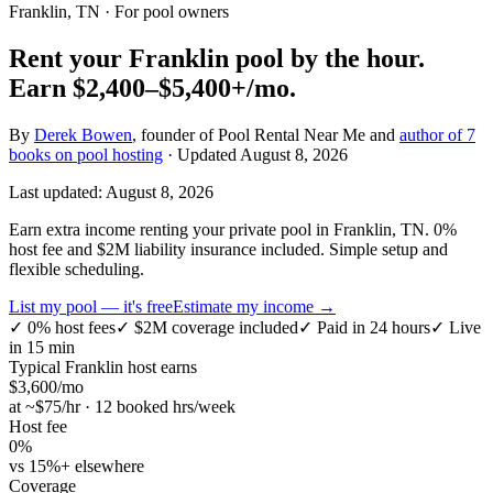
Franklin, TN
· For pool owners
Rent your
Franklin
pool by the hour.
Earn
$2,400–$5,400+
/mo.
By
Derek Bowen
, founder of Pool Rental Near Me and
author of 7
books on pool hosting
· Updated
August 8, 2026
Last updated:
August 8, 2026
Earn extra income renting your private pool in Franklin, TN. 0%
host fee and $2M liability insurance included. Simple setup and
flexible scheduling.
List my pool — it's free
Estimate my income →
✓
0% host fees
✓
$2M coverage included
✓
Paid in 24 hours
✓
Live
in 15 min
Typical
Franklin
host earns
$
3,600
/mo
at ~$
75
/hr · 12 booked hrs/week
Host fee
0%
vs 15%+ elsewhere
Coverage