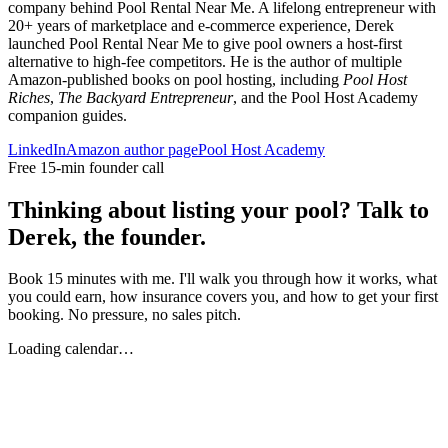
company behind Pool Rental Near Me. A lifelong entrepreneur with
20+ years of marketplace and e-commerce experience, Derek
launched Pool Rental Near Me to give pool owners a host-first
alternative to high-fee competitors. He is the author of multiple
Amazon-published books on pool hosting, including
Pool Host
Riches
,
The Backyard Entrepreneur
, and the Pool Host Academy
companion guides.
LinkedIn
Amazon author page
Pool Host Academy
Free 15-min founder call
Thinking about listing your pool? Talk to
Derek, the founder.
Book 15 minutes with me. I'll walk you through how it works, what
you could earn, how insurance covers you, and how to get your first
booking. No pressure, no sales pitch.
Loading calendar…