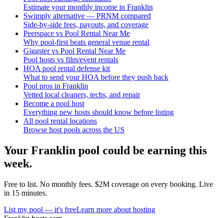
Estimate your monthly income in Franklin
Swimply alternative — PRNM compared
Side-by-side fees, payouts, and coverage
Peerspace vs Pool Rental Near Me
Why pool-first beats general venue rental
Giggster vs Pool Rental Near Me
Pool hosts vs film/event rentals
HOA pool rental defense kit
What to send your HOA before they push back
Pool pros in Franklin
Vetted local cleaners, techs, and repair
Become a pool host
Everything new hosts should know before listing
All pool rental locations
Browse host pools across the US
Your
Franklin
pool could be earning this
week.
Free to list. No monthly fees. $2M coverage on every booking. Live
in 15 minutes.
List my pool — it's free
Learn more about hosting