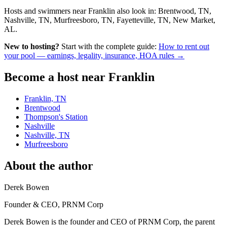
Hosts and swimmers near Franklin also look in: Brentwood, TN,
Nashville, TN, Murfreesboro, TN, Fayetteville, TN, New Market,
AL.
New to hosting?
Start with the complete guide:
How to rent out
your pool — earnings, legality, insurance, HOA rules →
Become a host near Franklin
Franklin, TN
Brentwood
Thompson's Station
Nashville
Nashville, TN
Murfreesboro
About the author
Derek Bowen
Founder & CEO, PRNM Corp
Derek Bowen is the founder and CEO of PRNM Corp, the parent