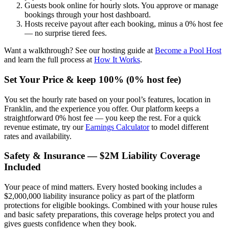
Guests book online for hourly slots. You approve or manage
bookings through your host dashboard.
Hosts receive payout after each booking, minus a 0% host fee
— no surprise tiered fees.
Want a walkthrough? See our hosting guide at
Become a Pool Host
and learn the full process at
How It Works
.
Set Your Price & keep 100% (0% host fee)
You set the hourly rate based on your pool’s features, location in
Franklin, and the experience you offer. Our platform keeps a
straightforward 0% host fee — you keep the rest. For a quick
revenue estimate, try our
Earnings Calculator
to model different
rates and availability.
Safety & Insurance — $2M Liability Coverage
Included
Your peace of mind matters. Every hosted booking includes a
$2,000,000 liability insurance policy as part of the platform
protections for eligible bookings. Combined with your house rules
and basic safety preparations, this coverage helps protect you and
gives guests confidence when they book.