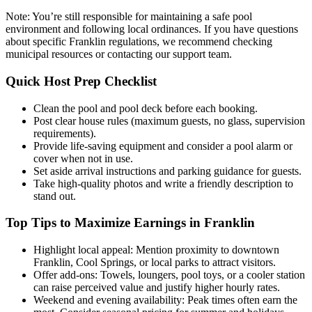
Note: You’re still responsible for maintaining a safe pool
environment and following local ordinances. If you have questions
about specific Franklin regulations, we recommend checking
municipal resources or contacting our support team.
Quick Host Prep Checklist
Clean the pool and pool deck before each booking.
Post clear house rules (maximum guests, no glass, supervision
requirements).
Provide life-saving equipment and consider a pool alarm or
cover when not in use.
Set aside arrival instructions and parking guidance for guests.
Take high-quality photos and write a friendly description to
stand out.
Top Tips to Maximize Earnings in Franklin
Highlight local appeal: Mention proximity to downtown
Franklin, Cool Springs, or local parks to attract visitors.
Offer add-ons: Towels, loungers, pool toys, or a cooler station
can raise perceived value and justify higher hourly rates.
Weekend and evening availability: Peak times often earn the