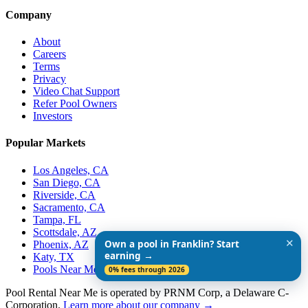
Company
About
Careers
Terms
Privacy
Video Chat Support
Refer Pool Owners
Investors
Popular Markets
Los Angeles, CA
San Diego, CA
Riverside, CA
Sacramento, CA
Tampa, FL
Scottsdale, AZ
✕
Own a pool in Franklin? Start
Phoenix, AZ
earning →
Katy, TX
Pools Near Me
0% fees through 2026
Pool Rental Near Me is operated by PRNM Corp, a Delaware C-
Corporation.
Learn more about our company →