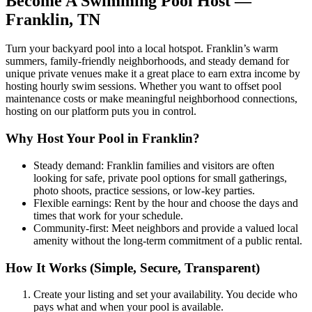
Become A Swimming Pool Host —
Franklin, TN
Turn your backyard pool into a local hotspot. Franklin’s warm
summers, family-friendly neighborhoods, and steady demand for
unique private venues make it a great place to earn extra income by
hosting hourly swim sessions. Whether you want to offset pool
maintenance costs or make meaningful neighborhood connections,
hosting on our platform puts you in control.
Why Host Your Pool in Franklin?
Steady demand: Franklin families and visitors are often
looking for safe, private pool options for small gatherings,
photo shoots, practice sessions, or low-key parties.
Flexible earnings: Rent by the hour and choose the days and
times that work for your schedule.
Community-first: Meet neighbors and provide a valued local
amenity without the long-term commitment of a public rental.
How It Works (Simple, Secure, Transparent)
Create your listing and set your availability. You decide who
pays what and when your pool is available.