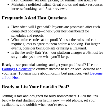
most. Consider seasonal pricing for summer and holidays.
Maintain a polished listing: Great photos and quick responses
increase bookings and 5-star reviews.
Frequently Asked Host Questions
How often will I get paid? Payouts are processed after each
completed booking—check your host dashboard for
schedules and reports.
Who enforces rules at the pool? You set the rules and can
require guests to agree to them before a booking. For larger
events, consider being on-site or hiring a lifeguard.
Is the fee really flat? Yes—our platform charges a 0% host fee
so you always know what you’ll keep.
Ready to see potential earnings and get your pool listed? Use the
Earnings Calculator
to estimate income based on local demand and
your rates. To learn more about hosting best practices, visit
Become
a Pool Host
.
Ready to List Your Franklin Pool?
Joining is fast and designed for busy homeowners. Click the link
below to start drafting your listing now — add photos, set your
availability, and publish when you’re ready.