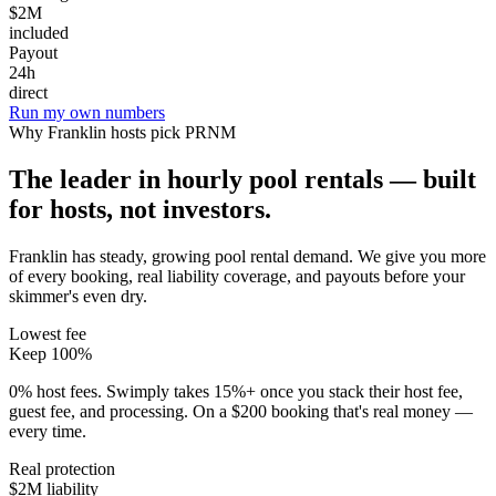
$2M
included
Payout
24h
direct
Run my own numbers
Why
Franklin
hosts pick PRNM
The leader in hourly pool rentals — built
for hosts, not investors.
Franklin has steady, growing pool rental demand
. We give you more
of every booking, real liability coverage, and payouts before your
skimmer's even dry.
Lowest fee
Keep 100%
0% host fees. Swimply takes 15%+ once you stack their host fee,
guest fee, and processing. On a $200 booking that's real money —
every time.
Real protection
$2M liability