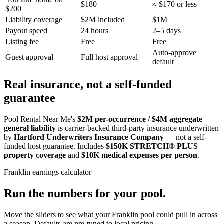
$180
≈ $170 or less
$200
Liability coverage
$2M included
$1M
Payout speed
24 hours
2–5 days
Listing fee
Free
Free
Auto-approve
Guest approval
Full host approval
default
Real insurance, not a self-funded
guarantee
Pool Rental Near Me's
$2M per-occurrence / $4M aggregate
general liability
is carrier-backed third-party insurance underwritten
by
Hartford Underwriters Insurance Company
— not a self-
funded host guarantee. Includes
$150K STRETCH® PLUS
property coverage
and
$10K medical expenses per person
.
Franklin
earnings calculator
Run the numbers for your pool.
Move the sliders to see what your
Franklin
pool could pull in across
a season. Defaults are pre-tuned to local pricing.