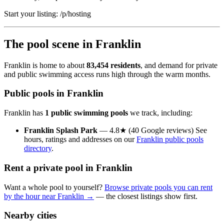
Start your listing: /p/hosting
The pool scene in Franklin
Franklin is home to about
83,454 residents
, and demand for private
and public swimming access runs high through the warm months.
Public pools in Franklin
Franklin has
1 public swimming pools
we track, including:
Franklin Splash Park
— 4.8★ (40 Google reviews) See
hours, ratings and addresses on our
Franklin public pools
directory
.
Rent a private pool in Franklin
Want a whole pool to yourself?
Browse private pools you can rent
by the hour near Franklin →
— the closest listings show first.
Nearby cities