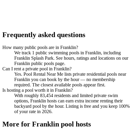
Frequently asked questions
How many public pools are in Franklin?
We track 1 public swimming pools in Franklin, including
Franklin Splash Park. See hours, ratings and locations on our
Franklin public pools page.
Can I rent a private pool in Franklin?
Yes. Pool Rental Near Me lists private residential pools near
Franklin you can book by the hour — no membership
required. The closest available pools appear first.
Is hosting a pool worth it in Franklin?
With roughly 83,454 residents and limited private swim
options, Franklin hosts can earn extra income renting their
backyard pool by the hour. Listing is free and you keep 100%
of your rate in 2026.
More for Franklin pool hosts