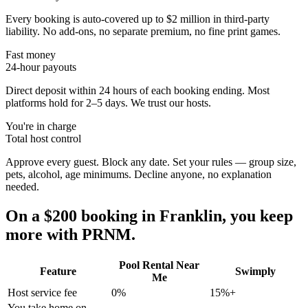
Every booking is auto-covered up to $2 million in third-party
liability. No add-ons, no separate premium, no fine print games.
Fast money
24-hour payouts
Direct deposit within 24 hours of each booking ending. Most
platforms hold for 2–5 days. We trust our hosts.
You're in charge
Total host control
Approve every guest. Block any date. Set your rules — group size,
pets, alcohol, age minimums. Decline anyone, no explanation
needed.
On a $200 booking in
Franklin
, you keep
more with PRNM.
Pool Rental Near
Feature
Swimply
Me
Host service fee
0%
15%+
You take home on