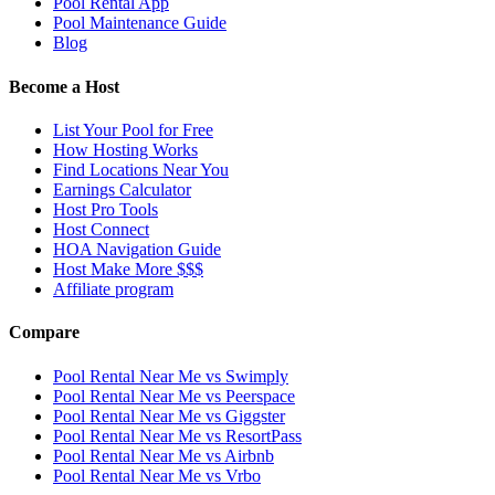
Pool Rental App
Pool Maintenance Guide
Blog
Become a Host
List Your Pool for Free
How Hosting Works
Find Locations Near You
Earnings Calculator
Host Pro Tools
Host Connect
HOA Navigation Guide
Host Make More $$$
Affiliate program
Compare
Pool Rental Near Me vs Swimply
Pool Rental Near Me vs Peerspace
Pool Rental Near Me vs Giggster
Pool Rental Near Me vs ResortPass
Pool Rental Near Me vs Airbnb
Pool Rental Near Me vs Vrbo