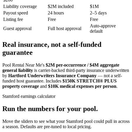
Liability coverage
$2M included
$1M
Payout speed
24 hours
2–5 days
Listing fee
Free
Free
Auto-approve
Guest approval
Full host approval
default
Real insurance, not a self-funded
guarantee
Pool Rental Near Me's
$2M per-occurrence / $4M aggregate
general liability
is carrier-backed third-party insurance underwritten
by
Hartford Underwriters Insurance Company
— not a self-
funded host guarantee. Includes
$150K STRETCH® PLUS
property coverage
and
$10K medical expenses per person
.
Stamford
earnings calculator
Run the numbers for your pool.
Move the sliders to see what your
Stamford
pool could pull in across
a season. Defaults are pre-tuned to local pricing.