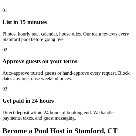
01
List in 15 minutes
Photos, hourly rate, calendar, house rules. Our team reviews every
Stamford pool before going live.
02
Approve guests on your terms
Auto-approve trusted guests or hand-approve every request. Block
dates anytime, raise weekend prices.
03
Get paid in 24 hours
Direct deposit within 24 hours of booking end. We handle
payments, taxes, and guest messaging.
Become a Pool Host in Stamford, CT