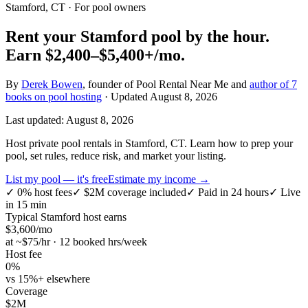
Stamford, CT
· For pool owners
Rent your
Stamford
pool by the hour.
Earn
$2,400–$5,400+
/mo.
By
Derek Bowen
, founder of Pool Rental Near Me and
author of 7
books on pool hosting
· Updated
August 8, 2026
Last updated:
August 8, 2026
Host private pool rentals in Stamford, CT. Learn how to prep your
pool, set rules, reduce risk, and market your listing.
List my pool — it's free
Estimate my income →
✓
0% host fees
✓
$2M coverage included
✓
Paid in 24 hours
✓
Live
in 15 min
Typical
Stamford
host earns
$
3,600
/mo
at ~$
75
/hr · 12 booked hrs/week
Host fee
0%
vs 15%+ elsewhere
Coverage
$2M