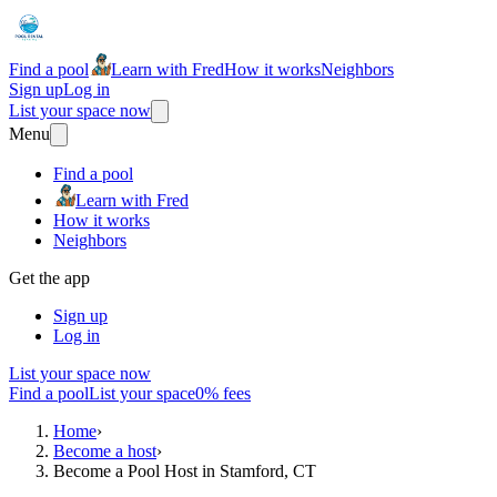
Find a pool
Learn with Fred
How it works
Neighbors
Sign up
Log in
List your space now
Menu
Find a pool
Learn with Fred
How it works
Neighbors
Get the app
Sign up
Log in
List your space now
Find a pool
List your space
0% fees
Home
›
Become a host
›
Become a Pool Host in Stamford, CT