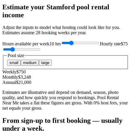
Estimate your
Stamford
pool rental
income
Adjust the inputs to model what hosting could look like for you.
Estimates assume
28
booking weeks per year.
Hours available per week
10 hrs
Hourly rate
$75
Pool size
small
medium
large
Weekly
$
750
Monthly
$
3,248
Annual
$
21,000
Estimates are illustrative and depend on demand, season, photo
quality, and how quickly you respond to bookings. Pool Rental
Near Me takes a flat these figures are gross. With 0% host fees, your
net equals your gross.
From sign-up to first booking — usually
under a week.