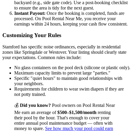
backyard (e.g., side gate code). Use a post-booking checklist
to ensure the area is tidy for the next guest.
Instant Payout:
Once the booking is completed, funds are
processed. On Pool Rental Near Me, you receive your
earnings within 24 hours, keeping your cash flow consistent.
Customizing Your Rules
Stamford has specific noise ordinances, especially in residential
zones like Springdale or Westover. Your listing should clearly state
your expectations. Common rules include:
No glass containers on the pool deck (silicone or plastic only).
Maximum capacity limits to prevent large "parties."
Specific "quiet hours" to maintain good relationships with
your neighbors.
Requirements for children to wear swim diapers if they are
not potty trained.
💰
Did you know?
Pool owners on Pool Rental Near
Me earn an average of
$500–$1,500/month
renting
their pool by the hour. That's enough to cover your
entire annual pool maintenance budget — often with
money to spare.
See how much your pool could earn