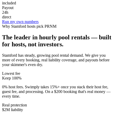
included
Payout
24h
direct
Run my own numbers
Why
Stamford
hosts pick PRNM
The leader in hourly pool rentals — built
for hosts, not investors.
Stamford has steady, growing pool rental demand
. We give you
more of every booking, real liability coverage, and payouts before
your skimmer's even dry.
Lowest fee
Keep 100%
0% host fees. Swimply takes 15%+ once you stack their host fee,
guest fee, and processing. On a $200 booking that's real money —
every time.
Real protection
$2M liability