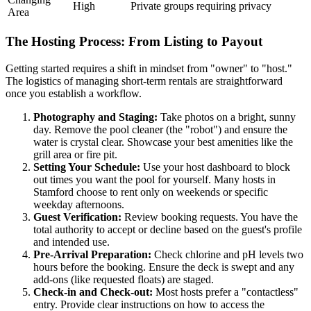
High
Private groups requiring privacy
Area
The Hosting Process: From Listing to Payout
Getting started requires a shift in mindset from "owner" to "host."
The logistics of managing short-term rentals are straightforward
once you establish a workflow.
Photography and Staging:
Take photos on a bright, sunny
day. Remove the pool cleaner (the "robot") and ensure the
water is crystal clear. Showcase your best amenities like the
grill area or fire pit.
Setting Your Schedule:
Use your host dashboard to block
out times you want the pool for yourself. Many hosts in
Stamford choose to rent only on weekends or specific
weekday afternoons.
Guest Verification:
Review booking requests. You have the
total authority to accept or decline based on the guest's profile
and intended use.
Pre-Arrival Preparation:
Check chlorine and pH levels two
hours before the booking. Ensure the deck is swept and any
add-ons (like requested floats) are staged.
Check-in and Check-out:
Most hosts prefer a "contactless"
entry. Provide clear instructions on how to access the