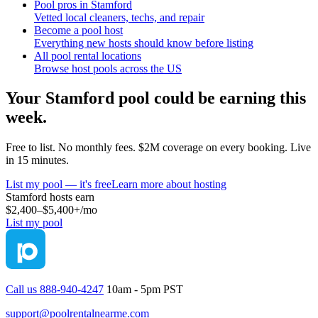
Pool pros in Stamford
Vetted local cleaners, techs, and repair
Become a pool host
Everything new hosts should know before listing
All pool rental locations
Browse host pools across the US
Your
Stamford
pool could be earning this
week.
Free to list. No monthly fees. $2M coverage on every booking. Live
in 15 minutes.
List my pool — it's free
Learn more about hosting
Stamford
hosts earn
$2,400–$5,400+
/mo
List my pool
Call us 888-940-4247
10am - 5pm PST
support@poolrentalnearme.com