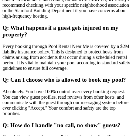
recommend checking with your specific neighborhood association
or the Stamford Building Department if you have concerns about
high-frequency hosting.
Q: What happens if a guest gets injured on my
property?
Every booking through Pool Rental Near Me is covered by a $2M
liability insurance policy. This is designed to protect hosts from
claims arising from accidents that occur during a scheduled rental
period. It is vital to maintain your pool according to standard safety
guidelines to ensure full coverage.
Q: Can I choose who is allowed to book my pool?
Absolutely. You have 100% control over every booking request.
You can view guest profiles, read reviews from other hosts, and
communicate with the guest through our messaging system before
ever clicking "Accept." Your comfort and safety are the top
priorities.
Q: How do I handle "no-call, no-show" guests?