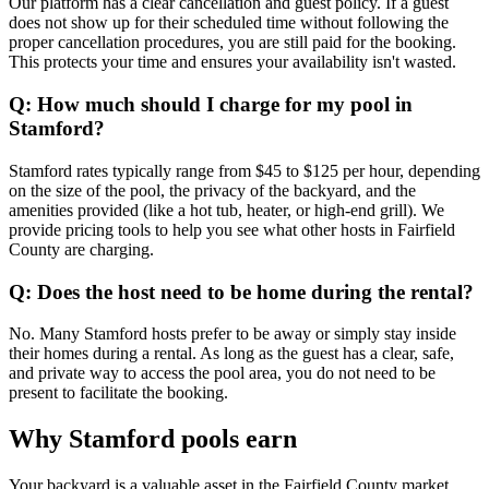
Our platform has a clear cancellation and guest policy. If a guest
does not show up for their scheduled time without following the
proper cancellation procedures, you are still paid for the booking.
This protects your time and ensures your availability isn't wasted.
Q: How much should I charge for my pool in
Stamford?
Stamford rates typically range from $45 to $125 per hour, depending
on the size of the pool, the privacy of the backyard, and the
amenities provided (like a hot tub, heater, or high-end grill). We
provide pricing tools to help you see what other hosts in Fairfield
County are charging.
Q: Does the host need to be home during the rental?
No. Many Stamford hosts prefer to be away or simply stay inside
their homes during a rental. As long as the guest has a clear, safe,
and private way to access the pool area, you do not need to be
present to facilitate the booking.
Why Stamford pools earn
Your backyard is a valuable asset in the Fairfield County market.