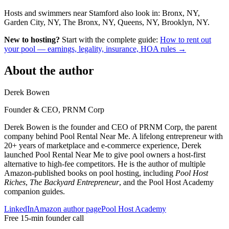
Hosts and swimmers near Stamford also look in: Bronx, NY,
Garden City, NY, The Bronx, NY, Queens, NY, Brooklyn, NY.
New to hosting?
Start with the complete guide:
How to rent out
your pool — earnings, legality, insurance, HOA rules →
About the author
Derek Bowen
Founder & CEO, PRNM Corp
Derek Bowen is the founder and CEO of PRNM Corp, the parent
company behind Pool Rental Near Me. A lifelong entrepreneur with
20+ years of marketplace and e-commerce experience, Derek
launched Pool Rental Near Me to give pool owners a host-first
alternative to high-fee competitors. He is the author of multiple
Amazon-published books on pool hosting, including
Pool Host
Riches
,
The Backyard Entrepreneur
, and the Pool Host Academy
companion guides.
LinkedIn
Amazon author page
Pool Host Academy
Free 15-min founder call