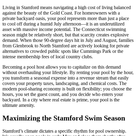
Living in Stamford means navigating a high cost of living balanced
against the beauty of the Gold Coast. For homeowners with a
private backyard oasis, your pool represents more than just a place
to cool off during a humid July afternoon—it is an underutilized
asset with massive income potential. The Connecticut swimming
season might be relatively short, but that scarcity creates explosive
demand. When those 90-degree days hit in July and August, families
from Glenbrook to North Stamford are actively looking for private
alternatives to crowded public spots like Cummings Park or the
intense membership fees of local country clubs.
Becoming a pool host allows you to capitalize on this demand
without overhauling your lifestyle. By renting your pool by the hour,
you transform a seasonal expense into a revenue stream that easily
covers your property taxes, landscaping, and chemical costs. The
modern pool-sharing economy is built on flexibility; you choose the
hours, you set the guest count, and you decide who enters your
backyard. In a city where real estate is prime, your pool is the
ultimate amenity.
Maximizing the Stamford Swim Season
Stamford’s climate dictates a specific rhythm for pool ownership.