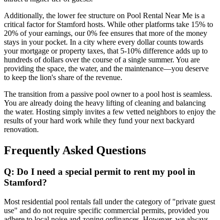
Additionally, the lower fee structure on Pool Rental Near Me is a
critical factor for Stamford hosts. While other platforms take 15% to
20% of your earnings, our 0% fee ensures that more of the money
stays in your pocket. In a city where every dollar counts towards
your mortgage or property taxes, that 5-10% difference adds up to
hundreds of dollars over the course of a single summer. You are
providing the space, the water, and the maintenance—you deserve
to keep the lion's share of the revenue.
The transition from a passive pool owner to a pool host is seamless.
You are already doing the heavy lifting of cleaning and balancing
the water. Hosting simply invites a few vetted neighbors to enjoy the
results of your hard work while they fund your next backyard
renovation.
Frequently Asked Questions
Q: Do I need a special permit to rent my pool in
Stamford?
Most residential pool rentals fall under the category of "private guest
use" and do not require specific commercial permits, provided you
adhere to local noise and zoning ordinances. However, we always