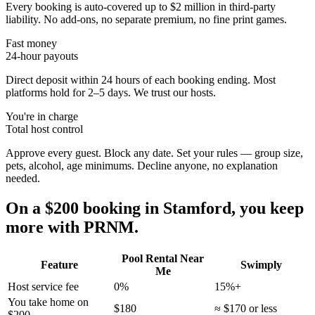
Every booking is auto-covered up to $2 million in third-party
liability. No add-ons, no separate premium, no fine print games.
Fast money
24-hour payouts
Direct deposit within 24 hours of each booking ending. Most
platforms hold for 2–5 days. We trust our hosts.
You're in charge
Total host control
Approve every guest. Block any date. Set your rules — group size,
pets, alcohol, age minimums. Decline anyone, no explanation
needed.
On a $200 booking in
Stamford
, you keep
more with PRNM.
Pool Rental Near
Feature
Swimply
Me
Host service fee
0%
15%+
You take home on
$180
≈ $170 or less
$200