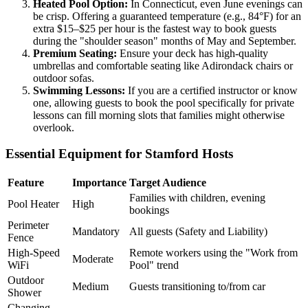
Heated Pool Option:
In Connecticut, even June evenings can
be crisp. Offering a guaranteed temperature (e.g., 84°F) for an
extra $15–$25 per hour is the fastest way to book guests
during the "shoulder season" months of May and September.
Premium Seating:
Ensure your deck has high-quality
umbrellas and comfortable seating like Adirondack chairs or
outdoor sofas.
Swimming Lessons:
If you are a certified instructor or know
one, allowing guests to book the pool specifically for private
lessons can fill morning slots that families might otherwise
overlook.
Essential Equipment for Stamford Hosts
Feature
Importance
Target Audience
Families with children, evening
Pool Heater
High
bookings
Perimeter
Mandatory
All guests (Safety and Liability)
Fence
High-Speed
Remote workers using the "Work from
Moderate
WiFi
Pool" trend
Outdoor
Medium
Guests transitioning to/from car
Shower
Changing