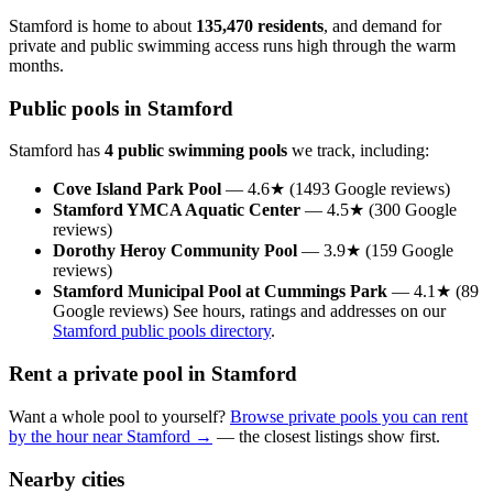
Stamford is home to about
135,470 residents
, and demand for
private and public swimming access runs high through the warm
months.
Public pools in Stamford
Stamford has
4 public swimming pools
we track, including:
Cove Island Park Pool
— 4.6★ (1493 Google reviews)
Stamford YMCA Aquatic Center
— 4.5★ (300 Google
reviews)
Dorothy Heroy Community Pool
— 3.9★ (159 Google
reviews)
Stamford Municipal Pool at Cummings Park
— 4.1★ (89
Google reviews) See hours, ratings and addresses on our
Stamford public pools directory
.
Rent a private pool in Stamford
Want a whole pool to yourself?
Browse private pools you can rent
by the hour near Stamford →
— the closest listings show first.
Nearby cities