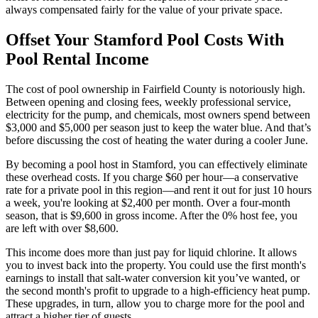
always compensated fairly for the value of your private space.
Offset Your Stamford Pool Costs With
Pool Rental Income
The cost of pool ownership in Fairfield County is notoriously high.
Between opening and closing fees, weekly professional service,
electricity for the pump, and chemicals, most owners spend between
$3,000 and $5,000 per season just to keep the water blue. And that’s
before discussing the cost of heating the water during a cooler June.
By becoming a pool host in Stamford, you can effectively eliminate
these overhead costs. If you charge $60 per hour—a conservative
rate for a private pool in this region—and rent it out for just 10 hours
a week, you're looking at $2,400 per month. Over a four-month
season, that is $9,600 in gross income. After the 0% host fee, you
are left with over $8,600.
This income does more than just pay for liquid chlorine. It allows
you to invest back into the property. You could use the first month's
earnings to install that salt-water conversion kit you’ve wanted, or
the second month's profit to upgrade to a high-efficiency heat pump.
These upgrades, in turn, allow you to charge more for the pool and
attract a higher tier of guests.