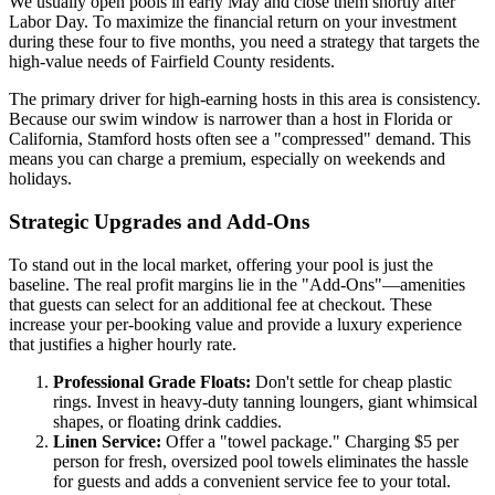
We usually open pools in early May and close them shortly after
Labor Day. To maximize the financial return on your investment
during these four to five months, you need a strategy that targets the
high-value needs of Fairfield County residents.
The primary driver for high-earning hosts in this area is consistency.
Because our swim window is narrower than a host in Florida or
California, Stamford hosts often see a "compressed" demand. This
means you can charge a premium, especially on weekends and
holidays.
Strategic Upgrades and Add-Ons
To stand out in the local market, offering your pool is just the
baseline. The real profit margins lie in the "Add-Ons"—amenities
that guests can select for an additional fee at checkout. These
increase your per-booking value and provide a luxury experience
that justifies a higher hourly rate.
Professional Grade Floats:
Don't settle for cheap plastic
rings. Invest in heavy-duty tanning loungers, giant whimsical
shapes, or floating drink caddies.
Linen Service:
Offer a "towel package." Charging $5 per
person for fresh, oversized pool towels eliminates the hassle
for guests and adds a convenient service fee to your total.