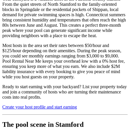
From the quiet streets of North Stamford to the family-oriented
blocks in Springdale or the residential pockets of Shippan, local
demand for private swimming spaces is high. Connecticut summers
bring consistent humidity and temperatures that often reach the high
80s between June and August. This creates a perfect three-month
peak where your pool can generate significant income while
providing neighbors with a place to escape the heat.
Most hosts in the area set their rates between $50/hour and
$125/hour depending on their amenities. During the peak season,
you could see monthly earnings ranging from $3,000 to $9,000.
Pool Rental Near Me keeps your overhead low with a 0% host fee,
ensuring you keep more of what you earn. We also include $2M
liability insurance with every booking to give you peace of mind
while you host guests on your property.
Ready to start earning with your backyard? List your property today
and join a community of hosts who are turning their maintenance
costs into real profits.
Create your host profile and start earning
The pool scene in Stamford