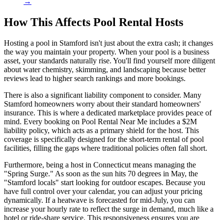
→
How This Affects Pool Rental Hosts
Hosting a pool in Stamford isn't just about the extra cash; it changes
the way you maintain your property. When your pool is a business
asset, your standards naturally rise. You'll find yourself more diligent
about water chemistry, skimming, and landscaping because better
reviews lead to higher search rankings and more bookings.
There is also a significant liability component to consider. Many
Stamford homeowners worry about their standard homeowners'
insurance. This is where a dedicated marketplace provides peace of
mind. Every booking on Pool Rental Near Me includes a $2M
liability policy, which acts as a primary shield for the host. This
coverage is specifically designed for the short-term rental of pool
facilities, filling the gaps where traditional policies often fall short.
Furthermore, being a host in Connecticut means managing the
"Spring Surge." As soon as the sun hits 70 degrees in May, the
"Stamford locals" start looking for outdoor escapes. Because you
have full control over your calendar, you can adjust your pricing
dynamically. If a heatwave is forecasted for mid-July, you can
increase your hourly rate to reflect the surge in demand, much like a
hotel or ride-share service. This responsiveness ensures you are