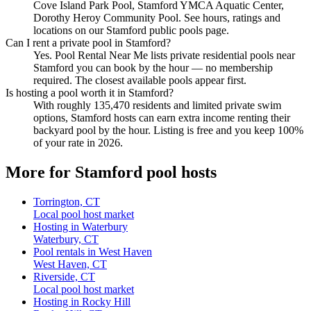
Cove Island Park Pool, Stamford YMCA Aquatic Center,
Dorothy Heroy Community Pool. See hours, ratings and
locations on our Stamford public pools page.
Can I rent a private pool in Stamford?
Yes. Pool Rental Near Me lists private residential pools near
Stamford you can book by the hour — no membership
required. The closest available pools appear first.
Is hosting a pool worth it in Stamford?
With roughly 135,470 residents and limited private swim
options, Stamford hosts can earn extra income renting their
backyard pool by the hour. Listing is free and you keep 100%
of your rate in 2026.
More for Stamford pool hosts
Torrington, CT
Local pool host market
Hosting in Waterbury
Waterbury, CT
Pool rentals in West Haven
West Haven, CT
Riverside, CT
Local pool host market
Hosting in Rocky Hill