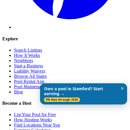
Explore
Search Listings
How It Works
Neighbors
Start a Business
Liability Waivers
Browse All States
Pool Rental App
Pool Maintenance Guide
✕
Own a pool in Stamford? Start
Blog
earning →
0% fees through 2026
Become a Host
List Your Pool for Free
How Hosting Works
Find Locations Near You