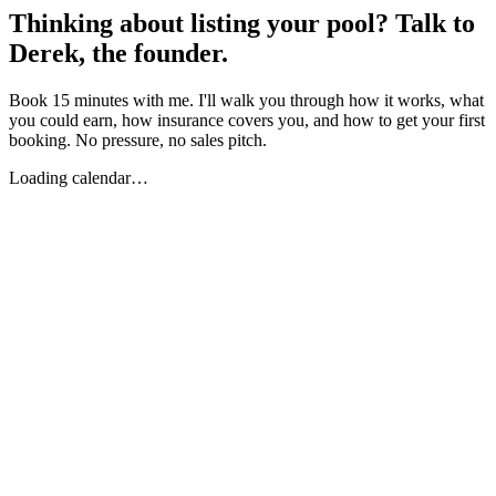
Thinking about listing your pool? Talk to
Derek, the founder.
Book 15 minutes with me. I'll walk you through how it works, what
you could earn, how insurance covers you, and how to get your first
booking. No pressure, no sales pitch.
Loading calendar…