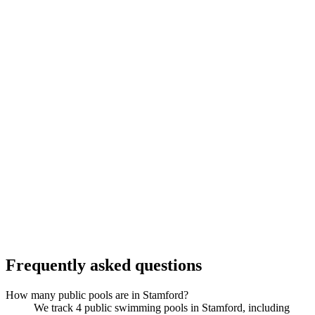
Frequently asked questions
How many public pools are in Stamford?
We track 4 public swimming pools in Stamford, including