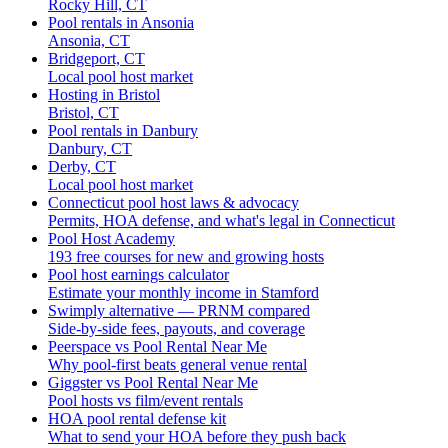
Rocky Hill, CT
Pool rentals in Ansonia
Ansonia, CT
Bridgeport, CT
Local pool host market
Hosting in Bristol
Bristol, CT
Pool rentals in Danbury
Danbury, CT
Derby, CT
Local pool host market
Connecticut pool host laws & advocacy
Permits, HOA defense, and what's legal in Connecticut
Pool Host Academy
193 free courses for new and growing hosts
Pool host earnings calculator
Estimate your monthly income in Stamford
Swimply alternative — PRNM compared
Side-by-side fees, payouts, and coverage
Peerspace vs Pool Rental Near Me
Why pool-first beats general venue rental
Giggster vs Pool Rental Near Me
Pool hosts vs film/event rentals
HOA pool rental defense kit
What to send your HOA before they push back