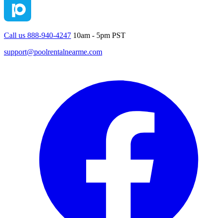
Call us 888-940-4247
10am - 5pm PST
support@poolrentalnearme.com