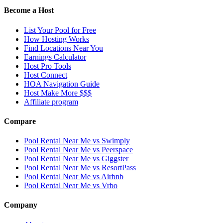
Become a Host
List Your Pool for Free
How Hosting Works
Find Locations Near You
Earnings Calculator
Host Pro Tools
Host Connect
HOA Navigation Guide
Host Make More $$$
Affiliate program
Compare
Pool Rental Near Me vs Swimply
Pool Rental Near Me vs Peerspace
Pool Rental Near Me vs Giggster
Pool Rental Near Me vs ResortPass
Pool Rental Near Me vs Airbnb
Pool Rental Near Me vs Vrbo
Company