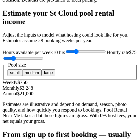
Estimate your
St Cloud
pool rental
income
Adjust the inputs to model what hosting could look like for you.
Estimates assume
28
booking weeks per year.
Hours available per week
10 hrs
Hourly rate
$75
Pool size
small
medium
large
Weekly
$
750
Monthly
$
3,248
Annual
$
21,000
Estimates are illustrative and depend on demand, season, photo
quality, and how quickly you respond to bookings. Pool Rental
Near Me takes a flat these figures are gross. With 0% host fees, your
net equals your gross.
From sign-up to first booking — usually