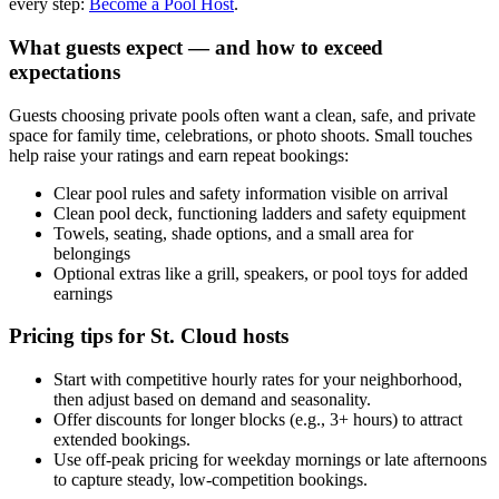
every step:
Become a Pool Host
.
What guests expect — and how to exceed
expectations
Guests choosing private pools often want a clean, safe, and private
space for family time, celebrations, or photo shoots. Small touches
help raise your ratings and earn repeat bookings:
Clear pool rules and safety information visible on arrival
Clean pool deck, functioning ladders and safety equipment
Towels, seating, shade options, and a small area for
belongings
Optional extras like a grill, speakers, or pool toys for added
earnings
Pricing tips for St. Cloud hosts
Start with competitive hourly rates for your neighborhood,
then adjust based on demand and seasonality.
Offer discounts for longer blocks (e.g., 3+ hours) to attract
extended bookings.
Use off-peak pricing for weekday mornings or late afternoons
to capture steady, low-competition bookings.