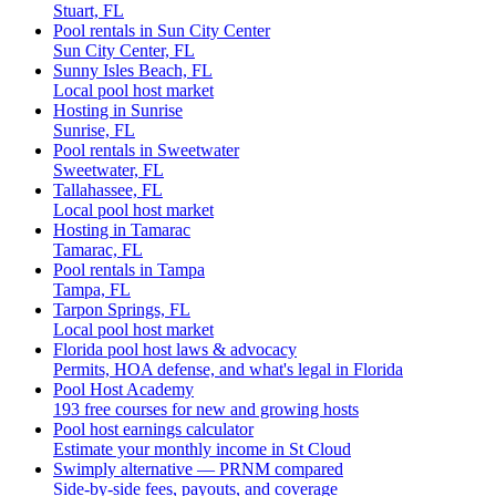
Stuart, FL
Pool rentals in Sun City Center
Sun City Center, FL
Sunny Isles Beach, FL
Local pool host market
Hosting in Sunrise
Sunrise, FL
Pool rentals in Sweetwater
Sweetwater, FL
Tallahassee, FL
Local pool host market
Hosting in Tamarac
Tamarac, FL
Pool rentals in Tampa
Tampa, FL
Tarpon Springs, FL
Local pool host market
Florida pool host laws & advocacy
Permits, HOA defense, and what's legal in Florida
Pool Host Academy
193 free courses for new and growing hosts
Pool host earnings calculator
Estimate your monthly income in St Cloud
Swimply alternative — PRNM compared
Side-by-side fees, payouts, and coverage