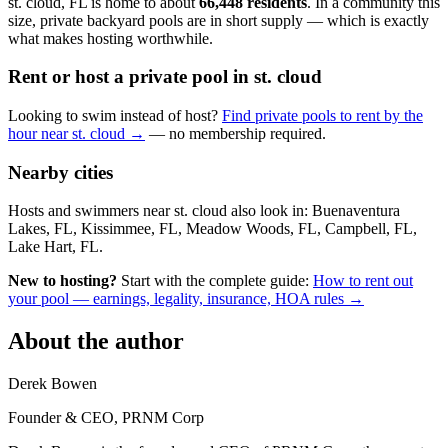
st. cloud, FL is home to about
66,448 residents
. In a community this
size, private backyard pools are in short supply — which is exactly
what makes hosting worthwhile.
Rent or host a private pool in st. cloud
Looking to swim instead of host?
Find private pools to rent by the
hour near st. cloud →
— no membership required.
Nearby cities
Hosts and swimmers near st. cloud also look in: Buenaventura
Lakes, FL, Kissimmee, FL, Meadow Woods, FL, Campbell, FL,
Lake Hart, FL.
New to hosting?
Start with the complete guide:
How to rent out
your pool — earnings, legality, insurance, HOA rules →
About the author
Derek Bowen
Founder & CEO, PRNM Corp