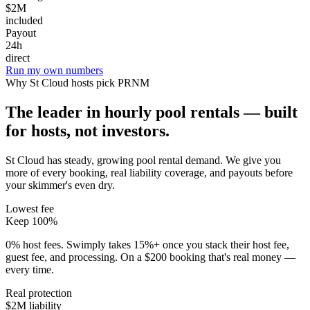
$2M
included
Payout
24h
direct
Run my own numbers
Why
St Cloud
hosts pick PRNM
The leader in hourly pool rentals — built
for hosts, not investors.
St Cloud has steady, growing pool rental demand
. We give you
more of every booking, real liability coverage, and payouts before
your skimmer's even dry.
Lowest fee
Keep 100%
0% host fees. Swimply takes 15%+ once you stack their host fee,
guest fee, and processing. On a $200 booking that's real money —
every time.
Real protection
$2M liability