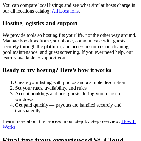
You can compare local listings and see what similar hosts charge in
our all locations catalog:
All Locations
.
Hosting logistics and support
We provide tools so hosting fits your life, not the other way around.
Manage bookings from your phone, communicate with guests
securely through the platform, and access resources on cleaning,
pool maintenance, and guest screening. If you ever need help, our
team is available to support you.
Ready to try hosting? Here’s how it works
Create your listing with photos and a simple description.
Set your rates, availability, and rules.
Accept bookings and host guests during your chosen
windows.
Get paid quickly — payouts are handled securely and
transparently.
Learn more about the process in our step-by-step overview:
How It
Works
.
Final tips from experienced St. Cloud