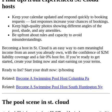
hosts
Keep your calendar updated and respond quickly to booking
requests — fast responses increase your chances of bookings.
Keep high-quality photos showing different angles of the
pool, shade, and any amenities.
Be upfront about rules and capacity to avoid
misunderstandings.
Becoming a host in St. Cloud is an easy way to earn meaningful
income from an asset you already own, with the confidence of $2M
liability coverage and a fair 0% host fee. If you’re ready to get
started, create your listing now and start earning on your terms.
Ready to list? Start your draft now: /p/hosting
Related:
Become A Swimming Pool Host Columbia Pa
Related:
Become A Swimming Pool Host South Huntington Ny
The pool scene in st. cloud