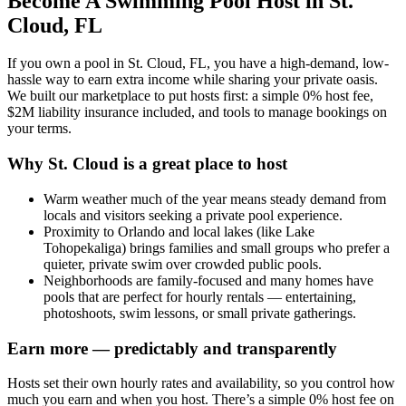
Become A Swimming Pool Host in St.
Cloud, FL
If you own a pool in St. Cloud, FL, you have a high-demand, low-
hassle way to earn extra income while sharing your private oasis.
We built our marketplace to put hosts first: a simple 0% host fee,
$2M liability insurance included, and tools to manage bookings on
your terms.
Why St. Cloud is a great place to host
Warm weather much of the year means steady demand from
locals and visitors seeking a private pool experience.
Proximity to Orlando and local lakes (like Lake
Tohopekaliga) brings families and small groups who prefer a
quieter, private swim over crowded public pools.
Neighborhoods are family-focused and many homes have
pools that are perfect for hourly rentals — entertaining,
photoshoots, swim lessons, or small private gatherings.
Earn more — predictably and transparently
Hosts set their own hourly rates and availability, so you control how
much you earn and when you host. There’s a simple 0% host fee on