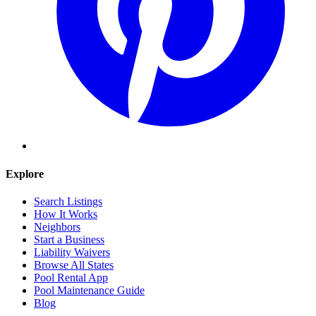
Explore
Search Listings
How It Works
Neighbors
Start a Business
Liability Waivers
Browse All States
Pool Rental App
Pool Maintenance Guide
Blog