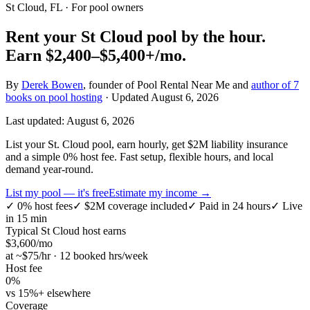
St Cloud, FL
· For pool owners
Rent your
St Cloud
pool by the hour.
Earn
$2,400–$5,400+
/mo.
By
Derek Bowen
, founder of Pool Rental Near Me and
author of 7
books on pool hosting
· Updated
August 6, 2026
Last updated:
August 6, 2026
List your St. Cloud pool, earn hourly, get $2M liability insurance
and a simple 0% host fee. Fast setup, flexible hours, and local
demand year-round.
List my pool — it's free
Estimate my income →
✓
0% host fees
✓
$2M coverage included
✓
Paid in 24 hours
✓
Live
in 15 min
Typical
St Cloud
host earns
$
3,600
/mo
at ~$
75
/hr · 12 booked hrs/week
Host fee
0%
vs 15%+ elsewhere
Coverage