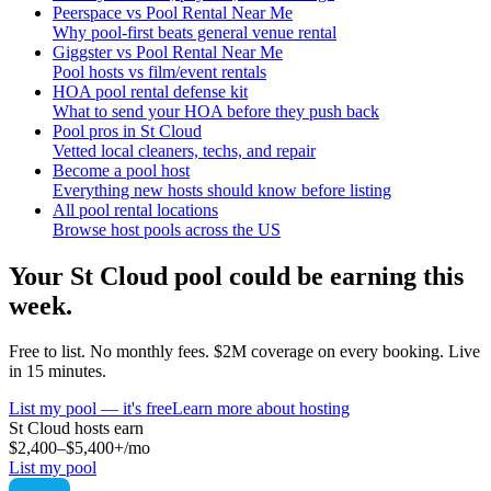
Peerspace vs Pool Rental Near Me
Why pool-first beats general venue rental
Giggster vs Pool Rental Near Me
Pool hosts vs film/event rentals
HOA pool rental defense kit
What to send your HOA before they push back
Pool pros in St Cloud
Vetted local cleaners, techs, and repair
Become a pool host
Everything new hosts should know before listing
All pool rental locations
Browse host pools across the US
Your
St Cloud
pool could be earning this
week.
Free to list. No monthly fees. $2M coverage on every booking. Live
in 15 minutes.
List my pool — it's free
Learn more about hosting
St Cloud
hosts earn
$2,400–$5,400+
/mo
List my pool