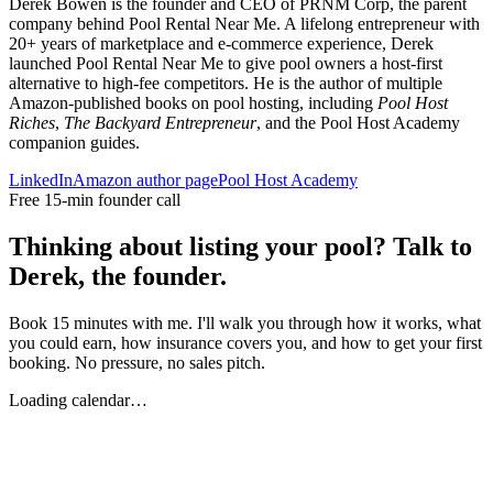
Derek Bowen is the founder and CEO of PRNM Corp, the parent
company behind Pool Rental Near Me. A lifelong entrepreneur with
20+ years of marketplace and e-commerce experience, Derek
launched Pool Rental Near Me to give pool owners a host-first
alternative to high-fee competitors. He is the author of multiple
Amazon-published books on pool hosting, including
Pool Host
Riches
,
The Backyard Entrepreneur
, and the Pool Host Academy
companion guides.
LinkedIn
Amazon author page
Pool Host Academy
Free 15-min founder call
Thinking about listing your pool? Talk to
Derek, the founder.
Book 15 minutes with me. I'll walk you through how it works, what
you could earn, how insurance covers you, and how to get your first
booking. No pressure, no sales pitch.
Loading calendar…