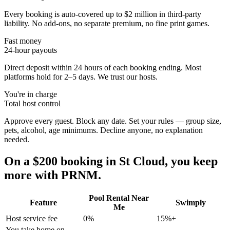
Every booking is auto-covered up to $2 million in third-party
liability. No add-ons, no separate premium, no fine print games.
Fast money
24-hour payouts
Direct deposit within 24 hours of each booking ending. Most
platforms hold for 2–5 days. We trust our hosts.
You're in charge
Total host control
Approve every guest. Block any date. Set your rules — group size,
pets, alcohol, age minimums. Decline anyone, no explanation
needed.
On a $200 booking in
St Cloud
, you keep
more with PRNM.
Pool Rental Near
Feature
Swimply
Me
Host service fee
0%
15%+
You take home on