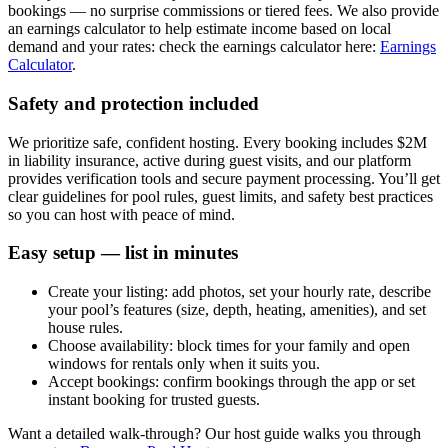
bookings — no surprise commissions or tiered fees. We also provide
an earnings calculator to help estimate income based on local
demand and your rates: check the earnings calculator here:
Earnings
Calculator
.
Safety and protection included
We prioritize safe, confident hosting. Every booking includes $2M
in liability insurance, active during guest visits, and our platform
provides verification tools and secure payment processing. You’ll get
clear guidelines for pool rules, guest limits, and safety best practices
so you can host with peace of mind.
Easy setup — list in minutes
Create your listing: add photos, set your hourly rate, describe
your pool’s features (size, depth, heating, amenities), and set
house rules.
Choose availability: block times for your family and open
windows for rentals only when it suits you.
Accept bookings: confirm bookings through the app or set
instant booking for trusted guests.
Want a detailed walk-through? Our host guide walks you through