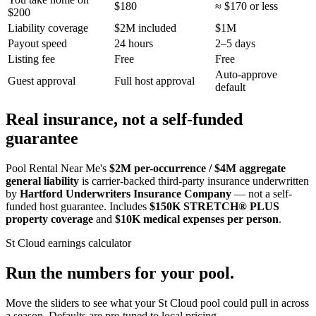
$180
≈ $170 or less
$200
Liability coverage
$2M included
$1M
Payout speed
24 hours
2–5 days
Listing fee
Free
Free
Auto-approve
Guest approval
Full host approval
default
Real insurance, not a self-funded
guarantee
Pool Rental Near Me's
$2M per-occurrence / $4M aggregate
general liability
is carrier-backed third-party insurance underwritten
by
Hartford Underwriters Insurance Company
— not a self-
funded host guarantee. Includes
$150K STRETCH® PLUS
property coverage
and
$10K medical expenses per person
.
St Cloud
earnings calculator
Run the numbers for your pool.
Move the sliders to see what your
St Cloud
pool could pull in across
a season. Defaults are pre-tuned to local pricing.