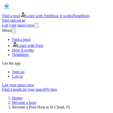
Find a pool
Learn with Fred
How it works
Neighbors
Sign up
Log in
List your space now
Menu
Find a pool
Learn with Fred
How it works
Neighbors
Get the app
Sign up
Log in
List your space now
Find a pool
List your space
0% fees
Home
›
Become a host
›
Become a Pool Host in St Cloud, FL