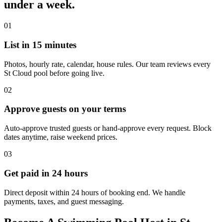
under a week.
01
List in 15 minutes
Photos, hourly rate, calendar, house rules. Our team reviews every
St Cloud pool before going live.
02
Approve guests on your terms
Auto-approve trusted guests or hand-approve every request. Block
dates anytime, raise weekend prices.
03
Get paid in 24 hours
Direct deposit within 24 hours of booking end. We handle
payments, taxes, and guest messaging.