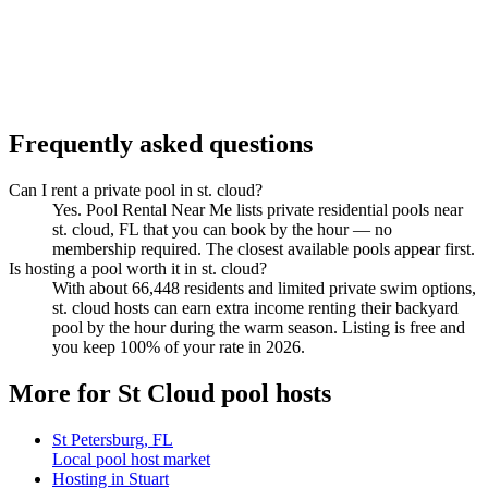
Frequently asked questions
Can I rent a private pool in st. cloud?
Yes. Pool Rental Near Me lists private residential pools near
st. cloud, FL that you can book by the hour — no
membership required. The closest available pools appear first.
Is hosting a pool worth it in st. cloud?
With about 66,448 residents and limited private swim options,
st. cloud hosts can earn extra income renting their backyard
pool by the hour during the warm season. Listing is free and
you keep 100% of your rate in 2026.
More for St Cloud pool hosts
St Petersburg, FL
Local pool host market
Hosting in Stuart