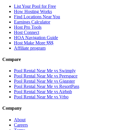
List Your Pool for Free
How Hosting Works
Find Locations Near You
Earnings Calculator
Host Pro Tools
Host Connect
HOA Navigation Guide
Host Make More $$$
Affiliate program
Compare
Pool Rental Near Me vs Swimply
Pool Rental Near Me vs Peerspace
Pool Rental Near Me vs Giggster
Pool Rental Near Me vs ResortPass
Pool Rental Near Me vs Airbnb
Pool Rental Near Me vs Vrbo
Company
About
Careers