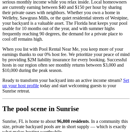
serious monthly income while you relax inside. Local homeowners
are currently earning between $40 and $150 per hour by sharing
their private oases with neighbors. Whether you own a home in
Welleby, Sawgrass Mills, or the quiet residential streets of Westpine,
your backyard is a valuable asset. The Florida heat keeps your pool
usable for 10 months out of the year, and with summer highs
frequently reaching 90 degrees, the demand for a private place to
cool off remains high.
When you list with Pool Rental Near Me, you keep more of your
earnings thanks to our 0% host fee. We prioritize your peace of mind
by providing $2M liability insurance for every booking. Successful
hosts in our region often see monthly returns between $3,000 and
$10,000 during the peak season.
Ready to transform your backyard into an active income stream?
Set
up your host profile
today and start welcoming guests to your
Sunrise retreat.
The pool scene in Sunrise
Sunrise, FL is home to about
96,808 residents
. In a community this
size, private backyard pools are in short supply — which is exactly
what makes hosting worthwhile.