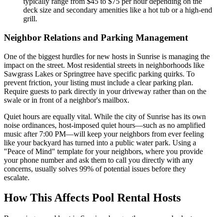
typically range from $45 to $75 per hour depending on the
deck size and secondary amenities like a hot tub or a high-end
grill.
Neighbor Relations and Parking Management
One of the biggest hurdles for new hosts in Sunrise is managing the
impact on the street. Most residential streets in neighborhoods like
Sawgrass Lakes or Springtree have specific parking quirks. To
prevent friction, your listing must include a clear parking plan.
Require guests to park directly in your driveway rather than on the
swale or in front of a neighbor's mailbox.
Quiet hours are equally vital. While the city of Sunrise has its own
noise ordinances, host-imposed quiet hours—such as no amplified
music after 7:00 PM—will keep your neighbors from ever feeling
like your backyard has turned into a public water park. Using a
"Peace of Mind" template for your neighbors, where you provide
your phone number and ask them to call you directly with any
concerns, usually solves 99% of potential issues before they
escalate.
How This Affects Pool Rental Hosts