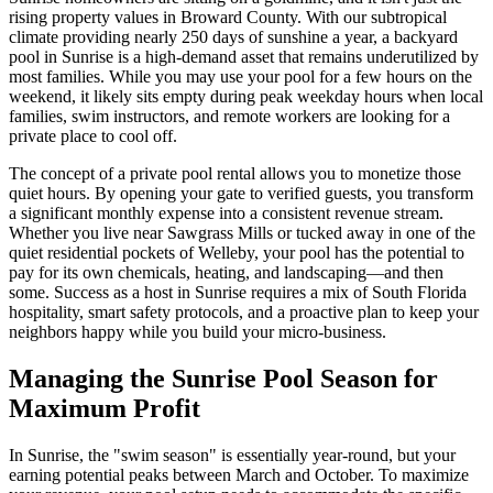
rising property values in Broward County. With our subtropical
climate providing nearly 250 days of sunshine a year, a backyard
pool in Sunrise is a high-demand asset that remains underutilized by
most families. While you may use your pool for a few hours on the
weekend, it likely sits empty during peak weekday hours when local
families, swim instructors, and remote workers are looking for a
private place to cool off.
The concept of a private pool rental allows you to monetize those
quiet hours. By opening your gate to verified guests, you transform
a significant monthly expense into a consistent revenue stream.
Whether you live near Sawgrass Mills or tucked away in one of the
quiet residential pockets of Welleby, your pool has the potential to
pay for its own chemicals, heating, and landscaping—and then
some. Success as a host in Sunrise requires a mix of South Florida
hospitality, smart safety protocols, and a proactive plan to keep your
neighbors happy while you build your micro-business.
Managing the Sunrise Pool Season for
Maximum Profit
In Sunrise, the "swim season" is essentially year-round, but your
earning potential peaks between March and October. To maximize