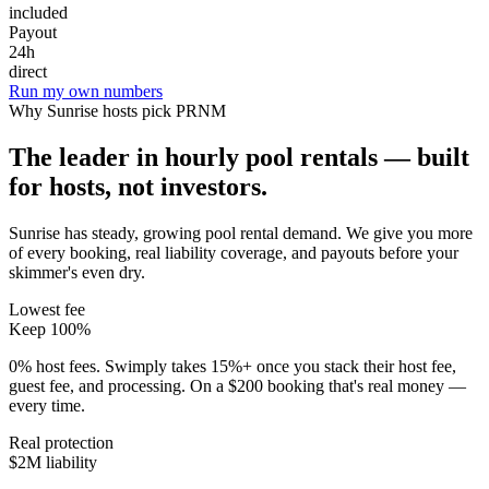
included
Payout
24h
direct
Run my own numbers
Why
Sunrise
hosts pick PRNM
The leader in hourly pool rentals — built
for hosts, not investors.
Sunrise has steady, growing pool rental demand
. We give you more
of every booking, real liability coverage, and payouts before your
skimmer's even dry.
Lowest fee
Keep 100%
0% host fees. Swimply takes 15%+ once you stack their host fee,
guest fee, and processing. On a $200 booking that's real money —
every time.
Real protection
$2M liability