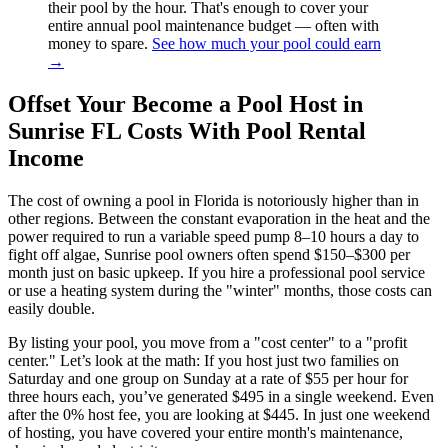
their pool by the hour. That's enough to cover your
entire annual pool maintenance budget — often with
money to spare.
See how much your pool could earn
→
Offset Your Become a Pool Host in
Sunrise FL Costs With Pool Rental
Income
The cost of owning a pool in Florida is notoriously higher than in
other regions. Between the constant evaporation in the heat and the
power required to run a variable speed pump 8–10 hours a day to
fight off algae, Sunrise pool owners often spend $150–$300 per
month just on basic upkeep. If you hire a professional pool service
or use a heating system during the "winter" months, those costs can
easily double.
By listing your pool, you move from a "cost center" to a "profit
center." Let’s look at the math: If you host just two families on
Saturday and one group on Sunday at a rate of $55 per hour for
three hours each, you’ve generated $495 in a single weekend. Even
after the 0% host fee, you are looking at $445. In just one weekend
of hosting, you have covered your entire month's maintenance,