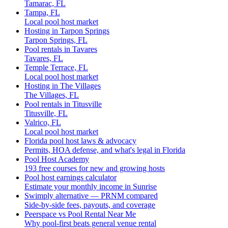
Tamarac, FL
Tampa, FL
Local pool host market
Hosting in Tarpon Springs
Tarpon Springs, FL
Pool rentals in Tavares
Tavares, FL
Temple Terrace, FL
Local pool host market
Hosting in The Villages
The Villages, FL
Pool rentals in Titusville
Titusville, FL
Valrico, FL
Local pool host market
Florida pool host laws & advocacy
Permits, HOA defense, and what's legal in Florida
Pool Host Academy
193 free courses for new and growing hosts
Pool host earnings calculator
Estimate your monthly income in Sunrise
Swimply alternative — PRNM compared
Side-by-side fees, payouts, and coverage
Peerspace vs Pool Rental Near Me
Why pool-first beats general venue rental