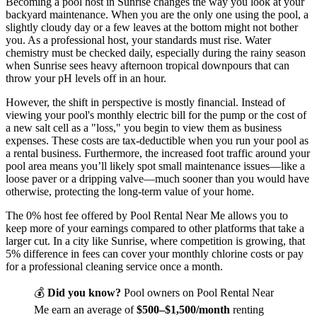
Becoming a pool host in Sunrise changes the way you look at your
backyard maintenance. When you are the only one using the pool, a
slightly cloudy day or a few leaves at the bottom might not bother
you. As a professional host, your standards must rise. Water
chemistry must be checked daily, especially during the rainy season
when Sunrise sees heavy afternoon tropical downpours that can
throw your pH levels off in an hour.
However, the shift in perspective is mostly financial. Instead of
viewing your pool's monthly electric bill for the pump or the cost of
a new salt cell as a "loss," you begin to view them as business
expenses. These costs are tax-deductible when you run your pool as
a rental business. Furthermore, the increased foot traffic around your
pool area means you’ll likely spot small maintenance issues—like a
loose paver or a dripping valve—much sooner than you would have
otherwise, protecting the long-term value of your home.
The 0% host fee offered by Pool Rental Near Me allows you to
keep more of your earnings compared to other platforms that take a
larger cut. In a city like Sunrise, where competition is growing, that
5% difference in fees can cover your monthly chlorine costs or pay
for a professional cleaning service once a month.
💰
Did you know?
Pool owners on Pool Rental Near
Me earn an average of
$500–$1,500/month
renting