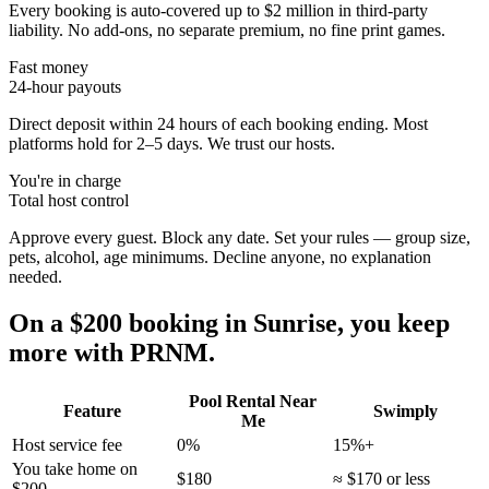
Every booking is auto-covered up to $2 million in third-party
liability. No add-ons, no separate premium, no fine print games.
Fast money
24-hour payouts
Direct deposit within 24 hours of each booking ending. Most
platforms hold for 2–5 days. We trust our hosts.
You're in charge
Total host control
Approve every guest. Block any date. Set your rules — group size,
pets, alcohol, age minimums. Decline anyone, no explanation
needed.
On a $200 booking in
Sunrise
, you keep
more with PRNM.
Pool Rental Near
Feature
Swimply
Me
Host service fee
0%
15%+
You take home on
$180
≈ $170 or less
$200