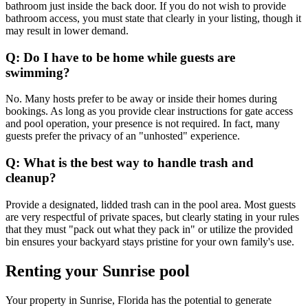
bathroom just inside the back door. If you do not wish to provide
bathroom access, you must state that clearly in your listing, though it
may result in lower demand.
Q: Do I have to be home while guests are
swimming?
No. Many hosts prefer to be away or inside their homes during
bookings. As long as you provide clear instructions for gate access
and pool operation, your presence is not required. In fact, many
guests prefer the privacy of an "unhosted" experience.
Q: What is the best way to handle trash and
cleanup?
Provide a designated, lidded trash can in the pool area. Most guests
are very respectful of private spaces, but clearly stating in your rules
that they must "pack out what they pack in" or utilize the provided
bin ensures your backyard stays pristine for your own family's use.
Renting your Sunrise pool
Your property in Sunrise, Florida has the potential to generate