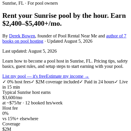
Sunrise, FL
· For pool owners
Rent your
Sunrise
pool by the hour.
Earn
$2,400–$5,400+
/mo.
By
Derek Bowen
, founder of Pool Rental Near Me and
author of 7
books on pool hosting
· Updated
August 5, 2026
Last updated:
August 5, 2026
Learn how to become a pool host in Sunrise, FL. Pricing tips, safety
basics, guest rules, and setup steps to start earning with your pool.
List my pool — it's free
Estimate my income →
✓
0% host fees
✓
$2M coverage included
✓
Paid in 24 hours
✓
Live
in 15 min
Typical
Sunrise
host earns
$
3,600
/mo
at ~$
75
/hr · 12 booked hrs/week
Host fee
0%
vs 15%+ elsewhere
Coverage
$2M