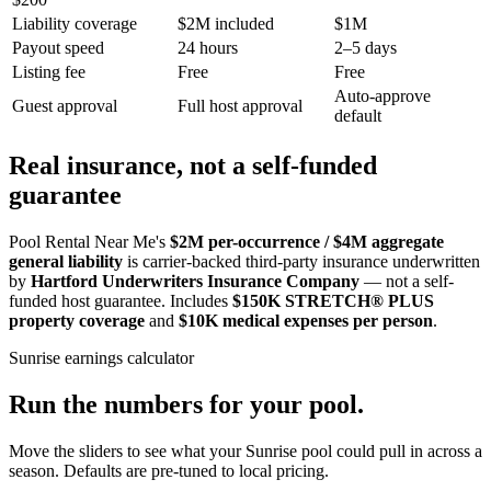
Liability coverage
$2M included
$1M
Payout speed
24 hours
2–5 days
Listing fee
Free
Free
Auto-approve
Guest approval
Full host approval
default
Real insurance, not a self-funded
guarantee
Pool Rental Near Me's
$2M per-occurrence / $4M aggregate
general liability
is carrier-backed third-party insurance underwritten
by
Hartford Underwriters Insurance Company
— not a self-
funded host guarantee. Includes
$150K STRETCH® PLUS
property coverage
and
$10K medical expenses per person
.
Sunrise
earnings calculator
Run the numbers for your pool.
Move the sliders to see what your
Sunrise
pool could pull in across a
season. Defaults are pre-tuned to local pricing.