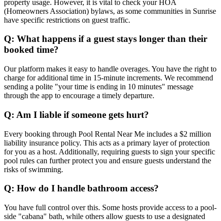
property usage. However, it is vital to check your HOA
(Homeowners Association) bylaws, as some communities in Sunrise
have specific restrictions on guest traffic.
Q: What happens if a guest stays longer than their
booked time?
Our platform makes it easy to handle overages. You have the right to
charge for additional time in 15-minute increments. We recommend
sending a polite "your time is ending in 10 minutes" message
through the app to encourage a timely departure.
Q: Am I liable if someone gets hurt?
Every booking through Pool Rental Near Me includes a $2 million
liability insurance policy. This acts as a primary layer of protection
for you as a host. Additionally, requiring guests to sign your specific
pool rules can further protect you and ensure guests understand the
risks of swimming.
Q: How do I handle bathroom access?
You have full control over this. Some hosts provide access to a pool-
side "cabana" bath, while others allow guests to use a designated