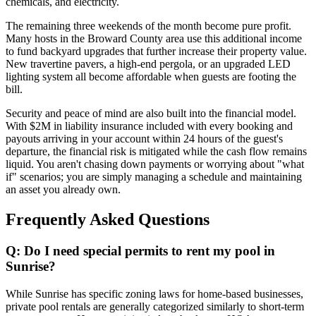
chemicals, and electricity.
The remaining three weekends of the month become pure profit.
Many hosts in the Broward County area use this additional income
to fund backyard upgrades that further increase their property value.
New travertine pavers, a high-end pergola, or an upgraded LED
lighting system all become affordable when guests are footing the
bill.
Security and peace of mind are also built into the financial model.
With $2M in liability insurance included with every booking and
payouts arriving in your account within 24 hours of the guest's
departure, the financial risk is mitigated while the cash flow remains
liquid. You aren't chasing down payments or worrying about "what
if" scenarios; you are simply managing a schedule and maintaining
an asset you already own.
Frequently Asked Questions
Q: Do I need special permits to rent my pool in
Sunrise?
While Sunrise has specific zoning laws for home-based businesses,
private pool rentals are generally categorized similarly to short-term