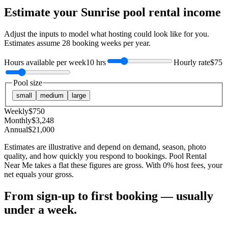
Estimate your
Sunrise
pool rental income
Adjust the inputs to model what hosting could look like for you.
Estimates assume
28
booking weeks per year.
Hours available per week
10 hrs
Hourly rate
$75
Pool size
small
medium
large
Weekly
$
750
Monthly
$
3,248
Annual
$
21,000
Estimates are illustrative and depend on demand, season, photo
quality, and how quickly you respond to bookings. Pool Rental
Near Me takes a flat these figures are gross. With 0% host fees, your
net equals your gross.
From sign-up to first booking — usually
under a week.