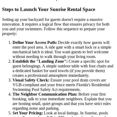
Steps to Launch Your Sunrise Rental Space
Setting up your backyard for guests doesn't require a massive
renovation. It requires a logical flow that ensures privacy for both
you and your swimmers. Follow this sequence to prepare your
property:
Define Your Access Path:
Decide exactly how guests will
enter the pool area. A side gate with a smart lock or a simple
mechanical latch is ideal. You want guests to feel welcome
without needing to walk through your living room.
Establish the "Landing Zone":
Create a specific spot for
guest belongings. A simple outdoor table with four chairs and
a dedicated basket for used towels (if you provide them)
creates a professional atmosphere immediately.
Visual Safety Check:
Ensure your pool drain covers are
VGB-compliant and your fence meets Florida's Residential
Swimming Pool Safety Act requirements.
The Neighbor Communication Plan:
Before your first
booking, talk to your immediate neighbors. Explain that you
are hosting small, quiet groups and that you have strict rules
regarding noise and parking.
Set Your Pricing:
Look at local listings. In Sunrise, pools