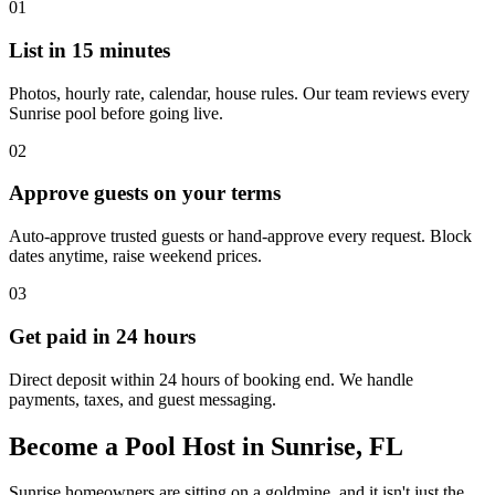
01
List in 15 minutes
Photos, hourly rate, calendar, house rules. Our team reviews every
Sunrise pool before going live.
02
Approve guests on your terms
Auto-approve trusted guests or hand-approve every request. Block
dates anytime, raise weekend prices.
03
Get paid in 24 hours
Direct deposit within 24 hours of booking end. We handle
payments, taxes, and guest messaging.
Become a Pool Host in Sunrise, FL
Sunrise homeowners are sitting on a goldmine, and it isn't just the