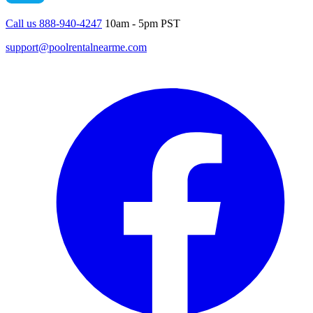
Call us 888-940-4247
10am - 5pm PST
support@poolrentalnearme.com