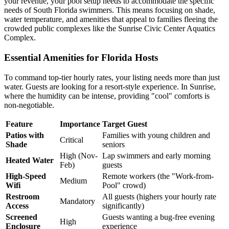
your revenue, your pool setup needs to accommodate the specific
needs of South Florida swimmers. This means focusing on shade,
water temperature, and amenities that appeal to families fleeing the
crowded public complexes like the Sunrise Civic Center Aquatics
Complex.
Essential Amenities for Florida Hosts
To command top-tier hourly rates, your listing needs more than just
water. Guests are looking for a resort-style experience. In Sunrise,
where the humidity can be intense, providing "cool" comforts is
non-negotiable.
Feature
Importance
Target Guest
Patios with
Families with young children and
Critical
Shade
seniors
High (Nov-
Lap swimmers and early morning
Heated Water
Feb)
guests
High-Speed
Remote workers (the "Work-from-
Medium
Wifi
Pool" crowd)
Restroom
All guests (highers your hourly rate
Mandatory
Access
significantly)
Screened
Guests wanting a bug-free evening
High
Enclosure
experience