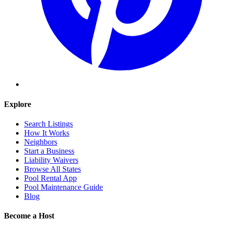
Explore
Search Listings
How It Works
Neighbors
Start a Business
Liability Waivers
Browse All States
Pool Rental App
Pool Maintenance Guide
Blog
Become a Host