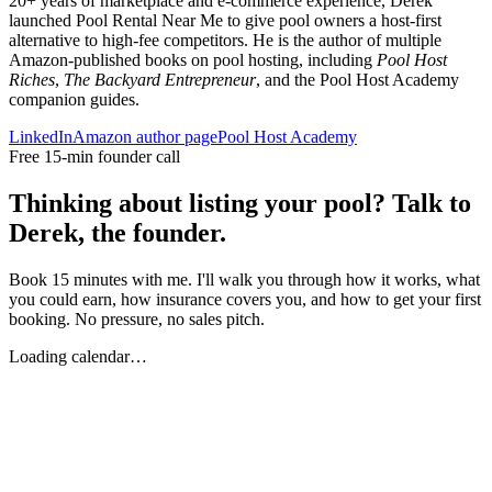
20+ years of marketplace and e-commerce experience, Derek
launched Pool Rental Near Me to give pool owners a host-first
alternative to high-fee competitors. He is the author of multiple
Amazon-published books on pool hosting, including
Pool Host
Riches
,
The Backyard Entrepreneur
, and the Pool Host Academy
companion guides.
LinkedIn
Amazon author page
Pool Host Academy
Free 15-min founder call
Thinking about listing your pool? Talk to
Derek, the founder.
Book 15 minutes with me. I'll walk you through how it works, what
you could earn, how insurance covers you, and how to get your first
booking. No pressure, no sales pitch.
Loading calendar…