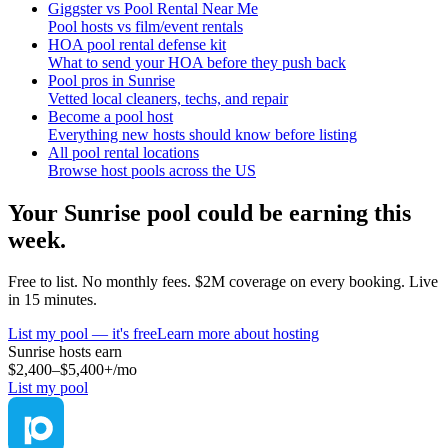
Giggster vs Pool Rental Near Me
Pool hosts vs film/event rentals
HOA pool rental defense kit
What to send your HOA before they push back
Pool pros in Sunrise
Vetted local cleaners, techs, and repair
Become a pool host
Everything new hosts should know before listing
All pool rental locations
Browse host pools across the US
Your
Sunrise
pool could be earning this
week.
Free to list. No monthly fees. $2M coverage on every booking. Live
in 15 minutes.
List my pool — it's free
Learn more about hosting
Sunrise
hosts earn
$2,400–$5,400+
/mo
List my pool