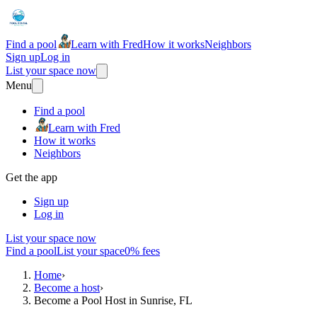
Find a pool
Learn with Fred
How it works
Neighbors
Sign up
Log in
List your space now
Menu
Find a pool
Learn with Fred
How it works
Neighbors
Get the app
Sign up
Log in
List your space now
Find a pool
List your space
0% fees
Home
›
Become a host
›
Become a Pool Host in Sunrise, FL