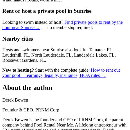
Rent or host a private pool in Sunrise
Looking to swim instead of host?
Find private pools to rent by the
hour near Sunrise →
— no membership required.
Nearby cities
Hosts and swimmers near Sunrise also look in: Tamarac, FL,
Lauderhill, FL, North Lauderdale, FL, Lauderdale Lakes, FL,
Roosevelt Gardens, FL.
New to hosting?
Start with the complete guide:
How to rent out
your pool — earnings, legality, insurance, HOA rules →
About the author
Derek Bowen
Founder & CEO, PRNM Corp
Derek Bowen is the founder and CEO of PRNM Corp, the parent
company behind Pool Rental Near Me. A lifelong entrepreneur with