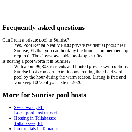
Frequently asked questions
Can I rent a private pool in Sunrise?
Yes. Pool Rental Near Me lists private residential pools near
Sunrise, FL that you can book by the hour — no membership
required. The closest available pools appear first.
Is hosting a pool worth it in Sunrise?
With about 96,808 residents and limited private swim options,
Sunrise hosts can earn extra income renting their backyard
pool by the hour during the warm season. Listing is free and
you keep 100% of your rate in 2026.
More for Sunrise pool hosts
Sweetwater, FL
Local pool host market
Hosting in Tallahassee
Tallahassee, FL
Pool rentals in Tamarac