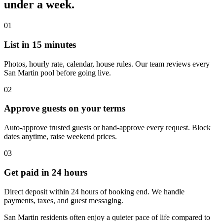
under a week.
01
List in 15 minutes
Photos, hourly rate, calendar, house rules. Our team reviews every
San Martin pool before going live.
02
Approve guests on your terms
Auto-approve trusted guests or hand-approve every request. Block
dates anytime, raise weekend prices.
03
Get paid in 24 hours
Direct deposit within 24 hours of booking end. We handle
payments, taxes, and guest messaging.
San Martin residents often enjoy a quieter pace of life compared to