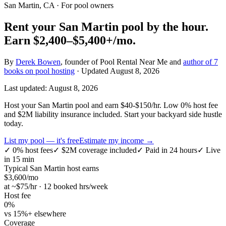
San Martin, CA
· For pool owners
Rent your
San Martin
pool by the hour.
Earn
$2,400–$5,400+
/mo.
By
Derek Bowen
, founder of Pool Rental Near Me and
author of 7
books on pool hosting
· Updated
August 8, 2026
Last updated:
August 8, 2026
Host your San Martin pool and earn $40-$150/hr. Low 0% host fee
and $2M liability insurance included. Start your backyard side hustle
today.
List my pool — it's free
Estimate my income →
✓
0% host fees
✓
$2M coverage included
✓
Paid in 24 hours
✓
Live
in 15 min
Typical
San Martin
host earns
$
3,600
/mo
at ~$
75
/hr · 12 booked hrs/week
Host fee
0%
vs 15%+ elsewhere
Coverage