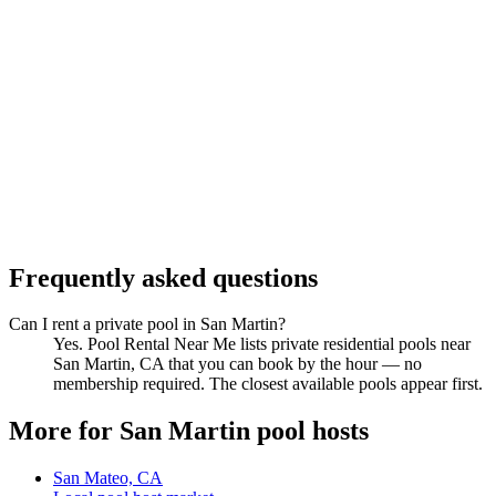
Frequently asked questions
Can I rent a private pool in San Martin?
Yes. Pool Rental Near Me lists private residential pools near
San Martin, CA that you can book by the hour — no
membership required. The closest available pools appear first.
More for San Martin pool hosts
San Mateo, CA