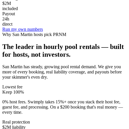
$2M
included
Payout
24h
direct
Run my own numbers
Why
San Martin
hosts pick PRNM
The leader in hourly pool rentals — built
for hosts, not investors.
San Martin has steady, growing pool rental demand
. We give you
more of every booking, real liability coverage, and payouts before
your skimmer's even dry.
Lowest fee
Keep 100%
0% host fees. Swimply takes 15%+ once you stack their host fee,
guest fee, and processing. On a $200 booking that's real money —
every time.
Real protection
$2M liability