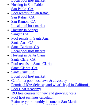
Local pool host market
Hosting in San Pablo
San Pablo, CA
Pool rentals in San Rafael
San Rafael, CA
San Ramon, CA
Local pool host market
Hosting in Sanger
Sanger, CA
Pool rentals in Santa Ana
Santa Ana, CA
Santa Barbara, CA
Local pool host market
Hosting in Santa Clara
Santa Clara, CA
Pool rentals in Santa Clarita
Santa Clarita, CA
Santa Cruz, CA
Local pool host market
California pool host laws & advocacy
Permits, HOA defense, and what's legal in California
Pool Host Academy
193 free courses for new and growing hosts
Pool host earnings calculator
Estimate your monthly income in San Martin