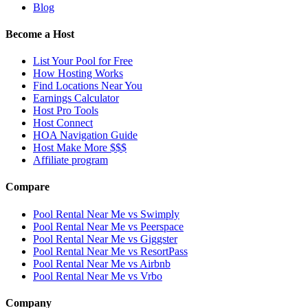
Blog
Become a Host
List Your Pool for Free
How Hosting Works
Find Locations Near You
Earnings Calculator
Host Pro Tools
Host Connect
HOA Navigation Guide
Host Make More $$$
Affiliate program
Compare
Pool Rental Near Me vs Swimply
Pool Rental Near Me vs Peerspace
Pool Rental Near Me vs Giggster
Pool Rental Near Me vs ResortPass
Pool Rental Near Me vs Airbnb
Pool Rental Near Me vs Vrbo
Company