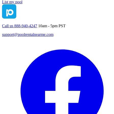
List my pool
Call us 888-940-4247
10am - 5pm PST
support@poolrentalnearme.com