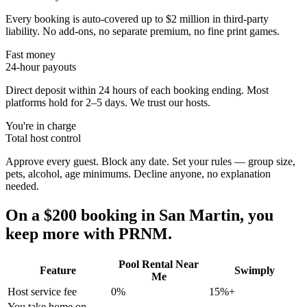
Every booking is auto-covered up to $2 million in third-party
liability. No add-ons, no separate premium, no fine print games.
Fast money
24-hour payouts
Direct deposit within 24 hours of each booking ending. Most
platforms hold for 2–5 days. We trust our hosts.
You're in charge
Total host control
Approve every guest. Block any date. Set your rules — group size,
pets, alcohol, age minimums. Decline anyone, no explanation
needed.
On a $200 booking in
San Martin
, you
keep more with PRNM.
Pool Rental Near
Feature
Swimply
Me
Host service fee
0%
15%+
You take home on