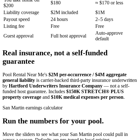
$180
≈ $170 or less
$200
Liability coverage
$2M included
$1M
Payout speed
24 hours
2–5 days
Listing fee
Free
Free
Auto-approve
Guest approval
Full host approval
default
Real insurance, not a self-funded
guarantee
Pool Rental Near Me's
$2M per-occurrence / $4M aggregate
general liability
is carrier-backed third-party insurance underwritten
by
Hartford Underwriters Insurance Company
— not a self-
funded host guarantee. Includes
$150K STRETCH® PLUS
property coverage
and
$10K medical expenses per person
.
San Martin
earnings calculator
Run the numbers for your pool.
Move the sliders to see what your
San Martin
pool could pull in
across a season. Defaults are pre-tuned to local pricing.