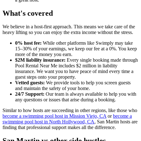
What's covered
We believe in a host-first approach. This means we take care of the
heavy lifting so you can enjoy the extra income without the stress.
0% host fee:
While other platforms like Swimply may take
15–30% of your earnings, we keep our fee at a 0%. You keep
more of the money you earn.
$2M liability insurance:
Every single booking made through
Pool Rental Near Me includes $2 million in liability
insurance. We want you to have peace of mind every time a
guest steps onto your property.
Vetted guests:
We provide tools to help you screen guests
and maintain the safety of your home.
24/7 Support:
Our team is always available to help you with
any questions or issues that arise during a booking.
Similar to how hosts are succeeding in other regions, like those who
become a swimming pool host in Mission Viejo, CA
or
become a
swimming pool host in North Hollywood, CA
, San Martin hosts are
finding that professional support makes all the difference.
San Martin vs other side hustles