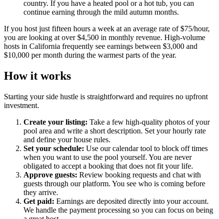
country. If you have a heated pool or a hot tub, you can
continue earning through the mild autumn months.
If you host just fifteen hours a week at an average rate of $75/hour,
you are looking at over $4,500 in monthly revenue. High-volume
hosts in California frequently see earnings between $3,000 and
$10,000 per month during the warmest parts of the year.
How it works
Starting your side hustle is straightforward and requires no upfront
investment.
Create your listing:
Take a few high-quality photos of your
pool area and write a short description. Set your hourly rate
and define your house rules.
Set your schedule:
Use our calendar tool to block off times
when you want to use the pool yourself. You are never
obligated to accept a booking that does not fit your life.
Approve guests:
Review booking requests and chat with
guests through our platform. You see who is coming before
they arrive.
Get paid:
Earnings are deposited directly into your account.
We handle the payment processing so you can focus on being
a great host.