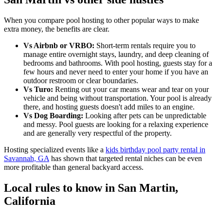
When you compare pool hosting to other popular ways to make
extra money, the benefits are clear.
Vs Airbnb or VRBO:
Short-term rentals require you to
manage entire overnight stays, laundry, and deep cleaning of
bedrooms and bathrooms. With pool hosting, guests stay for a
few hours and never need to enter your home if you have an
outdoor restroom or clear boundaries.
Vs Turo:
Renting out your car means wear and tear on your
vehicle and being without transportation. Your pool is already
there, and hosting guests doesn't add miles to an engine.
Vs Dog Boarding:
Looking after pets can be unpredictable
and messy. Pool guests are looking for a relaxing experience
and are generally very respectful of the property.
Hosting specialized events like a
kids birthday pool party rental in
Savannah, GA
has shown that targeted rental niches can be even
more profitable than general backyard access.
Local rules to know in San Martin,
California