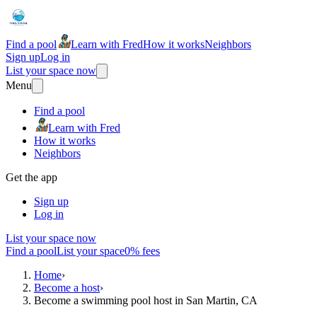
Find a pool
Learn with Fred
How it works
Neighbors
Sign up
Log in
List your space now
Menu
Find a pool
Learn with Fred
How it works
Neighbors
Get the app
Sign up
Log in
List your space now
Find a pool
List your space
0% fees
Home
›
Become a host
›
Become a swimming pool host in San Martin, CA