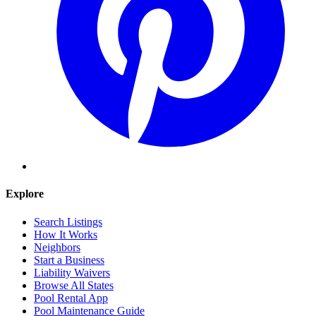
Explore
Search Listings
How It Works
Neighbors
Start a Business
Liability Waivers
Browse All States
Pool Rental App
Pool Maintenance Guide