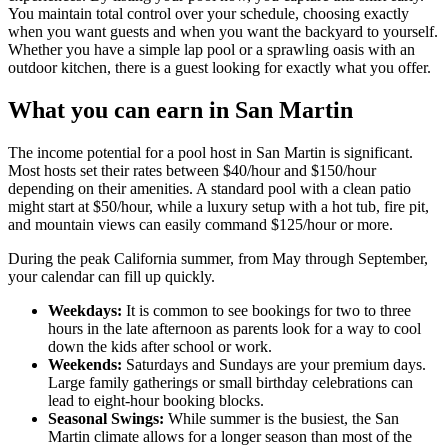
You maintain total control over your schedule, choosing exactly
when you want guests and when you want the backyard to yourself.
Whether you have a simple lap pool or a sprawling oasis with an
outdoor kitchen, there is a guest looking for exactly what you offer.
What you can earn in San Martin
The income potential for a pool host in San Martin is significant.
Most hosts set their rates between $40/hour and $150/hour
depending on their amenities. A standard pool with a clean patio
might start at $50/hour, while a luxury setup with a hot tub, fire pit,
and mountain views can easily command $125/hour or more.
During the peak California summer, from May through September,
your calendar can fill up quickly.
Weekdays:
It is common to see bookings for two to three
hours in the late afternoon as parents look for a way to cool
down the kids after school or work.
Weekends:
Saturdays and Sundays are your premium days.
Large family gatherings or small birthday celebrations can
lead to eight-hour booking blocks.
Seasonal Swings:
While summer is the busiest, the San
Martin climate allows for a longer season than most of the