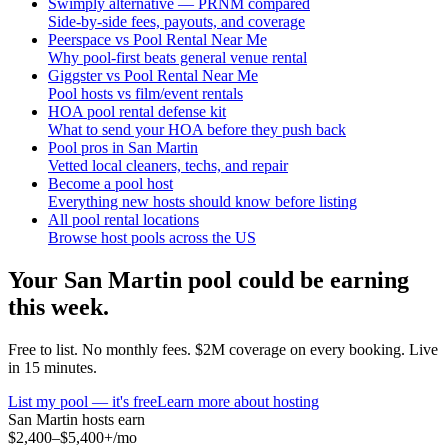
Swimply alternative — PRNM compared
Side-by-side fees, payouts, and coverage
Peerspace vs Pool Rental Near Me
Why pool-first beats general venue rental
Giggster vs Pool Rental Near Me
Pool hosts vs film/event rentals
HOA pool rental defense kit
What to send your HOA before they push back
Pool pros in San Martin
Vetted local cleaners, techs, and repair
Become a pool host
Everything new hosts should know before listing
All pool rental locations
Browse host pools across the US
Your
San Martin
pool could be earning
this week.
Free to list. No monthly fees. $2M coverage on every booking. Live
in 15 minutes.
List my pool — it's free
Learn more about hosting
San Martin
hosts earn
$2,400–$5,400+
/mo