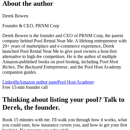
About the author
Derek Bowen
Founder & CEO, PRNM Corp
Derek Bowen is the founder and CEO of PRNM Corp, the parent
company behind Pool Rental Near Me. A lifelong entrepreneur with
20+ years of marketplace and e-commerce experience, Derek
launched Pool Rental Near Me to give pool owners a host-first
alternative to high-fee competitors. He is the author of multiple
Amazon-published books on pool hosting, including
Pool Host
Riches
,
The Backyard Entrepreneur
, and the Pool Host Academy
companion guides.
LinkedIn
Amazon author page
Pool Host Academy
Free 15-min founder call
Thinking about listing your pool? Talk to
Derek, the founder.
Book 15 minutes with me. I'll walk you through how it works, what
you could earn, how insurance covers you, and how to get your first