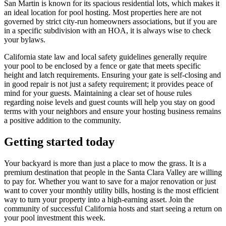
San Martin is known for its spacious residential lots, which makes it
an ideal location for pool hosting. Most properties here are not
governed by strict city-run homeowners associations, but if you are
in a specific subdivision with an HOA, it is always wise to check
your bylaws.
California state law and local safety guidelines generally require
your pool to be enclosed by a fence or gate that meets specific
height and latch requirements. Ensuring your gate is self-closing and
in good repair is not just a safety requirement; it provides peace of
mind for your guests. Maintaining a clear set of house rules
regarding noise levels and guest counts will help you stay on good
terms with your neighbors and ensure your hosting business remains
a positive addition to the community.
Getting started today
Your backyard is more than just a place to mow the grass. It is a
premium destination that people in the Santa Clara Valley are willing
to pay for. Whether you want to save for a major renovation or just
want to cover your monthly utility bills, hosting is the most efficient
way to turn your property into a high-earning asset. Join the
community of successful California hosts and start seeing a return on
your pool investment this week.