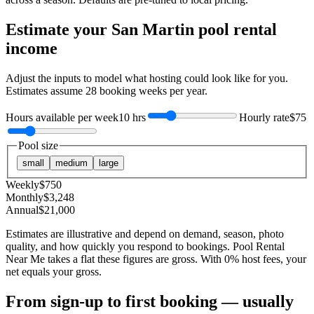
Estimate your
San Martin
pool rental
income
Adjust the inputs to model what hosting could look like for you.
Estimates assume
28
booking weeks per year.
Hours available per week
10 hrs
Hourly rate
$75
Pool size
small
medium
large
Weekly
$
750
Monthly
$
3,248
Annual
$
21,000
Estimates are illustrative and depend on demand, season, photo
quality, and how quickly you respond to bookings. Pool Rental
Near Me takes a flat these figures are gross. With 0% host fees, your
net equals your gross.
From sign-up to first booking — usually