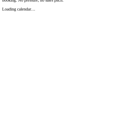
booking. No pressure, no sales pitch.
Loading calendar…