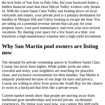
the tech hubs of San Jose or Palo Alto, but your backyard holds a
hidden financial asset that most Silicon Valley workers only dream
of. With the warm Santa Clara Valley sun beating down on local
vineyards and estates, your private pool is a primary destination for
families in Morgan Hill and Gilroy looking to escape the heat. You
are sitting on a potential revenue stream that can pay for your
property taxes, your pool maintenance, and even your next several
vacations. By sharing your space for a few hours at a time, you
transform a high-maintenance expense into a high-yield investment.
Why San Martin pool owners are listing
now
The demand for private swimming spaces in Southern Santa Clara
County has never been higher. While public pools are often
crowded and noisy, your neighbors are searching for peaceful,
clean, and exclusive environments for their families. San Martin is
uniquely positioned because of our large lot sizes and privacy.
Guests are willing to drive from across the South Bay for the chance
to swim in a backyard that feels like a private resort.
Current market trends show that people are moving away from
traditional gym memberships and toward private, on-demand
experiences. By listing your pool now, you capture this shift early.