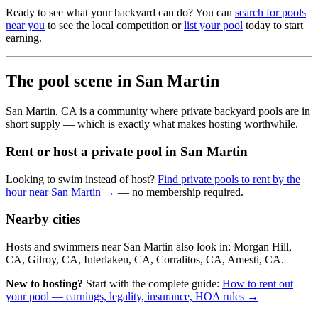
Ready to see what your backyard can do? You can
search for pools
near you
to see the local competition or
list your pool
today to start
earning.
The pool scene in San Martin
San Martin, CA is a community where private backyard pools are in
short supply — which is exactly what makes hosting worthwhile.
Rent or host a private pool in San Martin
Looking to swim instead of host?
Find private pools to rent by the
hour near San Martin →
— no membership required.
Nearby cities
Hosts and swimmers near San Martin also look in: Morgan Hill,
CA, Gilroy, CA, Interlaken, CA, Corralitos, CA, Amesti, CA.
New to hosting?
Start with the complete guide:
How to rent out
your pool — earnings, legality, insurance, HOA rules →