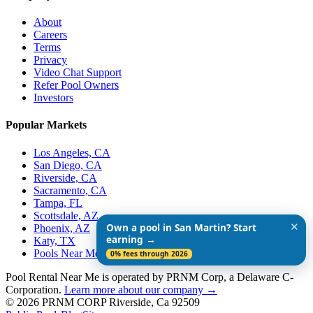
About
Careers
Terms
Privacy
Video Chat Support
Refer Pool Owners
Investors
Popular Markets
Los Angeles, CA
San Diego, CA
Riverside, CA
Sacramento, CA
Tampa, FL
Scottsdale, AZ
✕
Own a pool in San Martin? Start
Phoenix, AZ
earning →
Katy, TX
Pools Near Me
0% fees through 2026
Pool Rental Near Me is operated by PRNM Corp, a Delaware C-
Corporation.
Learn more about our company →
© 2026 PRNM CORP Riverside, Ca 92509