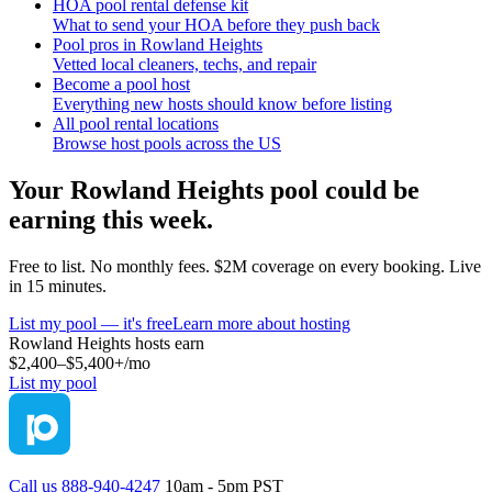
HOA pool rental defense kit
What to send your HOA before they push back
Pool pros in Rowland Heights
Vetted local cleaners, techs, and repair
Become a pool host
Everything new hosts should know before listing
All pool rental locations
Browse host pools across the US
Your
Rowland Heights
pool could be
earning this week.
Free to list. No monthly fees. $2M coverage on every booking. Live
in 15 minutes.
List my pool — it's free
Learn more about hosting
Rowland Heights
hosts earn
$2,400–$5,400+
/mo
List my pool
Call us 888-940-4247
10am - 5pm PST