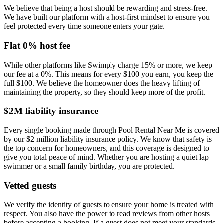
We believe that being a host should be rewarding and stress-free.
We have built our platform with a host-first mindset to ensure you
feel protected every time someone enters your gate.
Flat 0% host fee
While other platforms like Swimply charge 15% or more, we keep
our fee at a 0%. This means for every $100 you earn, you keep the
full $100. We believe the homeowner does the heavy lifting of
maintaining the property, so they should keep more of the profit.
$2M liability insurance
Every single booking made through Pool Rental Near Me is covered
by our $2 million liability insurance policy. We know that safety is
the top concern for homeowners, and this coverage is designed to
give you total peace of mind. Whether you are hosting a quiet lap
swimmer or a small family birthday, you are protected.
Vetted guests
We verify the identity of guests to ensure your home is treated with
respect. You also have the power to read reviews from other hosts
before accepting a booking. If a guest does not meet your standards,