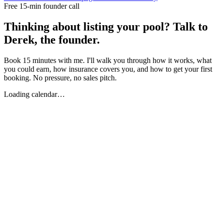
Free 15-min founder call
Thinking about listing your pool? Talk to
Derek, the founder.
Book 15 minutes with me. I'll walk you through how it works, what
you could earn, how insurance covers you, and how to get your first
booking. No pressure, no sales pitch.
Loading calendar…