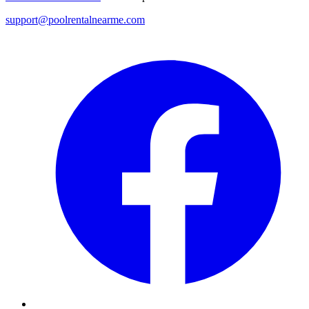
support@poolrentalnearme.com