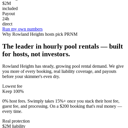
$2M
included
Payout
24h
direct
Run my own numbers
Why
Rowland Heights
hosts pick PRNM
The leader in hourly pool rentals — built
for hosts, not investors.
Rowland Heights has steady, growing pool rental demand
. We give
you more of every booking, real liability coverage, and payouts
before your skimmer's even dry.
Lowest fee
Keep 100%
0% host fees. Swimply takes 15%+ once you stack their host fee,
guest fee, and processing. On a $200 booking that's real money —
every time.
Real protection
$2M liability