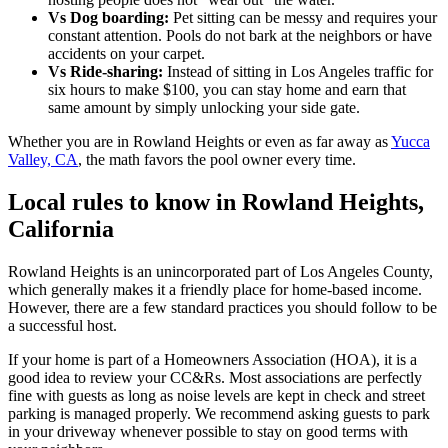
Vs Dog boarding:
Pet sitting can be messy and requires your
constant attention. Pools do not bark at the neighbors or have
accidents on your carpet.
Vs Ride-sharing:
Instead of sitting in Los Angeles traffic for
six hours to make $100, you can stay home and earn that
same amount by simply unlocking your side gate.
Whether you are in Rowland Heights or even as far away as
Yucca
Valley, CA
, the math favors the pool owner every time.
Local rules to know in Rowland Heights,
California
Rowland Heights is an unincorporated part of Los Angeles County,
which generally makes it a friendly place for home-based income.
However, there are a few standard practices you should follow to be
a successful host.
If your home is part of a Homeowners Association (HOA), it is a
good idea to review your CC&Rs. Most associations are perfectly
fine with guests as long as noise levels are kept in check and street
parking is managed properly. We recommend asking guests to park
in your driveway whenever possible to stay on good terms with