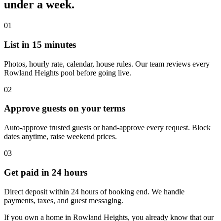
under a week.
01
List in 15 minutes
Photos, hourly rate, calendar, house rules. Our team reviews every
Rowland Heights pool before going live.
02
Approve guests on your terms
Auto-approve trusted guests or hand-approve every request. Block
dates anytime, raise weekend prices.
03
Get paid in 24 hours
Direct deposit within 24 hours of booking end. We handle
payments, taxes, and guest messaging.
If you own a home in Rowland Heights, you already know that our