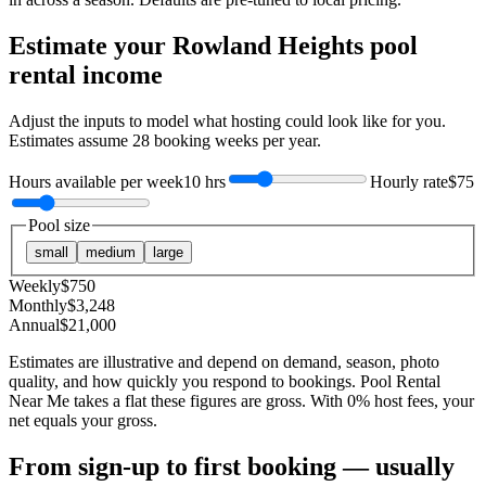
Estimate your
Rowland Heights
pool
rental income
Adjust the inputs to model what hosting could look like for you.
Estimates assume
28
booking weeks per year.
Hours available per week
10 hrs
Hourly rate
$75
Pool size
small
medium
large
Weekly
$
750
Monthly
$
3,248
Annual
$
21,000
Estimates are illustrative and depend on demand, season, photo
quality, and how quickly you respond to bookings. Pool Rental
Near Me takes a flat these figures are gross. With 0% host fees, your
net equals your gross.
From sign-up to first booking — usually