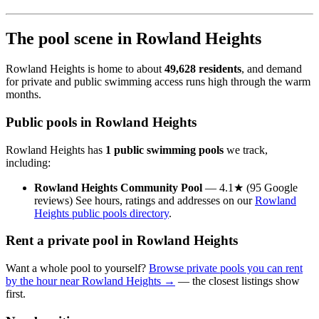
The pool scene in Rowland Heights
Rowland Heights is home to about
49,628 residents
, and demand
for private and public swimming access runs high through the warm
months.
Public pools in Rowland Heights
Rowland Heights has
1 public swimming pools
we track,
including:
Rowland Heights Community Pool
— 4.1★ (95 Google
reviews) See hours, ratings and addresses on our
Rowland
Heights public pools directory
.
Rent a private pool in Rowland Heights
Want a whole pool to yourself?
Browse private pools you can rent
by the hour near Rowland Heights →
— the closest listings show
first.