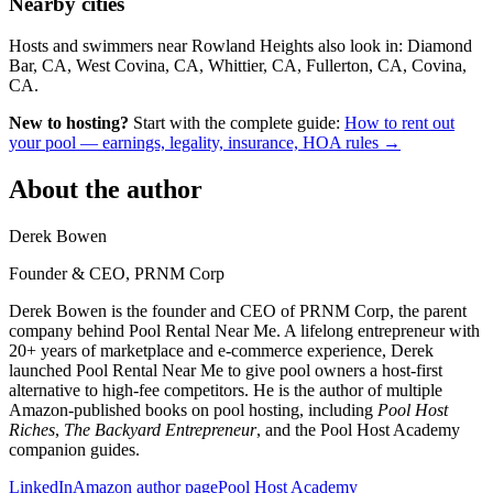
Nearby cities
Hosts and swimmers near Rowland Heights also look in: Diamond
Bar, CA, West Covina, CA, Whittier, CA, Fullerton, CA, Covina,
CA.
New to hosting?
Start with the complete guide:
How to rent out
your pool — earnings, legality, insurance, HOA rules →
About the author
Derek Bowen
Founder & CEO, PRNM Corp
Derek Bowen is the founder and CEO of PRNM Corp, the parent
company behind Pool Rental Near Me. A lifelong entrepreneur with
20+ years of marketplace and e-commerce experience, Derek
launched Pool Rental Near Me to give pool owners a host-first
alternative to high-fee competitors. He is the author of multiple
Amazon-published books on pool hosting, including
Pool Host
Riches
,
The Backyard Entrepreneur
, and the Pool Host Academy
companion guides.
LinkedIn
Amazon author page
Pool Host Academy