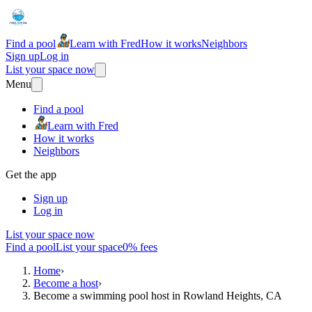
Find a pool
Learn with Fred
How it works
Neighbors
Sign up
Log in
List your space now
Menu
Find a pool
Learn with Fred
How it works
Neighbors
Get the app
Sign up
Log in
List your space now
Find a pool
List your space
0% fees
Home
›
Become a host
›
Become a swimming pool host in Rowland Heights, CA