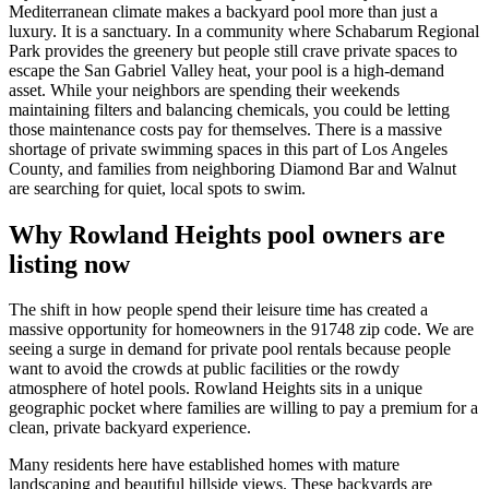
Mediterranean climate makes a backyard pool more than just a
luxury. It is a sanctuary. In a community where Schabarum Regional
Park provides the greenery but people still crave private spaces to
escape the San Gabriel Valley heat, your pool is a high-demand
asset. While your neighbors are spending their weekends
maintaining filters and balancing chemicals, you could be letting
those maintenance costs pay for themselves. There is a massive
shortage of private swimming spaces in this part of Los Angeles
County, and families from neighboring Diamond Bar and Walnut
are searching for quiet, local spots to swim.
Why Rowland Heights pool owners are
listing now
The shift in how people spend their leisure time has created a
massive opportunity for homeowners in the 91748 zip code. We are
seeing a surge in demand for private pool rentals because people
want to avoid the crowds at public facilities or the rowdy
atmosphere of hotel pools. Rowland Heights sits in a unique
geographic pocket where families are willing to pay a premium for a
clean, private backyard experience.
Many residents here have established homes with mature
landscaping and beautiful hillside views. These backyards are