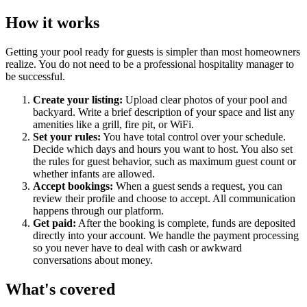
How it works
Getting your pool ready for guests is simpler than most homeowners
realize. You do not need to be a professional hospitality manager to
be successful.
Create your listing:
Upload clear photos of your pool and
backyard. Write a brief description of your space and list any
amenities like a grill, fire pit, or WiFi.
Set your rules:
You have total control over your schedule.
Decide which days and hours you want to host. You also set
the rules for guest behavior, such as maximum guest count or
whether infants are allowed.
Accept bookings:
When a guest sends a request, you can
review their profile and choose to accept. All communication
happens through our platform.
Get paid:
After the booking is complete, funds are deposited
directly into your account. We handle the payment processing
so you never have to deal with cash or awkward
conversations about money.
What's covered