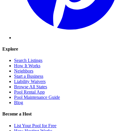
Explore
Search Listings
How It Works
Neighbors
Start a Business
Liability Waivers
Browse All States
Pool Rental App
Pool Maintenance Guide
Blog
Become a Host
List Your Pool for Free
How Hosting Works