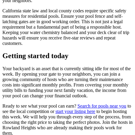
your neighbors.
California state law and local county codes require specific safety
measures for residential pools. Ensure your pool fence and self-
latching gates are in good working order. This is not just a legal
requirement but a fundamental part of being a responsible host.
Keeping your water chemistry balanced and your deck clear of trip
hazards will ensure you receive five-star reviews and repeat
customers.
Getting started today
Your backyard is an asset that is currently sitting idle for most of the
week. By opening your gate to your neighbors, you can join a
growing community of hosts who are turning their maintenance
costs into significant monthly profits. From covering your monthly
utility bills to funding your next family vacation, the income from
your pool can change your financial outlook.
Ready to see what your pool can earn?
Search for pools near you
to
see the local competition or
start your listing here
to begin hosting
this week. We will help you through every step of the process, from
choosing the right price to taking the perfect photos. Join the hosts in
Rowland Heights who are already making their pools work for
them.