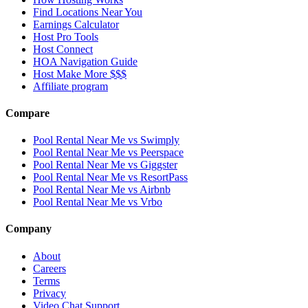
Find Locations Near You
Earnings Calculator
Host Pro Tools
Host Connect
HOA Navigation Guide
Host Make More $$$
Affiliate program
Compare
Pool Rental Near Me vs Swimply
Pool Rental Near Me vs Peerspace
Pool Rental Near Me vs Giggster
Pool Rental Near Me vs ResortPass
Pool Rental Near Me vs Airbnb
Pool Rental Near Me vs Vrbo
Company
About
Careers
Terms
Privacy
Video Chat Support