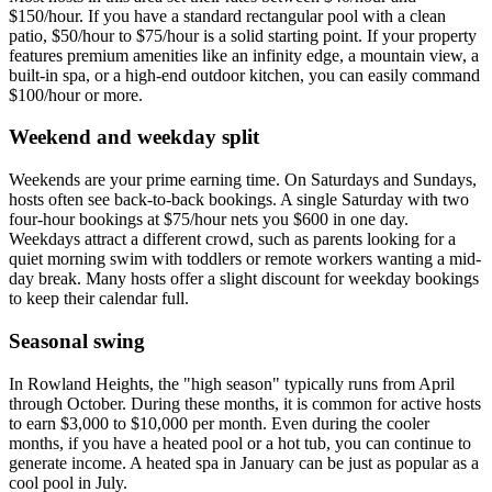
$150/hour. If you have a standard rectangular pool with a clean
patio, $50/hour to $75/hour is a solid starting point. If your property
features premium amenities like an infinity edge, a mountain view, a
built-in spa, or a high-end outdoor kitchen, you can easily command
$100/hour or more.
Weekend and weekday split
Weekends are your prime earning time. On Saturdays and Sundays,
hosts often see back-to-back bookings. A single Saturday with two
four-hour bookings at $75/hour nets you $600 in one day.
Weekdays attract a different crowd, such as parents looking for a
quiet morning swim with toddlers or remote workers wanting a mid-
day break. Many hosts offer a slight discount for weekday bookings
to keep their calendar full.
Seasonal swing
In Rowland Heights, the "high season" typically runs from April
through October. During these months, it is common for active hosts
to earn $3,000 to $10,000 per month. Even during the cooler
months, if you have a heated pool or a hot tub, you can continue to
generate income. A heated spa in January can be just as popular as a
cool pool in July.