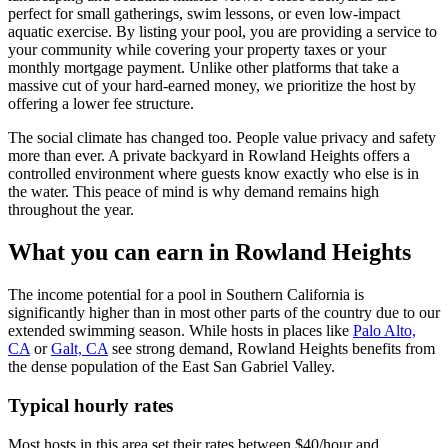
perfect for small gatherings, swim lessons, or even low-impact
aquatic exercise. By listing your pool, you are providing a service to
your community while covering your property taxes or your
monthly mortgage payment. Unlike other platforms that take a
massive cut of your hard-earned money, we prioritize the host by
offering a lower fee structure.
The social climate has changed too. People value privacy and safety
more than ever. A private backyard in Rowland Heights offers a
controlled environment where guests know exactly who else is in
the water. This peace of mind is why demand remains high
throughout the year.
What you can earn in Rowland Heights
The income potential for a pool in Southern California is
significantly higher than in most other parts of the country due to our
extended swimming season. While hosts in places like
Palo Alto,
CA
or
Galt, CA
see strong demand, Rowland Heights benefits from
the dense population of the East San Gabriel Valley.
Typical hourly rates
Most hosts in this area set their rates between $40/hour and