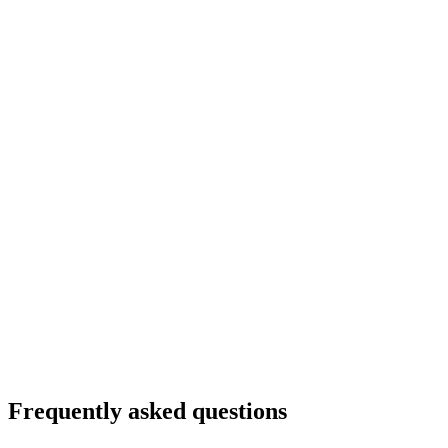
Frequently asked questions