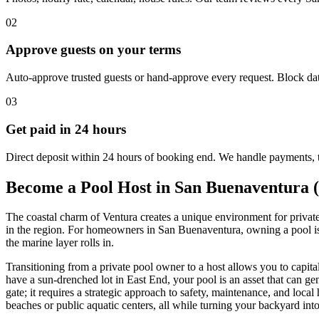
02
Approve guests on your terms
Auto-approve trusted guests or hand-approve every request. Block dat
03
Get paid in 24 hours
Direct deposit within 24 hours of booking end. We handle payments, 
Become a Pool Host in San Buenaventura 
The coastal charm of Ventura creates a unique environment for privat
in the region. For homeowners in San Buenaventura, owning a pool is 
the marine layer rolls in.
Transitioning from a private pool owner to a host allows you to capit
have a sun-drenched lot in East End, your pool is an asset that can 
gate; it requires a strategic approach to safety, maintenance, and loc
beaches or public aquatic centers, all while turning your backyard into