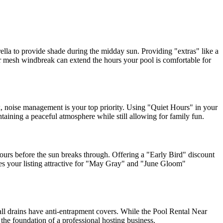
rella to provide shade during the midday sun. Providing "extras" like a
s or mesh windbreak can extend the hours your pool is comfortable for
, noise management is your top priority. Using "Quiet Hours" in your
ntaining a peaceful atmosphere while still allowing for family fun.
ours before the sun breaks through. Offering a "Early Bird" discount
kes your listing attractive for "May Gray" and "June Gloom"
all drains have anti-entrapment covers. While the Pool Rental Near
he foundation of a professional hosting business.