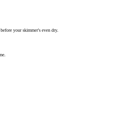
s before your skimmer's even dry.
me.