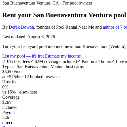
San Buenaventura Ventura, CA
· For pool owners
Rent your
San Buenaventura Ventura
pool 
By
Derek Bowen
, founder of Pool Rental Near Me and
author of 7 b
Last updated:
August 6, 2026
Turn your backyard pool into income in San Buenaventura (Ventura), C
List my pool — it's free
Estimate my income →
✓
0% host fees
✓
$2M coverage included
✓
Paid in 24 hours
✓
Live i
Typical
San Buenaventura Ventura
host earns
$
3,600
/mo
at ~$
75
/hr · 12 booked hrs/week
Host fee
0%
vs 15%+ elsewhere
Coverage
$2M
included
Payout
24h
direct