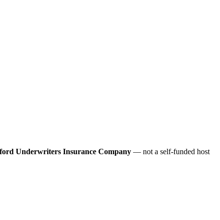
ford Underwriters Insurance Company
— not a self-funded host