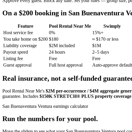
Approve every guest. Block any date. Set your rules — group size, p
On a $200 booking in
San Buenaventura V
Feature
Pool Rental Near Me
Swimply
Host service fee
0%
15%+
You take home on $200
$180
≈ $170 or less
Liability coverage
$2M included
$1M
Payout speed
24 hours
2–5 days
Listing fee
Free
Free
Guest approval
Full host approval
Auto-approve default
Real insurance, not a self-funded guarante
Pool Rental Near Me's
$2M per-occurrence / $4M aggregate general
guarantee. Includes
$150K STRETCH® PLUS property coverage
San Buenaventura Ventura
earnings calculator
Run the numbers for your pool.
Move the sliders to see what your
San Buenaventura Ventura
pool cou