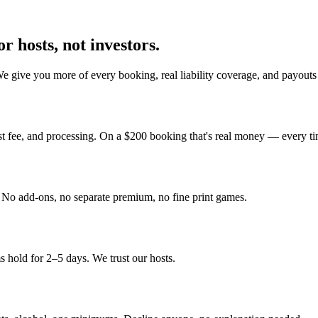
r hosts, not investors.
We give you more of every booking, real liability coverage, and payout
st fee, and processing. On a $200 booking that's real money — every ti
y. No add-ons, no separate premium, no fine print games.
 hold for 2–5 days. We trust our hosts.