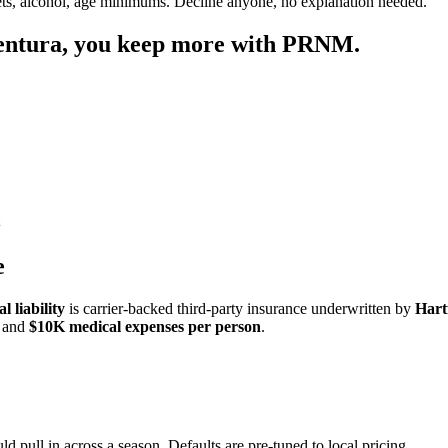
ets, alcohol, age minimums. Decline anyone, no explanation needed.
entura
, you keep more with PRNM.
e
 liability
is carrier-backed third-party insurance underwritten by
Hart
and
$10K medical expenses per person
.
ld pull in across a season. Defaults are pre-tuned to local pricing.