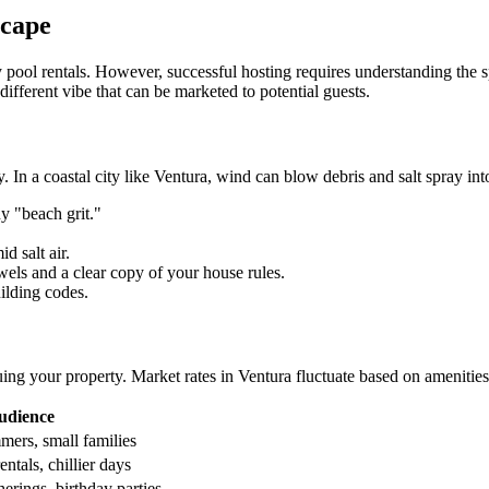
scape
 pool rentals. However, successful hosting requires understanding the s
ifferent vibe that can be marketed to potential guests.
In a coastal city like Ventura, wind can blow debris and salt spray into
y "beach grit."
d salt air.
wels and a clear copy of your house rules.
ilding codes.
ng your property. Market rates in Ventura fluctuate based on amenities
udience
ers, small families
ntals, chillier days
erings, birthday parties