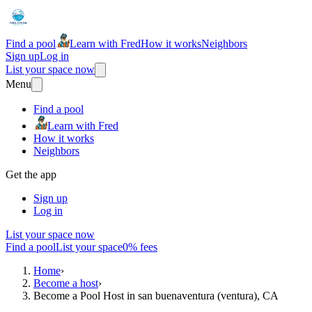
Find a pool
Learn with Fred
How it works
Neighbors
Sign up
Log in
List your space now
Menu
Find a pool
Learn with Fred
How it works
Neighbors
Get the app
Sign up
Log in
List your space now
Find a pool
List your space
0% fees
Home
›
Become a host
›
Become a Pool Host in san buenaventura (ventura), CA