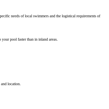
pecific needs of local swimmers and the logistical requirements of
 your pool faster than in inland areas.
 and location.