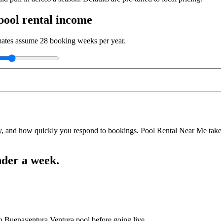
ool rental income
imates assume
28
booking weeks per year.
y, and how quickly you respond to bookings. Pool Rental Near Me takes a
nder a week.
an Buenaventura Ventura pool before going live.