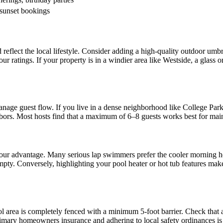
sunset bookings
 reflect the local lifestyle. Consider adding a high-quality outdoor umb
our ratings. If your property is in a windier area like Westside, a glas
age guest flow. If you live in a dense neighborhood like College Park
ighbors. Most hosts find that a maximum of 6–8 guests works best for mai
 your advantage. Many serious lap swimmers prefer the cooler morning h
mpty. Conversely, highlighting your pool heater or hot tub features ma
l area is completely fenced with a minimum 5-foot barrier. Check that 
imary homeowners insurance and adhering to local safety ordinances is t