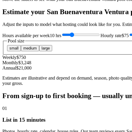
Estimate your
San Buenaventura Ventura
p
Adjust the inputs to model what hosting could look like for you. Est
Hours available per week
10 hrs
Hourly rate
$75
Pool size
small
medium
large
Weekly
$
750
Monthly
$
3,248
Annual
$
21,000
Estimates are illustrative and depend on demand, season, photo qualit
your gross.
From sign-up to first booking — usually u
01
List in 15 minutes
Photos, hourly rate, calendar, house rules. Our team reviews every S