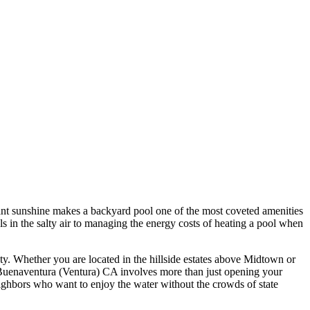
tant sunshine makes a backyard pool one of the most coveted amenities
in the salty air to managing the energy costs of heating a pool when
ty. Whether you are located in the hillside estates above Midtown or
n Buenaventura (Ventura) CA involves more than just opening your
neighbors who want to enjoy the water without the crowds of state