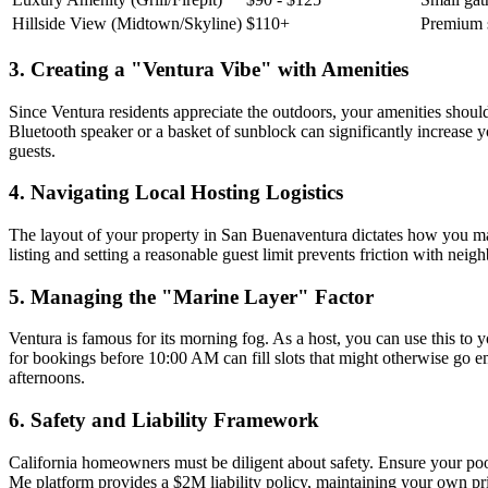
Hillside View (Midtown/Skyline)
$110+
Premium 
3. Creating a "Ventura Vibe" with Amenities
Since Ventura residents appreciate the outdoors, your amenities should
Bluetooth speaker or a basket of sunblock can significantly increase y
guests.
4. Navigating Local Hosting Logistics
The layout of your property in San Buenaventura dictates how you man
listing and setting a reasonable guest limit prevents friction with ne
5. Managing the "Marine Layer" Factor
Ventura is famous for its morning fog. As a host, you can use this to
for bookings before 10:00 AM can fill slots that might otherwise go e
afternoons.
6. Safety and Liability Framework
California homeowners must be diligent about safety. Ensure your poo
Me platform provides a $2M liability policy, maintaining your own pr