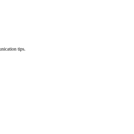
nication tips.