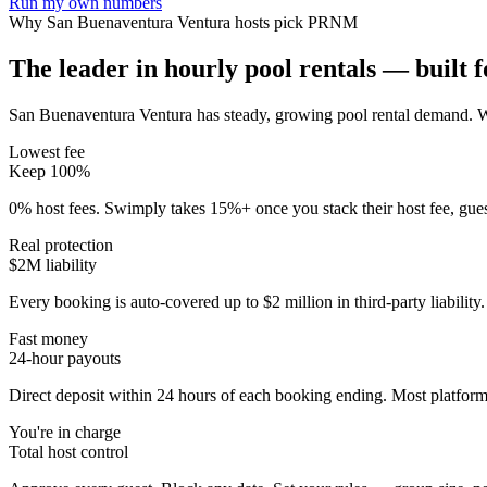
Run my own numbers
Why
San Buenaventura Ventura
hosts pick PRNM
The leader in hourly pool rentals — built fo
San Buenaventura Ventura has steady, growing pool rental demand
. 
Lowest fee
Keep 100%
0% host fees. Swimply takes 15%+ once you stack their host fee, gue
Real protection
$2M liability
Every booking is auto-covered up to $2 million in third-party liabilit
Fast money
24-hour payouts
Direct deposit within 24 hours of each booking ending. Most platforms
You're in charge
Total host control