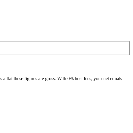
 flat these figures are gross. With 0% host fees, your net equals