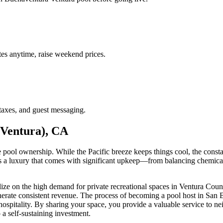
es anytime, raise weekend prices.
taxes, and guest messaging.
(Ventura), CA
e pool ownership. While the Pacific breeze keeps things cool, the cons
a luxury that comes with significant upkeep—from balancing chemicals 
alize on the high demand for private recreational spaces in Ventura Coun
generate consistent revenue. The process of becoming a pool host in Sa
al hospitality. By sharing your space, you provide a valuable service to 
 a self-sustaining investment.