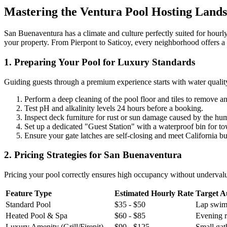
Mastering the Ventura Pool Hosting Land
San Buenaventura has a climate and culture perfectly suited for hourly
your property. From Pierpont to Saticoy, every neighborhood offers a d
1. Preparing Your Pool for Luxury Standards
Guiding guests through a premium experience starts with water quality. 
Perform a deep cleaning of the pool floor and tiles to remove an
Test pH and alkalinity levels 24 hours before a booking.
Inspect deck furniture for rust or sun damage caused by the humi
Set up a dedicated "Guest Station" with a waterproof bin for to
Ensure your gate latches are self-closing and meet California bu
2. Pricing Strategies for San Buenaventura
Pricing your pool correctly ensures high occupancy without undervalui
Feature Type
Estimated Hourly Rate
Target A
Standard Pool
$35 - $50
Lap swimm
Heated Pool & Spa
$60 - $85
Evening re
Luxury Amenity (Grill/Firepit)
$90 - $125
Small gath