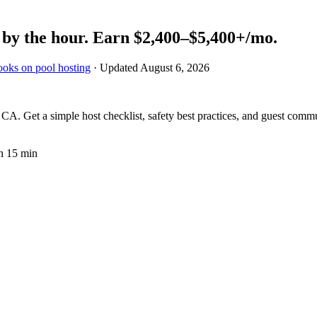
by the hour.
Earn
$2,400–$5,400+
/mo.
ooks on pool hosting
· Updated
August 6, 2026
A. Get a simple host checklist, safety best practices, and guest commu
n 15 min