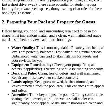
Considering the local university population (NC State, Duke, UNC
just a short drive away), there's also potential for student groups
looking for private event spaces, though setting clear rules for these
bookings is essential.
2. Preparing Your Pool and Property for Guests
Before listing, your pool and surrounding area need to be in top
shape. First impressions matter, and a clean, well-maintained space
translates to better reviews and more bookings.
Water Quality:
This is non-negotiable. Ensure your chemical
levels are perfectly balanced. Test daily during rental periods.
Unbalanced water can lead to skin irritation for guests and
poor reviews for you.
Equipment Functionality:
Check your pump, filter, and
heater (if applicable). Everything should be running smoothly.
Deck and Patio:
Clean, free of debris, and well-maintained.
Repair any loose pavers or cracked concrete.
Landscaping:
Keep grass mowed, bushes trimmed, and
leaves removed from the pool area. This enhances curb appeal
and safety.
Amenities:
Think beyond just the pool. Offering comfortable
seating, clean towels, a grill, or even a small cooler can
significantly boost appeal. Make sure restrooms are clean and