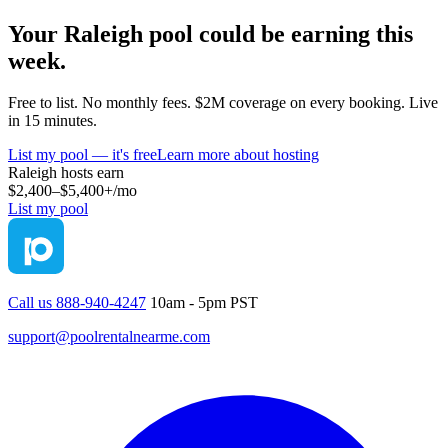
Your
Raleigh
pool could be earning this
week.
Free to list. No monthly fees. $2M coverage on every booking. Live
in 15 minutes.
List my pool — it's free
Learn more about hosting
Raleigh
hosts earn
$2,400–$5,400+
/mo
List my pool
Call us 888-940-4247
10am - 5pm PST
support@poolrentalnearme.com