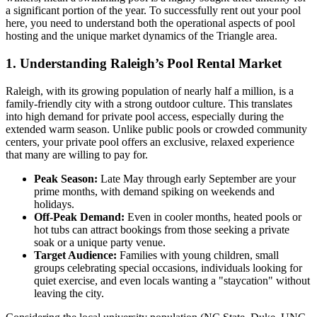
a significant portion of the year. To successfully rent out your pool
here, you need to understand both the operational aspects of pool
hosting and the unique market dynamics of the Triangle area.
1. Understanding Raleigh’s Pool Rental Market
Raleigh, with its growing population of nearly half a million, is a
family-friendly city with a strong outdoor culture. This translates
into high demand for private pool access, especially during the
extended warm season. Unlike public pools or crowded community
centers, your private pool offers an exclusive, relaxed experience
that many are willing to pay for.
Peak Season:
Late May through early September are your
prime months, with demand spiking on weekends and
holidays.
Off-Peak Demand:
Even in cooler months, heated pools or
hot tubs can attract bookings from those seeking a private
soak or a unique party venue.
Target Audience:
Families with young children, small
groups celebrating special occasions, individuals looking for
quiet exercise, and even locals wanting a "staycation" without
leaving the city.