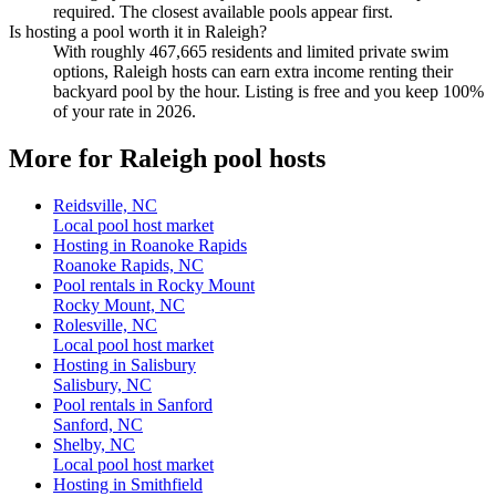
required. The closest available pools appear first.
Is hosting a pool worth it in Raleigh?
With roughly 467,665 residents and limited private swim
options, Raleigh hosts can earn extra income renting their
backyard pool by the hour. Listing is free and you keep 100%
of your rate in 2026.
More for Raleigh pool hosts
Reidsville, NC
Local pool host market
Hosting in Roanoke Rapids
Roanoke Rapids, NC
Pool rentals in Rocky Mount
Rocky Mount, NC
Rolesville, NC
Local pool host market
Hosting in Salisbury
Salisbury, NC
Pool rentals in Sanford
Sanford, NC
Shelby, NC
Local pool host market
Hosting in Smithfield