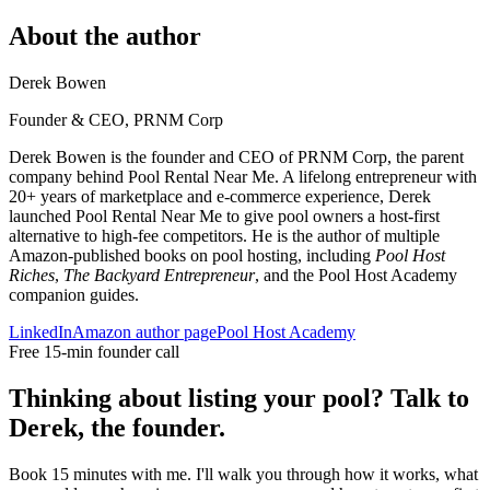
About the author
Derek Bowen
Founder & CEO, PRNM Corp
Derek Bowen is the founder and CEO of PRNM Corp, the parent
company behind Pool Rental Near Me. A lifelong entrepreneur with
20+ years of marketplace and e-commerce experience, Derek
launched Pool Rental Near Me to give pool owners a host-first
alternative to high-fee competitors. He is the author of multiple
Amazon-published books on pool hosting, including
Pool Host
Riches
,
The Backyard Entrepreneur
, and the Pool Host Academy
companion guides.
LinkedIn
Amazon author page
Pool Host Academy
Free 15-min founder call
Thinking about listing your pool? Talk to
Derek, the founder.
Book 15 minutes with me. I'll walk you through how it works, what