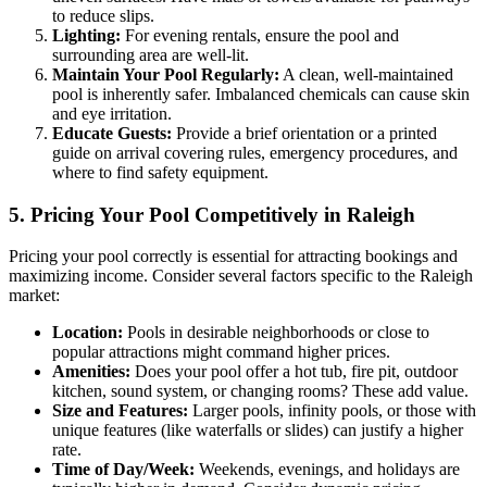
to reduce slips.
Lighting:
For evening rentals, ensure the pool and
surrounding area are well-lit.
Maintain Your Pool Regularly:
A clean, well-maintained
pool is inherently safer. Imbalanced chemicals can cause skin
and eye irritation.
Educate Guests:
Provide a brief orientation or a printed
guide on arrival covering rules, emergency procedures, and
where to find safety equipment.
5. Pricing Your Pool Competitively in Raleigh
Pricing your pool correctly is essential for attracting bookings and
maximizing income. Consider several factors specific to the Raleigh
market:
Location:
Pools in desirable neighborhoods or close to
popular attractions might command higher prices.
Amenities:
Does your pool offer a hot tub, fire pit, outdoor
kitchen, sound system, or changing rooms? These add value.
Size and Features:
Larger pools, infinity pools, or those with
unique features (like waterfalls or slides) can justify a higher
rate.
Time of Day/Week:
Weekends, evenings, and holidays are