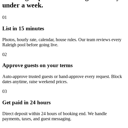
under a week.
01
List in 15 minutes
Photos, hourly rate, calendar, house rules. Our team reviews every
Raleigh pool before going live.
02
Approve guests on your terms
Auto-approve trusted guests or hand-approve every request. Block
dates anytime, raise weekend prices.
03
Get paid in 24 hours
Direct deposit within 24 hours of booking end. We handle
payments, taxes, and guest messaging.