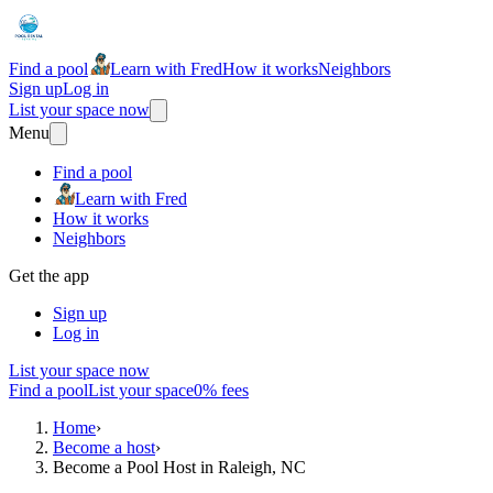
Find a pool
Learn with Fred
How it works
Neighbors
Sign up
Log in
List your space now
Menu
Find a pool
Learn with Fred
How it works
Neighbors
Get the app
Sign up
Log in
List your space now
Find a pool
List your space
0% fees
Home
›
Become a host
›
Become a Pool Host in Raleigh, NC