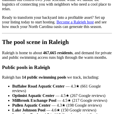
logistics of connecting you with neighbors who need a cool place to
relax.
Ready to transform your backyard into a profitable asset? Set up
your listing today to start hosting.
Become a Raleigh host
and see
how much your North Carolina oasis can generate this season.
The pool scene in Raleigh
Raleigh is home to about
467,665 residents
, and demand for private
and public swimming access runs high through the warm months.
Public pools in Raleigh
Raleigh has
14 public swimming pools
we track, including:
Buffaloe Road Aquatic Center
— 4.3★ (661 Google
reviews)
Optimist Aquatic Center
— 4.5★ (267 Google reviews)
Millbrook Exchange Pool
— 4.5★ (217 Google reviews)
Pullen Aquatic Center
— 4.3★ (198 Google reviews)
Lake Johnson Pool
— 4.6★ (150 Google reviews)