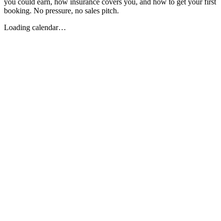
you could earn, how insurance covers you, and how to get your first
booking. No pressure, no sales pitch.
Loading calendar…