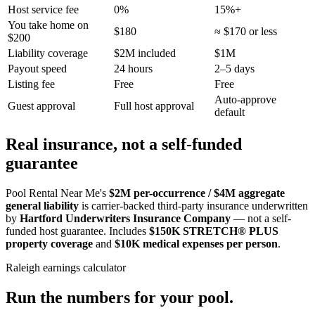
Host service fee
0%
15%+
You take home on
$180
≈ $170 or less
$200
Liability coverage
$2M included
$1M
Payout speed
24 hours
2–5 days
Listing fee
Free
Free
Auto-approve
Guest approval
Full host approval
default
Real insurance, not a self-funded
guarantee
Pool Rental Near Me's
$2M per-occurrence / $4M aggregate
general liability
is carrier-backed third-party insurance underwritten
by
Hartford Underwriters Insurance Company
— not a self-
funded host guarantee. Includes
$150K STRETCH® PLUS
property coverage
and
$10K medical expenses per person
.
Raleigh
earnings calculator
Run the numbers for your pool.