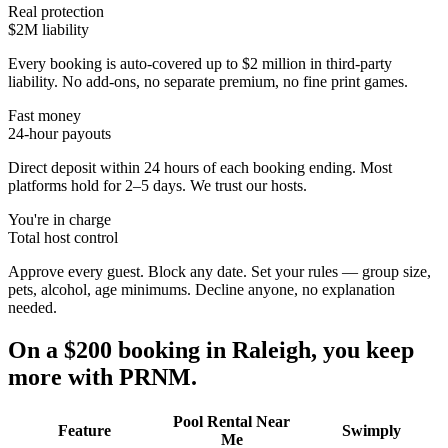
Real protection
$2M liability
Every booking is auto-covered up to $2 million in third-party
liability. No add-ons, no separate premium, no fine print games.
Fast money
24-hour payouts
Direct deposit within 24 hours of each booking ending. Most
platforms hold for 2–5 days. We trust our hosts.
You're in charge
Total host control
Approve every guest. Block any date. Set your rules — group size,
pets, alcohol, age minimums. Decline anyone, no explanation
needed.
On a $200 booking in
Raleigh
, you keep
more with PRNM.
Pool Rental Near
Feature
Swimply
Me