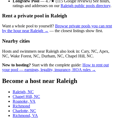
Longview Pool
— 4.7★ (115 Google reviews) See hours,
ratings and addresses on our
Raleigh public pools directory
.
Rent a private pool in Raleigh
Want a whole pool to yourself?
Browse private pools you can rent
by the hour near Raleigh →
— the closest listings show first.
Nearby cities
Hosts and swimmers near Raleigh also look in: Cary, NC, Apex,
NC, Wake Forest, NC, Durham, NC, Chapel Hill, NC.
New to hosting?
Start with the complete guide:
How to rent out
your pool — earnings, legality, insurance, HOA rules →
Become a host near Raleigh
Raleigh, NC
Chapel Hill, NC
Roanoke, VA
Richmond
Charlotte, NC
Richmond, VA