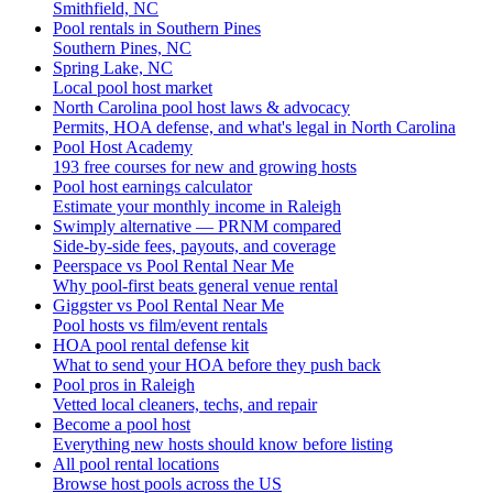
Smithfield, NC
Pool rentals in Southern Pines
Southern Pines, NC
Spring Lake, NC
Local pool host market
North Carolina pool host laws & advocacy
Permits, HOA defense, and what's legal in North Carolina
Pool Host Academy
193 free courses for new and growing hosts
Pool host earnings calculator
Estimate your monthly income in Raleigh
Swimply alternative — PRNM compared
Side-by-side fees, payouts, and coverage
Peerspace vs Pool Rental Near Me
Why pool-first beats general venue rental
Giggster vs Pool Rental Near Me
Pool hosts vs film/event rentals
HOA pool rental defense kit
What to send your HOA before they push back
Pool pros in Raleigh
Vetted local cleaners, techs, and repair
Become a pool host
Everything new hosts should know before listing
All pool rental locations
Browse host pools across the US