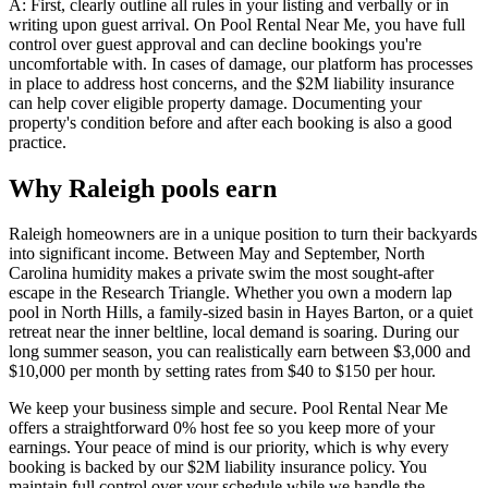
A: First, clearly outline all rules in your listing and verbally or in
writing upon guest arrival. On Pool Rental Near Me, you have full
control over guest approval and can decline bookings you're
uncomfortable with. In cases of damage, our platform has processes
in place to address host concerns, and the $2M liability insurance
can help cover eligible property damage. Documenting your
property's condition before and after each booking is also a good
practice.
Why Raleigh pools earn
Raleigh homeowners are in a unique position to turn their backyards
into significant income. Between May and September, North
Carolina humidity makes a private swim the most sought-after
escape in the Research Triangle. Whether you own a modern lap
pool in North Hills, a family-sized basin in Hayes Barton, or a quiet
retreat near the inner beltline, local demand is soaring. During our
long summer season, you can realistically earn between $3,000 and
$10,000 per month by setting rates from $40 to $150 per hour.
We keep your business simple and secure. Pool Rental Near Me
offers a straightforward 0% host fee so you keep more of your
earnings. Your peace of mind is our priority, which is why every
booking is backed by our $2M liability insurance policy. You
maintain full control over your schedule while we handle the