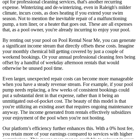
opt for professional cleaning services, that's another recurring
expense. Winterizing and de-winterizing, even in Raleigh's milder
climate, incurs costs, as does heating if you extend your swim
season. Not to mention the inevitable repair of a malfunctioning
pump, a torn liner, or a heater that goes out. These are all expenses
that, as a pool owner, you're already incurring to enjoy your pool.
By renting out your pool on Pool Rental Near Me, you can generate
a significant income stream that directly offsets these costs. Imagine
your monthly chemical bill getting covered by just a couple of
weekend bookings. Or your annual professional cleaning fees being
offset by a handful of weekday afternoon rentals that would
otherwise be unused pool time.
Even larger, unexpected repair costs can become more manageable
when you have a steady revenue stream. For example, if your pool
pump needs replacing, a few weeks of consistent bookings could
put a substantial dent in that expense, rather than it being an
unmitigated out-of-pocket cost. The beauty of this model is that
you're utilizing an existing asset that requires ongoing maintenance
anyway. The income generated from rentals effectively subsidizes
your enjoyment of the pool when you're not hosting.
Our platform’s efficiency further enhances this. With a 0% host fee,
you retain more of your earnings compared to services with higher