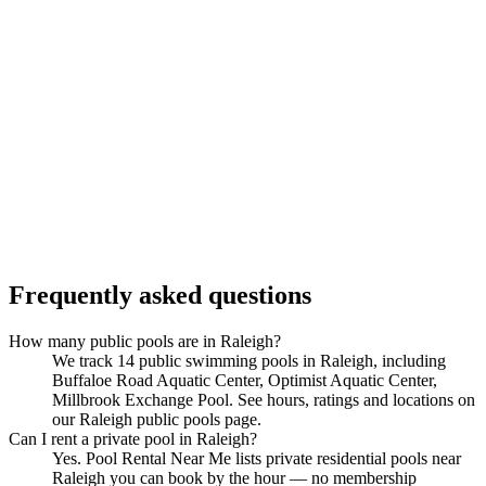
Frequently asked questions
How many public pools are in Raleigh?
We track 14 public swimming pools in Raleigh, including
Buffaloe Road Aquatic Center, Optimist Aquatic Center,
Millbrook Exchange Pool. See hours, ratings and locations on
our Raleigh public pools page.
Can I rent a private pool in Raleigh?
Yes. Pool Rental Near Me lists private residential pools near
Raleigh you can book by the hour — no membership