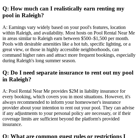
Q: How much can I realistically earn renting my
pool in Raleigh?
A: Earnings vary widely based on your pool's features, location
within Raleigh, and availability. Most hosts on Pool Rental Near Me
in areas similar to Raleigh earn between $500–$1,500 per month.
Pools with desirable amenities like a hot tub, specific lighting, or a
great view, or those in highly accessible neighborhoods, can
command higher rates and attract more frequent bookings, especially
during Raleigh's long summer season.
Q: Do I need separate insurance to rent out my pool
in Raleigh?
A: Pool Rental Near Me provides $2M in liability insurance for
every booking, which covers you in most situations. However, it's
always recommended to inform your homeowner's insurance
provider about your intention to rent out your pool. They can advise
if any adjustments to your personal policy are necessary, or if their
coverage limits are sufficient beyond the platform's provided
insurance.
Q: What are common guest rules or restrictions I