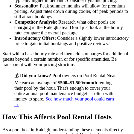
typically higher in demand. Consider dynamic pricing.
Seasonality:
Peak summer months will allow for premium
pricing. Adjust rates down during cooler, off-peak periods to
still attract bookings.
Competitor Analysis:
Research what other pools are
charging in the Raleigh area. Don’t just look at the hourly
rate; compare the overall package.
Introductory Offers:
Consider a slightly lower introductory
price to gain initial bookings and positive reviews.
Start with a base hourly rate and then add surcharges for additional
guests beyond a certain number, or for specific amenities. Be
transparent with your pricing structure.
💰
Did you know?
Pool owners on Pool Rental Near
Me earn an average of
$500–$1,500/month
renting
their pool by the hour. That's enough to cover your
entire annual pool maintenance budget — often with
money to spare.
See how much your pool could earn
→
How This Affects Pool Rental Hosts
As a pool host in Raleigh, understanding these elements directly