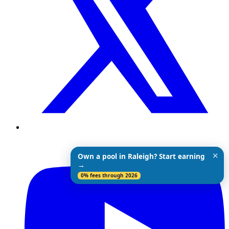
✕
Own a pool in Raleigh? Start earning
→
0% fees through 2026