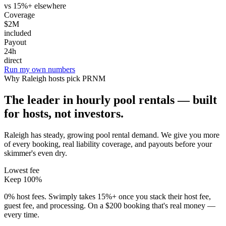
vs 15%+ elsewhere
Coverage
$2M
included
Payout
24h
direct
Run my own numbers
Why
Raleigh
hosts pick PRNM
The leader in hourly pool rentals — built
for hosts, not investors.
Raleigh has steady, growing pool rental demand
. We give you more
of every booking, real liability coverage, and payouts before your
skimmer's even dry.
Lowest fee
Keep 100%
0% host fees. Swimply takes 15%+ once you stack their host fee,
guest fee, and processing. On a $200 booking that's real money —
every time.