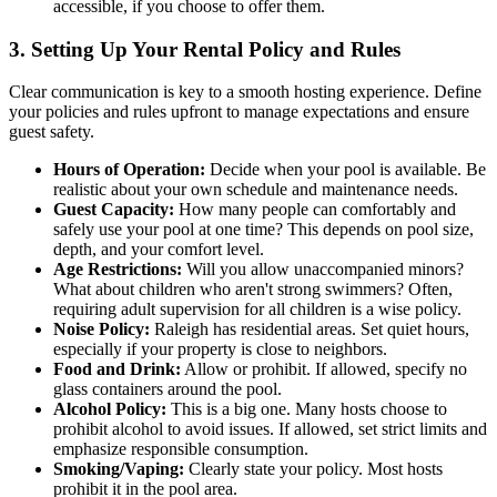
accessible, if you choose to offer them.
3. Setting Up Your Rental Policy and Rules
Clear communication is key to a smooth hosting experience. Define
your policies and rules upfront to manage expectations and ensure
guest safety.
Hours of Operation:
Decide when your pool is available. Be
realistic about your own schedule and maintenance needs.
Guest Capacity:
How many people can comfortably and
safely use your pool at one time? This depends on pool size,
depth, and your comfort level.
Age Restrictions:
Will you allow unaccompanied minors?
What about children who aren't strong swimmers? Often,
requiring adult supervision for all children is a wise policy.
Noise Policy:
Raleigh has residential areas. Set quiet hours,
especially if your property is close to neighbors.
Food and Drink:
Allow or prohibit. If allowed, specify no
glass containers around the pool.
Alcohol Policy:
This is a big one. Many hosts choose to
prohibit alcohol to avoid issues. If allowed, set strict limits and
emphasize responsible consumption.
Smoking/Vaping:
Clearly state your policy. Most hosts
prohibit it in the pool area.