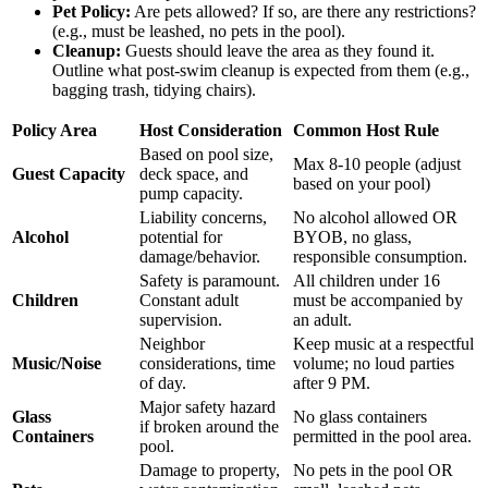
Pet Policy:
Are pets allowed? If so, are there any restrictions?
(e.g., must be leashed, no pets in the pool).
Cleanup:
Guests should leave the area as they found it.
Outline what post-swim cleanup is expected from them (e.g.,
bagging trash, tidying chairs).
Policy Area
Host Consideration
Common Host Rule
Based on pool size,
Max 8-10 people (adjust
Guest Capacity
deck space, and
based on your pool)
pump capacity.
Liability concerns,
No alcohol allowed OR
Alcohol
potential for
BYOB, no glass,
damage/behavior.
responsible consumption.
Safety is paramount.
All children under 16
Children
Constant adult
must be accompanied by
supervision.
an adult.
Neighbor
Keep music at a respectful
Music/Noise
considerations, time
volume; no loud parties
of day.
after 9 PM.
Major safety hazard
Glass
No glass containers
if broken around the
Containers
permitted in the pool area.
pool.
Damage to property,
No pets in the pool OR