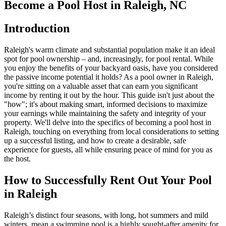
Become a Pool Host in Raleigh, NC
Introduction
Raleigh's warm climate and substantial population make it an ideal
spot for pool ownership – and, increasingly, for pool rental. While
you enjoy the benefits of your backyard oasis, have you considered
the passive income potential it holds? As a pool owner in Raleigh,
you're sitting on a valuable asset that can earn you significant
income by renting it out by the hour. This guide isn't just about the
"how"; it's about making smart, informed decisions to maximize
your earnings while maintaining the safety and integrity of your
property. We'll delve into the specifics of becoming a pool host in
Raleigh, touching on everything from local considerations to setting
up a successful listing, and how to create a desirable, safe
experience for guests, all while ensuring peace of mind for you as
the host.
How to Successfully Rent Out Your Pool
in Raleigh
Raleigh’s distinct four seasons, with long, hot summers and mild
winters, mean a swimming pool is a highly sought-after amenity for