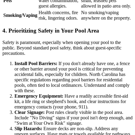
Pets
water contamination,
small, leashed pets
guest allergies.
allowed in patio area only.
Health concerns, fire
No smoking/vaping
Smoking/Vaping
risk, lingering odors.
anywhere on the property.
4. Prioritizing Safety in Your Pool Area
Safety is paramount, especially when opening your pool to the
public. Beyond standard pool safety, think about guest-specific
precautions.
Install Pool Barriers:
If you don't already have one, a fence
or other barrier around your pool is critical for preventing
accidental falls, especially for children. North Carolina has
specific regulations regarding pool barriers for residential
pools, often tied to local ordinances. Understand and comply
with these.
Emergency Equipment:
Have a readily accessible first-aid
kit, a life ring or shepherd's hook, and clear instructions for
emergency contacts (your phone, 911).
Clear Signage:
Post rules clearly visible in the pool area.
Include "No Diving" signs if your pool isn't deep enough, and
"Swim at Your Own Risk" signage.
Slip Hazards:
Ensure decks are non-slip. Address any
uneven surfaces. Have mats or towels available for pathways