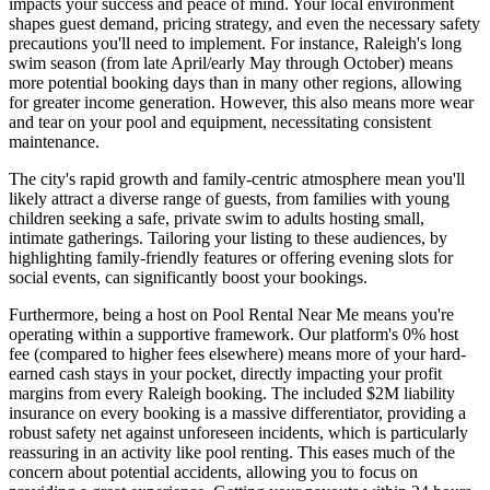
impacts your success and peace of mind. Your local environment
shapes guest demand, pricing strategy, and even the necessary safety
precautions you'll need to implement. For instance, Raleigh's long
swim season (from late April/early May through October) means
more potential booking days than in many other regions, allowing
for greater income generation. However, this also means more wear
and tear on your pool and equipment, necessitating consistent
maintenance.
The city's rapid growth and family-centric atmosphere mean you'll
likely attract a diverse range of guests, from families with young
children seeking a safe, private swim to adults hosting small,
intimate gatherings. Tailoring your listing to these audiences, by
highlighting family-friendly features or offering evening slots for
social events, can significantly boost your bookings.
Furthermore, being a host on Pool Rental Near Me means you're
operating within a supportive framework. Our platform's 0% host
fee (compared to higher fees elsewhere) means more of your hard-
earned cash stays in your pocket, directly impacting your profit
margins from every Raleigh booking. The included $2M liability
insurance on every booking is a massive differentiator, providing a
robust safety net against unforeseen incidents, which is particularly
reassuring in an activity like pool renting. This eases much of the
concern about potential accidents, allowing you to focus on