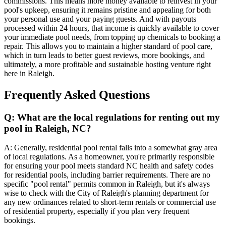
commissions. This means more money available to reinvest in your
pool's upkeep, ensuring it remains pristine and appealing for both
your personal use and your paying guests. And with payouts
processed within 24 hours, that income is quickly available to cover
your immediate pool needs, from topping up chemicals to booking a
repair. This allows you to maintain a higher standard of pool care,
which in turn leads to better guest reviews, more bookings, and
ultimately, a more profitable and sustainable hosting venture right
here in Raleigh.
Frequently Asked Questions
Q: What are the local regulations for renting out my
pool in Raleigh, NC?
A: Generally, residential pool rental falls into a somewhat gray area
of local regulations. As a homeowner, you're primarily responsible
for ensuring your pool meets standard NC health and safety codes
for residential pools, including barrier requirements. There are no
specific "pool rental" permits common in Raleigh, but it's always
wise to check with the City of Raleigh's planning department for
any new ordinances related to short-term rentals or commercial use
of residential property, especially if you plan very frequent
bookings.