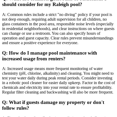
should consider for my Raleigh pool?
A: Common rules include a strict "no diving" policy if your pool is
not deep enough, requiring adult supervision for all children, no
glass containers in the pool area, responsible noise levels (especially
in residential neighborhoods), and clear instructions on where guests
can change or use a restroom. You can also specify hours of
operation and guest capacity. Clear rules prevent misunderstandings
and ensure a positive experience for everyone.
Q: How do I manage pool maintenance with
increased usage from renters?
A: Increased usage means more frequent monitoring of water
chemistry (pH, chlorine, alkalinity) and cleaning. You might need to
test your water daily during peak rental periods. Consider investing
in a robotic pool cleaner for easier daily upkeep. Factor in the cost of
chemicals and electricity into your rental rate to ensure profitability.
Regular filter cleaning and backwashing will also be more frequent.
Q: What if guests damage my property or don't
follow rules?