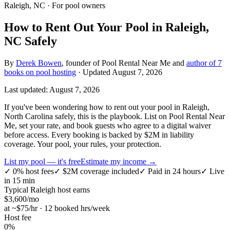
Raleigh, NC
· For pool owners
How to Rent Out Your Pool in Raleigh,
NC Safely
By
Derek Bowen
, founder of Pool Rental Near Me and
author of 7
books on pool hosting
· Updated
August 7, 2026
Last updated:
August 7, 2026
If you've been wondering how to rent out your pool in Raleigh,
North Carolina safely, this is the playbook. List on Pool Rental Near
Me, set your rate, and book guests who agree to a digital waiver
before access. Every booking is backed by $2M in liability
coverage. Your pool, your rules, your protection.
List my pool — it's free
Estimate my income →
✓
0% host fees
✓
$2M coverage included
✓
Paid in 24 hours
✓
Live
in 15 min
Typical
Raleigh
host earns
$
3,600
/mo
at ~$
75
/hr · 12 booked hrs/week
Host fee
0%