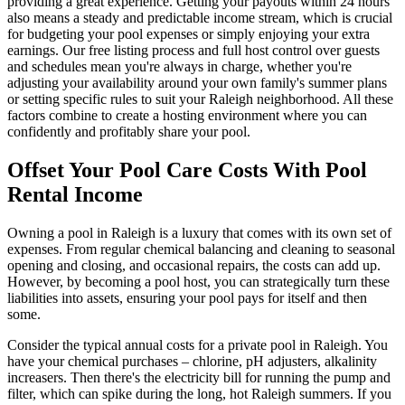
providing a great experience. Getting your payouts within 24 hours
also means a steady and predictable income stream, which is crucial
for budgeting your pool expenses or simply enjoying your extra
earnings. Our free listing process and full host control over guests
and schedules mean you're always in charge, whether you're
adjusting your availability around your own family's summer plans
or setting specific rules to suit your Raleigh neighborhood. All these
factors combine to create a hosting environment where you can
confidently and profitably share your pool.
Offset Your Pool Care Costs With Pool
Rental Income
Owning a pool in Raleigh is a luxury that comes with its own set of
expenses. From regular chemical balancing and cleaning to seasonal
opening and closing, and occasional repairs, the costs can add up.
However, by becoming a pool host, you can strategically turn these
liabilities into assets, ensuring your pool pays for itself and then
some.
Consider the typical annual costs for a private pool in Raleigh. You
have your chemical purchases – chlorine, pH adjusters, alkalinity
increasers. Then there's the electricity bill for running the pump and
filter, which can spike during the long, hot Raleigh summers. If you