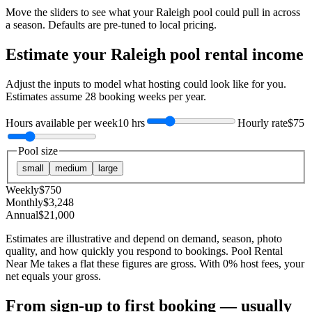
Move the sliders to see what your
Raleigh
pool could pull in across
a season. Defaults are pre-tuned to local pricing.
Estimate your
Raleigh
pool rental income
Adjust the inputs to model what hosting could look like for you.
Estimates assume
28
booking weeks per year.
Hours available per week
10 hrs
Hourly rate
$75
Pool size
small
medium
large
Weekly
$
750
Monthly
$
3,248
Annual
$
21,000
Estimates are illustrative and depend on demand, season, photo
quality, and how quickly you respond to bookings. Pool Rental
Near Me takes a flat these figures are gross. With 0% host fees, your
net equals your gross.
From sign-up to first booking — usually