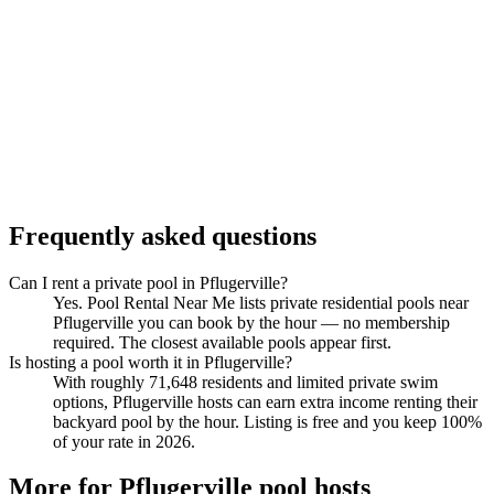
Frequently asked questions
Can I rent a private pool in Pflugerville?
Yes. Pool Rental Near Me lists private residential pools near
Pflugerville you can book by the hour — no membership
required. The closest available pools appear first.
Is hosting a pool worth it in Pflugerville?
With roughly 71,648 residents and limited private swim
options, Pflugerville hosts can earn extra income renting their
backyard pool by the hour. Listing is free and you keep 100%
of your rate in 2026.
More for Pflugerville pool hosts