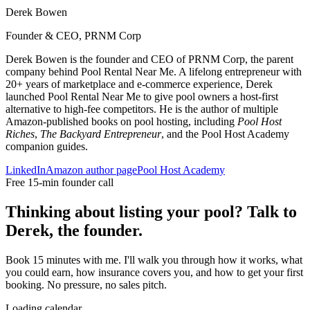
Derek Bowen
Founder & CEO, PRNM Corp
Derek Bowen is the founder and CEO of PRNM Corp, the parent
company behind Pool Rental Near Me. A lifelong entrepreneur with
20+ years of marketplace and e-commerce experience, Derek
launched Pool Rental Near Me to give pool owners a host-first
alternative to high-fee competitors. He is the author of multiple
Amazon-published books on pool hosting, including
Pool Host
Riches
,
The Backyard Entrepreneur
, and the Pool Host Academy
companion guides.
LinkedIn
Amazon author page
Pool Host Academy
Free 15-min founder call
Thinking about listing your pool? Talk to
Derek, the founder.
Book 15 minutes with me. I'll walk you through how it works, what
you could earn, how insurance covers you, and how to get your first
booking. No pressure, no sales pitch.
Loading calendar…