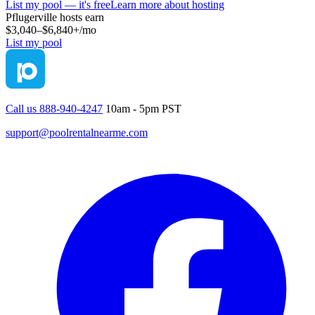
List my pool — it's free
Learn more about hosting
Pflugerville
hosts earn
$3,040–$6,840+
/mo
List my pool
Call us 888-940-4247
10am - 5pm PST
support@poolrentalnearme.com