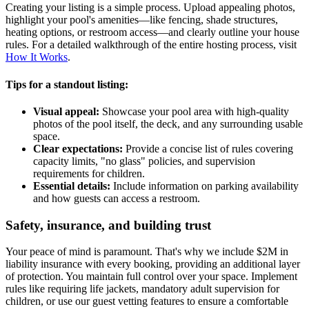
Creating your listing is a simple process. Upload appealing photos,
highlight your pool's amenities—like fencing, shade structures,
heating options, or restroom access—and clearly outline your house
rules. For a detailed walkthrough of the entire hosting process, visit
How It Works
.
Tips for a standout listing:
Visual appeal:
Showcase your pool area with high-quality
photos of the pool itself, the deck, and any surrounding usable
space.
Clear expectations:
Provide a concise list of rules covering
capacity limits, "no glass" policies, and supervision
requirements for children.
Essential details:
Include information on parking availability
and how guests can access a restroom.
Safety, insurance, and building trust
Your peace of mind is paramount. That's why we include $2M in
liability insurance with every booking, providing an additional layer
of protection. You maintain full control over your space. Implement
rules like requiring life jackets, mandatory adult supervision for
children, or use our guest vetting features to ensure a comfortable