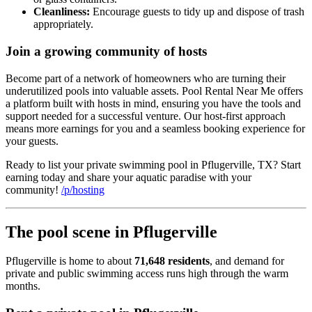
Cleanliness:
Encourage guests to tidy up and dispose of trash
appropriately.
Join a growing community of hosts
Become part of a network of homeowners who are turning their
underutilized pools into valuable assets. Pool Rental Near Me offers
a platform built with hosts in mind, ensuring you have the tools and
support needed for a successful venture. Our host-first approach
means more earnings for you and a seamless booking experience for
your guests.
Ready to list your private swimming pool in Pflugerville, TX? Start
earning today and share your aquatic paradise with your
community!
/p/hosting
The pool scene in Pflugerville
Pflugerville is home to about
71,648 residents
, and demand for
private and public swimming access runs high through the warm
months.