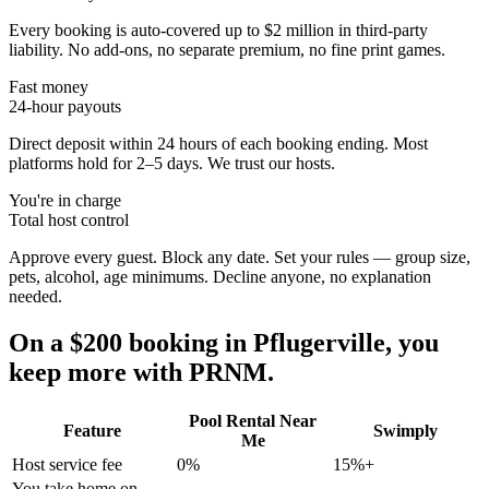
Every booking is auto-covered up to $2 million in third-party
liability. No add-ons, no separate premium, no fine print games.
Fast money
24-hour payouts
Direct deposit within 24 hours of each booking ending. Most
platforms hold for 2–5 days. We trust our hosts.
You're in charge
Total host control
Approve every guest. Block any date. Set your rules — group size,
pets, alcohol, age minimums. Decline anyone, no explanation
needed.
On a $200 booking in
Pflugerville
, you
keep more with PRNM.
Pool Rental Near
Feature
Swimply
Me
Host service fee
0%
15%+
You take home on