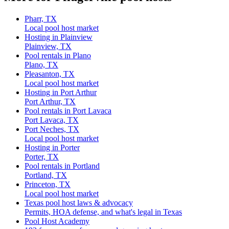
Pharr, TX
Local pool host market
Hosting in Plainview
Plainview, TX
Pool rentals in Plano
Plano, TX
Pleasanton, TX
Local pool host market
Hosting in Port Arthur
Port Arthur, TX
Pool rentals in Port Lavaca
Port Lavaca, TX
Port Neches, TX
Local pool host market
Hosting in Porter
Porter, TX
Pool rentals in Portland
Portland, TX
Princeton, TX
Local pool host market
Texas pool host laws & advocacy
Permits, HOA defense, and what's legal in Texas
Pool Host Academy