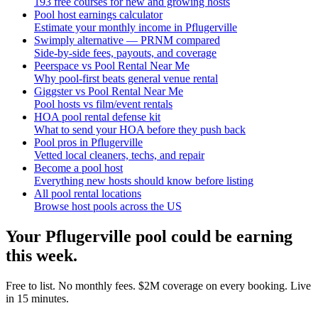
193 free courses for new and growing hosts
Pool host earnings calculator
Estimate your monthly income in Pflugerville
Swimply alternative — PRNM compared
Side-by-side fees, payouts, and coverage
Peerspace vs Pool Rental Near Me
Why pool-first beats general venue rental
Giggster vs Pool Rental Near Me
Pool hosts vs film/event rentals
HOA pool rental defense kit
What to send your HOA before they push back
Pool pros in Pflugerville
Vetted local cleaners, techs, and repair
Become a pool host
Everything new hosts should know before listing
All pool rental locations
Browse host pools across the US
Your
Pflugerville
pool could be earning
this week.
Free to list. No monthly fees. $2M coverage on every booking. Live
in 15 minutes.