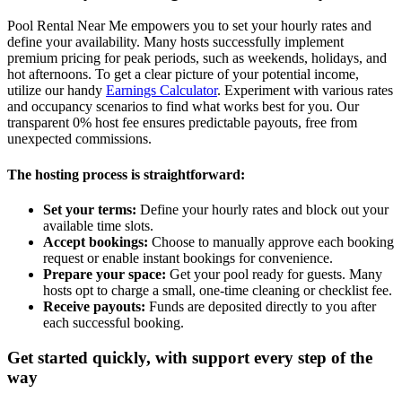
Pool Rental Near Me empowers you to set your hourly rates and
define your availability. Many hosts successfully implement
premium pricing for peak periods, such as weekends, holidays, and
hot afternoons. To get a clear picture of your potential income,
utilize our handy
Earnings Calculator
. Experiment with various rates
and occupancy scenarios to find what works best for you. Our
transparent 0% host fee ensures predictable payouts, free from
unexpected commissions.
The hosting process is straightforward:
Set your terms:
Define your hourly rates and block out your
available time slots.
Accept bookings:
Choose to manually approve each booking
request or enable instant bookings for convenience.
Prepare your space:
Get your pool ready for guests. Many
hosts opt to charge a small, one-time cleaning or checklist fee.
Receive payouts:
Funds are deposited directly to you after
each successful booking.
Get started quickly, with support every step of the
way