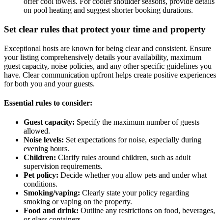
offer cool towels. For cooler shoulder seasons, provide details
on pool heating and suggest shorter booking durations.
Set clear rules that protect your time and property
Exceptional hosts are known for being clear and consistent. Ensure
your listing comprehensively details your availability, maximum
guest capacity, noise policies, and any other specific guidelines you
have. Clear communication upfront helps create positive experiences
for both you and your guests.
Essential rules to consider:
Guest capacity:
Specify the maximum number of guests
allowed.
Noise levels:
Set expectations for noise, especially during
evening hours.
Children:
Clarify rules around children, such as adult
supervision requirements.
Pet policy:
Decide whether you allow pets and under what
conditions.
Smoking/vaping:
Clearly state your policy regarding
smoking or vaping on the property.
Food and drink:
Outline any restrictions on food, beverages,
or glass containers.