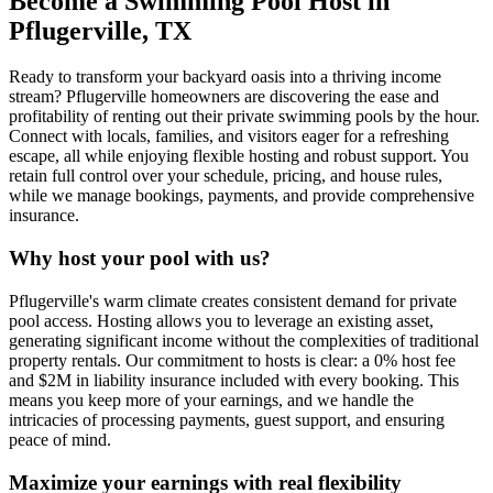
Become a Swimming Pool Host in
Pflugerville, TX
Ready to transform your backyard oasis into a thriving income
stream? Pflugerville homeowners are discovering the ease and
profitability of renting out their private swimming pools by the hour.
Connect with locals, families, and visitors eager for a refreshing
escape, all while enjoying flexible hosting and robust support. You
retain full control over your schedule, pricing, and house rules,
while we manage bookings, payments, and provide comprehensive
insurance.
Why host your pool with us?
Pflugerville's warm climate creates consistent demand for private
pool access. Hosting allows you to leverage an existing asset,
generating significant income without the complexities of traditional
property rentals. Our commitment to hosts is clear: a 0% host fee
and $2M in liability insurance included with every booking. This
means you keep more of your earnings, and we handle the
intricacies of processing payments, guest support, and ensuring
peace of mind.
Maximize your earnings with real flexibility