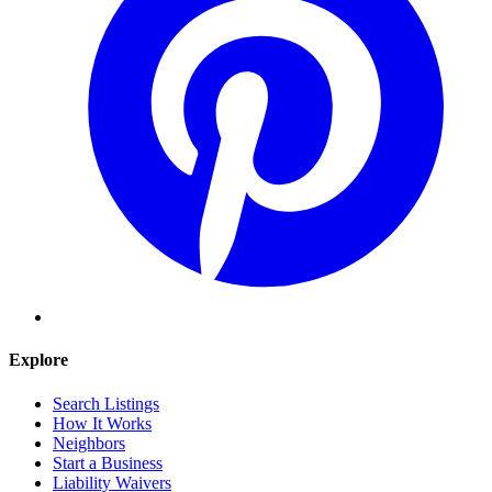
Explore
Search Listings
How It Works
Neighbors
Start a Business
Liability Waivers