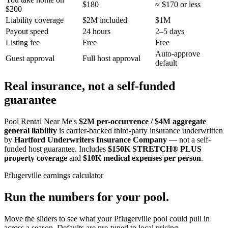
$180
≈ $170 or less
$200
Liability coverage
$2M included
$1M
Payout speed
24 hours
2–5 days
Listing fee
Free
Free
Auto-approve
Guest approval
Full host approval
default
Real insurance, not a self-funded
guarantee
Pool Rental Near Me's
$2M per-occurrence / $4M aggregate
general liability
is carrier-backed third-party insurance underwritten
by
Hartford Underwriters Insurance Company
— not a self-
funded host guarantee. Includes
$150K STRETCH® PLUS
property coverage
and
$10K medical expenses per person
.
Pflugerville
earnings calculator
Run the numbers for your pool.
Move the sliders to see what your
Pflugerville
pool could pull in
across a season. Defaults are pre-tuned to local pricing.