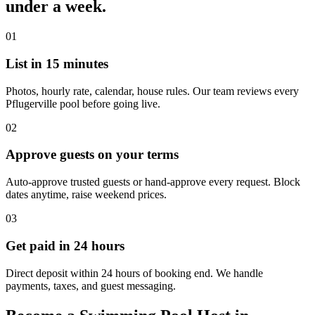
under a week.
01
List in 15 minutes
Photos, hourly rate, calendar, house rules. Our team reviews every
Pflugerville pool before going live.
02
Approve guests on your terms
Auto-approve trusted guests or hand-approve every request. Block
dates anytime, raise weekend prices.
03
Get paid in 24 hours
Direct deposit within 24 hours of booking end. We handle
payments, taxes, and guest messaging.