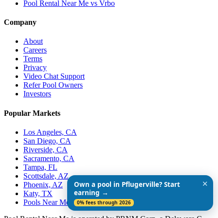
Pool Rental Near Me vs Vrbo
Company
About
Careers
Terms
Privacy
Video Chat Support
Refer Pool Owners
Investors
Popular Markets
Los Angeles, CA
San Diego, CA
Riverside, CA
Sacramento, CA
Tampa, FL
Scottsdale, AZ
✕
Own a pool in Pflugerville? Start
Phoenix, AZ
earning →
Katy, TX
Pools Near Me
0% fees through 2026