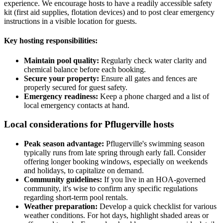
experience. We encourage hosts to have a readily accessible safety
kit (first aid supplies, flotation devices) and to post clear emergency
instructions in a visible location for guests.
Key hosting responsibilities:
Maintain pool quality:
Regularly check water clarity and
chemical balance before each booking.
Secure your property:
Ensure all gates and fences are
properly secured for guest safety.
Emergency readiness:
Keep a phone charged and a list of
local emergency contacts at hand.
Local considerations for Pflugerville hosts
Peak season advantage:
Pflugerville's swimming season
typically runs from late spring through early fall. Consider
offering longer booking windows, especially on weekends
and holidays, to capitalize on demand.
Community guidelines:
If you live in an HOA-governed
community, it's wise to confirm any specific regulations
regarding short-term pool rentals.
Weather preparation:
Develop a quick checklist for various
weather conditions. For hot days, highlight shaded areas or