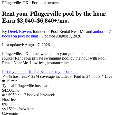
Pflugerville, TX
· For pool owners
Rent your
Pflugerville
pool by the hour.
Earn
$3,040–$6,840+
/mo.
By
Derek Bowen
, founder of Pool Rental Near Me and
author of 7
books on pool hosting
· Updated
August 7, 2026
Last updated:
August 7, 2026
Pflugerville, TX homeowners, turn your pool into an income
source! Rent your private swimming pool by the hour with Pool
Rental Near Me. Low fees, insurance inc
List my pool — it's free
Estimate my income →
✓
0% host fees
✓
$2M coverage included
✓
Paid in 24 hours
✓
Live
in 15 min
Typical
Pflugerville
host earns
$
4,560
/mo
at ~$
95
/hr · 12 booked hrs/week
Host fee
0%
vs 15%+ elsewhere
Coverage