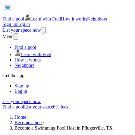
Find a pool
Learn with Fred
How it works
Neighbors
Sign up
Log in
List your space now
Menu
Find a pool
Learn with Fred
How it works
Neighbors
Get the app
Sign up
Log in
List your space now
Find a pool
List your space
0% fees
Home
›
Become a host
›
Become a Swimming Pool Host in Pflugerville, TX