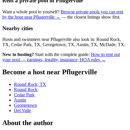
Rent a private pool in Pflugerville
Want a whole pool to yourself?
Browse private pools you can rent
by the hour near Pflugerville →
— the closest listings show first.
Nearby cities
Hosts and swimmers near Pflugerville also look in: Round Rock,
TX, Cedar Park, TX, Georgetown, TX, Austin, TX, McDade, TX.
New to hosting?
Start with the complete guide:
How to rent out
your pool — earnings, legality, insurance, HOA rules →
Become a host near Pflugerville
Round Rock, TX
Round Rock
Cedar Park
Austin
Georgetown
Del Valle
About the author