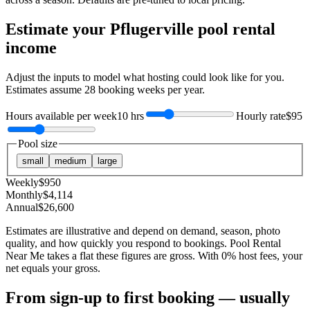
Estimate your
Pflugerville
pool rental
income
Adjust the inputs to model what hosting could look like for you.
Estimates assume
28
booking weeks per year.
Hours available per week
10 hrs
Hourly rate
$95
Pool size
small
medium
large
Weekly
$
950
Monthly
$
4,114
Annual
$
26,600
Estimates are illustrative and depend on demand, season, photo
quality, and how quickly you respond to bookings. Pool Rental
Near Me takes a flat these figures are gross. With 0% host fees, your
net equals your gross.
From sign-up to first booking — usually