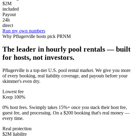
$2M
included
Payout
24h
direct
Run my own numbers
Why
Pflugerville
hosts pick PRNM
The leader in hourly pool rentals — built
for hosts, not investors.
Pflugerville is a top-tier U.S. pool rental market
. We give you more
of every booking, real liability coverage, and payouts before your
skimmer's even dry.
Lowest fee
Keep 100%
0% host fees. Swimply takes 15%+ once you stack their host fee,
guest fee, and processing. On a $200 booking that's real money —
every time.
Real protection
$2M liability