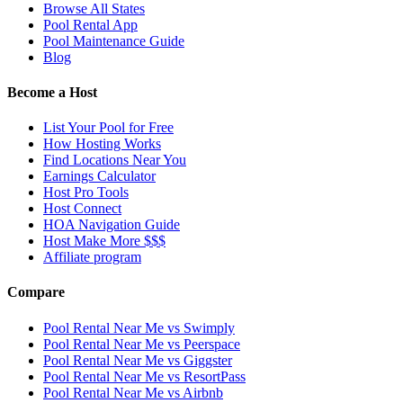
Browse All States
Pool Rental App
Pool Maintenance Guide
Blog
Become a Host
List Your Pool for Free
How Hosting Works
Find Locations Near You
Earnings Calculator
Host Pro Tools
Host Connect
HOA Navigation Guide
Host Make More $$$
Affiliate program
Compare
Pool Rental Near Me vs Swimply
Pool Rental Near Me vs Peerspace
Pool Rental Near Me vs Giggster
Pool Rental Near Me vs ResortPass
Pool Rental Near Me vs Airbnb