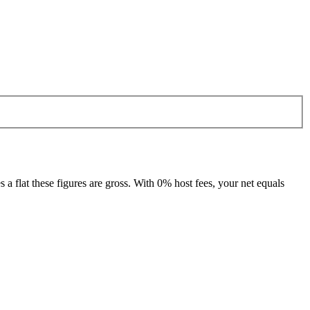
 flat these figures are gross. With 0% host fees, your net equals