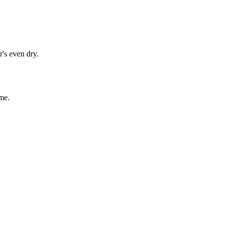
's even dry.
me.