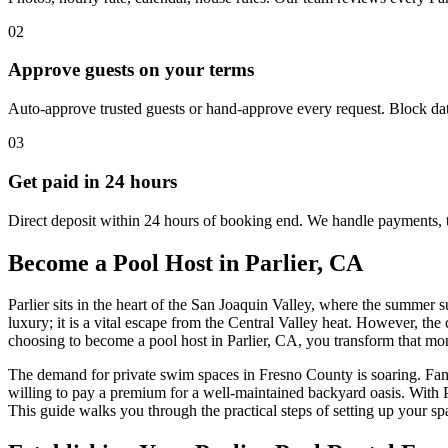
02
Approve guests on your terms
Auto-approve trusted guests or hand-approve every request. Block dat
03
Get paid in 24 hours
Direct deposit within 24 hours of booking end. We handle payments, 
Become a Pool Host in Parlier, CA
Parlier sits in the heart of the San Joaquin Valley, where the summer
luxury; it is a vital escape from the Central Valley heat. However, th
choosing to become a pool host in Parlier, CA, you transform that monthl
The demand for private swim spaces in Fresno County is soaring. Famili
willing to pay a premium for a well-maintained backyard oasis. With Pa
This guide walks you through the practical steps of setting up your s