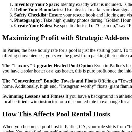
Inventory Your Space:
Identify exactly what is included. Is the
Define Your Boundaries:
Use physical markers or clear signa
Safety Checklist:
Ensure your rescue hook and life ring are visi
Photography:
Take high-quality photos during "Golden Hour"—t
Create Your Rules:
Be specific. Instead of "Clean up," say "Ple
Maximizing Profit with Strategic Add-ons
In Parlier, the base hourly rate for a pool is just the starting point.
offering conveniences, you save the guest from packing their entire 
The "Luxury" Upgrade: Heated Pool Option
Even in Parlier’s he
you have a solar heater or a gas heater, this is pure profit once the initia
The "Convenience" Bundle: Towels and Floats
Offering a "Towel S
home. Additionally, high-end, "Instagram-worthy" floats (giant flami
Swimming Lessons and Fitness
If you have a background in athletic
local certified swim instructor for a discounted rate in exchange for
How This Affects Pool Rental Hosts
When you become a pool host in Parlier, CA, your role shifts from "h
cycles. You may find yourself running your pump more frequently to en