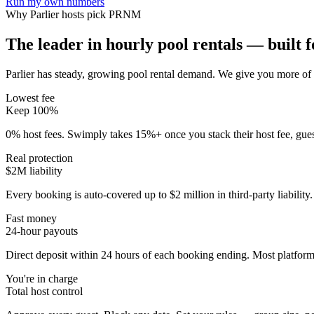
Run my own numbers
Why
Parlier
hosts pick PRNM
The leader in hourly pool rentals — built fo
Parlier has steady, growing pool rental demand
. We give you more of 
Lowest fee
Keep 100%
0% host fees. Swimply takes 15%+ once you stack their host fee, gue
Real protection
$2M liability
Every booking is auto-covered up to $2 million in third-party liabilit
Fast money
24-hour payouts
Direct deposit within 24 hours of each booking ending. Most platforms
You're in charge
Total host control