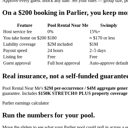
Approve every guest. Block any date. Set your rules — group size, p
On a $200 booking in
Parlier
, you keep m
Feature
Pool Rental Near Me
Swimply
Host service fee
0%
15%+
You take home on $200
$180
≈ $170 or less
Liability coverage
$2M included
$1M
Payout speed
24 hours
2–5 days
Listing fee
Free
Free
Guest approval
Full host approval
Auto-approve default
Real insurance, not a self-funded guarante
Pool Rental Near Me's
$2M per-occurrence / $4M aggregate general
guarantee. Includes
$150K STRETCH® PLUS property coverage
Parlier
earnings calculator
Run the numbers for your pool.
Move the sliders to see what your
Parlier
pool could pull in across a s