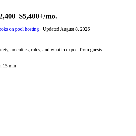
2,400–$5,400+
/mo.
ooks on pool hosting
· Updated
August 8, 2026
fety, amenities, rules, and what to expect from guests.
n 15 min