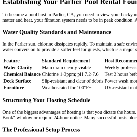
Establishing Your Parlier Pool Rental Fou
To become a pool host in Parlier, CA, you need to view your backyard t
matter and heat, your filtration system needs to be in peak condition. 
Water Quality Standards and Maintenance
In the Parlier sun, chlorine dissipates rapidly. To maintain a safe envi
water conversion to provide a softer feel for guests, which is a major s
Feature
Standard Requirement
Host Recommen
Water Clarity
Main drain clearly visible
Weekly professio
Chemical Balance
Chlorine 1-3ppm; pH 7.2-7.6
Test 2 hours befo
Deck Surface
Slip-resistant and clear of debris
Power wash mont
Furniture
Weather-rated for 100°F+
UV-resistant mate
Structuring Your Hosting Schedule
One of the biggest advantages of hosting is that you dictate the hour
Book" window or require 24-hour notice. Many successful hosts blo
The Professional Setup Process