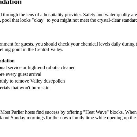
ndation
hrough the lens of a hospitality provider. Safety and water quality are 
A pool that looks "okay" to you might not meet the crystal-clear standar
ronment for guests, you should check your chemical levels daily during th
elling point in the Central Valley.
dation
nal service or high-end robotic cleaner
re every guest arrival
hly to remove Valley dust/pollen
rials that won't burn skin
s. Most Parlier hosts find success by offering "Heat Wave" blocks. When 
ck out Sunday mornings for their own family time while opening up th