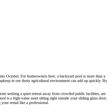
l into October. For homeowners here, a backyard pool is more than a
l upkeep in our dusty agricultural environment can add up quickly. By
ents seeking a quiet retreat away from crowded public facilities, are
 is a high-value asset sitting right outside your sliding glass door.
your rental like a professional.