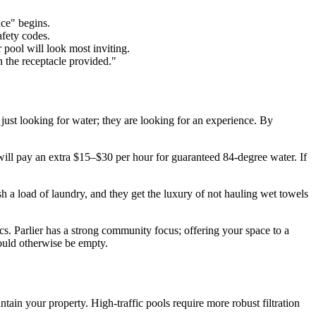
ce" begins.
afety codes.
pool will look most inviting.
n the receptacle provided."
t just looking for water; they are looking for an experience. By
ill pay an extra $15–$30 per hour for guaranteed 84-degree water. If
sh a load of laundry, and they get the luxury of not hauling wet towels
cs. Parlier has a strong community focus; offering your space to a
would otherwise be empty.
in your property. High-traffic pools require more robust filtration