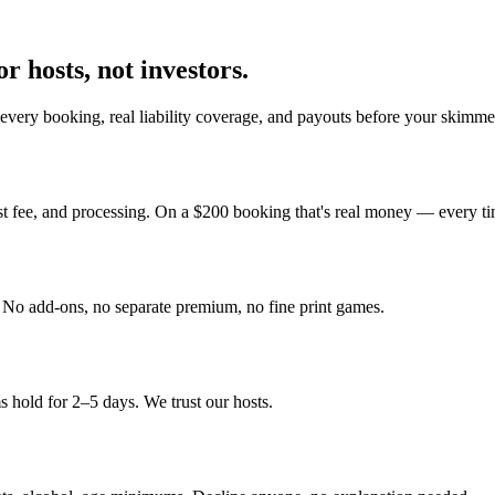
r hosts, not investors.
every booking, real liability coverage, and payouts before your skimmer
st fee, and processing. On a $200 booking that's real money — every ti
y. No add-ons, no separate premium, no fine print games.
 hold for 2–5 days. We trust our hosts.