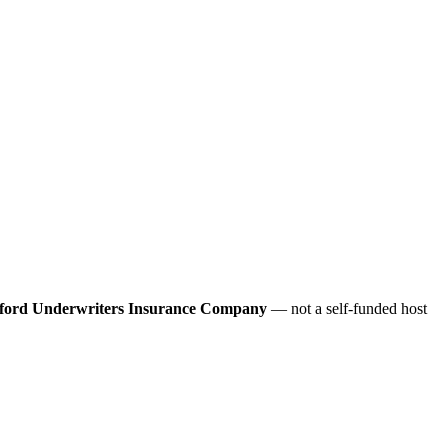
ford Underwriters Insurance Company
— not a self-funded host