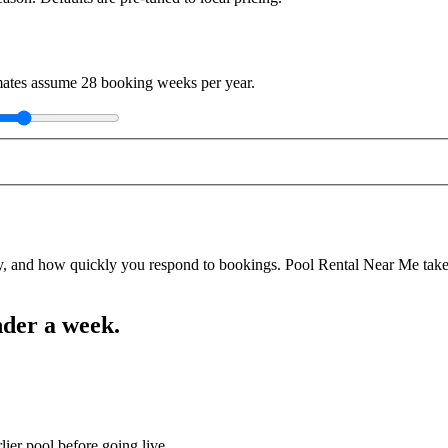
imates assume
28
booking weeks per year.
y, and how quickly you respond to bookings. Pool Rental Near Me takes a
nder a week.
lier pool before going live.