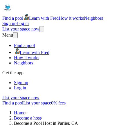
Find a pool
Learn with Fred
How it works
Neighbors
Sign up
Log in
List your space now
Menu
Find a pool
Learn with Fred
How it works
Neighbors
Get the app
Sign up
Log in
List your space now
Find a pool
List your space
0% fees
Home
›
Become a host
›
Become a Pool Host in Parlier, CA