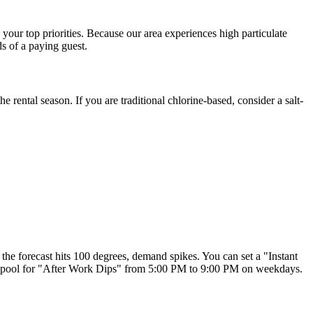
your top priorities. Because our area experiences high particulate
ds of a paying guest.
e rental season. If you are traditional chlorine-based, consider a salt-
the forecast hits 100 degrees, demand spikes. You can set a "Instant
e pool for "After Work Dips" from 5:00 PM to 9:00 PM on weekdays.