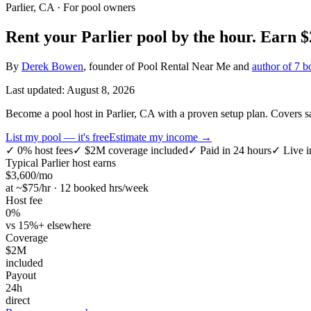
Parlier, CA
· For pool owners
Rent your
Parlier
pool by the hour.
Earn
$
By
Derek Bowen
, founder of Pool Rental Near Me and
author of 7 b
Last updated:
August 8, 2026
Become a pool host in Parlier, CA with a proven setup plan. Covers sa
List my pool — it's free
Estimate my income →
✓
0% host fees
✓
$2M coverage included
✓
Paid in 24 hours
✓
Live i
Typical
Parlier
host earns
$
3,600
/mo
at ~$
75
/hr · 12 booked hrs/week
Host fee
0%
vs 15%+ elsewhere
Coverage
$2M
included
Payout
24h
direct