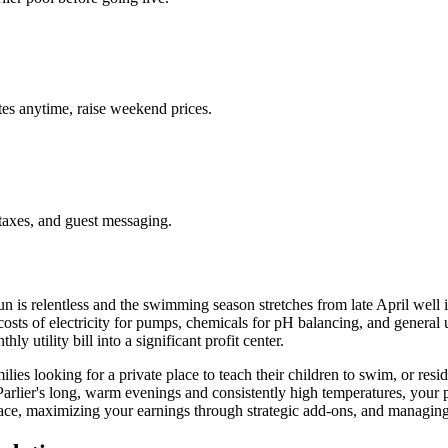
es anytime, raise weekend prices.
taxes, and guest messaging.
 sun is relentless and the swimming season stretches from late April wel
e costs of electricity for pumps, chemicals for pH balancing, and genera
y utility bill into a significant profit center.
es looking for a private place to teach their children to swim, or resid
rlier's long, warm evenings and consistently high temperatures, your pool
pace, maximizing your earnings through strategic add-ons, and managing 