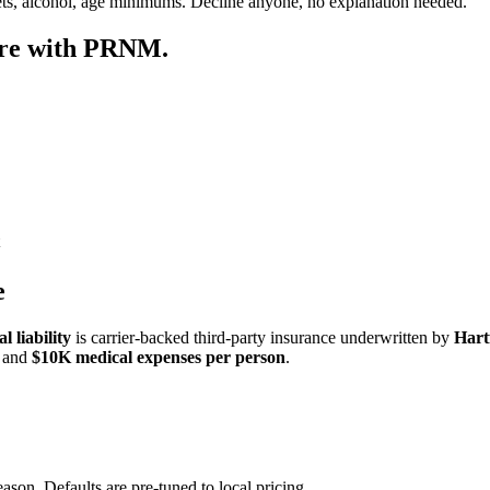
ets, alcohol, age minimums. Decline anyone, no explanation needed.
ore with PRNM.
e
 liability
is carrier-backed third-party insurance underwritten by
Hart
and
$10K medical expenses per person
.
eason. Defaults are pre-tuned to local pricing.