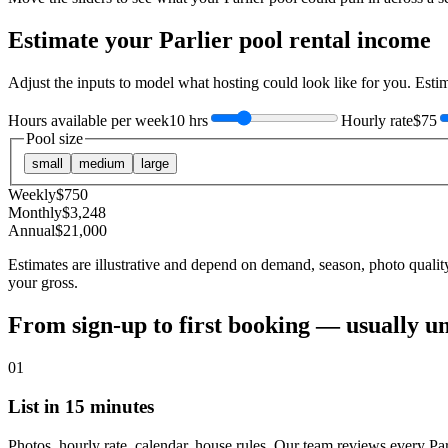
Estimate your
Parlier
pool rental income
Adjust the inputs to model what hosting could look like for you. Est
Hours available per week
10 hrs
Hourly rate
$75
Pool size
small
medium
large
Weekly
$
750
Monthly
$
3,248
Annual
$
21,000
Estimates are illustrative and depend on demand, season, photo qualit
your gross.
From sign-up to first booking — usually u
01
List in 15 minutes
Photos, hourly rate, calendar, house rules. Our team reviews every Par