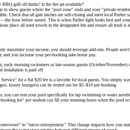
 BBQ grill off-limits? Is the fire pit available?
ge to show guests where the "pool zone" ends and your "private residen
ble. Check that all gate latches are self-closing and meet local Parlier s
he hour before sunset. This is when Parlier light looks best and your 
ase place all used towels in the designated bin and ensure all trash is i
 To truly maximize your income, you should leverage add-ons. People aren'
car, and you increase your per-booking take-home pay.
at, early morning swimmers or late-season guests (October/November) w
l installation is paid off.
ervice" for a flat $20 fee is a favorite for local guests. You simply wa
ngos, luxury loungers) can be rented out for $5–$10 per booking.
s, you can rent your pool specifically for lap swimming or water aerobi
 a "booking fee" per student can fill your morning hours when the pool 
omeowner" to "micro-entrepreneur." This change impacts how you mainta
sure the water stays pristine between different groups of guests.