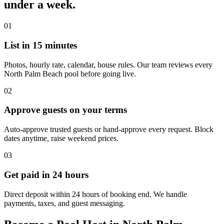
under a week.
01
List in 15 minutes
Photos, hourly rate, calendar, house rules. Our team reviews every
North Palm Beach pool before going live.
02
Approve guests on your terms
Auto-approve trusted guests or hand-approve every request. Block
dates anytime, raise weekend prices.
03
Get paid in 24 hours
Direct deposit within 24 hours of booking end. We handle
payments, taxes, and guest messaging.