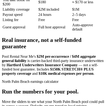
$180
≈ $170 or less
$200
Liability coverage
$2M included
$1M
Payout speed
24 hours
2–5 days
Listing fee
Free
Free
Auto-approve
Guest approval
Full host approval
default
Real insurance, not a self-funded
guarantee
Pool Rental Near Me's
$2M per-occurrence / $4M aggregate
general liability
is carrier-backed third-party insurance underwritten
by
Hartford Underwriters Insurance Company
— not a self-
funded host guarantee. Includes
$150K STRETCH® PLUS
property coverage
and
$10K medical expenses per person
.
North Palm Beach
earnings calculator
Run the numbers for your pool.
Move the sliders to see what your
North Palm Beach
pool could pull
in across a season. Defaults are pre-tuned to local pricing.