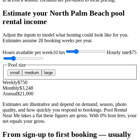
Estimate your
North Palm Beach
pool
rental income
Adjust the inputs to model what hosting could look like for you.
Estimates assume
28
booking weeks per year.
Hours available per week
10 hrs
Hourly rate
$75
Pool size
small
medium
large
Weekly
$
750
Monthly
$
3,248
Annual
$
21,000
Estimates are illustrative and depend on demand, season, photo
quality, and how quickly you respond to bookings. Pool Rental
Near Me takes a flat these figures are gross. With 0% host fees, your
net equals your gross.
From sign-up to first booking — usually