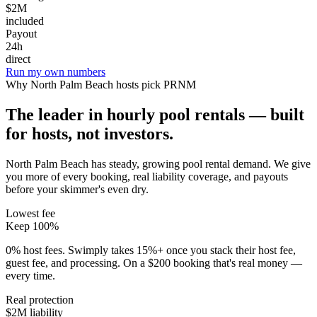
$2M
included
Payout
24h
direct
Run my own numbers
Why
North Palm Beach
hosts pick PRNM
The leader in hourly pool rentals — built
for hosts, not investors.
North Palm Beach has steady, growing pool rental demand
. We give
you more of every booking, real liability coverage, and payouts
before your skimmer's even dry.
Lowest fee
Keep 100%
0% host fees. Swimply takes 15%+ once you stack their host fee,
guest fee, and processing. On a $200 booking that's real money —
every time.
Real protection
$2M liability