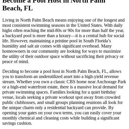
Become a Pool Host in North Palm
Beach, FL
Living in North Palm Beach means enjoying one of the longest and
most consistent swimming seasons in the United States. With daily
highs often reaching the mid-80s or 90s for more than half the year,
a backyard pool is more than a luxury—it is a central hub for social
life. However, maintaining a pristine pool in South Florida’s
humidity and salt air comes with significant overhead. Many
homeowners in our community are looking for ways to maximize
the utility of their outdoor space without sacrificing their privacy or
peace of mind.
Deciding to become a pool host in North Palm Beach, FL, allows
you to transform an underutilized asset into a high-yield revenue
stream. Whether you own a classic CBS home near Anchorage Park
or a high-end waterfront estate, there is a massive local demand for
private swimming spaces. Families looking for a quiet birthday
venue, locals seeking a private workout spot away from crowded
public clubhouses, and small groups planning reunions all look for
the unique charm only a residential backyard can provide. By
opening your gates on your own terms, you can easily cover your
monthly chemical and cleaning costs while building a significant
savings cushion.