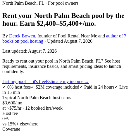
North Palm Beach, FL
· For pool owners
Rent your
North Palm Beach
pool by the
hour.
Earn
$2,400–$5,400+
/mo.
By
Derek Bowen
, founder of Pool Rental Near Me and
author of 7
books on pool hosting
· Updated
August 7, 2026
Last updated:
August 7, 2026
Ready to rent out your pool in North Palm Beach, FL? See host
requirements, insurance basics, and smart pricing ideas to launch
confidently.
List my pool — it's free
Estimate my income →
✓
0% host fees
✓
$2M coverage included
✓
Paid in 24 hours
✓
Live
in 15 min
Typical
North Palm Beach
host earns
$
3,600
/mo
at ~$
75
/hr · 12 booked hrs/week
Host fee
0%
vs 15%+ elsewhere
Coverage