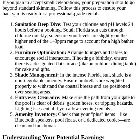
If you plan to accept small celebrations, your preparation should go
beyond standard skimming. Follow this process to ensure your
backyard is ready for a professional-grade rental:
Sanitation Deep-Dive:
Test your chlorine and pH levels 24
hours before a booking. South Florida sun eats through
chlorine quickly, so ensure your levels are slightly on the
higher end of the 1–3ppm range to account for a high bather
load.
Furniture Optimization:
Arrange loungers and tables to
encourage social interaction. If hosting a birthday, ensure
there is a designated flat surface (like an outdoor dining table)
for cake and gifts.
Shade Management:
In the intense Florida sun, shade is a
non-negotiable amenity. Ensure umbrellas are weighted
properly to withstand the coastal breeze and are positioned
over seating areas.
Entryway Clearance:
Make sure the path from your gate to
the pool is clear of debris, garden hoses, or tripping hazards.
Lighting is essential if you allow evening rentals.
Amenity Inventory:
Check that your "plus" items—like
Bluetooth speakers, pool floats, or a dedicated cooler—are
clean and functional.
Understanding Your Potential Earnings