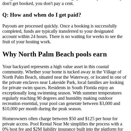
don't get booked, you don't pay a cent.
Q: How and when do I get paid?
Payouts are processed quickly. Once a booking is successfully
completed, funds are typically transferred to your designated
account within 24 hours. There is no waiting for weeks to see the
fruit of your hosting work.
Why North Palm Beach pools earn
Your backyard represents a high value asset in this coastal
community. Whether your home is tucked away in the Village of
North Palm Beach, situated near the Waterway, or located in one of
the private enclaves near Lakeside Park, local families are looking
for private swim spaces. Residents in South Florida enjoy an
exceptionally long swimming season. With summer temperatures
regularly reaching 90 degrees and humidity making outdoor
recreation essential, your pool can generate between $3,000 and
$10,000 per month during the peak season.
Homeowners often charge between $50 and $125 per hour for
private access. Pool Rental Near Me simplifies the process with a
0% host fee and $2M liability insurance built into the platform for