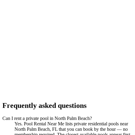
Frequently asked questions
Can I rent a private pool in North Palm Beach?
Yes. Pool Rental Near Me lists private residential pools near
North Palm Beach, FL that you can book by the hour — no
membership required. The closest available pools appear first.