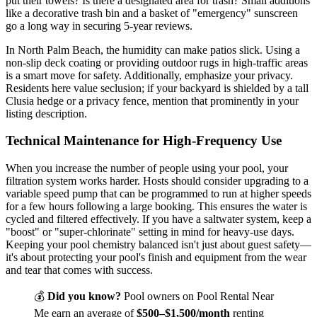
put their towels? Is there a designated area for trash? Small additions
like a decorative trash bin and a basket of "emergency" sunscreen
go a long way in securing 5-year reviews.
In North Palm Beach, the humidity can make patios slick. Using a
non-slip deck coating or providing outdoor rugs in high-traffic areas
is a smart move for safety. Additionally, emphasize your privacy.
Residents here value seclusion; if your backyard is shielded by a tall
Clusia hedge or a privacy fence, mention that prominently in your
listing description.
Technical Maintenance for High-Frequency Use
When you increase the number of people using your pool, your
filtration system works harder. Hosts should consider upgrading to a
variable speed pump that can be programmed to run at higher speeds
for a few hours following a large booking. This ensures the water is
cycled and filtered effectively. If you have a saltwater system, keep a
"boost" or "super-chlorinate" setting in mind for heavy-use days.
Keeping your pool chemistry balanced isn't just about guest safety—
it's about protecting your pool's finish and equipment from the wear
and tear that comes with success.
💰
Did you know?
Pool owners on Pool Rental Near
Me earn an average of
$500–$1,500/month
renting