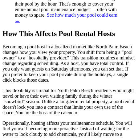
their pool by the hour. That's enough to cover your
entire annual pool maintenance budget — often with
money to spare.
See how much your pool could earn
→
How This Affects Pool Rental Hosts
Becoming a pool host in a localized market like North Palm Beach
changes how you view your property. You shift from being a "pool
owner" to a "hospitality provider." This transition requires a mindset
change regarding scheduling. As a host, you have total control. If
you only want guests on Saturday afternoons, you can set that. If
you prefer to keep your pool private during the holidays, a single
click blocks those dates.
This flexibility is crucial for North Palm Beach residents who might
travel or have their own visiting family during the winter
"snowbird" season. Unlike a long-term rental property, a pool rental
doesn't lock you into a contract that limits your own use of the
space. You are the boss of the calendar.
Operationally, hosting affects your maintenance schedule. You will
find yourself becoming more proactive. Instead of waiting for the
water to look cloudy to add chemicals, you’ll likely move to a