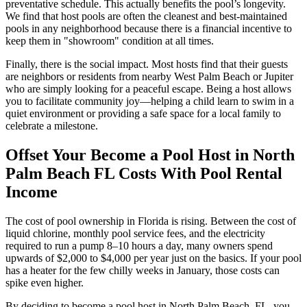
preventative schedule. This actually benefits the pool’s longevity.
We find that host pools are often the cleanest and best-maintained
pools in any neighborhood because there is a financial incentive to
keep them in "showroom" condition at all times.
Finally, there is the social impact. Most hosts find that their guests
are neighbors or residents from nearby West Palm Beach or Jupiter
who are simply looking for a peaceful escape. Being a host allows
you to facilitate community joy—helping a child learn to swim in a
quiet environment or providing a safe space for a local family to
celebrate a milestone.
Offset Your Become a Pool Host in North
Palm Beach FL Costs With Pool Rental
Income
The cost of pool ownership in Florida is rising. Between the cost of
liquid chlorine, monthly pool service fees, and the electricity
required to run a pump 8–10 hours a day, many owners spend
upwards of $2,000 to $4,000 per year just on the basics. If your pool
has a heater for the few chilly weeks in January, those costs can
spike even higher.
By deciding to become a pool host in North Palm Beach, FL, you