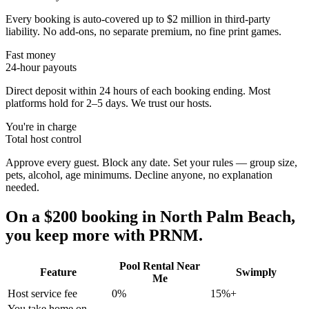
Every booking is auto-covered up to $2 million in third-party
liability. No add-ons, no separate premium, no fine print games.
Fast money
24-hour payouts
Direct deposit within 24 hours of each booking ending. Most
platforms hold for 2–5 days. We trust our hosts.
You're in charge
Total host control
Approve every guest. Block any date. Set your rules — group size,
pets, alcohol, age minimums. Decline anyone, no explanation
needed.
On a $200 booking in
North Palm Beach
,
you keep more with PRNM.
Pool Rental Near
Feature
Swimply
Me
Host service fee
0%
15%+
You take home on