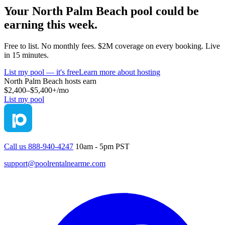
Your
North Palm Beach
pool could be
earning this week.
Free to list. No monthly fees. $2M coverage on every booking. Live
in 15 minutes.
List my pool — it's free
Learn more about hosting
North Palm Beach
hosts earn
$2,400–$5,400+
/mo
List my pool
Call us 888-940-4247
10am - 5pm PST
support@poolrentalnearme.com