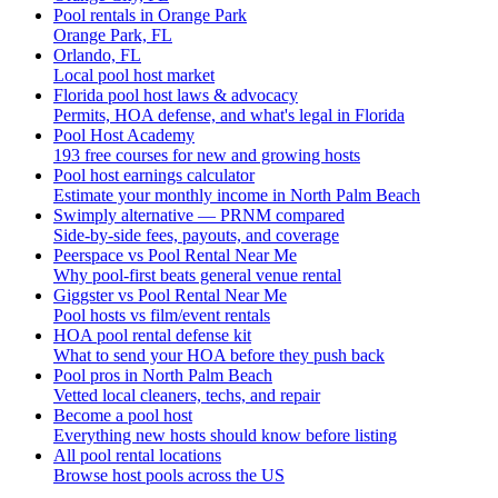
Pool rentals in Orange Park
Orange Park, FL
Orlando, FL
Local pool host market
Florida pool host laws & advocacy
Permits, HOA defense, and what's legal in Florida
Pool Host Academy
193 free courses for new and growing hosts
Pool host earnings calculator
Estimate your monthly income in North Palm Beach
Swimply alternative — PRNM compared
Side-by-side fees, payouts, and coverage
Peerspace vs Pool Rental Near Me
Why pool-first beats general venue rental
Giggster vs Pool Rental Near Me
Pool hosts vs film/event rentals
HOA pool rental defense kit
What to send your HOA before they push back
Pool pros in North Palm Beach
Vetted local cleaners, techs, and repair
Become a pool host
Everything new hosts should know before listing
All pool rental locations
Browse host pools across the US