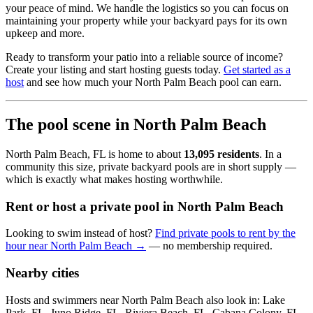
your peace of mind. We handle the logistics so you can focus on
maintaining your property while your backyard pays for its own
upkeep and more.
Ready to transform your patio into a reliable source of income?
Create your listing and start hosting guests today.
Get started as a
host
and see how much your North Palm Beach pool can earn.
The pool scene in North Palm Beach
North Palm Beach, FL is home to about
13,095 residents
. In a
community this size, private backyard pools are in short supply —
which is exactly what makes hosting worthwhile.
Rent or host a private pool in North Palm Beach
Looking to swim instead of host?
Find private pools to rent by the
hour near North Palm Beach →
— no membership required.
Nearby cities
Hosts and swimmers near North Palm Beach also look in: Lake
Park, FL, Juno Ridge, FL, Riviera Beach, FL, Cabana Colony, FL,