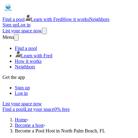
Find a pool
Learn with Fred
How it works
Neighbors
Sign up
Log in
List your space now
Menu
Find a pool
Learn with Fred
How it works
Neighbors
Get the app
Sign up
Log in
List your space now
Find a pool
List your space
0% fees
Home
›
Become a host
›
Become a Pool Host in North Palm Beach, FL