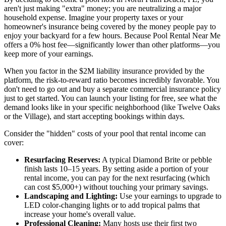
aren't just making "extra" money; you are neutralizing a major
household expense. Imagine your property taxes or your
homeowner's insurance being covered by the money people pay to
enjoy your backyard for a few hours. Because Pool Rental Near Me
offers a 0% host fee—significantly lower than other platforms—you
keep more of your earnings.
When you factor in the $2M liability insurance provided by the
platform, the risk-to-reward ratio becomes incredibly favorable. You
don't need to go out and buy a separate commercial insurance policy
just to get started. You can launch your listing for free, see what the
demand looks like in your specific neighborhood (like Twelve Oaks
or the Village), and start accepting bookings within days.
Consider the "hidden" costs of your pool that rental income can
cover:
Resurfacing Reserves:
A typical Diamond Brite or pebble
finish lasts 10–15 years. By setting aside a portion of your
rental income, you can pay for the next resurfacing (which
can cost $5,000+) without touching your primary savings.
Landscaping and Lighting:
Use your earnings to upgrade to
LED color-changing lights or to add tropical palms that
increase your home's overall value.
Professional Cleaning:
Many hosts use their first two