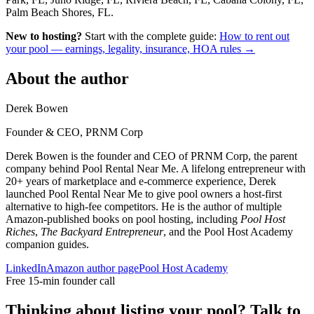
Palm Beach Shores, FL.
New to hosting?
Start with the complete guide:
How to rent out
your pool — earnings, legality, insurance, HOA rules →
About the author
Derek Bowen
Founder & CEO, PRNM Corp
Derek Bowen is the founder and CEO of PRNM Corp, the parent
company behind Pool Rental Near Me. A lifelong entrepreneur with
20+ years of marketplace and e-commerce experience, Derek
launched Pool Rental Near Me to give pool owners a host-first
alternative to high-fee competitors. He is the author of multiple
Amazon-published books on pool hosting, including
Pool Host
Riches
,
The Backyard Entrepreneur
, and the Pool Host Academy
companion guides.
LinkedIn
Amazon author page
Pool Host Academy
Free 15-min founder call
Thinking about listing your pool? Talk to