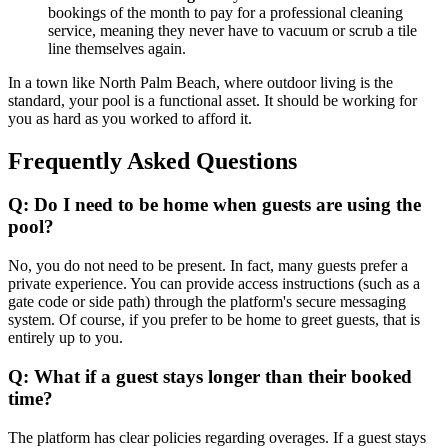
bookings of the month to pay for a professional cleaning
service, meaning they never have to vacuum or scrub a tile
line themselves again.
In a town like North Palm Beach, where outdoor living is the
standard, your pool is a functional asset. It should be working for
you as hard as you worked to afford it.
Frequently Asked Questions
Q: Do I need to be home when guests are using the
pool?
No, you do not need to be present. In fact, many guests prefer a
private experience. You can provide access instructions (such as a
gate code or side path) through the platform's secure messaging
system. Of course, if you prefer to be home to greet guests, that is
entirely up to you.
Q: What if a guest stays longer than their booked
time?
The platform has clear policies regarding overages. If a guest stays