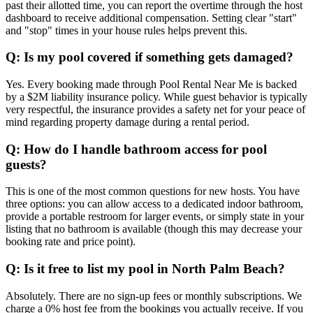
past their allotted time, you can report the overtime through the host
dashboard to receive additional compensation. Setting clear "start"
and "stop" times in your house rules helps prevent this.
Q: Is my pool covered if something gets damaged?
Yes. Every booking made through Pool Rental Near Me is backed
by a $2M liability insurance policy. While guest behavior is typically
very respectful, the insurance provides a safety net for your peace of
mind regarding property damage during a rental period.
Q: How do I handle bathroom access for pool
guests?
This is one of the most common questions for new hosts. You have
three options: you can allow access to a dedicated indoor bathroom,
provide a portable restroom for larger events, or simply state in your
listing that no bathroom is available (though this may decrease your
booking rate and price point).
Q: Is it free to list my pool in North Palm Beach?
Absolutely. There are no sign-up fees or monthly subscriptions. We
charge a 0% host fee from the bookings you actually receive. If you