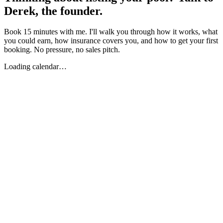
Derek, the founder.
Book 15 minutes with me. I'll walk you through how it works, what
you could earn, how insurance covers you, and how to get your first
booking. No pressure, no sales pitch.
Loading calendar…