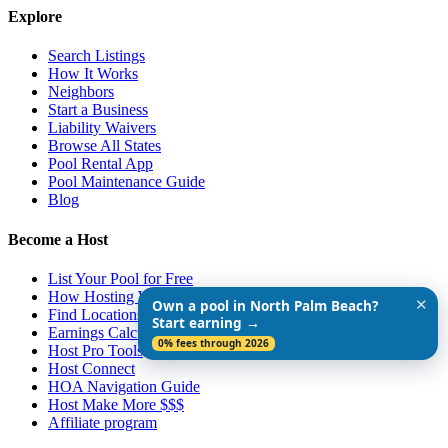
Explore
Search Listings
How It Works
Neighbors
Start a Business
Liability Waivers
Browse All States
Pool Rental App
Pool Maintenance Guide
Blog
Become a Host
List Your Pool for Free
How Hosting Works
✕
Own a pool in North Palm Beach?
Find Locations Near You
Start earning →
Earnings Calculator
0% fees through 2026
Host Pro Tools
Host Connect
HOA Navigation Guide
Host Make More $$$
Affiliate program