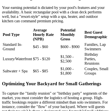
Your earning potential is dictated by your pool's features and your
availability. A basic rectangular pool with a clean deck performs
well, but a "resort-style" setup with a spa, heater, and outdoor
kitchen can command premium pricing.
Average
Potential
Best Guest
Pool Type
Hourly Rate
Monthly
Demographic
(NPB)
Gross
Standard In-
Families, Lap
$45 - $60
$600 - $900
Ground
Swimmers
Birthday
$1,500 -
Luxury/Waterfront
$75 - $120
Parties,
$2,500
Reunions
$1,000 -
Couples, Small
Saltwater + Spa
$65 - $85
$1,800
Groups
Optimizing Your Backyard for Small Gatherings
To capture the "family reunion" or "birthday party" segments of the
market, you must consider the logistics of hosting a group. High-
traffic bookings require a different mindset than solo swimmers. For
instance, consider the "flow" of your backyard. Where will guests