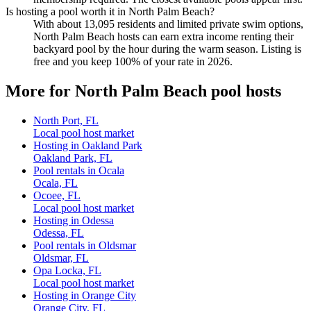
Is hosting a pool worth it in North Palm Beach?
With about 13,095 residents and limited private swim options,
North Palm Beach hosts can earn extra income renting their
backyard pool by the hour during the warm season. Listing is
free and you keep 100% of your rate in 2026.
More for North Palm Beach pool hosts
North Port, FL
Local pool host market
Hosting in Oakland Park
Oakland Park, FL
Pool rentals in Ocala
Ocala, FL
Ocoee, FL
Local pool host market
Hosting in Odessa
Odessa, FL
Pool rentals in Oldsmar
Oldsmar, FL
Opa Locka, FL
Local pool host market
Hosting in Orange City
Orange City, FL