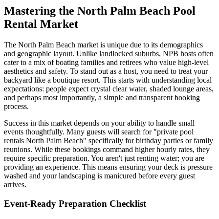
Mastering the North Palm Beach Pool
Rental Market
The North Palm Beach market is unique due to its demographics
and geographic layout. Unlike landlocked suburbs, NPB hosts often
cater to a mix of boating families and retirees who value high-level
aesthetics and safety. To stand out as a host, you need to treat your
backyard like a boutique resort. This starts with understanding local
expectations: people expect crystal clear water, shaded lounge areas,
and perhaps most importantly, a simple and transparent booking
process.
Success in this market depends on your ability to handle small
events thoughtfully. Many guests will search for "private pool
rentals North Palm Beach" specifically for birthday parties or family
reunions. While these bookings command higher hourly rates, they
require specific preparation. You aren't just renting water; you are
providing an experience. This means ensuring your deck is pressure
washed and your landscaping is manicured before every guest
arrives.
Event-Ready Preparation Checklist