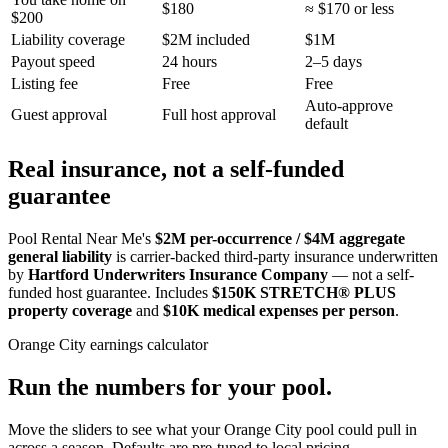
$180
≈ $170 or less
$200
Liability coverage
$2M included
$1M
Payout speed
24 hours
2–5 days
Listing fee
Free
Free
Auto-approve
Guest approval
Full host approval
default
Real insurance, not a self-funded
guarantee
Pool Rental Near Me's
$2M per-occurrence / $4M aggregate
general liability
is carrier-backed third-party insurance underwritten
by
Hartford Underwriters Insurance Company
— not a self-
funded host guarantee. Includes
$150K STRETCH® PLUS
property coverage
and
$10K medical expenses per person
.
Orange City
earnings calculator
Run the numbers for your pool.
Move the sliders to see what your
Orange City
pool could pull in
across a season. Defaults are pre-tuned to local pricing.