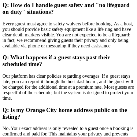
Q: How do I handle guest safety and "no lifeguard
on duty" situations?
Every guest must agree to safety waivers before booking. As a host,
you should provide basic safety equipment like a life ring and have
clear depth markers visible. You are not expected to be a lifeguard;
in fact, we recommend giving guests their privacy and only being
available via phone or messaging if they need assistance.
Q: What happens if a guest stays past their
scheduled time?
Our platform has clear policies regarding overages. If a guest stays
late, you can report it through the host dashboard, and the guest will
be charged for the additional time at a premium rate. Most guests are
respectful of the schedule, but the system is designed to protect your
time.
Q: Is my Orange City home address public on the
listing?
No. Your exact address is only revealed to a guest once a booking is
confirmed and paid for. This maintains your privacy and prevents