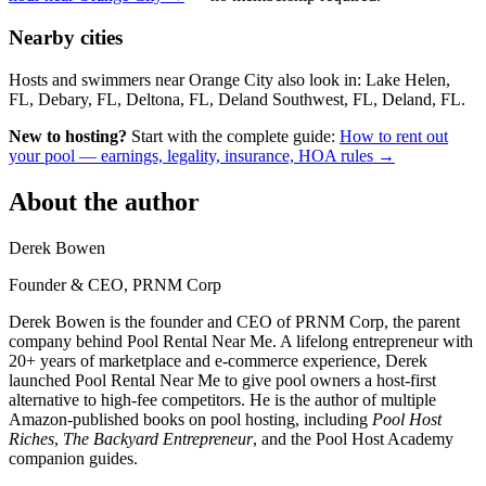
Nearby cities
Hosts and swimmers near Orange City also look in: Lake Helen,
FL, Debary, FL, Deltona, FL, Deland Southwest, FL, Deland, FL.
New to hosting?
Start with the complete guide:
How to rent out
your pool — earnings, legality, insurance, HOA rules →
About the author
Derek Bowen
Founder & CEO, PRNM Corp
Derek Bowen is the founder and CEO of PRNM Corp, the parent
company behind Pool Rental Near Me. A lifelong entrepreneur with
20+ years of marketplace and e-commerce experience, Derek
launched Pool Rental Near Me to give pool owners a host-first
alternative to high-fee competitors. He is the author of multiple
Amazon-published books on pool hosting, including
Pool Host
Riches
,
The Backyard Entrepreneur
, and the Pool Host Academy
companion guides.