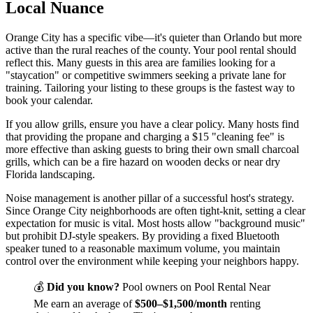
Local Nuance
Orange City has a specific vibe—it's quieter than Orlando but more
active than the rural reaches of the county. Your pool rental should
reflect this. Many guests in this area are families looking for a
"staycation" or competitive swimmers seeking a private lane for
training. Tailoring your listing to these groups is the fastest way to
book your calendar.
If you allow grills, ensure you have a clear policy. Many hosts find
that providing the propane and charging a $15 "cleaning fee" is
more effective than asking guests to bring their own small charcoal
grills, which can be a fire hazard on wooden decks or near dry
Florida landscaping.
Noise management is another pillar of a successful host's strategy.
Since Orange City neighborhoods are often tight-knit, setting a clear
expectation for music is vital. Most hosts allow "background music"
but prohibit DJ-style speakers. By providing a fixed Bluetooth
speaker tuned to a reasonable maximum volume, you maintain
control over the environment while keeping your neighbors happy.
💰
Did you know?
Pool owners on Pool Rental Near
Me earn an average of
$500–$1,500/month
renting