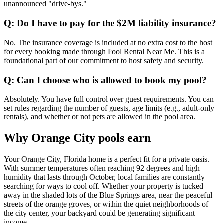
unannounced "drive-bys."
Q: Do I have to pay for the $2M liability insurance?
No. The insurance coverage is included at no extra cost to the host
for every booking made through Pool Rental Near Me. This is a
foundational part of our commitment to host safety and security.
Q: Can I choose who is allowed to book my pool?
Absolutely. You have full control over guest requirements. You can
set rules regarding the number of guests, age limits (e.g., adult-only
rentals), and whether or not pets are allowed in the pool area.
Why Orange City pools earn
Your Orange City, Florida home is a perfect fit for a private oasis.
With summer temperatures often reaching 92 degrees and high
humidity that lasts through October, local families are constantly
searching for ways to cool off. Whether your property is tucked
away in the shaded lots of the Blue Springs area, near the peaceful
streets of the orange groves, or within the quiet neighborhoods of
the city center, your backyard could be generating significant
income.