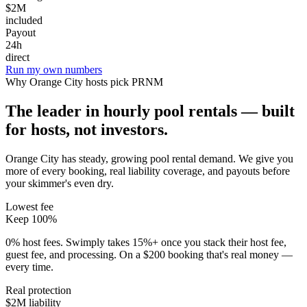
$2M
included
Payout
24h
direct
Run my own numbers
Why
Orange City
hosts pick PRNM
The leader in hourly pool rentals — built
for hosts, not investors.
Orange City has steady, growing pool rental demand
. We give you
more of every booking, real liability coverage, and payouts before
your skimmer's even dry.
Lowest fee
Keep 100%
0% host fees. Swimply takes 15%+ once you stack their host fee,
guest fee, and processing. On a $200 booking that's real money —
every time.
Real protection
$2M liability