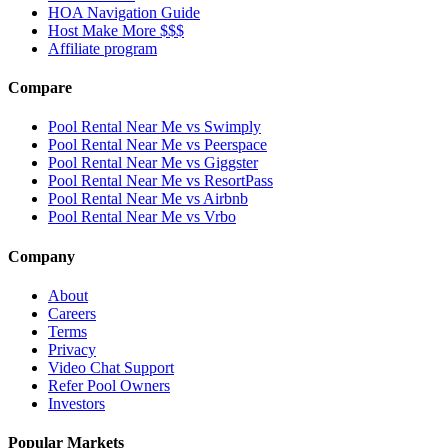
HOA Navigation Guide
Host Make More $$$
Affiliate program
Compare
Pool Rental Near Me vs Swimply
Pool Rental Near Me vs Peerspace
Pool Rental Near Me vs Giggster
Pool Rental Near Me vs ResortPass
Pool Rental Near Me vs Airbnb
Pool Rental Near Me vs Vrbo
Company
About
Careers
Terms
Privacy
Video Chat Support
Refer Pool Owners
Investors
Popular Markets