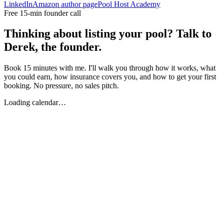
LinkedIn
Amazon author page
Pool Host Academy
Free 15-min founder call
Thinking about listing your pool? Talk to
Derek, the founder.
Book 15 minutes with me. I'll walk you through how it works, what
you could earn, how insurance covers you, and how to get your first
booking. No pressure, no sales pitch.
Loading calendar…