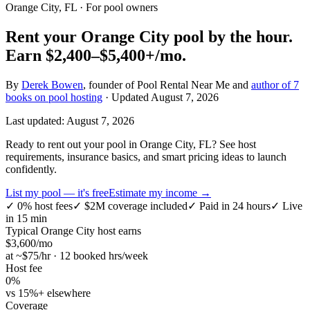
Orange City, FL
· For pool owners
Rent your
Orange City
pool by the hour.
Earn
$2,400–$5,400+
/mo.
By
Derek Bowen
, founder of Pool Rental Near Me and
author of 7
books on pool hosting
· Updated
August 7, 2026
Last updated:
August 7, 2026
Ready to rent out your pool in Orange City, FL? See host
requirements, insurance basics, and smart pricing ideas to launch
confidently.
List my pool — it's free
Estimate my income →
✓
0% host fees
✓
$2M coverage included
✓
Paid in 24 hours
✓
Live
in 15 min
Typical
Orange City
host earns
$
3,600
/mo
at ~$
75
/hr · 12 booked hrs/week
Host fee
0%
vs 15%+ elsewhere
Coverage