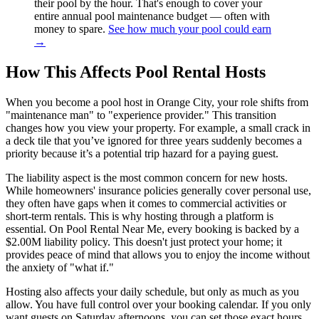
their pool by the hour. That's enough to cover your
entire annual pool maintenance budget — often with
money to spare.
See how much your pool could earn
→
How This Affects Pool Rental Hosts
When you become a pool host in Orange City, your role shifts from
"maintenance man" to "experience provider." This transition
changes how you view your property. For example, a small crack in
a deck tile that you’ve ignored for three years suddenly becomes a
priority because it’s a potential trip hazard for a paying guest.
The liability aspect is the most common concern for new hosts.
While homeowners' insurance policies generally cover personal use,
they often have gaps when it comes to commercial activities or
short-term rentals. This is why hosting through a platform is
essential. On Pool Rental Near Me, every booking is backed by a
$2.00M liability policy. This doesn't just protect your home; it
provides peace of mind that allows you to enjoy the income without
the anxiety of "what if."
Hosting also affects your daily schedule, but only as much as you
allow. You have full control over your booking calendar. If you only
want guests on Saturday afternoons, you can set those exact hours.