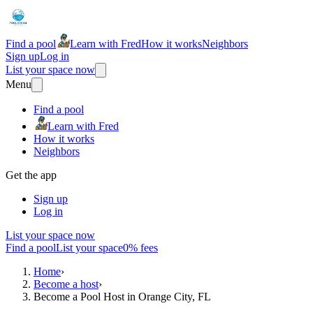
Find a pool
Learn with Fred
How it works
Neighbors
Sign up
Log in
List your space now
Menu
Find a pool
Learn with Fred
How it works
Neighbors
Get the app
Sign up
Log in
List your space now
Find a pool
List your space
0% fees
Home
›
Become a host
›
Become a Pool Host in Orange City, FL