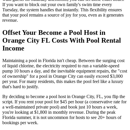
If you want to block out your own family's swim time every
Tuesday, the system handles that instantly. This flexibility ensures
that your pool remains a source of joy for you, even as it generates
revenue.
Offset Your Become a Pool Host in
Orange City FL Costs With Pool Rental
Income
Maintaining a pool in Florida isn't cheap. Between the surging cost
of liquid chlorine, the electricity required to run a variable-speed
pump 10 hours a day, and the inevitable equipment repairs, the "cost
of ownership" for a pool in Orange City can easily exceed $3,000
per year. For many residents, this makes the pool feel like a luxury
that's hard to justify.
By deciding to become a pool host in Orange City, FL, you flip the
script. If you rent your pool for $45 per hour (a conservative rate for
a well-maintained private pool) and book just 10 hours a week,
you're looking at $1,800 in monthly revenue. During the peak
Florida summer, it is not uncommon for hosts to see 20+ hours of
bookings per week.