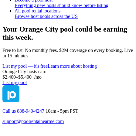
Everything new hosts should know before listing
All pool rental locations
Browse host pools across the US
Your
Orange City
pool could be earning
this week.
Free to list. No monthly fees. $2M coverage on every booking. Live
in 15 minutes.
List my pool — it's free
Learn more about hosting
Orange City
hosts earn
$2,400–$5,400+
/mo
List my pool
Call us 888-940-4247
10am - 5pm PST
support@poolrentalnearme.com