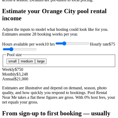
Estimate your
Orange City
pool rental
income
Adjust the inputs to model what hosting could look like for you.
Estimates assume
28
booking weeks per year.
Hours available per week
10 hrs
Hourly rate
$75
Pool size
small
medium
large
Weekly
$
750
Monthly
$
3,248
Annual
$
21,000
Estimates are illustrative and depend on demand, season, photo
quality, and how quickly you respond to bookings. Pool Rental
Near Me takes a flat these figures are gross. With 0% host fees, your
net equals your gross.
From sign-up to first booking — usually