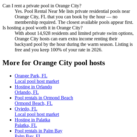
Can I rent a private pool in Orange City?
Yes. Pool Rental Near Me lists private residential pools near
Orange City, FL that you can book by the hour — no
membership required. The closest available pools appear first.
Is hosting a pool worth it in Orange City?
With about 14,928 residents and limited private swim options,
Orange City hosts can earn extra income renting their
backyard pool by the hour during the warm season. Listing is
free and you keep 100% of your rate in 2026.
More for Orange City pool hosts
Orange Park, FL
Local pool host market
Hosting in Orlando
Orlando, FL
Pool rentals in Ormond Beach
Ormond Beach, FL
Oviedo, FL
Local pool host market
Hosting in Palatka
Palatka, FL
Pool rentals in Palm Bay
Palm Bay, FL