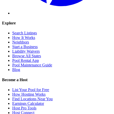
Explore
Search Listings
How It Works
Neighbors
Start a Business
Liability Waivers
Browse All States
Pool Rental App
Pool Maintenance Guide
Blog
Become a Host
List Your Pool for Free
How Hosting Works
Find Locations Near You
Earnings Calculator
Host Pro Tools
Host Connect