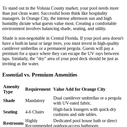
To stand out in the Volusia County market, your pool needs more
than just clean water. Successful hosts think like hospitality
managers. In Orange City, the intense afternoon sun and high
humidity dictate what guests value most. Creating a comfortable
environment involves balancing shade, seating, and utility.
Shade is non-negotiable in Central Florida. If your pool area doesn't
have a built-in lanai or large trees, you must invest in high-quality
cantilever umbrellas or a permanent pergola. Guests will pay a
premium for a space where they can escape the UV rays between
laps. Similarly, the "dry" area of your pool deck should be just as
inviting as the water.
Essential vs. Premium Amenities
Amenity
Requirement
Value Add for Orange City
Type
Dual cantilever umbrellas or a pergola
Shade
Mandatory
with UV-rated fabric.
High-back loungers with quick-dry
Seating
4-6 Chairs
cushions and side tables.
Highly
Dedicated pool house bath or direct
Restrooms
Recommended
outdoor-access bathroom.