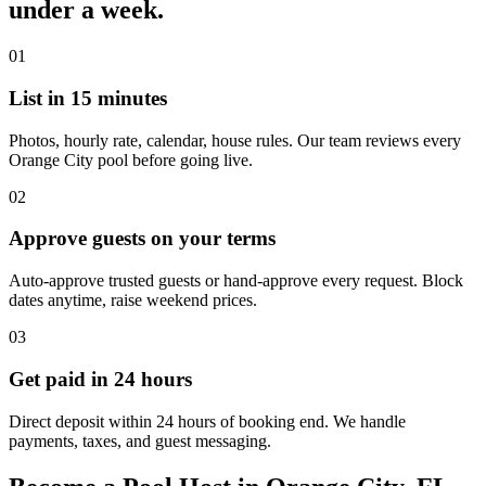
under a week.
01
List in 15 minutes
Photos, hourly rate, calendar, house rules. Our team reviews every
Orange City pool before going live.
02
Approve guests on your terms
Auto-approve trusted guests or hand-approve every request. Block
dates anytime, raise weekend prices.
03
Get paid in 24 hours
Direct deposit within 24 hours of booking end. We handle
payments, taxes, and guest messaging.