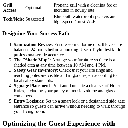
Grill
Propane grill with a cleaning fee or
Optional
Access
included in hourly rate.
Bluetooth waterproof speakers and
Tech/Noise
Suggested
high-speed Guest Wi-Fi.
Designing Your Success Path
Sanitization Review
: Ensure your chlorine or salt levels are
balanced 24 hours before a booking. Use a Taylor test kit for
professional-grade accuracy.
The "Shade Map"
: Arrange your furniture so there is a
shaded area at any time between 10 AM and 4 PM.
Safety Gear Inventory
: Check that your life rings and
reaching poles are visible and in good repair according to
local safety standards.
Signage Placement
: Print and laminate a clear set of House
Rules, including your policy on music volume and glass
containers.
Entry Logistics
: Set up a smart lock or a designated side gate
entrance so guests can arrive without needing to walk through
your living room.
Optimizing the Guest Experience with