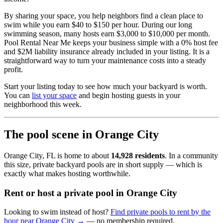
By sharing your space, you help neighbors find a clean place to
swim while you earn $40 to $150 per hour. During our long
swimming season, many hosts earn $3,000 to $10,000 per month.
Pool Rental Near Me keeps your business simple with a 0% host fee
and $2M liability insurance already included in your listing. It is a
straightforward way to turn your maintenance costs into a steady
profit.
Start your listing today to see how much your backyard is worth.
You can
list your space
and begin hosting guests in your
neighborhood this week.
The pool scene in Orange City
Orange City, FL is home to about
14,928 residents
. In a community
this size, private backyard pools are in short supply — which is
exactly what makes hosting worthwhile.
Rent or host a private pool in Orange City
Looking to swim instead of host?
Find private pools to rent by the
hour near Orange City →
— no membership required.