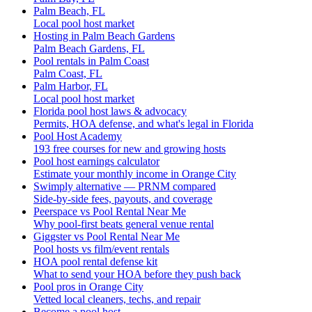
Palm Beach, FL
Local pool host market
Hosting in Palm Beach Gardens
Palm Beach Gardens, FL
Pool rentals in Palm Coast
Palm Coast, FL
Palm Harbor, FL
Local pool host market
Florida pool host laws & advocacy
Permits, HOA defense, and what's legal in Florida
Pool Host Academy
193 free courses for new and growing hosts
Pool host earnings calculator
Estimate your monthly income in Orange City
Swimply alternative — PRNM compared
Side-by-side fees, payouts, and coverage
Peerspace vs Pool Rental Near Me
Why pool-first beats general venue rental
Giggster vs Pool Rental Near Me
Pool hosts vs film/event rentals
HOA pool rental defense kit
What to send your HOA before they push back
Pool pros in Orange City
Vetted local cleaners, techs, and repair
Become a pool host