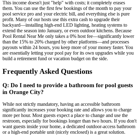
This income doesn't just "help" with costs; it completely erases
them. You can use the first few bookings of the month to pay your
pool service pro and your electric bill, and everything else is pure
profit. Many of our hosts use this extra cash to upgrade their
backyard—installing high-end LED lighting, heating systems to
extend the season into January, or even outdoor kitchens. Because
Pool Rental Near Me only takes a 0% host fee—significantly lower
than the 15% to 20% charged by other platforms—and processes
payouts within 24 hours, you keep more of your money faster. You
are essentially letting your pool pay for its own upgrades while you
build a retirement fund or vacation budget on the side.
Frequently Asked Questions
Q: Do I need to provide a bathroom for pool guests
in Orange City?
While not strictly mandatory, having an accessible bathroom
significantly increases your booking rate and allows you to charge
more per hour. Most guests expect a place to change and use the
restroom, especially for bookings longer than two hours. If you don't
want guests inside your home, a dedicated outdoor-access bathroom
or a high-end portable unit (nicely enclosed) is a great solution.