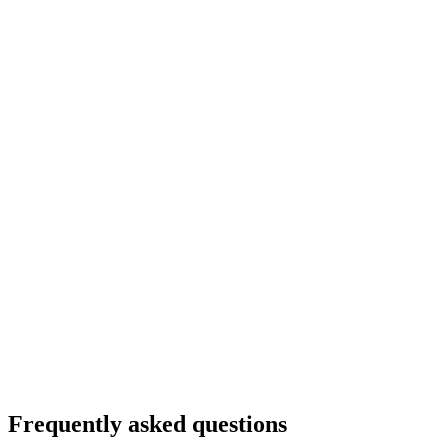
Frequently asked questions