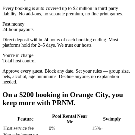
Every booking is auto-covered up to $2 million in third-party
liability. No add-ons, no separate premium, no fine print games.
Fast money
24-hour payouts
Direct deposit within 24 hours of each booking ending. Most
platforms hold for 2–5 days. We trust our hosts.
You're in charge
Total host control
Approve every guest. Block any date. Set your rules — group size,
pets, alcohol, age minimums. Decline anyone, no explanation
needed.
On a $200 booking in
Orange City
, you
keep more with PRNM.
Pool Rental Near
Feature
Swimply
Me
Host service fee
0%
15%+
You take home on