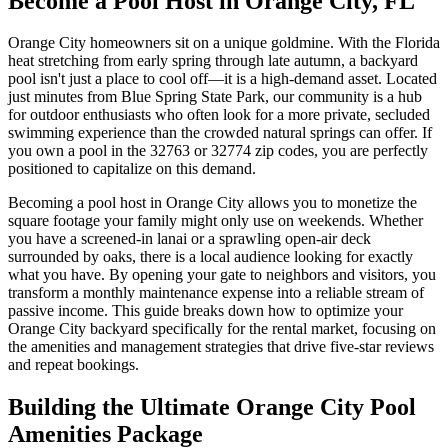
Become a Pool Host in Orange City, FL
Orange City homeowners sit on a unique goldmine. With the Florida
heat stretching from early spring through late autumn, a backyard
pool isn't just a place to cool off—it is a high-demand asset. Located
just minutes from Blue Spring State Park, our community is a hub
for outdoor enthusiasts who often look for a more private, secluded
swimming experience than the crowded natural springs can offer. If
you own a pool in the 32763 or 32774 zip codes, you are perfectly
positioned to capitalize on this demand.
Becoming a pool host in Orange City allows you to monetize the
square footage your family might only use on weekends. Whether
you have a screened-in lanai or a sprawling open-air deck
surrounded by oaks, there is a local audience looking for exactly
what you have. By opening your gate to neighbors and visitors, you
transform a monthly maintenance expense into a reliable stream of
passive income. This guide breaks down how to optimize your
Orange City backyard specifically for the rental market, focusing on
the amenities and management strategies that drive five-star reviews
and repeat bookings.
Building the Ultimate Orange City Pool
Amenities Package