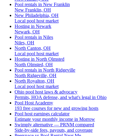
Pool rentals in New Franklin
New Franklin, OH
New Philadelphia, OH
Local pool host market
Hosting in Newark
Newark, OH
Pool rentals in Niles
Niles, OH
North Canton, OH
Local pool host market
Hosting in North Olmsted
North Olmsted, OH
Pool rentals in North Ridgeville
North Ridgeville, OH
North Royalton, OH
Local pool host market
Ohio pool host laws & advocacy
Permits, HOA defense, and what's legal in Ohio
Pool Host Academy
193 free courses for new and growing hosts
Pool host earnings calculator
Estimate your monthly income in Morrow
Swimply alternative — PRNM compared
Side-by-side fees, payouts, and coverage
Peerspace vs Pool Rental Near Me