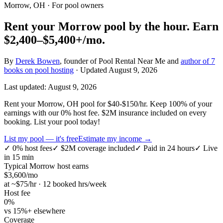
Morrow, OH
· For pool owners
Rent your
Morrow
pool by the hour.
Earn
$2,400–$5,400+
/mo.
By
Derek Bowen
, founder of Pool Rental Near Me and
author of 7
books on pool hosting
· Updated
August 9, 2026
Last updated:
August 9, 2026
Rent your Morrow, OH pool for $40-$150/hr. Keep 100% of your
earnings with our 0% host fee. $2M insurance included on every
booking. List your pool today!
List my pool — it's free
Estimate my income →
✓
0% host fees
✓
$2M coverage included
✓
Paid in 24 hours
✓
Live
in 15 min
Typical
Morrow
host earns
$
3,600
/mo
at ~$
75
/hr · 12 booked hrs/week
Host fee
0%
vs 15%+ elsewhere
Coverage