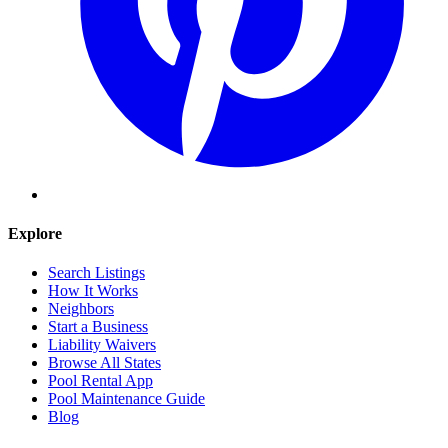
Explore
Search Listings
How It Works
Neighbors
Start a Business
Liability Waivers
Browse All States
Pool Rental App
Pool Maintenance Guide
Blog