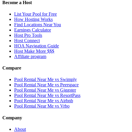
Become a Host
List Your Pool for Free
How Hosting Works
Find Locations Near You
Earnings Calculator
Host Pro Tools
Host Connect
HOA Navigation Guide
Host Make More $$$
Affiliate program
Compare
Pool Rental Near Me vs Swimply
Pool Rental Near Me vs Peerspace
Pool Rental Near Me vs Giggster
Pool Rental Near Me vs ResortPass
Pool Rental Near Me vs Airbnb
Pool Rental Near Me vs Vrbo
Company
About