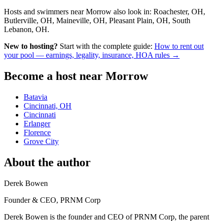
Hosts and swimmers near Morrow also look in: Roachester, OH,
Butlerville, OH, Maineville, OH, Pleasant Plain, OH, South
Lebanon, OH.
New to hosting?
Start with the complete guide:
How to rent out
your pool — earnings, legality, insurance, HOA rules →
Become a host near Morrow
Batavia
Cincinnati, OH
Cincinnati
Erlanger
Florence
Grove City
About the author
Derek Bowen
Founder & CEO, PRNM Corp
Derek Bowen is the founder and CEO of PRNM Corp, the parent