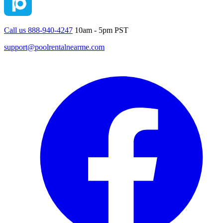
Call us 888-940-4247
10am - 5pm PST
support@poolrentalnearme.com