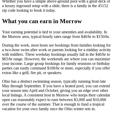
Whether you have a simple above-ground pool with a great deck or
a luxury inground setup with a slide, there is a family in the 45152
zip code looking to book it today.
What you can earn in Morrow
Your earning potential is tied to your amenities and availability. In
the Morrow area, typical hourly rates range from $40/hr to $150/hr.
During the week, most hosts see bookings from families looking for
a two-hour swim after work or parents looking for a midday activity
with toddlers. These weekday bookings usually fall in the $40/hr to
$65/hr range. However, the weekends are where you can maximize
your income. Large group bookings for family reunions or birthday
parties can easily command $100/hr or more, especially if you offer
extras like a grill, fire pit, or speakers.
Ohio has a distinct swimming season, typically running from late
May through September. If you have a heated pool, you can extend
your season into April and October, giving you an edge over other
local listings. A consistent host in Morrow who keeps their calendar
open can reasonably expect to earn between $3,000 and $10,000
over the course of the summer. That is enough to fund a tropical
vacation for your own family once the Ohio winter sets in.