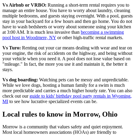
Vs Airbnb or VRBO:
Running a short-term rental requires you to
manage an entire house. You have to worry about laundry, cleaning
multiple bedrooms, and guests staying overnight. With a pool, guests
stay in your backyard for a few hours and then go home. You do not
have to wash bedsheets or worry about someone using your kitchen
at 3:00 AM. It is much less invasive than
becoming a swimming
pool host in Woodmere, NY
or other high-traffic rental markets.
Vs Turo:
Renting out your car means dealing with wear and tear on
your engine, the risk of accidents on the highway, and being without
your vehicle when you need it. A pool does not lose value based on
"mileage." In fact, the more you use it and maintain it, the better it
stays.
Vs dog boarding:
Watching pets can be messy and unpredictable.
While we love dogs, hosting a human family for a swim is much
more predictable and carries a much higher hourly rate. You can also
check out our
guide to kids' birthday pool party rentals in Wyoming,
MI
to see how lucrative specialized events can be.
Local rules to know in Morrow, Ohio
Morrow is a community that values safety and quiet enjoyment.
Most local homeowners associations (HOAs) are friendly to