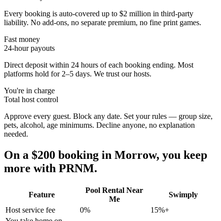
Every booking is auto-covered up to $2 million in third-party
liability. No add-ons, no separate premium, no fine print games.
Fast money
24-hour payouts
Direct deposit within 24 hours of each booking ending. Most
platforms hold for 2–5 days. We trust our hosts.
You're in charge
Total host control
Approve every guest. Block any date. Set your rules — group size,
pets, alcohol, age minimums. Decline anyone, no explanation
needed.
On a $200 booking in
Morrow
, you keep
more with PRNM.
Pool Rental Near
Feature
Swimply
Me
Host service fee
0%
15%+
You take home on