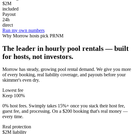
$2M
included
Payout
24h
direct
Run my own numbers
Why
Morrow
hosts pick PRNM
The leader in hourly pool rentals — built
for hosts, not investors.
Morrow has steady, growing pool rental demand
. We give you more
of every booking, real liability coverage, and payouts before your
skimmer's even dry.
Lowest fee
Keep 100%
0% host fees. Swimply takes 15%+ once you stack their host fee,
guest fee, and processing. On a $200 booking that's real money —
every time.
Real protection
$2M liability