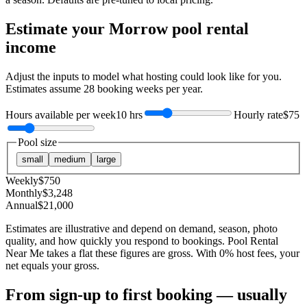
Estimate your
Morrow
pool rental
income
Adjust the inputs to model what hosting could look like for you.
Estimates assume
28
booking weeks per year.
Hours available per week
10 hrs
Hourly rate
$75
Pool size
small
medium
large
Weekly
$
750
Monthly
$
3,248
Annual
$
21,000
Estimates are illustrative and depend on demand, season, photo
quality, and how quickly you respond to bookings. Pool Rental
Near Me takes a flat these figures are gross. With 0% host fees, your
net equals your gross.
From sign-up to first booking — usually