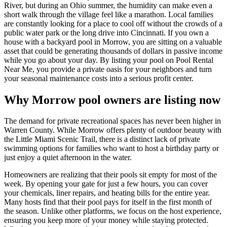
River, but during an Ohio summer, the humidity can make even a
short walk through the village feel like a marathon. Local families
are constantly looking for a place to cool off without the crowds of a
public water park or the long drive into Cincinnati. If you own a
house with a backyard pool in Morrow, you are sitting on a valuable
asset that could be generating thousands of dollars in passive income
while you go about your day. By listing your pool on Pool Rental
Near Me, you provide a private oasis for your neighbors and turn
your seasonal maintenance costs into a serious profit center.
Why Morrow pool owners are listing now
The demand for private recreational spaces has never been higher in
Warren County. While Morrow offers plenty of outdoor beauty with
the Little Miami Scenic Trail, there is a distinct lack of private
swimming options for families who want to host a birthday party or
just enjoy a quiet afternoon in the water.
Homeowners are realizing that their pools sit empty for most of the
week. By opening your gate for just a few hours, you can cover
your chemicals, liner repairs, and heating bills for the entire year.
Many hosts find that their pool pays for itself in the first month of
the season. Unlike other platforms, we focus on the host experience,
ensuring you keep more of your money while staying protected.