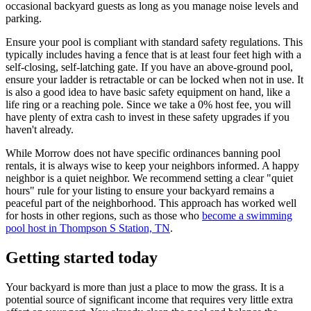
occasional backyard guests as long as you manage noise levels and
parking.
Ensure your pool is compliant with standard safety regulations. This
typically includes having a fence that is at least four feet high with a
self-closing, self-latching gate. If you have an above-ground pool,
ensure your ladder is retractable or can be locked when not in use. It
is also a good idea to have basic safety equipment on hand, like a
life ring or a reaching pole. Since we take a 0% host fee, you will
have plenty of extra cash to invest in these safety upgrades if you
haven't already.
While Morrow does not have specific ordinances banning pool
rentals, it is always wise to keep your neighbors informed. A happy
neighbor is a quiet neighbor. We recommend setting a clear "quiet
hours" rule for your listing to ensure your backyard remains a
peaceful part of the neighborhood. This approach has worked well
for hosts in other regions, such as those who
become a swimming
pool host in Thompson S Station, TN
.
Getting started today
Your backyard is more than just a place to mow the grass. It is a
potential source of significant income that requires very little extra