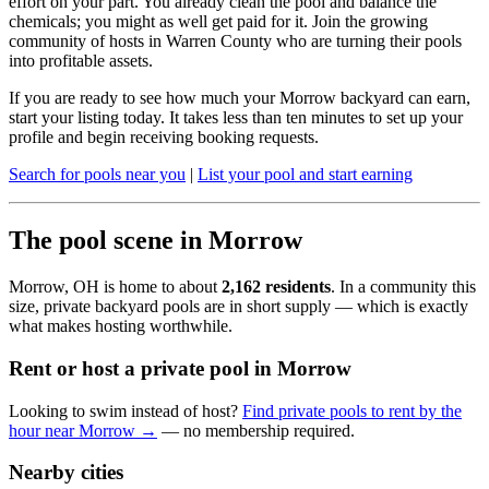
effort on your part. You already clean the pool and balance the
chemicals; you might as well get paid for it. Join the growing
community of hosts in Warren County who are turning their pools
into profitable assets.
If you are ready to see how much your Morrow backyard can earn,
start your listing today. It takes less than ten minutes to set up your
profile and begin receiving booking requests.
Search for pools near you
|
List your pool and start earning
The pool scene in Morrow
Morrow, OH is home to about
2,162 residents
. In a community this
size, private backyard pools are in short supply — which is exactly
what makes hosting worthwhile.
Rent or host a private pool in Morrow
Looking to swim instead of host?
Find private pools to rent by the
hour near Morrow →
— no membership required.
Nearby cities