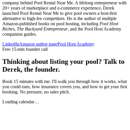
company behind Pool Rental Near Me. A lifelong entrepreneur with
20+ years of marketplace and e-commerce experience, Derek
launched Pool Rental Near Me to give pool owners a host-first
alternative to high-fee competitors. He is the author of multiple
Amazon-published books on pool hosting, including
Pool Host
Riches
,
The Backyard Entrepreneur
, and the Pool Host Academy
companion guides.
LinkedIn
Amazon author page
Pool Host Academy
Free 15-min founder call
Thinking about listing your pool? Talk to
Derek, the founder.
Book 15 minutes with me. I'll walk you through how it works, what
you could earn, how insurance covers you, and how to get your first
booking. No pressure, no sales pitch.
Loading calendar…