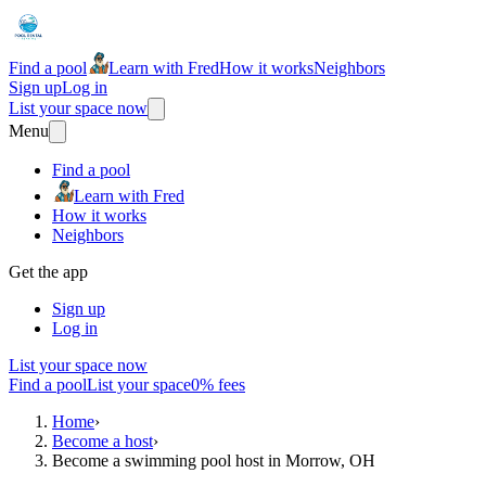
Find a pool
Learn with Fred
How it works
Neighbors
Sign up
Log in
List your space now
Menu
Find a pool
Learn with Fred
How it works
Neighbors
Get the app
Sign up
Log in
List your space now
Find a pool
List your space
0% fees
Home
›
Become a host
›
Become a swimming pool host in Morrow, OH