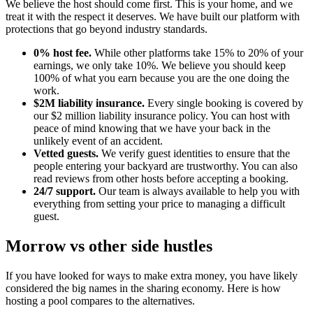
We believe the host should come first. This is your home, and we
treat it with the respect it deserves. We have built our platform with
protections that go beyond industry standards.
0% host fee.
While other platforms take 15% to 20% of your
earnings, we only take 10%. We believe you should keep
100% of what you earn because you are the one doing the
work.
$2M liability insurance.
Every single booking is covered by
our $2 million liability insurance policy. You can host with
peace of mind knowing that we have your back in the
unlikely event of an accident.
Vetted guests.
We verify guest identities to ensure that the
people entering your backyard are trustworthy. You can also
read reviews from other hosts before accepting a booking.
24/7 support.
Our team is always available to help you with
everything from setting your price to managing a difficult
guest.
Morrow vs other side hustles
If you have looked for ways to make extra money, you have likely
considered the big names in the sharing economy. Here is how
hosting a pool compares to the alternatives.