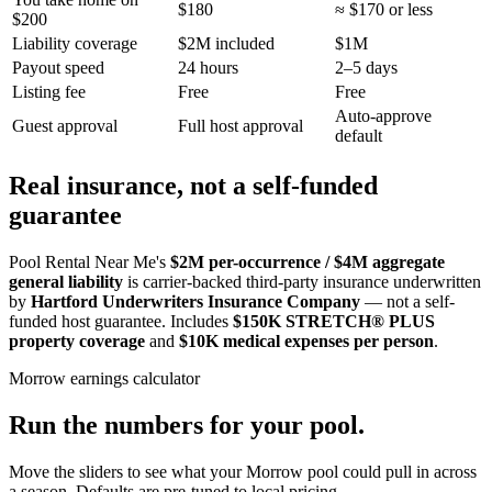
$180
≈ $170 or less
$200
Liability coverage
$2M included
$1M
Payout speed
24 hours
2–5 days
Listing fee
Free
Free
Auto-approve
Guest approval
Full host approval
default
Real insurance, not a self-funded
guarantee
Pool Rental Near Me's
$2M per-occurrence / $4M aggregate
general liability
is carrier-backed third-party insurance underwritten
by
Hartford Underwriters Insurance Company
— not a self-
funded host guarantee. Includes
$150K STRETCH® PLUS
property coverage
and
$10K medical expenses per person
.
Morrow
earnings calculator
Run the numbers for your pool.
Move the sliders to see what your
Morrow
pool could pull in across
a season. Defaults are pre-tuned to local pricing.