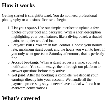
How it works
Getting started is straightforward. You do not need professional
photography or a business license to begin.
List your space.
Use our simple interface to upload a few
photos of your pool and backyard. Write a short description
highlighting your best features, like a diving board, a shaded
patio, or a quiet wooded lot.
Set your rules.
You are in total control. Choose your hourly
rate, maximum guest count, and the hours you want to host. If
you only want guests on Saturday afternoons, that is perfectly
fine.
Accept bookings.
When a guest requests a time, you get a
notification. You can message them through our platform to
answer questions before they arrive.
Get paid.
After the booking is complete, we deposit your
earnings directly into your account. We handle all the
payment processing so you never have to deal with cash or
awkward conversations.
What's covered