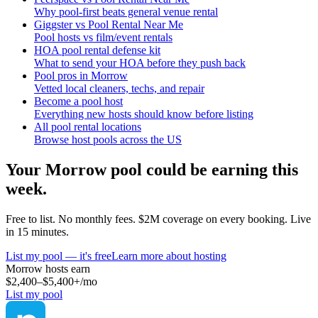
Why pool-first beats general venue rental
Giggster vs Pool Rental Near Me
Pool hosts vs film/event rentals
HOA pool rental defense kit
What to send your HOA before they push back
Pool pros in Morrow
Vetted local cleaners, techs, and repair
Become a pool host
Everything new hosts should know before listing
All pool rental locations
Browse host pools across the US
Your
Morrow
pool could be earning this
week.
Free to list. No monthly fees. $2M coverage on every booking. Live
in 15 minutes.
List my pool — it's free
Learn more about hosting
Morrow
hosts earn
$2,400–$5,400+
/mo
List my pool