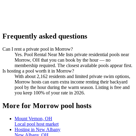
Frequently asked questions
Can I rent a private pool in Morrow?
Yes. Pool Rental Near Me lists private residential pools near
Morrow, OH that you can book by the hour — no
membership required. The closest available pools appear first.
Is hosting a pool worth it in Morrow?
With about 2,162 residents and limited private swim options,
Morrow hosts can earn extra income renting their backyard
pool by the hour during the warm season. Listing is free and
you keep 100% of your rate in 2026.
More for Morrow pool hosts
Mount Vernon, OH
Local pool host market
Hosting in New Albany
New Albany, OH