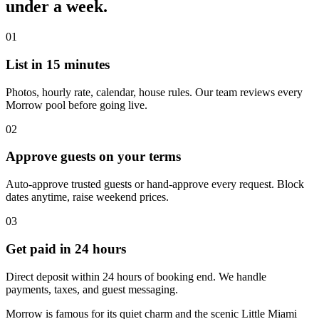
under a week.
01
List in 15 minutes
Photos, hourly rate, calendar, house rules. Our team reviews every
Morrow pool before going live.
02
Approve guests on your terms
Auto-approve trusted guests or hand-approve every request. Block
dates anytime, raise weekend prices.
03
Get paid in 24 hours
Direct deposit within 24 hours of booking end. We handle
payments, taxes, and guest messaging.
Morrow is famous for its quiet charm and the scenic Little Miami