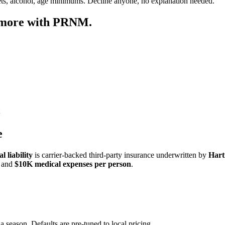
ets, alcohol, age minimums. Decline anyone, no explanation needed.
 more with PRNM.
e
 liability
is carrier-backed third-party insurance underwritten by
Hart
and
$10K medical expenses per person
.
a season. Defaults are pre-tuned to local pricing.