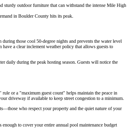
d sturdy outdoor furniture that can withstand the intense Mile High
demand in Boulder County hits its peak.
in during those cool 50-degree nights and prevents the water level
en have a clear inclement weather policy that allows guests to
water daily during the peak hosting season. Guests will notice the
c" rule or a "maximum guest count" helps maintain the peace in
 your driveway if available to keep street congestion to a minimum.
ests—those who respect your property and the quiet nature of your
t's enough to cover your entire annual pool maintenance budget