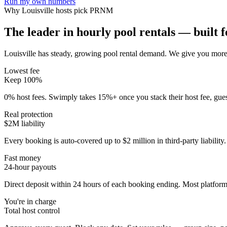
Run my own numbers
Why
Louisville
hosts pick PRNM
The leader in hourly pool rentals — built fo
Louisville has steady, growing pool rental demand
. We give you more 
Lowest fee
Keep 100%
0% host fees. Swimply takes 15%+ once you stack their host fee, gue
Real protection
$2M liability
Every booking is auto-covered up to $2 million in third-party liabilit
Fast money
24-hour payouts
Direct deposit within 24 hours of each booking ending. Most platforms
You're in charge
Total host control