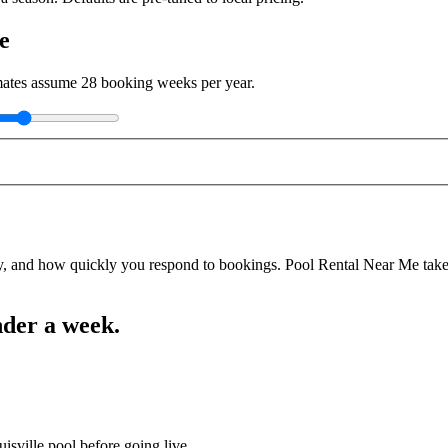
e
imates assume
28
booking weeks per year.
y, and how quickly you respond to bookings. Pool Rental Near Me takes a
nder a week.
isville pool before going live.