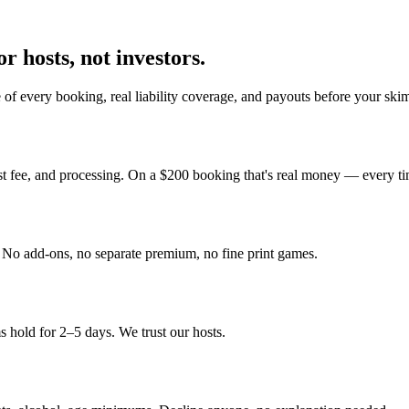
r hosts, not investors.
of every booking, real liability coverage, and payouts before your ski
st fee, and processing. On a $200 booking that's real money — every ti
y. No add-ons, no separate premium, no fine print games.
 hold for 2–5 days. We trust our hosts.