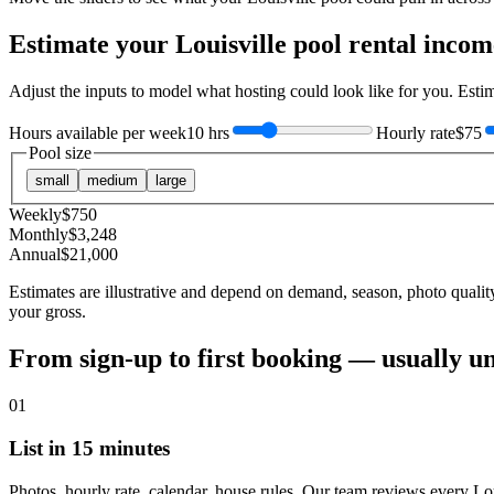
Estimate your
Louisville
pool rental incom
Adjust the inputs to model what hosting could look like for you. Est
Hours available per week
10 hrs
Hourly rate
$75
Pool size
small
medium
large
Weekly
$
750
Monthly
$
3,248
Annual
$
21,000
Estimates are illustrative and depend on demand, season, photo qualit
your gross.
From sign-up to first booking — usually u
01
List in 15 minutes
Photos, hourly rate, calendar, house rules. Our team reviews every Lou