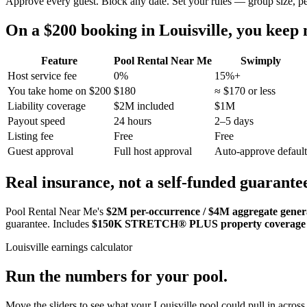
Approve every guest. Block any date. Set your rules — group size, p
On a $200 booking in
Louisville
, you keep
Feature
Pool Rental Near Me
Swimply
Host service fee
0%
15%+
You take home on $200
$180
≈ $170 or less
Liability coverage
$2M included
$1M
Payout speed
24 hours
2–5 days
Listing fee
Free
Free
Guest approval
Full host approval
Auto-approve default
Real insurance, not a self-funded guarante
Pool Rental Near Me's
$2M per-occurrence / $4M aggregate general
guarantee. Includes
$150K STRETCH® PLUS property coverage
Louisville
earnings calculator
Run the numbers for your pool.
Move the sliders to see what your
Louisville
pool could pull in across 