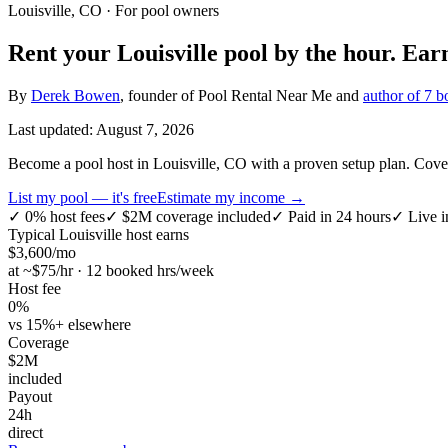
Louisville, CO
· For pool owners
Rent your
Louisville
pool by the hour.
Ear
By
Derek Bowen
, founder of Pool Rental Near Me and
author of 7 b
Last updated:
August 7, 2026
Become a pool host in Louisville, CO with a proven setup plan. Covers
List my pool — it's free
Estimate my income →
✓
0% host fees
✓
$2M coverage included
✓
Paid in 24 hours
✓
Live i
Typical
Louisville
host earns
$
3,600
/mo
at ~$
75
/hr · 12 booked hrs/week
Host fee
0%
vs 15%+ elsewhere
Coverage
$2M
included
Payout
24h
direct