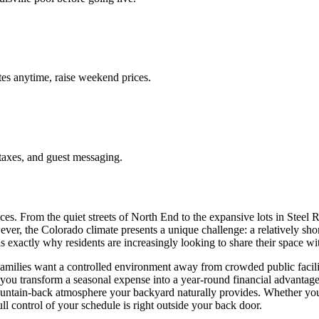
es anytime, raise weekend prices.
taxes, and guest messaging.
es. From the quiet streets of North End to the expansive lots in Steel
wever, the Colorado climate presents a unique challenge: a relatively s
 is exactly why residents are increasingly looking to share their space w
lies want a controlled environment away from crowded public facilities
you transform a seasonal expense into a year-round financial advantage.
untain-back atmosphere your backyard naturally provides. Whether you h
ll control of your schedule is right outside your back door.