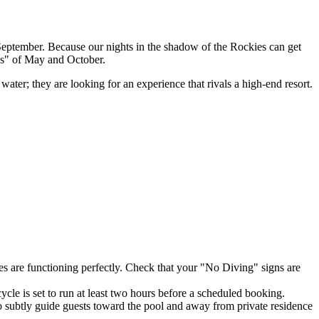
September. Because our nights in the shadow of the Rockies can get
ths" of May and October.
ater; they are looking for an experience that rivals a high-end resort.
tes are functioning perfectly. Check that your "No Diving" signs are
cle is set to run at least two hours before a scheduled booking.
to subtly guide guests toward the pool and away from private residence