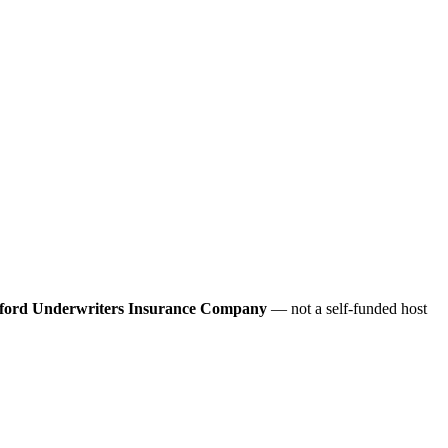
ford Underwriters Insurance Company
— not a self-funded host