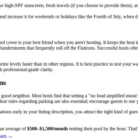
ke high-SPF sunscreen, fresh towels (if you choose to provide them), an
 and increase it for weekends or holidays like the Fourth of July, when 
ol cover is your best friend when you aren't hosting. It keeps the heat 
understorms that frequently roll off the Flatirons. Successful hosts oft
ine levels faster than in other regions. It is best practice to test your 
h professional-grade clarity.
ns
 good neighbor. Most hosts find that setting a "no loud amplified musi
ear rules regarding parking are also essential; encourage guests to use
ions early in your listing description, you attract the right kind of gu
an average of
$500–$1,500/month
renting their pool by the hour. Tha
earn →