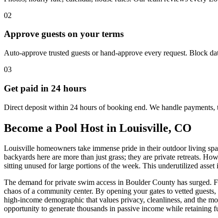
02
Approve guests on your terms
Auto-approve trusted guests or hand-approve every request. Block dat
03
Get paid in 24 hours
Direct deposit within 24 hours of booking end. We handle payments, 
Become a Pool Host in Louisville, CO
Louisville homeowners take immense pride in their outdoor living spac
backyards here are more than just grass; they are private retreats. Ho
sitting unused for large portions of the week. This underutilized asset
The demand for private swim access in Boulder County has surged. Fami
chaos of a community center. By opening your gates to vetted guests, 
high-income demographic that values privacy, cleanliness, and the mo
opportunity to generate thousands in passive income while retaining fu