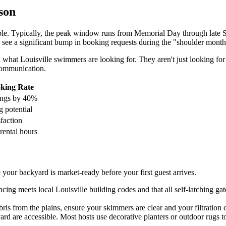
son
able. Typically, the peak window runs from Memorial Day through late 
ten see a significant bump in booking requests during the "shoulder mon
hat Louisville swimmers are looking for. They aren't just looking for w
 communication.
king Rate
ings by 40%
 potential
sfaction
rental hours
your backyard is market-ready before your first guest arrives.
ing meets local Louisville building codes and that all self-latching ga
s from the plains, ensure your skimmers are clear and your filtration cy
ard are accessible. Most hosts use decorative planters or outdoor rugs 