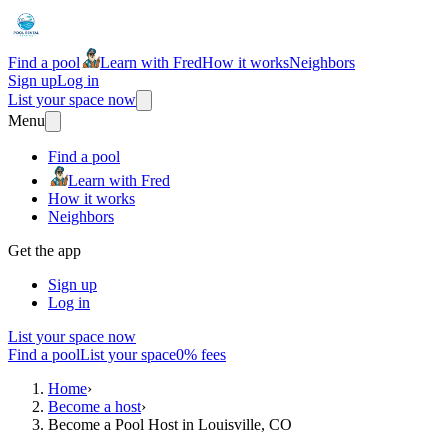
Find a pool
Learn with Fred
How it works
Neighbors
Sign up
Log in
List your space now
Menu
Find a pool
Learn with Fred
How it works
Neighbors
Get the app
Sign up
Log in
List your space now
Find a pool
List your space
0% fees
Home
›
Become a host
›
Become a Pool Host in Louisville, CO