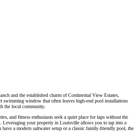
 Ranch and the established charm of Continental View Estates,
hort swimming window that often leaves high-end pool installations
ith the local community.
, and fitness enthusiasts seek a quiet place for laps without the
 Leveraging your property in Louisville allows you to tap into a
ave a modern saltwater setup or a classic family-friendly pool, the