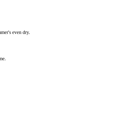
mmer's even dry.
me.