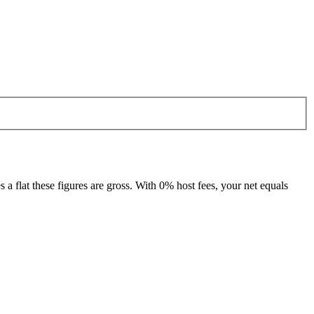
 flat these figures are gross. With 0% host fees, your net equals