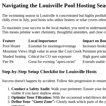
Navigating the Louisville Pool Hosting Sea
The swimming season in Louisville is concentrated but highly profit
chilly even in July, pool hosts who utilize heaters or solar covers of
To maximize your success in the local market, you need to understand w
This means pristine water chemistry, thoughtful amenities, and clear
Feature
Local Importance
Impact on Boo
Pool Heater
Essential for mornings/evenings
Increases book
Mountain Views
High value in areas like Coal Creek
Premium pricing
Shaded Seating
Critical for CO sun exposure
High guest sati
Fire Pit
Great for evening "apres-swim"
Extends usable 
Step-by-Step Setup Checklist for Louisville Hosts
Success doesn't happen by accident. Follow this progression to ensure 
Conduct a Safety Audit:
Walk your perimeter. Ensure your fenc
visible if you have shallow areas.
Optimize Your Filtration:
With the occasional wind-blown debri
Define Your "Guest Zone":
Clearly mark which parts of the y
entrances.