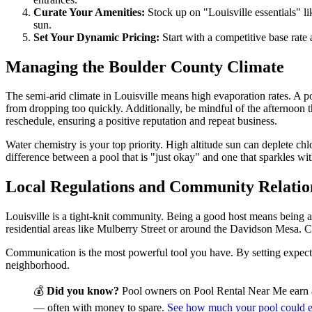
Curate Your Amenities:
Stock up on "Louisville essentials" li
sun.
Set Your Dynamic Pricing:
Start with a competitive base rate
Managing the Boulder County Climate
The semi-arid climate in Louisville means high evaporation rates. A po
from dropping too quickly. Additionally, be mindful of the afternoon th
reschedule, ensuring a positive reputation and repeat business.
Water chemistry is your top priority. High altitude sun can deplete chlor
difference between a pool that is "just okay" and one that sparkles wit
Local Regulations and Community Relatio
Louisville is a tight-knit community. Being a good host means being a
residential areas like Mulberry Street or around the Davidson Mesa. Cl
Communication is the most powerful tool you have. By setting expectat
neighborhood.
💰
Did you know?
Pool owners on Pool Rental Near Me earn 
— often with money to spare.
See how much your pool could 