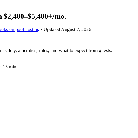
n
$2,400–$5,400+
/mo.
ooks on pool hosting
· Updated
August 7, 2026
 safety, amenities, rules, and what to expect from guests.
n 15 min