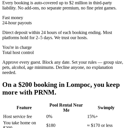
Every booking is auto-covered up to $2 million in third-party
liability. No add-ons, no separate premium, no fine print games.
Fast money
24-hour payouts
Direct deposit within 24 hours of each booking ending. Most
platforms hold for 2–5 days. We trust our hosts.
You're in charge
Total host control
Approve every guest. Block any date. Set your rules — group size,
pets, alcohol, age minimums. Decline anyone, no explanation
needed.
On a $200 booking in
Lompoc
, you keep
more with PRNM.
Pool Rental Near
Feature
Swimply
Me
Host service fee
0%
15%+
You take home on
$180
≈ $170 or less
$200