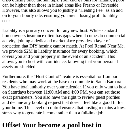
can be higher than those in inland areas like Fresno or Riverside.
However, this also allows you to justify a "Heating Fee" as an add-
on to your hourly rate, ensuring you aren't losing profit to utility
costs.
Liability is a primary concern for any new host. While standard
homeowners insurance often has gaps when it comes to commercial
activity, joining a dedicated marketplace provides a layer of
protection that DIY hosting cannot match. At Pool Rental Near Me,
we provide $2M in liability insurance for every booking, which
covers you and your property in the event of an accident. This
allows you to host with confidence, knowing that your personal
assets are shielded.
Furthermore, the "Host Control" feature is essential for Lompoc
residents who may work at the base or commute to Santa Barbara.
You have total authority over your calendar. If you only want to host
on Saturdays between 11:00 AM and 4:00 PM, you can set those
exact parameters. You also have the right to review guest profiles
and decline any booking request that doesn't feel like a good fit for
your home. This level of control ensures that hosting remains a low-
stress way to generate income rather than a full-time job.
Offset Your become a pool host in