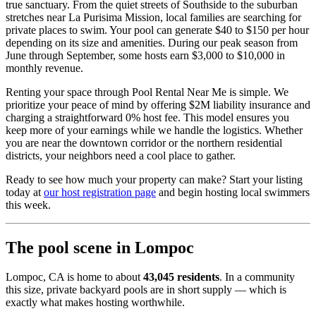
true sanctuary. From the quiet streets of Southside to the suburban
stretches near La Purisima Mission, local families are searching for
private places to swim. Your pool can generate $40 to $150 per hour
depending on its size and amenities. During our peak season from
June through September, some hosts earn $3,000 to $10,000 in
monthly revenue.
Renting your space through Pool Rental Near Me is simple. We
prioritize your peace of mind by offering $2M liability insurance and
charging a straightforward 0% host fee. This model ensures you
keep more of your earnings while we handle the logistics. Whether
you are near the downtown corridor or the northern residential
districts, your neighbors need a cool place to gather.
Ready to see how much your property can make? Start your listing
today at
our host registration page
and begin hosting local swimmers
this week.
The pool scene in Lompoc
Lompoc, CA is home to about
43,045 residents
. In a community
this size, private backyard pools are in short supply — which is
exactly what makes hosting worthwhile.