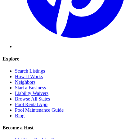
Explore
Search Listings
How It Works
Neighbors
Start a Business
Liability Waivers
Browse All States
Pool Rental App
Pool Maintenance Guide
Blog
Become a Host