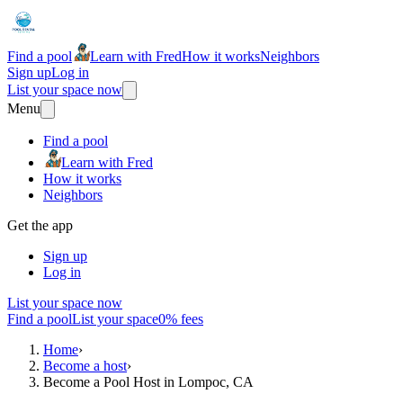
Find a pool
Learn with Fred
How it works
Neighbors
Sign up
Log in
List your space now
Menu
Find a pool
Learn with Fred
How it works
Neighbors
Get the app
Sign up
Log in
List your space now
Find a pool
List your space
0% fees
Home
›
Become a host
›
Become a Pool Host in Lompoc, CA