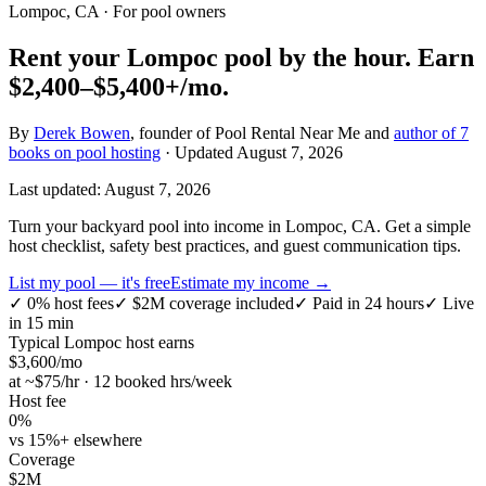
Lompoc, CA
· For pool owners
Rent your
Lompoc
pool by the hour.
Earn
$2,400–$5,400+
/mo.
By
Derek Bowen
, founder of Pool Rental Near Me and
author of 7
books on pool hosting
· Updated
August 7, 2026
Last updated:
August 7, 2026
Turn your backyard pool into income in Lompoc, CA. Get a simple
host checklist, safety best practices, and guest communication tips.
List my pool — it's free
Estimate my income →
✓
0% host fees
✓
$2M coverage included
✓
Paid in 24 hours
✓
Live
in 15 min
Typical
Lompoc
host earns
$
3,600
/mo
at ~$
75
/hr · 12 booked hrs/week
Host fee
0%
vs 15%+ elsewhere
Coverage
$2M