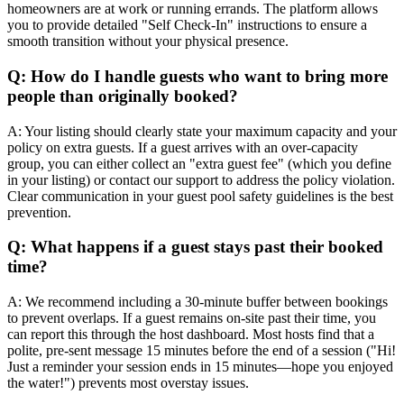
homeowners are at work or running errands. The platform allows
you to provide detailed "Self Check-In" instructions to ensure a
smooth transition without your physical presence.
Q: How do I handle guests who want to bring more
people than originally booked?
A: Your listing should clearly state your maximum capacity and your
policy on extra guests. If a guest arrives with an over-capacity
group, you can either collect an "extra guest fee" (which you define
in your listing) or contact our support to address the policy violation.
Clear communication in your guest pool safety guidelines is the best
prevention.
Q: What happens if a guest stays past their booked
time?
A: We recommend including a 30-minute buffer between bookings
to prevent overlaps. If a guest remains on-site past their time, you
can report this through the host dashboard. Most hosts find that a
polite, pre-sent message 15 minutes before the end of a session ("Hi!
Just a reminder your session ends in 15 minutes—hope you enjoyed
the water!") prevents most overstay issues.