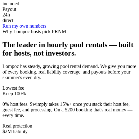
included
Payout
24h
direct
Run my own numbers
Why
Lompoc
hosts pick PRNM
The leader in hourly pool rentals — built
for hosts, not investors.
Lompoc has steady, growing pool rental demand
. We give you more
of every booking, real liability coverage, and payouts before your
skimmer's even dry.
Lowest fee
Keep 100%
0% host fees. Swimply takes 15%+ once you stack their host fee,
guest fee, and processing. On a $200 booking that's real money —
every time.
Real protection
$2M liability