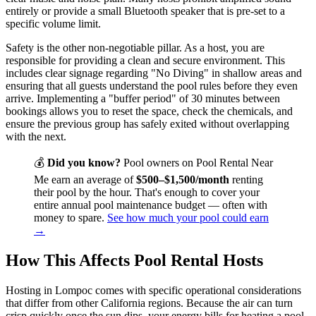
entirely or provide a small Bluetooth speaker that is pre-set to a
specific volume limit.
Safety is the other non-negotiable pillar. As a host, you are
responsible for providing a clean and secure environment. This
includes clear signage regarding "No Diving" in shallow areas and
ensuring that all guests understand the pool rules before they even
arrive. Implementing a "buffer period" of 30 minutes between
bookings allows you to reset the space, check the chemicals, and
ensure the previous group has safely exited without overlapping
with the next.
💰
Did you know?
Pool owners on Pool Rental Near
Me earn an average of
$500–$1,500/month
renting
their pool by the hour. That's enough to cover your
entire annual pool maintenance budget — often with
money to spare.
See how much your pool could earn
→
How This Affects Pool Rental Hosts
Hosting in Lompoc comes with specific operational considerations
that differ from other California regions. Because the air can turn
crisp quickly once the sun dips, your energy bills for heating a pool