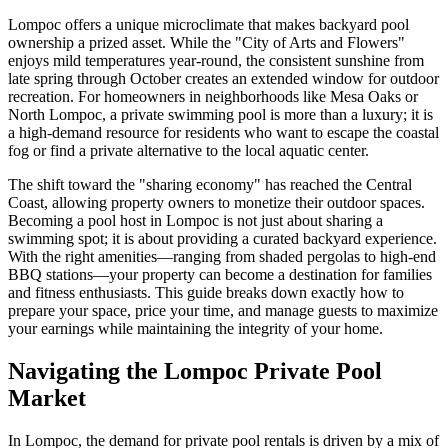
Lompoc offers a unique microclimate that makes backyard pool
ownership a prized asset. While the "City of Arts and Flowers"
enjoys mild temperatures year-round, the consistent sunshine from
late spring through October creates an extended window for outdoor
recreation. For homeowners in neighborhoods like Mesa Oaks or
North Lompoc, a private swimming pool is more than a luxury; it is
a high-demand resource for residents who want to escape the coastal
fog or find a private alternative to the local aquatic center.
The shift toward the "sharing economy" has reached the Central
Coast, allowing property owners to monetize their outdoor spaces.
Becoming a pool host in Lompoc is not just about sharing a
swimming spot; it is about providing a curated backyard experience.
With the right amenities—ranging from shaded pergolas to high-end
BBQ stations—your property can become a destination for families
and fitness enthusiasts. This guide breaks down exactly how to
prepare your space, price your time, and manage guests to maximize
your earnings while maintaining the integrity of your home.
Navigating the Lompoc Private Pool
Market
In Lompoc, the demand for private pool rentals is driven by a mix of