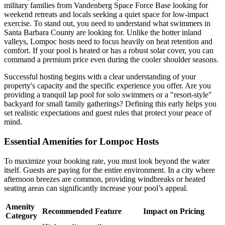
military families from Vandenberg Space Force Base looking for
weekend retreats and locals seeking a quiet space for low-impact
exercise. To stand out, you need to understand what swimmers in
Santa Barbara County are looking for. Unlike the hotter inland
valleys, Lompoc hosts need to focus heavily on heat retention and
comfort. If your pool is heated or has a robust solar cover, you can
command a premium price even during the cooler shoulder seasons.
Successful hosting begins with a clear understanding of your
property's capacity and the specific experience you offer. Are you
providing a tranquil lap pool for solo swimmers or a "resort-style"
backyard for small family gatherings? Defining this early helps you
set realistic expectations and guest rules that protect your peace of
mind.
Essential Amenities for Lompoc Hosts
To maximize your booking rate, you must look beyond the water
itself. Guests are paying for the entire environment. In a city where
afternoon breezes are common, providing windbreaks or heated
seating areas can significantly increase your pool’s appeal.
Amenity
Recommended Feature
Impact on Pricing
Category