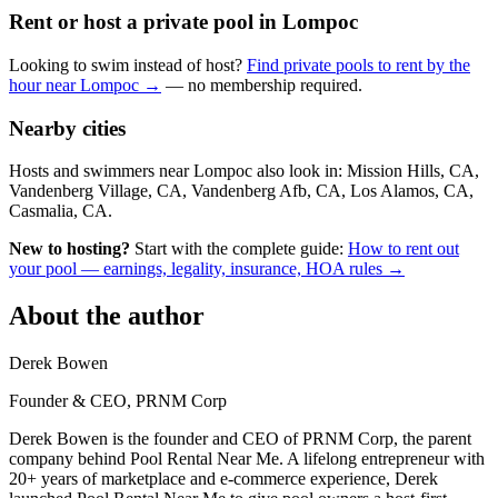
Rent or host a private pool in Lompoc
Looking to swim instead of host?
Find private pools to rent by the
hour near Lompoc →
— no membership required.
Nearby cities
Hosts and swimmers near Lompoc also look in: Mission Hills, CA,
Vandenberg Village, CA, Vandenberg Afb, CA, Los Alamos, CA,
Casmalia, CA.
New to hosting?
Start with the complete guide:
How to rent out
your pool — earnings, legality, insurance, HOA rules →
About the author
Derek Bowen
Founder & CEO, PRNM Corp
Derek Bowen is the founder and CEO of PRNM Corp, the parent
company behind Pool Rental Near Me. A lifelong entrepreneur with
20+ years of marketplace and e-commerce experience, Derek