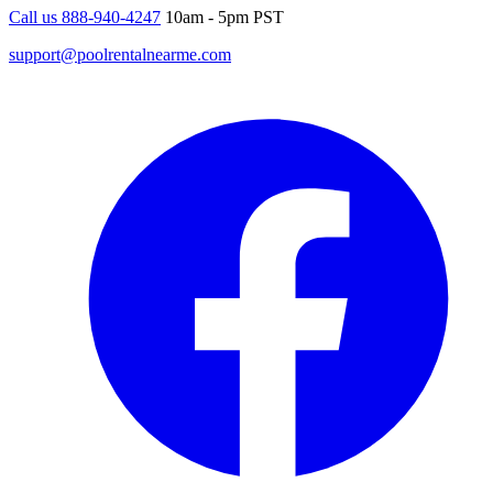
Call us 888-940-4247
10am - 5pm PST
support@poolrentalnearme.com