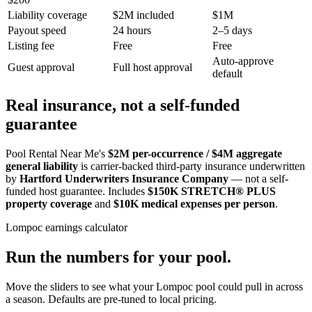
Liability coverage
$2M included
$1M
Payout speed
24 hours
2–5 days
Listing fee
Free
Free
Auto-approve
Guest approval
Full host approval
default
Real insurance, not a self-funded
guarantee
Pool Rental Near Me's
$2M per-occurrence / $4M aggregate
general liability
is carrier-backed third-party insurance underwritten
by
Hartford Underwriters Insurance Company
— not a self-
funded host guarantee. Includes
$150K STRETCH® PLUS
property coverage
and
$10K medical expenses per person
.
Lompoc
earnings calculator
Run the numbers for your pool.
Move the sliders to see what your
Lompoc
pool could pull in across
a season. Defaults are pre-tuned to local pricing.