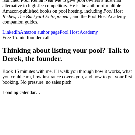
launched Pool Rental Near Me to give pool owners a host-first
alternative to high-fee competitors. He is the author of multiple
Amazon-published books on pool hosting, including
Pool Host
Riches
,
The Backyard Entrepreneur
, and the Pool Host Academy
companion guides.
LinkedIn
Amazon author page
Pool Host Academy
Free 15-min founder call
Thinking about listing your pool? Talk to
Derek, the founder.
Book 15 minutes with me. I'll walk you through how it works, what
you could earn, how insurance covers you, and how to get your first
booking. No pressure, no sales pitch.
Loading calendar…