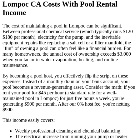
Lompoc CA Costs With Pool Rental
Income
The cost of maintaining a pool in Lompoc can be significant.
Between professional chemical service (which typically runs $120–
$180 per month), electricity for the pump, and the inevitable
equipment repairs like replacing a salt cell or a filter manifold, the
"fun" of owning a pool can often feel like a financial burden. For
many homeowners, the annual cost of ownership exceeds $3,000
when you factor in water evaporation, heating, and routine
maintenance.
By becoming a pool host, you effectively flip the script on these
expenses. Instead of a monthly drain on your bank account, your
pool becomes a revenue-generating asset. Consider the math: if you
rent your pool for $45 per hour (a standard rate for a well-
maintained pool in Lompoc) for just five hours a week, you're
generating $900 per month. After our 0% host fee, you're netting
$900.
This income easily covers:
Weekly professional cleaning and chemical balancing.
The electrical increase from running your pump or heater