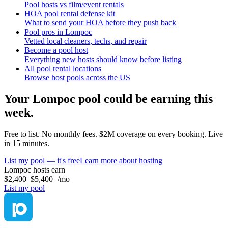
Pool hosts vs film/event rentals
HOA pool rental defense kit
What to send your HOA before they push back
Pool pros in Lompoc
Vetted local cleaners, techs, and repair
Become a pool host
Everything new hosts should know before listing
All pool rental locations
Browse host pools across the US
Your
Lompoc
pool could be earning this
week.
Free to list. No monthly fees. $2M coverage on every booking. Live
in 15 minutes.
List my pool — it's free
Learn more about hosting
Lompoc
hosts earn
$2,400–$5,400+
/mo
List my pool