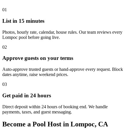
01
List in 15 minutes
Photos, hourly rate, calendar, house rules. Our team reviews every
Lompoc pool before going live.
02
Approve guests on your terms
Auto-approve trusted guests or hand-approve every request. Block
dates anytime, raise weekend prices.
03
Get paid in 24 hours
Direct deposit within 24 hours of booking end. We handle
payments, taxes, and guest messaging.
Become a Pool Host in Lompoc, CA