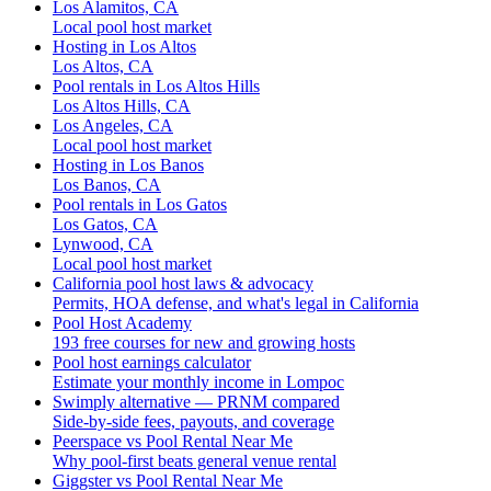
Los Alamitos, CA
Local pool host market
Hosting in Los Altos
Los Altos, CA
Pool rentals in Los Altos Hills
Los Altos Hills, CA
Los Angeles, CA
Local pool host market
Hosting in Los Banos
Los Banos, CA
Pool rentals in Los Gatos
Los Gatos, CA
Lynwood, CA
Local pool host market
California pool host laws & advocacy
Permits, HOA defense, and what's legal in California
Pool Host Academy
193 free courses for new and growing hosts
Pool host earnings calculator
Estimate your monthly income in Lompoc
Swimply alternative — PRNM compared
Side-by-side fees, payouts, and coverage
Peerspace vs Pool Rental Near Me
Why pool-first beats general venue rental
Giggster vs Pool Rental Near Me