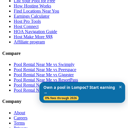
List Your Pool for Free
How Hosting Works
Find Locations Near You
Earnings Calculator
Host Pro Tools
Host Connect
HOA Navigation Guide
Host Make More $$$
Affiliate program
Compare
Pool Rental Near Me vs Swimply
Pool Rental Near Me vs Peerspace
Pool Rental Near Me vs Giggster
Pool Rental Near Me vs ResortPass
Pool Rental Near Me vs Airbnb
✕
Own a pool in Lompoc? Start earning
Pool Rental Near Me vs Vrbo
→
0% fees through 2026
Company
About
Careers
Terms