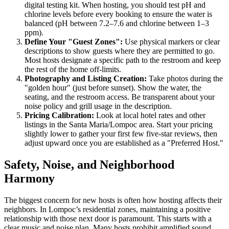
digital testing kit. When hosting, you should test pH and
chlorine levels before every booking to ensure the water is
balanced (pH between 7.2–7.6 and chlorine between 1–3
ppm).
Define Your "Guest Zones":
Use physical markers or clear
descriptions to show guests where they are permitted to go.
Most hosts designate a specific path to the restroom and keep
the rest of the home off-limits.
Photography and Listing Creation:
Take photos during the
"golden hour" (just before sunset). Show the water, the
seating, and the restroom access. Be transparent about your
noise policy and grill usage in the description.
Pricing Calibration:
Look at local hotel rates and other
listings in the Santa Maria/Lompoc area. Start your pricing
slightly lower to gather your first few five-star reviews, then
adjust upward once you are established as a "Preferred Host."
Safety, Noise, and Neighborhood
Harmony
The biggest concern for new hosts is often how hosting affects their
neighbors. In Lompoc’s residential zones, maintaining a positive
relationship with those next door is paramount. This starts with a
clear music and noise plan. Many hosts prohibit amplified sound