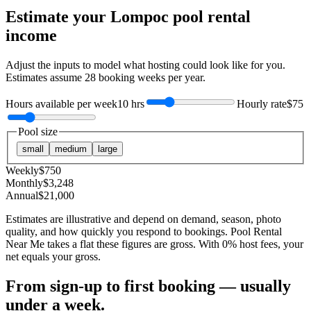
Estimate your
Lompoc
pool rental
income
Adjust the inputs to model what hosting could look like for you.
Estimates assume
28
booking weeks per year.
Hours available per week
10 hrs
Hourly rate
$75
Pool size
small
medium
large
Weekly
$
750
Monthly
$
3,248
Annual
$
21,000
Estimates are illustrative and depend on demand, season, photo
quality, and how quickly you respond to bookings. Pool Rental
Near Me takes a flat these figures are gross. With 0% host fees, your
net equals your gross.
From sign-up to first booking — usually
under a week.