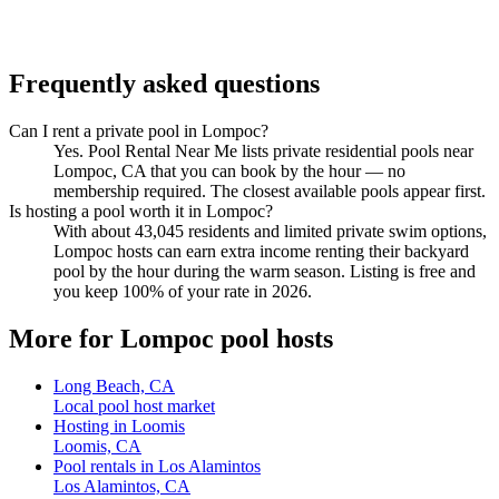
Frequently asked questions
Can I rent a private pool in Lompoc?
Yes. Pool Rental Near Me lists private residential pools near
Lompoc, CA that you can book by the hour — no
membership required. The closest available pools appear first.
Is hosting a pool worth it in Lompoc?
With about 43,045 residents and limited private swim options,
Lompoc hosts can earn extra income renting their backyard
pool by the hour during the warm season. Listing is free and
you keep 100% of your rate in 2026.
More for Lompoc pool hosts
Long Beach, CA
Local pool host market
Hosting in Loomis
Loomis, CA
Pool rentals in Los Alamintos
Los Alamintos, CA