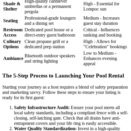
High-quality cantilever
Shade &
High - Essential for
umbrellas or a permanent
Shelter
Lompoc sun
pergola
Professional-grade loungers
Medium - Increases
Seating
and a dining set
guest stay duration
Restroom
Dedicated pool house or a
Critical - Influences
Access
direct-entry guest bathroom
ranking and booking
Culinary
Clean propane grill or a
High - Allows for
Options
dedicated prep station
"Celebration" bookings
Low to Medium -
Bluetooth outdoor speakers
Ambiance
Enhances evening
and string lighting
appeal
The 5-Step Process to Launching Your Pool Rental
Starting your journey as a host requires a blend of safety preparation
and marketing savvy. Follow these steps to ensure your listing is
ready for its first guest:
Safety Infrastructure Audit:
Ensure your pool meets all
local safety standards, including a compliant fence with a self-
closing, self-latching gate. Check that all drains have anti-
entrapment covers and your life ring is easily accessible.
Water Quality Standardization:
Invest in a high-quality