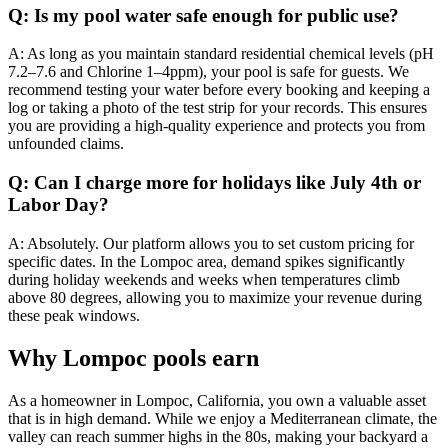
Q: Is my pool water safe enough for public use?
A: As long as you maintain standard residential chemical levels (pH
7.2–7.6 and Chlorine 1–4ppm), your pool is safe for guests. We
recommend testing your water before every booking and keeping a
log or taking a photo of the test strip for your records. This ensures
you are providing a high-quality experience and protects you from
unfounded claims.
Q: Can I charge more for holidays like July 4th or
Labor Day?
A: Absolutely. Our platform allows you to set custom pricing for
specific dates. In the Lompoc area, demand spikes significantly
during holiday weekends and weeks when temperatures climb
above 80 degrees, allowing you to maximize your revenue during
these peak windows.
Why Lompoc pools earn
As a homeowner in Lompoc, California, you own a valuable asset
that is in high demand. While we enjoy a Mediterranean climate, the
valley can reach summer highs in the 80s, making your backyard a