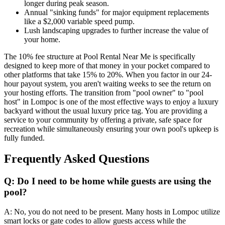
longer during peak season.
Annual "sinking funds" for major equipment replacements
like a $2,000 variable speed pump.
Lush landscaping upgrades to further increase the value of
your home.
The 10% fee structure at Pool Rental Near Me is specifically
designed to keep more of that money in your pocket compared to
other platforms that take 15% to 20%. When you factor in our 24-
hour payout system, you aren't waiting weeks to see the return on
your hosting efforts. The transition from "pool owner" to "pool
host" in Lompoc is one of the most effective ways to enjoy a luxury
backyard without the usual luxury price tag. You are providing a
service to your community by offering a private, safe space for
recreation while simultaneously ensuring your own pool's upkeep is
fully funded.
Frequently Asked Questions
Q: Do I need to be home while guests are using the
pool?
A: No, you do not need to be present. Many hosts in Lompoc utilize
smart locks or gate codes to allow guests access while the