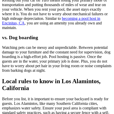
Renting out your car on Turo means losing your primary mode of
transportation and putting thousands of miles of wear and tear on
your vehicle. When you rent your pool, the asset stays exactly
where it is. You do not have to worry about mechanical failures or
high mileage depreciaiton. Similar to
becoming a pool host in
Encinitas, CA
, you are using an amenity you already own and
maintain.
vs. Dog boarding
Watching pets can be messy and unpredictable. Between potential
damage to your furniture and the constant need for supervision, dog
boarding is a high-effort job. Pool hosting is passive. Once the
guests are in the water, your primary job is done. Plus, you do not
have to worry about pet hair in your living room or noise complaints
from barking dogs at night.
Local rules to know in Los Alamintos,
California
Before you list, it is important to ensure your backyard is ready for
guests. Los Alamintos, like many Southern California cities,
emphasizes water safety. Ensure your pool area is compliant with
standard safety practices, such as having a secure fence with a self-