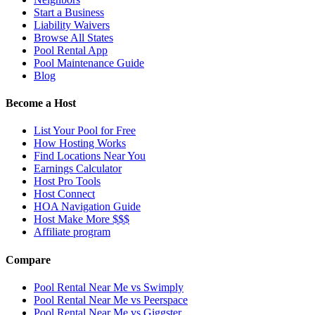
Start a Business
Liability Waivers
Browse All States
Pool Rental App
Pool Maintenance Guide
Blog
Become a Host
List Your Pool for Free
How Hosting Works
Find Locations Near You
Earnings Calculator
Host Pro Tools
Host Connect
HOA Navigation Guide
Host Make More $$$
Affiliate program
Compare
Pool Rental Near Me vs Swimply
Pool Rental Near Me vs Peerspace
Pool Rental Near Me vs Giggster