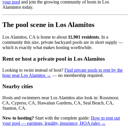
your pool
and join the growing community of hosts in Los
Alamintos today.
The pool scene in Los Alamitos
Los Alamitos, CA is home to about
11,901 residents
. In a
community this size, private backyard pools are in short supply —
which is exactly what makes hosting worthwhile.
Rent or host a private pool in Los Alamitos
Looking to swim instead of host?
Find private pools to rent by the
hour near Los Alamitos →
— no membership required.
Nearby cities
Hosts and swimmers near Los Alamitos also look in: Rossmoor,
CA, Cypress, CA, Hawaiian Gardens, CA, Seal Beach, CA,
Stanton, CA.
New to hosting?
Start with the complete guide:
How to rent out
your pool — earnings, legality, insurance, HOA rules →