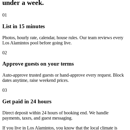
under a week.
01
List in 15 minutes
Photos, hourly rate, calendar, house rules. Our team reviews every
Los Alamintos pool before going live.
02
Approve guests on your terms
Auto-approve trusted guests or hand-approve every request. Block
dates anytime, raise weekend prices.
03
Get paid in 24 hours
Direct deposit within 24 hours of booking end. We handle
payments, taxes, and guest messaging.
If you live in Los Alamintos, you know that the local climate is