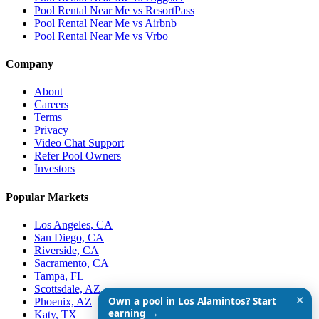
Pool Rental Near Me vs ResortPass
Pool Rental Near Me vs Airbnb
Pool Rental Near Me vs Vrbo
Company
About
Careers
Terms
Privacy
Video Chat Support
Refer Pool Owners
Investors
Popular Markets
Los Angeles, CA
San Diego, CA
Riverside, CA
Sacramento, CA
Tampa, FL
Scottsdale, AZ
✕
Own a pool in Los Alamintos? Start
Phoenix, AZ
earning →
Katy, TX