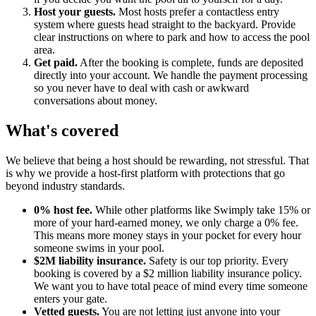
Host your guests.
Most hosts prefer a contactless entry
system where guests head straight to the backyard. Provide
clear instructions on where to park and how to access the pool
area.
Get paid.
After the booking is complete, funds are deposited
directly into your account. We handle the payment processing
so you never have to deal with cash or awkward
conversations about money.
What's covered
We believe that being a host should be rewarding, not stressful. That
is why we provide a host-first platform with protections that go
beyond industry standards.
0% host fee.
While other platforms like Swimply take 15% or
more of your hard-earned money, we only charge a 0% fee.
This means more money stays in your pocket for every hour
someone swims in your pool.
$2M liability insurance.
Safety is our top priority. Every
booking is covered by a $2 million liability insurance policy.
We want you to have total peace of mind every time someone
enters your gate.
Vetted guests.
You are not letting just anyone into your