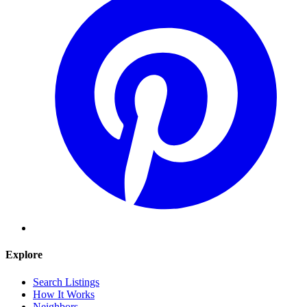
Explore
Search Listings
How It Works
Neighbors