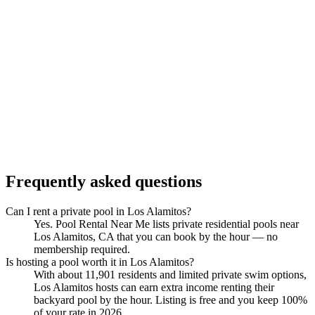
Frequently asked questions
Can I rent a private pool in Los Alamitos?
Yes. Pool Rental Near Me lists private residential pools near
Los Alamitos, CA that you can book by the hour — no
membership required.
Is hosting a pool worth it in Los Alamitos?
With about 11,901 residents and limited private swim options,
Los Alamitos hosts can earn extra income renting their
backyard pool by the hour. Listing is free and you keep 100%
of your rate in 2026.