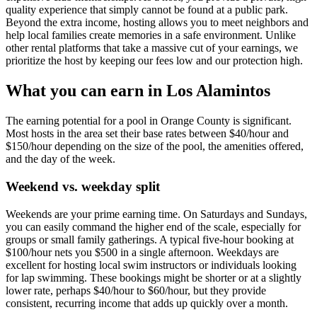
quality experience that simply cannot be found at a public park.
Beyond the extra income, hosting allows you to meet neighbors and
help local families create memories in a safe environment. Unlike
other rental platforms that take a massive cut of your earnings, we
prioritize the host by keeping our fees low and our protection high.
What you can earn in Los Alamintos
The earning potential for a pool in Orange County is significant.
Most hosts in the area set their base rates between $40/hour and
$150/hour depending on the size of the pool, the amenities offered,
and the day of the week.
Weekend vs. weekday split
Weekends are your prime earning time. On Saturdays and Sundays,
you can easily command the higher end of the scale, especially for
groups or small family gatherings. A typical five-hour booking at
$100/hour nets you $500 in a single afternoon. Weekdays are
excellent for hosting local swim instructors or individuals looking
for lap swimming. These bookings might be shorter or at a slightly
lower rate, perhaps $40/hour to $60/hour, but they provide
consistent, recurring income that adds up quickly over a month.