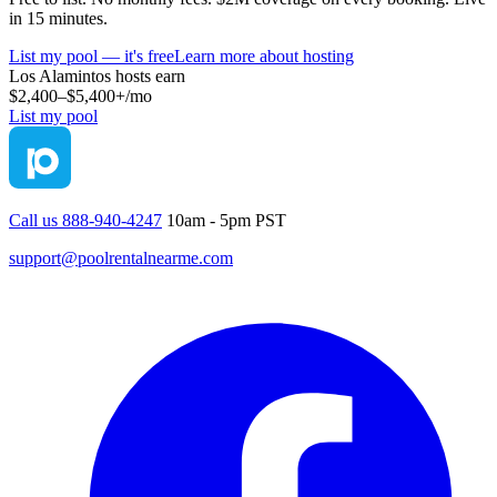
in 15 minutes.
List my pool — it's free
Learn more about hosting
Los Alamintos
hosts earn
$2,400–$5,400+
/mo
List my pool
Call us 888-940-4247
10am - 5pm PST
support@poolrentalnearme.com