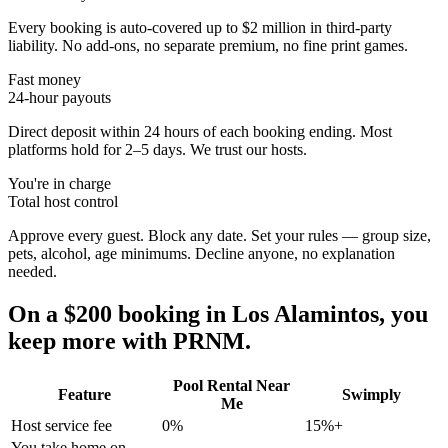
Every booking is auto-covered up to $2 million in third-party
liability. No add-ons, no separate premium, no fine print games.
Fast money
24-hour payouts
Direct deposit within 24 hours of each booking ending. Most
platforms hold for 2–5 days. We trust our hosts.
You're in charge
Total host control
Approve every guest. Block any date. Set your rules — group size,
pets, alcohol, age minimums. Decline anyone, no explanation
needed.
On a $200 booking in
Los Alamintos
, you
keep more with PRNM.
Pool Rental Near
Feature
Swimply
Me
Host service fee
0%
15%+
You take home on