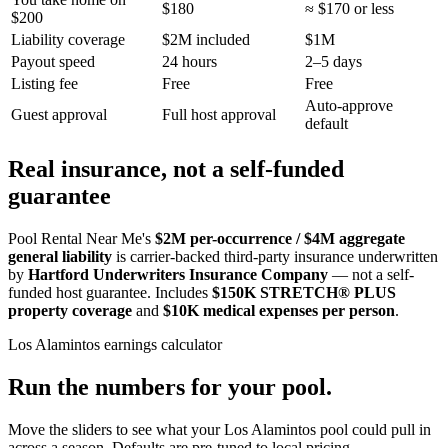
$180
≈ $170 or less
$200
Liability coverage
$2M included
$1M
Payout speed
24 hours
2–5 days
Listing fee
Free
Free
Auto-approve
Guest approval
Full host approval
default
Real insurance, not a self-funded
guarantee
Pool Rental Near Me's
$2M per-occurrence / $4M aggregate
general liability
is carrier-backed third-party insurance underwritten
by
Hartford Underwriters Insurance Company
— not a self-
funded host guarantee. Includes
$150K STRETCH® PLUS
property coverage
and
$10K medical expenses per person
.
Los Alamintos
earnings calculator
Run the numbers for your pool.
Move the sliders to see what your
Los Alamintos
pool could pull in
across a season. Defaults are pre-tuned to local pricing.