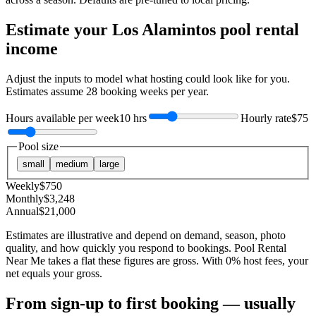
Estimate your
Los Alamintos
pool rental
income
Adjust the inputs to model what hosting could look like for you.
Estimates assume
28
booking weeks per year.
Hours available per week
10 hrs
Hourly rate
$75
Pool size
small
medium
large
Weekly
$
750
Monthly
$
3,248
Annual
$
21,000
Estimates are illustrative and depend on demand, season, photo
quality, and how quickly you respond to bookings. Pool Rental
Near Me takes a flat these figures are gross. With 0% host fees, your
net equals your gross.
From sign-up to first booking — usually