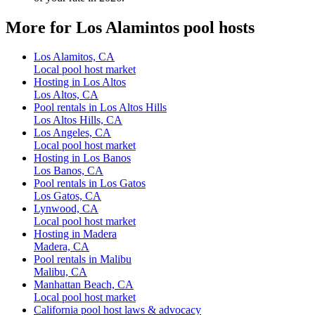
More for Los Alamintos pool hosts
Los Alamitos, CA
Local pool host market
Hosting in Los Altos
Los Altos, CA
Pool rentals in Los Altos Hills
Los Altos Hills, CA
Los Angeles, CA
Local pool host market
Hosting in Los Banos
Los Banos, CA
Pool rentals in Los Gatos
Los Gatos, CA
Lynwood, CA
Local pool host market
Hosting in Madera
Madera, CA
Pool rentals in Malibu
Malibu, CA
Manhattan Beach, CA
Local pool host market
California pool host laws & advocacy