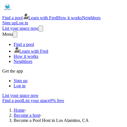
Find a pool
Learn with Fred
How it works
Neighbors
Sign up
Log in
List your space now
Menu
Find a pool
Learn with Fred
How it works
Neighbors
Get the app
Sign up
Log in
List your space now
Find a pool
List your space
0% fees
Home
›
Become a host
›
Become a Pool Host in Los Alamitos, CA