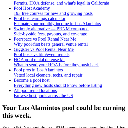
Permits, HOA defense, and what's legal in California
Pool Host Academy
193 free courses for new and growing hosts
Pool host earnings calculator
Estimate your monthly income in Los Alamintos
Swimply alternative — PRNM compared
Side-by-side fees, payouts, and coverage
Peerspace vs Pool Rental Near Me
Why pool-first beats general venue rental
Giggster vs Pool Rental Near Me
Pool hosts vs film/event rentals
HOA pool rental defense kit
What to send your HOA before they push back
Pool pros in Los Alamintos
Vetted local cleaners, techs, and repair
Become a pool host
Everything new hosts should know before listing
All pool rental locations
Browse host pools across the US
Your
Los Alamintos
pool could be earning
this week.
Free to list. No monthly fees. $2M coverage on every booking. Live