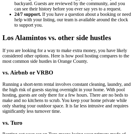
backyard. Guests are reviewed by the community, and you
can see their history before you ever say yes to a request.
24/7 support.
If you have a question about a booking or need
help with your listing, our team is available around the clock
to support you.
Los Alamintos vs. other side hustles
If you are looking for a way to make extra money, you have likely
considered other options. Here is how pool hosting compares to the
most common side hustles in Orange County.
vs. Airbnb or VRBO
Running a short-term rental involves constant cleaning, laundry, and
the high risk of guests staying overnight in your home. With pool
hosting, guests are only there for a few hours. There are no beds to
make and no kitchens to scrub. You keep your home private while
only sharing your outdoor space. It is far less intrusive and requires
significantly less turnover time.
vs. Turo