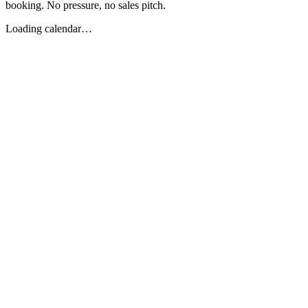
booking. No pressure, no sales pitch.
Loading calendar…