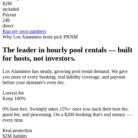
$2M
included
Payout
24h
direct
Run my own numbers
Why
Los Alamintos
hosts pick PRNM
The leader in hourly pool rentals — built
for hosts, not investors.
Los Alamintos has steady, growing pool rental demand
. We give
you more of every booking, real liability coverage, and payouts
before your skimmer's even dry.
Lowest fee
Keep 100%
0% host fees. Swimply takes 15%+ once you stack their host fee,
guest fee, and processing. On a $200 booking that's real money —
every time.
Real protection
$2M liability