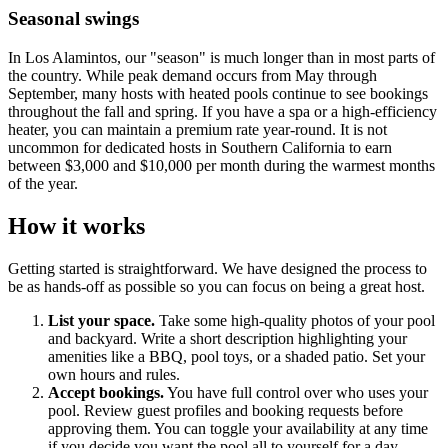
Seasonal swings
In Los Alamintos, our "season" is much longer than in most parts of
the country. While peak demand occurs from May through
September, many hosts with heated pools continue to see bookings
throughout the fall and spring. If you have a spa or a high-efficiency
heater, you can maintain a premium rate year-round. It is not
uncommon for dedicated hosts in Southern California to earn
between $3,000 and $10,000 per month during the warmest months
of the year.
How it works
Getting started is straightforward. We have designed the process to
be as hands-off as possible so you can focus on being a great host.
List your space.
Take some high-quality photos of your pool
and backyard. Write a short description highlighting your
amenities like a BBQ, pool toys, or a shaded patio. Set your
own hours and rules.
Accept bookings.
You have full control over who uses your
pool. Review guest profiles and booking requests before
approving them. You can toggle your availability at any time
if you decide you want the pool all to yourself for a day.