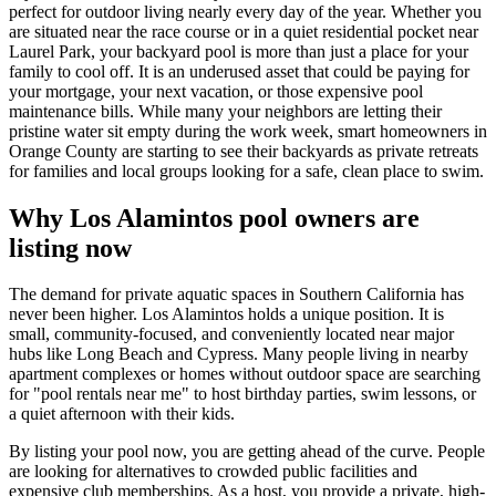
perfect for outdoor living nearly every day of the year. Whether you
are situated near the race course or in a quiet residential pocket near
Laurel Park, your backyard pool is more than just a place for your
family to cool off. It is an underused asset that could be paying for
your mortgage, your next vacation, or those expensive pool
maintenance bills. While many your neighbors are letting their
pristine water sit empty during the work week, smart homeowners in
Orange County are starting to see their backyards as private retreats
for families and local groups looking for a safe, clean place to swim.
Why Los Alamintos pool owners are
listing now
The demand for private aquatic spaces in Southern California has
never been higher. Los Alamintos holds a unique position. It is
small, community-focused, and conveniently located near major
hubs like Long Beach and Cypress. Many people living in nearby
apartment complexes or homes without outdoor space are searching
for "pool rentals near me" to host birthday parties, swim lessons, or
a quiet afternoon with their kids.
By listing your pool now, you are getting ahead of the curve. People
are looking for alternatives to crowded public facilities and
expensive club memberships. As a host, you provide a private, high-