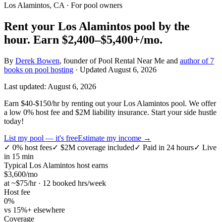
Los Alamintos, CA
· For pool owners
Rent your
Los Alamintos
pool by the
hour.
Earn
$2,400–$5,400+
/mo.
By
Derek Bowen
, founder of Pool Rental Near Me and
author of 7
books on pool hosting
· Updated
August 6, 2026
Last updated:
August 6, 2026
Earn $40-$150/hr by renting out your Los Alamintos pool. We offer
a low 0% host fee and $2M liability insurance. Start your side hustle
today!
List my pool — it's free
Estimate my income →
✓
0% host fees
✓
$2M coverage included
✓
Paid in 24 hours
✓
Live
in 15 min
Typical
Los Alamintos
host earns
$
3,600
/mo
at ~$
75
/hr · 12 booked hrs/week
Host fee
0%
vs 15%+ elsewhere
Coverage