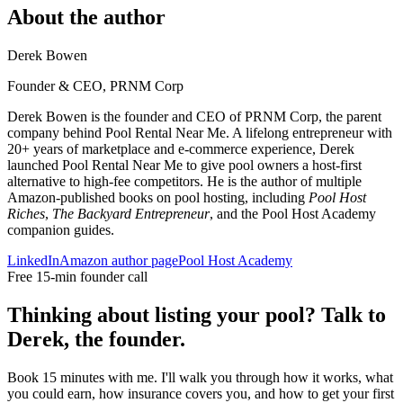
About the author
Derek Bowen
Founder & CEO, PRNM Corp
Derek Bowen is the founder and CEO of PRNM Corp, the parent
company behind Pool Rental Near Me. A lifelong entrepreneur with
20+ years of marketplace and e-commerce experience, Derek
launched Pool Rental Near Me to give pool owners a host-first
alternative to high-fee competitors. He is the author of multiple
Amazon-published books on pool hosting, including
Pool Host
Riches
,
The Backyard Entrepreneur
, and the Pool Host Academy
companion guides.
LinkedIn
Amazon author page
Pool Host Academy
Free 15-min founder call
Thinking about listing your pool? Talk to
Derek, the founder.
Book 15 minutes with me. I'll walk you through how it works, what
you could earn, how insurance covers you, and how to get your first