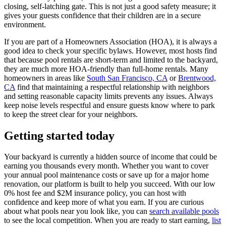
closing, self-latching gate. This is not just a good safety measure; it
gives your guests confidence that their children are in a secure
environment.
If you are part of a Homeowners Association (HOA), it is always a
good idea to check your specific bylaws. However, most hosts find
that because pool rentals are short-term and limited to the backyard,
they are much more HOA-friendly than full-home rentals. Many
homeowners in areas like
South San Francisco, CA
or
Brentwood,
CA
find that maintaining a respectful relationship with neighbors
and setting reasonable capacity limits prevents any issues. Always
keep noise levels respectful and ensure guests know where to park
to keep the street clear for your neighbors.
Getting started today
Your backyard is currently a hidden source of income that could be
earning you thousands every month. Whether you want to cover
your annual pool maintenance costs or save up for a major home
renovation, our platform is built to help you succeed. With our low
0% host fee and $2M insurance policy, you can host with
confidence and keep more of what you earn. If you are curious
about what pools near you look like, you can
search available pools
to see the local competition. When you are ready to start earning,
list