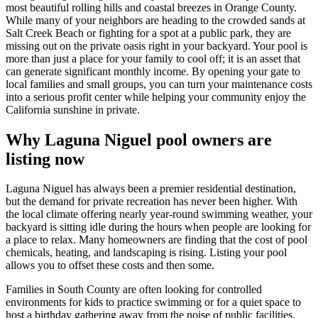
most beautiful rolling hills and coastal breezes in Orange County.
While many of your neighbors are heading to the crowded sands at
Salt Creek Beach or fighting for a spot at a public park, they are
missing out on the private oasis right in your backyard. Your pool is
more than just a place for your family to cool off; it is an asset that
can generate significant monthly income. By opening your gate to
local families and small groups, you can turn your maintenance costs
into a serious profit center while helping your community enjoy the
California sunshine in private.
Why Laguna Niguel pool owners are
listing now
Laguna Niguel has always been a premier residential destination,
but the demand for private recreation has never been higher. With
the local climate offering nearly year-round swimming weather, your
backyard is sitting idle during the hours when people are looking for
a place to relax. Many homeowners are finding that the cost of pool
chemicals, heating, and landscaping is rising. Listing your pool
allows you to offset these costs and then some.
Families in South County are often looking for controlled
environments for kids to practice swimming or for a quiet space to
host a birthday gathering away from the noise of public facilities.