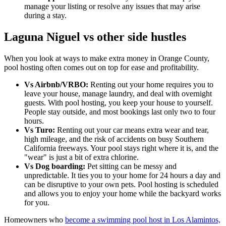
manage your listing or resolve any issues that may arise
during a stay.
Laguna Niguel vs other side hustles
When you look at ways to make extra money in Orange County,
pool hosting often comes out on top for ease and profitability.
Vs Airbnb/VRBO:
Renting out your home requires you to
leave your house, manage laundry, and deal with overnight
guests. With pool hosting, you keep your house to yourself.
People stay outside, and most bookings last only two to four
hours.
Vs Turo:
Renting out your car means extra wear and tear,
high mileage, and the risk of accidents on busy Southern
California freeways. Your pool stays right where it is, and the
"wear" is just a bit of extra chlorine.
Vs Dog boarding:
Pet sitting can be messy and
unpredictable. It ties you to your home for 24 hours a day and
can be disruptive to your own pets. Pool hosting is scheduled
and allows you to enjoy your home while the backyard works
for you.
Homeowners who
become a swimming pool host in Los Alamintos,