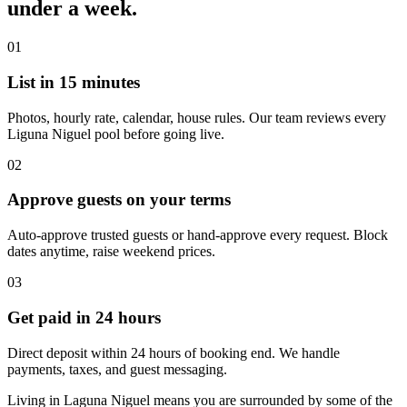
under a week.
01
List in 15 minutes
Photos, hourly rate, calendar, house rules. Our team reviews every
Liguna Niguel pool before going live.
02
Approve guests on your terms
Auto-approve trusted guests or hand-approve every request. Block
dates anytime, raise weekend prices.
03
Get paid in 24 hours
Direct deposit within 24 hours of booking end. We handle
payments, taxes, and guest messaging.
Living in Laguna Niguel means you are surrounded by some of the