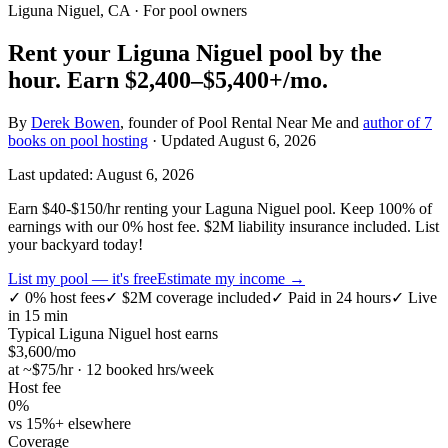
Liguna Niguel, CA
· For pool owners
Rent your
Liguna Niguel
pool by the
hour.
Earn
$2,400–$5,400+
/mo.
By
Derek Bowen
, founder of Pool Rental Near Me and
author of 7
books on pool hosting
· Updated
August 6, 2026
Last updated:
August 6, 2026
Earn $40-$150/hr renting your Laguna Niguel pool. Keep 100% of
earnings with our 0% host fee. $2M liability insurance included. List
your backyard today!
List my pool — it's free
Estimate my income →
✓
0% host fees
✓
$2M coverage included
✓
Paid in 24 hours
✓
Live
in 15 min
Typical
Liguna Niguel
host earns
$
3,600
/mo
at ~$
75
/hr · 12 booked hrs/week
Host fee
0%
vs 15%+ elsewhere
Coverage