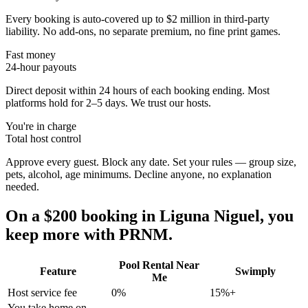
Every booking is auto-covered up to $2 million in third-party
liability. No add-ons, no separate premium, no fine print games.
Fast money
24-hour payouts
Direct deposit within 24 hours of each booking ending. Most
platforms hold for 2–5 days. We trust our hosts.
You're in charge
Total host control
Approve every guest. Block any date. Set your rules — group size,
pets, alcohol, age minimums. Decline anyone, no explanation
needed.
On a $200 booking in
Liguna Niguel
, you
keep more with PRNM.
Pool Rental Near
Feature
Swimply
Me
Host service fee
0%
15%+
You take home on