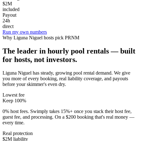
$2M
included
Payout
24h
direct
Run my own numbers
Why
Liguna Niguel
hosts pick PRNM
The leader in hourly pool rentals — built
for hosts, not investors.
Liguna Niguel has steady, growing pool rental demand
. We give
you more of every booking, real liability coverage, and payouts
before your skimmer's even dry.
Lowest fee
Keep 100%
0% host fees. Swimply takes 15%+ once you stack their host fee,
guest fee, and processing. On a $200 booking that's real money —
every time.
Real protection
$2M liability