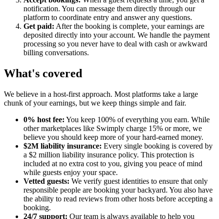
notification. You can message them directly through our
platform to coordinate entry and answer any questions.
Get paid:
After the booking is complete, your earnings are
deposited directly into your account. We handle the payment
processing so you never have to deal with cash or awkward
billing conversations.
What's covered
We believe in a host-first approach. Most platforms take a large
chunk of your earnings, but we keep things simple and fair.
0% host fee:
You keep 100% of everything you earn. While
other marketplaces like Swimply charge 15% or more, we
believe you should keep more of your hard-earned money.
$2M liability insurance:
Every single booking is covered by
a $2 million liability insurance policy. This protection is
included at no extra cost to you, giving you peace of mind
while guests enjoy your space.
Vetted guests:
We verify guest identities to ensure that only
responsible people are booking your backyard. You also have
the ability to read reviews from other hosts before accepting a
booking.
24/7 support:
Our team is always available to help you