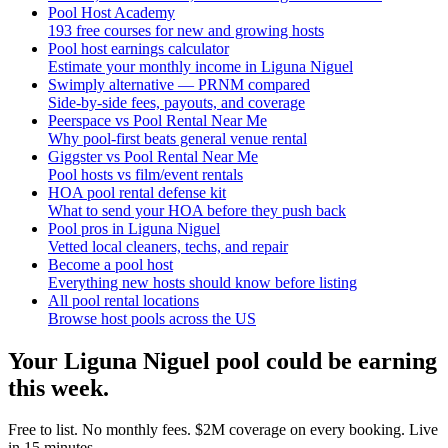
Pool Host Academy
193 free courses for new and growing hosts
Pool host earnings calculator
Estimate your monthly income in Liguna Niguel
Swimply alternative — PRNM compared
Side-by-side fees, payouts, and coverage
Peerspace vs Pool Rental Near Me
Why pool-first beats general venue rental
Giggster vs Pool Rental Near Me
Pool hosts vs film/event rentals
HOA pool rental defense kit
What to send your HOA before they push back
Pool pros in Liguna Niguel
Vetted local cleaners, techs, and repair
Become a pool host
Everything new hosts should know before listing
All pool rental locations
Browse host pools across the US
Your
Liguna Niguel
pool could be earning
this week.
Free to list. No monthly fees. $2M coverage on every booking. Live
in 15 minutes.