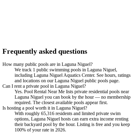
Frequently asked questions
How many public pools are in Laguna Niguel?
We track 1 public swimming pools in Laguna Niguel,
including Laguna Niguel Aquatics Center. See hours, ratings
and locations on our Laguna Niguel public pools page.
Can I rent a private pool in Laguna Niguel?
Yes. Pool Rental Near Me lists private residential pools near
Laguna Niguel you can book by the hour — no membership
required. The closest available pools appear first.
Is hosting a pool worth it in Laguna Niguel?
With roughly 65,316 residents and limited private swim
options, Laguna Niguel hosts can earn extra income renting
their backyard pool by the hour. Listing is free and you keep
100% of your rate in 2026.