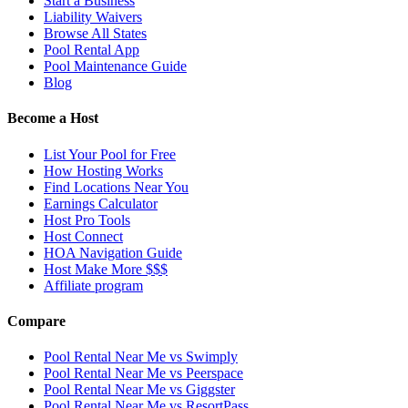
Start a Business
Liability Waivers
Browse All States
Pool Rental App
Pool Maintenance Guide
Blog
Become a Host
List Your Pool for Free
How Hosting Works
Find Locations Near You
Earnings Calculator
Host Pro Tools
Host Connect
HOA Navigation Guide
Host Make More $$$
Affiliate program
Compare
Pool Rental Near Me vs Swimply
Pool Rental Near Me vs Peerspace
Pool Rental Near Me vs Giggster
Pool Rental Near Me vs ResortPass