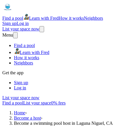
Find a pool
Learn with Fred
How it works
Neighbors
Sign up
Log in
List your space now
Menu
Find a pool
Learn with Fred
How it works
Neighbors
Get the app
Sign up
Log in
List your space now
Find a pool
List your space
0% fees
Home
›
Become a host
›
Become a swimming pool host in Laguna Niguel, CA