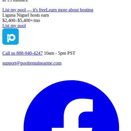
List my pool — it's free
Learn more about hosting
Liguna Niguel
hosts earn
$2,400–$5,400+
/mo
List my pool
Call us 888-940-4247
10am - 5pm PST
support@poolrentalnearme.com