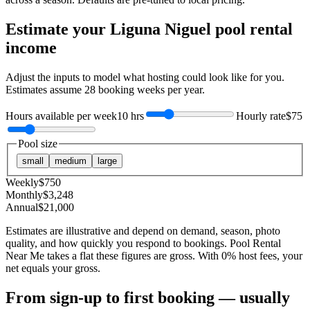
Estimate your
Liguna Niguel
pool rental
income
Adjust the inputs to model what hosting could look like for you.
Estimates assume
28
booking weeks per year.
Hours available per week
10 hrs
Hourly rate
$75
Pool size
small
medium
large
Weekly
$
750
Monthly
$
3,248
Annual
$
21,000
Estimates are illustrative and depend on demand, season, photo
quality, and how quickly you respond to bookings. Pool Rental
Near Me takes a flat these figures are gross. With 0% host fees, your
net equals your gross.
From sign-up to first booking — usually