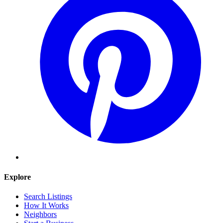
Explore
Search Listings
How It Works
Neighbors