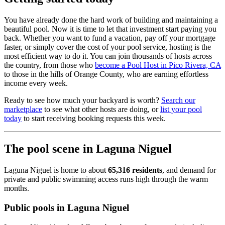
You have already done the hard work of building and maintaining a
beautiful pool. Now it is time to let that investment start paying you
back. Whether you want to fund a vacation, pay off your mortgage
faster, or simply cover the cost of your pool service, hosting is the
most efficient way to do it. You can join thousands of hosts across
the country, from those who
become a Pool Host in Pico Rivera, CA
to those in the hills of Orange County, who are earning effortless
income every week.
Ready to see how much your backyard is worth?
Search our
marketplace
to see what other hosts are doing, or
list your pool
today
to start receiving booking requests this week.
The pool scene in Laguna Niguel
Laguna Niguel is home to about
65,316 residents
, and demand for
private and public swimming access runs high through the warm
months.
Public pools in Laguna Niguel