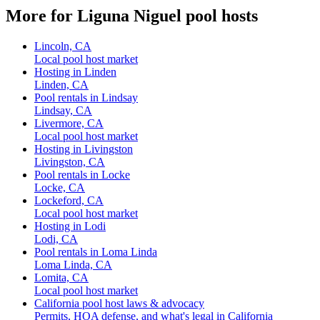
More for Liguna Niguel pool hosts
Lincoln, CA
Local pool host market
Hosting in Linden
Linden, CA
Pool rentals in Lindsay
Lindsay, CA
Livermore, CA
Local pool host market
Hosting in Livingston
Livingston, CA
Pool rentals in Locke
Locke, CA
Lockeford, CA
Local pool host market
Hosting in Lodi
Lodi, CA
Pool rentals in Loma Linda
Loma Linda, CA
Lomita, CA
Local pool host market
California pool host laws & advocacy
Permits, HOA defense, and what's legal in California