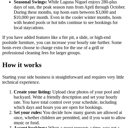
Seasonal Swings:
While Laguna Niguel enjoys 280-plus
days of sun, the peak season runs from April through October.
During these months, top hosts earn between $3,000 and
$10,000 per month. Even in the cooler winter months, hosts
with heated pools or hot tubs continue to see bookings for
local staycations.
If you have added features like a fire pit, a slide, or high-end
poolside furniture, you can increase your hourly rate further. Some
hosts even choose to charge extra for the use of a grill or
professional cleaning fees for larger groups.
How it works
Starting your side business is straightforward and requires very little
technical experience.
Create your listing:
Upload clear photos of your pool and
backyard. Write a friendly description and set your hourly
rate. You have total control over your schedule, including
which days and hours you are open for bookings.
Set your rules:
You decide how many guests are allowed at
once, whether children are permitted, and if you want to allow
music or food.
Accept bookings:
When a guest requests a time, you get a