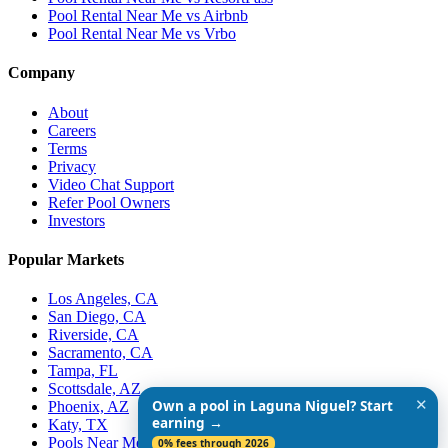
Pool Rental Near Me vs Airbnb
Pool Rental Near Me vs Vrbo
Company
About
Careers
Terms
Privacy
Video Chat Support
Refer Pool Owners
Investors
Popular Markets
Los Angeles, CA
San Diego, CA
Riverside, CA
Sacramento, CA
Tampa, FL
Scottsdale, AZ
✕
Own a pool in Laguna Niguel? Start
Phoenix, AZ
earning →
Katy, TX
Pools Near Me
0% fees through 2026