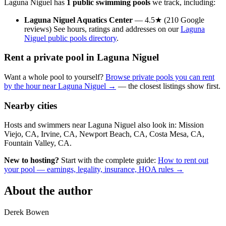
Laguna Niguel has
1 public swimming pools
we track, including:
Laguna Niguel Aquatics Center
— 4.5★ (210 Google
reviews) See hours, ratings and addresses on our
Laguna
Niguel public pools directory
.
Rent a private pool in Laguna Niguel
Want a whole pool to yourself?
Browse private pools you can rent
by the hour near Laguna Niguel →
— the closest listings show first.
Nearby cities
Hosts and swimmers near Laguna Niguel also look in: Mission
Viejo, CA, Irvine, CA, Newport Beach, CA, Costa Mesa, CA,
Fountain Valley, CA.
New to hosting?
Start with the complete guide:
How to rent out
your pool — earnings, legality, insurance, HOA rules →
About the author
Derek Bowen