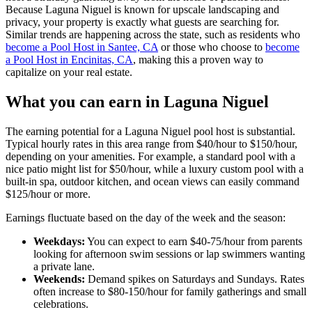
Because Laguna Niguel is known for upscale landscaping and
privacy, your property is exactly what guests are searching for.
Similar trends are happening across the state, such as residents who
become a Pool Host in Santee, CA
or those who choose to
become
a Pool Host in Encinitas, CA
, making this a proven way to
capitalize on your real estate.
What you can earn in Laguna Niguel
The earning potential for a Laguna Niguel pool host is substantial.
Typical hourly rates in this area range from $40/hour to $150/hour,
depending on your amenities. For example, a standard pool with a
nice patio might list for $50/hour, while a luxury custom pool with a
built-in spa, outdoor kitchen, and ocean views can easily command
$125/hour or more.
Earnings fluctuate based on the day of the week and the season:
Weekdays:
You can expect to earn $40-75/hour from parents
looking for afternoon swim sessions or lap swimmers wanting
a private lane.
Weekends:
Demand spikes on Saturdays and Sundays. Rates
often increase to $80-150/hour for family gatherings and small
celebrations.