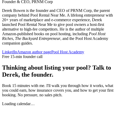
Founder & CEO, PRNM Corp
Derek Bowen is the founder and CEO of PRNM Corp, the parent
company behind Pool Rental Near Me. A lifelong entrepreneur with
20+ years of marketplace and e-commerce experience, Derek
launched Pool Rental Near Me to give pool owners a host-first
alternative to high-fee competitors. He is the author of multiple
Amazon-published books on pool hosting, including
Pool Host
Riches
,
The Backyard Entrepreneur
, and the Pool Host Academy
companion guides.
LinkedIn
Amazon author page
Pool Host Academy
Free 15-min founder call
Thinking about listing your pool? Talk to
Derek, the founder.
Book 15 minutes with me. I'll walk you through how it works, what
you could earn, how insurance covers you, and how to get your first
booking. No pressure, no sales pitch.
Loading calendar…