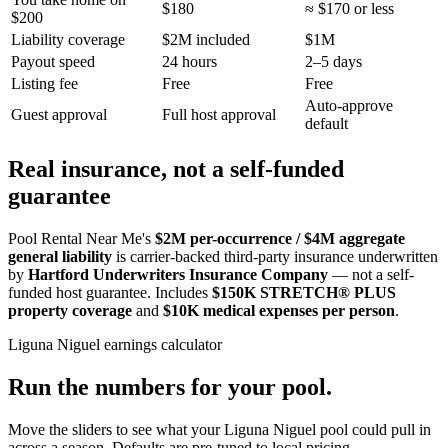
$180
≈ $170 or less
$200
Liability coverage
$2M included
$1M
Payout speed
24 hours
2–5 days
Listing fee
Free
Free
Auto-approve
Guest approval
Full host approval
default
Real insurance, not a self-funded
guarantee
Pool Rental Near Me's
$2M per-occurrence / $4M aggregate
general liability
is carrier-backed third-party insurance underwritten
by
Hartford Underwriters Insurance Company
— not a self-
funded host guarantee. Includes
$150K STRETCH® PLUS
property coverage
and
$10K medical expenses per person
.
Liguna Niguel
earnings calculator
Run the numbers for your pool.
Move the sliders to see what your
Liguna Niguel
pool could pull in
across a season. Defaults are pre-tuned to local pricing.