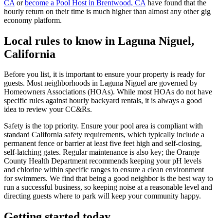
CA
or
become a Pool Host in Brentwood, CA
have found that the
hourly return on their time is much higher than almost any other gig
economy platform.
Local rules to know in Laguna Niguel,
California
Before you list, it is important to ensure your property is ready for
guests. Most neighborhoods in Laguna Niguel are governed by
Homeowners Associations (HOAs). While most HOAs do not have
specific rules against hourly backyard rentals, it is always a good
idea to review your CC&Rs.
Safety is the top priority. Ensure your pool area is compliant with
standard California safety requirements, which typically include a
permanent fence or barrier at least five feet high and self-closing,
self-latching gates. Regular maintenance is also key; the Orange
County Health Department recommends keeping your pH levels
and chlorine within specific ranges to ensure a clean environment
for swimmers. We find that being a good neighbor is the best way to
run a successful business, so keeping noise at a reasonable level and
directing guests where to park will keep your community happy.
Getting started today