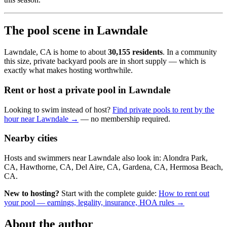
The pool scene in Lawndale
Lawndale, CA is home to about
30,155 residents
. In a community
this size, private backyard pools are in short supply — which is
exactly what makes hosting worthwhile.
Rent or host a private pool in Lawndale
Looking to swim instead of host?
Find private pools to rent by the
hour near Lawndale →
— no membership required.
Nearby cities
Hosts and swimmers near Lawndale also look in: Alondra Park,
CA, Hawthorne, CA, Del Aire, CA, Gardena, CA, Hermosa Beach,
CA.
New to hosting?
Start with the complete guide:
How to rent out
your pool — earnings, legality, insurance, HOA rules →
About the author