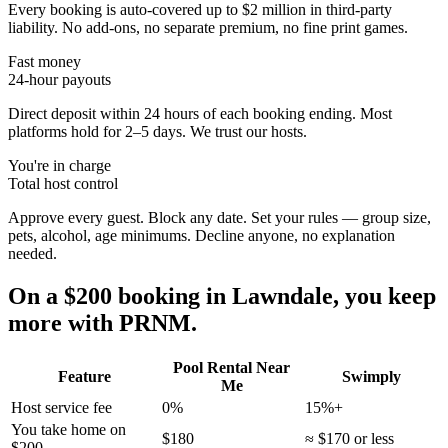
Every booking is auto-covered up to $2 million in third-party
liability. No add-ons, no separate premium, no fine print games.
Fast money
24-hour payouts
Direct deposit within 24 hours of each booking ending. Most
platforms hold for 2–5 days. We trust our hosts.
You're in charge
Total host control
Approve every guest. Block any date. Set your rules — group size,
pets, alcohol, age minimums. Decline anyone, no explanation
needed.
On a $200 booking in
Lawndale
, you keep
more with PRNM.
Pool Rental Near
Feature
Swimply
Me
Host service fee
0%
15%+
You take home on
$180
≈ $170 or less
$200