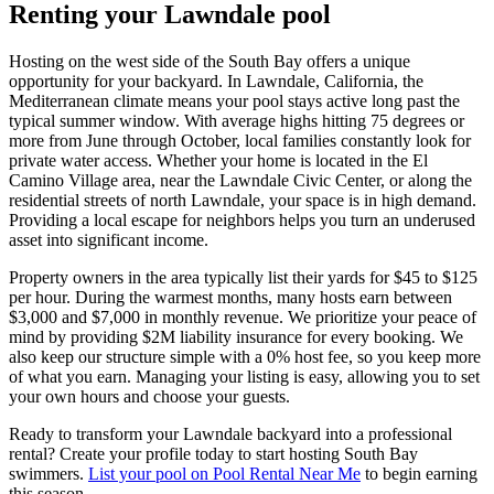
Renting your Lawndale pool
Hosting on the west side of the South Bay offers a unique
opportunity for your backyard. In Lawndale, California, the
Mediterranean climate means your pool stays active long past the
typical summer window. With average highs hitting 75 degrees or
more from June through October, local families constantly look for
private water access. Whether your home is located in the El
Camino Village area, near the Lawndale Civic Center, or along the
residential streets of north Lawndale, your space is in high demand.
Providing a local escape for neighbors helps you turn an underused
asset into significant income.
Property owners in the area typically list their yards for $45 to $125
per hour. During the warmest months, many hosts earn between
$3,000 and $7,000 in monthly revenue. We prioritize your peace of
mind by providing $2M liability insurance for every booking. We
also keep our structure simple with a 0% host fee, so you keep more
of what you earn. Managing your listing is easy, allowing you to set
your own hours and choose your guests.
Ready to transform your Lawndale backyard into a professional
rental? Create your profile today to start hosting South Bay
swimmers.
List your pool on Pool Rental Near Me
to begin earning
this season.