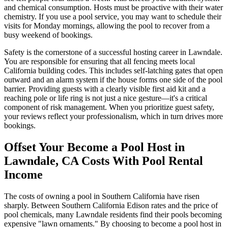
and chemical consumption. Hosts must be proactive with their water
chemistry. If you use a pool service, you may want to schedule their
visits for Monday mornings, allowing the pool to recover from a
busy weekend of bookings.
Safety is the cornerstone of a successful hosting career in Lawndale.
You are responsible for ensuring that all fencing meets local
California building codes. This includes self-latching gates that open
outward and an alarm system if the house forms one side of the pool
barrier. Providing guests with a clearly visible first aid kit and a
reaching pole or life ring is not just a nice gesture—it's a critical
component of risk management. When you prioritize guest safety,
your reviews reflect your professionalism, which in turn drives more
bookings.
Offset Your Become a Pool Host in
Lawndale, CA Costs With Pool Rental
Income
The costs of owning a pool in Southern California have risen
sharply. Between Southern California Edison rates and the price of
pool chemicals, many Lawndale residents find their pools becoming
expensive "lawn ornaments." By choosing to become a pool host in