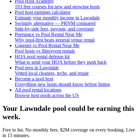
Pool Host Academy
193 free courses for new and growing hosts
Pool host earnings calculator
Estimate your monthly income in Lawndale
Swimply alternative — PRNM compared
Side-by-side fees, payouts, and coverage
Peerspace vs Pool Rental Near Me
Why pool-first beats general venue rental
Giggster vs Pool Rental Near Me
Pool hosts vs film/event rentals
HOA pool rental defense kit
What to send your HOA before they push back
Pool pros in Lawndale
Vetted local cleaners, techs, and repair
Become a pool host
Everything new hosts should know before listing
All pool rental locations
Browse host pools across the US
Your
Lawndale
pool could be earning this
week.
Free to list. No monthly fees. $2M coverage on every booking. Live
in 15 minutes.