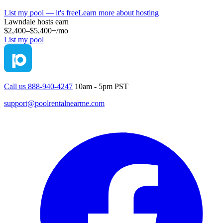
List my pool — it's free
Learn more about hosting
Lawndale
hosts earn
$2,400–$5,400+
/mo
List my pool
Call us 888-940-4247
10am - 5pm PST
support@poolrentalnearme.com