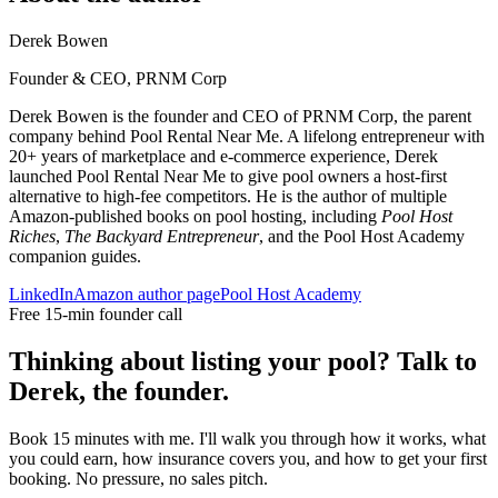
Derek Bowen
Founder & CEO, PRNM Corp
Derek Bowen is the founder and CEO of PRNM Corp, the parent
company behind Pool Rental Near Me. A lifelong entrepreneur with
20+ years of marketplace and e-commerce experience, Derek
launched Pool Rental Near Me to give pool owners a host-first
alternative to high-fee competitors. He is the author of multiple
Amazon-published books on pool hosting, including
Pool Host
Riches
,
The Backyard Entrepreneur
, and the Pool Host Academy
companion guides.
LinkedIn
Amazon author page
Pool Host Academy
Free 15-min founder call
Thinking about listing your pool? Talk to
Derek, the founder.
Book 15 minutes with me. I'll walk you through how it works, what
you could earn, how insurance covers you, and how to get your first
booking. No pressure, no sales pitch.