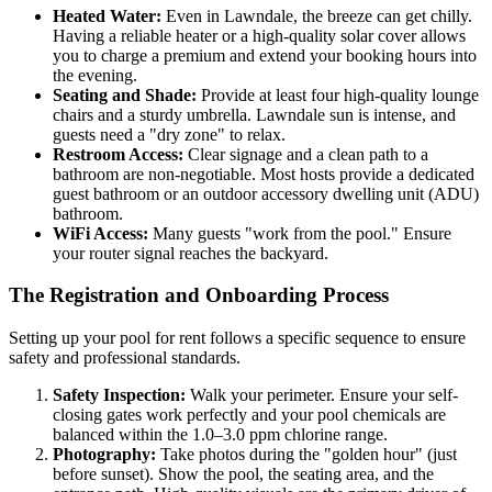
Heated Water:
Even in Lawndale, the breeze can get chilly.
Having a reliable heater or a high-quality solar cover allows
you to charge a premium and extend your booking hours into
the evening.
Seating and Shade:
Provide at least four high-quality lounge
chairs and a sturdy umbrella. Lawndale sun is intense, and
guests need a "dry zone" to relax.
Restroom Access:
Clear signage and a clean path to a
bathroom are non-negotiable. Most hosts provide a dedicated
guest bathroom or an outdoor accessory dwelling unit (ADU)
bathroom.
WiFi Access:
Many guests "work from the pool." Ensure
your router signal reaches the backyard.
The Registration and Onboarding Process
Setting up your pool for rent follows a specific sequence to ensure
safety and professional standards.
Safety Inspection:
Walk your perimeter. Ensure your self-
closing gates work perfectly and your pool chemicals are
balanced within the 1.0–3.0 ppm chlorine range.
Photography:
Take photos during the "golden hour" (just
before sunset). Show the pool, the seating area, and the