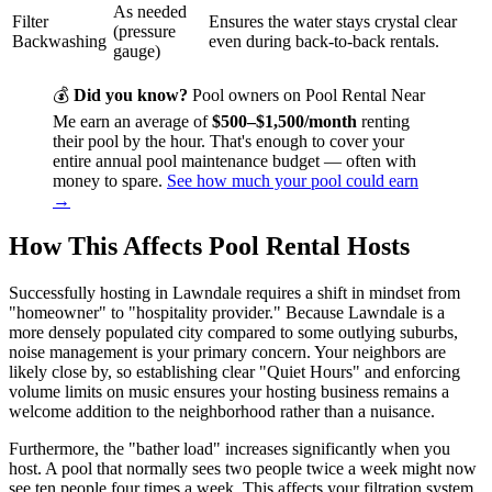
As needed
Filter
Ensures the water stays crystal clear
(pressure
Backwashing
even during back-to-back rentals.
gauge)
💰
Did you know?
Pool owners on Pool Rental Near
Me earn an average of
$500–$1,500/month
renting
their pool by the hour. That's enough to cover your
entire annual pool maintenance budget — often with
money to spare.
See how much your pool could earn
→
How This Affects Pool Rental Hosts
Successfully hosting in Lawndale requires a shift in mindset from
"homeowner" to "hospitality provider." Because Lawndale is a
more densely populated city compared to some outlying suburbs,
noise management is your primary concern. Your neighbors are
likely close by, so establishing clear "Quiet Hours" and enforcing
volume limits on music ensures your hosting business remains a
welcome addition to the neighborhood rather than a nuisance.
Furthermore, the "bather load" increases significantly when you
host. A pool that normally sees two people twice a week might now
see ten people four times a week. This affects your filtration system