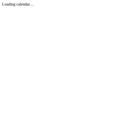
Loading calendar…