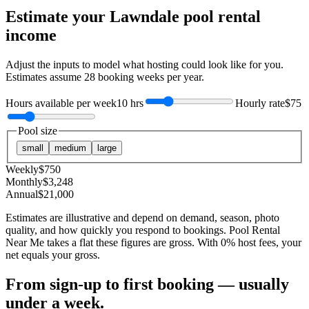
Estimate your
Lawndale
pool rental
income
Adjust the inputs to model what hosting could look like for you.
Estimates assume
28
booking weeks per year.
Hours available per week
10 hrs
Hourly rate
$75
Pool size
small
medium
large
Weekly
$
750
Monthly
$
3,248
Annual
$
21,000
Estimates are illustrative and depend on demand, season, photo
quality, and how quickly you respond to bookings. Pool Rental
Near Me takes a flat these figures are gross. With 0% host fees, your
net equals your gross.
From sign-up to first booking — usually
under a week.