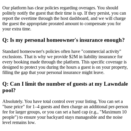
Our platform has clear policies regarding overages. You should
politely notify the guest that their time is up. If they persist, you can
report the overtime through the host dashboard, and we will charge
the guest the appropriate prorated amount to compensate you for
your extra time.
Q: Is my personal homeowner's insurance enough?
Standard homeowner's policies often have "commercial activity"
exclusions. That is why we provide $2M in liability insurance for
every booking made through the platform. This specific coverage is
designed to protect you during the hours a guest is on your property,
filling the gap that your personal insurance might leave.
Q: Can I limit the number of guests at my Lawndale
pool?
Absolutely. You have total control over your listing. You can set a
"base price" for 1–4 guests and then charge an additional per-person
fee for larger groups, or you can set a hard cap (e.g., "Maximum 10
people") to ensure your backyard stays manageable and the noise
level remains low.