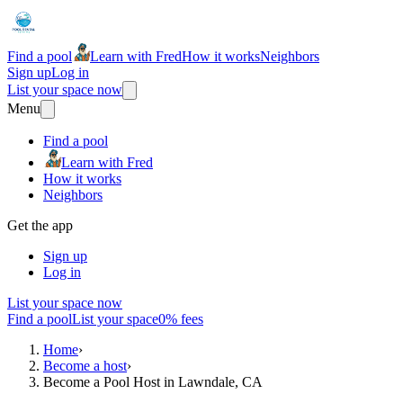
Find a pool
Learn with Fred
How it works
Neighbors
Sign up
Log in
List your space now
Menu
Find a pool
Learn with Fred
How it works
Neighbors
Get the app
Sign up
Log in
List your space now
Find a pool
List your space
0% fees
Home
›
Become a host
›
Become a Pool Host in Lawndale, CA