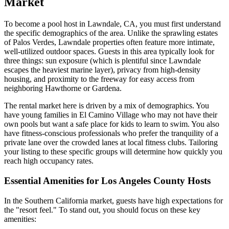
Market
To become a pool host in Lawndale, CA, you must first understand
the specific demographics of the area. Unlike the sprawling estates
of Palos Verdes, Lawndale properties often feature more intimate,
well-utilized outdoor spaces. Guests in this area typically look for
three things: sun exposure (which is plentiful since Lawndale
escapes the heaviest marine layer), privacy from high-density
housing, and proximity to the freeway for easy access from
neighboring Hawthorne or Gardena.
The rental market here is driven by a mix of demographics. You
have young families in El Camino Village who may not have their
own pools but want a safe place for kids to learn to swim. You also
have fitness-conscious professionals who prefer the tranquility of a
private lane over the crowded lanes at local fitness clubs. Tailoring
your listing to these specific groups will determine how quickly you
reach high occupancy rates.
Essential Amenities for Los Angeles County Hosts
In the Southern California market, guests have high expectations for
the "resort feel." To stand out, you should focus on these key
amenities: