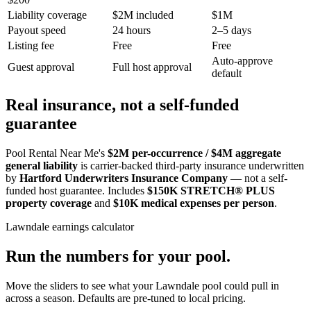
Liability coverage
$2M included
$1M
Payout speed
24 hours
2–5 days
Listing fee
Free
Free
Auto-approve
Guest approval
Full host approval
default
Real insurance, not a self-funded
guarantee
Pool Rental Near Me's
$2M per-occurrence / $4M aggregate
general liability
is carrier-backed third-party insurance underwritten
by
Hartford Underwriters Insurance Company
— not a self-
funded host guarantee. Includes
$150K STRETCH® PLUS
property coverage
and
$10K medical expenses per person
.
Lawndale
earnings calculator
Run the numbers for your pool.
Move the sliders to see what your
Lawndale
pool could pull in
across a season. Defaults are pre-tuned to local pricing.