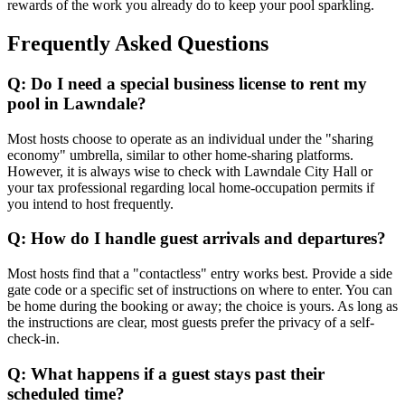
rewards of the work you already do to keep your pool sparkling.
Frequently Asked Questions
Q: Do I need a special business license to rent my
pool in Lawndale?
Most hosts choose to operate as an individual under the "sharing
economy" umbrella, similar to other home-sharing platforms.
However, it is always wise to check with Lawndale City Hall or
your tax professional regarding local home-occupation permits if
you intend to host frequently.
Q: How do I handle guest arrivals and departures?
Most hosts find that a "contactless" entry works best. Provide a side
gate code or a specific set of instructions on where to enter. You can
be home during the booking or away; the choice is yours. As long as
the instructions are clear, most guests prefer the privacy of a self-
check-in.
Q: What happens if a guest stays past their
scheduled time?