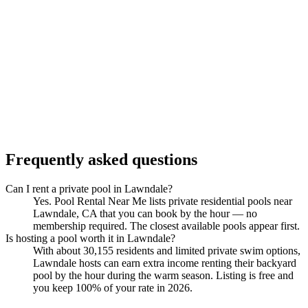
Frequently asked questions
Can I rent a private pool in Lawndale?
Yes. Pool Rental Near Me lists private residential pools near
Lawndale, CA that you can book by the hour — no
membership required. The closest available pools appear first.
Is hosting a pool worth it in Lawndale?
With about 30,155 residents and limited private swim options,
Lawndale hosts can earn extra income renting their backyard
pool by the hour during the warm season. Listing is free and
you keep 100% of your rate in 2026.