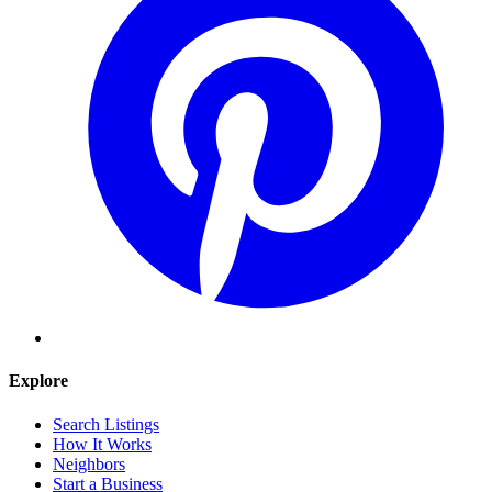
Explore
Search Listings
How It Works
Neighbors
Start a Business