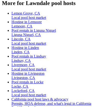
More for Lawndale pool hosts
Lemon Grove, CA
Local pool host market
Hosting in Lemoore
Lemoore, CA
Pool rentals in Liguna Niguel
Liguna Niguel, CA
Lincoln, CA
Local pool host market
Hosting in Linden
Linden, CA
Pool rentals in Lindsay
Lindsay, CA
Livermore, CA
Local pool host market
Hosting in Livingston
Livingston, CA
Pool rentals in Locke
Locke, CA
Lockeford, CA
Local pool host market
California pool host laws & advocacy
Permits, HOA defense, and what's legal in California