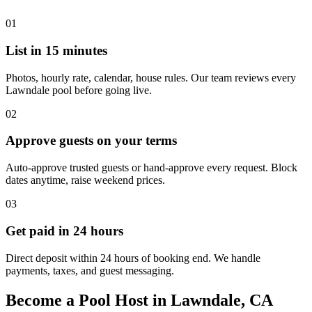
01
List in 15 minutes
Photos, hourly rate, calendar, house rules. Our team reviews every
Lawndale pool before going live.
02
Approve guests on your terms
Auto-approve trusted guests or hand-approve every request. Block
dates anytime, raise weekend prices.
03
Get paid in 24 hours
Direct deposit within 24 hours of booking end. We handle
payments, taxes, and guest messaging.
Become a Pool Host in Lawndale, CA