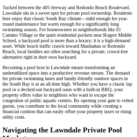
Tucked between the 405 freeway and Redondo Beach Boulevard,
Lawndale sits in a sweet spot for private pool ownership. Residents
here enjoy that classic South Bay climate—mild enough for year-
round maintenance but warm enough for a significantly long
swimming season. For homeowners in neighborhoods like El
Camino Village or the quiet residential pockets near Rogers Middle
School, a backyard pool is more than a luxury; it is a high-demand
asset. While beach traffic crawls toward Manhattan or Redondo
Beach, local families are often searching for a private, crowd-free
alternative right in their own backyard.
Becoming a pool host in Lawndale means transforming an
underutilized space into a productive revenue stream. The demand
for private swimming lanes and family-friendly outdoor spaces in
the South Bay is at an all-time high. Whether you have a classic lap
pool or a decked-out backyard oasis with a built-in BBQ, your
property offers value to neighbors who want to escape the
congestion of public aquatic centers. By opening your gate to vetted
guests, you contribute to the local community while creating a
financial cushion that can easily offset your property taxes or rising
utility costs.
Navigating the Lawndale Private Pool