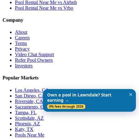
Pool Rental Near Me vs Airbnb
Pool Rental Near Me vs Vrbo
Company
About
Careers
Terms
Privacy
Video Chat Support
Refer Pool Owners
Investors
Popular Markets
Los Angeles, CA
✕
Own a pool in Lawndale? Start
San Diego, CA
earning →
Riverside, CA
Sacramento, CA
0% fees through 2026
Tampa, FL
Scottsdale, AZ
Phoenix, AZ
Katy, TX
Pools Near Me