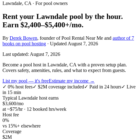
Lawndale, CA
· For pool owners
Rent your
Lawndale
pool by the hour.
Earn
$2,400–$5,400+
/mo.
By
Derek Bowen
, founder of Pool Rental Near Me and
author of 7
books on pool hosting
· Updated
August 7, 2026
Last updated:
August 7, 2026
Become a pool host in Lawndale, CA with a proven setup plan.
Covers safety, amenities, rules, and what to expect from guests.
List my pool — it's free
Estimate my income →
✓
0% host fees
✓
$2M coverage included
✓
Paid in 24 hours
✓
Live
in 15 min
Typical
Lawndale
host earns
$
3,600
/mo
at ~$
75
/hr · 12 booked hrs/week
Host fee
0%
vs 15%+ elsewhere
Coverage
$2M