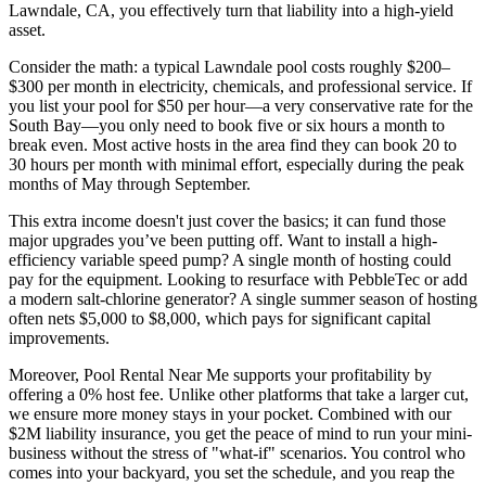
Lawndale, CA, you effectively turn that liability into a high-yield
asset.
Consider the math: a typical Lawndale pool costs roughly $200–
$300 per month in electricity, chemicals, and professional service. If
you list your pool for $50 per hour—a very conservative rate for the
South Bay—you only need to book five or six hours a month to
break even. Most active hosts in the area find they can book 20 to
30 hours per month with minimal effort, especially during the peak
months of May through September.
This extra income doesn't just cover the basics; it can fund those
major upgrades you’ve been putting off. Want to install a high-
efficiency variable speed pump? A single month of hosting could
pay for the equipment. Looking to resurface with PebbleTec or add
a modern salt-chlorine generator? A single summer season of hosting
often nets $5,000 to $8,000, which pays for significant capital
improvements.
Moreover, Pool Rental Near Me supports your profitability by
offering a 0% host fee. Unlike other platforms that take a larger cut,
we ensure more money stays in your pocket. Combined with our
$2M liability insurance, you get the peace of mind to run your mini-
business without the stress of "what-if" scenarios. You control who
comes into your backyard, you set the schedule, and you reap the