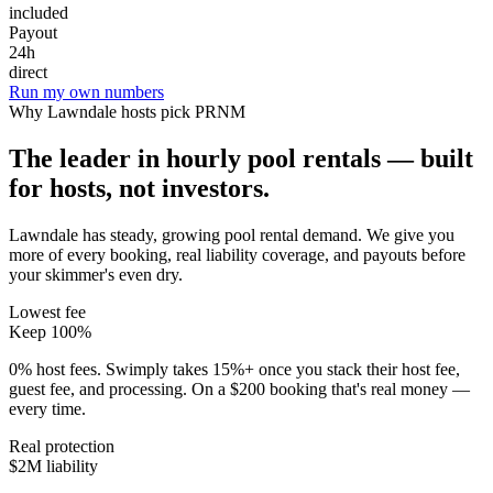
included
Payout
24h
direct
Run my own numbers
Why
Lawndale
hosts pick PRNM
The leader in hourly pool rentals — built
for hosts, not investors.
Lawndale has steady, growing pool rental demand
. We give you
more of every booking, real liability coverage, and payouts before
your skimmer's even dry.
Lowest fee
Keep 100%
0% host fees. Swimply takes 15%+ once you stack their host fee,
guest fee, and processing. On a $200 booking that's real money —
every time.
Real protection
$2M liability