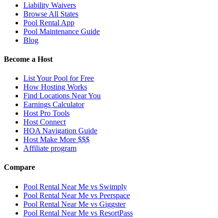
Liability Waivers
Browse All States
Pool Rental App
Pool Maintenance Guide
Blog
Become a Host
List Your Pool for Free
How Hosting Works
Find Locations Near You
Earnings Calculator
Host Pro Tools
Host Connect
HOA Navigation Guide
Host Make More $$$
Affiliate program
Compare
Pool Rental Near Me vs Swimply
Pool Rental Near Me vs Peerspace
Pool Rental Near Me vs Giggster
Pool Rental Near Me vs ResortPass