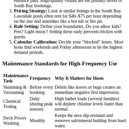
entrance path. High-quality visuals are the primary driver of
South Bay bookings.
Pricing Strategy:
Look at similar listings in the South Bay.
Lawndale pools often rent for $40–$75 per hour depending
on the size and amenities like a hot tub or fire pit.
Rule Setting:
Define your boundaries. Do you allow kids?
Pets? Light music? Setting these early prevents friction with
guests.
Calendar Calibration:
Decide your "blocked" hours. Most
hosts find weekends and Friday afternoons to be the highest
demand periods.
Maintenance Standards for High-Frequency Use
Maintenance
Frequency
Why It Matters for Hosts
Task
Skimming &
Before every
Debris like leaves or bugs creates an
Vacuuming
booking
immediate negative first impression.
Daily
High bather loads (several families)
Chemical
(during peak
will deplete chlorine levels faster than
Testing
season)
normal.
Keeps the area slip-resistant and
Deck Power
Monthly
removes salt/mineral buildup from hard
Washing
water.