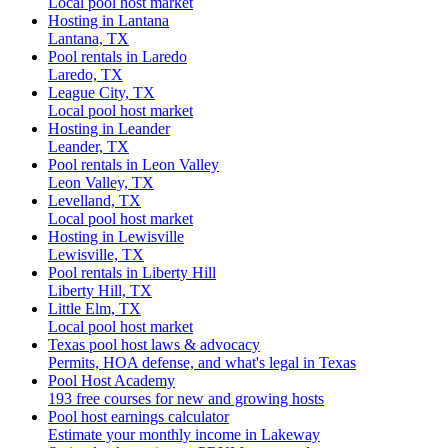
Local pool host market
Hosting in Lantana
Lantana, TX
Pool rentals in Laredo
Laredo, TX
League City, TX
Local pool host market
Hosting in Leander
Leander, TX
Pool rentals in Leon Valley
Leon Valley, TX
Levelland, TX
Local pool host market
Hosting in Lewisville
Lewisville, TX
Pool rentals in Liberty Hill
Liberty Hill, TX
Little Elm, TX
Local pool host market
Texas pool host laws & advocacy
Permits, HOA defense, and what's legal in Texas
Pool Host Academy
193 free courses for new and growing hosts
Pool host earnings calculator
Estimate your monthly income in Lakeway