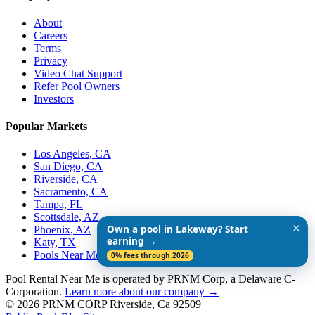
About
Careers
Terms
Privacy
Video Chat Support
Refer Pool Owners
Investors
Popular Markets
Los Angeles, CA
San Diego, CA
Riverside, CA
Sacramento, CA
Tampa, FL
Scottsdale, AZ
✕
Own a pool in Lakeway? Start
Phoenix, AZ
earning →
Katy, TX
Pools Near Me
0% fees through 2026
Pool Rental Near Me is operated by PRNM Corp, a Delaware C-
Corporation.
Learn more about our company →
© 2026 PRNM CORP Riverside, Ca 92509