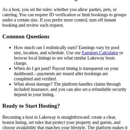
As a host, you set the rules: whether you allow parties, pets, or
catering. You can require ID verification or limit bookings to groups
under a certain size. If you prefer more control, turn off instant
booking and review each request.
Common Questions
How much can I realistically earn? Earnings vary by pool
size, location, and schedule. Use our
Earnings Calculator
or
browse local listings to see what similar Lakeway hosts
charge.
When do I get paid? Payout timing is transparent on your
dashboard—payments are issued after bookings are
completed and verified.
What about damage? The platform handles claims through
included insurance, and you can also set a refundable security
deposit in your listing.
Ready to Start Hosting?
Becoming a host in Lakeway is straightforward: create a clear,
honest listing, set rules that protect your property and guests, and
choose availability that matches your lifestyle. The platform makes it