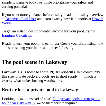
simple to manage bookings while prioritizing your safety and
earning potential.
If you want more guidance before listing, read our hosting overview
at
Become a Pool Host
and learn exactly how it all works at
How It
Works
.
To get an instant idea of potential income for your pool, try the
Earnings Calculator
.
Ready to turn your pool into earnings? Create your draft listing now
and start setting your hours and price: /p/hosting
The pool scene in Lakeway
Lakeway, TX is home to about
19,189 residents
. In a community
this size, private backyard pools are in short supply — which is
exactly what makes hosting worthwhile.
Rent or host a private pool in Lakeway
Looking to swim instead of host?
Find private pools to rent by the
hour near Lakeway →
— no membership required.