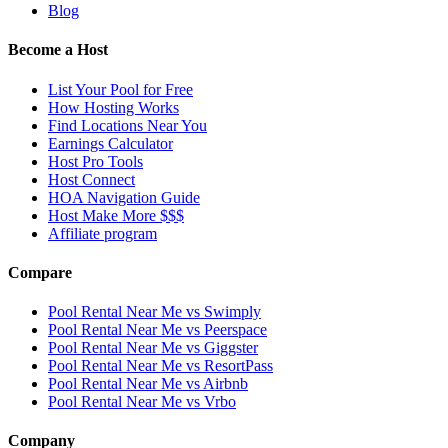
Blog
Become a Host
List Your Pool for Free
How Hosting Works
Find Locations Near You
Earnings Calculator
Host Pro Tools
Host Connect
HOA Navigation Guide
Host Make More $$$
Affiliate program
Compare
Pool Rental Near Me vs Swimply
Pool Rental Near Me vs Peerspace
Pool Rental Near Me vs Giggster
Pool Rental Near Me vs ResortPass
Pool Rental Near Me vs Airbnb
Pool Rental Near Me vs Vrbo
Company