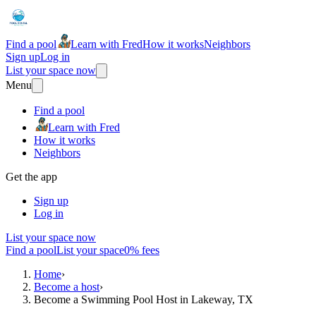
Find a pool
Learn with Fred
How it works
Neighbors
Sign up
Log in
List your space now
Menu
Find a pool
Learn with Fred
How it works
Neighbors
Get the app
Sign up
Log in
List your space now
Find a pool
List your space
0% fees
Home
›
Become a host
›
Become a Swimming Pool Host in Lakeway, TX