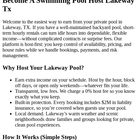
Become A Swimming Pool Host Lakeway
Tx
Welcome to the easiest way to earn from your private pool in
Lakeway, TX. If you have a well-maintained backyard pool, short-
term hourly rentals can turn idle hours into dependable, flexible
income—without complicated contracts or surprise fees. Our
platform is host-first: you keep control of availability, pricing, and
house rules while we handle bookings, payments, and risk
management.
Why Host Your Lakeway Pool?
Earn extra income on your schedule. Host by the hour, block
off days, or open only weekends—whatever fits your life.
Transparent, low fees. We charge a 0% host fee so you know
exactly what you keep.
Built-in protection. Every booking includes $2M in liability
insurance, so you’re covered when guests use your pool.
Local demand. Lakeway’s warm weather and scenic
neighborhoods draw families and groups looking for private,
clean pool experiences.
How It Works (Simple Steps)