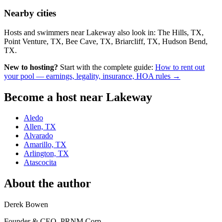
Nearby cities
Hosts and swimmers near Lakeway also look in: The Hills, TX,
Point Venture, TX, Bee Cave, TX, Briarcliff, TX, Hudson Bend,
TX.
New to hosting?
Start with the complete guide:
How to rent out
your pool — earnings, legality, insurance, HOA rules →
Become a host near Lakeway
Aledo
Allen, TX
Alvarado
Amarillo, TX
Arlington, TX
Atascocita
About the author
Derek Bowen
Founder & CEO, PRNM Corp