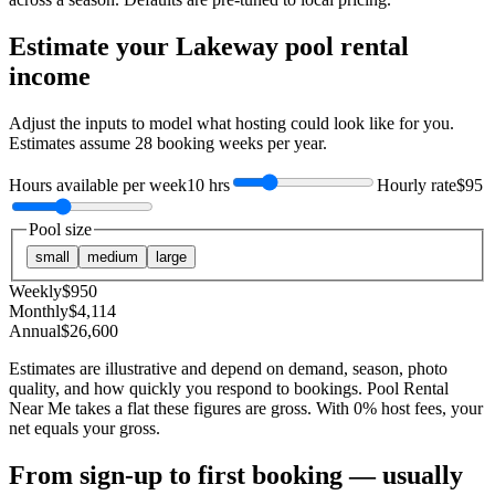
Estimate your
Lakeway
pool rental
income
Adjust the inputs to model what hosting could look like for you.
Estimates assume
28
booking weeks per year.
Hours available per week
10 hrs
Hourly rate
$95
Pool size
small
medium
large
Weekly
$
950
Monthly
$
4,114
Annual
$
26,600
Estimates are illustrative and depend on demand, season, photo
quality, and how quickly you respond to bookings. Pool Rental
Near Me takes a flat these figures are gross. With 0% host fees, your
net equals your gross.
From sign-up to first booking — usually