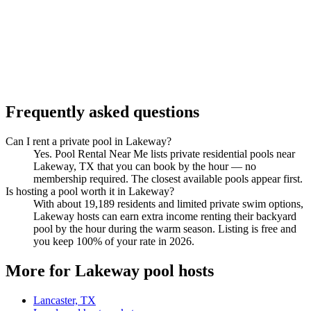
Frequently asked questions
Can I rent a private pool in Lakeway?
Yes. Pool Rental Near Me lists private residential pools near
Lakeway, TX that you can book by the hour — no
membership required. The closest available pools appear first.
Is hosting a pool worth it in Lakeway?
With about 19,189 residents and limited private swim options,
Lakeway hosts can earn extra income renting their backyard
pool by the hour during the warm season. Listing is free and
you keep 100% of your rate in 2026.
More for Lakeway pool hosts
Lancaster, TX