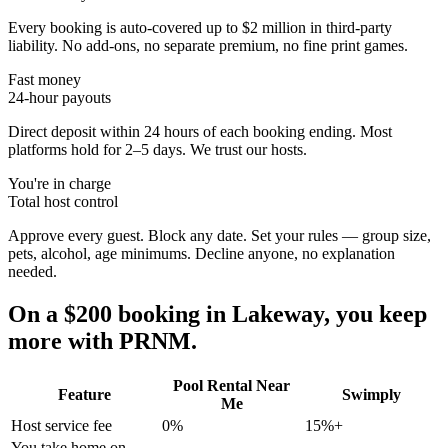
Every booking is auto-covered up to $2 million in third-party
liability. No add-ons, no separate premium, no fine print games.
Fast money
24-hour payouts
Direct deposit within 24 hours of each booking ending. Most
platforms hold for 2–5 days. We trust our hosts.
You're in charge
Total host control
Approve every guest. Block any date. Set your rules — group size,
pets, alcohol, age minimums. Decline anyone, no explanation
needed.
On a $200 booking in
Lakeway
, you keep
more with PRNM.
Pool Rental Near
Feature
Swimply
Me
Host service fee
0%
15%+
You take home on