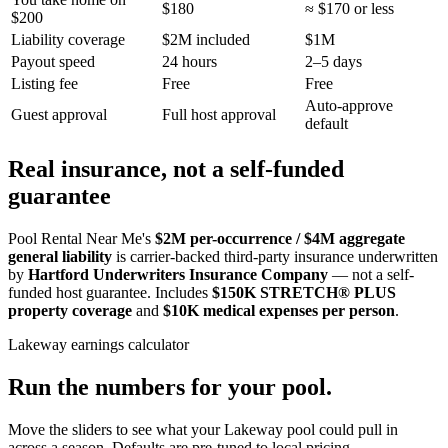
$180
≈ $170 or less
$200
Liability coverage
$2M included
$1M
Payout speed
24 hours
2–5 days
Listing fee
Free
Free
Auto-approve
Guest approval
Full host approval
default
Real insurance, not a self-funded
guarantee
Pool Rental Near Me's
$2M per-occurrence / $4M aggregate
general liability
is carrier-backed third-party insurance underwritten
by
Hartford Underwriters Insurance Company
— not a self-
funded host guarantee. Includes
$150K STRETCH® PLUS
property coverage
and
$10K medical expenses per person
.
Lakeway
earnings calculator
Run the numbers for your pool.
Move the sliders to see what your
Lakeway
pool could pull in
across a season. Defaults are pre-tuned to local pricing.