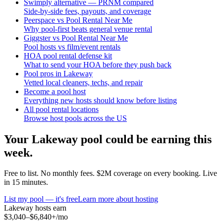
Swimply alternative — PRNM compared
Side-by-side fees, payouts, and coverage
Peerspace vs Pool Rental Near Me
Why pool-first beats general venue rental
Giggster vs Pool Rental Near Me
Pool hosts vs film/event rentals
HOA pool rental defense kit
What to send your HOA before they push back
Pool pros in Lakeway
Vetted local cleaners, techs, and repair
Become a pool host
Everything new hosts should know before listing
All pool rental locations
Browse host pools across the US
Your
Lakeway
pool could be earning this
week.
Free to list. No monthly fees. $2M coverage on every booking. Live
in 15 minutes.
List my pool — it's free
Learn more about hosting
Lakeway
hosts earn
$3,040–$6,840+
/mo