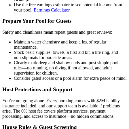
Use the free earnings estimator to see potential income from
your pool:
Earnings Calculator
Prepare Your Pool for Guests
Safety and cleanliness mean repeat guests and great reviews:
Maintain water chemistry and keep a log of regular
maintenance.
Stock basic supplies: towels, a first-aid kit, a life ring, and
non-slip mats for poolside areas.
Clearly mark deep and shallow ends and post simple pool
rules—no running, no diving if not allowed, and adult
supervision for children.
Consider gated access or a pool alarm for extra peace of mind.
Host Protections and Support
You’re not going alone. Every booking comes with $2M liability
insurance included, and our support team is available if problems
arise. The 0% host fee covers platform services, payment
processing, and access to insurance—no hidden commissions.
House Rules & Guest Screening