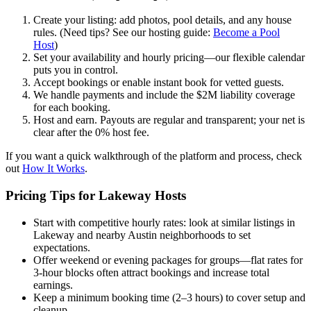
Create your listing: add photos, pool details, and any house
rules. (Need tips? See our hosting guide:
Become a Pool
Host
)
Set your availability and hourly pricing—our flexible calendar
puts you in control.
Accept bookings or enable instant book for vetted guests.
We handle payments and include the $2M liability coverage
for each booking.
Host and earn. Payouts are regular and transparent; your net is
clear after the 0% host fee.
If you want a quick walkthrough of the platform and process, check
out
How It Works
.
Pricing Tips for Lakeway Hosts
Start with competitive hourly rates: look at similar listings in
Lakeway and nearby Austin neighborhoods to set
expectations.
Offer weekend or evening packages for groups—flat rates for
3-hour blocks often attract bookings and increase total
earnings.
Keep a minimum booking time (2–3 hours) to cover setup and
cleanup.