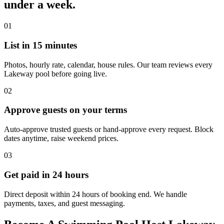
under a week.
01
List in 15 minutes
Photos, hourly rate, calendar, house rules. Our team reviews every
Lakeway pool before going live.
02
Approve guests on your terms
Auto-approve trusted guests or hand-approve every request. Block
dates anytime, raise weekend prices.
03
Get paid in 24 hours
Direct deposit within 24 hours of booking end. We handle
payments, taxes, and guest messaging.