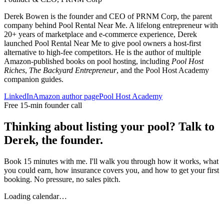
Derek Bowen is the founder and CEO of PRNM Corp, the parent
company behind Pool Rental Near Me. A lifelong entrepreneur with
20+ years of marketplace and e-commerce experience, Derek
launched Pool Rental Near Me to give pool owners a host-first
alternative to high-fee competitors. He is the author of multiple
Amazon-published books on pool hosting, including
Pool Host
Riches
,
The Backyard Entrepreneur
, and the Pool Host Academy
companion guides.
LinkedIn
Amazon author page
Pool Host Academy
Free 15-min founder call
Thinking about listing your pool? Talk to
Derek, the founder.
Book 15 minutes with me. I'll walk you through how it works, what
you could earn, how insurance covers you, and how to get your first
booking. No pressure, no sales pitch.
Loading calendar…