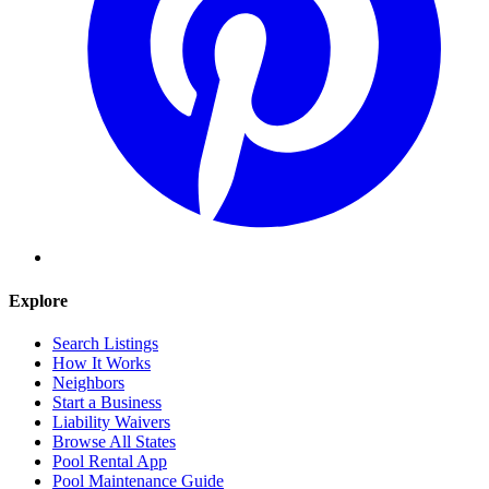
Explore
Search Listings
How It Works
Neighbors
Start a Business
Liability Waivers
Browse All States
Pool Rental App
Pool Maintenance Guide