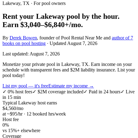
Lakeway, TX
· For pool owners
Rent your
Lakeway
pool by the hour.
Earn
$3,040–$6,840+
/mo.
By
Derek Bowen
, founder of Pool Rental Near Me and
author of 7
books on pool hosting
· Updated
August 7, 2026
Last updated:
August 7, 2026
Monetize your private pool in Lakeway, TX. Earn income on your
schedule with transparent fees and $2M liability insurance. List your
pool today!
List my pool — it's free
Estimate my income →
✓
0% host fees
✓
$2M coverage included
✓
Paid in 24 hours
✓
Live
in 15 min
Typical
Lakeway
host earns
$
4,560
/mo
at ~$
95
/hr · 12 booked hrs/week
Host fee
0%
vs 15%+ elsewhere
Coverage