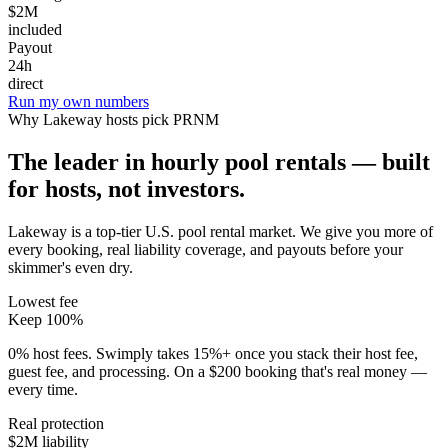
$2M
included
Payout
24h
direct
Run my own numbers
Why
Lakeway
hosts pick PRNM
The leader in hourly pool rentals — built
for hosts, not investors.
Lakeway is a top-tier U.S. pool rental market
. We give you more of
every booking, real liability coverage, and payouts before your
skimmer's even dry.
Lowest fee
Keep 100%
0% host fees. Swimply takes 15%+ once you stack their host fee,
guest fee, and processing. On a $200 booking that's real money —
every time.
Real protection
$2M liability