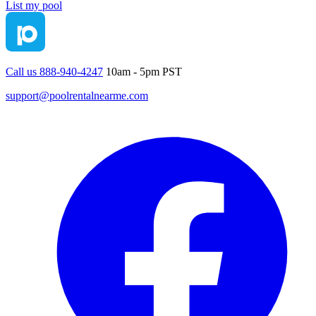
List my pool
Call us 888-940-4247
10am - 5pm PST
support@poolrentalnearme.com