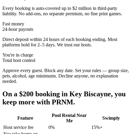
Every booking is auto-covered up to $2 million in third-party
liability. No add-ons, no separate premium, no fine print games.
Fast money
24-hour payouts
Direct deposit within 24 hours of each booking ending. Most
platforms hold for 2–5 days. We trust our hosts.
You're in charge
Total host control
Approve every guest. Block any date. Set your rules — group size,
pets, alcohol, age minimums. Decline anyone, no explanation
needed.
On a $200 booking in
Key Biscayne
, you
keep more with PRNM.
Pool Rental Near
Feature
Swimply
Me
Host service fee
0%
15%+
You take home on