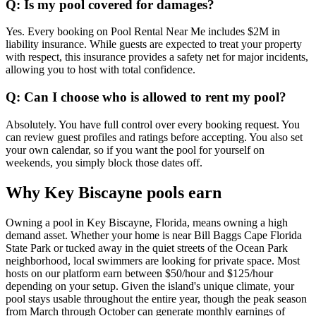
Q: Is my pool covered for damages?
Yes. Every booking on Pool Rental Near Me includes $2M in
liability insurance. While guests are expected to treat your property
with respect, this insurance provides a safety net for major incidents,
allowing you to host with total confidence.
Q: Can I choose who is allowed to rent my pool?
Absolutely. You have full control over every booking request. You
can review guest profiles and ratings before accepting. You also set
your own calendar, so if you want the pool for yourself on
weekends, you simply block those dates off.
Why Key Biscayne pools earn
Owning a pool in Key Biscayne, Florida, means owning a high
demand asset. Whether your home is near Bill Baggs Cape Florida
State Park or tucked away in the quiet streets of the Ocean Park
neighborhood, local swimmers are looking for private space. Most
hosts on our platform earn between $50/hour and $125/hour
depending on your setup. Given the island's unique climate, your
pool stays usable throughout the entire year, though the peak season
from March through October can generate monthly earnings of