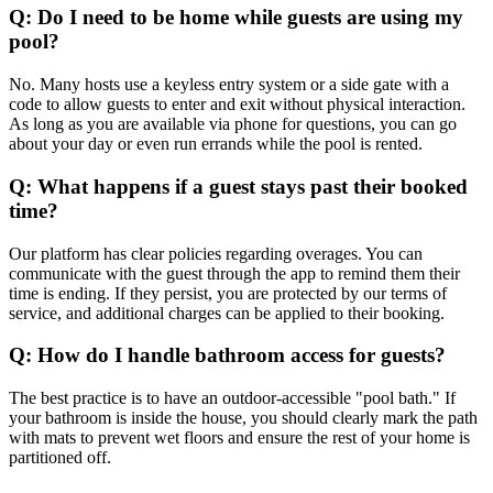
Q: Do I need to be home while guests are using my
pool?
No. Many hosts use a keyless entry system or a side gate with a
code to allow guests to enter and exit without physical interaction.
As long as you are available via phone for questions, you can go
about your day or even run errands while the pool is rented.
Q: What happens if a guest stays past their booked
time?
Our platform has clear policies regarding overages. You can
communicate with the guest through the app to remind them their
time is ending. If they persist, you are protected by our terms of
service, and additional charges can be applied to their booking.
Q: How do I handle bathroom access for guests?
The best practice is to have an outdoor-accessible "pool bath." If
your bathroom is inside the house, you should clearly mark the path
with mats to prevent wet floors and ensure the rest of your home is
partitioned off.