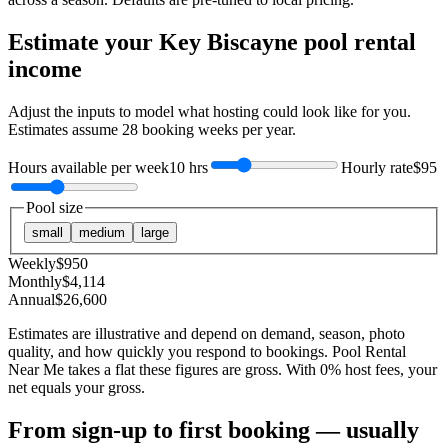
Estimate your
Key Biscayne
pool rental
income
Adjust the inputs to model what hosting could look like for you.
Estimates assume
28
booking weeks per year.
Hours available per week
10 hrs
Hourly rate
$95
Pool size
small
medium
large
Weekly
$
950
Monthly
$
4,114
Annual
$
26,600
Estimates are illustrative and depend on demand, season, photo
quality, and how quickly you respond to bookings. Pool Rental
Near Me takes a flat these figures are gross. With 0% host fees, your
net equals your gross.
From sign-up to first booking — usually