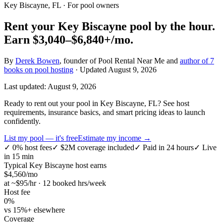
Key Biscayne, FL
· For pool owners
Rent your
Key Biscayne
pool by the hour.
Earn
$3,040–$6,840+
/mo.
By
Derek Bowen
, founder of Pool Rental Near Me and
author of 7
books on pool hosting
· Updated
August 9, 2026
Last updated:
August 9, 2026
Ready to rent out your pool in Key Biscayne, FL? See host
requirements, insurance basics, and smart pricing ideas to launch
confidently.
List my pool — it's free
Estimate my income →
✓
0% host fees
✓
$2M coverage included
✓
Paid in 24 hours
✓
Live
in 15 min
Typical
Key Biscayne
host earns
$
4,560
/mo
at ~$
95
/hr · 12 booked hrs/week
Host fee
0%
vs 15%+ elsewhere
Coverage