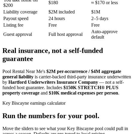
$180
≈ $170 or less
$200
Liability coverage
$2M included
$1M
Payout speed
24 hours
2–5 days
Listing fee
Free
Free
Auto-approve
Guest approval
Full host approval
default
Real insurance, not a self-funded
guarantee
Pool Rental Near Me's
$2M per-occurrence / $4M aggregate
general liability
is carrier-backed third-party insurance underwritten
by
Hartford Underwriters Insurance Company
— not a self-
funded host guarantee. Includes
$150K STRETCH® PLUS
property coverage
and
$10K medical expenses per person
.
Key Biscayne
earnings calculator
Run the numbers for your pool.
Move the sliders to see what your
Key Biscayne
pool could pull in
across a season. Defaults are pre-tuned to local pricing.