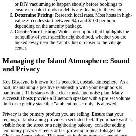
or DIY vacuuming to happen shortly before bookings to
ensure no palm fronds or debris are floating in the water.
Determine Pricing:
Research local rates. Most hosts in high-
value zip codes start between $45 and $100 per hour
depending on the amenity package.
Create Your Listing:
Write a description that highlights the
tranquility of your specific neighborhood, whether you are
tucked away near the Yacht Club or closer to the village
center.
Managing the Island Atmosphere: Sound
and Privacy
Key Biscayne is known for its peaceful, upscale atmosphere. As a
host, maintaining a positive relationship with your neighbors is
paramount. This starts with a clear music and noise plan. Many
successful hosts provide a Bluetooth speaker with a pre-set volume
limit or explicitly state that "ambient music only" is allowed.
Privacy is the primary product you are selling. Ensure that your
fencing or landscaping provides a secluded feel. If your backyard is
visible from the street or a neighboring balcony, consider adding
temporary privacy screens or fast-growing tropical foliage like
Clusia or Areca palms. This protects both your guests' experience