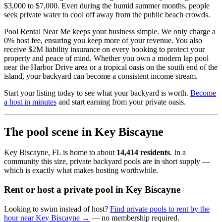
$3,000 to $7,000. Even during the humid summer months, people
seek private water to cool off away from the public beach crowds.
Pool Rental Near Me keeps your business simple. We only charge a
0% host fee, ensuring you keep more of your revenue. You also
receive $2M liability insurance on every booking to protect your
property and peace of mind. Whether you own a modern lap pool
near the Harbor Drive area or a tropical oasis on the south end of the
island, your backyard can become a consistent income stream.
Start your listing today to see what your backyard is worth.
Become
a host in minutes
and start earning from your private oasis.
The pool scene in Key Biscayne
Key Biscayne, FL is home to about
14,414 residents
. In a
community this size, private backyard pools are in short supply —
which is exactly what makes hosting worthwhile.
Rent or host a private pool in Key Biscayne
Looking to swim instead of host?
Find private pools to rent by the
hour near Key Biscayne →
— no membership required.