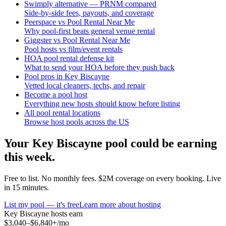
Swimply alternative — PRNM compared
Side-by-side fees, payouts, and coverage
Peerspace vs Pool Rental Near Me
Why pool-first beats general venue rental
Giggster vs Pool Rental Near Me
Pool hosts vs film/event rentals
HOA pool rental defense kit
What to send your HOA before they push back
Pool pros in Key Biscayne
Vetted local cleaners, techs, and repair
Become a pool host
Everything new hosts should know before listing
All pool rental locations
Browse host pools across the US
Your
Key Biscayne
pool could be earning
this week.
Free to list. No monthly fees. $2M coverage on every booking. Live
in 15 minutes.
List my pool — it's free
Learn more about hosting
Key Biscayne
hosts earn
$3,040–$6,840+
/mo