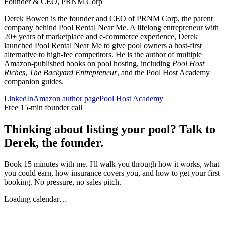
Founder & CEO, PRNM Corp
Derek Bowen is the founder and CEO of PRNM Corp, the parent
company behind Pool Rental Near Me. A lifelong entrepreneur with
20+ years of marketplace and e-commerce experience, Derek
launched Pool Rental Near Me to give pool owners a host-first
alternative to high-fee competitors. He is the author of multiple
Amazon-published books on pool hosting, including
Pool Host
Riches
,
The Backyard Entrepreneur
, and the Pool Host Academy
companion guides.
LinkedIn
Amazon author page
Pool Host Academy
Free 15-min founder call
Thinking about listing your pool? Talk to
Derek, the founder.
Book 15 minutes with me. I'll walk you through how it works, what
you could earn, how insurance covers you, and how to get your first
booking. No pressure, no sales pitch.
Loading calendar…