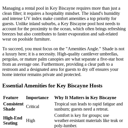
Managing a rental pool in Key Biscayne requires more than just a
clean filter; it requires a hospitality mindset. The island's humidity
and intense UV index make comfort amenities a top priority for
guests. Unlike inland suburbs, a Key Biscayne pool host needs to
account for the proximity to the ocean, which often brings refreshing
breezes but also contributes to faster evaporation and salt-related
wear on poolside furniture.
To succeed, you must focus on the "Amenities Angle." Shade is not
a luxury here; it is a necessity. High-quality cantilever umbrellas,
pergolas, or mature palm canopies are what separate a five-star host
from an average one. Furthermore, providing a clear path to a
restroom and a designated area for guests to dry off ensures your
home interior remains private and protected.
Essential Amenities for Key Biscayne Hosts
Feature
Importance
Why It Matters in Key Biscayne
Consistent
Tropical sun leads to rapid fatigue and
Critical
Shade
sunburn; guests need a retreat.
Comfort is key for groups; use
High-End
High
weather-resistant materials like teak or
Seating
poly-lumber.