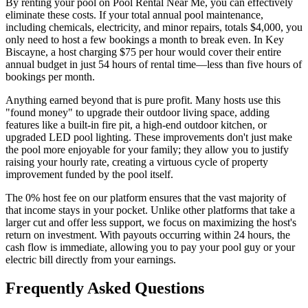
By renting your pool on Pool Rental Near Me, you can effectively
eliminate these costs. If your total annual pool maintenance,
including chemicals, electricity, and minor repairs, totals $4,000, you
only need to host a few bookings a month to break even. In Key
Biscayne, a host charging $75 per hour would cover their entire
annual budget in just 54 hours of rental time—less than five hours of
bookings per month.
Anything earned beyond that is pure profit. Many hosts use this
"found money" to upgrade their outdoor living space, adding
features like a built-in fire pit, a high-end outdoor kitchen, or
upgraded LED pool lighting. These improvements don't just make
the pool more enjoyable for your family; they allow you to justify
raising your hourly rate, creating a virtuous cycle of property
improvement funded by the pool itself.
The 0% host fee on our platform ensures that the vast majority of
that income stays in your pocket. Unlike other platforms that take a
larger cut and offer less support, we focus on maximizing the host's
return on investment. With payouts occurring within 24 hours, the
cash flow is immediate, allowing you to pay your pool guy or your
electric bill directly from your earnings.
Frequently Asked Questions