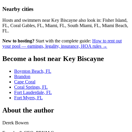
Nearby cities
Hosts and swimmers near Key Biscayne also look in: Fisher Island,
FL, Coral Gables, FL, Miami, FL, South Miami, FL, Miami Beach,
FL.
New to hosting?
Start with the complete guide:
How to rent out
your pool — earnings, legality, insurance, HOA rules →
Become a host near Key Biscayne
Boynton Beach, FL
Brandon
Cape Coral
Coral Springs, FL
Fort Lauderdale, FL
Fort Myers, FL
About the author
Derek Bowen