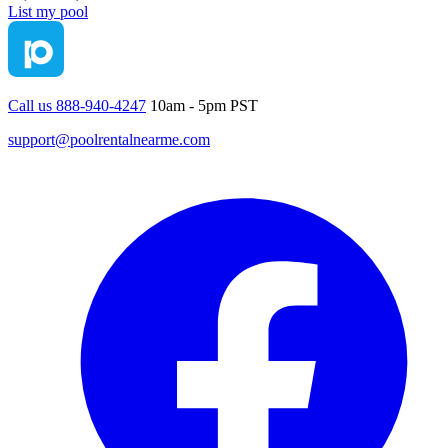
List my pool
Call us 888-940-4247
10am - 5pm PST
support@poolrentalnearme.com