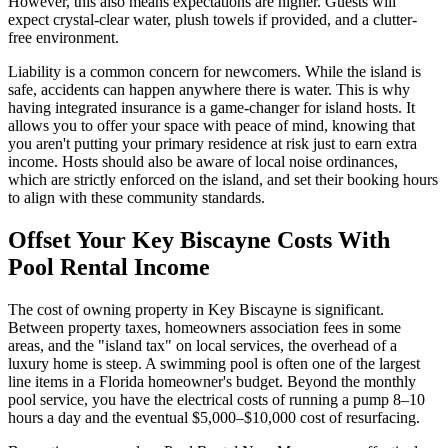
However, this also means expectations are higher. Guests will
expect crystal-clear water, plush towels if provided, and a clutter-
free environment.
Liability is a common concern for newcomers. While the island is
safe, accidents can happen anywhere there is water. This is why
having integrated insurance is a game-changer for island hosts. It
allows you to offer your space with peace of mind, knowing that
you aren't putting your primary residence at risk just to earn extra
income. Hosts should also be aware of local noise ordinances,
which are strictly enforced on the island, and set their booking hours
to align with these community standards.
Offset Your Key Biscayne Costs With
Pool Rental Income
The cost of owning property in Key Biscayne is significant.
Between property taxes, homeowners association fees in some
areas, and the "island tax" on local services, the overhead of a
luxury home is steep. A swimming pool is often one of the largest
line items in a Florida homeowner's budget. Beyond the monthly
pool service, you have the electrical costs of running a pump 8–10
hours a day and the eventual $5,000–$10,000 cost of resurfacing.