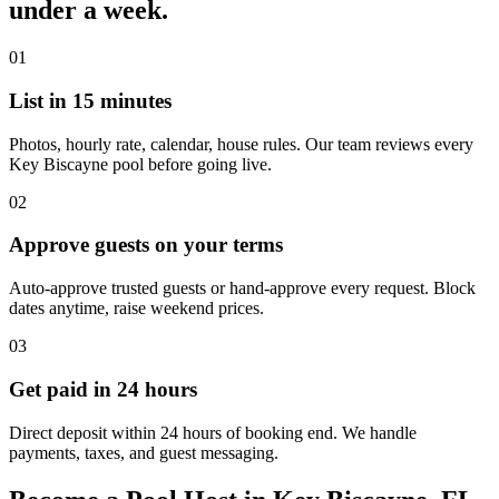
under a week.
01
List in 15 minutes
Photos, hourly rate, calendar, house rules. Our team reviews every
Key Biscayne pool before going live.
02
Approve guests on your terms
Auto-approve trusted guests or hand-approve every request. Block
dates anytime, raise weekend prices.
03
Get paid in 24 hours
Direct deposit within 24 hours of booking end. We handle
payments, taxes, and guest messaging.