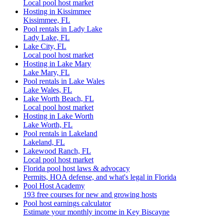
Local pool host market
Hosting in Kissimmee
Kissimmee, FL
Pool rentals in Lady Lake
Lady Lake, FL
Lake City, FL
Local pool host market
Hosting in Lake Mary
Lake Mary, FL
Pool rentals in Lake Wales
Lake Wales, FL
Lake Worth Beach, FL
Local pool host market
Hosting in Lake Worth
Lake Worth, FL
Pool rentals in Lakeland
Lakeland, FL
Lakewood Ranch, FL
Local pool host market
Florida pool host laws & advocacy
Permits, HOA defense, and what's legal in Florida
Pool Host Academy
193 free courses for new and growing hosts
Pool host earnings calculator
Estimate your monthly income in Key Biscayne