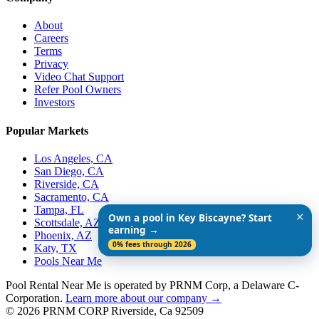
About
Careers
Terms
Privacy
Video Chat Support
Refer Pool Owners
Investors
Popular Markets
Los Angeles, CA
San Diego, CA
Riverside, CA
Sacramento, CA
Tampa, FL
✕
Own a pool in Key Biscayne? Start
Scottsdale, AZ
earning →
Phoenix, AZ
0% fees through 2026
Katy, TX
Pools Near Me
Pool Rental Near Me is operated by PRNM Corp, a Delaware C-
Corporation.
Learn more about our company →
© 2026 PRNM CORP Riverside, Ca 92509