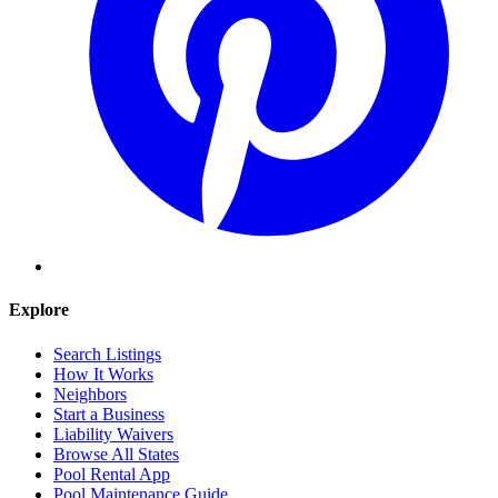
Explore
Search Listings
How It Works
Neighbors
Start a Business
Liability Waivers
Browse All States
Pool Rental App
Pool Maintenance Guide