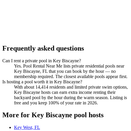
Frequently asked questions
Can I rent a private pool in Key Biscayne?
Yes. Pool Rental Near Me lists private residential pools near
Key Biscayne, FL that you can book by the hour — no
membership required. The closest available pools appear first.
Is hosting a pool worth it in Key Biscayne?
With about 14,414 residents and limited private swim options,
Key Biscayne hosts can earn extra income renting their
backyard pool by the hour during the warm season. Listing is
free and you keep 100% of your rate in 2026.
More for Key Biscayne pool hosts
Key West, FL