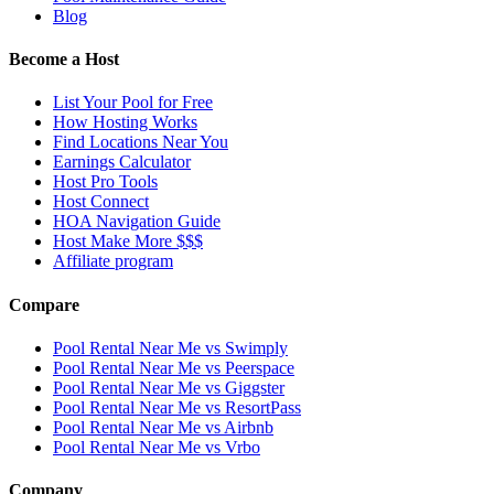
Blog
Become a Host
List Your Pool for Free
How Hosting Works
Find Locations Near You
Earnings Calculator
Host Pro Tools
Host Connect
HOA Navigation Guide
Host Make More $$$
Affiliate program
Compare
Pool Rental Near Me vs Swimply
Pool Rental Near Me vs Peerspace
Pool Rental Near Me vs Giggster
Pool Rental Near Me vs ResortPass
Pool Rental Near Me vs Airbnb
Pool Rental Near Me vs Vrbo
Company