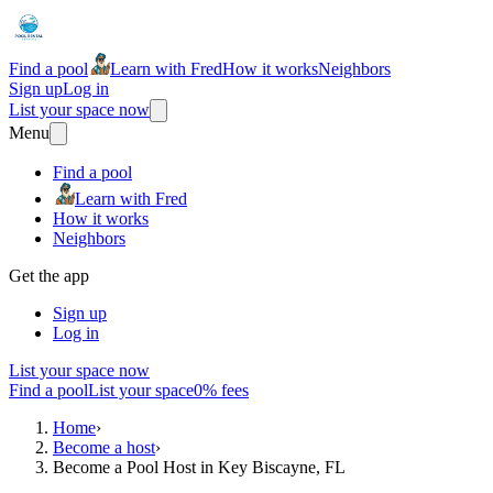
Find a pool
Learn with Fred
How it works
Neighbors
Sign up
Log in
List your space now
Menu
Find a pool
Learn with Fred
How it works
Neighbors
Get the app
Sign up
Log in
List your space now
Find a pool
List your space
0% fees
Home
›
Become a host
›
Become a Pool Host in Key Biscayne, FL