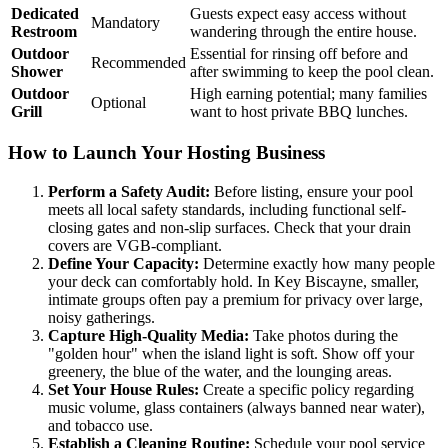
Dedicated
Guests expect easy access without
Mandatory
Restroom
wandering through the entire house.
Outdoor
Essential for rinsing off before and
Recommended
Shower
after swimming to keep the pool clean.
Outdoor
High earning potential; many families
Optional
Grill
want to host private BBQ lunches.
How to Launch Your Hosting Business
Perform a Safety Audit:
Before listing, ensure your pool
meets all local safety standards, including functional self-
closing gates and non-slip surfaces. Check that your drain
covers are VGB-compliant.
Define Your Capacity:
Determine exactly how many people
your deck can comfortably hold. In Key Biscayne, smaller,
intimate groups often pay a premium for privacy over large,
noisy gatherings.
Capture High-Quality Media:
Take photos during the
"golden hour" when the island light is soft. Show off your
greenery, the blue of the water, and the lounging areas.
Set Your House Rules:
Create a specific policy regarding
music volume, glass containers (always banned near water),
and tobacco use.
Establish a Cleaning Routine:
Schedule your pool service