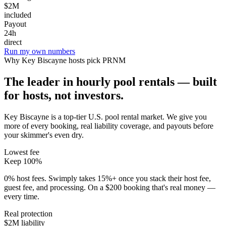
$2M
included
Payout
24h
direct
Run my own numbers
Why
Key Biscayne
hosts pick PRNM
The leader in hourly pool rentals — built
for hosts, not investors.
Key Biscayne is a top-tier U.S. pool rental market
. We give you
more of every booking, real liability coverage, and payouts before
your skimmer's even dry.
Lowest fee
Keep 100%
0% host fees. Swimply takes 15%+ once you stack their host fee,
guest fee, and processing. On a $200 booking that's real money —
every time.
Real protection
$2M liability