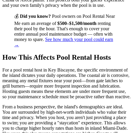
and your own family's privacy when the pool is in use.
💰
Did you know?
Pool owners on Pool Rental Near
Me earn an average of
$500–$1,500/month
renting
their pool by the hour. That's enough to cover your
entire annual pool maintenance budget — often with
money to spare.
See how much your pool could earn
→
How This Affects Pool Rental Hosts
For a pool rental host in Key Biscayne, the specific environment of
the island dictates your daily operations. The coastal air is corrosive,
meaning any metal fixtures near your pool—from gate latches to
grill burners—require more frequent inspection and lubrication.
Hosting guests means these elements are under more frequent use,
so your maintenance schedule must be proactive rather than reactive.
From a business perspective, the island's demographics are ideal.
You are surrounded by high-net-worth individuals who value their
time and privacy. When you host, you aren't just providing a place
to swim; you are providing a "staycation" experience. This allows
you to charge higher hourly rates than hosts in inland Miami-Dade.