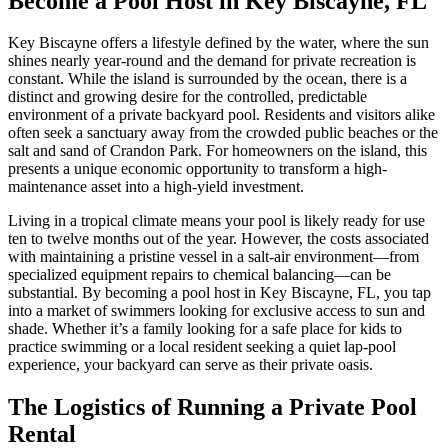
Become a Pool Host in Key Biscayne, FL
Key Biscayne offers a lifestyle defined by the water, where the sun
shines nearly year-round and the demand for private recreation is
constant. While the island is surrounded by the ocean, there is a
distinct and growing desire for the controlled, predictable
environment of a private backyard pool. Residents and visitors alike
often seek a sanctuary away from the crowded public beaches or the
salt and sand of Crandon Park. For homeowners on the island, this
presents a unique economic opportunity to transform a high-
maintenance asset into a high-yield investment.
Living in a tropical climate means your pool is likely ready for use
ten to twelve months out of the year. However, the costs associated
with maintaining a pristine vessel in a salt-air environment—from
specialized equipment repairs to chemical balancing—can be
substantial. By becoming a pool host in Key Biscayne, FL, you tap
into a market of swimmers looking for exclusive access to sun and
shade. Whether it’s a family looking for a safe place for kids to
practice swimming or a local resident seeking a quiet lap-pool
experience, your backyard can serve as their private oasis.
The Logistics of Running a Private Pool
Rental