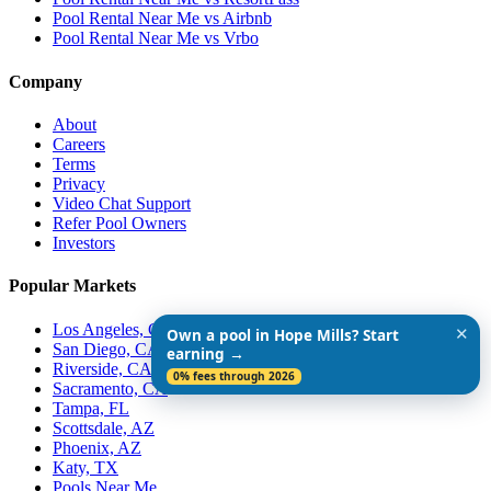
Pool Rental Near Me vs Airbnb
Pool Rental Near Me vs Vrbo
Company
About
Careers
Terms
Privacy
Video Chat Support
Refer Pool Owners
Investors
Popular Markets
Los Angeles, CA
✕
Own a pool in Hope Mills? Start
San Diego, CA
earning →
Riverside, CA
0% fees through 2026
Sacramento, CA
Tampa, FL
Scottsdale, AZ
Phoenix, AZ
Katy, TX
Pools Near Me