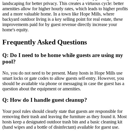
landscaping for better privacy. This creates a virtuous cycle: better
amenities allow for higher hourly rates, which leads to higher profits
and a more valuable home. In a town like Hope Mills, where
backyard outdoor living is a key selling point for real estate, these
improvements paid for by guest revenue directly increase your
home's equity.
Frequently Asked Questions
Q: Do I need to be home while guests are using my
pool?
No, you do not need to be present. Many hosts in Hope Mills use
smart locks or gate codes to allow guests self-entry. However, you
should be available via phone or messaging in case the guest has a
question about the equipment or amenities.
Q: How do I handle guest cleanup?
Your pool rules should clearly state that guests are responsible for
removing their trash and leaving the furniture as they found it. Most
hosts keep a designated outdoor trash bin and a basic cleaning kit
(hand wipes and a bottle of disinfectant) available for guest use.