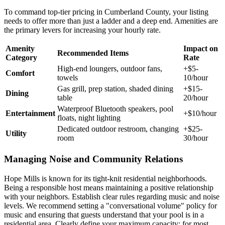
To command top-tier pricing in Cumberland County, your listing
needs to offer more than just a ladder and a deep end. Amenities are
the primary levers for increasing your hourly rate.
Amenity
Impact on
Recommended Items
Category
Rate
High-end loungers, outdoor fans,
+$5-
Comfort
towels
10/hour
Gas grill, prep station, shaded dining
+$15-
Dining
table
20/hour
Waterproof Bluetooth speakers, pool
Entertainment
+$10/hour
floats, night lighting
Dedicated outdoor restroom, changing
+$25-
Utility
room
30/hour
Managing Noise and Community Relations
Hope Mills is known for its tight-knit residential neighborhoods.
Being a responsible host means maintaining a positive relationship
with your neighbors. Establish clear rules regarding music and noise
levels. We recommend setting a "conversational volume" policy for
music and ensuring that guests understand that your pool is in a
residential area. Clearly define your maximum capacity; for most