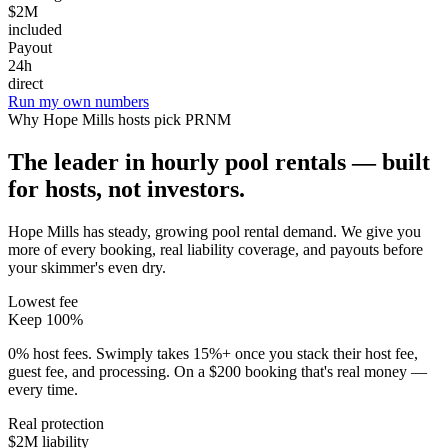
$2M
included
Payout
24h
direct
Run my own numbers
Why
Hope Mills
hosts pick PRNM
The leader in hourly pool rentals — built
for hosts, not investors.
Hope Mills has steady, growing pool rental demand
. We give you
more of every booking, real liability coverage, and payouts before
your skimmer's even dry.
Lowest fee
Keep 100%
0% host fees. Swimply takes 15%+ once you stack their host fee,
guest fee, and processing. On a $200 booking that's real money —
every time.
Real protection
$2M liability