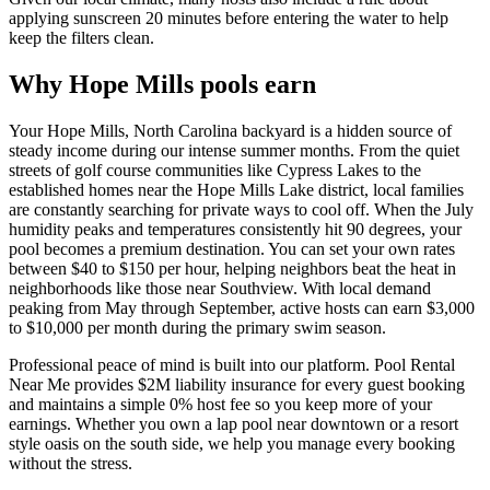
applying sunscreen 20 minutes before entering the water to help
keep the filters clean.
Why Hope Mills pools earn
Your Hope Mills, North Carolina backyard is a hidden source of
steady income during our intense summer months. From the quiet
streets of golf course communities like Cypress Lakes to the
established homes near the Hope Mills Lake district, local families
are constantly searching for private ways to cool off. When the July
humidity peaks and temperatures consistently hit 90 degrees, your
pool becomes a premium destination. You can set your own rates
between $40 to $150 per hour, helping neighbors beat the heat in
neighborhoods like those near Southview. With local demand
peaking from May through September, active hosts can earn $3,000
to $10,000 per month during the primary swim season.
Professional peace of mind is built into our platform. Pool Rental
Near Me provides $2M liability insurance for every guest booking
and maintains a simple 0% host fee so you keep more of your
earnings. Whether you own a lap pool near downtown or a resort
style oasis on the south side, we help you manage every booking
without the stress.