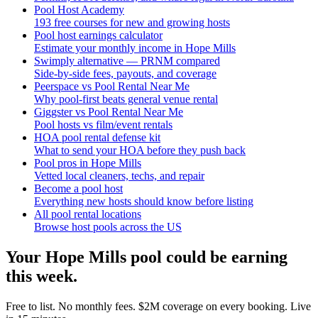
Pool Host Academy
193 free courses for new and growing hosts
Pool host earnings calculator
Estimate your monthly income in Hope Mills
Swimply alternative — PRNM compared
Side-by-side fees, payouts, and coverage
Peerspace vs Pool Rental Near Me
Why pool-first beats general venue rental
Giggster vs Pool Rental Near Me
Pool hosts vs film/event rentals
HOA pool rental defense kit
What to send your HOA before they push back
Pool pros in Hope Mills
Vetted local cleaners, techs, and repair
Become a pool host
Everything new hosts should know before listing
All pool rental locations
Browse host pools across the US
Your
Hope Mills
pool could be earning
this week.
Free to list. No monthly fees. $2M coverage on every booking. Live