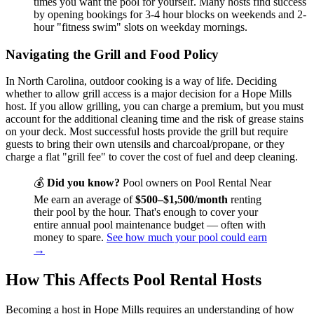
times you want the pool for yourself. Many hosts find success
by opening bookings for 3-4 hour blocks on weekends and 2-
hour "fitness swim" slots on weekday mornings.
Navigating the Grill and Food Policy
In North Carolina, outdoor cooking is a way of life. Deciding
whether to allow grill access is a major decision for a Hope Mills
host. If you allow grilling, you can charge a premium, but you must
account for the additional cleaning time and the risk of grease stains
on your deck. Most successful hosts provide the grill but require
guests to bring their own utensils and charcoal/propane, or they
charge a flat "grill fee" to cover the cost of fuel and deep cleaning.
💰
Did you know?
Pool owners on Pool Rental Near
Me earn an average of
$500–$1,500/month
renting
their pool by the hour. That's enough to cover your
entire annual pool maintenance budget — often with
money to spare.
See how much your pool could earn
→
How This Affects Pool Rental Hosts
Becoming a host in Hope Mills requires an understanding of how