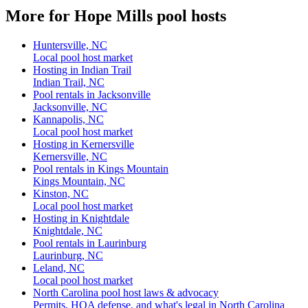
More for Hope Mills pool hosts
Huntersville, NC
Local pool host market
Hosting in Indian Trail
Indian Trail, NC
Pool rentals in Jacksonville
Jacksonville, NC
Kannapolis, NC
Local pool host market
Hosting in Kernersville
Kernersville, NC
Pool rentals in Kings Mountain
Kings Mountain, NC
Kinston, NC
Local pool host market
Hosting in Knightdale
Knightdale, NC
Pool rentals in Laurinburg
Laurinburg, NC
Leland, NC
Local pool host market
North Carolina pool host laws & advocacy
Permits, HOA defense, and what's legal in North Carolina