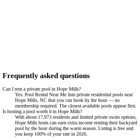
Frequently asked questions
Can I rent a private pool in Hope Mills?
Yes. Pool Rental Near Me lists private residential pools near
Hope Mills, NC that you can book by the hour — no
membership required. The closest available pools appear first.
Is hosting a pool worth it in Hope Mills?
With about 17,973 residents and limited private swim options,
Hope Mills hosts can earn extra income renting their backyard
pool by the hour during the warm season. Listing is free and
you keep 100% of your rate in 2026.