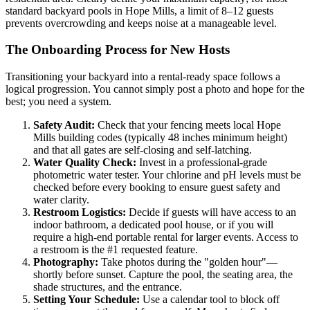
standard backyard pools in Hope Mills, a limit of 8–12 guests
prevents overcrowding and keeps noise at a manageable level.
The Onboarding Process for New Hosts
Transitioning your backyard into a rental-ready space follows a
logical progression. You cannot simply post a photo and hope for the
best; you need a system.
Safety Audit:
Check that your fencing meets local Hope
Mills building codes (typically 48 inches minimum height)
and that all gates are self-closing and self-latching.
Water Quality Check:
Invest in a professional-grade
photometric water tester. Your chlorine and pH levels must be
checked before every booking to ensure guest safety and
water clarity.
Restroom Logistics:
Decide if guests will have access to an
indoor bathroom, a dedicated pool house, or if you will
require a high-end portable rental for larger events. Access to
a restroom is the #1 requested feature.
Photography:
Take photos during the "golden hour"—
shortly before sunset. Capture the pool, the seating area, the
shade structures, and the entrance.
Setting Your Schedule:
Use a calendar tool to block off