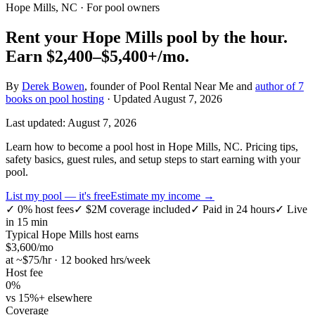
Hope Mills, NC
· For pool owners
Rent your
Hope Mills
pool by the hour.
Earn
$2,400–$5,400+
/mo.
By
Derek Bowen
, founder of Pool Rental Near Me and
author of 7
books on pool hosting
· Updated
August 7, 2026
Last updated:
August 7, 2026
Learn how to become a pool host in Hope Mills, NC. Pricing tips,
safety basics, guest rules, and setup steps to start earning with your
pool.
List my pool — it's free
Estimate my income →
✓
0% host fees
✓
$2M coverage included
✓
Paid in 24 hours
✓
Live
in 15 min
Typical
Hope Mills
host earns
$
3,600
/mo
at ~$
75
/hr · 12 booked hrs/week
Host fee
0%
vs 15%+ elsewhere
Coverage