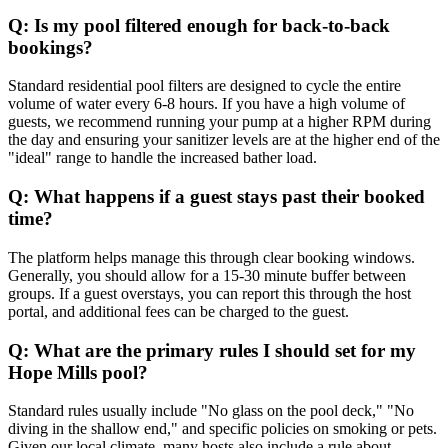
Q: Is my pool filtered enough for back-to-back
bookings?
Standard residential pool filters are designed to cycle the entire
volume of water every 6-8 hours. If you have a high volume of
guests, we recommend running your pump at a higher RPM during
the day and ensuring your sanitizer levels are at the higher end of the
"ideal" range to handle the increased bather load.
Q: What happens if a guest stays past their booked
time?
The platform helps manage this through clear booking windows.
Generally, you should allow for a 15-30 minute buffer between
groups. If a guest overstays, you can report this through the host
portal, and additional fees can be charged to the guest.
Q: What are the primary rules I should set for my
Hope Mills pool?
Standard rules usually include "No glass on the pool deck," "No
diving in the shallow end," and specific policies on smoking or pets.
Given our local climate, many hosts also include a rule about