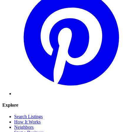
Explore
Search Listings
How It Works
Neighbors