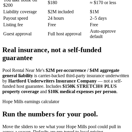
$180
≈ $170 or less
$200
Liability coverage
$2M included
$1M
Payout speed
24 hours
2–5 days
Listing fee
Free
Free
Auto-approve
Guest approval
Full host approval
default
Real insurance, not a self-funded
guarantee
Pool Rental Near Me's
$2M per-occurrence / $4M aggregate
general liability
is carrier-backed third-party insurance underwritten
by
Hartford Underwriters Insurance Company
— not a self-
funded host guarantee. Includes
$150K STRETCH® PLUS
property coverage
and
$10K medical expenses per person
.
Hope Mills
earnings calculator
Run the numbers for your pool.
Move the sliders to see what your
Hope Mills
pool could pull in
across a season. Defaults are pre-tuned to local pricing.