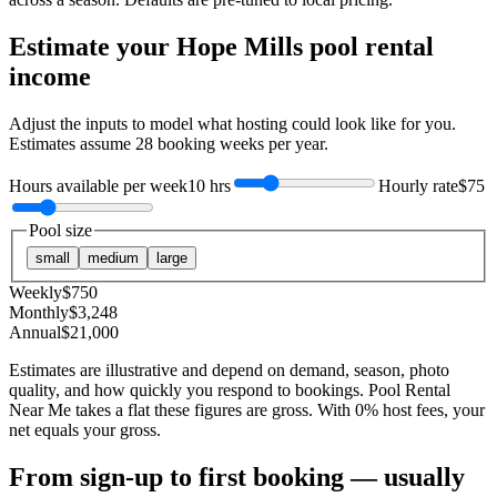
Estimate your
Hope Mills
pool rental
income
Adjust the inputs to model what hosting could look like for you.
Estimates assume
28
booking weeks per year.
Hours available per week
10 hrs
Hourly rate
$75
Pool size
small
medium
large
Weekly
$
750
Monthly
$
3,248
Annual
$
21,000
Estimates are illustrative and depend on demand, season, photo
quality, and how quickly you respond to bookings. Pool Rental
Near Me takes a flat these figures are gross. With 0% host fees, your
net equals your gross.
From sign-up to first booking — usually