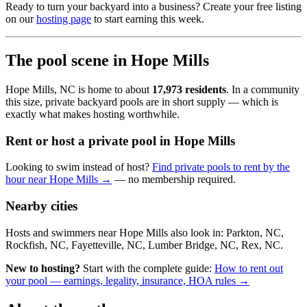
Ready to turn your backyard into a business? Create your free listing
on our
hosting page
to start earning this week.
The pool scene in Hope Mills
Hope Mills, NC is home to about
17,973 residents
. In a community
this size, private backyard pools are in short supply — which is
exactly what makes hosting worthwhile.
Rent or host a private pool in Hope Mills
Looking to swim instead of host?
Find private pools to rent by the
hour near Hope Mills →
— no membership required.
Nearby cities
Hosts and swimmers near Hope Mills also look in: Parkton, NC,
Rockfish, NC, Fayetteville, NC, Lumber Bridge, NC, Rex, NC.
New to hosting?
Start with the complete guide:
How to rent out
your pool — earnings, legality, insurance, HOA rules →