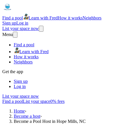
Find a pool
Learn with Fred
How it works
Neighbors
Sign up
Log in
List your space now
Menu
Find a pool
Learn with Fred
How it works
Neighbors
Get the app
Sign up
Log in
List your space now
Find a pool
List your space
0% fees
Home
›
Become a host
›
Become a Pool Host in Hope Mills, NC