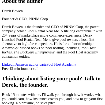
About the author
Derek Bowen
Founder & CEO, PRNM Corp
Derek Bowen is the founder and CEO of PRNM Corp, the parent
company behind Pool Rental Near Me. A lifelong entrepreneur with
20+ years of marketplace and e-commerce experience, Derek
launched Pool Rental Near Me to give pool owners a host-first
alternative to high-fee competitors. He is the author of multiple
Amazon-published books on pool hosting, including
Pool Host
Riches
,
The Backyard Entrepreneur
, and the Pool Host Academy
companion guides.
LinkedIn
Amazon author page
Pool Host Academy
Free 15-min founder call
Thinking about listing your pool? Talk to
Derek, the founder.
Book 15 minutes with me. I'll walk you through how it works, what
you could earn, how insurance covers you, and how to get your first
booking. No pressure, no sales pitch.