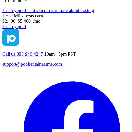
in 15 minutes.
List my pool — it's free
Learn more about hosting
Hope Mills
hosts earn
$2,400–$5,400+
/mo
List my pool
Call us 888-940-4247
10am - 5pm PST
support@poolrentalnearme.com