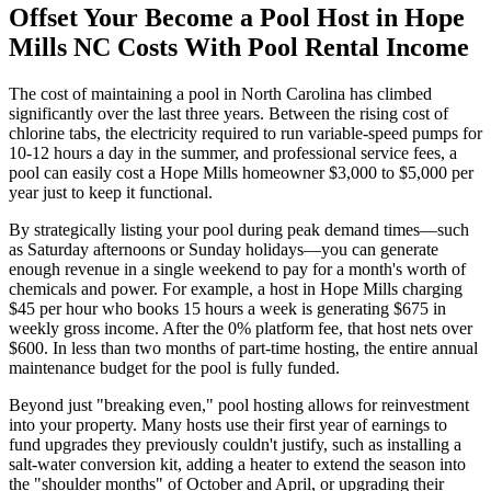
Offset Your Become a Pool Host in Hope
Mills NC Costs With Pool Rental Income
The cost of maintaining a pool in North Carolina has climbed
significantly over the last three years. Between the rising cost of
chlorine tabs, the electricity required to run variable-speed pumps for
10-12 hours a day in the summer, and professional service fees, a
pool can easily cost a Hope Mills homeowner $3,000 to $5,000 per
year just to keep it functional.
By strategically listing your pool during peak demand times—such
as Saturday afternoons or Sunday holidays—you can generate
enough revenue in a single weekend to pay for a month's worth of
chemicals and power. For example, a host in Hope Mills charging
$45 per hour who books 15 hours a week is generating $675 in
weekly gross income. After the 0% platform fee, that host nets over
$600. In less than two months of part-time hosting, the entire annual
maintenance budget for the pool is fully funded.
Beyond just "breaking even," pool hosting allows for reinvestment
into your property. Many hosts use their first year of earnings to
fund upgrades they previously couldn't justify, such as installing a
salt-water conversion kit, adding a heater to extend the season into
the "shoulder months" of October and April, or upgrading their