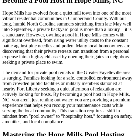
Become a Pool Host in Hope Mills, NC
Hope Mills has evolved from a quiet mill town into one of the most
vibrant residential communities in Cumberland County. With our
long, humid North Carolina summers stretching from late May well
into September, a private backyard pool is more than a luxury—it is
a sanctuary. However, owning a pool in Hope Mills comes with
significant overhead, from rising water utility costs to the constant
battle against pine needles and pollen. Many local homeowners are
discovering that their private retreats can transition from a personal
expense into a high-yield asset by opening their gates to neighbors
seeking a private place to swim.
The demand for private pool rentals in the Greater Fayetteville area
is surging. Families looking for a safe, controlled environment away
from crowded public facilities or military members stationed at
nearby Fort Liberty seeking a quiet afternoon of relaxation are
actively looking for hosts. By becoming a pool host in Hope Mills,
NC, you aren't just renting out water; you are providing a premium
experience that helps you recoup your maintenance costs while
serving the local community. This transition requires a shift in
mindset from "pool owner" to "hospitality host," focusing on safety,
amenities, and local compliance.
Mastering the Hope Mills Pool Hosting