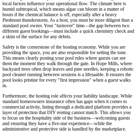
local factors influence your operational flow. The climate here is
humid subtropical, which means algae can bloom in a matter of
hours if the chemical balance is off, especially after a heavy
Piedmont thunderstorm. As a host, you must be more diligent than a
standard pool owner. Your "turnover" time—the gap between two
different guest bookings—must include a quick chemistry check and
a skim of the surface for any debris.
Safety is the cornerstone of the hosting economy. While you are
providing the space, you are also responsible for setting the tone.
This means clearly posting your pool rules where guests can see
them the moment they walk through the gate. In Hope Mills, where
backyard trees often drop leaves and pine needles, keeping a robotic
pool cleaner running between sessions is a lifesaable. It ensures the
pool looks pristine for every "first impression" when a guest walks
in.
Furthermore, the hosting role affects your liability landscape. While
standard homeowners insurance often has gaps when it comes to
commercial activity, listing through a dedicated platform provides a
layer of protection that DIY renting cannot match. This allows you
to focus on the hospitality side of the business—welcoming guests
and ensuring they have a five-star experience—while the
administrative and protective side is handled by the marketplace.