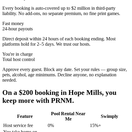
Every booking is auto-covered up to $2 million in third-party
liability. No add-ons, no separate premium, no fine print games.
Fast money
24-hour payouts
Direct deposit within 24 hours of each booking ending. Most
platforms hold for 2–5 days. We trust our hosts.
You're in charge
Total host control
Approve every guest. Block any date. Set your rules — group size,
pets, alcohol, age minimums. Decline anyone, no explanation
needed.
On a $200 booking in
Hope Mills
, you
keep more with PRNM.
Pool Rental Near
Feature
Swimply
Me
Host service fee
0%
15%+
You take home on