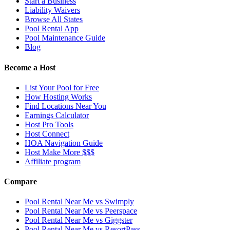
Start a Business
Liability Waivers
Browse All States
Pool Rental App
Pool Maintenance Guide
Blog
Become a Host
List Your Pool for Free
How Hosting Works
Find Locations Near You
Earnings Calculator
Host Pro Tools
Host Connect
HOA Navigation Guide
Host Make More $$$
Affiliate program
Compare
Pool Rental Near Me vs Swimply
Pool Rental Near Me vs Peerspace
Pool Rental Near Me vs Giggster
Pool Rental Near Me vs ResortPass