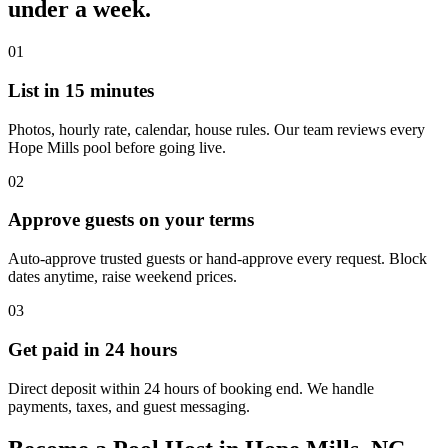
under a week.
01
List in 15 minutes
Photos, hourly rate, calendar, house rules. Our team reviews every
Hope Mills pool before going live.
02
Approve guests on your terms
Auto-approve trusted guests or hand-approve every request. Block
dates anytime, raise weekend prices.
03
Get paid in 24 hours
Direct deposit within 24 hours of booking end. We handle
payments, taxes, and guest messaging.