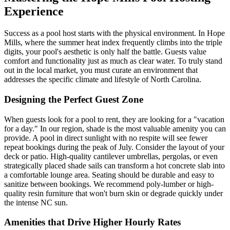
Experience
Success as a pool host starts with the physical environment. In Hope
Mills, where the summer heat index frequently climbs into the triple
digits, your pool's aesthetic is only half the battle. Guests value
comfort and functionality just as much as clear water. To truly stand
out in the local market, you must curate an environment that
addresses the specific climate and lifestyle of North Carolina.
Designing the Perfect Guest Zone
When guests look for a pool to rent, they are looking for a "vacation
for a day." In our region, shade is the most valuable amenity you can
provide. A pool in direct sunlight with no respite will see fewer
repeat bookings during the peak of July. Consider the layout of your
deck or patio. High-quality cantilever umbrellas, pergolas, or even
strategically placed shade sails can transform a hot concrete slab into
a comfortable lounge area. Seating should be durable and easy to
sanitize between bookings. We recommend poly-lumber or high-
quality resin furniture that won't burn skin or degrade quickly under
the intense NC sun.
Amenities that Drive Higher Hourly Rates