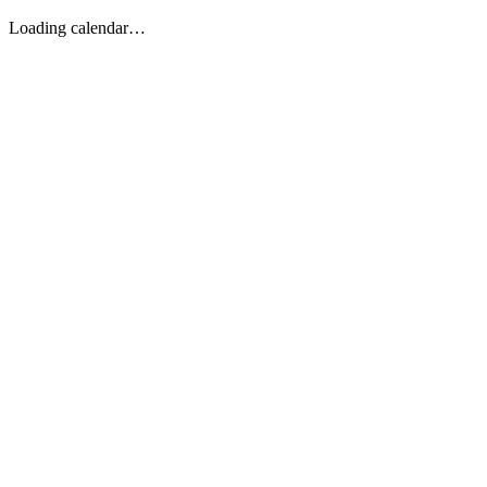
Loading calendar…