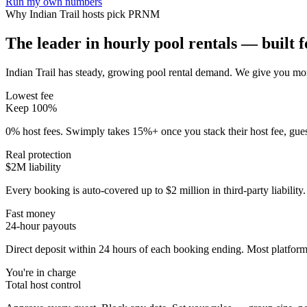
Run my own numbers
Why
Indian Trail
hosts pick PRNM
The leader in hourly pool rentals — built fo
Indian Trail has steady, growing pool rental demand
. We give you mor
Lowest fee
Keep 100%
0% host fees. Swimply takes 15%+ once you stack their host fee, gue
Real protection
$2M liability
Every booking is auto-covered up to $2 million in third-party liabilit
Fast money
24-hour payouts
Direct deposit within 24 hours of each booking ending. Most platforms
You're in charge
Total host control