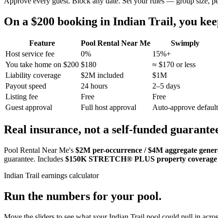
Approve every guest. Block any date. Set your rules — group size, p
On a $200 booking in
Indian Trail
, you ke
Feature
Pool Rental Near Me
Swimply
Host service fee
0%
15%+
You take home on $200
$180
≈ $170 or less
Liability coverage
$2M included
$1M
Payout speed
24 hours
2–5 days
Listing fee
Free
Free
Guest approval
Full host approval
Auto-approve default
Real insurance, not a self-funded guarante
Pool Rental Near Me's
$2M per-occurrence / $4M aggregate general
guarantee. Includes
$150K STRETCH® PLUS property coverage
Indian Trail
earnings calculator
Run the numbers for your pool.
Move the sliders to see what your
Indian Trail
pool could pull in acros