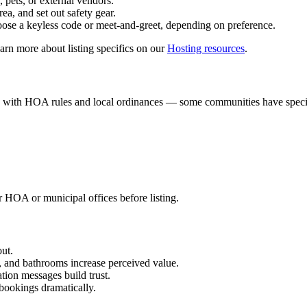
 pets, or external vendors.
ea, and set out safety gear.
oose a keyless code or meet-and-greet, depending on preference.
earn more about listing specifics on our
Hosting resources
.
ply with HOA rules and local ordinances — some communities have specifi
 HOA or municipal offices before listing.
out.
 and bathrooms increase perceived value.
tion messages build trust.
bookings dramatically.