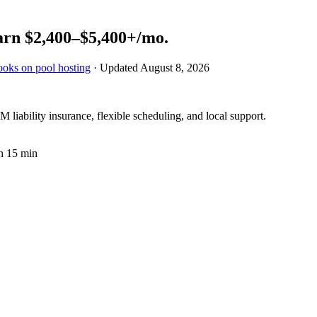
arn
$2,400–$5,400+
/mo.
ooks on pool hosting
· Updated
August 8, 2026
 liability insurance, flexible scheduling, and local support.
n 15 min