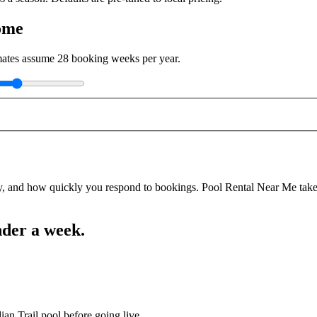
ome
imates assume
28
booking weeks per year.
y, and how quickly you respond to bookings. Pool Rental Near Me takes a
nder a week.
ian Trail pool before going live.