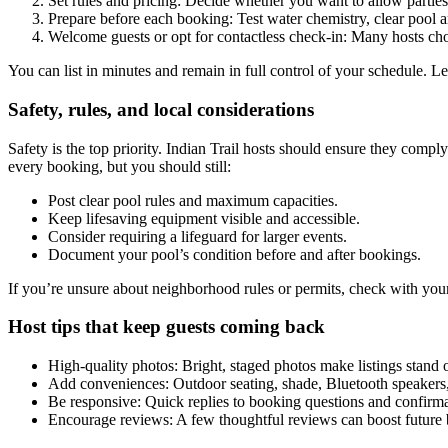
Set rules and pricing: Decide whether you want to allow parties,
Prepare before each booking: Test water chemistry, clear pool ar
Welcome guests or opt for contactless check-in: Many hosts ch
You can list in minutes and remain in full control of your schedule. L
Safety, rules, and local considerations
Safety is the top priority. Indian Trail hosts should ensure they com
every booking, but you should still:
Post clear pool rules and maximum capacities.
Keep lifesaving equipment visible and accessible.
Consider requiring a lifeguard for larger events.
Document your pool’s condition before and after bookings.
If you’re unsure about neighborhood rules or permits, check with your
Host tips that keep guests coming back
High-quality photos: Bright, staged photos make listings stand 
Add conveniences: Outdoor seating, shade, Bluetooth speakers,
Be responsive: Quick replies to booking questions and confirma
Encourage reviews: A few thoughtful reviews can boost future 