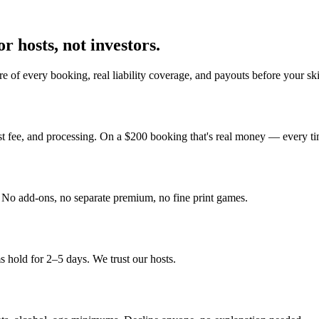
r hosts, not investors.
e of every booking, real liability coverage, and payouts before your sk
st fee, and processing. On a $200 booking that's real money — every ti
y. No add-ons, no separate premium, no fine print games.
 hold for 2–5 days. We trust our hosts.