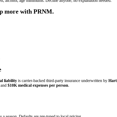
ets, alcohol, age minimums. Decline anyone, no explanation needed.
ep more with PRNM.
e
 liability
is carrier-backed third-party insurance underwritten by
Hart
and
$10K medical expenses per person
.
s a season. Defaults are pre-tuned to local pricing.