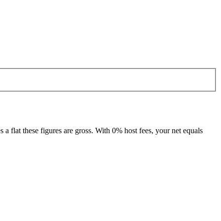
 flat these figures are gross. With 0% host fees, your net equals