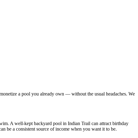
 to monetize a pool you already own — without the usual headaches. We
swim. A well-kept backyard pool in Indian Trail can attract birthday
can be a consistent source of income when you want it to be.