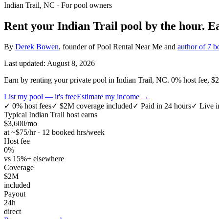
Indian Trail, NC
· For pool owners
Rent your
Indian Trail
pool by the hour.
E
By
Derek Bowen
, founder of Pool Rental Near Me and
author of 7 b
Last updated:
August 8, 2026
Earn by renting your private pool in Indian Trail, NC. 0% host fee, $2M
List my pool — it's free
Estimate my income →
✓
0% host fees
✓
$2M coverage included
✓
Paid in 24 hours
✓
Live i
Typical
Indian Trail
host earns
$
3,600
/mo
at ~$
75
/hr · 12 booked hrs/week
Host fee
0%
vs 15%+ elsewhere
Coverage
$2M
included
Payout
24h
direct