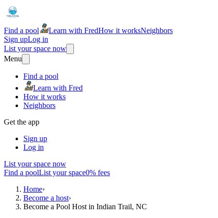
Find a pool
Learn with Fred
How it works
Neighbors
Sign up
Log in
List your space now
Menu
Find a pool
Learn with Fred
How it works
Neighbors
Get the app
Sign up
Log in
List your space now
Find a pool
List your space
0% fees
Home
›
Become a host
›
Become a Pool Host in Indian Trail, NC