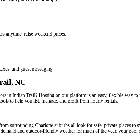
es anytime, raise weekend prices.
taxes, and guest messaging.
rail, NC
ors in Indian Trail? Hosting on our platform is an easy, flexible way
tools to help you list, manage, and profit from hourly rentals.
from surrounding Charlotte suburbs all look for safe, private places to 
y demand and outdoor-friendly weather for much of the year, your pool 