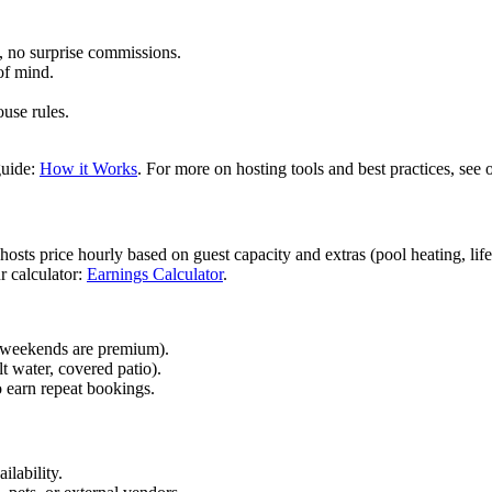
, no surprise commissions.
of mind.
use rules.
guide:
How it Works
. For more on hosting tools and best practices, see
ts price hourly based on guest capacity and extras (pool heating, lifeg
r calculator:
Earnings Calculator
.
 (weekends are premium).
lt water, covered patio).
o earn repeat bookings.
ilability.