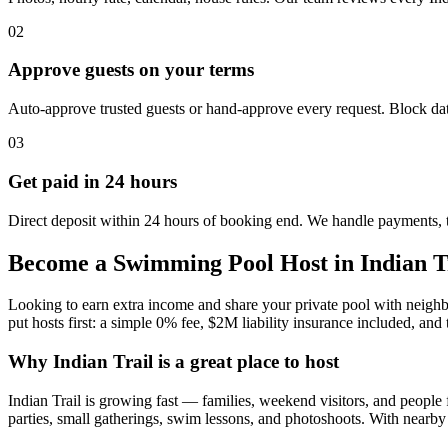
02
Approve guests on your terms
Auto-approve trusted guests or hand-approve every request. Block dat
03
Get paid in 24 hours
Direct deposit within 24 hours of booking end. We handle payments, 
Become a Swimming Pool Host in Indian T
Looking to earn extra income and share your private pool with neighb
put hosts first: a simple 0% fee, $2M liability insurance included, and 
Why Indian Trail is a great place to host
Indian Trail is growing fast — families, weekend visitors, and people 
parties, small gatherings, swim lessons, and photoshoots. With nearb