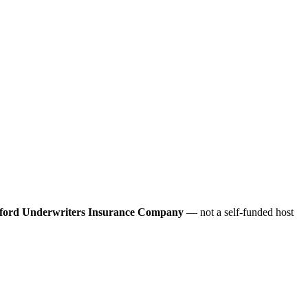
ford Underwriters Insurance Company
— not a self-funded host