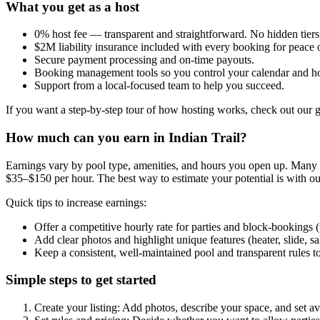
What you get as a host
0% host fee — transparent and straightforward. No hidden tiers
$2M liability insurance included with every booking for peace 
Secure payment processing and on-time payouts.
Booking management tools so you control your calendar and ho
Support from a local-focused team to help you succeed.
If you want a step-by-step tour of how hosting works, check out our 
How much can you earn in Indian Trail?
Earnings vary by pool type, amenities, and hours you open up. Many hos
$35–$150 per hour. The best way to estimate your potential is with ou
Quick tips to increase earnings:
Offer a competitive hourly rate for parties and block-bookings
Add clear photos and highlight unique features (heater, slide, sa
Keep a consistent, well-maintained pool and transparent rules t
Simple steps to get started
Create your listing: Add photos, describe your space, and set ava