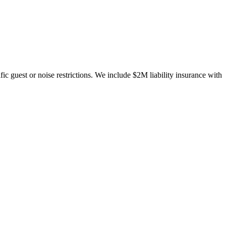
c guest or noise restrictions. We include $2M liability insurance with