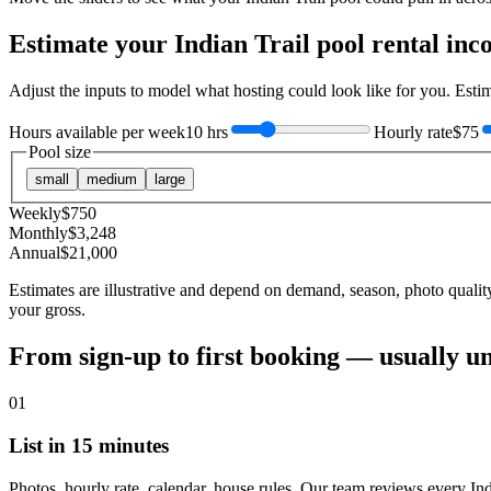
Estimate your
Indian Trail
pool rental inc
Adjust the inputs to model what hosting could look like for you. Est
Hours available per week
10 hrs
Hourly rate
$75
Pool size
small
medium
large
Weekly
$
750
Monthly
$
3,248
Annual
$
21,000
Estimates are illustrative and depend on demand, season, photo qualit
your gross.
From sign-up to first booking — usually u
01
List in 15 minutes
Photos, hourly rate, calendar, house rules. Our team reviews every Ind