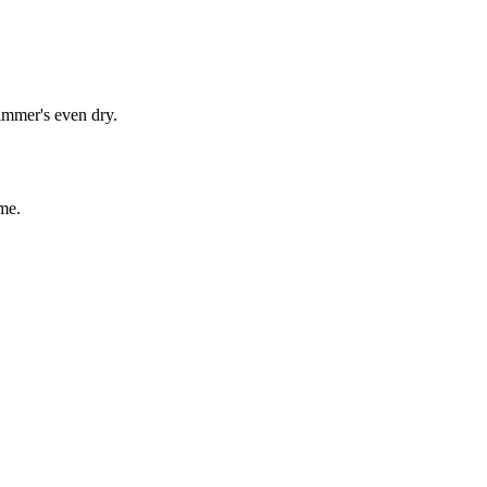
immer's even dry.
me.