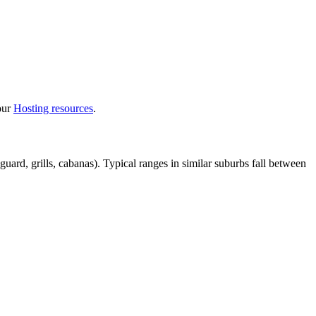
 our
Hosting resources
.
uard, grills, cabanas). Typical ranges in similar suburbs fall between