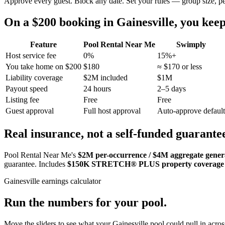
Approve every guest. Block any date. Set your rules — group size, p
On a $200 booking in
Gainesville
, you ke
Feature
Pool Rental Near Me
Swimply
Host service fee
0%
15%+
You take home on $200
$180
≈ $170 or less
Liability coverage
$2M included
$1M
Payout speed
24 hours
2–5 days
Listing fee
Free
Free
Guest approval
Full host approval
Auto-approve default
Real insurance, not a self-funded guarante
Pool Rental Near Me's
$2M per-occurrence / $4M aggregate general
guarantee. Includes
$150K STRETCH® PLUS property coverage
Gainesville
earnings calculator
Run the numbers for your pool.
Move the sliders to see what your
Gainesville
pool could pull in across