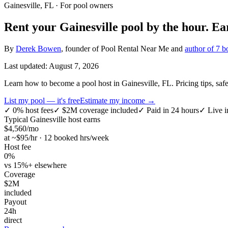
Gainesville, FL
· For pool owners
Rent your
Gainesville
pool by the hour.
Ea
By
Derek Bowen
, founder of Pool Rental Near Me and
author of 7 b
Last updated:
August 7, 2026
Learn how to become a pool host in Gainesville, FL. Pricing tips, safet
List my pool — it's free
Estimate my income →
✓
0% host fees
✓
$2M coverage included
✓
Paid in 24 hours
✓
Live i
Typical
Gainesville
host earns
$
4,560
/mo
at ~$
95
/hr · 12 booked hrs/week
Host fee
0%
vs 15%+ elsewhere
Coverage
$2M
included
Payout
24h
direct