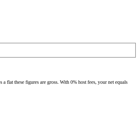
 flat these figures are gross. With 0% host fees, your net equals