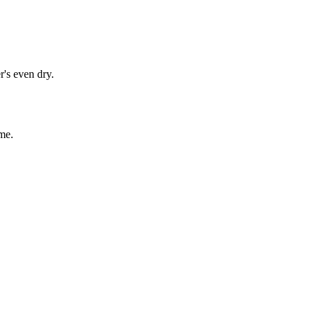
r's even dry.
me.