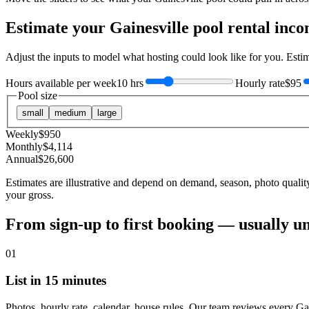
Estimate your
Gainesville
pool rental inc
Adjust the inputs to model what hosting could look like for you. Est
Hours available per week
10 hrs
Hourly rate
$95
Pool size
small
medium
large
Weekly
$
950
Monthly
$
4,114
Annual
$
26,600
Estimates are illustrative and depend on demand, season, photo qualit
your gross.
From sign-up to first booking — usually u
01
List in 15 minutes
Photos, hourly rate, calendar, house rules. Our team reviews every Gai