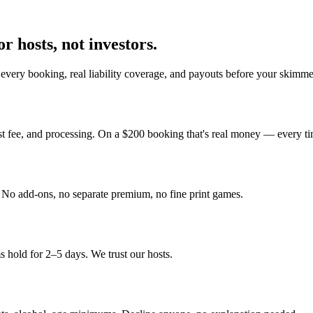
r hosts, not investors.
every booking, real liability coverage, and payouts before your skimme
st fee, and processing. On a $200 booking that's real money — every ti
y. No add-ons, no separate premium, no fine print games.
 hold for 2–5 days. We trust our hosts.