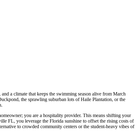
s, and a climate that keeps the swimming season alive from March
 Duckpond, the sprawling suburban lots of Haile Plantation, or the
h.
a homeowner; you are a hospitality provider. This means shifting your
e FL, you leverage the Florida sunshine to offset the rising costs of
lternative to crowded community centers or the student-heavy vibes of