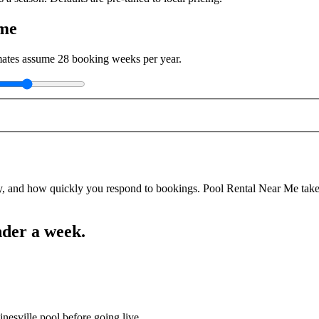
ome
imates assume
28
booking weeks per year.
y, and how quickly you respond to bookings. Pool Rental Near Me takes a
nder a week.
nesville pool before going live.