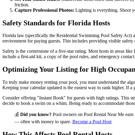
friction.
Capture Professional Photos:
Lighting is everything. Shoot y
Safety Standards for Florida Hosts
Florida law (specifically the Residential Swimming Pool Safety Act) a
environment for paying guests. This includes providing visible safety
Safety is the cornerstone of a five-star rating. Most hosts in areas lik
include a first-aid kit, a copy of the pool rules, and emergency contac
Optimizing Your Listing for High Occupa
To truly make money renting your pool, you must understand the algori
Keeping your calendar updated is the easiest way to rank higher. If a 
Consider offering "Instant Book" for guests with high ratings. This str
decide to book a swim on a whim. Being ready to accommodate those s
💰
Did you know?
Pool owners on Pool Rental Near Me earn 
— often with money to spare.
Become a Pool Host
How This Affects Pool Rental Hosts