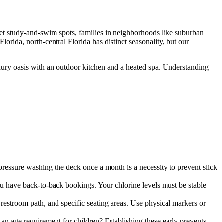
et study-and-swim spots, families in neighborhoods like suburban
rida, north-central Florida has distinct seasonality, but our
uxury oasis with an outdoor kitchen and a heated spa. Understanding
ressure washing the deck once a month is a necessity to prevent slick
you have back-to-back bookings. Your chlorine levels must be stable
restroom path, and specific seating areas. Use physical markers or
e an age requirement for children? Establishing these early prevents