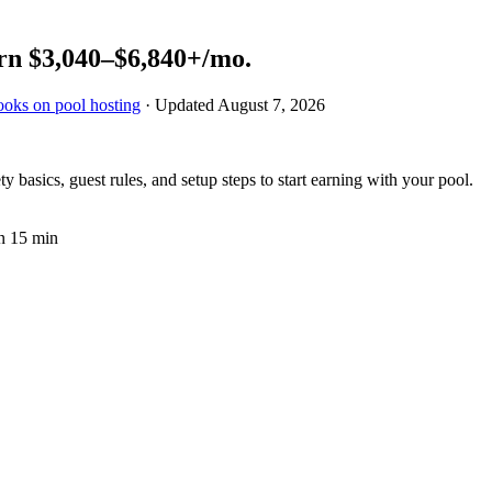
rn
$3,040–$6,840+
/mo.
ooks on pool hosting
· Updated
August 7, 2026
y basics, guest rules, and setup steps to start earning with your pool.
n 15 min