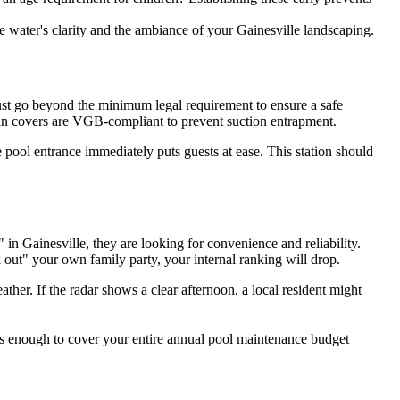
water's clarity and the ambiance of your Gainesville landscaping.
must go beyond the minimum legal requirement to ensure a safe
rain covers are VGB-compliant to prevent suction entrapment.
he pool entrance immediately puts guests at ease. This station should
n Gainesville, they are looking for convenience and reliability.
 out" your own family party, your internal ranking will drop.
ther. If the radar shows a clear afternoon, a local resident might
t's enough to cover your entire annual pool maintenance budget