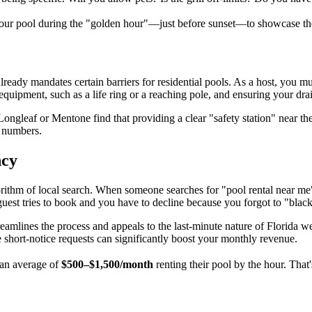
our pool during the "golden hour"—just before sunset—to showcase the 
lready mandates certain barriers for residential pools. As a host, you 
 equipment, such as a life ring or a reaching pole, and ensuring your d
e Longleaf or Mentone find that providing a clear "safety station" near t
t numbers.
ncy
thm of local search. When someone searches for "pool rental near me" i
guest tries to book and you have to decline because you forgot to "black
eamlines the process and appeals to the last-minute nature of Florida wea
hort-notice requests can significantly boost your monthly revenue.
an average of
$500–$1,500/month
renting their pool by the hour. Tha