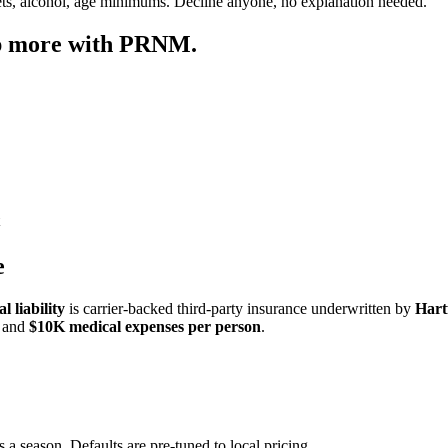
ets, alcohol, age minimums. Decline anyone, no explanation needed.
ep more with PRNM.
e
 liability
is carrier-backed third-party insurance underwritten by
Hart
and
$10K medical expenses per person
.
 a season. Defaults are pre-tuned to local pricing.