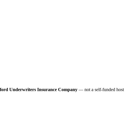
ford Underwriters Insurance Company
— not a self-funded host