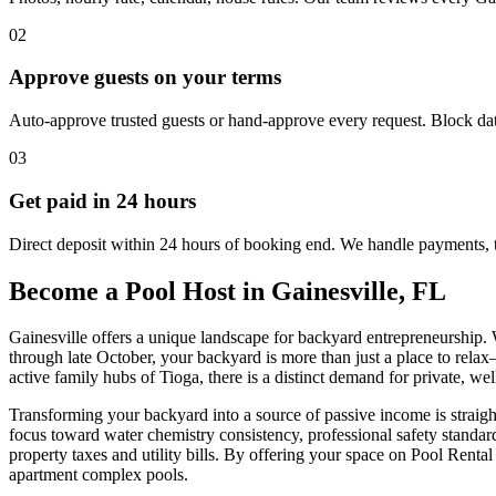
02
Approve guests on your terms
Auto-approve trusted guests or hand-approve every request. Block dat
03
Get paid in 24 hours
Direct deposit within 24 hours of booking end. We handle payments, 
Become a Pool Host in Gainesville, FL
Gainesville offers a unique landscape for backyard entrepreneurship.
through late October, your backyard is more than just a place to relax—
active family hubs of Tioga, there is a distinct demand for private, w
Transforming your backyard into a source of passive income is straight
focus toward water chemistry consistency, professional safety standar
property taxes and utility bills. By offering your space on Pool Rent
apartment complex pools.