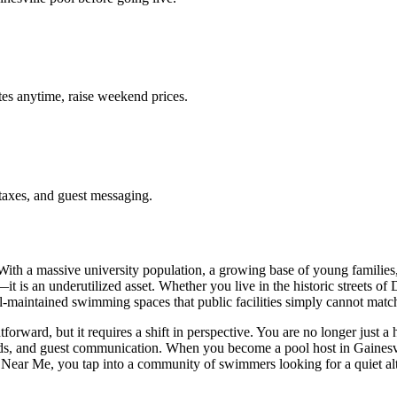
es anytime, raise weekend prices.
taxes, and guest messaging.
 With a massive university population, a growing base of young familie
it is an underutilized asset. Whether you live in the historic streets of
ell-maintained swimming spaces that public facilities simply cannot matc
forward, but it requires a shift in perspective. You are no longer just 
ds, and guest communication. When you become a pool host in Gainesvill
al Near Me, you tap into a community of swimmers looking for a quiet a