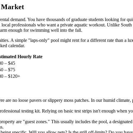
l Market
ental demand. You have thousands of graduate students looking for qui
local professionals who want a private aquatic workout. Unlike South Flo
warm enough for swimming well into the fall.
ties. A simple "laps-only" pool might rent for a different rate than a l
oked calendar.
stimated Hourly Rate
30 – $45
50 – $75
80 – $120+
e are no loose pavers or slippery moss patches. In our humid climate, p
rofessional testing kit. Relying on basic test strips isn't enough when 
roperty are "guest zones." This usually includes the pool, a designated 
s.
being specific. Will you allow pets? Is the grill off-limits? Do you hav