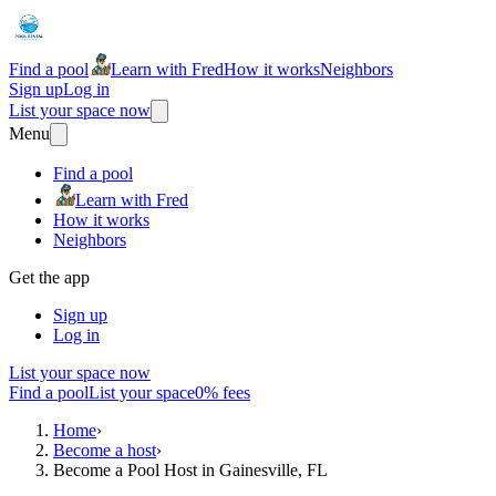
Find a pool
Learn with Fred
How it works
Neighbors
Sign up
Log in
List your space now
Menu
Find a pool
Learn with Fred
How it works
Neighbors
Get the app
Sign up
Log in
List your space now
Find a pool
List your space
0% fees
Home
›
Become a host
›
Become a Pool Host in Gainesville, FL