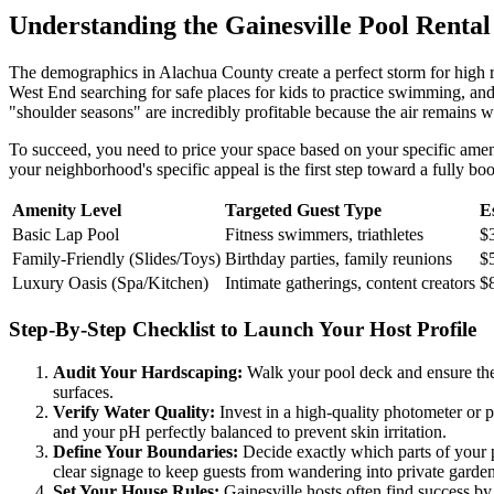
Understanding the Gainesville Pool Renta
The demographics in Alachua County create a perfect storm for high r
West End searching for safe places for kids to practice swimming, and 
"shoulder seasons" are incredibly profitable because the air remains 
To succeed, you need to price your space based on your specific ameni
your neighborhood's specific appeal is the first step toward a fully bo
Amenity Level
Targeted Guest Type
E
Basic Lap Pool
Fitness swimmers, triathletes
$
Family-Friendly (Slides/Toys)
Birthday parties, family reunions
$
Luxury Oasis (Spa/Kitchen)
Intimate gatherings, content creators
$
Step-By-Step Checklist to Launch Your Host Profile
Audit Your Hardscaping:
Walk your pool deck and ensure ther
surfaces.
Verify Water Quality:
Invest in a high-quality photometer or p
and your pH perfectly balanced to prevent skin irritation.
Define Your Boundaries:
Decide exactly which parts of your p
clear signage to keep guests from wandering into private garden
Set Your House Rules:
Gainesville hosts often find success by 