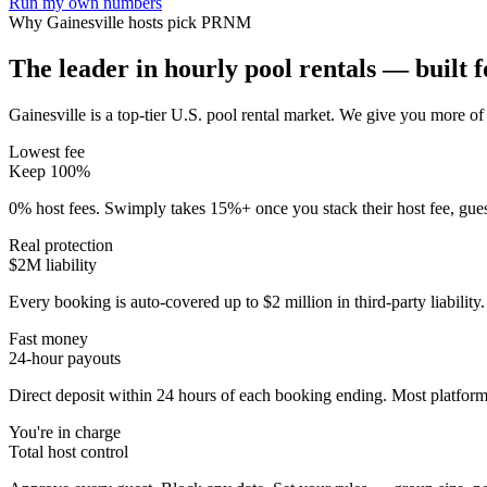
Run my own numbers
Why
Gainesville
hosts pick PRNM
The leader in hourly pool rentals — built fo
Gainesville is a top-tier U.S. pool rental market
. We give you more of 
Lowest fee
Keep 100%
0% host fees. Swimply takes 15%+ once you stack their host fee, gue
Real protection
$2M liability
Every booking is auto-covered up to $2 million in third-party liabilit
Fast money
24-hour payouts
Direct deposit within 24 hours of each booking ending. Most platforms
You're in charge
Total host control