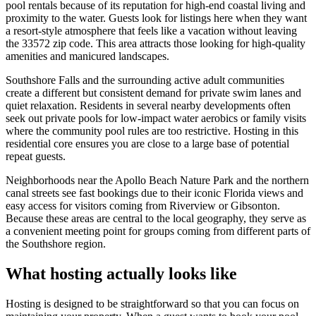
pool rentals because of its reputation for high-end coastal living and
proximity to the water. Guests look for listings here when they want
a resort-style atmosphere that feels like a vacation without leaving
the 33572 zip code. This area attracts those looking for high-quality
amenities and manicured landscapes.
Southshore Falls and the surrounding active adult communities
create a different but consistent demand for private swim lanes and
quiet relaxation. Residents in several nearby developments often
seek out private pools for low-impact water aerobics or family visits
where the community pool rules are too restrictive. Hosting in this
residential core ensures you are close to a large base of potential
repeat guests.
Neighborhoods near the Apollo Beach Nature Park and the northern
canal streets see fast bookings due to their iconic Florida views and
easy access for visitors coming from Riverview or Gibsonton.
Because these areas are central to the local geography, they serve as
a convenient meeting point for groups coming from different parts of
the Southshore region.
What hosting actually looks like
Hosting is designed to be straightforward so that you can focus on