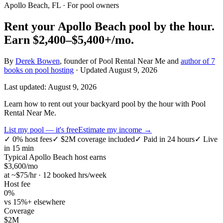
Apollo Beach, FL
· For pool owners
Rent your
Apollo Beach
pool by the hour.
Earn
$2,400–$5,400+
/mo.
By
Derek Bowen
, founder of Pool Rental Near Me and
author of 7
books on pool hosting
· Updated
August 9, 2026
Last updated:
August 9, 2026
Learn how to rent out your backyard pool by the hour with Pool
Rental Near Me.
List my pool — it's free
Estimate my income →
✓
0% host fees
✓
$2M coverage included
✓
Paid in 24 hours
✓
Live
in 15 min
Typical
Apollo Beach
host earns
$
3,600
/mo
at ~$
75
/hr · 12 booked hrs/week
Host fee
0%
vs 15%+ elsewhere
Coverage
$2M