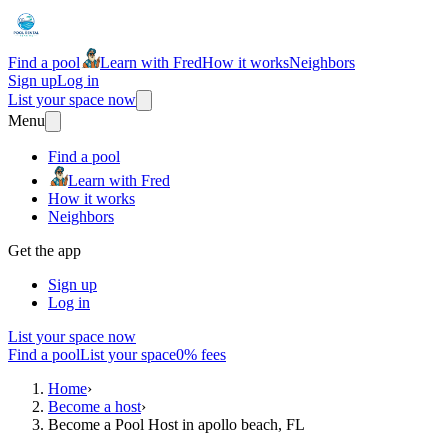
Find a pool
Learn with Fred
How it works
Neighbors
Sign up
Log in
List your space now
Menu
Find a pool
Learn with Fred
How it works
Neighbors
Get the app
Sign up
Log in
List your space now
Find a pool
List your space
0% fees
Home
›
Become a host
›
Become a Pool Host in apollo beach, FL