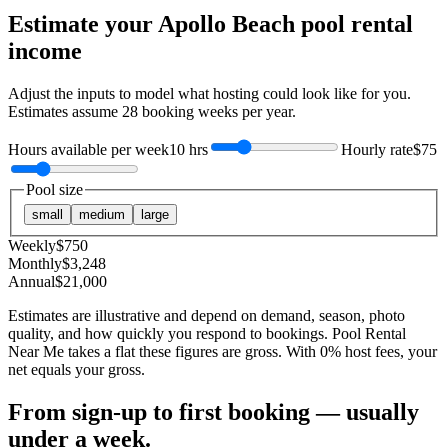
Estimate your
Apollo Beach
pool rental
income
Adjust the inputs to model what hosting could look like for you.
Estimates assume
28
booking weeks per year.
Hours available per week
10 hrs
Hourly rate
$75
Pool size
small
medium
large
Weekly
$
750
Monthly
$
3,248
Annual
$
21,000
Estimates are illustrative and depend on demand, season, photo
quality, and how quickly you respond to bookings. Pool Rental
Near Me takes a flat these figures are gross. With 0% host fees, your
net equals your gross.
From sign-up to first booking — usually
under a week.