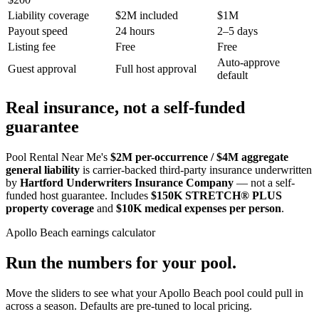
Liability coverage
$2M included
$1M
Payout speed
24 hours
2–5 days
Listing fee
Free
Free
Auto-approve
Guest approval
Full host approval
default
Real insurance, not a self-funded
guarantee
Pool Rental Near Me's
$2M per-occurrence / $4M aggregate
general liability
is carrier-backed third-party insurance underwritten
by
Hartford Underwriters Insurance Company
— not a self-
funded host guarantee. Includes
$150K STRETCH® PLUS
property coverage
and
$10K medical expenses per person
.
Apollo Beach
earnings calculator
Run the numbers for your pool.
Move the sliders to see what your
Apollo Beach
pool could pull in
across a season. Defaults are pre-tuned to local pricing.