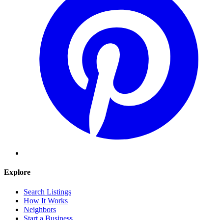
Explore
Search Listings
How It Works
Neighbors
Start a Business