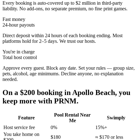
Every booking is auto-covered up to $2 million in third-party
liability. No add-ons, no separate premium, no fine print games.
Fast money
24-hour payouts
Direct deposit within 24 hours of each booking ending. Most
platforms hold for 2–5 days. We trust our hosts.
You're in charge
Total host control
Approve every guest. Block any date. Set your rules — group size,
pets, alcohol, age minimums. Decline anyone, no explanation
needed.
On a $200 booking in
Apollo Beach
, you
keep more with PRNM.
Pool Rental Near
Feature
Swimply
Me
Host service fee
0%
15%+
You take home on
$180
≈ $170 or less
$200