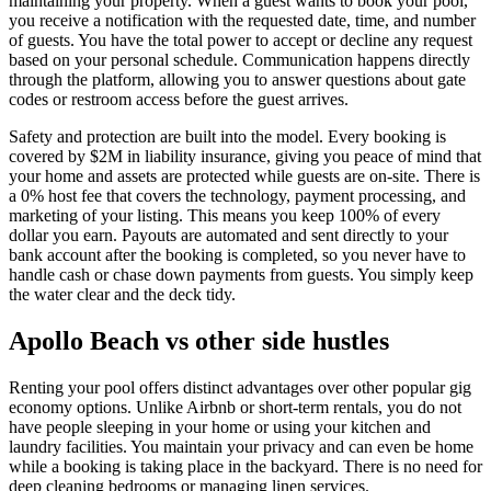
maintaining your property. When a guest wants to book your pool,
you receive a notification with the requested date, time, and number
of guests. You have the total power to accept or decline any request
based on your personal schedule. Communication happens directly
through the platform, allowing you to answer questions about gate
codes or restroom access before the guest arrives.
Safety and protection are built into the model. Every booking is
covered by $2M in liability insurance, giving you peace of mind that
your home and assets are protected while guests are on-site. There is
a 0% host fee that covers the technology, payment processing, and
marketing of your listing. This means you keep 100% of every
dollar you earn. Payouts are automated and sent directly to your
bank account after the booking is completed, so you never have to
handle cash or chase down payments from guests. You simply keep
the water clear and the deck tidy.
Apollo Beach vs other side hustles
Renting your pool offers distinct advantages over other popular gig
economy options. Unlike Airbnb or short-term rentals, you do not
have people sleeping in your home or using your kitchen and
laundry facilities. You maintain your privacy and can even be home
while a booking is taking place in the backyard. There is no need for
deep cleaning bedrooms or managing linen services.