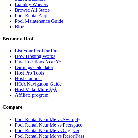
Liability Waivers
Browse All States
Pool Rental App
Pool Maintenance Guide
Blog
Become a Host
List Your Pool for Free
How Hosting Works
Find Locations Near You
Earnings Calculator
Host Pro Tools
Host Connect
HOA Navigation Guide
Host Make More $$$
Affiliate program
Compare
Pool Rental Near Me vs Swimply
Pool Rental Near Me vs Peerspace
Pool Rental Near Me vs Giggster
Pool Rental Near Me vs ResortPass