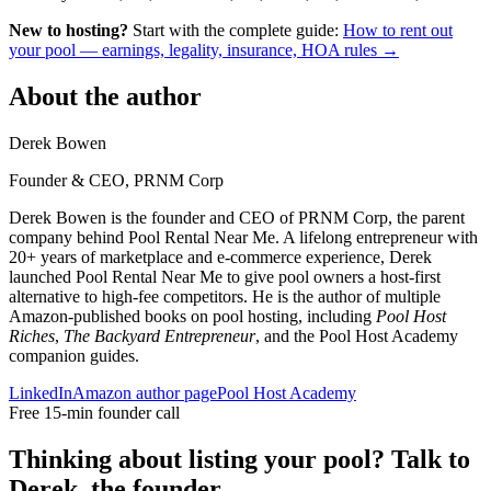
New to hosting?
Start with the complete guide:
How to rent out
your pool — earnings, legality, insurance, HOA rules →
About the author
Derek Bowen
Founder & CEO, PRNM Corp
Derek Bowen is the founder and CEO of PRNM Corp, the parent
company behind Pool Rental Near Me. A lifelong entrepreneur with
20+ years of marketplace and e-commerce experience, Derek
launched Pool Rental Near Me to give pool owners a host-first
alternative to high-fee competitors. He is the author of multiple
Amazon-published books on pool hosting, including
Pool Host
Riches
,
The Backyard Entrepreneur
, and the Pool Host Academy
companion guides.
LinkedIn
Amazon author page
Pool Host Academy
Free 15-min founder call
Thinking about listing your pool? Talk to
Derek, the founder.