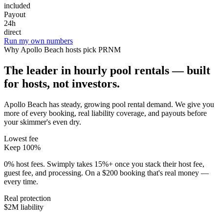
included
Payout
24h
direct
Run my own numbers
Why
Apollo Beach
hosts pick PRNM
The leader in hourly pool rentals — built
for hosts, not investors.
Apollo Beach has steady, growing pool rental demand
. We give you
more of every booking, real liability coverage, and payouts before
your skimmer's even dry.
Lowest fee
Keep 100%
0% host fees. Swimply takes 15%+ once you stack their host fee,
guest fee, and processing. On a $200 booking that's real money —
every time.
Real protection
$2M liability