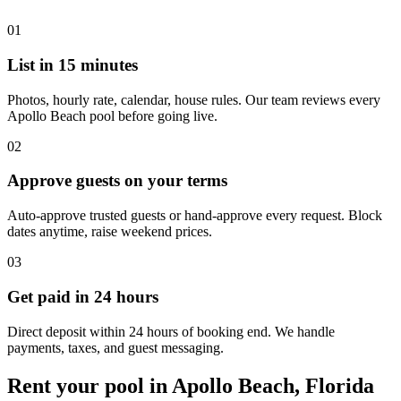
01
List in 15 minutes
Photos, hourly rate, calendar, house rules. Our team reviews every
Apollo Beach pool before going live.
02
Approve guests on your terms
Auto-approve trusted guests or hand-approve every request. Block
dates anytime, raise weekend prices.
03
Get paid in 24 hours
Direct deposit within 24 hours of booking end. We handle
payments, taxes, and guest messaging.
Rent your pool in Apollo Beach, Florida