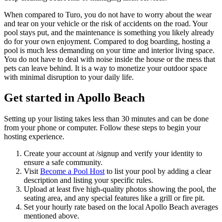
When compared to Turo, you do not have to worry about the wear
and tear on your vehicle or the risk of accidents on the road. Your
pool stays put, and the maintenance is something you likely already
do for your own enjoyment. Compared to dog boarding, hosting a
pool is much less demanding on your time and interior living space.
You do not have to deal with noise inside the house or the mess that
pets can leave behind. It is a way to monetize your outdoor space
with minimal disruption to your daily life.
Get started in Apollo Beach
Setting up your listing takes less than 30 minutes and can be done
from your phone or computer. Follow these steps to begin your
hosting experience.
Create your account at /signup and verify your identity to
ensure a safe community.
Visit
Become a Pool Host
to list your pool by adding a clear
description and listing your specific rules.
Upload at least five high-quality photos showing the pool, the
seating area, and any special features like a grill or fire pit.
Set your hourly rate based on the local Apollo Beach averages
mentioned above.