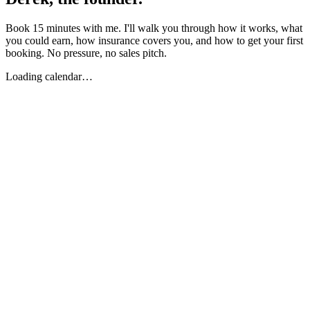
Book 15 minutes with me. I'll walk you through how it works, what
you could earn, how insurance covers you, and how to get your first
booking. No pressure, no sales pitch.
Loading calendar…