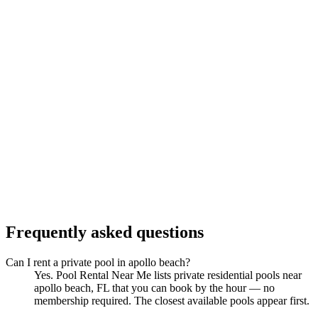
Frequently asked questions
Can I rent a private pool in apollo beach?
Yes. Pool Rental Near Me lists private residential pools near
apollo beach, FL that you can book by the hour — no
membership required. The closest available pools appear first.