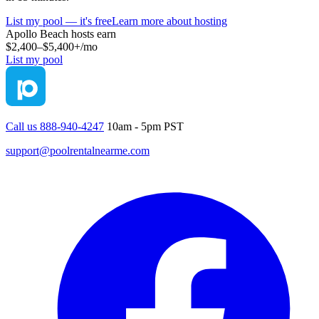
List my pool — it's free
Learn more about hosting
Apollo Beach
hosts earn
$2,400–$5,400+
/mo
List my pool
Call us 888-940-4247
10am - 5pm PST
support@poolrentalnearme.com