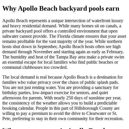
Why Apollo Beach backyard pools earn
Apollo Beach represents a unique intersection of waterfront luxury
and heavy residential demand. While many homes sit on canals, a
private backyard pool offers a controlled environment that open
saltwater cannot provide. The Florida climate ensures that your asset
remains profitable for the vast majority of the year. While northern
hosts shut down in September, Apollo Beach hosts often see high
demand through November and starting again as early as February.
The humidity and heat of the Tampa Bay area make a private swim
an essential escape for local families who find public beaches or
communal clubhouses too crowded.
The local demand is real because Apollo Beach is a destination for
families who value privacy over the chaos of public splash pads.
You are not just renting water. You are providing a sanctuary for
birthday parties, low-impact exercise for seniors, and quiet
afternoons for parents. With nearly 250 days of sunshine per year,
the consistency of the weather allows you to build a predictable
booking calendar. People in this part of Hillsborough County are
willing to pay a premium to avoid the drive to Clearwater or St.
Pete, preferring to stay in their own community for their recreation.