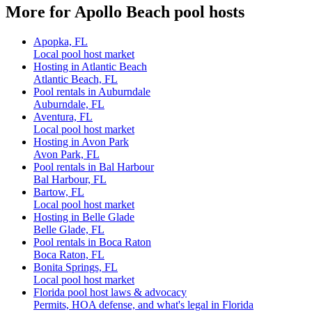
More for Apollo Beach pool hosts
Apopka, FL
Local pool host market
Hosting in Atlantic Beach
Atlantic Beach, FL
Pool rentals in Auburndale
Auburndale, FL
Aventura, FL
Local pool host market
Hosting in Avon Park
Avon Park, FL
Pool rentals in Bal Harbour
Bal Harbour, FL
Bartow, FL
Local pool host market
Hosting in Belle Glade
Belle Glade, FL
Pool rentals in Boca Raton
Boca Raton, FL
Bonita Springs, FL
Local pool host market
Florida pool host laws & advocacy
Permits, HOA defense, and what's legal in Florida