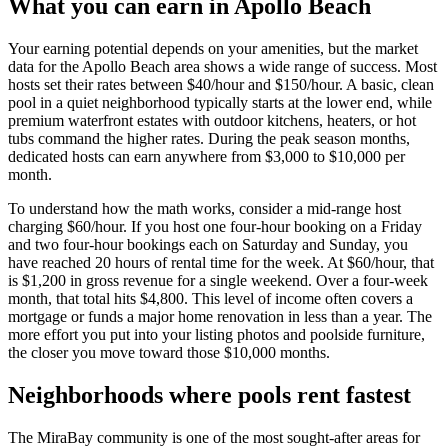
What you can earn in Apollo Beach
Your earning potential depends on your amenities, but the market
data for the Apollo Beach area shows a wide range of success. Most
hosts set their rates between $40/hour and $150/hour. A basic, clean
pool in a quiet neighborhood typically starts at the lower end, while
premium waterfront estates with outdoor kitchens, heaters, or hot
tubs command the higher rates. During the peak season months,
dedicated hosts can earn anywhere from $3,000 to $10,000 per
month.
To understand how the math works, consider a mid-range host
charging $60/hour. If you host one four-hour booking on a Friday
and two four-hour bookings each on Saturday and Sunday, you
have reached 20 hours of rental time for the week. At $60/hour, that
is $1,200 in gross revenue for a single weekend. Over a four-week
month, that total hits $4,800. This level of income often covers a
mortgage or funds a major home renovation in less than a year. The
more effort you put into your listing photos and poolside furniture,
the closer you move toward those $10,000 months.
Neighborhoods where pools rent fastest
The MiraBay community is one of the most sought-after areas for