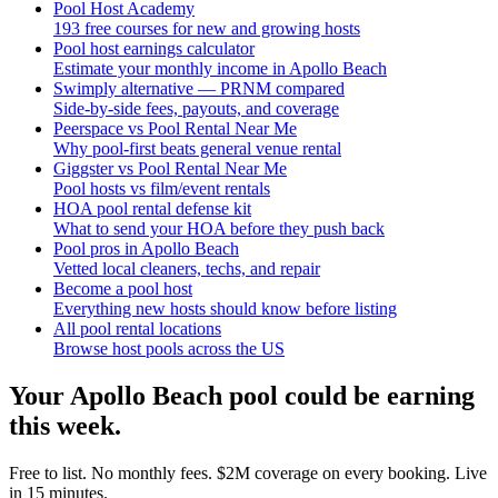
Pool Host Academy
193 free courses for new and growing hosts
Pool host earnings calculator
Estimate your monthly income in Apollo Beach
Swimply alternative — PRNM compared
Side-by-side fees, payouts, and coverage
Peerspace vs Pool Rental Near Me
Why pool-first beats general venue rental
Giggster vs Pool Rental Near Me
Pool hosts vs film/event rentals
HOA pool rental defense kit
What to send your HOA before they push back
Pool pros in Apollo Beach
Vetted local cleaners, techs, and repair
Become a pool host
Everything new hosts should know before listing
All pool rental locations
Browse host pools across the US
Your
Apollo Beach
pool could be earning
this week.
Free to list. No monthly fees. $2M coverage on every booking. Live
in 15 minutes.