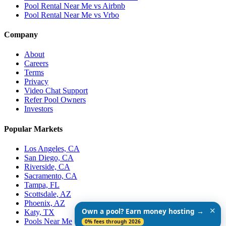
Pool Rental Near Me vs Airbnb
Pool Rental Near Me vs Vrbo
Company
About
Careers
Terms
Privacy
Video Chat Support
Refer Pool Owners
Investors
Popular Markets
Los Angeles, CA
San Diego, CA
Riverside, CA
Sacramento, CA
Tampa, FL
Scottsdale, AZ
Phoenix, AZ
✕
Own a pool? Earn money hosting →
Katy, TX
Pools Near Me
0% fees through 2026