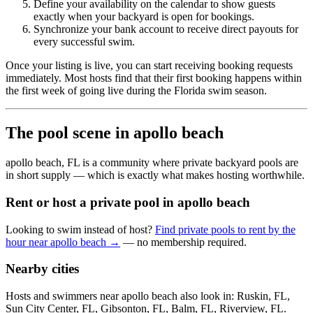
Define your availability on the calendar to show guests
exactly when your backyard is open for bookings.
Synchronize your bank account to receive direct payouts for
every successful swim.
Once your listing is live, you can start receiving booking requests
immediately. Most hosts find that their first booking happens within
the first week of going live during the Florida swim season.
The pool scene in apollo beach
apollo beach, FL is a community where private backyard pools are
in short supply — which is exactly what makes hosting worthwhile.
Rent or host a private pool in apollo beach
Looking to swim instead of host?
Find private pools to rent by the
hour near apollo beach →
— no membership required.
Nearby cities
Hosts and swimmers near apollo beach also look in: Ruskin, FL,
Sun City Center, FL, Gibsonton, FL, Balm, FL, Riverview, FL.