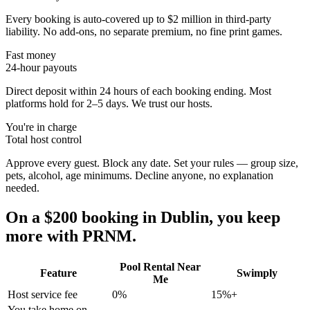
Every booking is auto-covered up to $2 million in third-party
liability. No add-ons, no separate premium, no fine print games.
Fast money
24-hour payouts
Direct deposit within 24 hours of each booking ending. Most
platforms hold for 2–5 days. We trust our hosts.
You're in charge
Total host control
Approve every guest. Block any date. Set your rules — group size,
pets, alcohol, age minimums. Decline anyone, no explanation
needed.
On a $200 booking in
Dublin
, you keep
more with PRNM.
Pool Rental Near
Feature
Swimply
Me
Host service fee
0%
15%+
You take home on