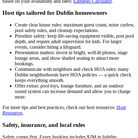
based on your availability and rates:
Earnings Calculator
.
Host tips tailored for Dublin homeowners
Create clear house rules: maximum guest count, noise curfew,
pool safety rules, and cleanup expectations.
Prioritize safety: keep life-saving equipment visible, post pool
depth, and require adult supervision for kids. For larger
events, consider hiring a lifeguard.
Presentation matters: invest in bright, well-lit photos, stage
lounge areas, and show shaded seating to attract more
bookings.
Communicate with neighbors and check HOA rules: many
Dublin neighborhoods have HOA policies — a quick check
keeps everything smooth.
Offer extras: pool toys, lounge furniture, and an outdoor
sound system can increase demand and allow you to charge
more.
For more tips and best practices, check our host resources:
Host
Resources
.
Safety, insurance, and local rules
Safety comes first. Every booking includes $2M in liability