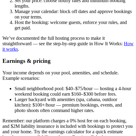
Set your price: choose hourly rates and minimum booking
lengths.
Manage your calendar: block off dates and approve bookings
on your terms.
Host the booking: welcome guests, enforce your rules, and
get paid.
We’ve documented the full hosting process to make it
straightforward — see the step-by-step guide in How It Works:
How
it works
.
Earnings & pricing
Your income depends on your pool, amenities, and schedule.
Example scenarios:
Small neighborhood pool: $40–$75/hour — hosting a 4-hour
weekend booking could earn $160–$300 before fees.
Larger backyard with amenities (spa, cabana, outdoor
kitchen): $100+/hour — premium bookings, events, and
photo shoots often command higher rates.
Remember: our platform charges a 0% host fee on each booking,
and $2M liability insurance is included with bookings to protect you
and your home. Try the earnings calculator for a quick estimate