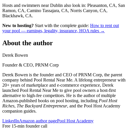
Hosts and swimmers near Dublin also look in: Pleasanton, CA, San
Ramon, CA, Camino Tassajara, CA, Norris Canyon, CA,
Blackhawk, CA.
New to hosting?
Start with the complete guide:
How to rent out
your pool — earnings, legality, insurance, HOA rules →
About the author
Derek Bowen
Founder & CEO, PRNM Corp
Derek Bowen is the founder and CEO of PRNM Corp, the parent
company behind Pool Rental Near Me. A lifelong entrepreneur with
20+ years of marketplace and e-commerce experience, Derek
launched Pool Rental Near Me to give pool owners a host-first
alternative to high-fee competitors. He is the author of multiple
Amazon-published books on pool hosting, including
Pool Host
Riches
,
The Backyard Entrepreneur
, and the Pool Host Academy
companion guides.
LinkedIn
Amazon author page
Pool Host Academy
Free 15-min founder call