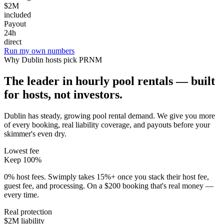
$2M
included
Payout
24h
direct
Run my own numbers
Why
Dublin
hosts pick PRNM
The leader in hourly pool rentals — built
for hosts, not investors.
Dublin has steady, growing pool rental demand
. We give you more
of every booking, real liability coverage, and payouts before your
skimmer's even dry.
Lowest fee
Keep 100%
0% host fees. Swimply takes 15%+ once you stack their host fee,
guest fee, and processing. On a $200 booking that's real money —
every time.
Real protection
$2M liability