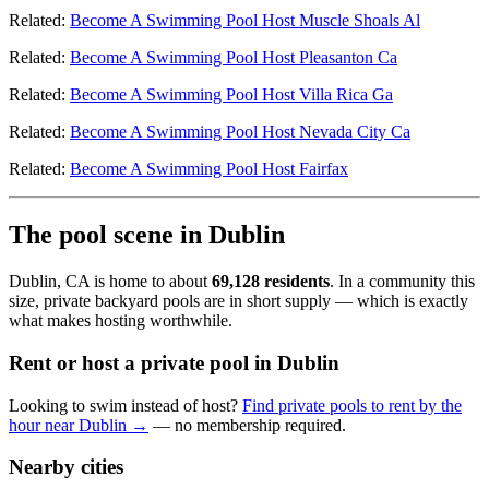
Related:
Become A Swimming Pool Host Muscle Shoals Al
Related:
Become A Swimming Pool Host Pleasanton Ca
Related:
Become A Swimming Pool Host Villa Rica Ga
Related:
Become A Swimming Pool Host Nevada City Ca
Related:
Become A Swimming Pool Host Fairfax
The pool scene in Dublin
Dublin, CA is home to about
69,128 residents
. In a community this
size, private backyard pools are in short supply — which is exactly
what makes hosting worthwhile.
Rent or host a private pool in Dublin
Looking to swim instead of host?
Find private pools to rent by the
hour near Dublin →
— no membership required.
Nearby cities