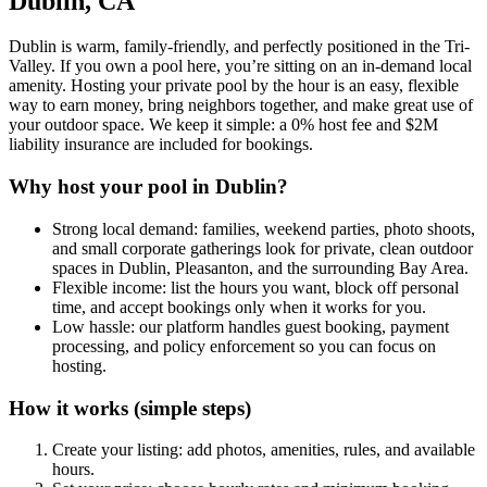
Dublin, CA
Dublin is warm, family-friendly, and perfectly positioned in the Tri-
Valley. If you own a pool here, you’re sitting on an in-demand local
amenity. Hosting your private pool by the hour is an easy, flexible
way to earn money, bring neighbors together, and make great use of
your outdoor space. We keep it simple: a 0% host fee and $2M
liability insurance are included for bookings.
Why host your pool in Dublin?
Strong local demand: families, weekend parties, photo shoots,
and small corporate gatherings look for private, clean outdoor
spaces in Dublin, Pleasanton, and the surrounding Bay Area.
Flexible income: list the hours you want, block off personal
time, and accept bookings only when it works for you.
Low hassle: our platform handles guest booking, payment
processing, and policy enforcement so you can focus on
hosting.
How it works (simple steps)
Create your listing: add photos, amenities, rules, and available
hours.