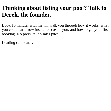
Thinking about listing your pool? Talk to
Derek, the founder.
Book 15 minutes with me. I'll walk you through how it works, what
you could earn, how insurance covers you, and how to get your first
booking. No pressure, no sales pitch.
Loading calendar…