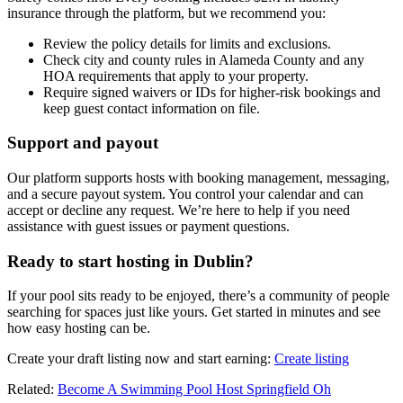
insurance through the platform, but we recommend you:
Review the policy details for limits and exclusions.
Check city and county rules in Alameda County and any
HOA requirements that apply to your property.
Require signed waivers or IDs for higher-risk bookings and
keep guest contact information on file.
Support and payout
Our platform supports hosts with booking management, messaging,
and a secure payout system. You control your calendar and can
accept or decline any request. We’re here to help if you need
assistance with guest issues or payment questions.
Ready to start hosting in Dublin?
If your pool sits ready to be enjoyed, there’s a community of people
searching for spaces just like yours. Get started in minutes and see
how easy hosting can be.
Create your draft listing now and start earning:
Create listing
Related:
Become A Swimming Pool Host Springfield Oh