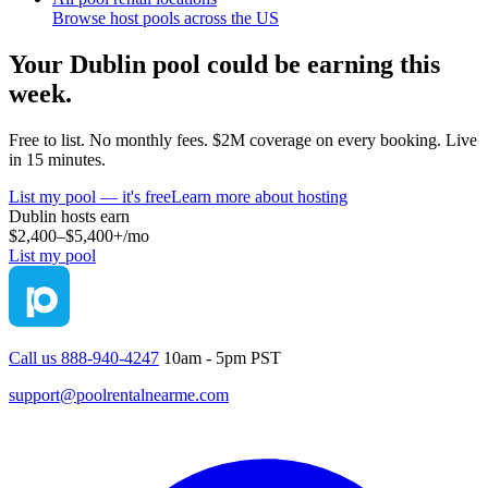
Browse host pools across the US
Your
Dublin
pool could be earning this
week.
Free to list. No monthly fees. $2M coverage on every booking. Live
in 15 minutes.
List my pool — it's free
Learn more about hosting
Dublin
hosts earn
$2,400–$5,400+
/mo
List my pool
Call us 888-940-4247
10am - 5pm PST
support@poolrentalnearme.com