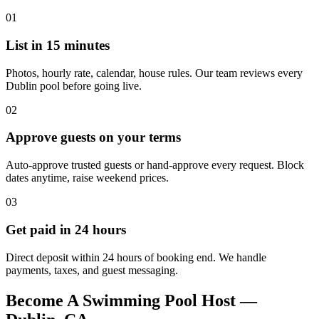
01
List in 15 minutes
Photos, hourly rate, calendar, house rules. Our team reviews every
Dublin pool before going live.
02
Approve guests on your terms
Auto-approve trusted guests or hand-approve every request. Block
dates anytime, raise weekend prices.
03
Get paid in 24 hours
Direct deposit within 24 hours of booking end. We handle
payments, taxes, and guest messaging.
Become A Swimming Pool Host —