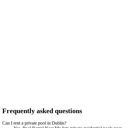
Frequently asked questions
Can I rent a private pool in Dublin?