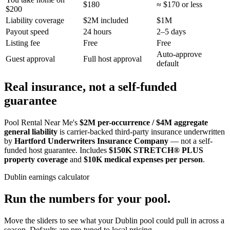
$180
≈ $170 or less
$200
Liability coverage
$2M included
$1M
Payout speed
24 hours
2–5 days
Listing fee
Free
Free
Auto-approve
Guest approval
Full host approval
default
Real insurance, not a self-funded
guarantee
Pool Rental Near Me's
$2M per-occurrence / $4M aggregate
general liability
is carrier-backed third-party insurance underwritten
by
Hartford Underwriters Insurance Company
— not a self-
funded host guarantee. Includes
$150K STRETCH® PLUS
property coverage
and
$10K medical expenses per person
.
Dublin
earnings calculator
Run the numbers for your pool.
Move the sliders to see what your
Dublin
pool could pull in across a
season. Defaults are pre-tuned to local pricing.