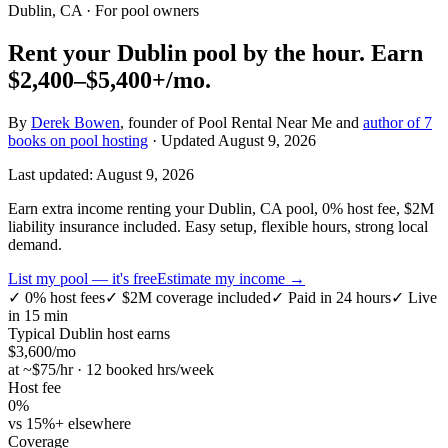
Dublin, CA
· For pool owners
Rent your
Dublin
pool by the hour.
Earn
$2,400–$5,400+
/mo.
By
Derek Bowen
, founder of Pool Rental Near Me and
author of 7
books on pool hosting
· Updated
August 9, 2026
Last updated:
August 9, 2026
Earn extra income renting your Dublin, CA pool, 0% host fee, $2M
liability insurance included. Easy setup, flexible hours, strong local
demand.
List my pool — it's free
Estimate my income →
✓
0% host fees
✓
$2M coverage included
✓
Paid in 24 hours
✓
Live
in 15 min
Typical
Dublin
host earns
$
3,600
/mo
at ~$
75
/hr · 12 booked hrs/week
Host fee
0%
vs 15%+ elsewhere
Coverage