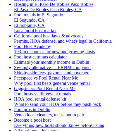
Hosting in El Paso De Robles Paso Robles
El Paso De Robles Paso Robles, CA
Pool rentals in El Segundo
El Segundo, CA
El Sobrante, CA
Local pool host market
California pool host laws & advocacy
Permits, HOA defense, and what's legal in California
Pool Host Academy
193 free courses for new and growing hosts
Pool host earnings calculator
Estimate your monthly income in Dublin
Swimply alternative — PRNM compared
Side-by-side fees, payouts, and coverage
Peerspace vs Pool Rental Near Me
Why pool-first beats general venue rental
Giggster vs Pool Rental Near Me
Pool hosts vs film/event rentals
HOA pool rental defense kit
What to send your HOA before they push back
Pool pros in Dublin
Vetted local cleaners, techs, and repair
Become a pool host
Everything new hosts should know before listing
All pool rental locations