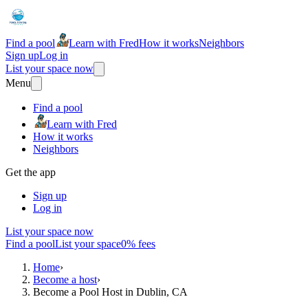
Find a pool
Learn with Fred
How it works
Neighbors
Sign up
Log in
List your space now
Menu
Find a pool
Learn with Fred
How it works
Neighbors
Get the app
Sign up
Log in
List your space now
Find a pool
List your space
0% fees
Home
›
Become a host
›
Become a Pool Host in Dublin, CA