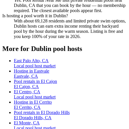
Yes. Pool Rental Near Me lists private residential pools near
Dublin, CA that you can book by the hour — no membership
required. The closest available pools appear first.
Is hosting a pool worth it in Dublin?
With about 69,128 residents and limited private swim options,
Dublin hosts can earn extra income renting their backyard
pool by the hour during the warm season. Listing is free and
you keep 100% of your rate in 2026.
More for Dublin pool hosts
East Palo Alto, CA
Local pool host market
Hosting in Eastvale
Eastvale, CA
Pool rentals in El Cajon
El Cajon, CA
El Centro, CA
Local pool host market
Hosting in El Cerrito
El Cerrito, CA
Pool rentals in El Dorado Hills
El Dorado Hills, CA
El Monte, CA
Local pool host market