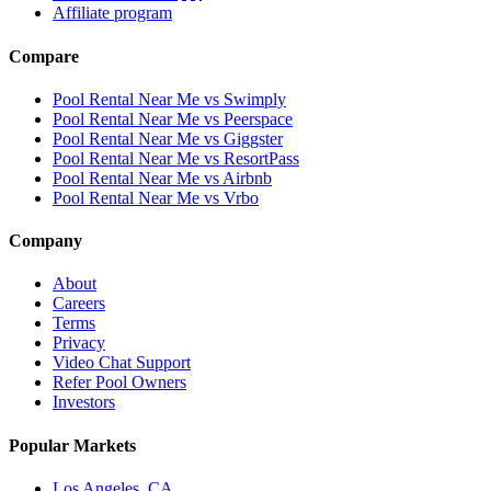
Affiliate program
Compare
Pool Rental Near Me vs Swimply
Pool Rental Near Me vs Peerspace
Pool Rental Near Me vs Giggster
Pool Rental Near Me vs ResortPass
Pool Rental Near Me vs Airbnb
Pool Rental Near Me vs Vrbo
Company
About
Careers
Terms
Privacy
Video Chat Support
Refer Pool Owners
Investors
Popular Markets
Los Angeles, CA