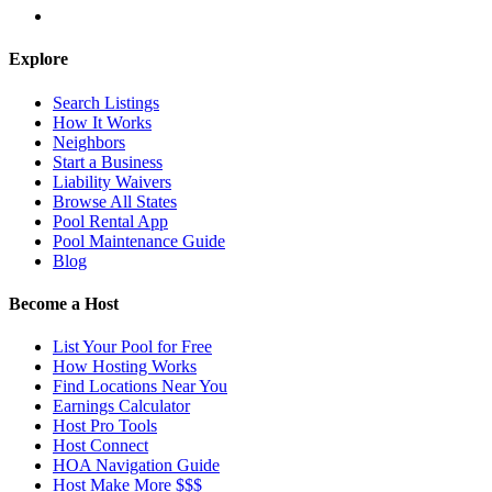
Explore
Search Listings
How It Works
Neighbors
Start a Business
Liability Waivers
Browse All States
Pool Rental App
Pool Maintenance Guide
Blog
Become a Host
List Your Pool for Free
How Hosting Works
Find Locations Near You
Earnings Calculator
Host Pro Tools
Host Connect
HOA Navigation Guide
Host Make More $$$