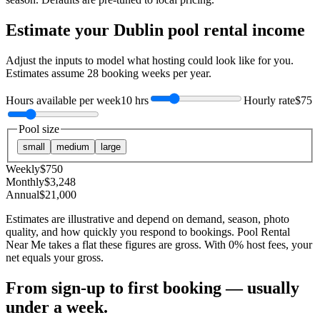
Estimate your
Dublin
pool rental income
Adjust the inputs to model what hosting could look like for you.
Estimates assume
28
booking weeks per year.
Hours available per week
10 hrs
Hourly rate
$75
Pool size
small
medium
large
Weekly
$
750
Monthly
$
3,248
Annual
$
21,000
Estimates are illustrative and depend on demand, season, photo
quality, and how quickly you respond to bookings. Pool Rental
Near Me takes a flat these figures are gross. With 0% host fees, your
net equals your gross.
From sign-up to first booking — usually
under a week.