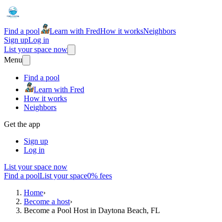
Find a pool
Learn with Fred
How it works
Neighbors
Sign up
Log in
List your space now
Menu
Find a pool
Learn with Fred
How it works
Neighbors
Get the app
Sign up
Log in
List your space now
Find a pool
List your space
0% fees
Home
›
Become a host
›
Become a Pool Host in Daytona Beach, FL