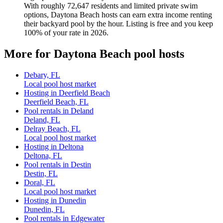
With roughly 72,647 residents and limited private swim
options, Daytona Beach hosts can earn extra income renting
their backyard pool by the hour. Listing is free and you keep
100% of your rate in 2026.
More for Daytona Beach pool hosts
Debary, FL
Local pool host market
Hosting in Deerfield Beach
Deerfield Beach, FL
Pool rentals in Deland
Deland, FL
Delray Beach, FL
Local pool host market
Hosting in Deltona
Deltona, FL
Pool rentals in Destin
Destin, FL
Doral, FL
Local pool host market
Hosting in Dunedin
Dunedin, FL
Pool rentals in Edgewater