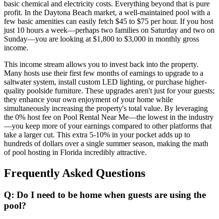
basic chemical and electricity costs. Everything beyond that is pure
profit. In the Daytona Beach market, a well-maintained pool with a
few basic amenities can easily fetch $45 to $75 per hour. If you host
just 10 hours a week—perhaps two families on Saturday and two on
Sunday—you are looking at $1,800 to $3,000 in monthly gross
income.
This income stream allows you to invest back into the property.
Many hosts use their first few months of earnings to upgrade to a
saltwater system, install custom LED lighting, or purchase higher-
quality poolside furniture. These upgrades aren't just for your guests;
they enhance your own enjoyment of your home while
simultaneously increasing the property's total value. By leveraging
the 0% host fee on Pool Rental Near Me—the lowest in the industry
—you keep more of your earnings compared to other platforms that
take a larger cut. This extra 5-10% in your pocket adds up to
hundreds of dollars over a single summer season, making the math
of pool hosting in Florida incredibly attractive.
Frequently Asked Questions
Q: Do I need to be home when guests are using the
pool?