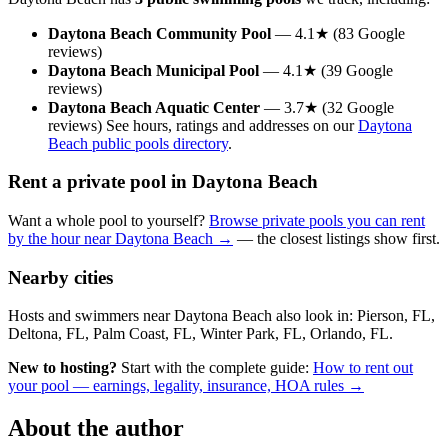
Daytona Beach Community Pool
— 4.1★ (83 Google
reviews)
Daytona Beach Municipal Pool
— 4.1★ (39 Google
reviews)
Daytona Beach Aquatic Center
— 3.7★ (32 Google
reviews) See hours, ratings and addresses on our
Daytona
Beach public pools directory
.
Rent a private pool in Daytona Beach
Want a whole pool to yourself?
Browse private pools you can rent
by the hour near Daytona Beach →
— the closest listings show first.
Nearby cities
Hosts and swimmers near Daytona Beach also look in: Pierson, FL,
Deltona, FL, Palm Coast, FL, Winter Park, FL, Orlando, FL.
New to hosting?
Start with the complete guide:
How to rent out
your pool — earnings, legality, insurance, HOA rules →
About the author