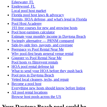
Edgewater, FL
Englewood, FL
Local pool host market
Florida pool host laws & advocacy
Permits, HOA defense, and what's legal in Florida
Pool Host Academy
193 free courses for new and growing hosts
Pool host earnings calculator
Estimate your monthly income in Daytona Beach
Swimply alternative — PRNM compared
Side-by-side fees, payouts, and coverage
Peerspace vs Pool Rental Near Me
Why pool-first beats general venue rental
Giggster vs Pool Rental Near Me
Pool hosts vs film/event rentals
HOA pool rental defense kit
What to send your HOA before they push back
Pool pros in Daytona Beach
Vetted local cleaners, techs, and repair
Become a pool host
Everything new hosts should know before listing
All pool rental locations
Browse host pools across the US
Your
Daytona Beach
pool could be