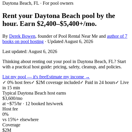
Daytona Beach, FL
· For pool owners
Rent your
Daytona Beach
pool by the
hour.
Earn
$2,400–$5,400+
/mo.
By
Derek Bowen
, founder of Pool Rental Near Me and
author of 7
books on pool hosting
· Updated
August 6, 2026
Last updated:
August 6, 2026
Thinking about renting out your pool in Daytona Beach, FL? Start
with a practical host guide: pricing, safety, cleanup, and policies.
List my pool — it's free
Estimate my income →
✓
0% host fees
✓
$2M coverage included
✓
Paid in 24 hours
✓
Live
in 15 min
Typical
Daytona Beach
host earns
$
3,600
/mo
at ~$
75
/hr · 12 booked hrs/week
Host fee
0%
vs 15%+ elsewhere
Coverage
$2M