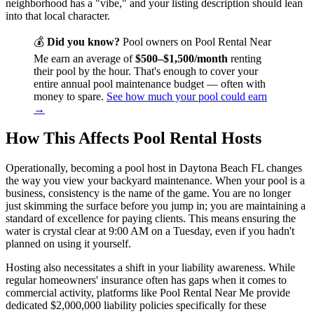
neighborhood has a "vibe," and your listing description should lean
into that local character.
💰
Did you know?
Pool owners on Pool Rental Near
Me earn an average of
$500–$1,500/month
renting
their pool by the hour. That's enough to cover your
entire annual pool maintenance budget — often with
money to spare.
See how much your pool could earn
→
How This Affects Pool Rental Hosts
Operationally, becoming a pool host in Daytona Beach FL changes
the way you view your backyard maintenance. When your pool is a
business, consistency is the name of the game. You are no longer
just skimming the surface before you jump in; you are maintaining a
standard of excellence for paying clients. This means ensuring the
water is crystal clear at 9:00 AM on a Tuesday, even if you hadn't
planned on using it yourself.
Hosting also necessitates a shift in your liability awareness. While
regular homeowners' insurance often has gaps when it comes to
commercial activity, platforms like Pool Rental Near Me provide
dedicated $2,000,000 liability policies specifically for these