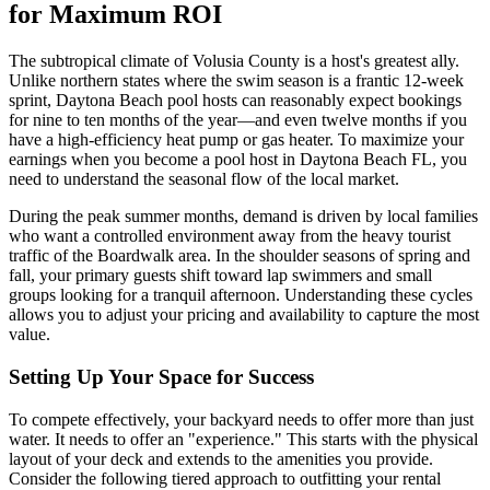
for Maximum ROI
The subtropical climate of Volusia County is a host's greatest ally.
Unlike northern states where the swim season is a frantic 12-week
sprint, Daytona Beach pool hosts can reasonably expect bookings
for nine to ten months of the year—and even twelve months if you
have a high-efficiency heat pump or gas heater. To maximize your
earnings when you become a pool host in Daytona Beach FL, you
need to understand the seasonal flow of the local market.
During the peak summer months, demand is driven by local families
who want a controlled environment away from the heavy tourist
traffic of the Boardwalk area. In the shoulder seasons of spring and
fall, your primary guests shift toward lap swimmers and small
groups looking for a tranquil afternoon. Understanding these cycles
allows you to adjust your pricing and availability to capture the most
value.
Setting Up Your Space for Success
To compete effectively, your backyard needs to offer more than just
water. It needs to offer an "experience." This starts with the physical
layout of your deck and extends to the amenities you provide.
Consider the following tiered approach to outfitting your rental