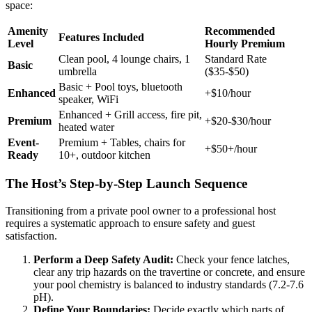
space:
Amenity
Recommended
Features Included
Level
Hourly Premium
Clean pool, 4 lounge chairs, 1
Standard Rate
Basic
umbrella
($35-$50)
Basic + Pool toys, bluetooth
Enhanced
+$10/hour
speaker, WiFi
Enhanced + Grill access, fire pit,
Premium
+$20-$30/hour
heated water
Event-
Premium + Tables, chairs for
+$50+/hour
Ready
10+, outdoor kitchen
The Host’s Step-by-Step Launch Sequence
Transitioning from a private pool owner to a professional host
requires a systematic approach to ensure safety and guest
satisfaction.
Perform a Deep Safety Audit:
Check your fence latches,
clear any trip hazards on the travertine or concrete, and ensure
your pool chemistry is balanced to industry standards (7.2-7.6
pH).
Define Your Boundaries:
Decide exactly which parts of