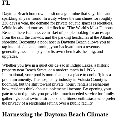
FL
Daytona Beach homeowners sit on a goldmine that stays blue and
sparkling all year round. In a city where the sun shines for roughly
230 days a year, the demand for private aquatic spaces is relentless.
While locals and tourists alike flock to "The World’s Most Famous
Beach," there is a massive market of people looking for an escape
from the salt, the crowds, and the parking headaches at the Atlantic
shoreline. Becoming a pool host in Daytona Beach allows you to
tap into this demand, turning your backyard into a revenue-
generating asset that pays for its own chemicals, heating, and
upgrades.
Whether you live in a quiet cul-de-sac in Indigo Lakes, a historic
property near Beach Street, or a modern ranch in LPGA
International, your pool is more than just a place to cool off; it is a
premium amenity. The hospitality industry in Volusia County is
booming, but the shift toward private, hourly rentals is reshaping
how residents think about supplemental income. By opening your
gate to vetted guests, you provide a much-needed service for family
gatherings, local swim instructors, and fitness enthusiasts who prefer
the privacy of a residential setting over a public facility.
Harnessing the Daytona Beach Climate