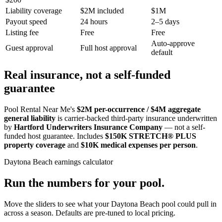
Liability coverage
$2M included
$1M
Payout speed
24 hours
2–5 days
Listing fee
Free
Free
Auto-approve
Guest approval
Full host approval
default
Real insurance, not a self-funded
guarantee
Pool Rental Near Me's
$2M per-occurrence / $4M aggregate
general liability
is carrier-backed third-party insurance underwritten
by
Hartford Underwriters Insurance Company
— not a self-
funded host guarantee. Includes
$150K STRETCH® PLUS
property coverage
and
$10K medical expenses per person
.
Daytona Beach
earnings calculator
Run the numbers for your pool.
Move the sliders to see what your
Daytona Beach
pool could pull in
across a season. Defaults are pre-tuned to local pricing.