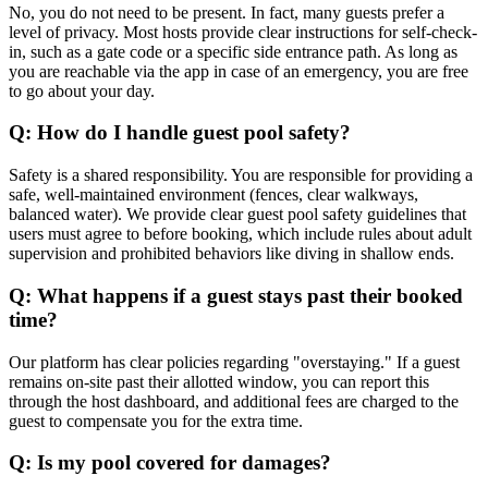
No, you do not need to be present. In fact, many guests prefer a
level of privacy. Most hosts provide clear instructions for self-check-
in, such as a gate code or a specific side entrance path. As long as
you are reachable via the app in case of an emergency, you are free
to go about your day.
Q: How do I handle guest pool safety?
Safety is a shared responsibility. You are responsible for providing a
safe, well-maintained environment (fences, clear walkways,
balanced water). We provide clear guest pool safety guidelines that
users must agree to before booking, which include rules about adult
supervision and prohibited behaviors like diving in shallow ends.
Q: What happens if a guest stays past their booked
time?
Our platform has clear policies regarding "overstaying." If a guest
remains on-site past their allotted window, you can report this
through the host dashboard, and additional fees are charged to the
guest to compensate you for the extra time.
Q: Is my pool covered for damages?