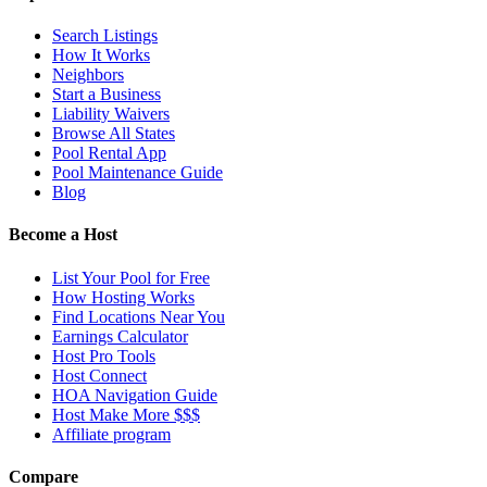
Search Listings
How It Works
Neighbors
Start a Business
Liability Waivers
Browse All States
Pool Rental App
Pool Maintenance Guide
Blog
Become a Host
List Your Pool for Free
How Hosting Works
Find Locations Near You
Earnings Calculator
Host Pro Tools
Host Connect
HOA Navigation Guide
Host Make More $$$
Affiliate program
Compare