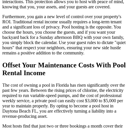
interactions. This protection allows you to host with peace of mind,
knowing that you, your assets, and your guests are covered.
Furthermore, you gain a new level of control over your property's
ROI. Traditional rental income usually requires a long-term tenant
and a significant loss of privacy. Pool hosting is the opposite. You
choose the hours, you choose the guests, and if you want your
backyard back for a Sunday afternoon BBQ with your own family,
you simply block the calendar. Use your guest rules to dictate "quiet
hours" that respect your neighbors, ensuring your new side hustle
remains a positive addition to the community.
Offset Your Maintenance Costs With Pool
Rental Income
The cost of owning a pool in Florida has risen significantly over the
past few years. Between the rising prices of chlorine, the electricity
required to run variable-speed pumps, and the cost of professional
weekly service, a private pool can easily cost $3,000 to $5,000 per
year to maintain properly. By opting to become a pool host in
Daytona Beach FL, you are effectively turning a liability into a
revenue-producing asset.
Most hosts find that just two or three bookings a month cover their