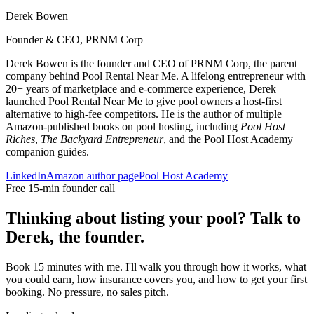
Derek Bowen
Founder & CEO, PRNM Corp
Derek Bowen is the founder and CEO of PRNM Corp, the parent
company behind Pool Rental Near Me. A lifelong entrepreneur with
20+ years of marketplace and e-commerce experience, Derek
launched Pool Rental Near Me to give pool owners a host-first
alternative to high-fee competitors. He is the author of multiple
Amazon-published books on pool hosting, including
Pool Host
Riches
,
The Backyard Entrepreneur
, and the Pool Host Academy
companion guides.
LinkedIn
Amazon author page
Pool Host Academy
Free 15-min founder call
Thinking about listing your pool? Talk to
Derek, the founder.
Book 15 minutes with me. I'll walk you through how it works, what
you could earn, how insurance covers you, and how to get your first
booking. No pressure, no sales pitch.