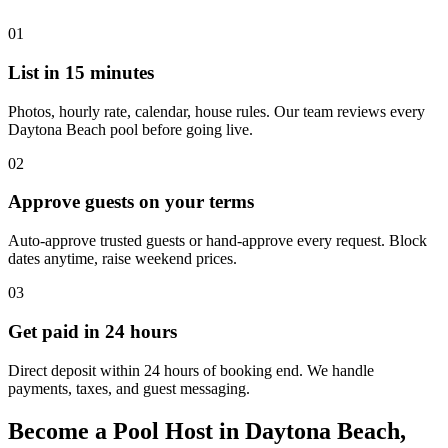
01
List in 15 minutes
Photos, hourly rate, calendar, house rules. Our team reviews every
Daytona Beach pool before going live.
02
Approve guests on your terms
Auto-approve trusted guests or hand-approve every request. Block
dates anytime, raise weekend prices.
03
Get paid in 24 hours
Direct deposit within 24 hours of booking end. We handle
payments, taxes, and guest messaging.
Become a Pool Host in Daytona Beach,