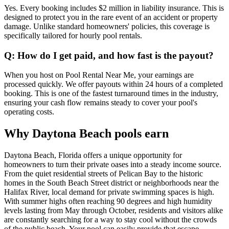
Yes. Every booking includes $2 million in liability insurance. This is
designed to protect you in the rare event of an accident or property
damage. Unlike standard homeowners' policies, this coverage is
specifically tailored for hourly pool rentals.
Q: How do I get paid, and how fast is the payout?
When you host on Pool Rental Near Me, your earnings are
processed quickly. We offer payouts within 24 hours of a completed
booking. This is one of the fastest turnaround times in the industry,
ensuring your cash flow remains steady to cover your pool's
operating costs.
Why Daytona Beach pools earn
Daytona Beach, Florida offers a unique opportunity for
homeowners to turn their private oases into a steady income source.
From the quiet residential streets of Pelican Bay to the historic
homes in the South Beach Street district or neighborhoods near the
Halifax River, local demand for private swimming spaces is high.
With summer highs often reaching 90 degrees and high humidity
levels lasting from May through October, residents and visitors alike
are constantly searching for a way to stay cool without the crowds
of the public beach. Your pool can easily provide that escape.