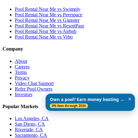
Pool Rental Near Me vs Swimply
Pool Rental Near Me vs Peerspace
Pool Rental Near Me vs Giggster
Pool Rental Near Me vs ResortPass
Pool Rental Near Me vs Airbnb
Pool Rental Near Me vs Vrbo
Company
About
Careers
Terms
Privacy
Video Chat Support
Refer Pool Owners
Investors
✕
Own a pool? Earn money hosting →
0% fees through 2026
Popular Markets
Los Angeles, CA
San Diego, CA
Riverside, CA
Sacramento, CA