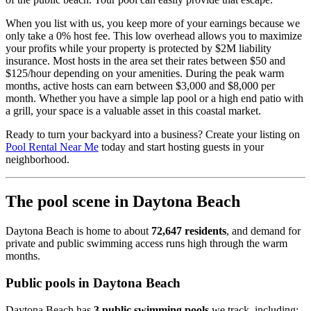
When you list with us, you keep more of your earnings because we
only take a 0% host fee. This low overhead allows you to maximize
your profits while your property is protected by $2M liability
insurance. Most hosts in the area set their rates between $50 and
$125/hour depending on your amenities. During the peak warm
months, active hosts can earn between $3,000 and $8,000 per
month. Whether you have a simple lap pool or a high end patio with
a grill, your space is a valuable asset in this coastal market.
Ready to turn your backyard into a business? Create your listing on
Pool Rental Near Me
today and start hosting guests in your
neighborhood.
The pool scene in Daytona Beach
Daytona Beach is home to about
72,647 residents
, and demand for
private and public swimming access runs high through the warm
months.
Public pools in Daytona Beach
Daytona Beach has
3 public swimming pools
we track, including: