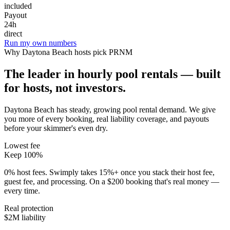
included
Payout
24h
direct
Run my own numbers
Why
Daytona Beach
hosts pick PRNM
The leader in hourly pool rentals — built
for hosts, not investors.
Daytona Beach has steady, growing pool rental demand
. We give
you more of every booking, real liability coverage, and payouts
before your skimmer's even dry.
Lowest fee
Keep 100%
0% host fees. Swimply takes 15%+ once you stack their host fee,
guest fee, and processing. On a $200 booking that's real money —
every time.
Real protection
$2M liability