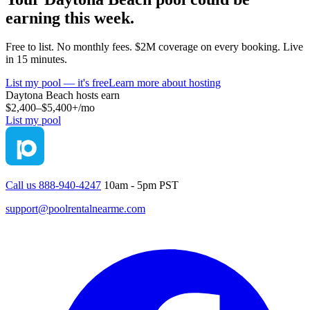
earning this week.
Free to list. No monthly fees. $2M coverage on every booking. Live
in 15 minutes.
List my pool — it's free
Learn more about hosting
Daytona Beach
hosts earn
$2,400–$5,400+
/mo
List my pool
Call us 888-940-4247
10am - 5pm PST
support@poolrentalnearme.com