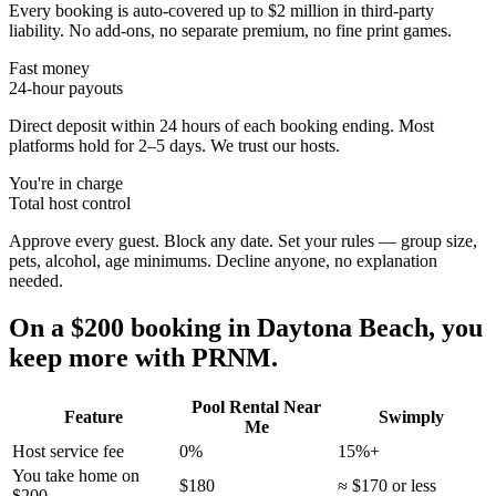
Every booking is auto-covered up to $2 million in third-party
liability. No add-ons, no separate premium, no fine print games.
Fast money
24-hour payouts
Direct deposit within 24 hours of each booking ending. Most
platforms hold for 2–5 days. We trust our hosts.
You're in charge
Total host control
Approve every guest. Block any date. Set your rules — group size,
pets, alcohol, age minimums. Decline anyone, no explanation
needed.
On a $200 booking in
Daytona Beach
, you
keep more with PRNM.
Pool Rental Near
Feature
Swimply
Me
Host service fee
0%
15%+
You take home on
$180
≈ $170 or less
$200