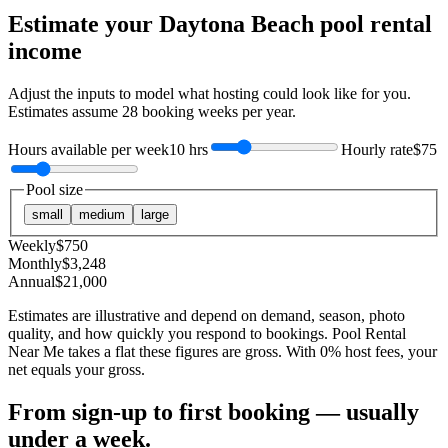
Estimate your
Daytona Beach
pool rental
income
Adjust the inputs to model what hosting could look like for you.
Estimates assume
28
booking weeks per year.
Hours available per week
10 hrs
Hourly rate
$75
Pool size
small
medium
large
Weekly
$
750
Monthly
$
3,248
Annual
$
21,000
Estimates are illustrative and depend on demand, season, photo
quality, and how quickly you respond to bookings. Pool Rental
Near Me takes a flat these figures are gross. With 0% host fees, your
net equals your gross.
From sign-up to first booking — usually
under a week.