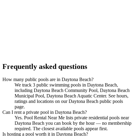
Frequently asked questions
How many public pools are in Daytona Beach?
We track 3 public swimming pools in Daytona Beach,
including Daytona Beach Community Pool, Daytona Beach
Municipal Pool, Daytona Beach Aquatic Center. See hours,
ratings and locations on our Daytona Beach public pools
page.
Can I rent a private pool in Daytona Beach?
Yes. Pool Rental Near Me lists private residential pools near
Daytona Beach you can book by the hour — no membership
required. The closest available pools appear first.
Is hosting a pool worth it in Daytona Beach?