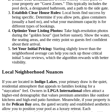
your property are "Guest Zones." This typically includes the
pool deck, a designated bathroom, and a path to the side gate.
Establish Clear House Rules:
Local hosts find success by
being specific. Determine if you allow pets, glass containers
(usually a hard no), and what your maximum capacity is for
different types of bookings.
Optimize Your Listing Photos:
Take high-resolution photos
during the "golden hour" (just before sunset). Show the water,
the seating areas, and the entry point so guests feel confident
about their arrival.
Set Your Initial Pricing:
Starting slightly lower than the
neighborhood average can help you rack up those critical
initial 5-star reviews, which the algorithm rewards with better
visibility.
Local Neighborhood Nuances
If you are located in
Indigo Lakes
, your primary draw is the quiet,
residential atmosphere that appeals to families looking for a
"staycation" feel. Owners in
LPGA International
often attract a
higher-end demographic that values premium amenities like outdoor
kitchens and high-end patio furniture. Meanwhile, if your property is
in the
Pelican Bay
area, the gated security and established aesthetics
allow you to position your pool as a luxury retreat. Each