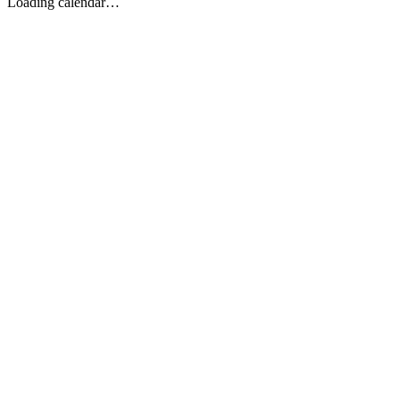
Loading calendar…