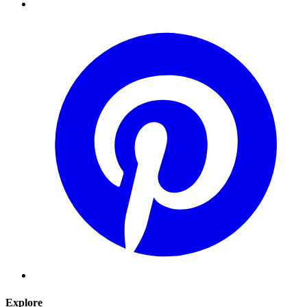
Explore