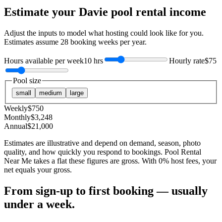
Estimate your
Davie
pool rental income
Adjust the inputs to model what hosting could look like for you.
Estimates assume
28
booking weeks per year.
Hours available per week
10 hrs
Hourly rate
$75
Pool size
small
medium
large
Weekly
$
750
Monthly
$
3,248
Annual
$
21,000
Estimates are illustrative and depend on demand, season, photo
quality, and how quickly you respond to bookings. Pool Rental
Near Me takes a flat these figures are gross. With 0% host fees, your
net equals your gross.
From sign-up to first booking — usually
under a week.