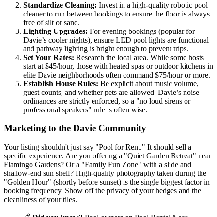
Standardize Cleaning:
Invest in a high-quality robotic pool
cleaner to run between bookings to ensure the floor is always
free of silt or sand.
Lighting Upgrades:
For evening bookings (popular for
Davie’s cooler nights), ensure LED pool lights are functional
and pathway lighting is bright enough to prevent trips.
Set Your Rates:
Research the local area. While some hosts
start at $45/hour, those with heated spas or outdoor kitchens in
elite Davie neighborhoods often command $75/hour or more.
Establish House Rules:
Be explicit about music volume,
guest counts, and whether pets are allowed. Davie’s noise
ordinances are strictly enforced, so a "no loud sirens or
professional speakers" rule is often wise.
Marketing to the Davie Community
Your listing shouldn't just say "Pool for Rent." It should sell a
specific experience. Are you offering a "Quiet Garden Retreat" near
Flamingo Gardens? Or a "Family Fun Zone" with a slide and
shallow-end sun shelf? High-quality photography taken during the
"Golden Hour" (shortly before sunset) is the single biggest factor in
booking frequency. Show off the privacy of your hedges and the
cleanliness of your tiles.