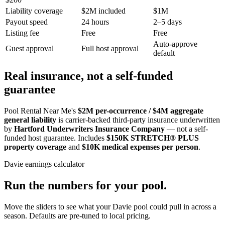
Liability coverage
$2M included
$1M
Payout speed
24 hours
2–5 days
Listing fee
Free
Free
Auto-approve
Guest approval
Full host approval
default
Real insurance, not a self-funded
guarantee
Pool Rental Near Me's
$2M per-occurrence / $4M aggregate
general liability
is carrier-backed third-party insurance underwritten
by
Hartford Underwriters Insurance Company
— not a self-
funded host guarantee. Includes
$150K STRETCH® PLUS
property coverage
and
$10K medical expenses per person
.
Davie
earnings calculator
Run the numbers for your pool.
Move the sliders to see what your
Davie
pool could pull in across a
season. Defaults are pre-tuned to local pricing.