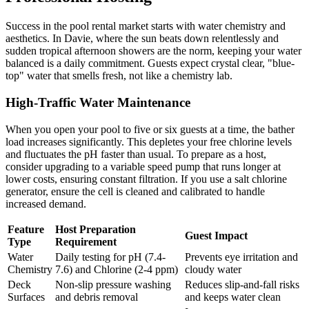
Success in the pool rental market starts with water chemistry and
aesthetics. In Davie, where the sun beats down relentlessly and
sudden tropical afternoon showers are the norm, keeping your water
balanced is a daily commitment. Guests expect crystal clear, "blue-
top" water that smells fresh, not like a chemistry lab.
High-Traffic Water Maintenance
When you open your pool to five or six guests at a time, the bather
load increases significantly. This depletes your free chlorine levels
and fluctuates the pH faster than usual. To prepare as a host,
consider upgrading to a variable speed pump that runs longer at
lower costs, ensuring constant filtration. If you use a salt chlorine
generator, ensure the cell is cleaned and calibrated to handle
increased demand.
Feature
Host Preparation
Guest Impact
Type
Requirement
Water
Daily testing for pH (7.4-
Prevents eye irritation and
Chemistry
7.6) and Chlorine (2-4 ppm)
cloudy water
Deck
Non-slip pressure washing
Reduces slip-and-fall risks
Surfaces
and debris removal
and keeps water clean