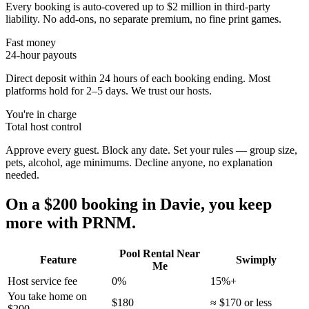
Every booking is auto-covered up to $2 million in third-party
liability. No add-ons, no separate premium, no fine print games.
Fast money
24-hour payouts
Direct deposit within 24 hours of each booking ending. Most
platforms hold for 2–5 days. We trust our hosts.
You're in charge
Total host control
Approve every guest. Block any date. Set your rules — group size,
pets, alcohol, age minimums. Decline anyone, no explanation
needed.
On a $200 booking in
Davie
, you keep
more with PRNM.
Pool Rental Near
Feature
Swimply
Me
Host service fee
0%
15%+
You take home on
$180
≈ $170 or less
$200