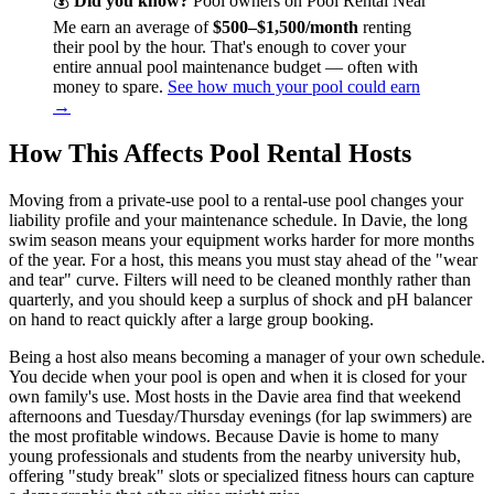
💰
Did you know?
Pool owners on Pool Rental Near
Me earn an average of
$500–$1,500/month
renting
their pool by the hour. That's enough to cover your
entire annual pool maintenance budget — often with
money to spare.
See how much your pool could earn
→
How This Affects Pool Rental Hosts
Moving from a private-use pool to a rental-use pool changes your
liability profile and your maintenance schedule. In Davie, the long
swim season means your equipment works harder for more months
of the year. For a host, this means you must stay ahead of the "wear
and tear" curve. Filters will need to be cleaned monthly rather than
quarterly, and you should keep a surplus of shock and pH balancer
on hand to react quickly after a large group booking.
Being a host also means becoming a manager of your own schedule.
You decide when your pool is open and when it is closed for your
own family's use. Most hosts in the Davie area find that weekend
afternoons and Tuesday/Thursday evenings (for lap swimmers) are
the most profitable windows. Because Davie is home to many
young professionals and students from the nearby university hub,
offering "study break" slots or specialized fitness hours can capture