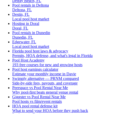
Delray Beach, FL
Pool rentals in Deltona
Deltona, FL
Destin, FL
Local pool host market
Hosting in Doral
Doral, FL
Pool rentals in Dunedin
Dunedin, FL
Edgewater, FL
Local pool host market
Florida pool host laws & advocacy
Permits, HOA defense, and what's legal in Florida
Pool Host Academy
193 free courses for new and growing hosts
Pool host earnings calculator
Estimate your monthly income in Davie
Swimply alternative — PRNM compared
Side-by-side fees, payouts, and coverage
Peerspace vs Pool Rental Near Me
Why pool-first beats general venue rental
Giggster vs Pool Rental Near Me
Pool hosts vs film/event rentals
HOA pool rental defense kit
What to send your HOA before they push back