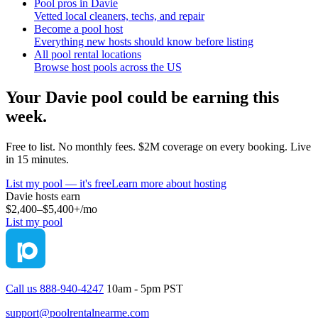
Pool pros in Davie
Vetted local cleaners, techs, and repair
Become a pool host
Everything new hosts should know before listing
All pool rental locations
Browse host pools across the US
Your
Davie
pool could be earning this
week.
Free to list. No monthly fees. $2M coverage on every booking. Live
in 15 minutes.
List my pool — it's free
Learn more about hosting
Davie
hosts earn
$2,400–$5,400+
/mo
List my pool
Call us 888-940-4247
10am - 5pm PST
support@poolrentalnearme.com