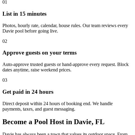
01
List in 15 minutes
Photos, hourly rate, calendar, house rules. Our team reviews every
Davie pool before going live.
02
Approve guests on your terms
Auto-approve trusted guests or hand-approve every request. Block
dates anytime, raise weekend prices.
03
Get paid in 24 hours
Direct deposit within 24 hours of booking end. We handle
payments, taxes, and guest messaging.
Become a Pool Host in Davie, FL
Davie has always been a town that values its outdoor space. From