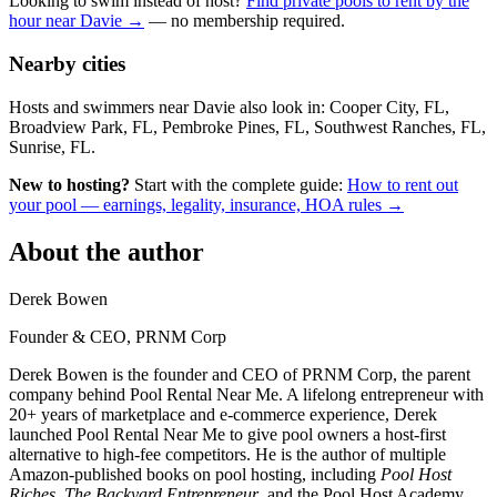
Looking to swim instead of host?
Find private pools to rent by the
hour near Davie →
— no membership required.
Nearby cities
Hosts and swimmers near Davie also look in: Cooper City, FL,
Broadview Park, FL, Pembroke Pines, FL, Southwest Ranches, FL,
Sunrise, FL.
New to hosting?
Start with the complete guide:
How to rent out
your pool — earnings, legality, insurance, HOA rules →
About the author
Derek Bowen
Founder & CEO, PRNM Corp
Derek Bowen is the founder and CEO of PRNM Corp, the parent
company behind Pool Rental Near Me. A lifelong entrepreneur with
20+ years of marketplace and e-commerce experience, Derek
launched Pool Rental Near Me to give pool owners a host-first
alternative to high-fee competitors. He is the author of multiple
Amazon-published books on pool hosting, including
Pool Host
Riches
,
The Backyard Entrepreneur
, and the Pool Host Academy