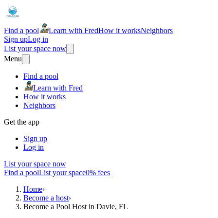
Find a pool
Learn with Fred
How it works
Neighbors
Sign up
Log in
List your space now
Menu
Find a pool
Learn with Fred
How it works
Neighbors
Get the app
Sign up
Log in
List your space now
Find a pool
List your space
0% fees
Home
›
Become a host
›
Become a Pool Host in Davie, FL