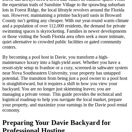
the equestrian trails of Sunshine Village to the sprawling suburban
lots in Forest Ridge, the local lifestyle revolves around the Florida
sun. However, maintaining a pristine backyard oasis in Broward
County isn’t getting any cheaper. With our year-round warm climate
and a population of over 112,000 residents, the demand for private
swimming spaces is skyrocketing. Families in newer developments
or those visiting the South Florida area often seek a more intimate,
quiet alternative to crowded public facilities or gated community
centers.
By becoming a pool host in Davie, you transform a high-
maintenance luxury into a high-yield asset. Whether you have a
resort-style setup in Ivanhoe or a cozy, screened-in saltwater system
near Nova Southeastern University, your property has untapped
potential. The transition from being just a pool owner to a pool host
is straightforward, but it requires a shift in how you view your
backyard. You are no longer just skimming leaves; you are
managing a private venue. This guide provides the technical and
logistical roadmap to help you navigate the local market, prepare
your property, and maximize your earnings in the Davie pool rental
economy.
Preparing Your Davie Backyard for
Professional Hosting