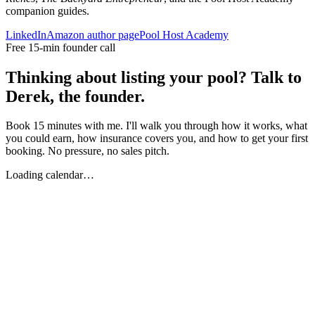
companion guides.
LinkedIn
Amazon author page
Pool Host Academy
Free 15-min founder call
Thinking about listing your pool? Talk to
Derek, the founder.
Book 15 minutes with me. I'll walk you through how it works, what
you could earn, how insurance covers you, and how to get your first
booking. No pressure, no sales pitch.
Loading calendar…