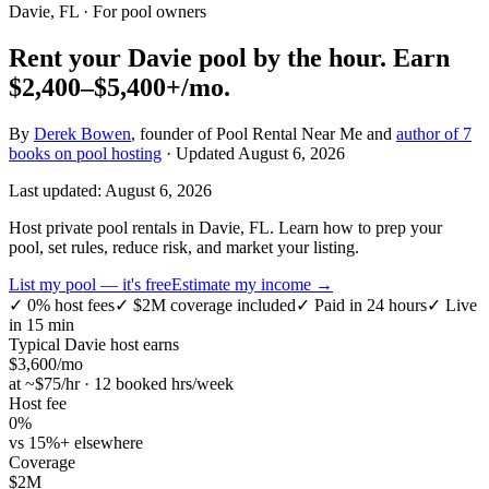
Davie, FL
· For pool owners
Rent your
Davie
pool by the hour.
Earn
$2,400–$5,400+
/mo.
By
Derek Bowen
, founder of Pool Rental Near Me and
author of 7
books on pool hosting
· Updated
August 6, 2026
Last updated:
August 6, 2026
Host private pool rentals in Davie, FL. Learn how to prep your
pool, set rules, reduce risk, and market your listing.
List my pool — it's free
Estimate my income →
✓
0% host fees
✓
$2M coverage included
✓
Paid in 24 hours
✓
Live
in 15 min
Typical
Davie
host earns
$
3,600
/mo
at ~$
75
/hr · 12 booked hrs/week
Host fee
0%
vs 15%+ elsewhere
Coverage
$2M