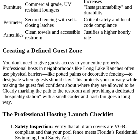
Increases
Commercial-grade, UV-
Furniture
"Instagrammability" and
resistant loungers
durability
Secured fencing with self-
Critical safety and local
Perimeter
closing latches
code compliance
Clean towels and accessible
Justifies a higher hourly
Amenities
restroom
rate
Creating a Defined Guest Zone
You don't need to give guests access to your entire property.
Professional hosts in neighborhoods like Long Lake Ranches often
use physical barriers—like potted palms or decorative fencing—to
designate where guests should stay. This protects your privacy while
making the guest feel confident about where they are allowed to be.
Clearly marking the path to the restroom and providing a dedicated
"hospitality station" with a small cooler and trash bin goes a long
way.
The Professional Hosting Launch Checklist
Safety Inspection:
Verify that all drain covers are VGB-
compliant and that your pool fence meets Florida’s Residential
Swimming Pool Safety Act.