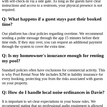
with self-check-in via a side gate. As long as the guests have clear
instructions and access to a restroom, your physical presence is not
required.
Q: What happens if a guest stays past their booked
time?
Our platform has clear policies regarding overtime. We recommend
sending a polite message through the app 15 minutes before their
time ends. If they stay over, you can request an additional payment
through the system to cover the extra time.
Q: Is my homeowner's insurance enough for renting
my pool?
Standard policies often have exclusions for commercial activity. This
is why Pool Rental Near Me includes $2M in liability insurance for
every booking, protecting you from the risks associated with guests
on your property.
Q: How do I handle local noise ordinances in Davie?
It is important to set clear expectations in your house rules. We
recommend stating that no professional audio equipment is allowed