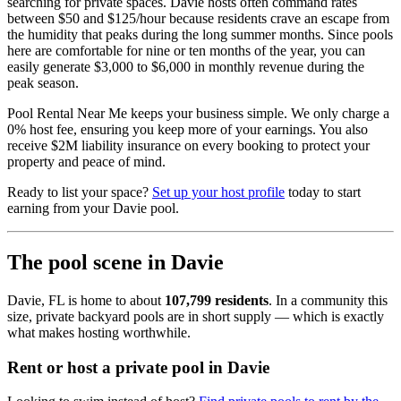
searching for private spaces. Davie hosts often command rates
between $50 and $125/hour because residents crave an escape from
the humidity that peaks during the long summer months. Since pools
here are comfortable for nine or ten months of the year, you can
easily generate $3,000 to $6,000 in monthly revenue during the
peak season.
Pool Rental Near Me keeps your business simple. We only charge a
0% host fee, ensuring you keep more of your earnings. You also
receive $2M liability insurance on every booking to protect your
property and peace of mind.
Ready to list your space?
Set up your host profile
today to start
earning from your Davie pool.
The pool scene in Davie
Davie, FL is home to about
107,799 residents
. In a community this
size, private backyard pools are in short supply — which is exactly
what makes hosting worthwhile.
Rent or host a private pool in Davie