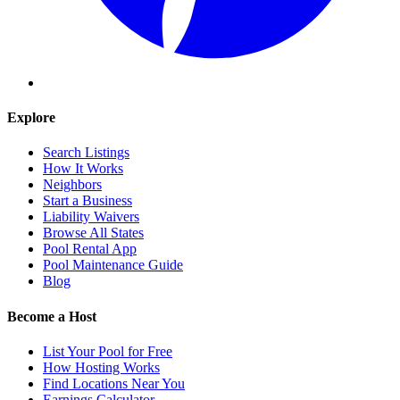
Explore
Search Listings
How It Works
Neighbors
Start a Business
Liability Waivers
Browse All States
Pool Rental App
Pool Maintenance Guide
Blog
Become a Host
List Your Pool for Free
How Hosting Works
Find Locations Near You
Earnings Calculator