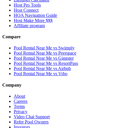
Host Pro Tools
Host Connect
HOA Navigation Guide
Host Make More $$$
Affiliate program
Compare
Pool Rental Near Me vs Swimply
Pool Rental Near Me vs Peerspace
Pool Rental Near Me vs Giggster
Pool Rental Near Me vs ResortPass
Pool Rental Near Me vs Airbnb
Pool Rental Near Me vs Vrbo
Company
About
Careers
Terms
Privacy
Video Chat Support
Refer Pool Owners
Investors