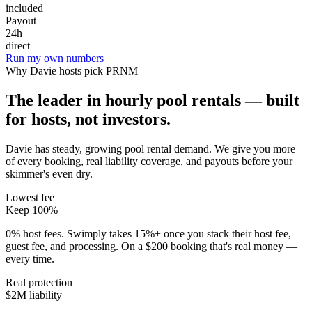
included
Payout
24h
direct
Run my own numbers
Why
Davie
hosts pick PRNM
The leader in hourly pool rentals — built
for hosts, not investors.
Davie has steady, growing pool rental demand
. We give you more
of every booking, real liability coverage, and payouts before your
skimmer's even dry.
Lowest fee
Keep 100%
0% host fees. Swimply takes 15%+ once you stack their host fee,
guest fee, and processing. On a $200 booking that's real money —
every time.
Real protection
$2M liability