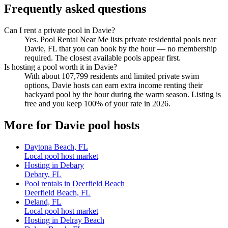
Frequently asked questions
Can I rent a private pool in Davie?
Yes. Pool Rental Near Me lists private residential pools near
Davie, FL that you can book by the hour — no membership
required. The closest available pools appear first.
Is hosting a pool worth it in Davie?
With about 107,799 residents and limited private swim
options, Davie hosts can earn extra income renting their
backyard pool by the hour during the warm season. Listing is
free and you keep 100% of your rate in 2026.
More for Davie pool hosts
Daytona Beach, FL
Local pool host market
Hosting in Debary
Debary, FL
Pool rentals in Deerfield Beach
Deerfield Beach, FL
Deland, FL
Local pool host market
Hosting in Delray Beach