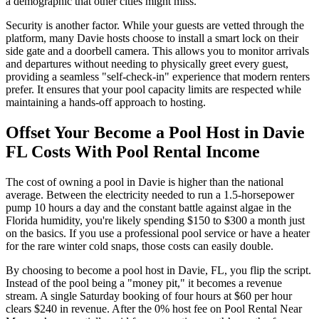
a demographic that other cities might miss.
Security is another factor. While your guests are vetted through the
platform, many Davie hosts choose to install a smart lock on their
side gate and a doorbell camera. This allows you to monitor arrivals
and departures without needing to physically greet every guest,
providing a seamless "self-check-in" experience that modern renters
prefer. It ensures that your pool capacity limits are respected while
maintaining a hands-off approach to hosting.
Offset Your Become a Pool Host in Davie
FL Costs With Pool Rental Income
The cost of owning a pool in Davie is higher than the national
average. Between the electricity needed to run a 1.5-horsepower
pump 10 hours a day and the constant battle against algae in the
Florida humidity, you're likely spending $150 to $300 a month just
on the basics. If you use a professional pool service or have a heater
for the rare winter cold snaps, those costs can easily double.
By choosing to become a pool host in Davie, FL, you flip the script.
Instead of the pool being a "money pit," it becomes a revenue
stream. A single Saturday booking of four hours at $60 per hour
clears $240 in revenue. After the 0% host fee on Pool Rental Near