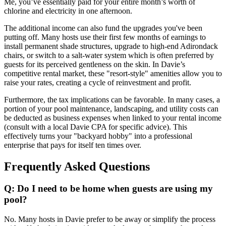
Me, you’ve essentially paid for your entire month’s worth of
chlorine and electricity in one afternoon.
The additional income can also fund the upgrades you've been
putting off. Many hosts use their first few months of earnings to
install permanent shade structures, upgrade to high-end Adirondack
chairs, or switch to a salt-water system which is often preferred by
guests for its perceived gentleness on the skin. In Davie’s
competitive rental market, these "resort-style" amenities allow you to
raise your rates, creating a cycle of reinvestment and profit.
Furthermore, the tax implications can be favorable. In many cases, a
portion of your pool maintenance, landscaping, and utility costs can
be deducted as business expenses when linked to your rental income
(consult with a local Davie CPA for specific advice). This
effectively turns your "backyard hobby" into a professional
enterprise that pays for itself ten times over.
Frequently Asked Questions
Q: Do I need to be home when guests are using my
pool?
No. Many hosts in Davie prefer to be away or simplify the process