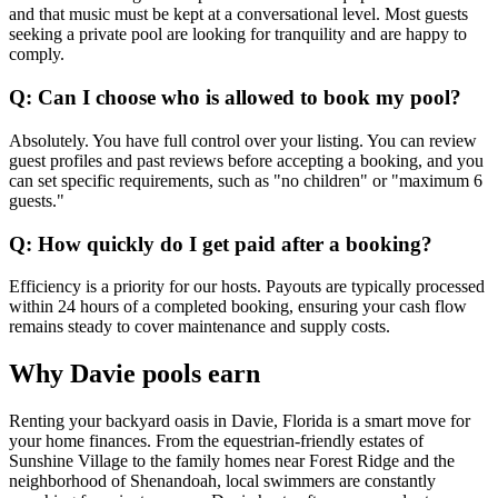
and that music must be kept at a conversational level. Most guests
seeking a private pool are looking for tranquility and are happy to
comply.
Q: Can I choose who is allowed to book my pool?
Absolutely. You have full control over your listing. You can review
guest profiles and past reviews before accepting a booking, and you
can set specific requirements, such as "no children" or "maximum 6
guests."
Q: How quickly do I get paid after a booking?
Efficiency is a priority for our hosts. Payouts are typically processed
within 24 hours of a completed booking, ensuring your cash flow
remains steady to cover maintenance and supply costs.
Why Davie pools earn
Renting your backyard oasis in Davie, Florida is a smart move for
your home finances. From the equestrian-friendly estates of
Sunshine Village to the family homes near Forest Ridge and the
neighborhood of Shenandoah, local swimmers are constantly