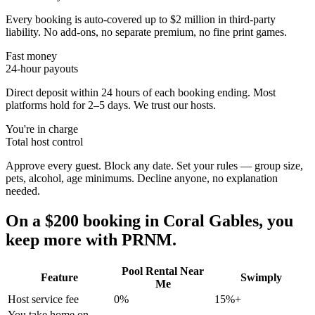
Every booking is auto-covered up to $2 million in third-party
liability. No add-ons, no separate premium, no fine print games.
Fast money
24-hour payouts
Direct deposit within 24 hours of each booking ending. Most
platforms hold for 2–5 days. We trust our hosts.
You're in charge
Total host control
Approve every guest. Block any date. Set your rules — group size,
pets, alcohol, age minimums. Decline anyone, no explanation
needed.
On a $200 booking in
Coral Gables
, you
keep more with PRNM.
Pool Rental Near
Feature
Swimply
Me
Host service fee
0%
15%+
You take home on