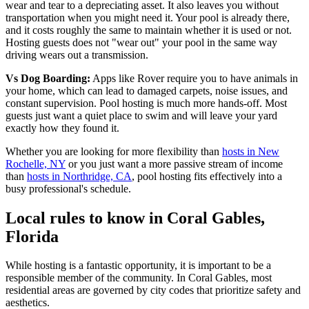
wear and tear to a depreciating asset. It also leaves you without
transportation when you might need it. Your pool is already there,
and it costs roughly the same to maintain whether it is used or not.
Hosting guests does not "wear out" your pool in the same way
driving wears out a transmission.
Vs Dog Boarding:
Apps like Rover require you to have animals in
your home, which can lead to damaged carpets, noise issues, and
constant supervision. Pool hosting is much more hands-off. Most
guests just want a quiet place to swim and will leave your yard
exactly how they found it.
Whether you are looking for more flexibility than
hosts in New
Rochelle, NY
or you just want a more passive stream of income
than
hosts in Northridge, CA
, pool hosting fits effectively into a
busy professional's schedule.
Local rules to know in Coral Gables,
Florida
While hosting is a fantastic opportunity, it is important to be a
responsible member of the community. In Coral Gables, most
residential areas are governed by city codes that prioritize safety and
aesthetics.