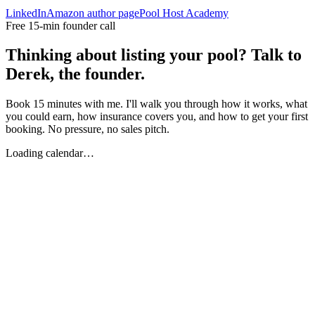
LinkedIn
Amazon author page
Pool Host Academy
Free 15-min founder call
Thinking about listing your pool? Talk to
Derek, the founder.
Book 15 minutes with me. I'll walk you through how it works, what
you could earn, how insurance covers you, and how to get your first
booking. No pressure, no sales pitch.
Loading calendar…