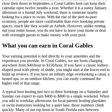
close their doors in September, a Coral Gables host can keep their
calendar open twelve months a year. Whether it is a sunny January
afternoon or a humid July weekend, there is someone nearby
looking for a place to swim. With the rise of the peer-to-peer
economy, people are more comfortable than ever booking private
spaces, much like they would an Airbnb. However, unlike renting
out your entire house, you do not have to leave your home or deal
with overnight guests to make money with your pool.
What you can earn in Coral Gables
Your earning potential is tied directly to your amenities and the
experience you provide. In Coral Gables, we see hosts charging
anywhere from $40/hour to $150/hour. If you have a classic kidney-
shaped pool with plenty of shade, you might start at the lower end to
build up reviews. If you have an infinity edge overlooking a canal, a
heated spa, or an outdoor kitchen, you can easily command the
higher end of that range.
A typical host hosting just two or three bookings on a Saturday and
Sunday can expect to earn $400 to $800 in a single weekend. When
you add in weekday afternoons for local parents hosting playdates
or swim instructors looking for a quiet lane, those numbers climb
quickly. Many of our top hosts in South Florida earn between