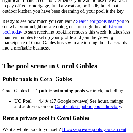
significant financial cushion. Whether you want to use the extra cash
to pay off your mortgage, fund a vacation, or finally build that
outdoor kitchen you have been dreaming of, your pool is the key.
Ready to see how much you can earn?
Search for pools near you
to
see what your neighbors are doing, or jump right in and
list your
pool today
to start receiving booking requests this week. It takes less
than ten minutes to set up your profile and join the growing
marketplace of Coral Gables hosts who are turning their backyards
into a profitable business.
The pool scene in Coral Gables
Public pools in Coral Gables
Coral Gables has
1 public swimming pools
we track, including:
UC Pool
— 4.4★ (27 Google reviews) See hours, ratings
and addresses on our
Coral Gables public pools directory
.
Rent a private pool in Coral Gables
Want a whole pool to yourself?
Browse private pools you can rent