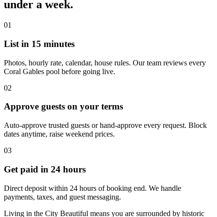
under a week.
01
List in 15 minutes
Photos, hourly rate, calendar, house rules. Our team reviews every
Coral Gables pool before going live.
02
Approve guests on your terms
Auto-approve trusted guests or hand-approve every request. Block
dates anytime, raise weekend prices.
03
Get paid in 24 hours
Direct deposit within 24 hours of booking end. We handle
payments, taxes, and guest messaging.
Living in the City Beautiful means you are surrounded by historic