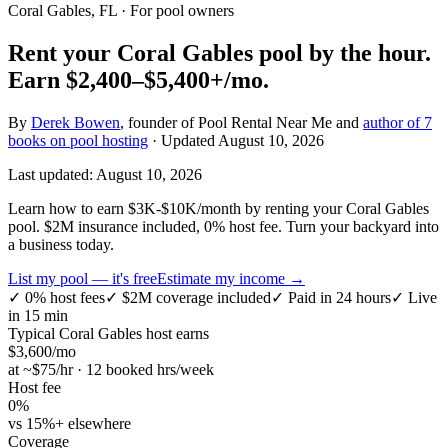
Coral Gables, FL
· For pool owners
Rent your
Coral Gables
pool by the hour.
Earn
$2,400–$5,400+
/mo.
By
Derek Bowen
, founder of Pool Rental Near Me and
author of 7
books on pool hosting
· Updated
August 10, 2026
Last updated:
August 10, 2026
Learn how to earn $3K-$10K/month by renting your Coral Gables
pool. $2M insurance included, 0% host fee. Turn your backyard into
a business today.
List my pool — it's free
Estimate my income →
✓
0% host fees
✓
$2M coverage included
✓
Paid in 24 hours
✓
Live
in 15 min
Typical
Coral Gables
host earns
$
3,600
/mo
at ~$
75
/hr · 12 booked hrs/week
Host fee
0%
vs 15%+ elsewhere
Coverage