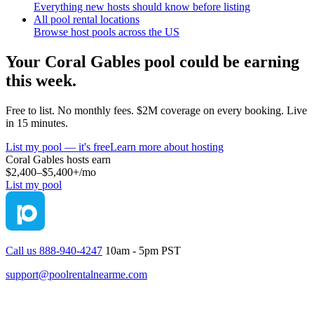
Everything new hosts should know before listing
All pool rental locations
Browse host pools across the US
Your
Coral Gables
pool could be earning
this week.
Free to list. No monthly fees. $2M coverage on every booking. Live
in 15 minutes.
List my pool — it's free
Learn more about hosting
Coral Gables
hosts earn
$2,400–$5,400+
/mo
List my pool
Call us 888-940-4247
10am - 5pm PST
support@poolrentalnearme.com