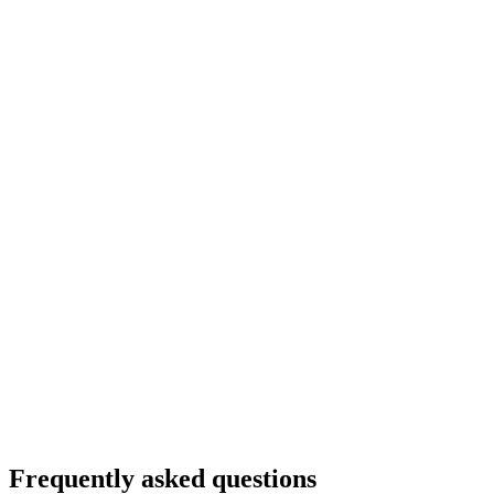
Frequently asked questions