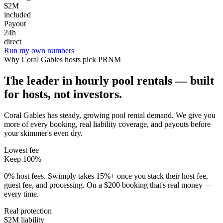
$2M
included
Payout
24h
direct
Run my own numbers
Why
Coral Gables
hosts pick PRNM
The leader in hourly pool rentals — built
for hosts, not investors.
Coral Gables has steady, growing pool rental demand
. We give you
more of every booking, real liability coverage, and payouts before
your skimmer's even dry.
Lowest fee
Keep 100%
0% host fees. Swimply takes 15%+ once you stack their host fee,
guest fee, and processing. On a $200 booking that's real money —
every time.
Real protection
$2M liability