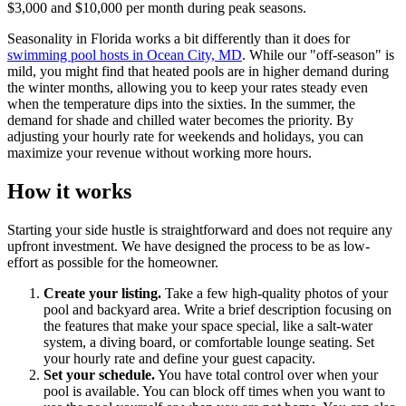
$3,000 and $10,000 per month during peak seasons.
Seasonality in Florida works a bit differently than it does for
swimming pool hosts in Ocean City, MD
. While our "off-season" is
mild, you might find that heated pools are in higher demand during
the winter months, allowing you to keep your rates steady even
when the temperature dips into the sixties. In the summer, the
demand for shade and chilled water becomes the priority. By
adjusting your hourly rate for weekends and holidays, you can
maximize your revenue without working more hours.
How it works
Starting your side hustle is straightforward and does not require any
upfront investment. We have designed the process to be as low-
effort as possible for the homeowner.
Create your listing.
Take a few high-quality photos of your
pool and backyard area. Write a brief description focusing on
the features that make your space special, like a salt-water
system, a diving board, or comfortable lounge seating. Set
your hourly rate and define your guest capacity.
Set your schedule.
You have total control over when your
pool is available. You can block off times when you want to