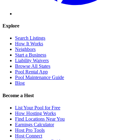
Explore
Search Listings
How It Works
Neighbors
Start a Business
Liability Waivers
Browse All States
Pool Rental App
Pool Maintenance Guide
Blog
Become a Host
List Your Pool for Free
How Hosting Works
Find Locations Near You
Earnings Calculator
Host Pro Tools
Host Connect