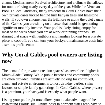
charm, Mediterranean Revival architecture, and a climate that allows
for outdoor living nearly every day of the year. While the Venetian
Pool is a local landmark, many residents in Coral Gables have their
own private oases tucked behind lush banyan trees and limestone
walls. If you own a home near the Biltmore or along the quiet canals
of the Gables, you are sitting on an asset that could be generating
significant monthly income. Your pool is likely sitting empty for
most of the week while you are at work or running errands. By
sharing that space with neighbors and families looking for a private
place to cool off, you can turn your backyard maintenance costs into
a serious profit center.
Why Coral Gables pool owners are listing
now
The demand for private recreation spaces has never been higher in
Miami-Dade County. While public beaches and community pools
are often crowded, families are actively looking for controlled,
clean, and private environments to host birthday parties, swim
lessons, or simple family gatherings. In Coral Gables, where privacy
is a premium, your backyard is exactly what people want.
Listing your pool right now allows you to take advantage of the
year-round Florida sun. Unlike hosts in northern states who have to