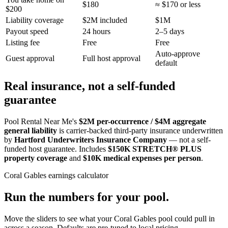
$180
≈ $170 or less
$200
Liability coverage
$2M included
$1M
Payout speed
24 hours
2–5 days
Listing fee
Free
Free
Auto-approve
Guest approval
Full host approval
default
Real insurance, not a self-funded
guarantee
Pool Rental Near Me's
$2M per-occurrence / $4M aggregate
general liability
is carrier-backed third-party insurance underwritten
by
Hartford Underwriters Insurance Company
— not a self-
funded host guarantee. Includes
$150K STRETCH® PLUS
property coverage
and
$10K medical expenses per person
.
Coral Gables
earnings calculator
Run the numbers for your pool.
Move the sliders to see what your
Coral Gables
pool could pull in
across a season. Defaults are pre-tuned to local pricing.