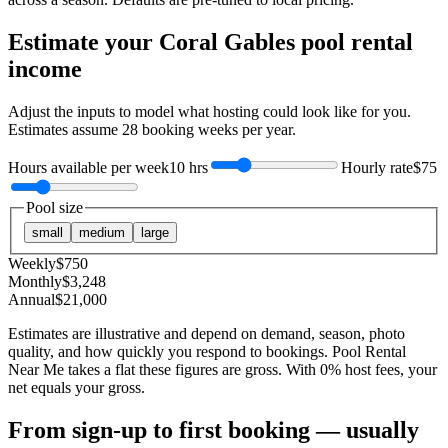
Estimate your
Coral Gables
pool rental
income
Adjust the inputs to model what hosting could look like for you.
Estimates assume
28
booking weeks per year.
Hours available per week
10 hrs
Hourly rate
$75
Pool size
small
medium
large
Weekly
$
750
Monthly
$
3,248
Annual
$
21,000
Estimates are illustrative and depend on demand, season, photo
quality, and how quickly you respond to bookings. Pool Rental
Near Me takes a flat these figures are gross. With 0% host fees, your
net equals your gross.
From sign-up to first booking — usually