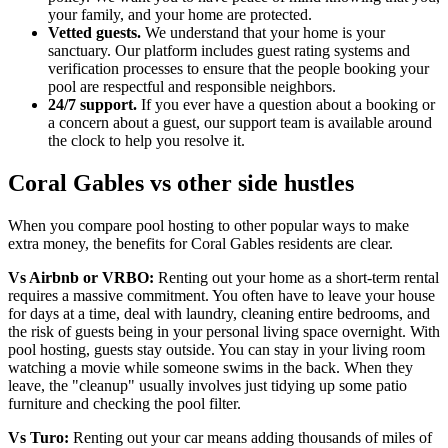
your family, and your home are protected.
Vetted guests.
We understand that your home is your
sanctuary. Our platform includes guest rating systems and
verification processes to ensure that the people booking your
pool are respectful and responsible neighbors.
24/7 support.
If you ever have a question about a booking or
a concern about a guest, our support team is available around
the clock to help you resolve it.
Coral Gables vs other side hustles
When you compare pool hosting to other popular ways to make
extra money, the benefits for Coral Gables residents are clear.
Vs Airbnb or VRBO:
Renting out your home as a short-term rental
requires a massive commitment. You often have to leave your house
for days at a time, deal with laundry, cleaning entire bedrooms, and
the risk of guests being in your personal living space overnight. With
pool hosting, guests stay outside. You can stay in your living room
watching a movie while someone swims in the back. When they
leave, the "cleanup" usually involves just tidying up some patio
furniture and checking the pool filter.
Vs Turo:
Renting out your car means adding thousands of miles of