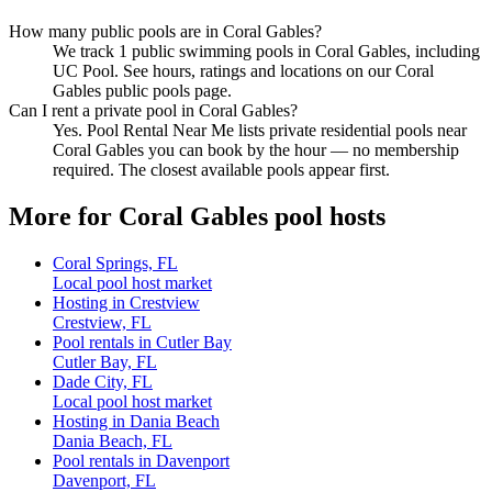
How many public pools are in Coral Gables?
We track 1 public swimming pools in Coral Gables, including
UC Pool. See hours, ratings and locations on our Coral
Gables public pools page.
Can I rent a private pool in Coral Gables?
Yes. Pool Rental Near Me lists private residential pools near
Coral Gables you can book by the hour — no membership
required. The closest available pools appear first.
More for Coral Gables pool hosts
Coral Springs, FL
Local pool host market
Hosting in Crestview
Crestview, FL
Pool rentals in Cutler Bay
Cutler Bay, FL
Dade City, FL
Local pool host market
Hosting in Dania Beach
Dania Beach, FL
Pool rentals in Davenport
Davenport, FL