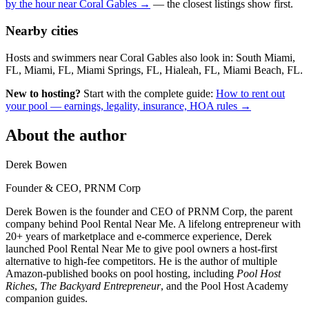
by the hour near Coral Gables →
— the closest listings show first.
Nearby cities
Hosts and swimmers near Coral Gables also look in: South Miami,
FL, Miami, FL, Miami Springs, FL, Hialeah, FL, Miami Beach, FL.
New to hosting?
Start with the complete guide:
How to rent out
your pool — earnings, legality, insurance, HOA rules →
About the author
Derek Bowen
Founder & CEO, PRNM Corp
Derek Bowen is the founder and CEO of PRNM Corp, the parent
company behind Pool Rental Near Me. A lifelong entrepreneur with
20+ years of marketplace and e-commerce experience, Derek
launched Pool Rental Near Me to give pool owners a host-first
alternative to high-fee competitors. He is the author of multiple
Amazon-published books on pool hosting, including
Pool Host
Riches
,
The Backyard Entrepreneur
, and the Pool Host Academy
companion guides.