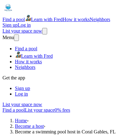
Find a pool
Learn with Fred
How it works
Neighbors
Sign up
Log in
List your space now
Menu
Find a pool
Learn with Fred
How it works
Neighbors
Get the app
Sign up
Log in
List your space now
Find a pool
List your space
0% fees
Home
›
Become a host
›
Become a swimming pool host in Coral Gables, FL