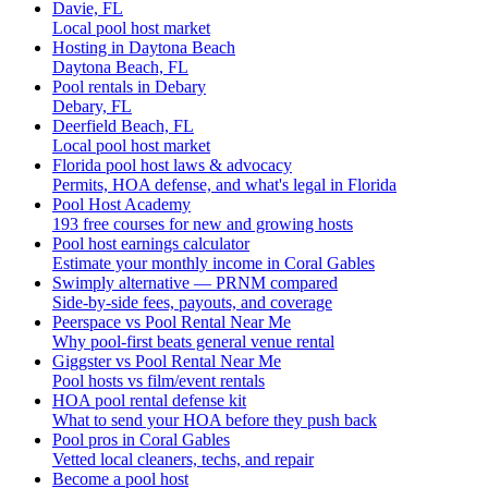
Davie, FL
Local pool host market
Hosting in Daytona Beach
Daytona Beach, FL
Pool rentals in Debary
Debary, FL
Deerfield Beach, FL
Local pool host market
Florida pool host laws & advocacy
Permits, HOA defense, and what's legal in Florida
Pool Host Academy
193 free courses for new and growing hosts
Pool host earnings calculator
Estimate your monthly income in Coral Gables
Swimply alternative — PRNM compared
Side-by-side fees, payouts, and coverage
Peerspace vs Pool Rental Near Me
Why pool-first beats general venue rental
Giggster vs Pool Rental Near Me
Pool hosts vs film/event rentals
HOA pool rental defense kit
What to send your HOA before they push back
Pool pros in Coral Gables
Vetted local cleaners, techs, and repair
Become a pool host