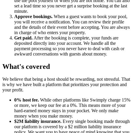
use the pool yourself or when you are not home. You can also
set a lead time so you never get a surprise booking at the last
minute.
Approve bookings.
When a guest wants to book your pool,
you will receive a notification. You can review their profile
and the details of their event before accepting. You are always
in charge of who enters your property.
Get paid.
After the booking is complete, your funds are
deposited directly into your account. We handle all the
payment processing so you never have to deal with cash or
awkward conversations with guests about money.
What's covered
We believe that being a host should be rewarding, not stressful. That
is why we have built a platform that prioritizes your protection and
your profit.
0% host fee.
While other platforms like Swimply charge 15%
or more, we keep our fee at a 0%. This means more of your
hard-earned money stays in your pocket. We only make
money when you make money.
$2M liability insurance.
Every single booking made through
our platform is covered by a $2 million liability insurance
policy. We want you to have peace of mind knowing that you,