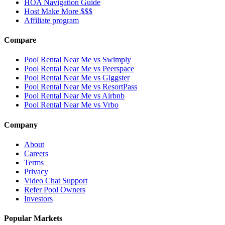
HOA Navigation Guide
Host Make More $$$
Affiliate program
Compare
Pool Rental Near Me vs Swimply
Pool Rental Near Me vs Peerspace
Pool Rental Near Me vs Giggster
Pool Rental Near Me vs ResortPass
Pool Rental Near Me vs Airbnb
Pool Rental Near Me vs Vrbo
Company
About
Careers
Terms
Privacy
Video Chat Support
Refer Pool Owners
Investors
Popular Markets