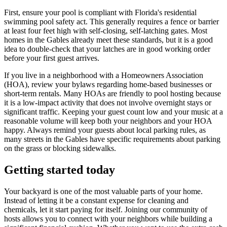
First, ensure your pool is compliant with Florida's residential
swimming pool safety act. This generally requires a fence or barrier
at least four feet high with self-closing, self-latching gates. Most
homes in the Gables already meet these standards, but it is a good
idea to double-check that your latches are in good working order
before your first guest arrives.
If you live in a neighborhood with a Homeowners Association
(HOA), review your bylaws regarding home-based businesses or
short-term rentals. Many HOAs are friendly to pool hosting because
it is a low-impact activity that does not involve overnight stays or
significant traffic. Keeping your guest count low and your music at a
reasonable volume will keep both your neighbors and your HOA
happy. Always remind your guests about local parking rules, as
many streets in the Gables have specific requirements about parking
on the grass or blocking sidewalks.
Getting started today
Your backyard is one of the most valuable parts of your home.
Instead of letting it be a constant expense for cleaning and
chemicals, let it start paying for itself. Joining our community of
hosts allows you to connect with your neighbors while building a