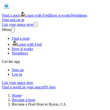
Find a pool
Learn with Fred
How it works
Neighbors
Sign up
Log in
List your space now
Menu
Find a pool
Learn with Fred
How it works
Neighbors
Get the app
Sign up
Log in
List your space now
Find a pool
List your space
0% fees
Home
›
Become a host
›
Become a Pool Host in Byron, CA