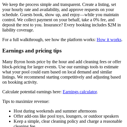
We keep the process simple and transparent. Create a listing, set
your hourly rate and availability, and approve requests on your
schedule. Guests book, show up, and enjoy—while you maintain
control. We collect payment on your behalf, take a 0% fee, and
deposit the rest to you. Insurance? Every booking includes $2M in
liability coverage.
For a full walkthrough, see how the platform works:
How it works
.
Earnings and pricing tips
Many Byron hosts price by the hour and add cleaning fees or offer
block-pricing for larger events. Use our earnings tools to estimate
what your pool could earn based on local demand and similar
listings. We recommend starting competitively and adjusting based
on booking activity.
Calculate potential earnings here:
Earnings calculator
.
Tips to maximize revenue:
Host during weekends and summer afternoons
Offer add-ons like pool toys, loungers, or outdoor speakers
Keep a simple, clear cleaning policy and charge a reasonable
cleaning fee