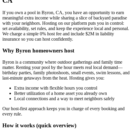
CA
If you own a pool in Byron, CA, you have an opportunity to earn
meaningful extra income while sharing a slice of backyard paradise
with your neighbors. Hosting on our platform puts you in control:
set availability, set rules, and keep the experience local and personal.
We charge a simple 0% host fee and include $2M in liability
insurance so you can host confidently.
Why Byron homeowners host
Byron is a community where outdoor gatherings and family time
matter. Renting your pool by the hour meets real local demand—
birthday parties, family photoshoots, small events, swim lessons, and
last-minute getaways from the heat. Hosting gives you:
Extra income with flexible hours you control
Better utilization of a home asset you already own
Local connections and a way to meet neighbors safely
Our host-first approach keeps you in charge of every booking and
every rule.
How it works (quick overview)