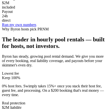
$2M
included
Payout
24h
direct
Run my own numbers
Why
Byron
hosts pick PRNM
The leader in hourly pool rentals — built
for hosts, not investors.
Byron has steady, growing pool rental demand
. We give you more
of every booking, real liability coverage, and payouts before your
skimmer's even dry.
Lowest fee
Keep 100%
0% host fees. Swimply takes 15%+ once you stack their host fee,
guest fee, and processing. On a $200 booking that's real money —
every time.
Real protection
$2M liability