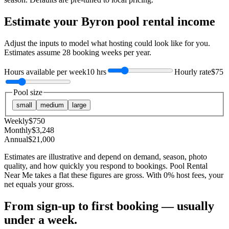
Estimate your
Byron
pool rental income
Adjust the inputs to model what hosting could look like for you.
Estimates assume
28
booking weeks per year.
Hours available per week
10 hrs
Hourly rate
$75
Pool size
small
medium
large
Weekly
$
750
Monthly
$
3,248
Annual
$
21,000
Estimates are illustrative and depend on demand, season, photo
quality, and how quickly you respond to bookings. Pool Rental
Near Me takes a flat these figures are gross. With 0% host fees, your
net equals your gross.
From sign-up to first booking — usually
under a week.