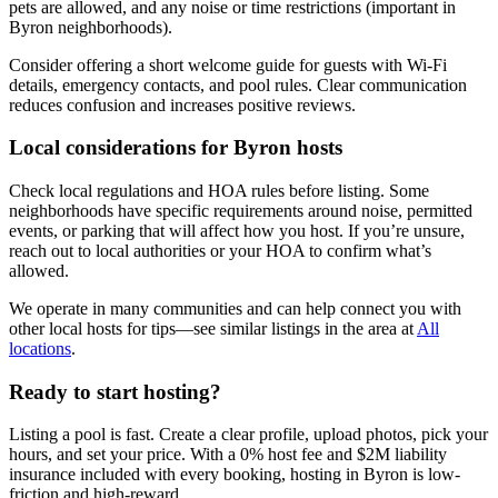
pets are allowed, and any noise or time restrictions (important in
Byron neighborhoods).
Consider offering a short welcome guide for guests with Wi-Fi
details, emergency contacts, and pool rules. Clear communication
reduces confusion and increases positive reviews.
Local considerations for Byron hosts
Check local regulations and HOA rules before listing. Some
neighborhoods have specific requirements around noise, permitted
events, or parking that will affect how you host. If you’re unsure,
reach out to local authorities or your HOA to confirm what’s
allowed.
We operate in many communities and can help connect you with
other local hosts for tips—see similar listings in the area at
All
locations
.
Ready to start hosting?
Listing a pool is fast. Create a clear profile, upload photos, pick your
hours, and set your price. With a 0% host fee and $2M liability
insurance included with every booking, hosting in Byron is low-
friction and high-reward.