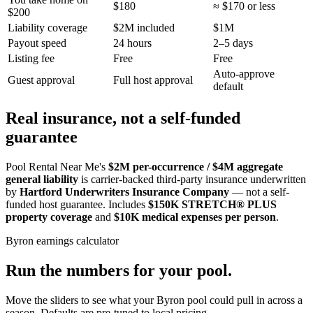
$180
≈ $170 or less
$200
Liability coverage
$2M included
$1M
Payout speed
24 hours
2–5 days
Listing fee
Free
Free
Auto-approve
Guest approval
Full host approval
default
Real insurance, not a self-funded
guarantee
Pool Rental Near Me's
$2M per-occurrence / $4M aggregate
general liability
is carrier-backed third-party insurance underwritten
by
Hartford Underwriters Insurance Company
— not a self-
funded host guarantee. Includes
$150K STRETCH® PLUS
property coverage
and
$10K medical expenses per person
.
Byron
earnings calculator
Run the numbers for your pool.
Move the sliders to see what your
Byron
pool could pull in across a
season. Defaults are pre-tuned to local pricing.