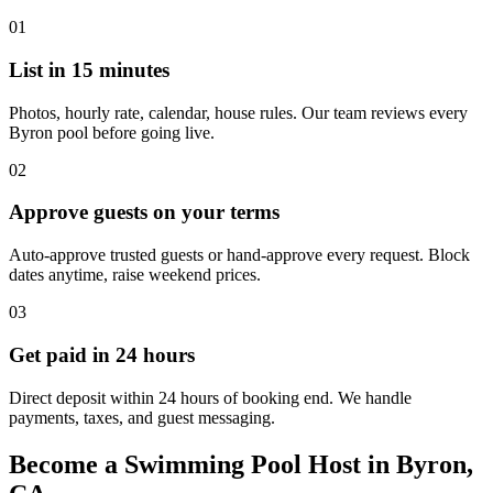
01
List in 15 minutes
Photos, hourly rate, calendar, house rules. Our team reviews every
Byron pool before going live.
02
Approve guests on your terms
Auto-approve trusted guests or hand-approve every request. Block
dates anytime, raise weekend prices.
03
Get paid in 24 hours
Direct deposit within 24 hours of booking end. We handle
payments, taxes, and guest messaging.
Become a Swimming Pool Host in Byron,