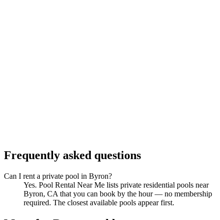
Frequently asked questions
Can I rent a private pool in Byron?
Yes. Pool Rental Near Me lists private residential pools near
Byron, CA that you can book by the hour — no membership
required. The closest available pools appear first.