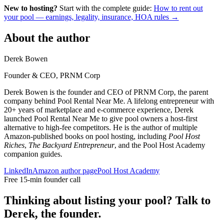
New to hosting?
Start with the complete guide:
How to rent out
your pool — earnings, legality, insurance, HOA rules →
About the author
Derek Bowen
Founder & CEO, PRNM Corp
Derek Bowen is the founder and CEO of PRNM Corp, the parent
company behind Pool Rental Near Me. A lifelong entrepreneur with
20+ years of marketplace and e-commerce experience, Derek
launched Pool Rental Near Me to give pool owners a host-first
alternative to high-fee competitors. He is the author of multiple
Amazon-published books on pool hosting, including
Pool Host
Riches
,
The Backyard Entrepreneur
, and the Pool Host Academy
companion guides.
LinkedIn
Amazon author page
Pool Host Academy
Free 15-min founder call
Thinking about listing your pool? Talk to
Derek, the founder.