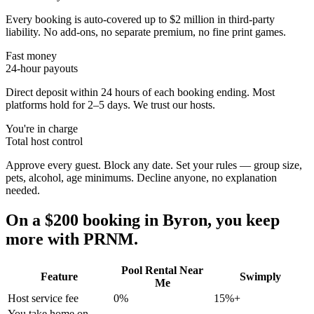
Every booking is auto-covered up to $2 million in third-party
liability. No add-ons, no separate premium, no fine print games.
Fast money
24-hour payouts
Direct deposit within 24 hours of each booking ending. Most
platforms hold for 2–5 days. We trust our hosts.
You're in charge
Total host control
Approve every guest. Block any date. Set your rules — group size,
pets, alcohol, age minimums. Decline anyone, no explanation
needed.
On a $200 booking in
Byron
, you keep
more with PRNM.
Pool Rental Near
Feature
Swimply
Me
Host service fee
0%
15%+
You take home on