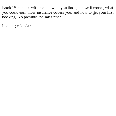
Book 15 minutes with me. I'll walk you through how it works, what
you could earn, how insurance covers you, and how to get your first
booking. No pressure, no sales pitch.
Loading calendar…