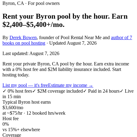
Byron, CA
· For pool owners
Rent your
Byron
pool by the hour.
Earn
$2,400–$5,400+
/mo.
By
Derek Bowen
, founder of Pool Rental Near Me and
author of 7
books on pool hosting
· Updated
August 7, 2026
Last updated:
August 7, 2026
Rent your private Byron, CA pool by the hour. Earn extra income
with a 0% host fee and $2M liability insurance included. Start
hosting today.
List my pool — it's free
Estimate my income →
✓
0% host fees
✓
$2M coverage included
✓
Paid in 24 hours
✓
Live
in 15 min
Typical
Byron
host earns
$
3,600
/mo
at ~$
75
/hr · 12 booked hrs/week
Host fee
0%
vs 15%+ elsewhere
Coverage