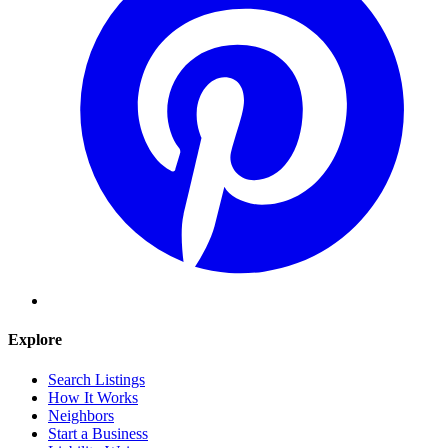
Explore
Search Listings
How It Works
Neighbors
Start a Business