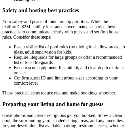
Safety and hosting best practices
Your safety and peace of mind are top priorities. While the
platform’s $2M liability insurance covers many scenarios, best
practice is to communicate clearly with guests and set firm house
rules. Consider these steps:
Post a visible list of pool rules (no diving in shallow areas, no
glass, adult supervision for kids)
Require lifeguards for large groups or offer a recommended
list of local lifeguards
Keep rescue equipment, first aid kit, and clear depth markers
on site
Confirm guest ID and limit group sizes according to your
comfort level
These practical steps reduce risk and make bookings smoother.
Preparing your listing and home for guests
Great photos and clear descriptions get you booked. Show a clean
pool, the surrounding yard, shaded sitting areas, and any amenities.
In your description, list available parking, restroom access, whether