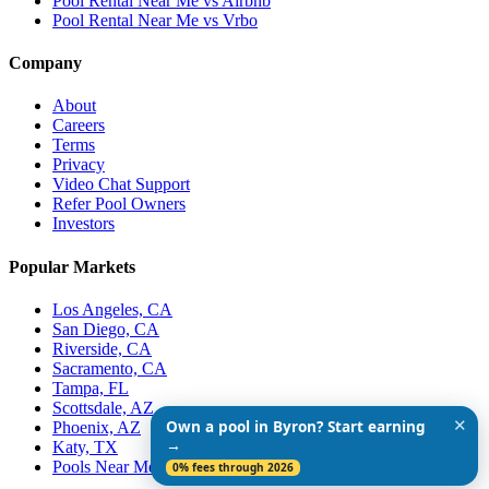
Pool Rental Near Me vs Airbnb
Pool Rental Near Me vs Vrbo
Company
About
Careers
Terms
Privacy
Video Chat Support
Refer Pool Owners
Investors
Popular Markets
Los Angeles, CA
San Diego, CA
Riverside, CA
Sacramento, CA
Tampa, FL
Scottsdale, AZ
✕
Own a pool in Byron? Start earning
Phoenix, AZ
→
Katy, TX
Pools Near Me
0% fees through 2026