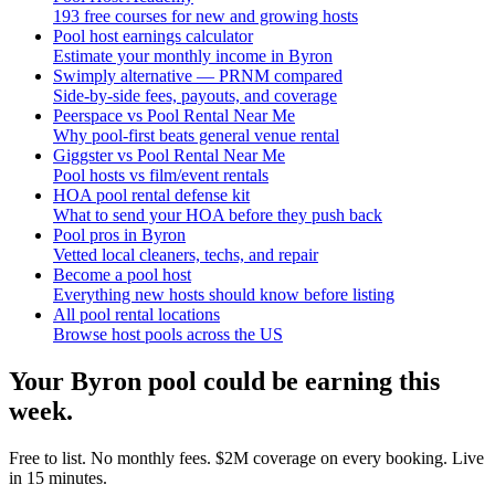
193 free courses for new and growing hosts
Pool host earnings calculator
Estimate your monthly income in Byron
Swimply alternative — PRNM compared
Side-by-side fees, payouts, and coverage
Peerspace vs Pool Rental Near Me
Why pool-first beats general venue rental
Giggster vs Pool Rental Near Me
Pool hosts vs film/event rentals
HOA pool rental defense kit
What to send your HOA before they push back
Pool pros in Byron
Vetted local cleaners, techs, and repair
Become a pool host
Everything new hosts should know before listing
All pool rental locations
Browse host pools across the US
Your
Byron
pool could be earning this
week.
Free to list. No monthly fees. $2M coverage on every booking. Live
in 15 minutes.