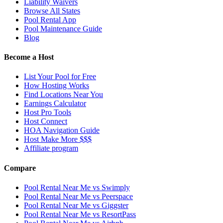
Liability Waivers
Browse All States
Pool Rental App
Pool Maintenance Guide
Blog
Become a Host
List Your Pool for Free
How Hosting Works
Find Locations Near You
Earnings Calculator
Host Pro Tools
Host Connect
HOA Navigation Guide
Host Make More $$$
Affiliate program
Compare
Pool Rental Near Me vs Swimply
Pool Rental Near Me vs Peerspace
Pool Rental Near Me vs Giggster
Pool Rental Near Me vs ResortPass