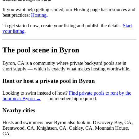
If you want help getting started, our Hosting page has resources and
best practices:
Hosting
.
To get started now, create your listing and publish the details:
Start
your listing
.
The pool scene in Byron
Byron, CA is a community where private backyard pools are in
short supply — which is exactly what makes hosting worthwhile.
Rent or host a private pool in Byron
Looking to swim instead of host?
Find private pools to rent by the
hour near Byron →
— no membership required.
Nearby cities
Hosts and swimmers near Byron also look in: Discovery Bay, CA,
Brentwood, CA, Knightsen, CA, Oakley, CA, Mountain House,
CA.