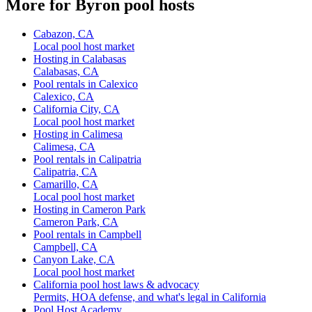
More for Byron pool hosts
Cabazon, CA
Local pool host market
Hosting in Calabasas
Calabasas, CA
Pool rentals in Calexico
Calexico, CA
California City, CA
Local pool host market
Hosting in Calimesa
Calimesa, CA
Pool rentals in Calipatria
Calipatria, CA
Camarillo, CA
Local pool host market
Hosting in Cameron Park
Cameron Park, CA
Pool rentals in Campbell
Campbell, CA
Canyon Lake, CA
Local pool host market
California pool host laws & advocacy
Permits, HOA defense, and what's legal in California
Pool Host Academy