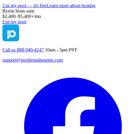
List my pool — it's free
Learn more about hosting
Byron
hosts earn
$2,400–$5,400+
/mo
List my pool
Call us 888-940-4247
10am - 5pm PST
support@poolrentalnearme.com