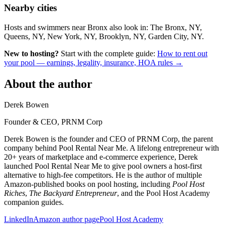
Nearby cities
Hosts and swimmers near Bronx also look in: The Bronx, NY,
Queens, NY, New York, NY, Brooklyn, NY, Garden City, NY.
New to hosting?
Start with the complete guide:
How to rent out
your pool — earnings, legality, insurance, HOA rules →
About the author
Derek Bowen
Founder & CEO, PRNM Corp
Derek Bowen is the founder and CEO of PRNM Corp, the parent
company behind Pool Rental Near Me. A lifelong entrepreneur with
20+ years of marketplace and e-commerce experience, Derek
launched Pool Rental Near Me to give pool owners a host-first
alternative to high-fee competitors. He is the author of multiple
Amazon-published books on pool hosting, including
Pool Host
Riches
,
The Backyard Entrepreneur
, and the Pool Host Academy
companion guides.
LinkedIn
Amazon author page
Pool Host Academy