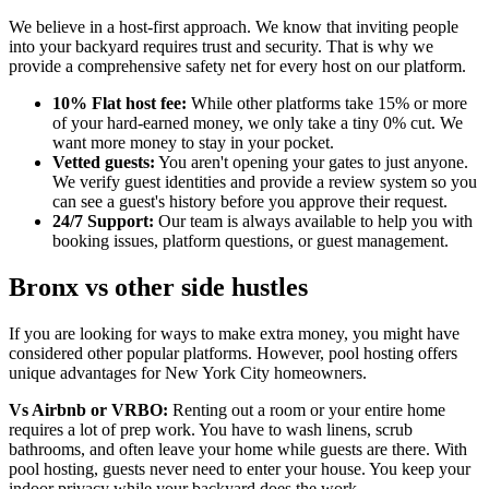
We believe in a host-first approach. We know that inviting people
into your backyard requires trust and security. That is why we
provide a comprehensive safety net for every host on our platform.
10% Flat host fee:
While other platforms take 15% or more
of your hard-earned money, we only take a tiny 0% cut. We
want more money to stay in your pocket.
Vetted guests:
You aren't opening your gates to just anyone.
We verify guest identities and provide a review system so you
can see a guest's history before you approve their request.
24/7 Support:
Our team is always available to help you with
booking issues, platform questions, or guest management.
Bronx vs other side hustles
If you are looking for ways to make extra money, you might have
considered other popular platforms. However, pool hosting offers
unique advantages for New York City homeowners.
Vs Airbnb or VRBO:
Renting out a room or your entire home
requires a lot of prep work. You have to wash linens, scrub
bathrooms, and often leave your home while guests are there. With
pool hosting, guests never need to enter your house. You keep your
indoor privacy while your backyard does the work.