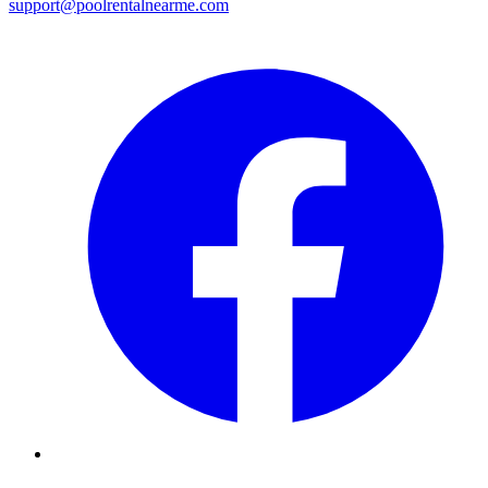
support@poolrentalnearme.com