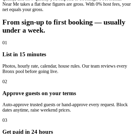
Near Me takes a flat these figures are gross. With 0% host fees, your
net equals your gross.
From sign-up to first booking — usually
under a week.
01
List in 15 minutes
Photos, hourly rate, calendar, house rules. Our team reviews every
Bronx pool before going live.
02
Approve guests on your terms
Auto-approve trusted guests or hand-approve every request. Block
dates anytime, raise weekend prices.
03
Get paid in 24 hours