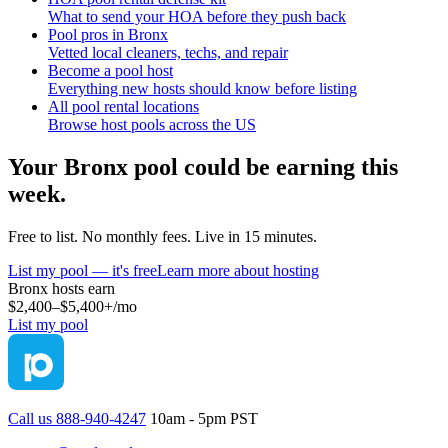
What to send your HOA before they push back
Pool pros in Bronx
Vetted local cleaners, techs, and repair
Become a pool host
Everything new hosts should know before listing
All pool rental locations
Browse host pools across the US
Your
Bronx
pool could be earning this
week.
Free to list. No monthly fees. Live in 15 minutes.
List my pool — it's free
Learn more about hosting
Bronx
hosts earn
$2,400–$5,400+
/mo
List my pool
Call us 888-940-4247
10am - 5pm PST