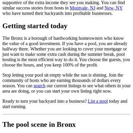
supportive of the extra income they see you making. You can find
similar success stories from hosts in
Montvale, NJ
and
New, NY
who have turned their backyards into profitable businesses.
Getting started today
The Bronx is a borough of hardworking homeowners who know
the value of a good investment. If you have a pool, you are already
halfway there. Whether you are looking to cover your mortgage or
just want to make some extra cash during the summer break, pool
hosting is the most efficient way to do it. You choose the guests, you
choose the hours, and you keep 100% of the profit.
Stop letting your pool sit empty while the sun is shining. Join the
community of hosts who are earning thousands of dollars every
season. You can
search
our current listings to see what others in your
area are doing, or you can start your own listing right now.
Ready to turn your backyard into a business?
List a pool
today and
start earning.
The pool scene in Bronx