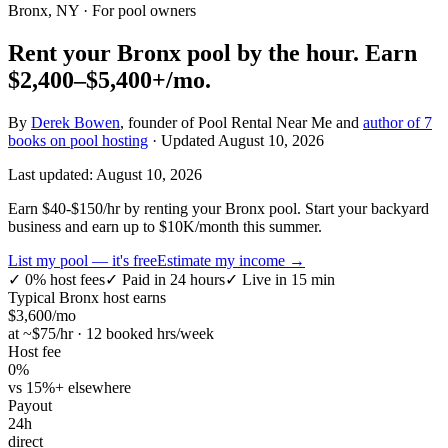
Bronx, NY
· For pool owners
Rent your
Bronx
pool by the hour.
Earn
$2,400–$5,400+
/mo.
By
Derek Bowen
, founder of Pool Rental Near Me and
author of 7
books on pool hosting
· Updated
August 10, 2026
Last updated:
August 10, 2026
Earn $40-$150/hr by renting your Bronx pool. Start your backyard
business and earn up to $10K/month this summer.
List my pool — it's free
Estimate my income →
✓
0% host fees
✓
Paid in 24 hours
✓
Live in 15 min
Typical
Bronx
host earns
$
3,600
/mo
at ~$
75
/hr · 12 booked hrs/week
Host fee
0%
vs 15%+ elsewhere
Payout
24h
direct