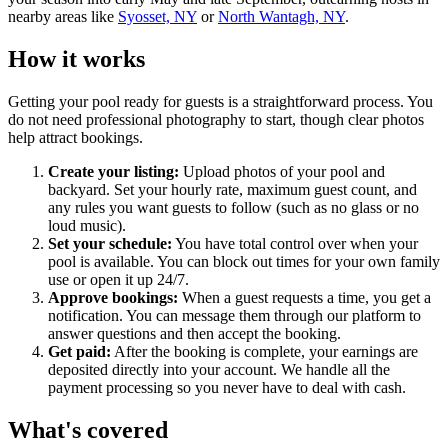
nearby areas like
Syosset, NY
or
North Wantagh, NY
.
How it works
Getting your pool ready for guests is a straightforward process. You
do not need professional photography to start, though clear photos
help attract bookings.
Create your listing:
Upload photos of your pool and
backyard. Set your hourly rate, maximum guest count, and
any rules you want guests to follow (such as no glass or no
loud music).
Set your schedule:
You have total control over when your
pool is available. You can block out times for your own family
use or open it up 24/7.
Approve bookings:
When a guest requests a time, you get a
notification. You can message them through our platform to
answer questions and then accept the booking.
Get paid:
After the booking is complete, your earnings are
deposited directly into your account. We handle all the
payment processing so you never have to deal with cash.
What's covered