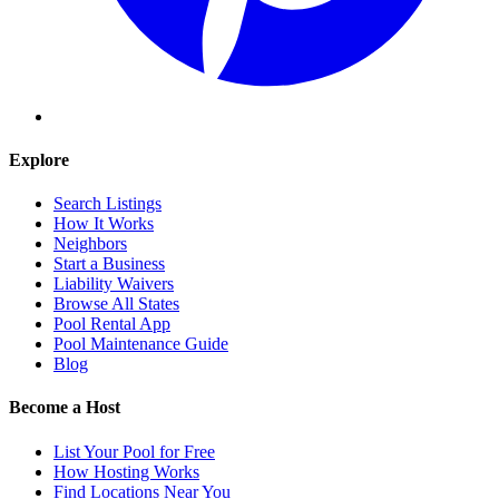
Explore
Search Listings
How It Works
Neighbors
Start a Business
Liability Waivers
Browse All States
Pool Rental App
Pool Maintenance Guide
Blog
Become a Host
List Your Pool for Free
How Hosting Works
Find Locations Near You