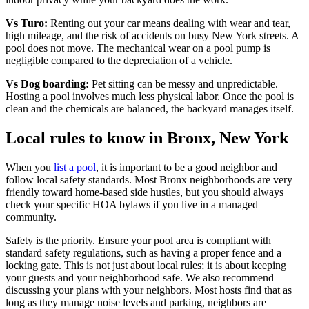
Vs Turo:
Renting out your car means dealing with wear and tear,
high mileage, and the risk of accidents on busy New York streets. A
pool does not move. The mechanical wear on a pool pump is
negligible compared to the depreciation of a vehicle.
Vs Dog boarding:
Pet sitting can be messy and unpredictable.
Hosting a pool involves much less physical labor. Once the pool is
clean and the chemicals are balanced, the backyard manages itself.
Local rules to know in Bronx, New York
When you
list a pool
, it is important to be a good neighbor and
follow local safety standards. Most Bronx neighborhoods are very
friendly toward home-based side hustles, but you should always
check your specific HOA bylaws if you live in a managed
community.
Safety is the priority. Ensure your pool area is compliant with
standard safety regulations, such as having a proper fence and a
locking gate. This is not just about local rules; it is about keeping
your guests and your neighborhood safe. We also recommend
discussing your plans with your neighbors. Most hosts find that as
long as they manage noise levels and parking, neighbors are