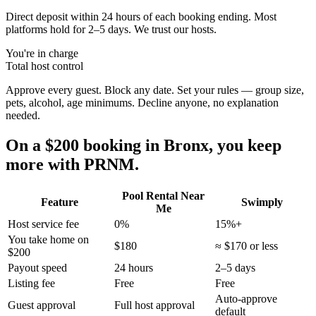
Direct deposit within 24 hours of each booking ending. Most
platforms hold for 2–5 days. We trust our hosts.
You're in charge
Total host control
Approve every guest. Block any date. Set your rules — group size,
pets, alcohol, age minimums. Decline anyone, no explanation
needed.
On a $200 booking in
Bronx
, you keep
more with PRNM.
Pool Rental Near
Feature
Swimply
Me
Host service fee
0%
15%+
You take home on
$180
≈ $170 or less
$200
Payout speed
24 hours
2–5 days
Listing fee
Free
Free
Auto-approve
Guest approval
Full host approval
default