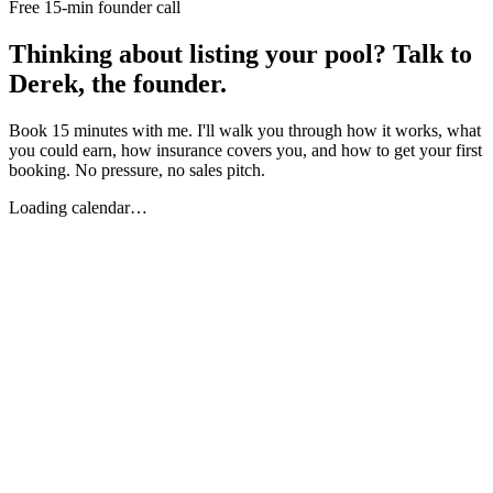
Free 15-min founder call
Thinking about listing your pool? Talk to
Derek, the founder.
Book 15 minutes with me. I'll walk you through how it works, what
you could earn, how insurance covers you, and how to get your first
booking. No pressure, no sales pitch.
Loading calendar…