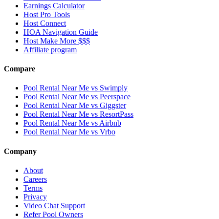
Earnings Calculator
Host Pro Tools
Host Connect
HOA Navigation Guide
Host Make More $$$
Affiliate program
Compare
Pool Rental Near Me vs Swimply
Pool Rental Near Me vs Peerspace
Pool Rental Near Me vs Giggster
Pool Rental Near Me vs ResortPass
Pool Rental Near Me vs Airbnb
Pool Rental Near Me vs Vrbo
Company
About
Careers
Terms
Privacy
Video Chat Support
Refer Pool Owners