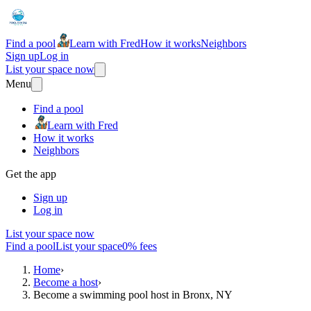
Find a pool
Learn with Fred
How it works
Neighbors
Sign up
Log in
List your space now
Menu
Find a pool
Learn with Fred
How it works
Neighbors
Get the app
Sign up
Log in
List your space now
Find a pool
List your space
0% fees
Home
›
Become a host
›
Become a swimming pool host in Bronx, NY