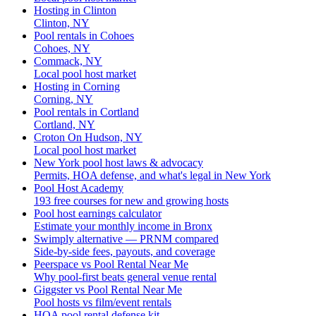
Hosting in Clinton
Clinton, NY
Pool rentals in Cohoes
Cohoes, NY
Commack, NY
Local pool host market
Hosting in Corning
Corning, NY
Pool rentals in Cortland
Cortland, NY
Croton On Hudson, NY
Local pool host market
New York pool host laws & advocacy
Permits, HOA defense, and what's legal in New York
Pool Host Academy
193 free courses for new and growing hosts
Pool host earnings calculator
Estimate your monthly income in Bronx
Swimply alternative — PRNM compared
Side-by-side fees, payouts, and coverage
Peerspace vs Pool Rental Near Me
Why pool-first beats general venue rental
Giggster vs Pool Rental Near Me
Pool hosts vs film/event rentals
HOA pool rental defense kit