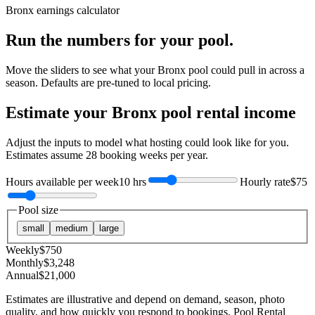
Bronx
earnings calculator
Run the numbers for your pool.
Move the sliders to see what your
Bronx
pool could pull in across a
season. Defaults are pre-tuned to local pricing.
Estimate your
Bronx
pool rental income
Adjust the inputs to model what hosting could look like for you.
Estimates assume
28
booking weeks per year.
Hours available per week
10 hrs
Hourly rate
$75
Pool size
small
medium
large
Weekly
$
750
Monthly
$
3,248
Annual
$
21,000
Estimates are illustrative and depend on demand, season, photo
quality, and how quickly you respond to bookings. Pool Rental