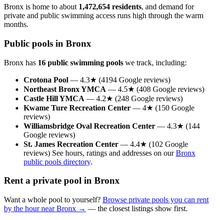
Bronx is home to about
1,472,654 residents
, and demand for
private and public swimming access runs high through the warm
months.
Public pools in Bronx
Bronx has
16 public swimming pools
we track, including:
Crotona Pool
— 4.3★ (4194 Google reviews)
Northeast Bronx YMCA
— 4.5★ (408 Google reviews)
Castle Hill YMCA
— 4.2★ (248 Google reviews)
Kwame Ture Recreation Center
— 4★ (150 Google
reviews)
Williamsbridge Oval Recreation Center
— 4.3★ (144
Google reviews)
St. James Recreation Center
— 4.4★ (102 Google
reviews) See hours, ratings and addresses on our
Bronx
public pools directory
.
Rent a private pool in Bronx
Want a whole pool to yourself?
Browse private pools you can rent
by the hour near Bronx →
— the closest listings show first.