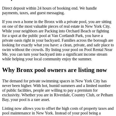
Direct deposit within 24 hours of booking end. We handle
payments, taxes, and guest messaging.
If you own a home in the Bronx with a private pool, you are sitting
on one of the most valuable pieces of real estate in New York City.
While your neighbors are Packing into Orchard Beach or fighting
for a spot at the public pool at Van Cortlandt Park, you have a
private oasis right in your backyard. Families across the borough are
looking for exactly what you have: a clean, private, and safe place to
swim without the crowds. By listing your pool on Pool Rental Near
Me, you can turn your backyard into a significant income stream
while helping your local community enjoy the summer.
Why Bronx pool owners are listing now
The demand for private swimming spaces in New York City has
never been higher. With hot, humid summers and a limited number
of public facilities, people are willing to pay a premium for
exclusivity. Whether you are in Riverdale, Country Club, or Pelham
Bay, your pool is a rare asset.
Listing now allows you to offset the high costs of property taxes and
pool maintenance in New York. Instead of your pool being a