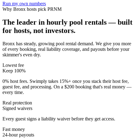
Run my own numbers
Why
Bronx
hosts pick PRNM
The leader in hourly pool rentals — built
for hosts, not investors.
Bronx has steady, growing pool rental demand
. We give you more
of every booking, real liability coverage, and payouts before your
skimmer's even dry.
Lowest fee
Keep 100%
0% host fees. Swimply takes 15%+ once you stack their host fee,
guest fee, and processing. On a $200 booking that's real money —
every time.
Real protection
Signed waivers
Every guest signs a liability waiver before they get access.
Fast money
24-hour payouts