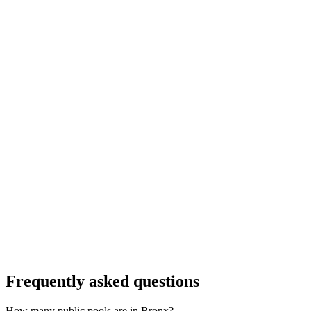
Frequently asked questions
How many public pools are in Bronx?