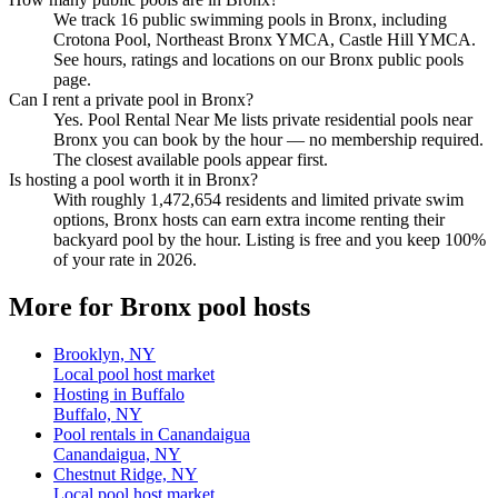
We track 16 public swimming pools in Bronx, including
Crotona Pool, Northeast Bronx YMCA, Castle Hill YMCA.
See hours, ratings and locations on our Bronx public pools
page.
Can I rent a private pool in Bronx?
Yes. Pool Rental Near Me lists private residential pools near
Bronx you can book by the hour — no membership required.
The closest available pools appear first.
Is hosting a pool worth it in Bronx?
With roughly 1,472,654 residents and limited private swim
options, Bronx hosts can earn extra income renting their
backyard pool by the hour. Listing is free and you keep 100%
of your rate in 2026.
More for Bronx pool hosts
Brooklyn, NY
Local pool host market
Hosting in Buffalo
Buffalo, NY
Pool rentals in Canandaigua
Canandaigua, NY
Chestnut Ridge, NY
Local pool host market