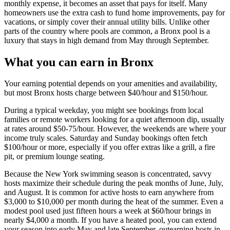
monthly expense, it becomes an asset that pays for itself. Many
homeowners use the extra cash to fund home improvements, pay for
vacations, or simply cover their annual utility bills. Unlike other
parts of the country where pools are common, a Bronx pool is a
luxury that stays in high demand from May through September.
What you can earn in Bronx
Your earning potential depends on your amenities and availability,
but most Bronx hosts charge between $40/hour and $150/hour.
During a typical weekday, you might see bookings from local
families or remote workers looking for a quiet afternoon dip, usually
at rates around $50-75/hour. However, the weekends are where your
income truly scales. Saturday and Sunday bookings often fetch
$100/hour or more, especially if you offer extras like a grill, a fire
pit, or premium lounge seating.
Because the New York swimming season is concentrated, savvy
hosts maximize their schedule during the peak months of June, July,
and August. It is common for active hosts to earn anywhere from
$3,000 to $10,000 per month during the heat of the summer. Even a
modest pool used just fifteen hours a week at $60/hour brings in
nearly $4,000 a month. If you have a heated pool, you can extend
your season into early May and late September, outearning hosts in