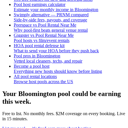
Pool host earnings calculator
Estimate your monthly income in Bloomington
Swimply alternative — PRNM compared
Side-by-side fees, payouts, and coverage
Peerspace vs Pool Rental Near Me
Why pool-first beats general venue rental
Giggster vs Pool Rental Near Me
Pool hosts vs film/event rentals
HOA pool rental defense kit
What to send your HOA before they push back
Pool pros in Bloomington
Vetted local cleaners, techs, and repair
Become a pool host
Everything new hosts should know before listing
All pool rental locations
Browse host pools across the US
Your
Bloomington
pool could be earning
this week.
Free to list. No monthly fees. $2M coverage on every booking. Live
in 15 minutes.