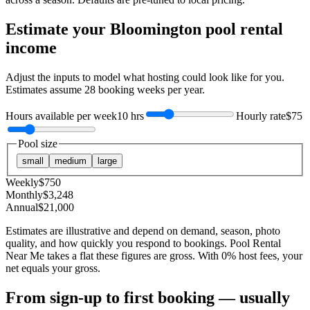
Estimate your
Bloomington
pool rental
income
Adjust the inputs to model what hosting could look like for you.
Estimates assume
28
booking weeks per year.
Hours available per week
10 hrs
Hourly rate
$75
Pool size
small
medium
large
Weekly
$
750
Monthly
$
3,248
Annual
$
21,000
Estimates are illustrative and depend on demand, season, photo
quality, and how quickly you respond to bookings. Pool Rental
Near Me takes a flat these figures are gross. With 0% host fees, your
net equals your gross.
From sign-up to first booking — usually