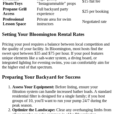
$15 flat fee
Floats/Toys
"Instagrammable" props
Propane Grill
Full backyard party
$25 per booking
Access
experience
Professional
Private area for swim
Negotiated rate
Lesson Space
instructors
Setting Your Bloomington Rental Rates
Pricing your pool requires a balance between local competition and
the quality of your facility. In Bloomington, most hosts find the
sweet spot between $35 and $75 per hour. If your pool features
unique elements like a salt-water system, a diving board, or
integrated lighting for evening swims, you can comfortably aim for
the higher end of that spectrum.
Preparing Your Backyard for Success
Assess Your Equipment:
Before listing, ensure your
filtration system can handle increased bather loads. A standard
residential filter is designed for a single family; if you host
groups of 10, you'll want to run your pump 24/7 during the
peak season.
Optimize the Landscape:
Clear any overhanging limbs from