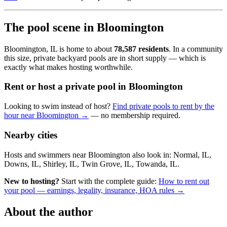
The pool scene in Bloomington
Bloomington, IL is home to about
78,587 residents
. In a community
this size, private backyard pools are in short supply — which is
exactly what makes hosting worthwhile.
Rent or host a private pool in Bloomington
Looking to swim instead of host?
Find private pools to rent by the
hour near Bloomington →
— no membership required.
Nearby cities
Hosts and swimmers near Bloomington also look in: Normal, IL,
Downs, IL, Shirley, IL, Twin Grove, IL, Towanda, IL.
New to hosting?
Start with the complete guide:
How to rent out
your pool — earnings, legality, insurance, HOA rules →
About the author