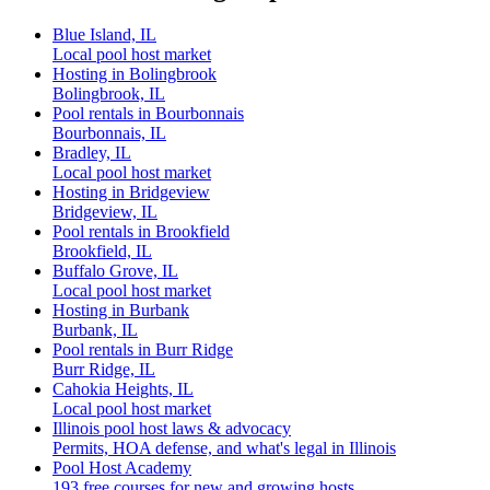
Blue Island, IL
Local pool host market
Hosting in Bolingbrook
Bolingbrook, IL
Pool rentals in Bourbonnais
Bourbonnais, IL
Bradley, IL
Local pool host market
Hosting in Bridgeview
Bridgeview, IL
Pool rentals in Brookfield
Brookfield, IL
Buffalo Grove, IL
Local pool host market
Hosting in Burbank
Burbank, IL
Pool rentals in Burr Ridge
Burr Ridge, IL
Cahokia Heights, IL
Local pool host market
Illinois pool host laws & advocacy
Permits, HOA defense, and what's legal in Illinois
Pool Host Academy
193 free courses for new and growing hosts