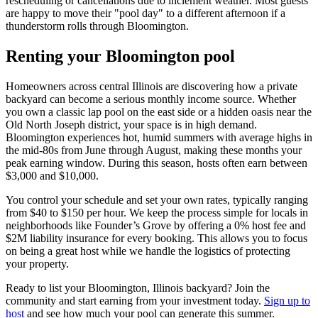
rescheduling or cancellations due to inclement weather. Most guests
are happy to move their "pool day" to a different afternoon if a
thunderstorm rolls through Bloomington.
Renting your Bloomington pool
Homeowners across central Illinois are discovering how a private
backyard can become a serious monthly income source. Whether
you own a classic lap pool on the east side or a hidden oasis near the
Old North Joseph district, your space is in high demand.
Bloomington experiences hot, humid summers with average highs in
the mid-80s from June through August, making these months your
peak earning window. During this season, hosts often earn between
$3,000 and $10,000.
You control your schedule and set your own rates, typically ranging
from $40 to $150 per hour. We keep the process simple for locals in
neighborhoods like Founder’s Grove by offering a 0% host fee and
$2M liability insurance for every booking. This allows you to focus
on being a great host while we handle the logistics of protecting
your property.
Ready to list your Bloomington, Illinois backyard? Join the
community and start earning from your investment today.
Sign up to
host
and see how much your pool can generate this summer.