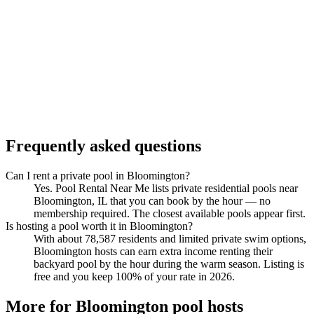
Frequently asked questions
Can I rent a private pool in Bloomington?
Yes. Pool Rental Near Me lists private residential pools near
Bloomington, IL that you can book by the hour — no
membership required. The closest available pools appear first.
Is hosting a pool worth it in Bloomington?
With about 78,587 residents and limited private swim options,
Bloomington hosts can earn extra income renting their
backyard pool by the hour during the warm season. Listing is
free and you keep 100% of your rate in 2026.
More for Bloomington pool hosts