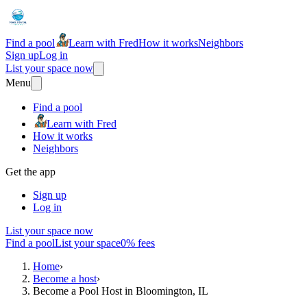
Find a pool
Learn with Fred
How it works
Neighbors
Sign up
Log in
List your space now
Menu
Find a pool
Learn with Fred
How it works
Neighbors
Get the app
Sign up
Log in
List your space now
Find a pool
List your space
0% fees
Home
›
Become a host
›
Become a Pool Host in Bloomington, IL