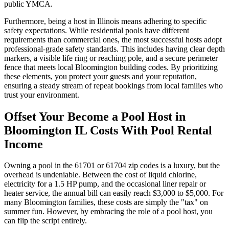
public YMCA.
Furthermore, being a host in Illinois means adhering to specific
safety expectations. While residential pools have different
requirements than commercial ones, the most successful hosts adopt
professional-grade safety standards. This includes having clear depth
markers, a visible life ring or reaching pole, and a secure perimeter
fence that meets local Bloomington building codes. By prioritizing
these elements, you protect your guests and your reputation,
ensuring a steady stream of repeat bookings from local families who
trust your environment.
Offset Your Become a Pool Host in
Bloomington IL Costs With Pool Rental
Income
Owning a pool in the 61701 or 61704 zip codes is a luxury, but the
overhead is undeniable. Between the cost of liquid chlorine,
electricity for a 1.5 HP pump, and the occasional liner repair or
heater service, the annual bill can easily reach $3,000 to $5,000. For
many Bloomington families, these costs are simply the "tax" on
summer fun. However, by embracing the role of a pool host, you
can flip the script entirely.