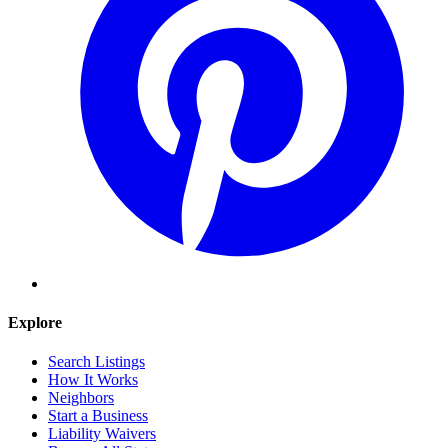
Explore
Search Listings
How It Works
Neighbors
Start a Business
Liability Waivers