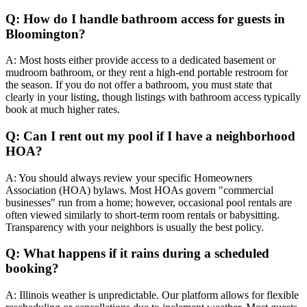
Q: How do I handle bathroom access for guests in
Bloomington?
A: Most hosts either provide access to a dedicated basement or
mudroom bathroom, or they rent a high-end portable restroom for
the season. If you do not offer a bathroom, you must state that
clearly in your listing, though listings with bathroom access typically
book at much higher rates.
Q: Can I rent out my pool if I have a neighborhood
HOA?
A: You should always review your specific Homeowners
Association (HOA) bylaws. Most HOAs govern "commercial
businesses" run from a home; however, occasional pool rentals are
often viewed similarly to short-term room rentals or babysitting.
Transparency with your neighbors is usually the best policy.
Q: What happens if it rains during a scheduled
booking?
A: Illinois weather is unpredictable. Our platform allows for flexible