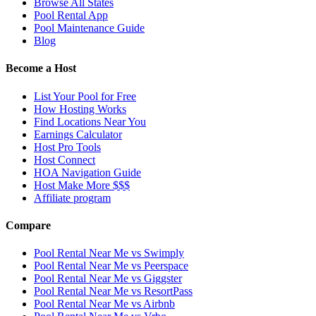
Browse All States
Pool Rental App
Pool Maintenance Guide
Blog
Become a Host
List Your Pool for Free
How Hosting Works
Find Locations Near You
Earnings Calculator
Host Pro Tools
Host Connect
HOA Navigation Guide
Host Make More $$$
Affiliate program
Compare
Pool Rental Near Me vs Swimply
Pool Rental Near Me vs Peerspace
Pool Rental Near Me vs Giggster
Pool Rental Near Me vs ResortPass
Pool Rental Near Me vs Airbnb