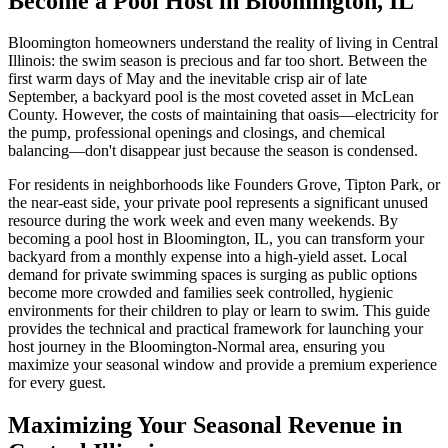
Become a Pool Host in Bloomington, IL
Bloomington homeowners understand the reality of living in Central
Illinois: the swim season is precious and far too short. Between the
first warm days of May and the inevitable crisp air of late
September, a backyard pool is the most coveted asset in McLean
County. However, the costs of maintaining that oasis—electricity for
the pump, professional openings and closings, and chemical
balancing—don't disappear just because the season is condensed.
For residents in neighborhoods like Founders Grove, Tipton Park, or
the near-east side, your private pool represents a significant unused
resource during the work week and even many weekends. By
becoming a pool host in Bloomington, IL, you can transform your
backyard from a monthly expense into a high-yield asset. Local
demand for private swimming spaces is surging as public options
become more crowded and families seek controlled, hygienic
environments for their children to play or learn to swim. This guide
provides the technical and practical framework for launching your
host journey in the Bloomington-Normal area, ensuring you
maximize your seasonal window and provide a premium experience
for every guest.
Maximizing Your Seasonal Revenue in