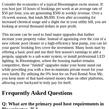
Consider the economics of a typical Bloomington swim season. If
you host just 10 hours of bookings per week at an average rate of
$50 per hour, you are generating $500 in weekly revenue. Over a
16-week season, that totals $8,000. Even after accounting for
increased chemical usage and a slight rise in your utility bill, you are
looking at several thousand dollars in pure profit.
This income can be used to fund major upgrades that further
increase your property value. Instead of agonizing over the cost of a
new robotic pool cleaner or a high-efficiency heat pump, you can let
your guests' booking fees cover the investment. Many hosts start by
offering a basic pool and use their first season's earnings to add a
pergola, upgrade to a salt-water system, or install professional LED
lighting. In Bloomington, where the housing market remains
competitive, these "funded" upgrades make your home stand out
while providing you with a free-to-maintain private resort for your
own family. By utilizing the 0% host fee on Pool Rental Near Me,
you keep more of that hard-earned money than on other platforms,
allowing your backyard to truly pay for itself.
Frequently Asked Questions
Q: What are the primary pool host requirements in