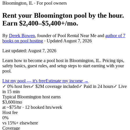
Bloomington, IL
· For pool owners
Rent your
Bloomington
pool by the hour.
Earn
$2,400–$5,400+
/mo.
By
Derek Bowen
, founder of Pool Rental Near Me and
author of 7
books on pool hosting
· Updated
August 7, 2026
Last updated:
August 7, 2026
Learn how to become a pool host in Bloomington, IL. Pricing tips,
safety basics, guest rules, and setup steps to start earning with your
pool.
List my pool — it's free
Estimate my income →
✓
0% host fees
✓
$2M coverage included
✓
Paid in 24 hours
✓
Live
in 15 min
Typical
Bloomington
host earns
$
3,600
/mo
at ~$
75
/hr · 12 booked hrs/week
Host fee
0%
vs 15%+ elsewhere
Coverage