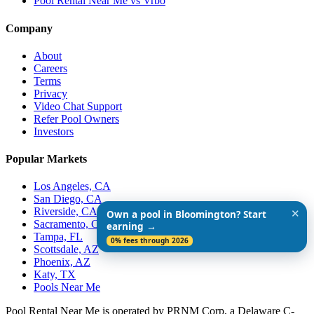
Pool Rental Near Me vs Vrbo
Company
About
Careers
Terms
Privacy
Video Chat Support
Refer Pool Owners
Investors
Popular Markets
Los Angeles, CA
San Diego, CA
Riverside, CA
✕
Own a pool in Bloomington? Start
Sacramento, CA
earning →
Tampa, FL
0% fees through 2026
Scottsdale, AZ
Phoenix, AZ
Katy, TX
Pools Near Me
Pool Rental Near Me is operated by PRNM Corp, a Delaware C-