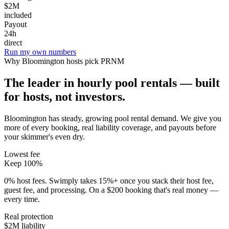
$2M
included
Payout
24h
direct
Run my own numbers
Why
Bloomington
hosts pick PRNM
The leader in hourly pool rentals — built
for hosts, not investors.
Bloomington has steady, growing pool rental demand
. We give you
more of every booking, real liability coverage, and payouts before
your skimmer's even dry.
Lowest fee
Keep 100%
0% host fees. Swimply takes 15%+ once you stack their host fee,
guest fee, and processing. On a $200 booking that's real money —
every time.
Real protection
$2M liability