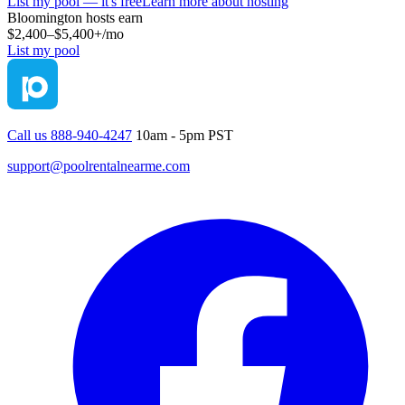
List my pool — it's free
Learn more about hosting
Bloomington
hosts earn
$2,400–$5,400+
/mo
List my pool
Call us 888-940-4247
10am - 5pm PST
support@poolrentalnearme.com