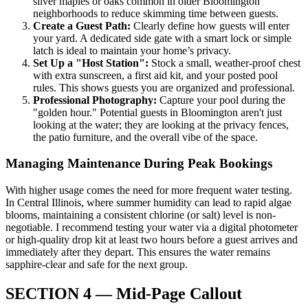
silver maples or oaks common in older Bloomington
neighborhoods to reduce skimming time between guests.
Create a Guest Path:
Clearly define how guests will enter
your yard. A dedicated side gate with a smart lock or simple
latch is ideal to maintain your home’s privacy.
Set Up a "Host Station":
Stock a small, weather-proof chest
with extra sunscreen, a first aid kit, and your posted pool
rules. This shows guests you are organized and professional.
Professional Photography:
Capture your pool during the
"golden hour." Potential guests in Bloomington aren't just
looking at the water; they are looking at the privacy fences,
the patio furniture, and the overall vibe of the space.
Managing Maintenance During Peak Bookings
With higher usage comes the need for more frequent water testing.
In Central Illinois, where summer humidity can lead to rapid algae
blooms, maintaining a consistent chlorine (or salt) level is non-
negotiable. I recommend testing your water via a digital photometer
or high-quality drop kit at least two hours before a guest arrives and
immediately after they depart. This ensures the water remains
sapphire-clear and safe for the next group.
SECTION 4 — Mid-Page Callout