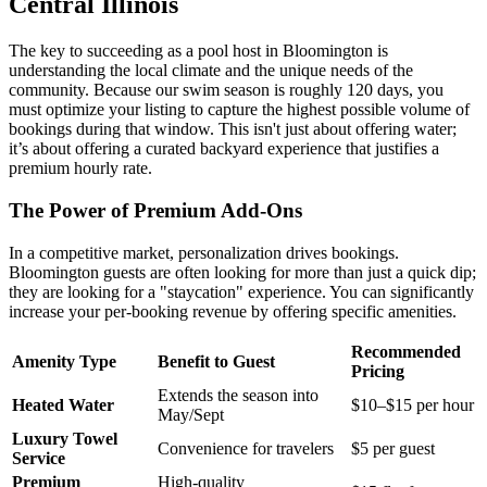
Central Illinois
The key to succeeding as a pool host in Bloomington is
understanding the local climate and the unique needs of the
community. Because our swim season is roughly 120 days, you
must optimize your listing to capture the highest possible volume of
bookings during that window. This isn't just about offering water;
it’s about offering a curated backyard experience that justifies a
premium hourly rate.
The Power of Premium Add-Ons
In a competitive market, personalization drives bookings.
Bloomington guests are often looking for more than just a quick dip;
they are looking for a "staycation" experience. You can significantly
increase your per-booking revenue by offering specific amenities.
Recommended
Amenity Type
Benefit to Guest
Pricing
Extends the season into
Heated Water
$10–$15 per hour
May/Sept
Luxury Towel
Convenience for travelers
$5 per guest
Service
Premium
High-quality