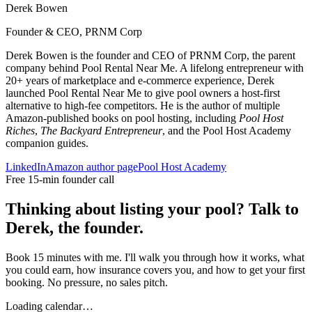
Derek Bowen
Founder & CEO, PRNM Corp
Derek Bowen is the founder and CEO of PRNM Corp, the parent
company behind Pool Rental Near Me. A lifelong entrepreneur with
20+ years of marketplace and e-commerce experience, Derek
launched Pool Rental Near Me to give pool owners a host-first
alternative to high-fee competitors. He is the author of multiple
Amazon-published books on pool hosting, including
Pool Host
Riches
,
The Backyard Entrepreneur
, and the Pool Host Academy
companion guides.
LinkedIn
Amazon author page
Pool Host Academy
Free 15-min founder call
Thinking about listing your pool? Talk to
Derek, the founder.
Book 15 minutes with me. I'll walk you through how it works, what
you could earn, how insurance covers you, and how to get your first
booking. No pressure, no sales pitch.
Loading calendar…