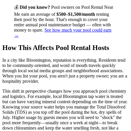
💰
Did you know?
Pool owners on Pool Rental Near
Me earn an average of
$500–$1,500/month
renting
their pool by the hour. That's enough to cover your
entire annual pool maintenance budget — often with
money to spare.
See how much your pool could earn
→
How This Affects Pool Rental Hosts
In a city like Bloomington, reputation is everything. Residents tend
to be community-oriented, and word of mouth travels quickly
through local social media groups and neighborhood associations.
When you list your pool, you aren't just a property owner; you are a
hospitality provider.
This shift in perspective changes how you approach pool chemistry
and logistics. For example, local Bloomington tap water is treated
but can have varying mineral content depending on the time of year.
Knowing your source water helps you manage the Total Dissolved
Solids (TDS) as you top off the pool during the hot, dry spells of
July. Higher usage by guests means you will need to "shock" the
pool more frequently—usually once a week at night—to break
down chloramines and keep the water smelling fresh, not like a