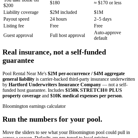
$180
≈ $170 or less
$200
Liability coverage
$2M included
$1M
Payout speed
24 hours
2–5 days
Listing fee
Free
Free
Auto-approve
Guest approval
Full host approval
default
Real insurance, not a self-funded
guarantee
Pool Rental Near Me's
$2M per-occurrence / $4M aggregate
general liability
is carrier-backed third-party insurance underwritten
by
Hartford Underwriters Insurance Company
— not a self-
funded host guarantee. Includes
$150K STRETCH® PLUS
property coverage
and
$10K medical expenses per person
.
Bloomington
earnings calculator
Run the numbers for your pool.
Move the sliders to see what your
Bloomington
pool could pull in
across a season. Defaults are pre-tuned to local pricing.