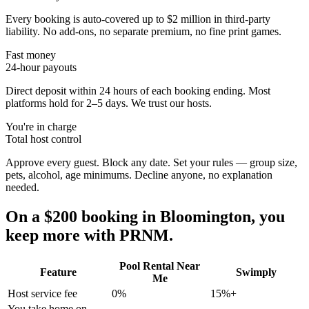
Every booking is auto-covered up to $2 million in third-party
liability. No add-ons, no separate premium, no fine print games.
Fast money
24-hour payouts
Direct deposit within 24 hours of each booking ending. Most
platforms hold for 2–5 days. We trust our hosts.
You're in charge
Total host control
Approve every guest. Block any date. Set your rules — group size,
pets, alcohol, age minimums. Decline anyone, no explanation
needed.
On a $200 booking in
Bloomington
, you
keep more with PRNM.
Pool Rental Near
Feature
Swimply
Me
Host service fee
0%
15%+
You take home on