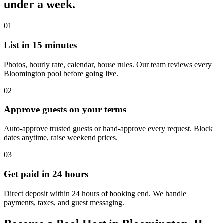
under a week.
01
List in 15 minutes
Photos, hourly rate, calendar, house rules. Our team reviews every
Bloomington pool before going live.
02
Approve guests on your terms
Auto-approve trusted guests or hand-approve every request. Block
dates anytime, raise weekend prices.
03
Get paid in 24 hours
Direct deposit within 24 hours of booking end. We handle
payments, taxes, and guest messaging.