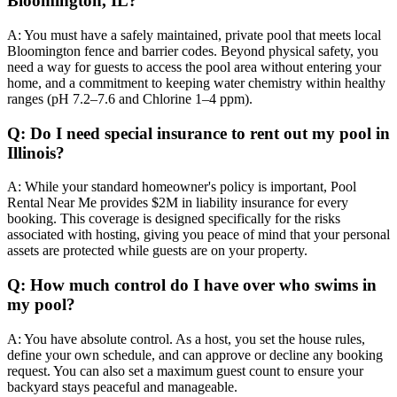
Bloomington, IL?
A: You must have a safely maintained, private pool that meets local
Bloomington fence and barrier codes. Beyond physical safety, you
need a way for guests to access the pool area without entering your
home, and a commitment to keeping water chemistry within healthy
ranges (pH 7.2–7.6 and Chlorine 1–4 ppm).
Q: Do I need special insurance to rent out my pool in
Illinois?
A: While your standard homeowner's policy is important, Pool
Rental Near Me provides $2M in liability insurance for every
booking. This coverage is designed specifically for the risks
associated with hosting, giving you peace of mind that your personal
assets are protected while guests are on your property.
Q: How much control do I have over who swims in
my pool?
A: You have absolute control. As a host, you set the house rules,
define your own schedule, and can approve or decline any booking
request. You can also set a maximum guest count to ensure your
backyard stays peaceful and manageable.