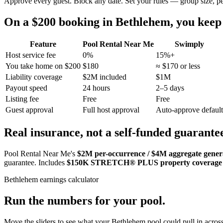
Approve every guest. Block any date. Set your rules — group size, p
On a $200 booking in
Bethlehem
, you kee
Feature
Pool Rental Near Me
Swimply
Host service fee
0%
15%+
You take home on $200
$180
≈ $170 or less
Liability coverage
$2M included
$1M
Payout speed
24 hours
2–5 days
Listing fee
Free
Free
Guest approval
Full host approval
Auto-approve default
Real insurance, not a self-funded guarante
Pool Rental Near Me's
$2M per-occurrence / $4M aggregate general
guarantee. Includes
$150K STRETCH® PLUS property coverage
Bethlehem
earnings calculator
Run the numbers for your pool.
Move the sliders to see what your
Bethlehem
pool could pull in across