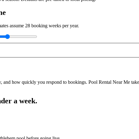
me
imates assume
28
booking weeks per year.
y, and how quickly you respond to bookings. Pool Rental Near Me takes a
nder a week.
thlehem pool before going live.