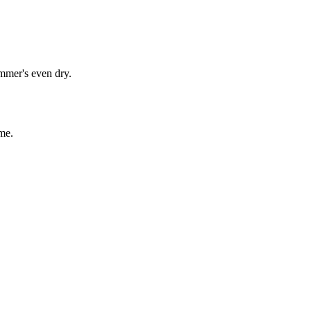
immer's even dry.
me.