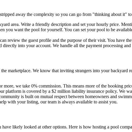
 stripped away the complexity so you can go from "thinking about it" to 
ard area. Write a friendly description and set your hourly price. Ment
en you want the pool for yourself. You can set your pool to be availab
n review the guest profile and the purpose of their visit. You have th
ed directly into your account. We handle all the payment processing an
 the marketplace. We know that inviting strangers into your backyard re
 more, we take 0% commission. This means more of the booking price s
 platform is covered by a $2 million liability insurance policy. We w
Our community is built on mutual respect between homeowners and swimm
lp with your listing, our team is always available to assist you.
 have likely looked at other options. Here is how hosting a pool compa