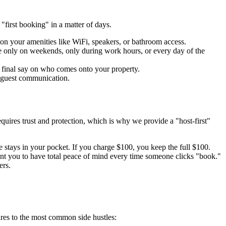
"first booking" in a matter of days.
ion your amenities like WiFi, speakers, or bathroom access.
le only on weekends, only during work hours, or every day of the
e final say on who comes onto your property.
d guest communication.
quires trust and protection, which is why we provide a "host-first"
tays in your pocket. If you charge $100, you keep the full $100.
ant you to have total peace of mind every time someone clicks "book."
ers.
res to the most common side hustles: