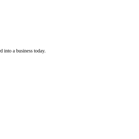
 into a business today.