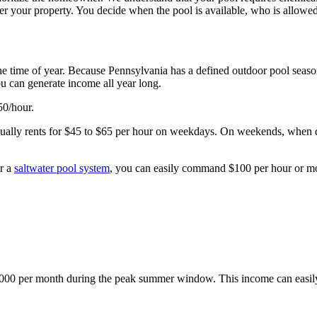
 over your property. You decide when the pool is available, who is allowe
e time of year. Because Pennsylvania has a defined outdoor pool seaso
u can generate income all year long.
50/hour.
sually rents for $45 to $65 per hour on weekdays. On weekends, when de
or a
saltwater pool system
, you can easily command $100 per hour or m
000 per month during the peak summer window. This income can easily 