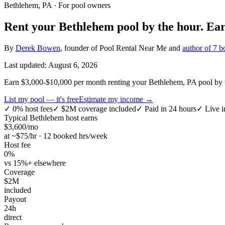
Bethlehem, PA
· For pool owners
Rent your
Bethlehem
pool by the hour.
Ea
By
Derek Bowen
, founder of Pool Rental Near Me and
author of 7 b
Last updated:
August 6, 2026
Earn $3,000-$10,000 per month renting your Bethlehem, PA pool by th
List my pool — it's free
Estimate my income →
✓
0% host fees
✓
$2M coverage included
✓
Paid in 24 hours
✓
Live i
Typical
Bethlehem
host earns
$
3,600
/mo
at ~$
75
/hr · 12 booked hrs/week
Host fee
0%
vs 15%+ elsewhere
Coverage
$2M
included
Payout
24h
direct