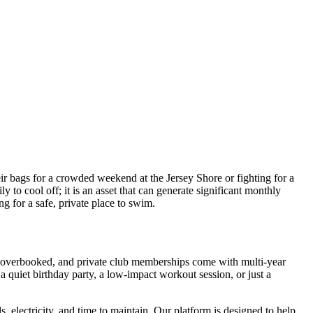
 bags for a crowded weekend at the Jersey Shore or fighting for a
y to cool off; it is an asset that can generate significant monthly
g for a safe, private place to swim.
ten overbooked, and private club memberships come with multi-year
a quiet birthday party, a low-impact workout session, or just a
 electricity, and time to maintain. Our platform is designed to help