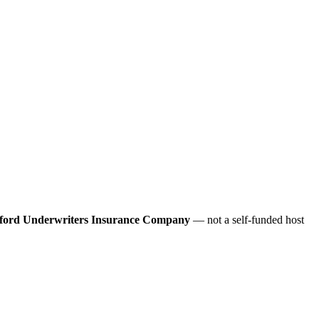
ford Underwriters Insurance Company
— not a self-funded host