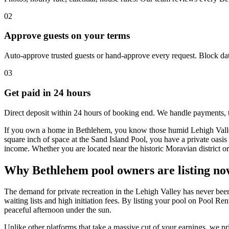
02
Approve guests on your terms
Auto-approve trusted guests or hand-approve every request. Block dat
03
Get paid in 24 hours
Direct deposit within 24 hours of booking end. We handle payments, 
If you own a home in Bethlehem, you know those humid Lehigh Valley 
square inch of space at the Sand Island Pool, you have a private oasis r
income. Whether you are located near the historic Moravian district or 
Why Bethlehem pool owners are listing no
The demand for private recreation in the Lehigh Valley has never been
waiting lists and high initiation fees. By listing your pool on Pool Re
peaceful afternoon under the sun.
Unlike other platforms that take a massive cut of your earnings, we pr