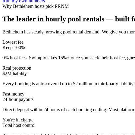
Run my own numbers
Why
Bethlehem
hosts pick PRNM
The leader in hourly pool rentals — built fo
Bethlehem has steady, growing pool rental demand
. We give you more
Lowest fee
Keep 100%
0% host fees. Swimply takes 15%+ once you stack their host fee, gue
Real protection
$2M liability
Every booking is auto-covered up to $2 million in third-party liabilit
Fast money
24-hour payouts
Direct deposit within 24 hours of each booking ending. Most platforms
You're in charge
Total host control