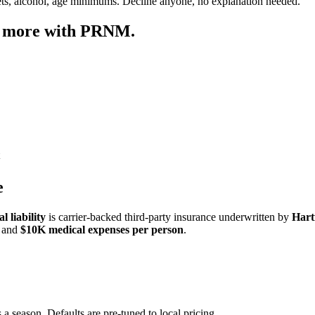
ets, alcohol, age minimums. Decline anyone, no explanation needed.
p more with PRNM.
e
 liability
is carrier-backed third-party insurance underwritten by
Hart
and
$10K medical expenses per person
.
 a season. Defaults are pre-tuned to local pricing.