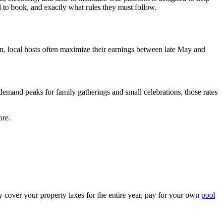
d to book, and exactly what rules they must follow.
n, local hosts often maximize their earnings between late May and
mand peaks for family gatherings and small celebrations, those rates
ore.
cover your property taxes for the entire year, pay for your own
pool