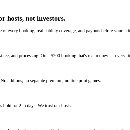
r hosts, not investors.
 of every booking, real liability coverage, and payouts before your sk
st fee, and processing. On a $200 booking that's real money — every ti
y. No add-ons, no separate premium, no fine print games.
 hold for 2–5 days. We trust our hosts.