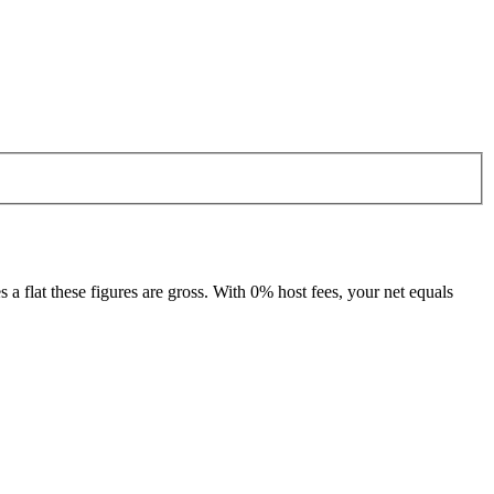
 flat these figures are gross. With 0% host fees, your net equals