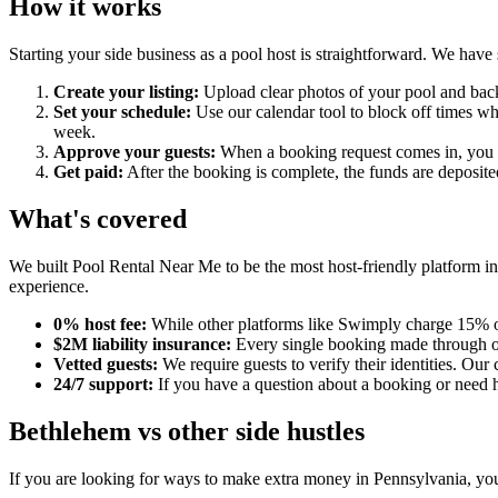
How it works
Starting your side business as a pool host is straightforward. We have
Create your listing:
Upload clear photos of your pool and backy
Set your schedule:
Use our calendar tool to block off times wh
week.
Approve your guests:
When a booking request comes in, you ca
Get paid:
After the booking is complete, the funds are deposit
What's covered
We built Pool Rental Near Me to be the most host-friendly platform in
experience.
0% host fee:
While other platforms like Swimply charge 15% or
$2M liability insurance:
Every single booking made through our
Vetted guests:
We require guests to verify their identities. 
24/7 support:
If you have a question about a booking or need he
Bethlehem vs other side hustles
If you are looking for ways to make extra money in Pennsylvania, you