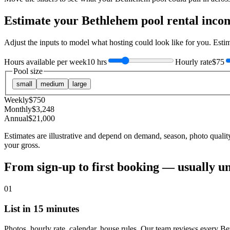
Estimate your
Bethlehem
pool rental inco
Adjust the inputs to model what hosting could look like for you. Est
Hours available per week
10 hrs
Hourly rate
$75
Pool size
small
medium
large
Weekly
$
750
Monthly
$
3,248
Annual
$
21,000
Estimates are illustrative and depend on demand, season, photo qualit
your gross.
From sign-up to first booking — usually u
01
List in 15 minutes
Photos, hourly rate, calendar, house rules. Our team reviews every Be