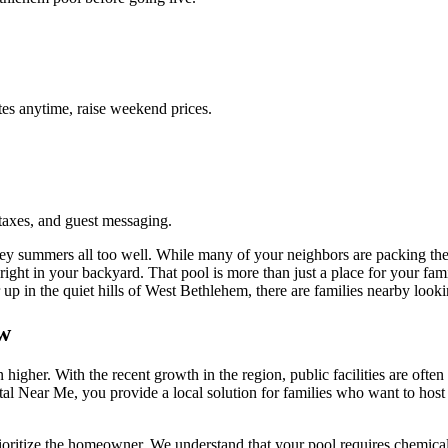
es anytime, raise weekend prices.
taxes, and guest messaging.
summers all too well. While many of your neighbors are packing their
ight in your backyard. That pool is more than just a place for your famil
up in the quiet hills of West Bethlehem, there are families nearby lookin
w
 higher. With the recent growth in the region, public facilities are of
ntal Near Me, you provide a local solution for families who want to host 
ioritize the homeowner. We understand that your pool requires chemicals,