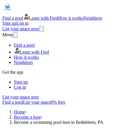
Find a pool
Learn with Fred
How it works
Neighbors
Sign up
Log in
List your space now
Menu
Find a pool
Learn with Fred
How it works
Neighbors
Get the app
Sign up
Log in
List your space now
Find a pool
List your space
0% fees
Home
›
Become a host
›
Become a swimming pool host in Bethlehem, PA