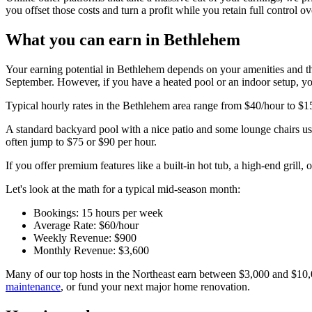
you offset those costs and turn a profit while you retain full control
What you can earn in Bethlehem
Your earning potential in Bethlehem depends on your amenities and th
September. However, if you have a heated pool or an indoor setup, yo
Typical hourly rates in the Bethlehem area range from $40/hour to $1
A standard backyard pool with a nice patio and some lounge chairs u
often jump to $75 or $90 per hour.
If you offer premium features like a built-in hot tub, a high-end grill, 
Let's look at the math for a typical mid-season month:
Bookings: 15 hours per week
Average Rate: $60/hour
Weekly Revenue: $900
Monthly Revenue: $3,600
Many of our top hosts in the Northeast earn between $3,000 and $10,
maintenance
, or fund your next major home renovation.