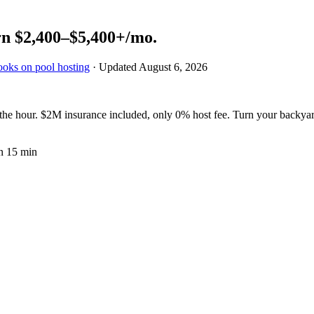
rn
$2,400–$5,400+
/mo.
ooks on pool hosting
· Updated
August 6, 2026
e hour. $2M insurance included, only 0% host fee. Turn your backyard
n 15 min